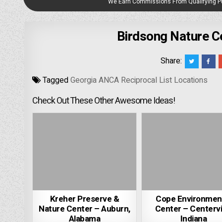
We Earn Commissions From Qualifying 
Birdsong Nature Ce
Share:
Tagged
Georgia ANCA Reciprocal List Locations
Check Out These Other Awesome Ideas!
Kreher Preserve &
Cope Environmen
Nature Center – Auburn,
Center – Centervil
Alabama
Indiana