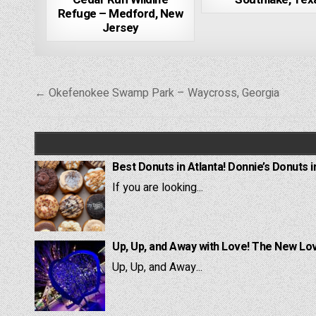
Refuge – Medford, New
Jersey
Post
← Okefenokee Swamp Park – Waycross, Georgia
navigation
Best Donuts in Atlanta! Donnie’s Donuts i
If you are looking...
Up, Up, and Away with Love! The New Lov
Up, Up, and Away...