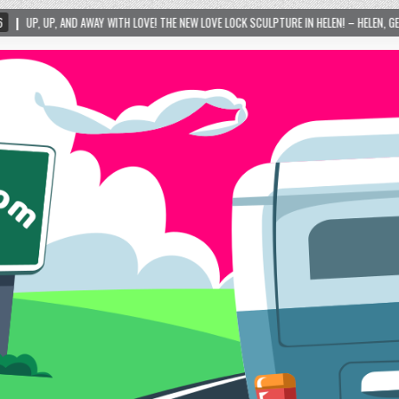
WITH LOVE! THE NEW LOVE LOCK SCULPTURE IN HELEN! – HELEN, GEORGIA – 01/06/2024