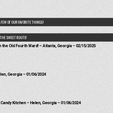
 FEW OF OUR FAVORITE THINGS!
THE SWEET ROUTE!
n the Old Fourth Ward! – Atlanta, Georgia – 02/15/2025
elen, Georgia – 01/06/2024
l Candy Kitchen – Helen, Georgia – 01/06/2024