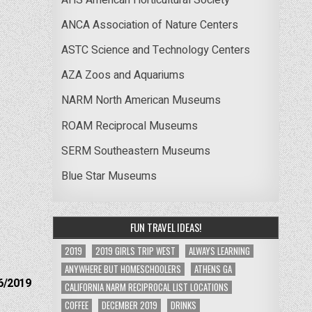
ANCA Association of Nature Centers
ASTC Science and Technology Centers
AZA Zoos and Aquariums
NARM North American Museums
ROAM Reciprocal Museums
SERM Southeastern Museums
Blue Star Museums
FUN TRAVEL IDEAS!
2019
2019 GIRLS TRIP WEST
ALWAYS LEARNING
ANYWHERE BUT HOMESCHOOLERS
ATHENS GA
6/2019
CALIFORNIA NARM RECIPROCAL LIST LOCATIONS
COFFEE
DECEMBER 2019
DRINKS