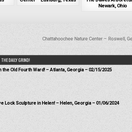
Newark, Ohio
Chattahoochee Nature Center – Roswell, G
THE DAILY GRIND!
n the Old Fourth Ward! – Atlanta, Georgia – 02/15/2025
e Lock Sculpture in Helen! – Helen, Georgia – 01/06/2024