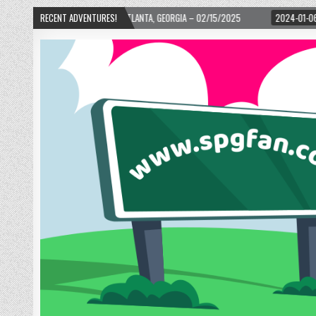
 WARD! – ATLANTA, GEORGIA – 02/15/2025
RECENT ADVENTURES!
2024-01-06
UP, UP, AND AWAY 