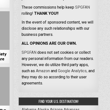
These commissions help keep
SPGFAN
rolling!
THANK YOU!!
In the event of sponsored content, we will
disclose any such relationships with our
business partners.
ALL OPINIONS ARE OUR OWN.
SPGFAN
does not set cookies or collect
iety
any personal information from our readers.
are
However, we do utilize third party apps,
such as
Amazon
and
Google Analytics,
and
they may do so according to their user
agreements.
FIND YOUR U.S. DESTINATION!
Alabama
Alaska
Arizona
Arkansas
m –