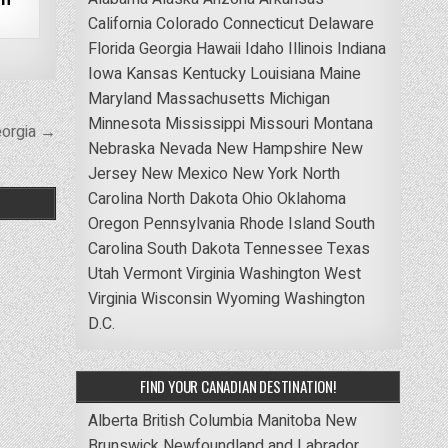
California
Colorado
Connecticut
Delaware
Florida
Georgia
Hawaii
Idaho
Illinois
Indiana
Iowa
Kansas
Kentucky
Louisiana
Maine
Maryland
Massachusetts
Michigan
Minnesota
Mississippi
Missouri
Montana
eorgia →
Nebraska
Nevada
New Hampshire
New
Jersey
New Mexico
New York
North
Carolina
North Dakota
Ohio
Oklahoma
Oregon
Pennsylvania
Rhode Island
South
Carolina
South Dakota
Tennessee
Texas
Utah
Vermont
Virginia
Washington
West
Virginia
Wisconsin
Wyoming
Washington
D.C.
FIND YOUR CANADIAN DESTINATION!
Alberta
British Columbia
Manitoba
New
Brunswick
Newfoundland and Labrador