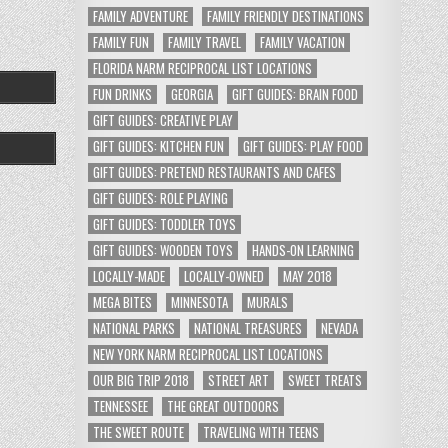
FAMILY ADVENTURE
FAMILY FRIENDLY DESTINATIONS
FAMILY FUN
FAMILY TRAVEL
FAMILY VACATION
FLORIDA NARM RECIPROCAL LIST LOCATIONS
FUN DRINKS
GEORGIA
GIFT GUIDES: BRAIN FOOD
GIFT GUIDES: CREATIVE PLAY
GIFT GUIDES: KITCHEN FUN
GIFT GUIDES: PLAY FOOD
GIFT GUIDES: PRETEND RESTAURANTS AND CAFES
GIFT GUIDES: ROLE PLAYING
GIFT GUIDES: TODDLER TOYS
GIFT GUIDES: WOODEN TOYS
HANDS-ON LEARNING
LOCALLY-MADE
LOCALLY-OWNED
MAY 2018
MEGA BITES
MINNESOTA
MURALS
NATIONAL PARKS
NATIONAL TREASURES
NEVADA
NEW YORK NARM RECIPROCAL LIST LOCATIONS
OUR BIG TRIP 2018
STREET ART
SWEET TREATS
TENNESSEE
THE GREAT OUTDOORS
THE SWEET ROUTE
TRAVELING WITH TEENS