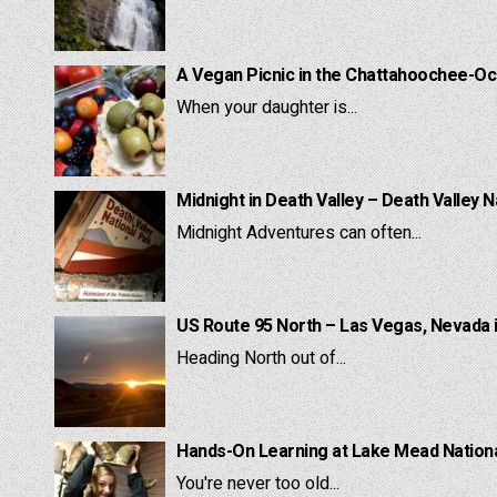
A Vegan Picnic in the Chattahoochee-Oc
When your daughter is...
Midnight in Death Valley – Death Valley N
Midnight Adventures can often...
US Route 95 North – Las Vegas, Nevada 
Heading North out of...
Hands-On Learning at Lake Mead National
You're never too old...