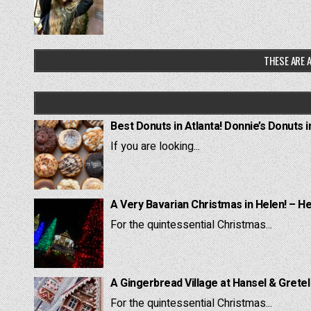
THESE ARE A
Best Donuts in Atlanta! Donnie’s Donuts i
If you are looking...
A Very Bavarian Christmas in Helen! – H
For the quintessential Christmas...
A Gingerbread Village at Hansel & Grete
For the quintessential Christmas...