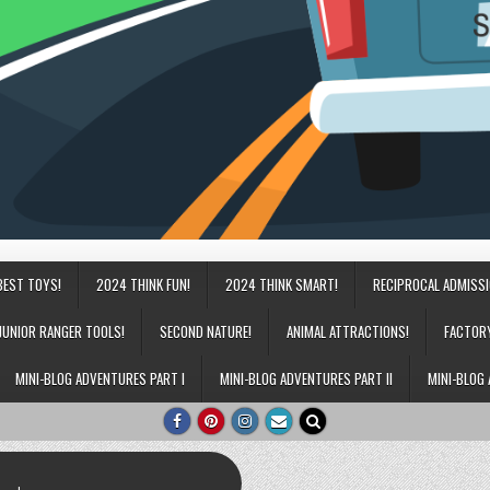
BEST TOYS!
2024 THINK FUN!
2024 THINK SMART!
RECIPROCAL ADMISS
JUNIOR RANGER TOOLS!
SECOND NATURE!
ANIMAL ATTRACTIONS!
FACTOR
MINI-BLOG ADVENTURES PART I
MINI-BLOG ADVENTURES PART II
MINI-BLOG 