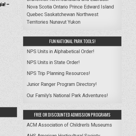
ia! –
Nova Scotia
Ontario
Prince Edward Island
Quebec
Saskatchewan
Northwest
Territories
Nunavut
Yukon
FUN NATIONAL PARK TOOLS!
NPS Units in Alphabetical Order!
NPS Units in State Order!
NPS Trip Planning Resources!
Junior Ranger Program Directory!
Our Family’s National Park Adventures!
FREE OR DISCOUNTED ADMISSION PROGRAMS
ACM Association of Children’s Museums
AHS American Horticultural Society