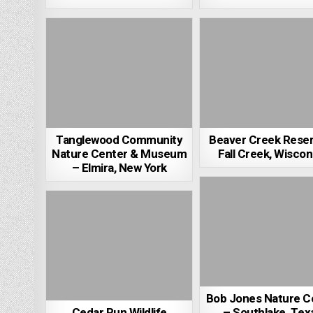
Tanglewood Community
Beaver Creek Rese
Nature Center & Museum
Fall Creek, Wiscon
– Elmira, New York
Bob Jones Nature C
Cedar Run Wildlife
– Southlake, Tex