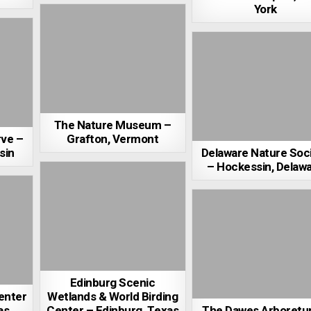
York
The Nature Museum –
rve –
Grafton, Vermont
sin
Delaware Nature Soc
– Hockessin, Delaw
Edinburg Scenic
enter
Wetlands & World Birding
as
Center – Edinburg, Texas
The Dawes Arboretu