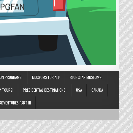
ION PROGRAMS!
MUSEUMS FOR ALL!
BLUE STAR MUSEUMS!
Y TOURS!
PRESIDENTIAL DESTINATIONS!
USA
CANADA
ADVENTURES PART III