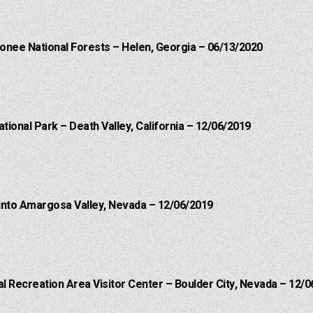
onee National Forests – Helen, Georgia – 06/13/2020
ational Park – Death Valley, California – 12/06/2019
into Amargosa Valley, Nevada – 12/06/2019
 Recreation Area Visitor Center – Boulder City, Nevada – 12/0