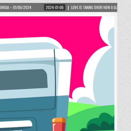
2024-01-06
LOVE IS TAKING OVER! HOW A GLOBAL PHENOMENON IS REIGNITING