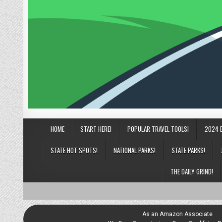
HOME
START HERE!
POPULAR TRAVEL TOOLS!
2024 
STATE HOT SPOTS!
NATIONAL PARKS!
STATE PARKS!
THE DAILY GRIND!
As an Amazon Associate