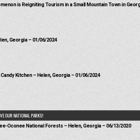
menon is Reigniting Tourism in a Small Mountain Town in Georg
elen, Georgia – 01/06/2024
l Candy Kitchen – Helen, Georgia – 01/06/2024
VE OUR NATIONAL PARKS!
hee-Oconee National Forests – Helen, Georgia – 06/13/2020