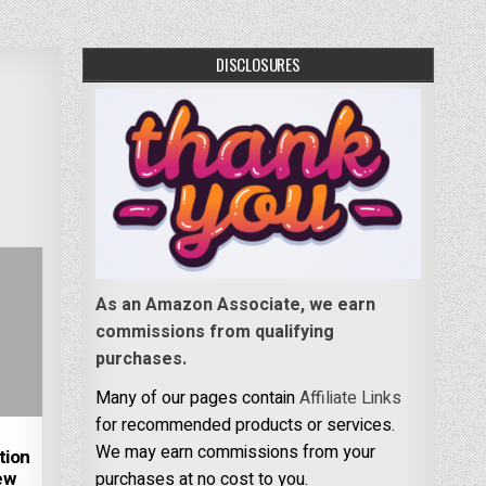
DISCLOSURES
As an Amazon Associate, we earn
commissions from qualifying
purchases.
Many of our pages contain
Affiliate Links
for recommended products or services.
We may earn commissions from your
tion
ew
purchases at no cost to you.