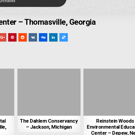
Purchases
nter – Thomasville, Georgia
tal
The Dahlem Conservancy
Reinstein Woods
le,
– Jackson, Michigan
Environmental Educa
Center – Depew, N