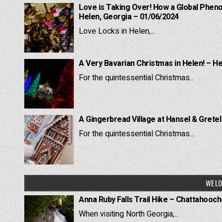
Love is Taking Over! How a Global Pheno
Helen, Georgia – 01/06/2024
Love Locks in Helen,...
A Very Bavarian Christmas in Helen! – H
For the quintessential Christmas...
A Gingerbread Village at Hansel & Grete
For the quintessential Christmas...
WE LO
Anna Ruby Falls Trail Hike – Chattahooc
When visiting North Georgia,...