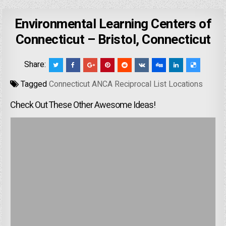
Environmental Learning Centers of
Connecticut – Bristol, Connecticut
Share:
Tagged
Connecticut ANCA Reciprocal List Locations
Check Out These Other Awesome Ideas!