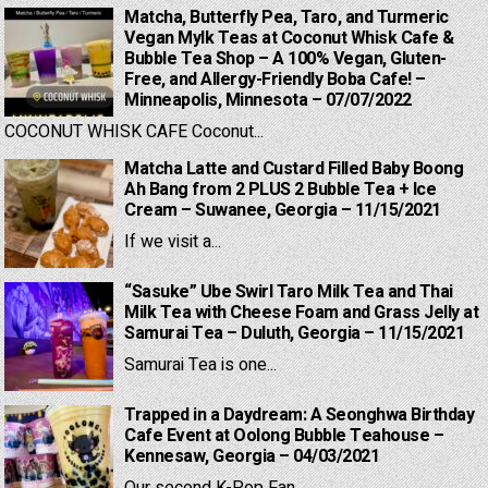
Matcha, Butterfly Pea, Taro, and Turmeric
Vegan Mylk Teas at Coconut Whisk Cafe &
Bubble Tea Shop – A 100% Vegan, Gluten-
Free, and Allergy-Friendly Boba Cafe! –
Minneapolis, Minnesota – 07/07/2022
COCONUT WHISK CAFE Coconut...
Matcha Latte and Custard Filled Baby Boong
Ah Bang from 2 PLUS 2 Bubble Tea + Ice
Cream – Suwanee, Georgia – 11/15/2021
If we visit a...
“Sasuke” Ube Swirl Taro Milk Tea and Thai
Milk Tea with Cheese Foam and Grass Jelly at
Samurai Tea – Duluth, Georgia – 11/15/2021
Samurai Tea is one...
Trapped in a Daydream: A Seonghwa Birthday
Cafe Event at Oolong Bubble Teahouse –
Kennesaw, Georgia – 04/03/2021