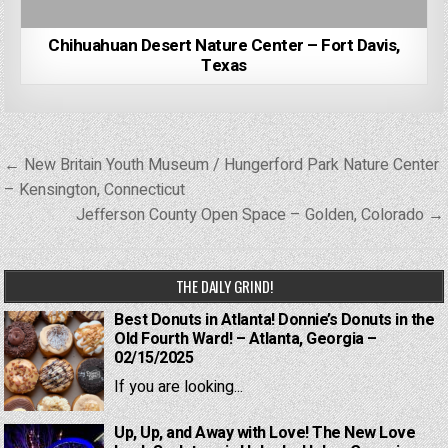
Chihuahuan Desert Nature Center – Fort Davis,
Texas
Post
← New Britain Youth Museum / Hungerford Park Nature Center
navigation
– Kensington, Connecticut
Jefferson County Open Space – Golden, Colorado →
THE DAILY GRIND!
Best Donuts in Atlanta! Donnie’s Donuts in the
Old Fourth Ward! – Atlanta, Georgia –
02/15/2025
If you are looking...
Up, Up, and Away with Love! The New Love