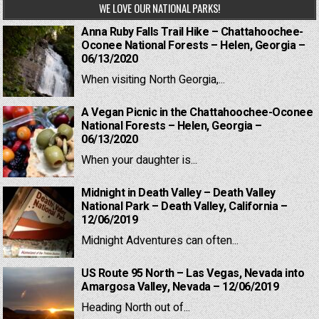
WE LOVE OUR NATIONAL PARKS!
Anna Ruby Falls Trail Hike – Chattahoochee-
Oconee National Forests – Helen, Georgia –
06/13/2020
When visiting North Georgia,...
A Vegan Picnic in the Chattahoochee-Oconee
National Forests – Helen, Georgia –
06/13/2020
When your daughter is...
Midnight in Death Valley – Death Valley
National Park – Death Valley, California –
12/06/2019
Midnight Adventures can often...
US Route 95 North – Las Vegas, Nevada into
Amargosa Valley, Nevada – 12/06/2019
Heading North out of...