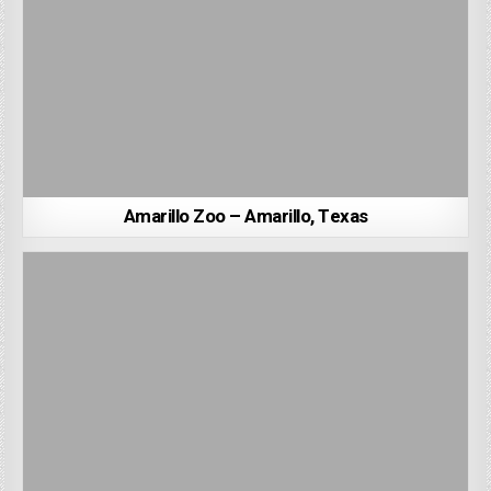
Amarillo Zoo – Amarillo, Texas