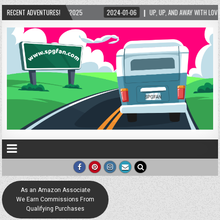
/2025
RECENT ADVENTURES!
2024-01-06
UP, UP, AND AWAY WITH LOVE! THE NEW LOVE LOCK SCULPT
As an Amazon Associate
We Earn Commissions From
Qualifying Purchases