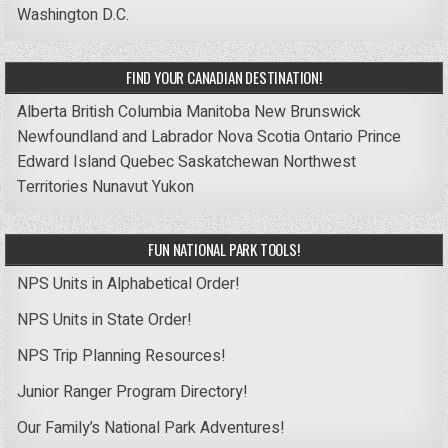
Washington D.C.
FIND YOUR CANADIAN DESTINATION!
Alberta
British Columbia
Manitoba
New Brunswick
Newfoundland and Labrador
Nova Scotia
Ontario
Prince
Edward Island
Quebec
Saskatchewan
Northwest
Territories
Nunavut
Yukon
FUN NATIONAL PARK TOOLS!
NPS Units in Alphabetical Order!
NPS Units in State Order!
NPS Trip Planning Resources!
Junior Ranger Program Directory!
Our Family’s National Park Adventures!