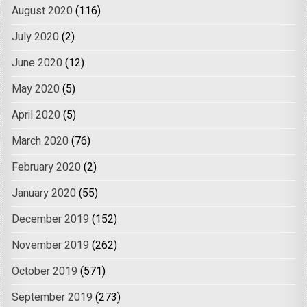
August 2020
(116)
July 2020
(2)
June 2020
(12)
May 2020
(5)
April 2020
(5)
March 2020
(76)
February 2020
(2)
January 2020
(55)
December 2019
(152)
November 2019
(262)
October 2019
(571)
September 2019
(273)