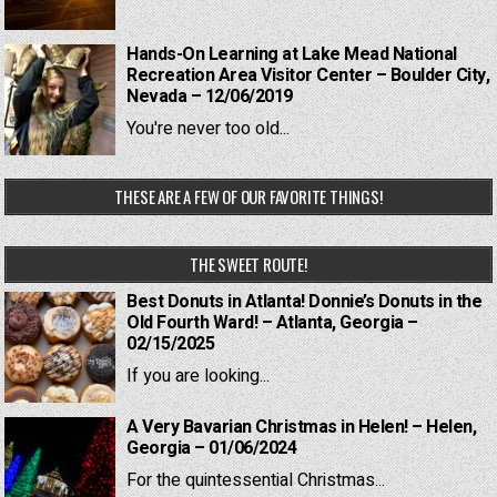
Hands-On Learning at Lake Mead National
Recreation Area Visitor Center – Boulder City,
Nevada – 12/06/2019
You're never too old...
THESE ARE A FEW OF OUR FAVORITE THINGS!
THE SWEET ROUTE!
Best Donuts in Atlanta! Donnie’s Donuts in the
Old Fourth Ward! – Atlanta, Georgia –
02/15/2025
If you are looking...
A Very Bavarian Christmas in Helen! – Helen,
Georgia – 01/06/2024
For the quintessential Christmas...