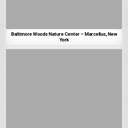
Baltimore Woods Nature Center – Marcellus, New
York