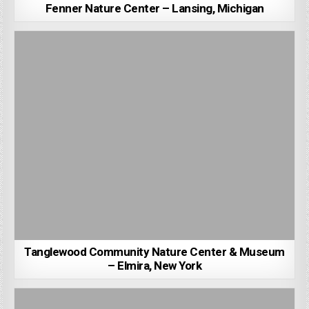
Fenner Nature Center – Lansing, Michigan
Tanglewood Community Nature Center & Museum
– Elmira, New York