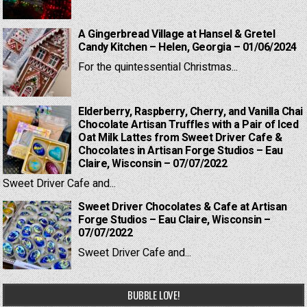
A Gingerbread Village at Hansel & Gretel
Candy Kitchen – Helen, Georgia – 01/06/2024
For the quintessential Christmas...
Elderberry, Raspberry, Cherry, and Vanilla Chai
Chocolate Artisan Truffles with a Pair of Iced
Oat Milk Lattes from Sweet Driver Cafe &
Chocolates in Artisan Forge Studios – Eau
Claire, Wisconsin – 07/07/2022
Sweet Driver Cafe and...
Sweet Driver Chocolates & Cafe at Artisan
Forge Studios – Eau Claire, Wisconsin –
07/07/2022
Sweet Driver Cafe and...
BUBBLE LOVE!