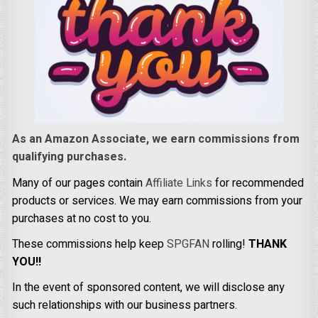
As an Amazon Associate, we earn commissions from
qualifying purchases.
Many of our pages contain
Affiliate Links
for recommended
products or services. We may earn commissions from your
purchases at no cost to you.
These commissions help keep
SPGFAN
rolling!
THANK
YOU!!
In the event of sponsored content, we will disclose any
such relationships with our business partners.