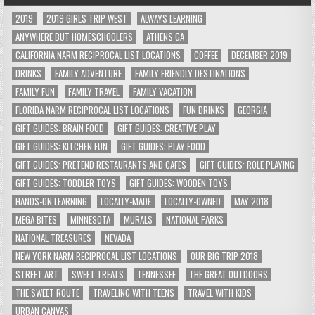
2019
2019 GIRLS TRIP WEST
ALWAYS LEARNING
ANYWHERE BUT HOMESCHOOLERS
ATHENS GA
CALIFORNIA NARM RECIPROCAL LIST LOCATIONS
COFFEE
DECEMBER 2019
DRINKS
FAMILY ADVENTURE
FAMILY FRIENDLY DESTINATIONS
FAMILY FUN
FAMILY TRAVEL
FAMILY VACATION
FLORIDA NARM RECIPROCAL LIST LOCATIONS
FUN DRINKS
GEORGIA
GIFT GUIDES: BRAIN FOOD
GIFT GUIDES: CREATIVE PLAY
GIFT GUIDES: KITCHEN FUN
GIFT GUIDES: PLAY FOOD
GIFT GUIDES: PRETEND RESTAURANTS AND CAFES
GIFT GUIDES: ROLE PLAYING
GIFT GUIDES: TODDLER TOYS
GIFT GUIDES: WOODEN TOYS
HANDS-ON LEARNING
LOCALLY-MADE
LOCALLY-OWNED
MAY 2018
MEGA BITES
MINNESOTA
MURALS
NATIONAL PARKS
NATIONAL TREASURES
NEVADA
NEW YORK NARM RECIPROCAL LIST LOCATIONS
OUR BIG TRIP 2018
STREET ART
SWEET TREATS
TENNESSEE
THE GREAT OUTDOORS
THE SWEET ROUTE
TRAVELING WITH TEENS
TRAVEL WITH KIDS
URBAN CANVAS