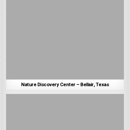
Nature Discovery Center – Bellair, Texas