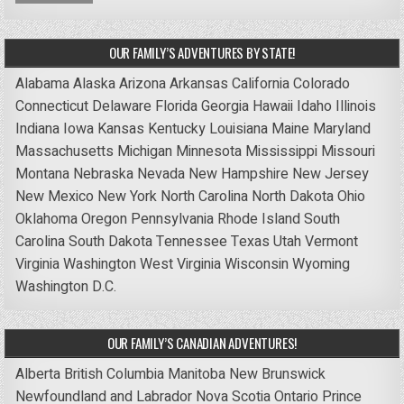
OUR FAMILY’S ADVENTURES BY STATE!
Alabama
Alaska
Arizona
Arkansas
California
Colorado
Connecticut
Delaware
Florida
Georgia
Hawaii
Idaho
Illinois
Indiana
Iowa
Kansas
Kentucky
Louisiana
Maine
Maryland
Massachusetts
Michigan
Minnesota
Mississippi
Missouri
Montana
Nebraska
Nevada
New Hampshire
New Jersey
New Mexico
New York
North Carolina
North Dakota
Ohio
Oklahoma
Oregon
Pennsylvania
Rhode Island
South
Carolina
South Dakota
Tennessee
Texas
Utah
Vermont
Virginia
Washington
West Virginia
Wisconsin
Wyoming
Washington D.C.
OUR FAMILY’S CANADIAN ADVENTURES!
Alberta
British Columbia
Manitoba
New Brunswick
Newfoundland and Labrador
Nova Scotia
Ontario
Prince