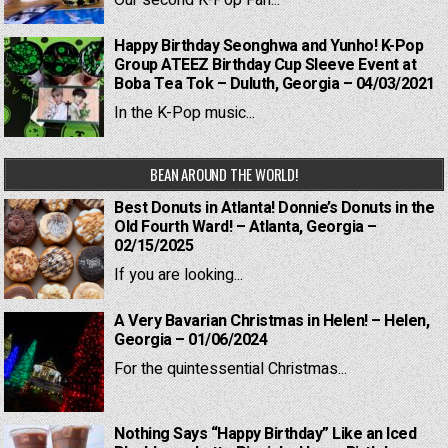
Our second K-Pop Fan...
Happy Birthday Seonghwa and Yunho! K-Pop
Group ATEEZ Birthday Cup Sleeve Event at
Boba Tea Tok – Duluth, Georgia – 04/03/2021
In the K-Pop music...
BEAN AROUND THE WORLD!
Best Donuts in Atlanta! Donnie’s Donuts in the
Old Fourth Ward! – Atlanta, Georgia –
02/15/2025
If you are looking...
A Very Bavarian Christmas in Helen! – Helen,
Georgia – 01/06/2024
For the quintessential Christmas...
Nothing Says “Happy Birthday” Like an Iced