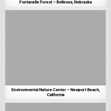
Fontanelle Forest – Bellevue, Nebraska
Environmental Nature Center – Newport Beach,
California