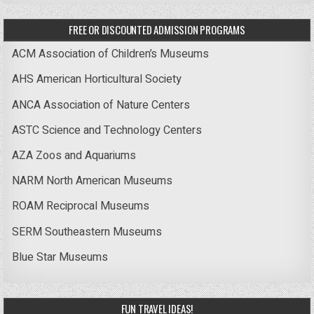
FREE OR DISCOUNTED ADMISSION PROGRAMS
ACM Association of Children’s Museums
AHS American Horticultural Society
ANCA Association of Nature Centers
ASTC Science and Technology Centers
AZA Zoos and Aquariums
NARM North American Museums
ROAM Reciprocal Museums
SERM Southeastern Museums
Blue Star Museums
FUN TRAVEL IDEAS!