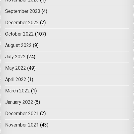
November 2023
(1)
September 2023
(4)
December 2022
(2)
October 2022
(107)
August 2022
(9)
July 2022
(24)
May 2022
(49)
April 2022
(1)
March 2022
(1)
January 2022
(5)
December 2021
(2)
November 2021
(43)