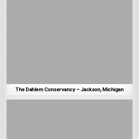
The Dahlem Conservancy – Jackson, Michigan