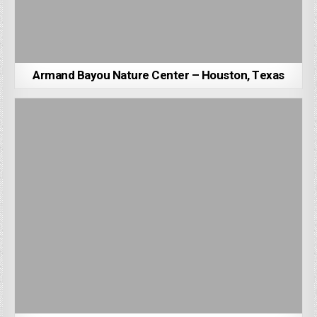
Armand Bayou Nature Center – Houston, Texas