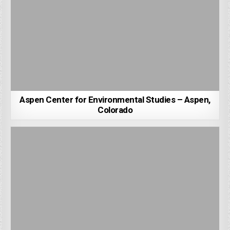
Aspen Center for Environmental Studies – Aspen,
Colorado