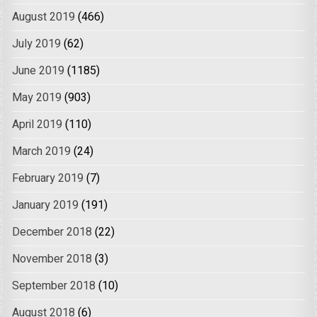
August 2019
(466)
July 2019
(62)
June 2019
(1185)
May 2019
(903)
April 2019
(110)
March 2019
(24)
February 2019
(7)
January 2019
(191)
December 2018
(22)
November 2018
(3)
September 2018
(10)
August 2018
(6)