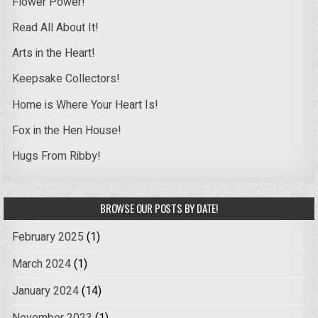
Flower Power!
Read All About It!
Arts in the Heart!
Keepsake Collectors!
Home is Where Your Heart Is!
Fox in the Hen House!
Hugs From Ribby!
BROWSE OUR POSTS BY DATE!
February 2025
(1)
March 2024
(1)
January 2024
(14)