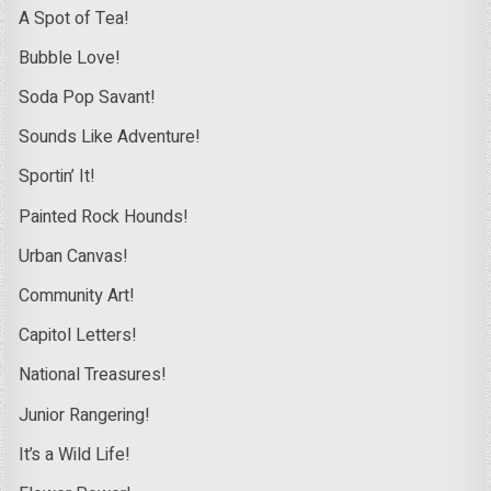
A Spot of Tea!
Bubble Love!
Soda Pop Savant!
Sounds Like Adventure!
Sportin’ It!
Painted Rock Hounds!
Urban Canvas!
Community Art!
Capitol Letters!
National Treasures!
Junior Rangering!
It’s a Wild Life!