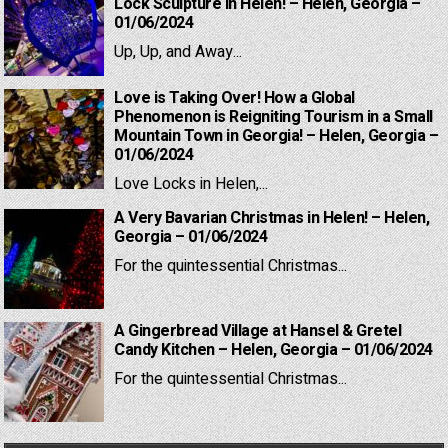
Lock Sculpture in Helen! – Helen, Georgia –
01/06/2024
Up, Up, and Away...
Love is Taking Over! How a Global
Phenomenon is Reigniting Tourism in a Small
Mountain Town in Georgia! – Helen, Georgia –
01/06/2024
Love Locks in Helen,...
A Very Bavarian Christmas in Helen! – Helen,
Georgia – 01/06/2024
For the quintessential Christmas...
A Gingerbread Village at Hansel & Gretel
Candy Kitchen – Helen, Georgia – 01/06/2024
For the quintessential Christmas...