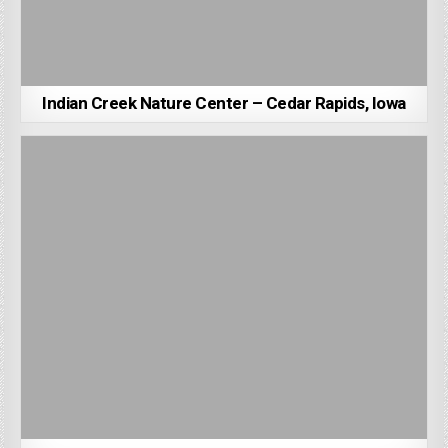
Indian Creek Nature Center – Cedar Rapids, Iowa