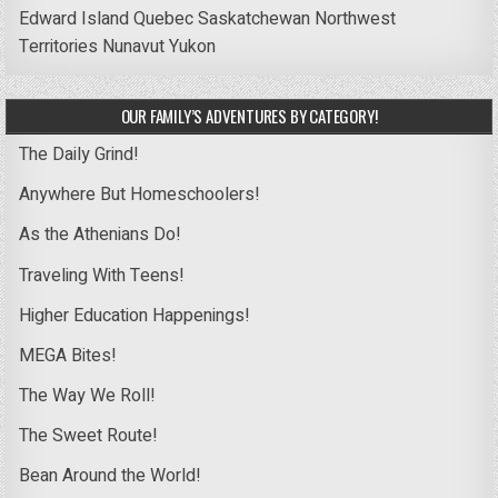
Edward Island
Quebec
Saskatchewan
Northwest
Territories
Nunavut
Yukon
OUR FAMILY’S ADVENTURES BY CATEGORY!
The Daily Grind!
Anywhere But Homeschoolers!
As the Athenians Do!
Traveling With Teens!
Higher Education Happenings!
MEGA Bites!
The Way We Roll!
The Sweet Route!
Bean Around the World!