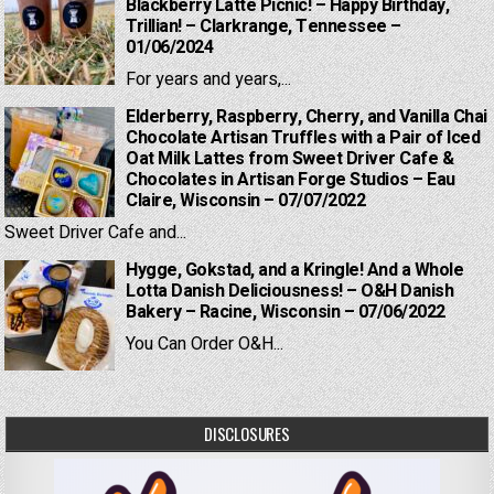
Blackberry Latte Picnic! – Happy Birthday,
Trillian! – Clarkrange, Tennessee –
01/06/2024
For years and years,...
Elderberry, Raspberry, Cherry, and Vanilla Chai
Chocolate Artisan Truffles with a Pair of Iced
Oat Milk Lattes from Sweet Driver Cafe &
Chocolates in Artisan Forge Studios – Eau
Claire, Wisconsin – 07/07/2022
Sweet Driver Cafe and...
Hygge, Gokstad, and a Kringle! And a Whole
Lotta Danish Deliciousness! – O&H Danish
Bakery – Racine, Wisconsin – 07/06/2022
You Can Order O&H...
DISCLOSURES