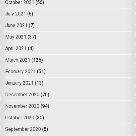
October 2021
(56)
July 2021
(6)
June 2021
(7)
May 2021
(37)
April 2021
(4)
March 2021
(125)
February 2021
(51)
January 2021
(13)
December 2020
(70)
November 2020
(94)
October 2020
(30)
September 2020
(8)