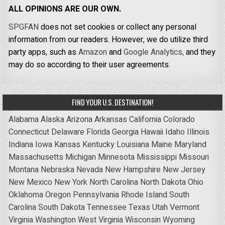
ALL OPINIONS ARE OUR OWN.
SPGFAN
does not set cookies or collect any personal
information from our readers. However, we do utilize third
party apps, such as
Amazon
and
Google Analytics,
and they
may do so according to their user agreements.
FIND YOUR U.S. DESTINATION!
Alabama
Alaska
Arizona
Arkansas
California
Colorado
Connecticut
Delaware
Florida
Georgia
Hawaii
Idaho
Illinois
Indiana
Iowa
Kansas
Kentucky
Louisiana
Maine
Maryland
Massachusetts
Michigan
Minnesota
Mississippi
Missouri
Montana
Nebraska
Nevada
New Hampshire
New Jersey
New Mexico
New York
North Carolina
North Dakota
Ohio
Oklahoma
Oregon
Pennsylvania
Rhode Island
South
Carolina
South Dakota
Tennessee
Texas
Utah
Vermont
Virginia
Washington
West Virginia
Wisconsin
Wyoming