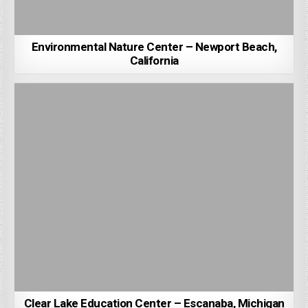
Environmental Nature Center – Newport Beach,
California
Clear Lake Education Center – Escanaba, Michigan