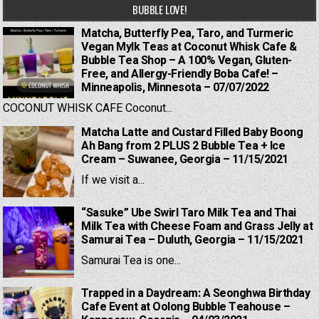
BUBBLE LOVE!
Matcha, Butterfly Pea, Taro, and Turmeric
Vegan Mylk Teas at Coconut Whisk Cafe &
Bubble Tea Shop – A 100% Vegan, Gluten-
Free, and Allergy-Friendly Boba Cafe! –
Minneapolis, Minnesota – 07/07/2022
COCONUT WHISK CAFE Coconut...
Matcha Latte and Custard Filled Baby Boong
Ah Bang from 2 PLUS 2 Bubble Tea + Ice
Cream – Suwanee, Georgia – 11/15/2021
If we visit a...
“Sasuke” Ube Swirl Taro Milk Tea and Thai
Milk Tea with Cheese Foam and Grass Jelly at
Samurai Tea – Duluth, Georgia – 11/15/2021
Samurai Tea is one...
Trapped in a Daydream: A Seonghwa Birthday
Cafe Event at Oolong Bubble Teahouse –