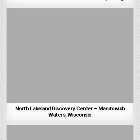
North Lakeland Discovery Center – Manitowish
Waters, Wisconsin