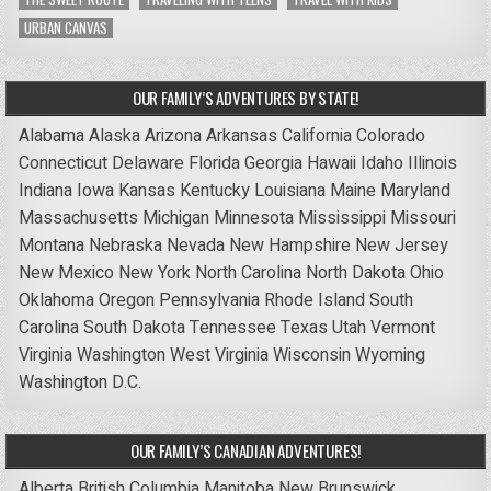
URBAN CANVAS
OUR FAMILY’S ADVENTURES BY STATE!
Alabama
Alaska
Arizona
Arkansas
California
Colorado
Connecticut
Delaware
Florida
Georgia
Hawaii
Idaho
Illinois
Indiana
Iowa
Kansas
Kentucky
Louisiana
Maine
Maryland
Massachusetts
Michigan
Minnesota
Mississippi
Missouri
Montana
Nebraska
Nevada
New Hampshire
New Jersey
New Mexico
New York
North Carolina
North Dakota
Ohio
Oklahoma
Oregon
Pennsylvania
Rhode Island
South
Carolina
South Dakota
Tennessee
Texas
Utah
Vermont
Virginia
Washington
West Virginia
Wisconsin
Wyoming
Washington D.C.
OUR FAMILY’S CANADIAN ADVENTURES!
Alberta
British Columbia
Manitoba
New Brunswick