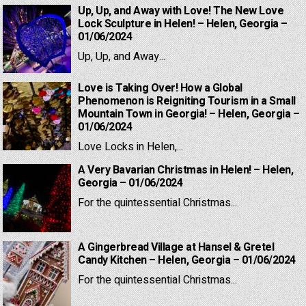
Up, Up, and Away with Love! The New Love
Lock Sculpture in Helen! – Helen, Georgia –
01/06/2024
Up, Up, and Away...
Love is Taking Over! How a Global
Phenomenon is Reigniting Tourism in a Small
Mountain Town in Georgia! – Helen, Georgia –
01/06/2024
Love Locks in Helen,...
A Very Bavarian Christmas in Helen! – Helen,
Georgia – 01/06/2024
For the quintessential Christmas...
A Gingerbread Village at Hansel & Gretel
Candy Kitchen – Helen, Georgia – 01/06/2024
For the quintessential Christmas...