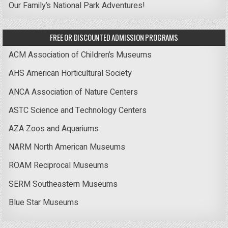
Our Family’s National Park Adventures!
FREE OR DISCOUNTED ADMISSION PROGRAMS
ACM Association of Children’s Museums
AHS American Horticultural Society
ANCA Association of Nature Centers
ASTC Science and Technology Centers
AZA Zoos and Aquariums
NARM North American Museums
ROAM Reciprocal Museums
SERM Southeastern Museums
Blue Star Museums