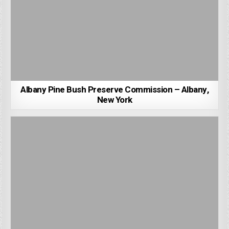
Albany Pine Bush Preserve Commission – Albany,
New York