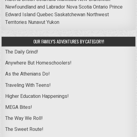
Newfoundland and Labrador
Nova Scotia
Ontario
Prince
Edward Island
Quebec
Saskatchewan
Northwest
Territories
Nunavut
Yukon
OUR FAMILY’S ADVENTURES BY CATEGORY!
The Daily Grind!
Anywhere But Homeschoolers!
As the Athenians Do!
Traveling With Teens!
Higher Education Happenings!
MEGA Bites!
The Way We Roll!
The Sweet Route!