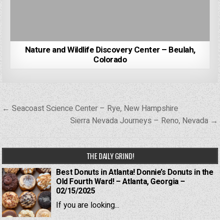
Nature and Wildlife Discovery Center – Beulah,
Colorado
Post
← Seacoast Science Center – Rye, New Hampshire
navigation
Sierra Nevada Journeys – Reno, Nevada →
THE DAILY GRIND!
Best Donuts in Atlanta! Donnie’s Donuts in the
Old Fourth Ward! – Atlanta, Georgia –
02/15/2025
If you are looking...