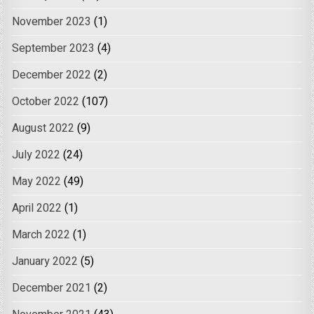
November 2023
(1)
September 2023
(4)
December 2022
(2)
October 2022
(107)
August 2022
(9)
July 2022
(24)
May 2022
(49)
April 2022
(1)
March 2022
(1)
January 2022
(5)
December 2021
(2)