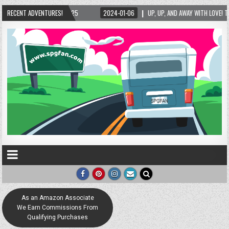
5
RECENT ADVENTURES!
2024-01-06
UP, UP, AND AWAY WITH LOVE! THE NEW LOVE LOCK SCULPTURE
As an Amazon Associate
We Earn Commissions From
Qualifying Purchases