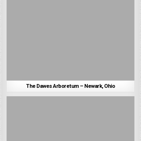
The Dawes Arboretum – Newark, Ohio