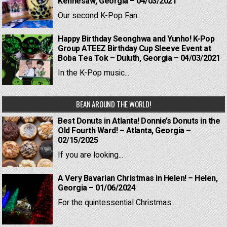
Kennesaw, Georgia – 04/03/2021
Our second K-Pop Fan...
Happy Birthday Seonghwa and Yunho! K-Pop
Group ATEEZ Birthday Cup Sleeve Event at
Boba Tea Tok – Duluth, Georgia – 04/03/2021
In the K-Pop music...
BEAN AROUND THE WORLD!
Best Donuts in Atlanta! Donnie’s Donuts in the
Old Fourth Ward! – Atlanta, Georgia –
02/15/2025
If you are looking...
A Very Bavarian Christmas in Helen! – Helen,
Georgia – 01/06/2024
For the quintessential Christmas...