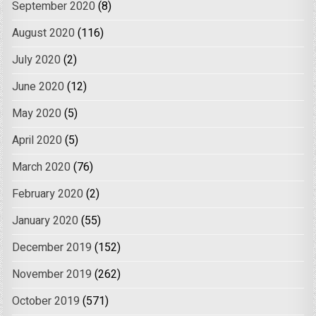
September 2020
(8)
August 2020
(116)
July 2020
(2)
June 2020
(12)
May 2020
(5)
April 2020
(5)
March 2020
(76)
February 2020
(2)
January 2020
(55)
December 2019
(152)
November 2019
(262)
October 2019
(571)