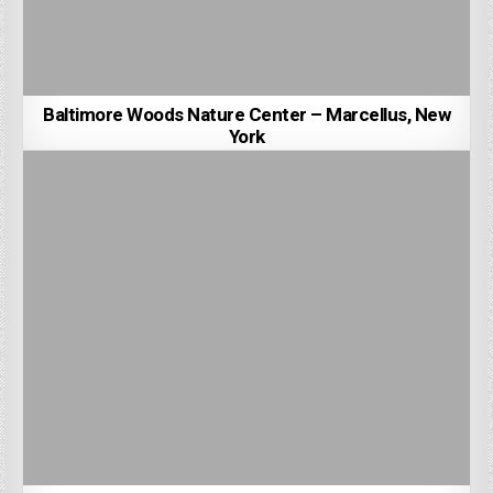
Baltimore Woods Nature Center – Marcellus, New
York