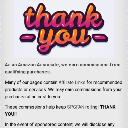
As an Amazon Associate, we earn commissions from
qualifying purchases.
Many of our pages contain
Affiliate Links
for recommended
products or services. We may earn commissions from your
purchases at no cost to you.
These commissions help keep
SPGFAN
rolling!
THANK
YOU!!
In the event of sponsored content, we will disclose any