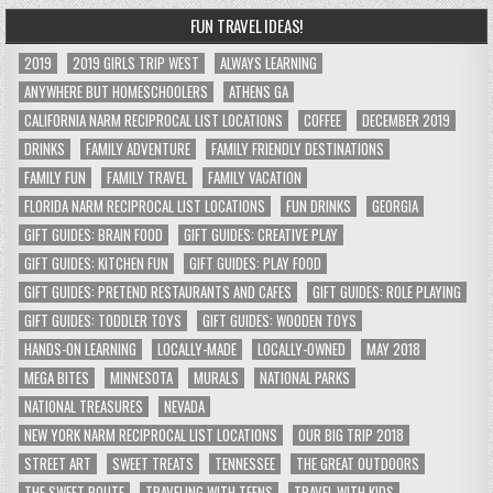
FUN TRAVEL IDEAS!
2019
2019 GIRLS TRIP WEST
ALWAYS LEARNING
ANYWHERE BUT HOMESCHOOLERS
ATHENS GA
CALIFORNIA NARM RECIPROCAL LIST LOCATIONS
COFFEE
DECEMBER 2019
DRINKS
FAMILY ADVENTURE
FAMILY FRIENDLY DESTINATIONS
FAMILY FUN
FAMILY TRAVEL
FAMILY VACATION
FLORIDA NARM RECIPROCAL LIST LOCATIONS
FUN DRINKS
GEORGIA
GIFT GUIDES: BRAIN FOOD
GIFT GUIDES: CREATIVE PLAY
GIFT GUIDES: KITCHEN FUN
GIFT GUIDES: PLAY FOOD
GIFT GUIDES: PRETEND RESTAURANTS AND CAFES
GIFT GUIDES: ROLE PLAYING
GIFT GUIDES: TODDLER TOYS
GIFT GUIDES: WOODEN TOYS
HANDS-ON LEARNING
LOCALLY-MADE
LOCALLY-OWNED
MAY 2018
MEGA BITES
MINNESOTA
MURALS
NATIONAL PARKS
NATIONAL TREASURES
NEVADA
NEW YORK NARM RECIPROCAL LIST LOCATIONS
OUR BIG TRIP 2018
STREET ART
SWEET TREATS
TENNESSEE
THE GREAT OUTDOORS
THE SWEET ROUTE
TRAVELING WITH TEENS
TRAVEL WITH KIDS