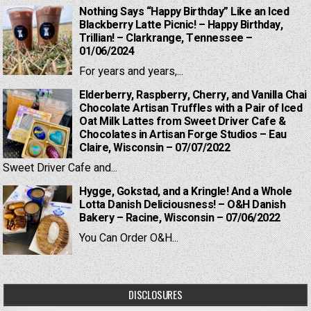
Nothing Says “Happy Birthday” Like an Iced
Blackberry Latte Picnic! – Happy Birthday,
Trillian! – Clarkrange, Tennessee –
01/06/2024
For years and years,...
Elderberry, Raspberry, Cherry, and Vanilla Chai
Chocolate Artisan Truffles with a Pair of Iced
Oat Milk Lattes from Sweet Driver Cafe &
Chocolates in Artisan Forge Studios – Eau
Claire, Wisconsin – 07/07/2022
Sweet Driver Cafe and...
Hygge, Gokstad, and a Kringle! And a Whole
Lotta Danish Deliciousness! – O&H Danish
Bakery – Racine, Wisconsin – 07/06/2022
You Can Order O&H...
DISCLOSURES