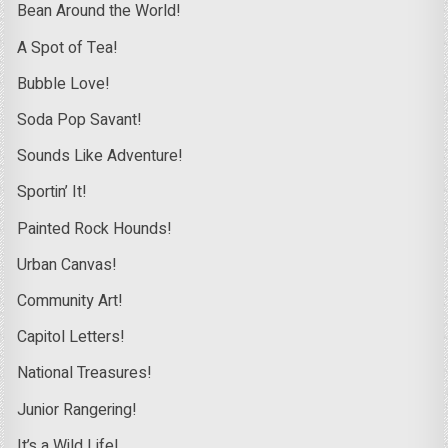
Bean Around the World!
A Spot of Tea!
Bubble Love!
Soda Pop Savant!
Sounds Like Adventure!
Sportin’ It!
Painted Rock Hounds!
Urban Canvas!
Community Art!
Capitol Letters!
National Treasures!
Junior Rangering!
It’s a Wild Life!