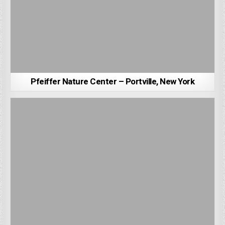
Pfeiffer Nature Center – Portville, New York