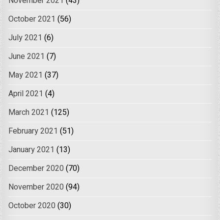
November 2021
(43)
October 2021
(56)
July 2021
(6)
June 2021
(7)
May 2021
(37)
April 2021
(4)
March 2021
(125)
February 2021
(51)
January 2021
(13)
December 2020
(70)
November 2020
(94)
October 2020
(30)