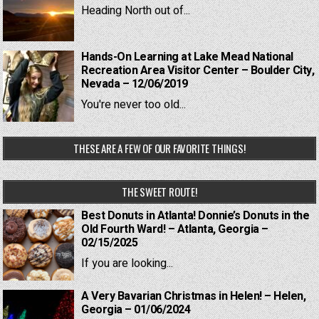
Heading North out of...
Hands-On Learning at Lake Mead National
Recreation Area Visitor Center – Boulder City,
Nevada – 12/06/2019
You're never too old...
THESE ARE A FEW OF OUR FAVORITE THINGS!
THE SWEET ROUTE!
Best Donuts in Atlanta! Donnie’s Donuts in the
Old Fourth Ward! – Atlanta, Georgia –
02/15/2025
If you are looking...
A Very Bavarian Christmas in Helen! – Helen,
Georgia – 01/06/2024