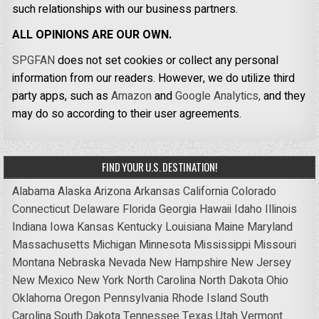
such relationships with our business partners.
ALL OPINIONS ARE OUR OWN.
SPGFAN
does not set cookies or collect any personal
information from our readers. However, we do utilize third
party apps, such as
Amazon
and
Google Analytics,
and they
may do so according to their user agreements.
FIND YOUR U.S. DESTINATION!
Alabama
Alaska
Arizona
Arkansas
California
Colorado
Connecticut
Delaware
Florida
Georgia
Hawaii
Idaho
Illinois
Indiana
Iowa
Kansas
Kentucky
Louisiana
Maine
Maryland
Massachusetts
Michigan
Minnesota
Mississippi
Missouri
Montana
Nebraska
Nevada
New Hampshire
New Jersey
New Mexico
New York
North Carolina
North Dakota
Ohio
Oklahoma
Oregon
Pennsylvania
Rhode Island
South
Carolina
South Dakota
Tennessee
Texas
Utah
Vermont