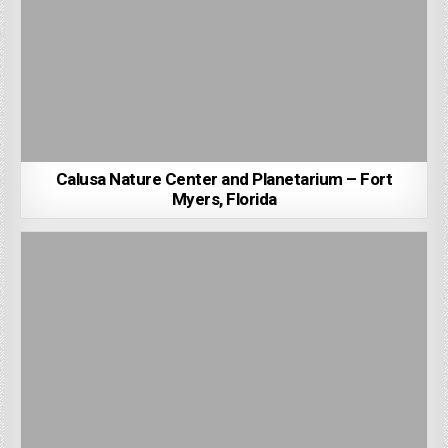
Calusa Nature Center and Planetarium – Fort
Myers, Florida