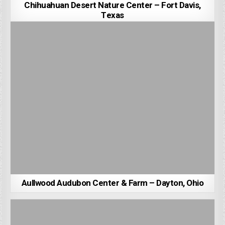
Chihuahuan Desert Nature Center – Fort Davis,
Texas
Aullwood Audubon Center & Farm – Dayton, Ohio