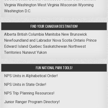
Virginia
Washington
West Virginia
Wisconsin
Wyoming
Washington D.C.
FIND YOUR CANADIAN DESTINATION!
Alberta
British Columbia
Manitoba
New Brunswick
Newfoundland and Labrador
Nova Scotia
Ontario
Prince
Edward Island
Quebec
Saskatchewan
Northwest
Territories
Nunavut
Yukon
FUN NATIONAL PARK TOOLS!
NPS Units in Alphabetical Order!
NPS Units in State Order!
NPS Trip Planning Resources!
Junior Ranger Program Directory!