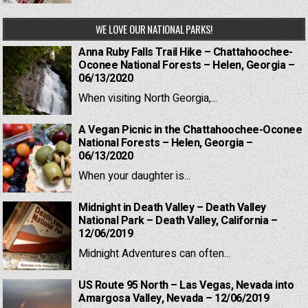
WE LOVE OUR NATIONAL PARKS!
Anna Ruby Falls Trail Hike – Chattahoochee-
Oconee National Forests – Helen, Georgia –
06/13/2020
When visiting North Georgia,...
A Vegan Picnic in the Chattahoochee-Oconee
National Forests – Helen, Georgia –
06/13/2020
When your daughter is...
Midnight in Death Valley – Death Valley
National Park – Death Valley, California –
12/06/2019
Midnight Adventures can often...
US Route 95 North – Las Vegas, Nevada into
Amargosa Valley, Nevada – 12/06/2019