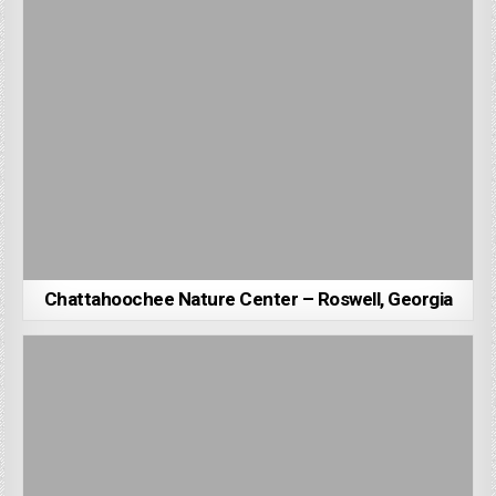
Chattahoochee Nature Center – Roswell, Georgia