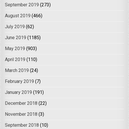
September 2019
(273)
August 2019
(466)
July 2019
(62)
June 2019
(1185)
May 2019
(903)
April 2019
(110)
March 2019
(24)
February 2019
(7)
January 2019
(191)
December 2018
(22)
November 2018
(3)
September 2018
(10)