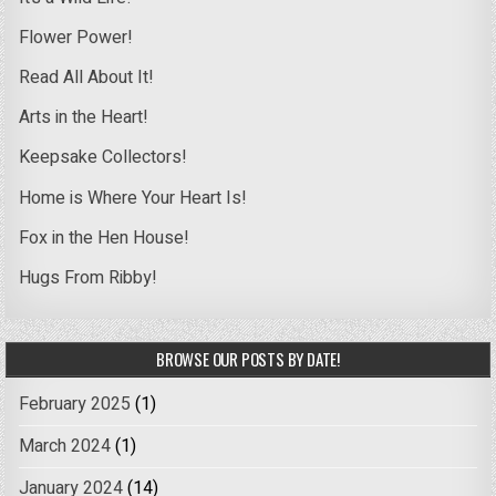
Flower Power!
Read All About It!
Arts in the Heart!
Keepsake Collectors!
Home is Where Your Heart Is!
Fox in the Hen House!
Hugs From Ribby!
BROWSE OUR POSTS BY DATE!
February 2025
(1)
March 2024
(1)
January 2024
(14)