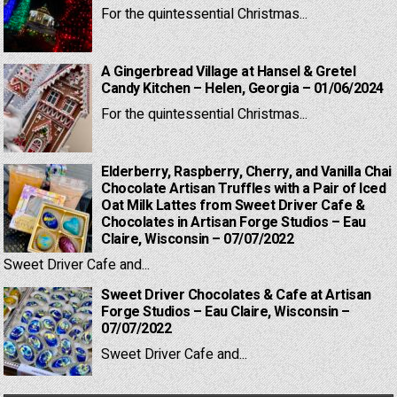
For the quintessential Christmas...
A Gingerbread Village at Hansel & Gretel
Candy Kitchen – Helen, Georgia – 01/06/2024
For the quintessential Christmas...
Elderberry, Raspberry, Cherry, and Vanilla Chai
Chocolate Artisan Truffles with a Pair of Iced
Oat Milk Lattes from Sweet Driver Cafe &
Chocolates in Artisan Forge Studios – Eau
Claire, Wisconsin – 07/07/2022
Sweet Driver Cafe and...
Sweet Driver Chocolates & Cafe at Artisan
Forge Studios – Eau Claire, Wisconsin –
07/07/2022
Sweet Driver Cafe and...