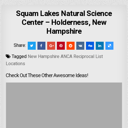
Squam Lakes Natural Science
Center – Holderness, New
Hampshire
Share:
Tagged
New Hampshire ANCA Reciprocal List
Locations
Check Out These Other Awesome Ideas!