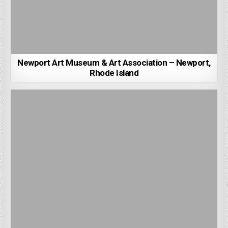
Newport Art Museum & Art Association – Newport,
Rhode Island