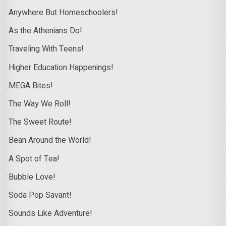
Anywhere But Homeschoolers!
As the Athenians Do!
Traveling With Teens!
Higher Education Happenings!
MEGA Bites!
The Way We Roll!
The Sweet Route!
Bean Around the World!
A Spot of Tea!
Bubble Love!
Soda Pop Savant!
Sounds Like Adventure!