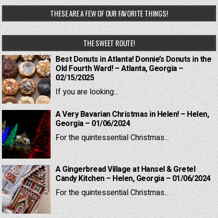
THESE ARE A FEW OF OUR FAVORITE THINGS!
THE SWEET ROUTE!
Best Donuts in Atlanta! Donnie’s Donuts in the
Old Fourth Ward! – Atlanta, Georgia –
02/15/2025
If you are looking...
A Very Bavarian Christmas in Helen! – Helen,
Georgia – 01/06/2024
For the quintessential Christmas...
A Gingerbread Village at Hansel & Gretel
Candy Kitchen – Helen, Georgia – 01/06/2024
For the quintessential Christmas...