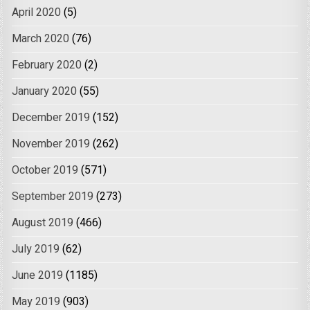
April 2020
(5)
March 2020
(76)
February 2020
(2)
January 2020
(55)
December 2019
(152)
November 2019
(262)
October 2019
(571)
September 2019
(273)
August 2019
(466)
July 2019
(62)
June 2019
(1185)
May 2019
(903)