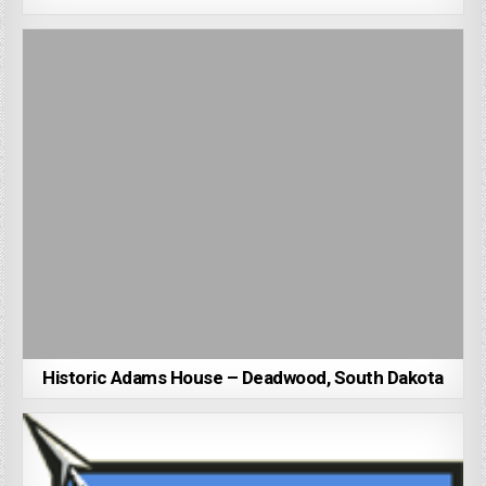
Historic Adams House – Deadwood, South Dakota