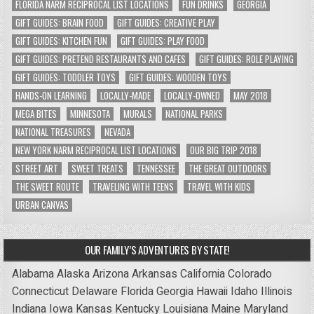
FLORIDA NARM RECIPROCAL LIST LOCATIONS
FUN DRINKS
GEORGIA
GIFT GUIDES: BRAIN FOOD
GIFT GUIDES: CREATIVE PLAY
GIFT GUIDES: KITCHEN FUN
GIFT GUIDES: PLAY FOOD
GIFT GUIDES: PRETEND RESTAURANTS AND CAFES
GIFT GUIDES: ROLE PLAYING
GIFT GUIDES: TODDLER TOYS
GIFT GUIDES: WOODEN TOYS
HANDS-ON LEARNING
LOCALLY-MADE
LOCALLY-OWNED
MAY 2018
MEGA BITES
MINNESOTA
MURALS
NATIONAL PARKS
NATIONAL TREASURES
NEVADA
NEW YORK NARM RECIPROCAL LIST LOCATIONS
OUR BIG TRIP 2018
STREET ART
SWEET TREATS
TENNESSEE
THE GREAT OUTDOORS
THE SWEET ROUTE
TRAVELING WITH TEENS
TRAVEL WITH KIDS
URBAN CANVAS
OUR FAMILY’S ADVENTURES BY STATE!
Alabama
Alaska
Arizona
Arkansas
California
Colorado
Connecticut
Delaware
Florida
Georgia
Hawaii
Idaho
Illinois
Indiana
Iowa
Kansas
Kentucky
Louisiana
Maine
Maryland