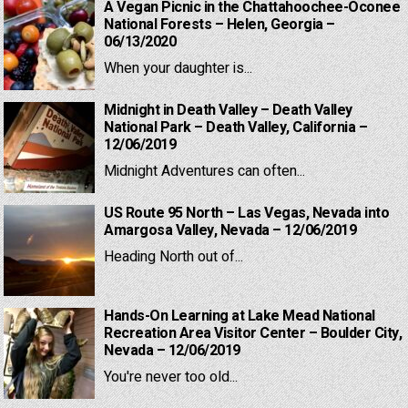
A Vegan Picnic in the Chattahoochee-Oconee
National Forests – Helen, Georgia –
06/13/2020
When your daughter is...
Midnight in Death Valley – Death Valley
National Park – Death Valley, California –
12/06/2019
Midnight Adventures can often...
US Route 95 North – Las Vegas, Nevada into
Amargosa Valley, Nevada – 12/06/2019
Heading North out of...
Hands-On Learning at Lake Mead National
Recreation Area Visitor Center – Boulder City,
Nevada – 12/06/2019
You're never too old...