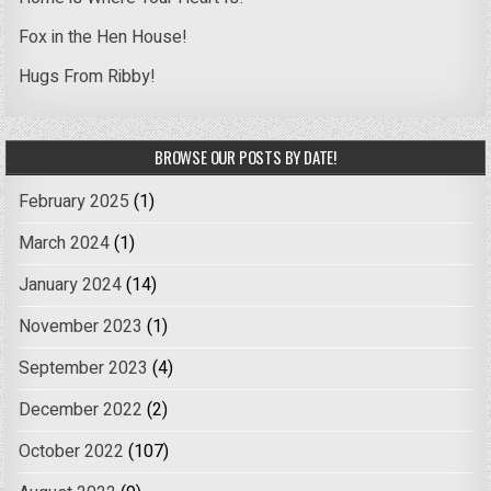
Fox in the Hen House!
Hugs From Ribby!
BROWSE OUR POSTS BY DATE!
February 2025
(1)
March 2024
(1)
January 2024
(14)
November 2023
(1)
September 2023
(4)
December 2022
(2)
October 2022
(107)