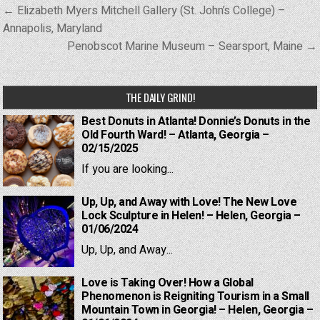
Post
← Elizabeth Myers Mitchell Gallery (St. John’s College) –
navigation
Annapolis, Maryland
Penobscot Marine Museum – Searsport, Maine →
THE DAILY GRIND!
Best Donuts in Atlanta! Donnie’s Donuts in the
Old Fourth Ward! – Atlanta, Georgia –
02/15/2025
If you are looking...
Up, Up, and Away with Love! The New Love
Lock Sculpture in Helen! – Helen, Georgia –
01/06/2024
Up, Up, and Away...
Love is Taking Over! How a Global
Phenomenon is Reigniting Tourism in a Small
Mountain Town in Georgia! – Helen, Georgia –