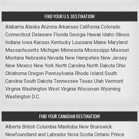
FIND YOUR U.S. DESTINATION!
Alabama
Alaska
Arizona
Arkansas
California
Colorado
Connecticut
Delaware
Florida
Georgia
Hawaii
Idaho
Illinois
Indiana
Iowa
Kansas
Kentucky
Louisiana
Maine
Maryland
Massachusetts
Michigan
Minnesota
Mississippi
Missouri
Montana
Nebraska
Nevada
New Hampshire
New Jersey
New Mexico
New York
North Carolina
North Dakota
Ohio
Oklahoma
Oregon
Pennsylvania
Rhode Island
South
Carolina
South Dakota
Tennessee
Texas
Utah
Vermont
Virginia
Washington
West Virginia
Wisconsin
Wyoming
Washington D.C.
FIND YOUR CANADIAN DESTINATION!
Alberta
British Columbia
Manitoba
New Brunswick
Newfoundland and Labrador
Nova Scotia
Ontario
Prince