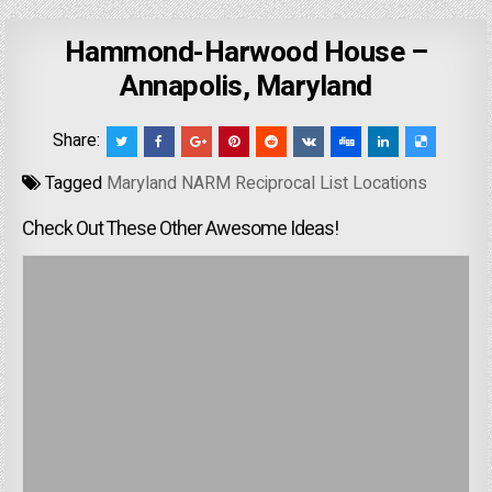
Hammond-Harwood House –
Annapolis, Maryland
Share:
Tagged
Maryland NARM Reciprocal List Locations
Check Out These Other Awesome Ideas!