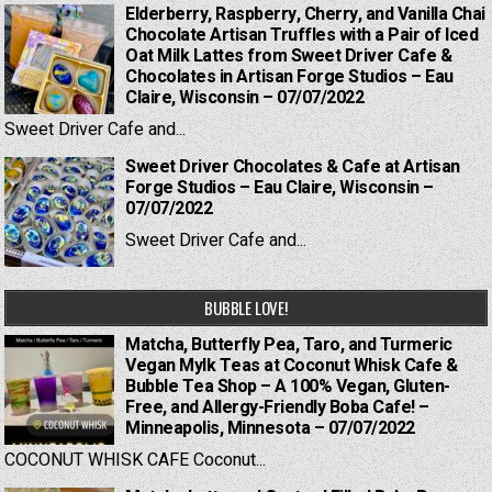
Elderberry, Raspberry, Cherry, and Vanilla Chai
Chocolate Artisan Truffles with a Pair of Iced
Oat Milk Lattes from Sweet Driver Cafe &
Chocolates in Artisan Forge Studios – Eau
Claire, Wisconsin – 07/07/2022
Sweet Driver Cafe and...
Sweet Driver Chocolates & Cafe at Artisan
Forge Studios – Eau Claire, Wisconsin –
07/07/2022
Sweet Driver Cafe and...
BUBBLE LOVE!
Matcha, Butterfly Pea, Taro, and Turmeric
Vegan Mylk Teas at Coconut Whisk Cafe &
Bubble Tea Shop – A 100% Vegan, Gluten-
Free, and Allergy-Friendly Boba Cafe! –
Minneapolis, Minnesota – 07/07/2022
COCONUT WHISK CAFE Coconut...