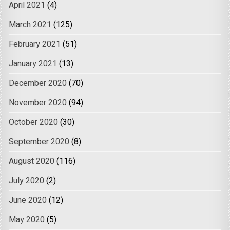
April 2021
(4)
March 2021
(125)
February 2021
(51)
January 2021
(13)
December 2020
(70)
November 2020
(94)
October 2020
(30)
September 2020
(8)
August 2020
(116)
July 2020
(2)
June 2020
(12)
May 2020
(5)