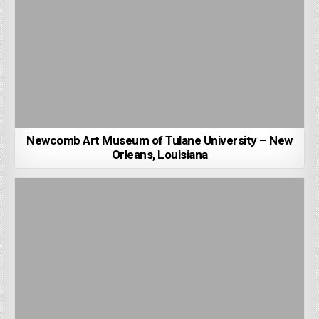
Newcomb Art Museum of Tulane University – New
Orleans, Louisiana