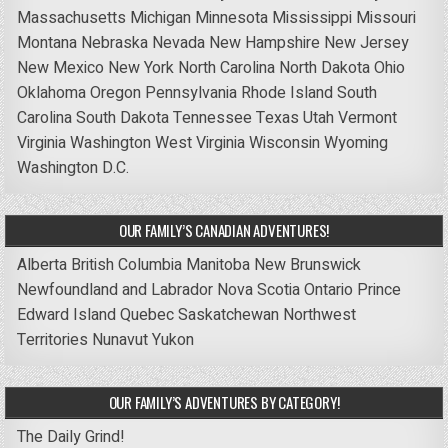
Massachusetts
Michigan
Minnesota
Mississippi
Missouri
Montana
Nebraska
Nevada
New Hampshire
New Jersey
New Mexico
New York
North Carolina
North Dakota
Ohio
Oklahoma
Oregon
Pennsylvania
Rhode Island
South
Carolina
South Dakota
Tennessee
Texas
Utah
Vermont
Virginia
Washington
West Virginia
Wisconsin
Wyoming
Washington D.C.
OUR FAMILY’S CANADIAN ADVENTURES!
Alberta
British Columbia
Manitoba
New Brunswick
Newfoundland and Labrador
Nova Scotia
Ontario
Prince
Edward Island
Quebec
Saskatchewan
Northwest
Territories
Nunavut
Yukon
OUR FAMILY’S ADVENTURES BY CATEGORY!
The Daily Grind!