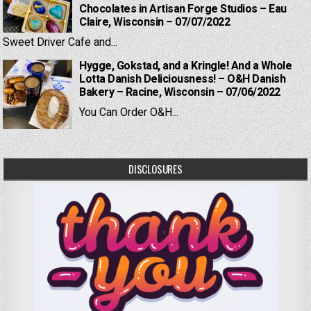
Chocolates in Artisan Forge Studios – Eau
Claire, Wisconsin – 07/07/2022
Sweet Driver Cafe and...
Hygge, Gokstad, and a Kringle! And a Whole
Lotta Danish Deliciousness! – O&H Danish
Bakery – Racine, Wisconsin – 07/06/2022
You Can Order O&H...
DISCLOSURES