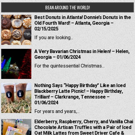
BEAN AROUND THE WORLD!
Best Donuts in Atlanta! Donnie’s Donuts in the
Old Fourth Ward! – Atlanta, Georgia –
02/15/2025
If you are looking...
A Very Bavarian Christmas in Helen! – Helen,
Georgia – 01/06/2024
For the quintessential Christmas...
Nothing Says “Happy Birthday” Like an Iced
Blackberry Latte Picnic! – Happy Birthday,
Trillian! – Clarkrange, Tennessee –
01/06/2024
For years and years,...
Elderberry, Raspberry, Cherry, and Vanilla Chai
Chocolate Artisan Truffles with a Pair of Iced
Oat Milk Lattes from Sweet Driver Cafe &