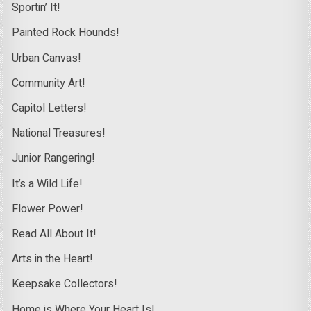
Sportin’ It!
Painted Rock Hounds!
Urban Canvas!
Community Art!
Capitol Letters!
National Treasures!
Junior Rangering!
It’s a Wild Life!
Flower Power!
Read All About It!
Arts in the Heart!
Keepsake Collectors!
Home is Where Your Heart Is!