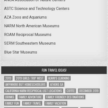
ASTC Science and Technology Centers
AZA Zoos and Aquariums
NARM North American Museums
ROAM Reciprocal Museums
SERM Southeastern Museums
Blue Star Museums
FUN TRAVEL IDEAS!
2019
2019 GIRLS TRIP WEST
ALWAYS LEARNING
ANYWHERE BUT HOMESCHOOLERS
ATHENS GA
CALIFORNIA NARM RECIPROCAL LIST LOCATIONS
COFFEE
DECEMBER 2019
DRINKS
FAMILY ADVENTURE
FAMILY FRIENDLY DESTINATIONS
FAMILY FUN
FAMILY TRAVEL
FAMILY VACATION