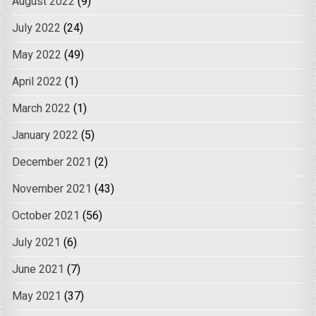
August 2022
(9)
July 2022
(24)
May 2022
(49)
April 2022
(1)
March 2022
(1)
January 2022
(5)
December 2021
(2)
November 2021
(43)
October 2021
(56)
July 2021
(6)
June 2021
(7)
May 2021
(37)