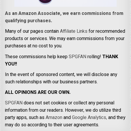
As an Amazon Associate, we earn commissions from
qualifying purchases.
Many of our pages contain
Affiliate Links
for recommended
products or services. We may earn commissions from your
purchases at no cost to you.
These commissions help keep
SPGFAN
rolling!
THANK
YOU!!
In the event of sponsored content, we will disclose any
such relationships with our business partners.
ALL OPINIONS ARE OUR OWN.
SPGFAN
does not set cookies or collect any personal
information from our readers. However, we do utilize third
party apps, such as
Amazon
and
Google Analytics,
and they
may do so according to their user agreements.