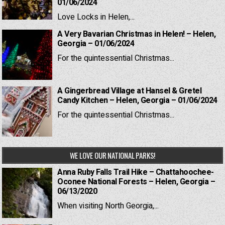
01/06/2024
Love Locks in Helen,...
A Very Bavarian Christmas in Helen! – Helen,
Georgia – 01/06/2024
For the quintessential Christmas...
A Gingerbread Village at Hansel & Gretel
Candy Kitchen – Helen, Georgia – 01/06/2024
For the quintessential Christmas...
WE LOVE OUR NATIONAL PARKS!
Anna Ruby Falls Trail Hike – Chattahoochee-
Oconee National Forests – Helen, Georgia –
06/13/2020
When visiting North Georgia,...