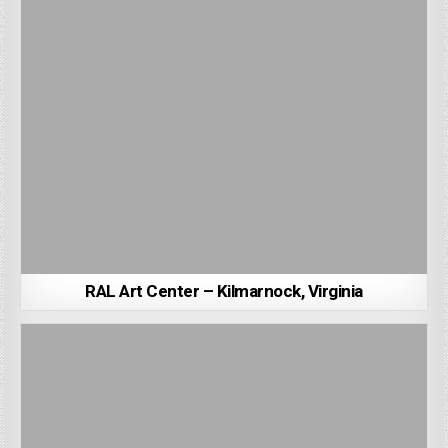
RAL Art Center – Kilmarnock, Virginia