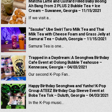
Matcha Latte and Custard Filled Baby Boong
Ah Bang from 2 PLUS 2 Bubble Tea + Ice
Cream – Suwanee, Georgia – 11/15/2021
If we visit a...
“Sasuke” Ube Swirl Taro Milk Tea and Thai
Milk Tea with Cheese Foam and Grass Jelly at
Samurai Tea – Duluth, Georgia – 11/15/2021
Samurai Tea is one...
Trapped in a Daydream: A Seonghwa Birthday
Cafe Event at Oolong Bubble Teahouse –
Kennesaw, Georgia – 04/03/2021
Our second K-Pop Fan...
Happy Birthday Seonghwa and Yunho! K-Pop
Group ATEEZ Birthday Cup Sleeve Event at
Boba Tea Tok – Duluth, Georgia – 04/03/2021
In the K-Pop music...