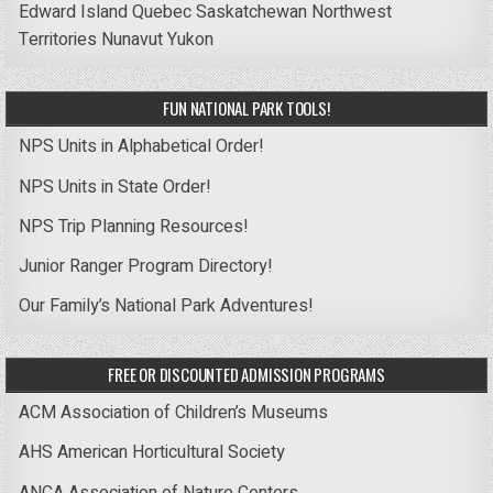
Edward Island
Quebec
Saskatchewan
Northwest
Territories
Nunavut
Yukon
FUN NATIONAL PARK TOOLS!
NPS Units in Alphabetical Order!
NPS Units in State Order!
NPS Trip Planning Resources!
Junior Ranger Program Directory!
Our Family’s National Park Adventures!
FREE OR DISCOUNTED ADMISSION PROGRAMS
ACM Association of Children’s Museums
AHS American Horticultural Society
ANCA Association of Nature Centers