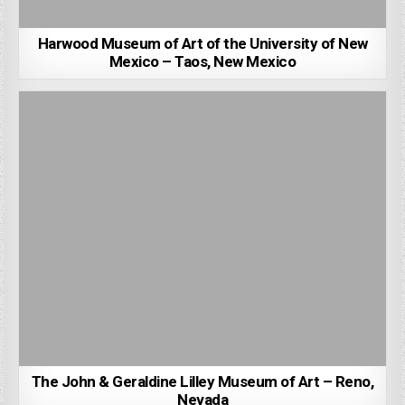
Harwood Museum of Art of the University of New
Mexico – Taos, New Mexico
The John & Geraldine Lilley Museum of Art – Reno,
Nevada