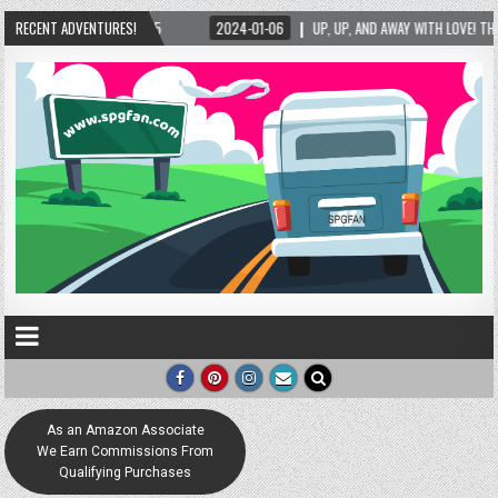
RECENT ADVENTURES!
2024-01-06
UP, UP, AND AWAY WITH LOVE! THE NEW LOVE LOCK SCULPTURE 
As an Amazon Associate
We Earn Commissions From
Qualifying Purchases