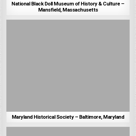
National Black Doll Museum of History & Culture –
Mansfield, Massachusetts
Maryland Historical Society – Baltimore, Maryland