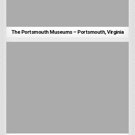
The Portsmouth Museums – Portsmouth, Virginia