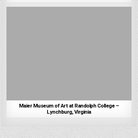
Maier Museum of Art at Randolph College –
Lynchburg, Virginia