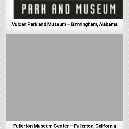
Vulcan Park and Museum – Birmingham, Alabama
Fullerton Museum Center – Fullerton, California