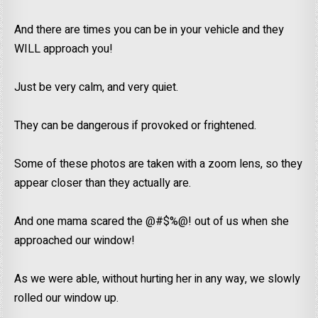
And there are times you can be in your vehicle and they
WILL approach you!
Just be very calm, and very quiet.
They can be dangerous if provoked or frightened.
Some of these photos are taken with a zoom lens, so they
appear closer than they actually are.
And one mama scared the @#$%@! out of us when she
approached our window!
As we were able, without hurting her in any way, we slowly
rolled our window up.