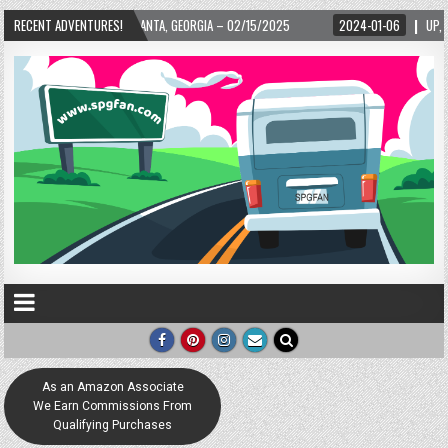
– 02/15/2025
RECENT ADVENTURES!
2024-01-06
UP, UP, AND AWAY WITH LOVE! THE NEW LOVE LOC
As an Amazon Associate
We Earn Commissions From
Qualifying Purchases