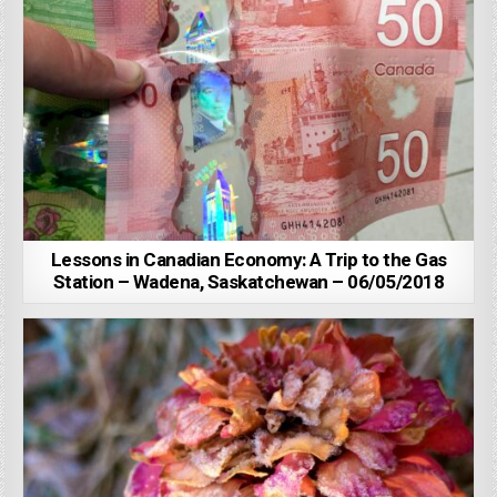
Lessons in Canadian Economy: A Trip to the Gas
Station – Wadena, Saskatchewan – 06/05/2018