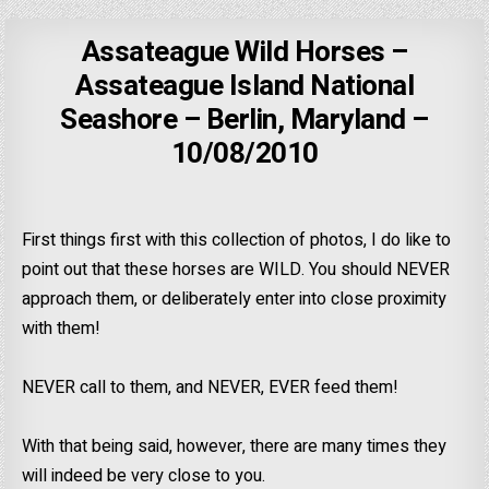
Assateague Wild Horses –
Assateague Island National
Seashore – Berlin, Maryland –
10/08/2010
First things first with this collection of photos, I do like to
point out that these horses are WILD. You should NEVER
approach them, or deliberately enter into close proximity
with them!
NEVER call to them, and NEVER, EVER feed them!
With that being said, however, there are many times they
will indeed be very close to you.