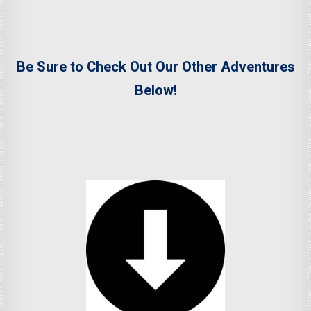
Be Sure to Check Out Our Other Adventures
Below!