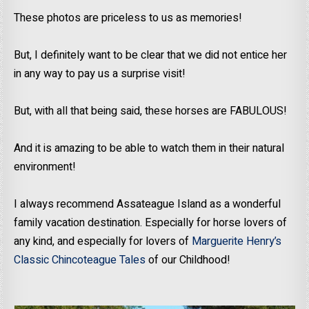
These photos are priceless to us as memories!
But, I definitely want to be clear that we did not entice her
in any way to pay us a surprise visit!
But, with all that being said, these horses are FABULOUS!
And it is amazing to be able to watch them in their natural
environment!
I always recommend Assateague Island as a wonderful
family vacation destination. Especially for horse lovers of
any kind, and especially for lovers of
Marguerite Henry’s
Classic Chincoteague Tales
of our Childhood!