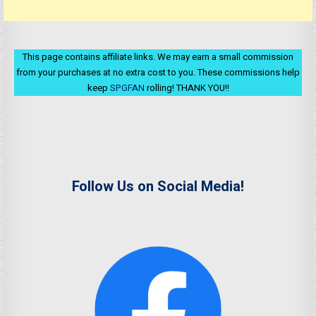
This page contains affiliate links. We may earn a small commission
from your purchases at no extra cost to you. These commissions help
keep
SPGFAN
rolling! THANK YOU!!
Follow Us on Social Media!