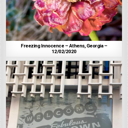
Freezing Innocence – Athens, Georgia –
12/02/2020