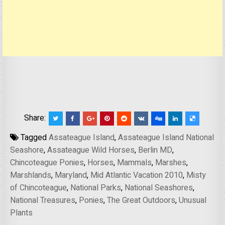
Share:
Tagged
Assateague Island
,
Assateague Island National
Seashore
,
Assateague Wild Horses
,
Berlin MD
,
Chincoteague Ponies
,
Horses
,
Mammals
,
Marshes
,
Marshlands
,
Maryland
,
Mid Atlantic Vacation 2010
,
Misty
of Chincoteague
,
National Parks
,
National Seashores
,
National Treasures
,
Ponies
,
The Great Outdoors
,
Unusual
Plants