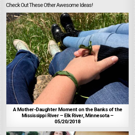
Check Out These Other Awesome Ideas!
A Mother-Daughter Moment on the Banks of the
Mississippi River – Elk River, Minnesota –
05/20/2018