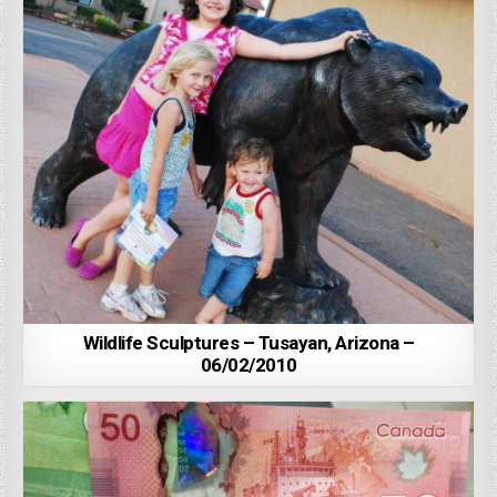
Wildlife Sculptures – Tusayan, Arizona –
06/02/2010