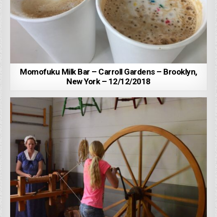
Momofuku Milk Bar – Carroll Gardens – Brooklyn,
New York – 12/12/2018