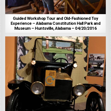
Guided Workshop Tour and Old-Fashioned Toy
Experience – Alabama Constitution Hall Park and
Museum – Huntsville, Alabama – 04/20/2016