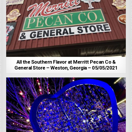
All the Southern Flavor at Merritt Pecan Co &
General Store – Weston, Georgia – 05/05/2021