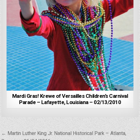
Mardi Gras! Krewe of Versailles Children’s Carnival
Parade – Lafayette, Louisiana – 02/13/2010
Post
← Martin Luther King Jr. National Historical Park – Atlanta,