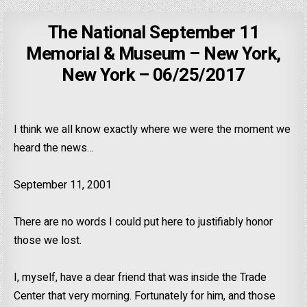
The National September 11
Memorial & Museum – New York,
New York – 06/25/2017
I think we all know exactly where we were the moment we
heard the news…
September 11, 2001
There are no words I could put here to justifiably honor
those we lost.
I, myself, have a dear friend that was inside the Trade
Center that very morning. Fortunately for him, and those