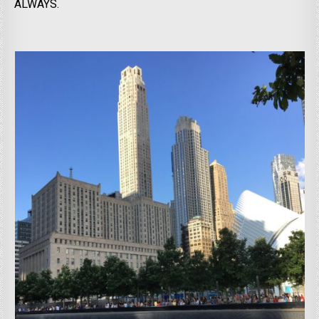
ALWAYS.