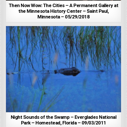
Then Now Wow: The Cities – A Permanent Gallery at
the Minnesota History Center – Saint Paul,
Minnesota – 05/29/2018
Night Sounds of the Swamp – Everglades National
Park – Homestead, Florida – 09/03/2011