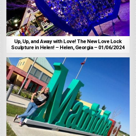
Up, Up, and Away with Love! The New Love Lock
Sculpture in Helen! – Helen, Georgia – 01/06/2024