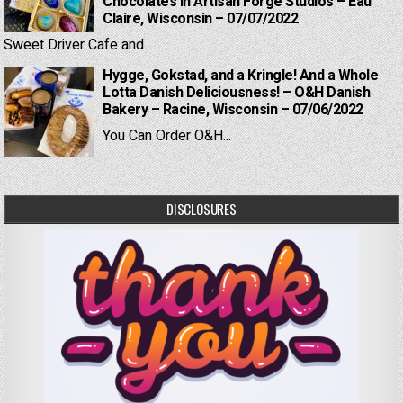
Chocolates in Artisan Forge Studios – Eau
Claire, Wisconsin – 07/07/2022
Sweet Driver Cafe and...
Hygge, Gokstad, and a Kringle! And a Whole
Lotta Danish Deliciousness! – O&H Danish
Bakery – Racine, Wisconsin – 07/06/2022
You Can Order O&H...
DISCLOSURES