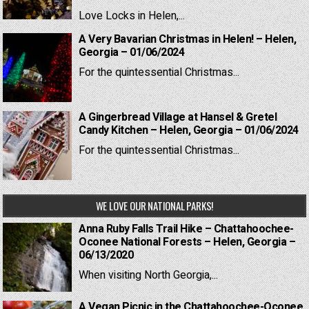
Love Locks in Helen,...
A Very Bavarian Christmas in Helen! – Helen,
Georgia – 01/06/2024
For the quintessential Christmas...
A Gingerbread Village at Hansel & Gretel
Candy Kitchen – Helen, Georgia – 01/06/2024
For the quintessential Christmas...
WE LOVE OUR NATIONAL PARKS!
Anna Ruby Falls Trail Hike – Chattahoochee-
Oconee National Forests – Helen, Georgia –
06/13/2020
When visiting North Georgia,...
A Vegan Picnic in the Chattahoochee-Oconee