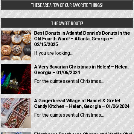
THESE ARE A FEW OF OUR FAVORITE THINGS!
THE SWEET ROUTE!
Best Donuts in Atlanta! Donnie’s Donuts in the
Old Fourth Ward! – Atlanta, Georgia –
02/15/2025
If you are looking...
A Very Bavarian Christmas in Helen! – Helen,
Georgia – 01/06/2024
For the quintessential Christmas...
A Gingerbread Village at Hansel & Gretel
Candy Kitchen – Helen, Georgia – 01/06/2024
For the quintessential Christmas...