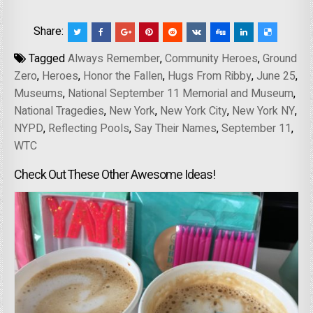
Share:
Tagged
Always Remember
,
Community Heroes
,
Ground
Zero
,
Heroes
,
Honor the Fallen
,
Hugs From Ribby
,
June 25
,
Museums
,
National September 11 Memorial and Museum
,
National Tragedies
,
New York
,
New York City
,
New York NY
,
NYPD
,
Reflecting Pools
,
Say Their Names
,
September 11
,
WTC
Check Out These Other Awesome Ideas!