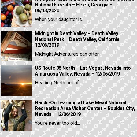
National Forests – Helen, Georgia –
06/13/2020
When your daughter is...
Midnight in Death Valley – Death Valley
National Park – Death Valley, California –
12/06/2019
Midnight Adventures can often...
US Route 95 North – Las Vegas, Nevada into
Amargosa Valley, Nevada – 12/06/2019
Heading North out of...
Hands-On Learning at Lake Mead National
Recreation Area Visitor Center – Boulder City,
Nevada – 12/06/2019
You're never too old...