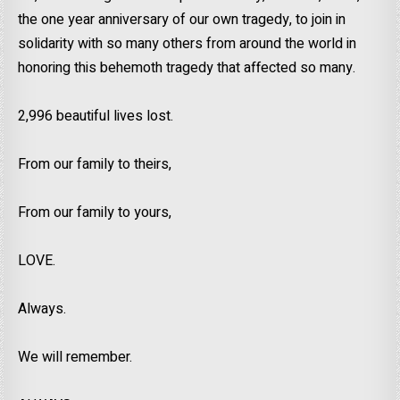
the one year anniversary of our own tragedy, to join in
solidarity with so many others from around the world in
honoring this behemoth tragedy that affected so many.
2,996 beautiful lives lost.
From our family to theirs,
From our family to yours,
LOVE.
Always.
We will remember.