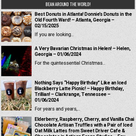
BEAN AROUND THE WORLD!
Best Donuts in Atlanta! Donnie’s Donuts in the
Old Fourth Ward! – Atlanta, Georgia –
02/15/2025
If you are looking...
A Very Bavarian Christmas in Helen! – Helen,
Georgia – 01/06/2024
For the quintessential Christmas...
Nothing Says “Happy Birthday” Like an Iced
Blackberry Latte Picnic! – Happy Birthday,
Trillian! – Clarkrange, Tennessee –
01/06/2024
For years and years,...
Elderberry, Raspberry, Cherry, and Vanilla Chai
Chocolate Artisan Truffles with a Pair of Iced
Oat Milk Lattes from Sweet Driver Cafe &