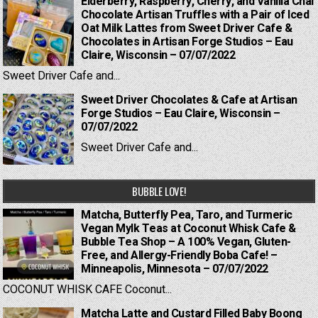
Elderberry, Raspberry, Cherry, and Vanilla Chai
Chocolate Artisan Truffles with a Pair of Iced
Oat Milk Lattes from Sweet Driver Cafe &
Chocolates in Artisan Forge Studios – Eau
Claire, Wisconsin – 07/07/2022
Sweet Driver Cafe and...
Sweet Driver Chocolates & Cafe at Artisan
Forge Studios – Eau Claire, Wisconsin –
07/07/2022
Sweet Driver Cafe and...
BUBBLE LOVE!
Matcha, Butterfly Pea, Taro, and Turmeric
Vegan Mylk Teas at Coconut Whisk Cafe &
Bubble Tea Shop – A 100% Vegan, Gluten-
Free, and Allergy-Friendly Boba Cafe! –
Minneapolis, Minnesota – 07/07/2022
COCONUT WHISK CAFE Coconut...
Matcha Latte and Custard Filled Baby Boong