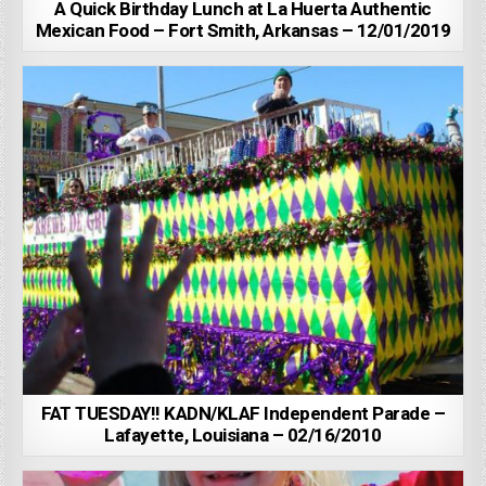
A Quick Birthday Lunch at La Huerta Authentic
Mexican Food – Fort Smith, Arkansas – 12/01/2019
FAT TUESDAY!! KADN/KLAF Independent Parade –
Lafayette, Louisiana – 02/16/2010