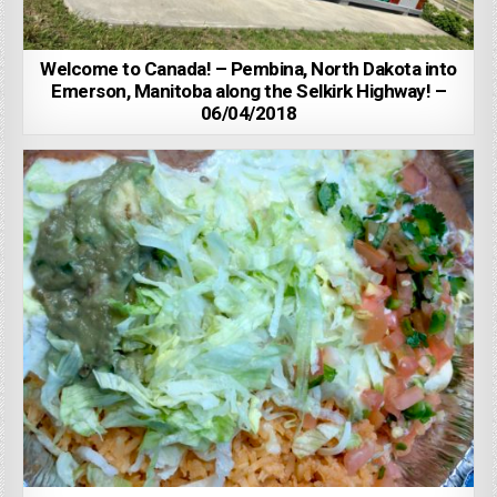
Welcome to Canada! – Pembina, North Dakota into
Emerson, Manitoba along the Selkirk Highway! –
06/04/2018