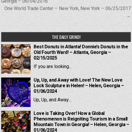
navigation
Georgia – 06/04/2016
One World Trade Center – New York, New York – 06/25/2017
→
THE DAILY GRIND!
Best Donuts in Atlanta! Donnie’s Donuts in the
Old Fourth Ward! – Atlanta, Georgia –
02/15/2025
If you are looking...
Up, Up, and Away with Love! The New Love
Lock Sculpture in Helen! – Helen, Georgia –
01/06/2024
Up, Up, and Away...
Love is Taking Over! How a Global
Phenomenon is Reigniting Tourism in a Small
Mountain Town in Georgia! – Helen, Georgia –
01/06/2024