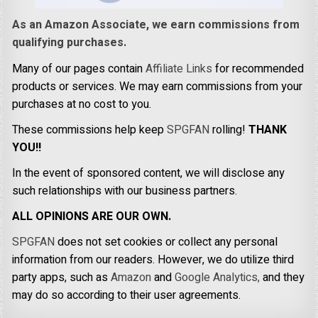
As an Amazon Associate, we earn commissions from
qualifying purchases.
Many of our pages contain
Affiliate Links
for recommended
products or services. We may earn commissions from your
purchases at no cost to you.
These commissions help keep
SPGFAN
rolling!
THANK
YOU!!
In the event of sponsored content, we will disclose any
such relationships with our business partners.
ALL OPINIONS ARE OUR OWN.
SPGFAN
does not set cookies or collect any personal
information from our readers. However, we do utilize third
party apps, such as
Amazon
and
Google Analytics,
and they
may do so according to their user agreements.