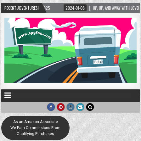
UP, UP, AND AWAY WITH LOVE! THE NEW LOVE LOCK SCULPTURE IN HELEN! – HELEN, GEORG
RECENT ADVENTURES!
As an Amazon Associate
We Earn Commissions From
Qualifying Purchases