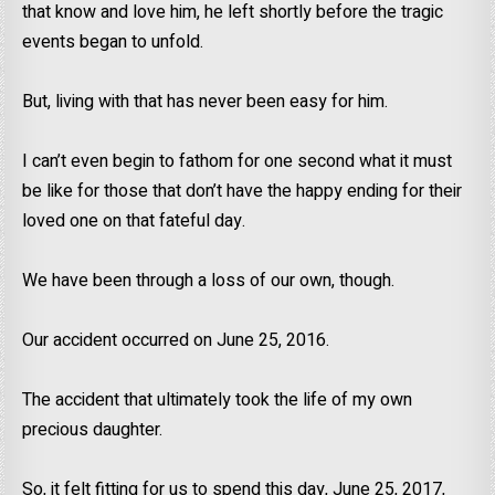
that know and love him, he left shortly before the tragic
events began to unfold.
But, living with that has never been easy for him.
I can’t even begin to fathom for one second what it must
be like for those that don’t have the happy ending for their
loved one on that fateful day.
We have been through a loss of our own, though.
Our accident occurred on June 25, 2016.
The accident that ultimately took the life of my own
precious daughter.
So, it felt fitting for us to spend this day, June 25, 2017,