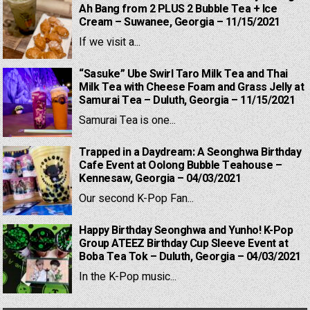
Ah Bang from 2 PLUS 2 Bubble Tea + Ice
Cream – Suwanee, Georgia – 11/15/2021
If we visit a...
“Sasuke” Ube Swirl Taro Milk Tea and Thai
Milk Tea with Cheese Foam and Grass Jelly at
Samurai Tea – Duluth, Georgia – 11/15/2021
Samurai Tea is one...
Trapped in a Daydream: A Seonghwa Birthday
Cafe Event at Oolong Bubble Teahouse –
Kennesaw, Georgia – 04/03/2021
Our second K-Pop Fan...
Happy Birthday Seonghwa and Yunho! K-Pop
Group ATEEZ Birthday Cup Sleeve Event at
Boba Tea Tok – Duluth, Georgia – 04/03/2021
In the K-Pop music...