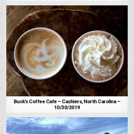
Buck’s Coffee Cafe – Cashiers, North Carolina –
10/30/2019