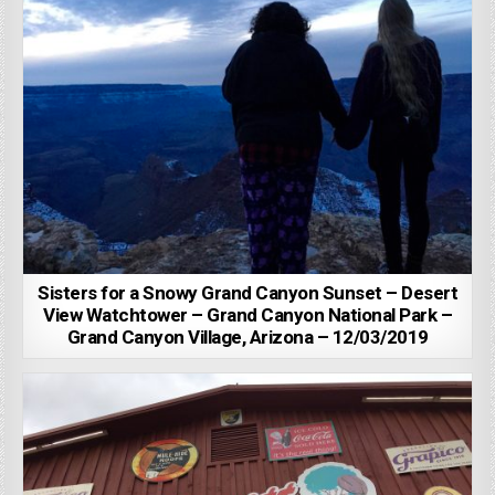
Sisters for a Snowy Grand Canyon Sunset – Desert
View Watchtower – Grand Canyon National Park –
Grand Canyon Village, Arizona – 12/03/2019