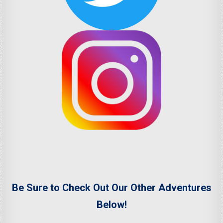
Be Sure to Check Out Our Other Adventures
Below!