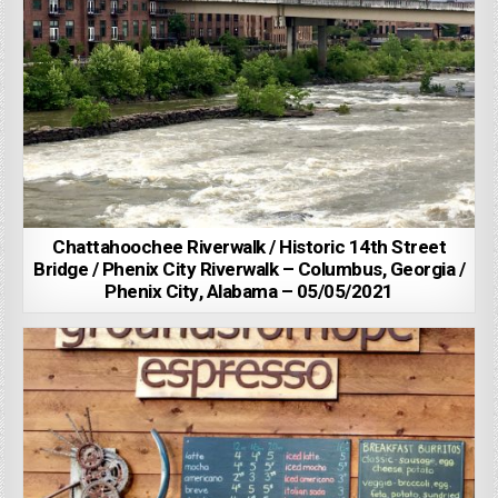
Chattahoochee Riverwalk / Historic 14th Street
Bridge / Phenix City Riverwalk – Columbus, Georgia /
Phenix City, Alabama – 05/05/2021