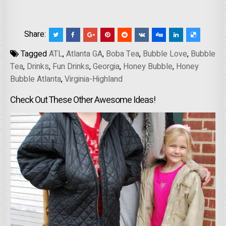
Share:
Tagged
ATL
,
Atlanta GA
,
Boba Tea
,
Bubble Love
,
Bubble
Tea
,
Drinks
,
Fun Drinks
,
Georgia
,
Honey Bubble
,
Honey
Bubble Atlanta
,
Virginia-Highland
Check Out These Other Awesome Ideas!