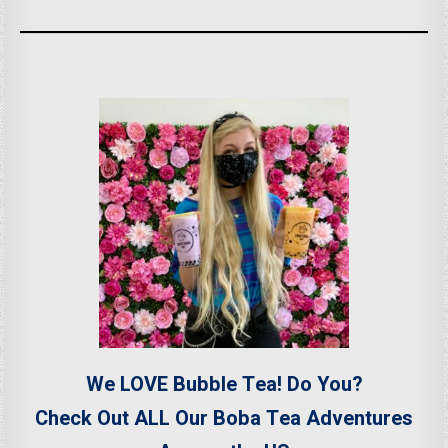
We LOVE Bubble Tea! Do You?
Check Out ALL Our Boba Tea Adventures