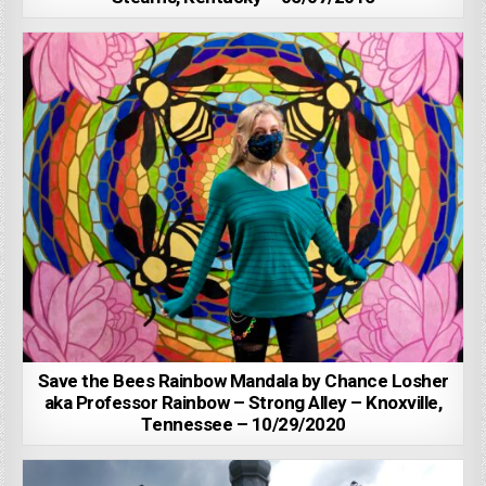
Save the Bees Rainbow Mandala by Chance Losher
aka Professor Rainbow – Strong Alley – Knoxville,
Tennessee – 10/29/2020