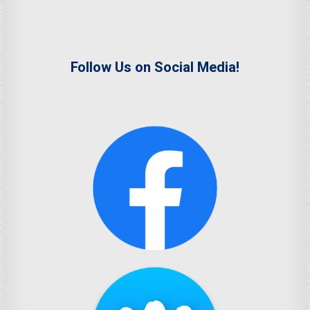
Follow Us on Social Media!