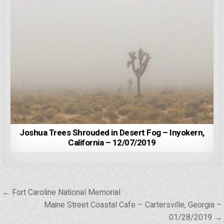
Joshua Trees Shrouded in Desert Fog – Inyokern,
California – 12/07/2019
Post
← Fort Caroline National Memorial
navigation
Maine Street Coastal Cafe – Cartersville, Georgia –
01/28/2019 →