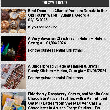
THE SWEET ROUTE!
Best Donuts in Atlanta! Donnie’s Donuts in the
Old Fourth Ward! – Atlanta, Georgia –
02/15/2025
If you are looking...
A Very Bavarian Christmas in Helen! – Helen,
Georgia – 01/06/2024
For the quintessential Christmas...
A Gingerbread Village at Hansel & Gretel
Candy Kitchen – Helen, Georgia – 01/06/2024
For the quintessential Christmas...
Elderberry, Raspberry, Cherry, and Vanilla Chai
Chocolate Artisan Truffles with a Pair of Iced
Oat Milk Lattes from Sweet Driver Cafe &
Chocolates in Artisan Forge Studios – Eau