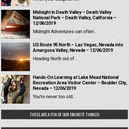
Midnight in Death Valley – Death Valley
National Park – Death Valley, California –
12/06/2019
Midnight Adventures can often...
US Route 95 North – Las Vegas, Nevada into
Amargosa Valley, Nevada – 12/06/2019
Heading North out of...
Hands-On Learning at Lake Mead National
Recreation Area Visitor Center – Boulder City,
Nevada – 12/06/2019
You're never too old...
THESE ARE A FEW OF OUR FAVORITE THINGS!