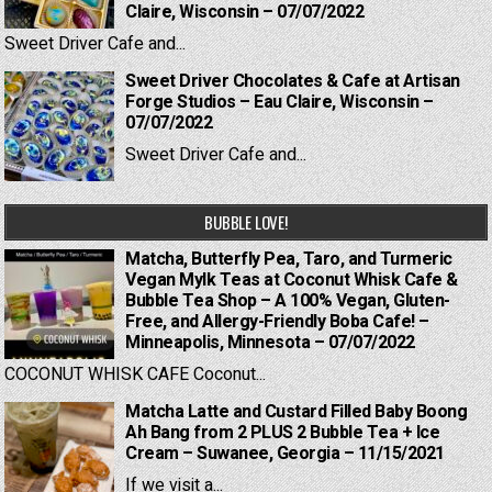
Claire, Wisconsin – 07/07/2022
Sweet Driver Cafe and...
Sweet Driver Chocolates & Cafe at Artisan
Forge Studios – Eau Claire, Wisconsin –
07/07/2022
Sweet Driver Cafe and...
BUBBLE LOVE!
Matcha, Butterfly Pea, Taro, and Turmeric
Vegan Mylk Teas at Coconut Whisk Cafe &
Bubble Tea Shop – A 100% Vegan, Gluten-
Free, and Allergy-Friendly Boba Cafe! –
Minneapolis, Minnesota – 07/07/2022
COCONUT WHISK CAFE Coconut...
Matcha Latte and Custard Filled Baby Boong
Ah Bang from 2 PLUS 2 Bubble Tea + Ice
Cream – Suwanee, Georgia – 11/15/2021
If we visit a...