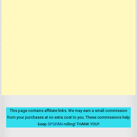
This page contains affiliate links. We may earn a small commission
from your purchases at no extra cost to you. These commissions help
keep
SPGFAN
rolling! THANK YOU!!