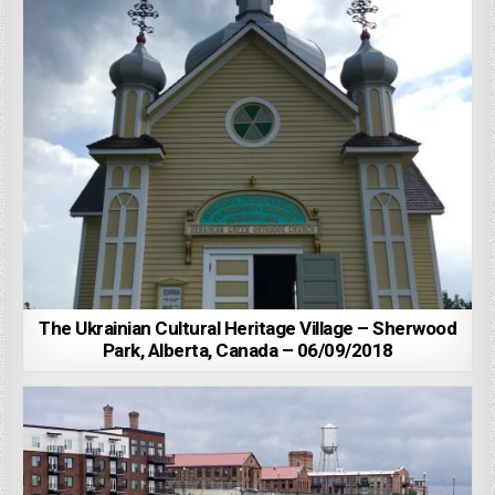
The Ukrainian Cultural Heritage Village – Sherwood
Park, Alberta, Canada – 06/09/2018