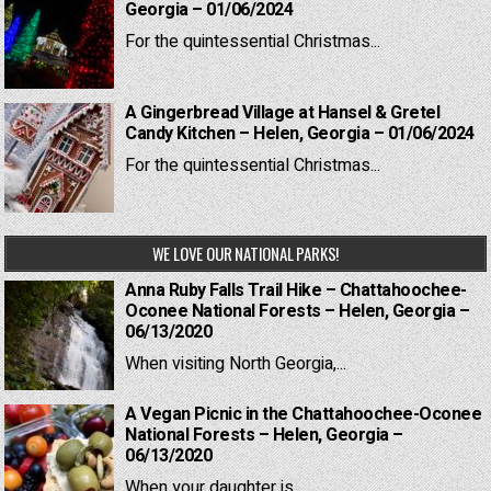
Georgia – 01/06/2024
For the quintessential Christmas...
A Gingerbread Village at Hansel & Gretel
Candy Kitchen – Helen, Georgia – 01/06/2024
For the quintessential Christmas...
WE LOVE OUR NATIONAL PARKS!
Anna Ruby Falls Trail Hike – Chattahoochee-
Oconee National Forests – Helen, Georgia –
06/13/2020
When visiting North Georgia,...
A Vegan Picnic in the Chattahoochee-Oconee
National Forests – Helen, Georgia –
06/13/2020
When your daughter is...