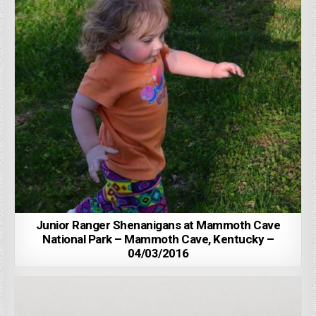
Junior Ranger Shenanigans at Mammoth Cave
National Park – Mammoth Cave, Kentucky –
04/03/2016