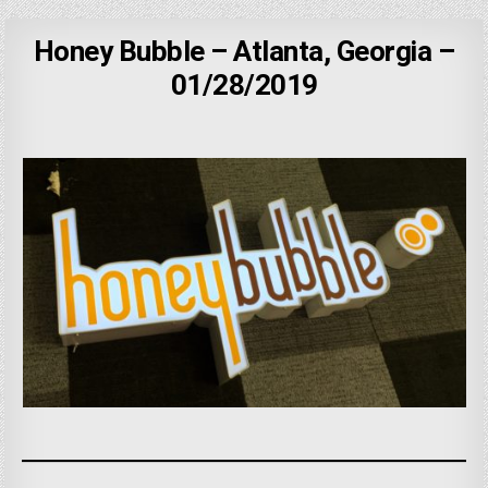
Honey Bubble – Atlanta, Georgia –
01/28/2019