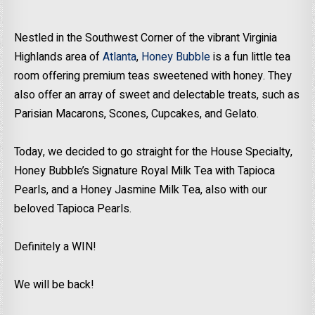
Nestled in the Southwest Corner of the vibrant Virginia
Highlands area of
Atlanta
,
Honey Bubble
is a fun little tea
room offering premium teas sweetened with honey. They
also offer an array of sweet and delectable treats, such as
Parisian Macarons, Scones, Cupcakes, and Gelato.
Today, we decided to go straight for the House Specialty,
Honey Bubble’s Signature Royal Milk Tea with Tapioca
Pearls, and a Honey Jasmine Milk Tea, also with our
beloved Tapioca Pearls.
Definitely a WIN!
We will be back!