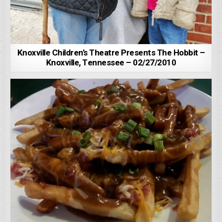
Knoxville Children’s Theatre Presents The Hobbit –
Knoxville, Tennessee – 02/27/2010