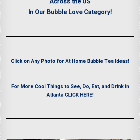
Across the US
In Our Bubble Love Category!
Click on Any Photo for At Home Bubble Tea Ideas!
For More Cool Things to See, Do, Eat, and Drink in
Atlanta CLICK HERE!