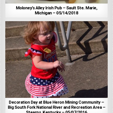
Moloney’s Alley Irish Pub – Sault Ste. Marie,
Michigan – 05/14/2018
Decoration Day at Blue Heron Mining Community –
Big South Fork National River and Recreation Area –
Stearns, Kentucky – 05/07/2016