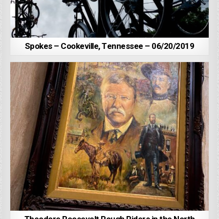
Spokes – Cookeville, Tennessee – 06/20/2019