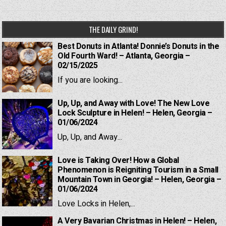
THE DAILY GRIND!
Best Donuts in Atlanta! Donnie’s Donuts in the
Old Fourth Ward! – Atlanta, Georgia –
02/15/2025
If you are looking...
Up, Up, and Away with Love! The New Love
Lock Sculpture in Helen! – Helen, Georgia –
01/06/2024
Up, Up, and Away...
Love is Taking Over! How a Global
Phenomenon is Reigniting Tourism in a Small
Mountain Town in Georgia! – Helen, Georgia –
01/06/2024
Love Locks in Helen,...
A Very Bavarian Christmas in Helen! – Helen,