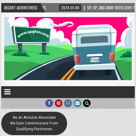
06
RECENT ADVENTURES!
UP, UP, AND AWAY WITH LOVE! THE NEW LOVE LOCK SCULPTURE IN HELEN! – HELEN,
As an Amazon Associate
We Earn Commissions From
Qualifying Purchases