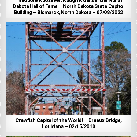
Theodore Roosevelt Rough Riders in the North
Dakota Hall of Fame – North Dakota State Capitol
Building – Bismarck, North Dakota – 07/08/2022
Crawfish Capital of the World! – Breaux Bridge,
Louisiana – 02/15/2010