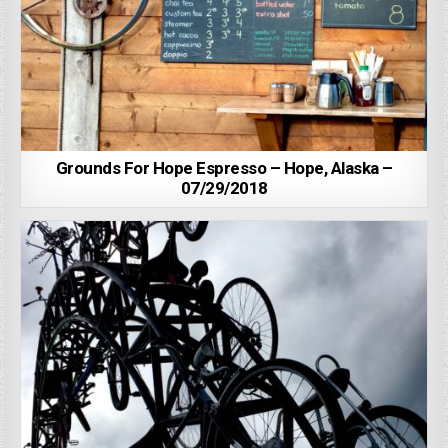
Grounds For Hope Espresso – Hope, Alaska –
07/29/2018