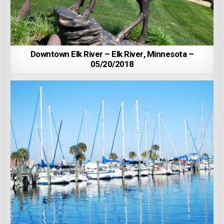
Downtown Elk River – Elk River, Minnesota –
05/20/2018