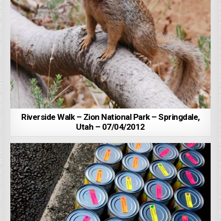
Riverside Walk – Zion National Park – Springdale,
Utah – 07/04/2012