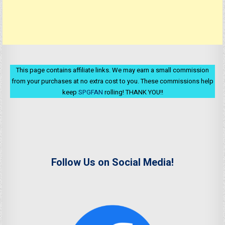
This page contains affiliate links. We may earn a small commission
from your purchases at no extra cost to you. These commissions help
keep
SPGFAN
rolling! THANK YOU!!
Follow Us on Social Media!