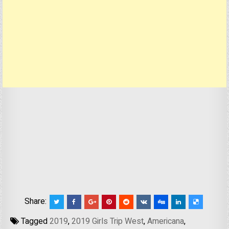
Share:
Tagged
2019
,
2019 Girls Trip West
,
Americana
,