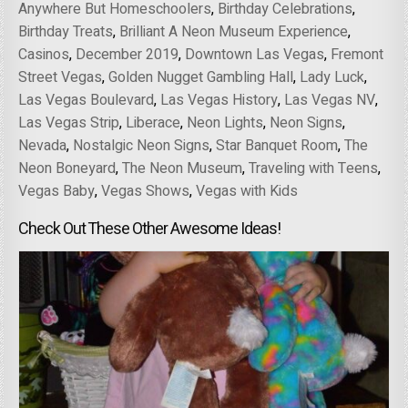
Anywhere But Homeschoolers
,
Birthday Celebrations
,
Birthday Treats
,
Brilliant A Neon Museum Experience
,
Casinos
,
December 2019
,
Downtown Las Vegas
,
Fremont
Street Vegas
,
Golden Nugget Gambling Hall
,
Lady Luck
,
Las Vegas Boulevard
,
Las Vegas History
,
Las Vegas NV
,
Las Vegas Strip
,
Liberace
,
Neon Lights
,
Neon Signs
,
Nevada
,
Nostalgic Neon Signs
,
Star Banquet Room
,
The
Neon Boneyard
,
The Neon Museum
,
Traveling with Teens
,
Vegas Baby
,
Vegas Shows
,
Vegas with Kids
Check Out These Other Awesome Ideas!