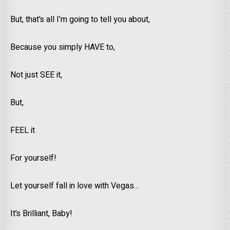
But, that’s all I’m going to tell you about,
Because you simply HAVE to,
Not just SEE it,
But,
FEEL it
For yourself!
Let yourself fall in love with Vegas…
It’s Brilliant, Baby!