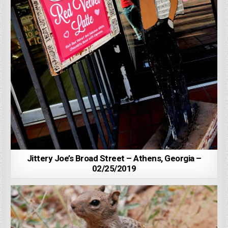
Jittery Joe’s Broad Street – Athens, Georgia –
02/25/2019