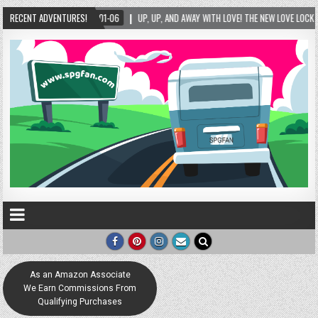
D AWAY WITH LOVE! THE NEW LOVE LOCK SCULPTURE IN HELEN! – HELEN, GEORGIA – 01/06/
RECENT ADVENTURES!
As an Amazon Associate
We Earn Commissions From
Qualifying Purchases