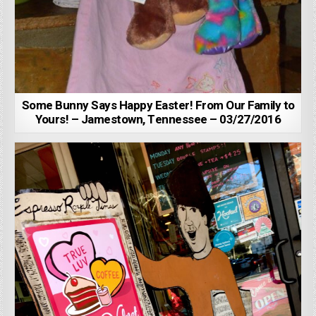
Some Bunny Says Happy Easter! From Our Family to
Yours! – Jamestown, Tennessee – 03/27/2016