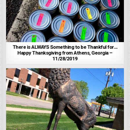
There is ALWAYS Something to be Thankful for…
Happy Thanksgiving from Athens, Georgia –
11/28/2019