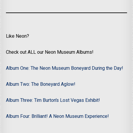
Like Neon?
Check out ALL our Neon Museum Albums!
Album One: The Neon Museum Boneyard During the Day!
Album Two: The Boneyard Aglow!
Album Three: Tim Burton’s Lost Vegas Exhibit!
Album Four: Brilliant! A Neon Museum Experience!