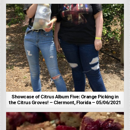
Showcase of Citrus Album Five: Orange Picking in
the Citrus Groves! – Clermont, Florida – 05/06/2021