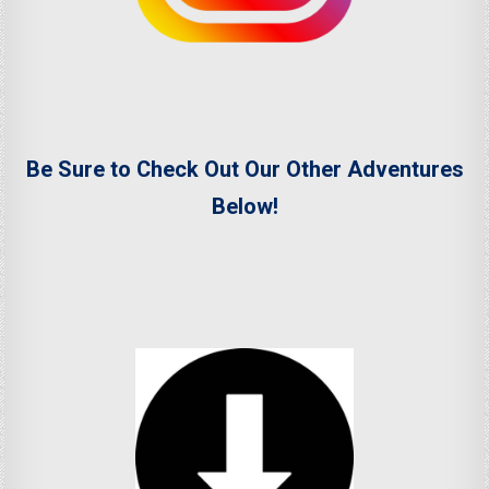
Be Sure to Check Out Our Other Adventures
Below!