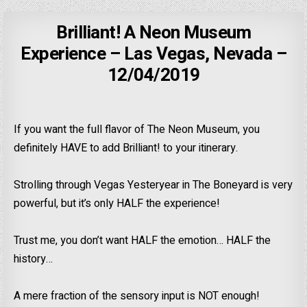
Brilliant! A Neon Museum
Experience – Las Vegas, Nevada –
12/04/2019
If you want the full flavor of The Neon Museum, you
definitely HAVE to add Brilliant! to your itinerary.
Strolling through Vegas Yesteryear in The Boneyard is very
powerful, but it’s only HALF the experience!
Trust me, you don’t want HALF the emotion… HALF the
history…
A mere fraction of the sensory input is NOT enough!