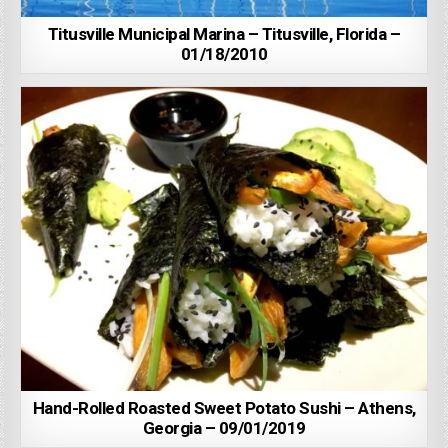
Titusville Municipal Marina – Titusville, Florida –
01/18/2010
Hand-Rolled Roasted Sweet Potato Sushi – Athens,
Georgia – 09/01/2019