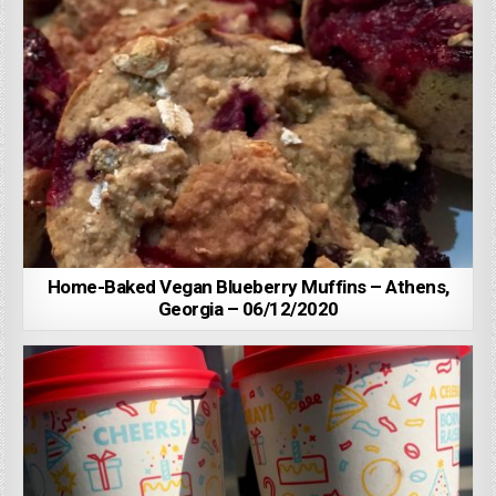
Home-Baked Vegan Blueberry Muffins – Athens,
Georgia – 06/12/2020