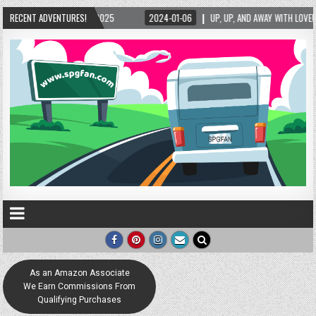
-01-06
RECENT ADVENTURES!
UP, UP, AND AWAY WITH LOVE! THE NEW LOVE LOCK SCULPTURE IN HELEN! – H
As an Amazon Associate
We Earn Commissions From
Qualifying Purchases