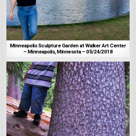
Minneapolis Sculpture Garden at Walker Art Center
– Minneapolis, Minnesota – 05/24/2018