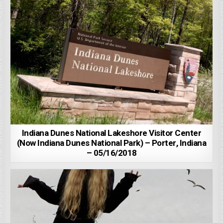
Indiana Dunes National Lakeshore Visitor Center
(Now Indiana Dunes National Park) – Porter, Indiana
– 05/16/2018