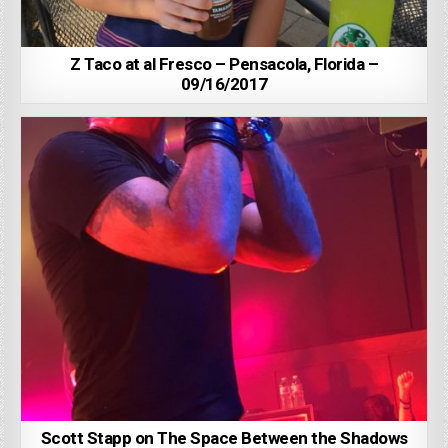
Z Taco at al Fresco – Pensacola, Florida –
09/16/2017
Scott Stapp on The Space Between the Shadows