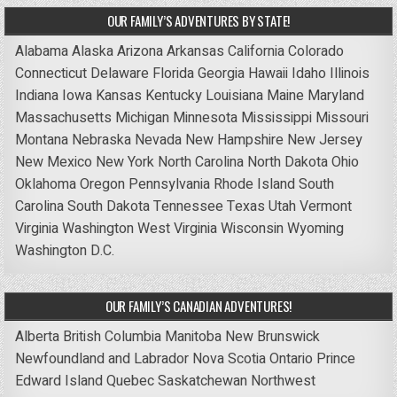
OUR FAMILY’S ADVENTURES BY STATE!
Alabama
Alaska
Arizona
Arkansas
California
Colorado
Connecticut
Delaware
Florida
Georgia
Hawaii
Idaho
Illinois
Indiana
Iowa
Kansas
Kentucky
Louisiana
Maine
Maryland
Massachusetts
Michigan
Minnesota
Mississippi
Missouri
Montana
Nebraska
Nevada
New Hampshire
New Jersey
New Mexico
New York
North Carolina
North Dakota
Ohio
Oklahoma
Oregon
Pennsylvania
Rhode Island
South
Carolina
South Dakota
Tennessee
Texas
Utah
Vermont
Virginia
Washington
West Virginia
Wisconsin
Wyoming
Washington D.C.
OUR FAMILY’S CANADIAN ADVENTURES!
Alberta
British Columbia
Manitoba
New Brunswick
Newfoundland and Labrador
Nova Scotia
Ontario
Prince
Edward Island
Quebec
Saskatchewan
Northwest