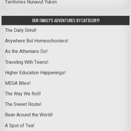
Territories
Nunavut
Yukon
OUR FAMILY’S ADVENTURES BY CATEGORY!
The Daily Grind!
Anywhere But Homeschoolers!
As the Athenians Do!
Traveling With Teens!
Higher Education Happenings!
MEGA Bites!
The Way We Roll!
The Sweet Route!
Bean Around the World!
A Spot of Tea!