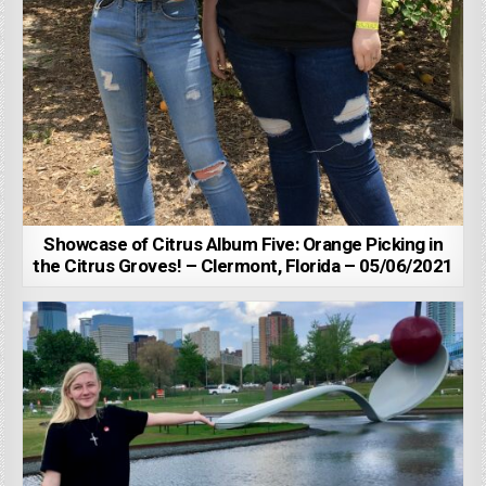
Showcase of Citrus Album Five: Orange Picking in
the Citrus Groves! – Clermont, Florida – 05/06/2021