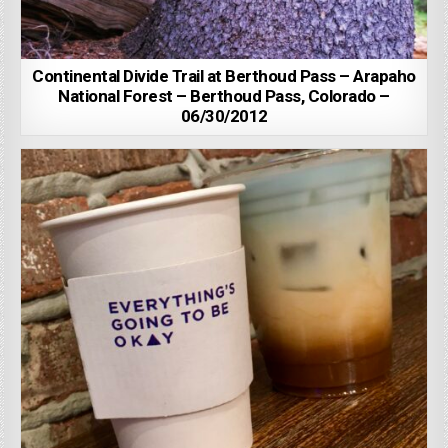
Continental Divide Trail at Berthoud Pass – Arapaho
National Forest – Berthoud Pass, Colorado –
06/30/2012