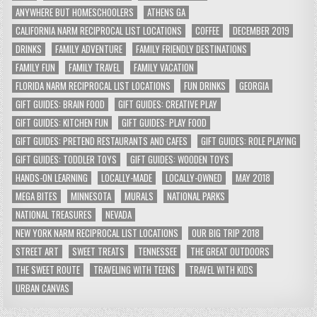
ANYWHERE BUT HOMESCHOOLERS
ATHENS GA
CALIFORNIA NARM RECIPROCAL LIST LOCATIONS
COFFEE
DECEMBER 2019
DRINKS
FAMILY ADVENTURE
FAMILY FRIENDLY DESTINATIONS
FAMILY FUN
FAMILY TRAVEL
FAMILY VACATION
FLORIDA NARM RECIPROCAL LIST LOCATIONS
FUN DRINKS
GEORGIA
GIFT GUIDES: BRAIN FOOD
GIFT GUIDES: CREATIVE PLAY
GIFT GUIDES: KITCHEN FUN
GIFT GUIDES: PLAY FOOD
GIFT GUIDES: PRETEND RESTAURANTS AND CAFES
GIFT GUIDES: ROLE PLAYING
GIFT GUIDES: TODDLER TOYS
GIFT GUIDES: WOODEN TOYS
HANDS-ON LEARNING
LOCALLY-MADE
LOCALLY-OWNED
MAY 2018
MEGA BITES
MINNESOTA
MURALS
NATIONAL PARKS
NATIONAL TREASURES
NEVADA
NEW YORK NARM RECIPROCAL LIST LOCATIONS
OUR BIG TRIP 2018
STREET ART
SWEET TREATS
TENNESSEE
THE GREAT OUTDOORS
THE SWEET ROUTE
TRAVELING WITH TEENS
TRAVEL WITH KIDS
URBAN CANVAS