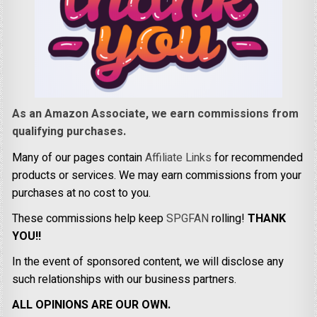
As an Amazon Associate, we earn commissions from
qualifying purchases.
Many of our pages contain
Affiliate Links
for recommended
products or services. We may earn commissions from your
purchases at no cost to you.
These commissions help keep
SPGFAN
rolling!
THANK
YOU!!
In the event of sponsored content, we will disclose any
such relationships with our business partners.
ALL OPINIONS ARE OUR OWN.