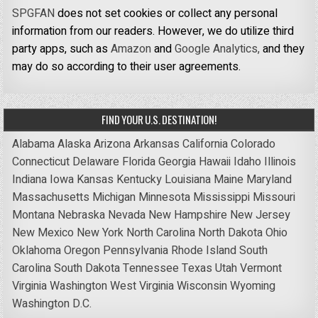
SPGFAN
does not set cookies or collect any personal
information from our readers. However, we do utilize third
party apps, such as
Amazon
and
Google Analytics,
and they
may do so according to their user agreements.
FIND YOUR U.S. DESTINATION!
Alabama
Alaska
Arizona
Arkansas
California
Colorado
Connecticut
Delaware
Florida
Georgia
Hawaii
Idaho
Illinois
Indiana
Iowa
Kansas
Kentucky
Louisiana
Maine
Maryland
Massachusetts
Michigan
Minnesota
Mississippi
Missouri
Montana
Nebraska
Nevada
New Hampshire
New Jersey
New Mexico
New York
North Carolina
North Dakota
Ohio
Oklahoma
Oregon
Pennsylvania
Rhode Island
South
Carolina
South Dakota
Tennessee
Texas
Utah
Vermont
Virginia
Washington
West Virginia
Wisconsin
Wyoming
Washington D.C.