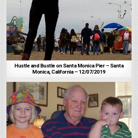
Hustle and Bustle on Santa Monica Pier – Santa
Monica, California – 12/07/2019