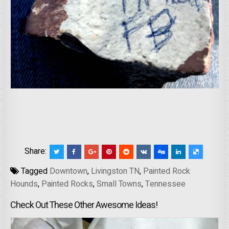
Share:
Tagged
Downtown
,
Livingston TN
,
Painted Rock
Hounds
,
Painted Rocks
,
Small Towns
,
Tennessee
Check Out These Other Awesome Ideas!