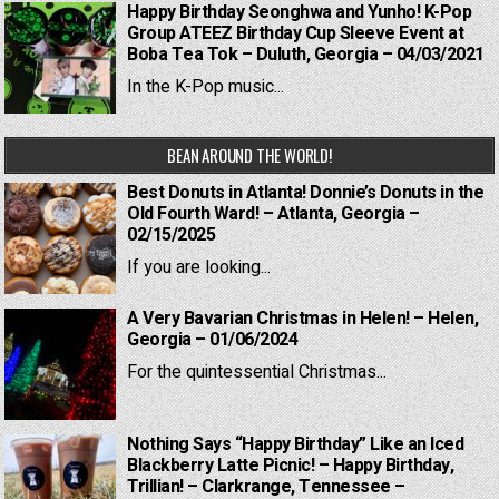
Happy Birthday Seonghwa and Yunho! K-Pop
Group ATEEZ Birthday Cup Sleeve Event at
Boba Tea Tok – Duluth, Georgia – 04/03/2021
In the K-Pop music...
BEAN AROUND THE WORLD!
Best Donuts in Atlanta! Donnie’s Donuts in the
Old Fourth Ward! – Atlanta, Georgia –
02/15/2025
If you are looking...
A Very Bavarian Christmas in Helen! – Helen,
Georgia – 01/06/2024
For the quintessential Christmas...
Nothing Says “Happy Birthday” Like an Iced
Blackberry Latte Picnic! – Happy Birthday,
Trillian! – Clarkrange, Tennessee –