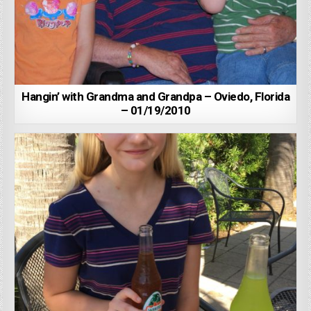
Hangin’ with Grandma and Grandpa – Oviedo, Florida
– 01/19/2010