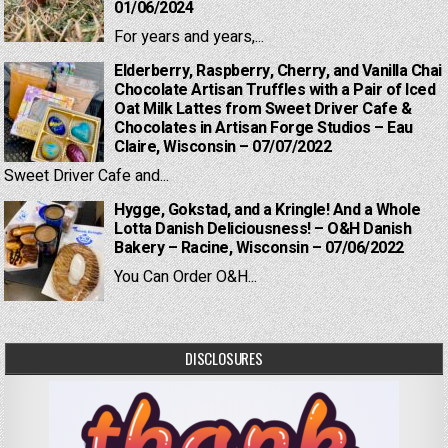
01/06/2024
For years and years,...
Elderberry, Raspberry, Cherry, and Vanilla Chai
Chocolate Artisan Truffles with a Pair of Iced
Oat Milk Lattes from Sweet Driver Cafe &
Chocolates in Artisan Forge Studios – Eau
Claire, Wisconsin – 07/07/2022
Sweet Driver Cafe and...
Hygge, Gokstad, and a Kringle! And a Whole
Lotta Danish Deliciousness! – O&H Danish
Bakery – Racine, Wisconsin – 07/06/2022
You Can Order O&H...
DISCLOSURES