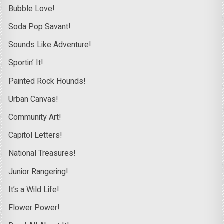
Bubble Love!
Soda Pop Savant!
Sounds Like Adventure!
Sportin’ It!
Painted Rock Hounds!
Urban Canvas!
Community Art!
Capitol Letters!
National Treasures!
Junior Rangering!
It’s a Wild Life!
Flower Power!