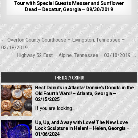
Tour with Special Guests Messer and Sunflower
Dead – Decatur, Georgia – 09/30/2019
Post
← Overton County Courthouse – Livingston, Tennessee –
navigation
03/18/2019
Highway 52 East – Alpine, Tennessee – 03/18/2019 →
THE DAILY GRIND!
Best Donuts in Atlanta! Donnie’s Donuts in the
Old Fourth Ward! – Atlanta, Georgia –
02/15/2025
If you are looking...
Up, Up, and Away with Love! The New Love
Lock Sculpture in Helen! – Helen, Georgia –
01/06/2024