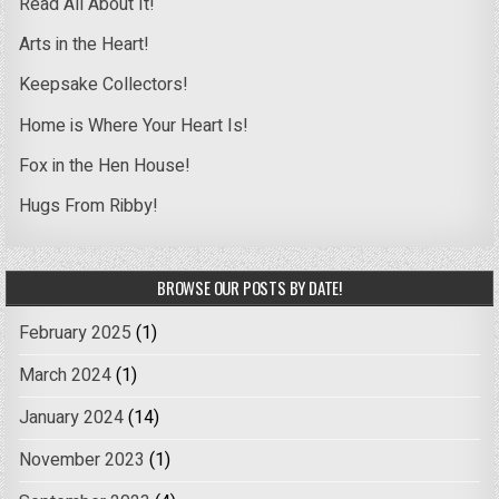
Read All About It!
Arts in the Heart!
Keepsake Collectors!
Home is Where Your Heart Is!
Fox in the Hen House!
Hugs From Ribby!
BROWSE OUR POSTS BY DATE!
February 2025
(1)
March 2024
(1)
January 2024
(14)
November 2023
(1)