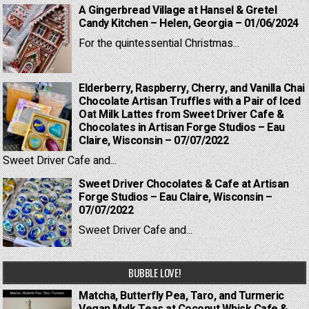
A Gingerbread Village at Hansel & Gretel
Candy Kitchen – Helen, Georgia – 01/06/2024
For the quintessential Christmas...
Elderberry, Raspberry, Cherry, and Vanilla Chai
Chocolate Artisan Truffles with a Pair of Iced
Oat Milk Lattes from Sweet Driver Cafe &
Chocolates in Artisan Forge Studios – Eau
Claire, Wisconsin – 07/07/2022
Sweet Driver Cafe and...
Sweet Driver Chocolates & Cafe at Artisan
Forge Studios – Eau Claire, Wisconsin –
07/07/2022
Sweet Driver Cafe and...
BUBBLE LOVE!
Matcha, Butterfly Pea, Taro, and Turmeric