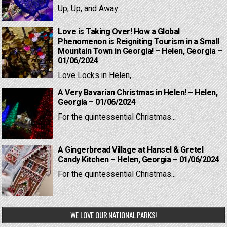
Up, Up, and Away...
Love is Taking Over! How a Global
Phenomenon is Reigniting Tourism in a Small
Mountain Town in Georgia! – Helen, Georgia –
01/06/2024
Love Locks in Helen,...
A Very Bavarian Christmas in Helen! – Helen,
Georgia – 01/06/2024
For the quintessential Christmas...
A Gingerbread Village at Hansel & Gretel
Candy Kitchen – Helen, Georgia – 01/06/2024
For the quintessential Christmas...
WE LOVE OUR NATIONAL PARKS!