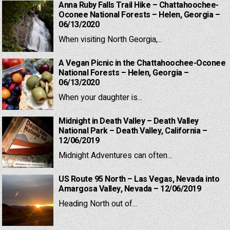
Anna Ruby Falls Trail Hike – Chattahoochee-
Oconee National Forests – Helen, Georgia –
06/13/2020
When visiting North Georgia,...
A Vegan Picnic in the Chattahoochee-Oconee
National Forests – Helen, Georgia –
06/13/2020
When your daughter is...
Midnight in Death Valley – Death Valley
National Park – Death Valley, California –
12/06/2019
Midnight Adventures can often...
US Route 95 North – Las Vegas, Nevada into
Amargosa Valley, Nevada – 12/06/2019
Heading North out of...