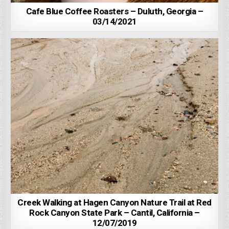
Cafe Blue Coffee Roasters – Duluth, Georgia –
03/14/2021
Creek Walking at Hagen Canyon Nature Trail at Red
Rock Canyon State Park – Cantil, California –
12/07/2019