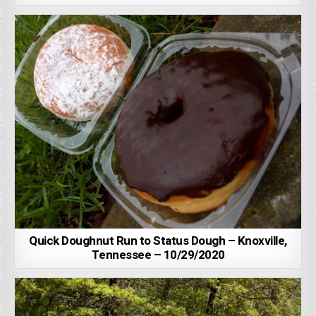
Quick Doughnut Run to Status Dough – Knoxville,
Tennessee – 10/29/2020