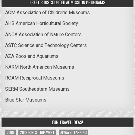
FREE OR DISCOUNTED ADMISSION PROGRAMS
ACM Association of Children’s Museums
AHS American Horticultural Society
ANCA Association of Nature Centers
ASTC Science and Technology Centers
AZA Zoos and Aquariums
NARM North American Museums
ROAM Reciprocal Museums
SERM Southeastern Museums
Blue Star Museums
FUN TRAVEL IDEAS!
2019
2019 GIRLS TRIP WEST
ALWAYS LEARNING