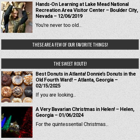
Hands-On Learning at Lake Mead National
Recreation Area Visitor Center – Boulder City,
Nevada – 12/06/2019
You're never too old...
THESE ARE A FEW OF OUR FAVORITE THINGS!
THE SWEET ROUTE!
Best Donuts in Atlanta! Donnie’s Donuts in the
Old Fourth Ward! – Atlanta, Georgia –
02/15/2025
If you are looking...
A Very Bavarian Christmas in Helen! – Helen,
Georgia – 01/06/2024
For the quintessential Christmas...