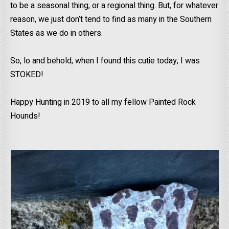
to be a seasonal thing, or a regional thing. But, for whatever
reason, we just don’t tend to find as many in the Southern
States as we do in others.
So, lo and behold, when I found this cutie today, I was
STOKED!
Happy Hunting in 2019 to all my fellow Painted Rock
Hounds!