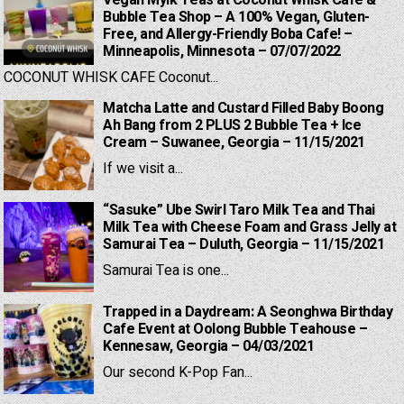
Vegan Mylk Teas at Coconut Whisk Cafe &
Bubble Tea Shop – A 100% Vegan, Gluten-
Free, and Allergy-Friendly Boba Cafe! –
Minneapolis, Minnesota – 07/07/2022
COCONUT WHISK CAFE Coconut...
Matcha Latte and Custard Filled Baby Boong
Ah Bang from 2 PLUS 2 Bubble Tea + Ice
Cream – Suwanee, Georgia – 11/15/2021
If we visit a...
“Sasuke” Ube Swirl Taro Milk Tea and Thai
Milk Tea with Cheese Foam and Grass Jelly at
Samurai Tea – Duluth, Georgia – 11/15/2021
Samurai Tea is one...
Trapped in a Daydream: A Seonghwa Birthday
Cafe Event at Oolong Bubble Teahouse –
Kennesaw, Georgia – 04/03/2021
Our second K-Pop Fan...