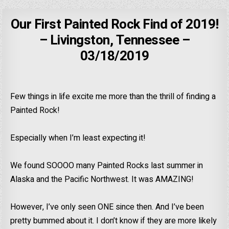
Our First Painted Rock Find of 2019!
– Livingston, Tennessee –
03/18/2019
Few things in life excite me more than the thrill of finding a
Painted Rock!
Especially when I’m least expecting it!
We found SOOOO many Painted Rocks last summer in
Alaska and the Pacific Northwest. It was AMAZING!
However, I’ve only seen ONE since then. And I’ve been
pretty bummed about it. I don’t know if they are more likely