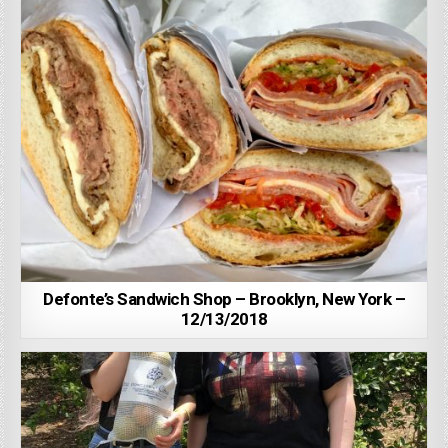
Defonte’s Sandwich Shop – Brooklyn, New York –
12/13/2018