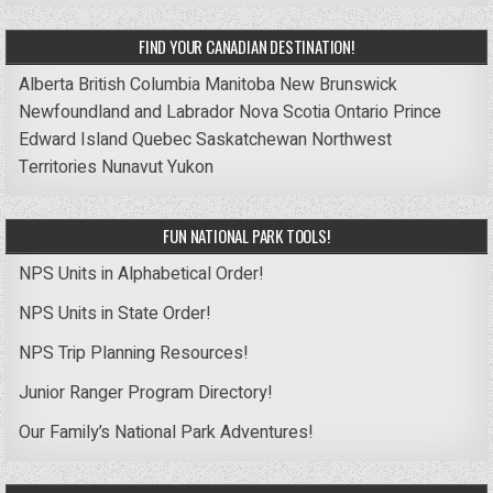
FIND YOUR CANADIAN DESTINATION!
Alberta
British Columbia
Manitoba
New Brunswick
Newfoundland and Labrador
Nova Scotia
Ontario
Prince
Edward Island
Quebec
Saskatchewan
Northwest
Territories
Nunavut
Yukon
FUN NATIONAL PARK TOOLS!
NPS Units in Alphabetical Order!
NPS Units in State Order!
NPS Trip Planning Resources!
Junior Ranger Program Directory!
Our Family’s National Park Adventures!