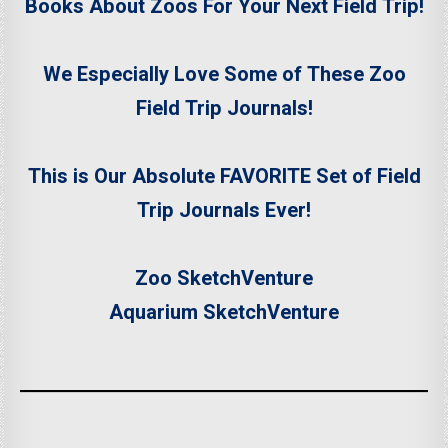
Books About Zoos For Your Next Field Trip!
We Especially Love Some of These Zoo
Field Trip Journals!
This is Our Absolute FAVORITE Set of Field
Trip Journals Ever!
Zoo SketchVenture
Aquarium SketchVenture