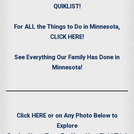
QUIKLIST!
For ALL the Things to Do in Minnesota,
CLICK HERE!
See Everything Our Family Has Done in
Minnesota!
Click HERE or on Any Photo Below to
Explore