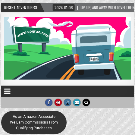
ND AWAY WITH LOVE! THE NEW LOVE LOCK SCULPTURE IN HELEN! – HELEN, GEORGIA – 01/06
RECENT ADVENTURES!
As an Amazon Associate
We Earn Commissions From
Qualifying Purchases