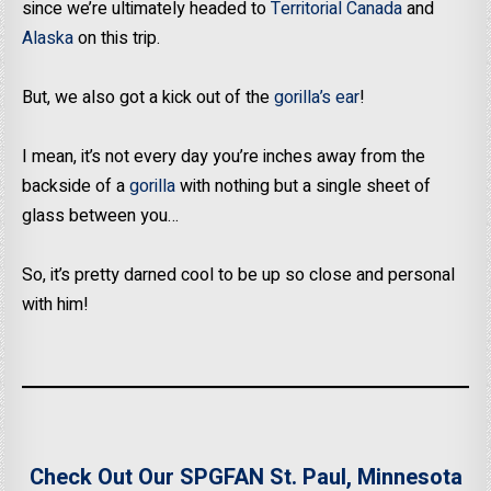
since we’re ultimately headed to
Territorial Canada
and
Alaska
on this trip.
But, we also got a kick out of the
gorilla’s ear
!
I mean, it’s not every day you’re inches away from the
backside of a
gorilla
with nothing but a single sheet of
glass between you…
So, it’s pretty darned cool to be up so close and personal
with him!
Check Out Our SPGFAN St. Paul, Minnesota