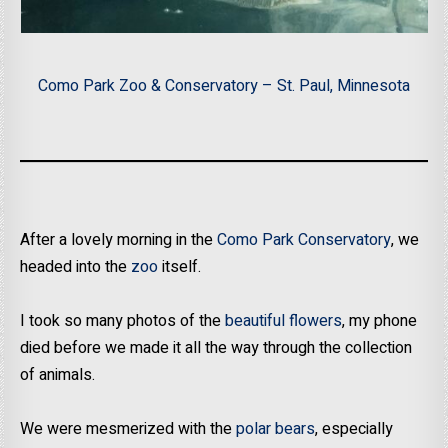
Como Park Zoo & Conservatory – St. Paul, Minnesota
After a lovely morning in the
Como Park Conservatory
, we
headed into the
zoo
itself.
I took so many photos of the
beautiful flowers
, my phone
died before we made it all the way through the collection
of animals.
We were mesmerized with the
polar bears
, especially