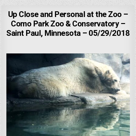
Up Close and Personal at the Zoo –
Como Park Zoo & Conservatory –
Saint Paul, Minnesota – 05/29/2018