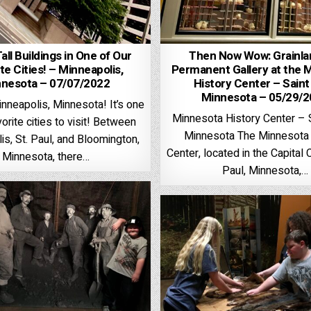
Tall Buildings in One of Our
Then Now Wow: Grainla
te Cities! – Minneapolis,
Permanent Gallery at the 
nesota – 07/07/2022
History Center – Saint
Minnesota – 05/29/
nneapolis, Minnesota! It’s one
Minnesota History Center – S
vorite cities to visit! Between
Minnesota The Minnesota 
is, St. Paul, and Bloomington,
Center, located in the Capital C
Minnesota, there…
Paul, Minnesota,…