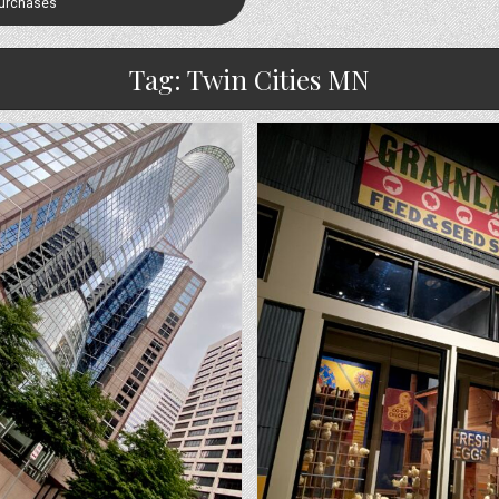
Purchases
Tag:
Twin Cities MN