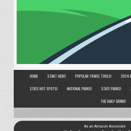
HOME
START HERE!
POPULAR TRAVEL TOOLS!
2024 
STATE HOT SPOTS!
NATIONAL PARKS!
STATE PARKS!
THE DAILY GRIND!
As an Amazon Associate