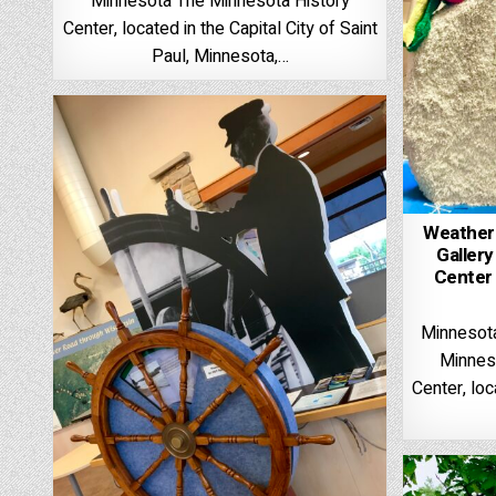
Minnesota The Minnesota History
Center, located in the Capital City of Saint
Paul, Minnesota,…
Weather
Gallery
Center 
Minnesota
Minnes
Center, loc