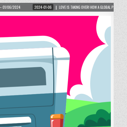
 TAKING OVER! HOW A GLOBAL PHENOMENON IS REIGNITING TOURISM IN A SMALL MOUNTAIN 