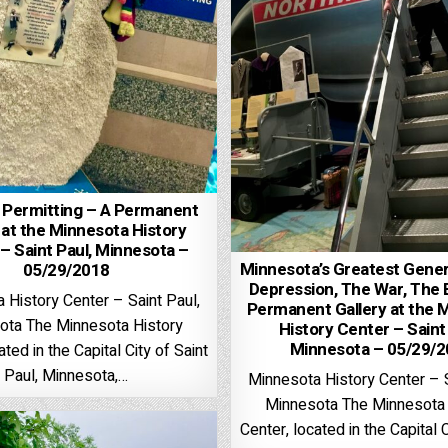
 Permitting – A Permanent
 at the Minnesota History
– Saint Paul, Minnesota –
Minnesota’s Greatest Gener
05/29/2018
Depression, The War, The
 History Center – Saint Paul,
Permanent Gallery at the 
ota The Minnesota History
History Center – Saint
Minnesota – 05/29/
ated in the Capital City of Saint
Paul, Minnesota,…
Minnesota History Center – S
Minnesota The Minnesota 
Center, located in the Capital C