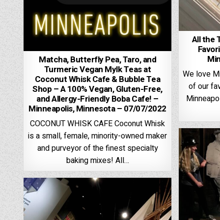
All the 
Favori
Min
Matcha, Butterfly Pea, Taro, and
Turmeric Vegan Mylk Teas at
We love Mi
Coconut Whisk Cafe & Bubble Tea
of our fa
Shop – A 100% Vegan, Gluten-Free,
Minneapol
and Allergy-Friendly Boba Cafe! –
Minneapolis, Minnesota – 07/07/2022
COCONUT WHISK CAFE Coconut Whisk
is a small, female, minority-owned maker
and purveyor of the finest specialty
baking mixes! All…