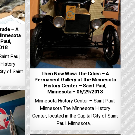
rade – A
Minnesota
 Paul,
2018
aint Paul,
History
ity of Saint
Then Now Wow: The Cities – A
Permanent Gallery at the Minnesota
History Center – Saint Paul,
Minnesota – 05/29/2018
Minnesota History Center – Saint Paul,
Minnesota The Minnesota History
Center, located in the Capital City of Saint
Paul, Minnesota,…