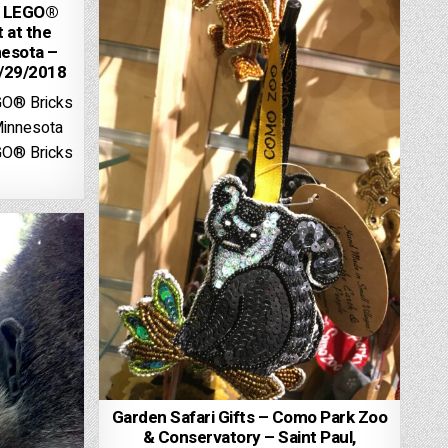
h LEGO®
t at the
esota –
5/29/2018
GO® Bricks
Minnesota
GO® Bricks
Garden Safari Gifts – Como Park Zoo
& Conservatory – Saint Paul,