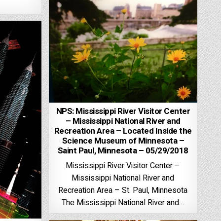
NPS: Mississippi River Visitor Center
– Mississippi National River and
Recreation Area – Located Inside the
Science Museum of Minnesota –
Saint Paul, Minnesota – 05/29/2018
Mississippi River Visitor Center –
Mississippi National River and
Recreation Area – St. Paul, Minnesota
The Mississippi National River and…