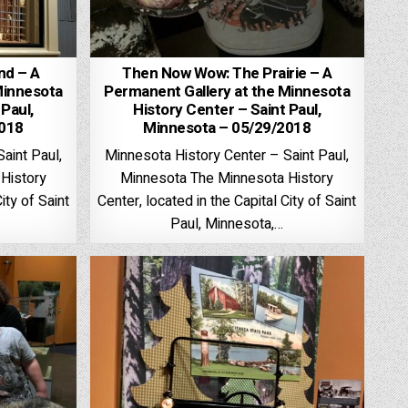
nd – A
Then Now Wow: The Prairie – A
Minnesota
Permanent Gallery at the Minnesota
 Paul,
History Center – Saint Paul,
2018
Minnesota – 05/29/2018
aint Paul,
Minnesota History Center – Saint Paul,
History
Minnesota The Minnesota History
ity of Saint
Center, located in the Capital City of Saint
Paul, Minnesota,…