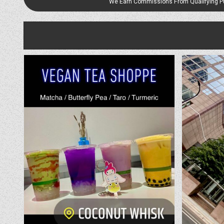
We Earn Commissions From Qualifying 