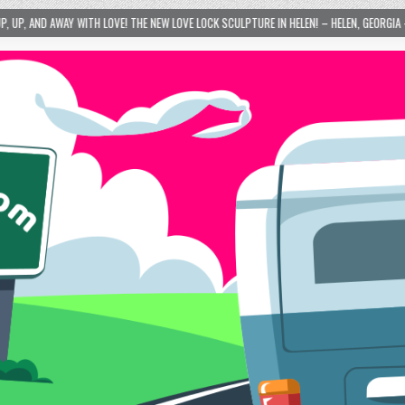
SCULPTURE IN HELEN! – HELEN, GEORGIA – 01/06/2024
2024-01-06
LOVE IS