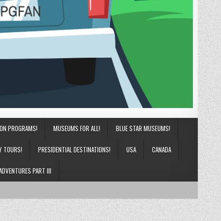
ION PROGRAMS!
MUSEUMS FOR ALL!
BLUE STAR MUSEUMS!
Y TOURS!
PRESIDENTIAL DESTINATIONS!
USA
CANADA
ADVENTURES PART III