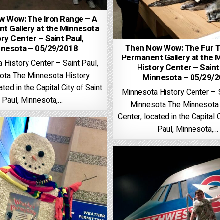
w Wow: The Iron Range – A
t Gallery at the Minnesota
ry Center – Saint Paul,
Then Now Wow: The Fur T
nesota – 05/29/2018
Permanent Gallery at the 
 History Center – Saint Paul,
History Center – Saint
ota The Minnesota History
Minnesota – 05/29/
ated in the Capital City of Saint
Minnesota History Center – S
Paul, Minnesota,…
Minnesota The Minnesota 
Center, located in the Capital C
Paul, Minnesota,…