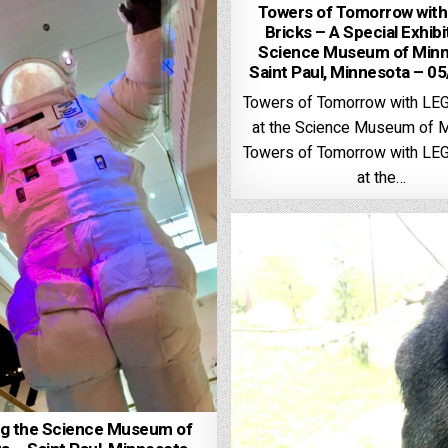
Towers of Tomorrow wit
Bricks – A Special Exhibi
Science Museum of Minn
Saint Paul, Minnesota – 0
Towers of Tomorrow with LE
at the Science Museum of 
Towers of Tomorrow with LE
at the…
ng the Science Museum of