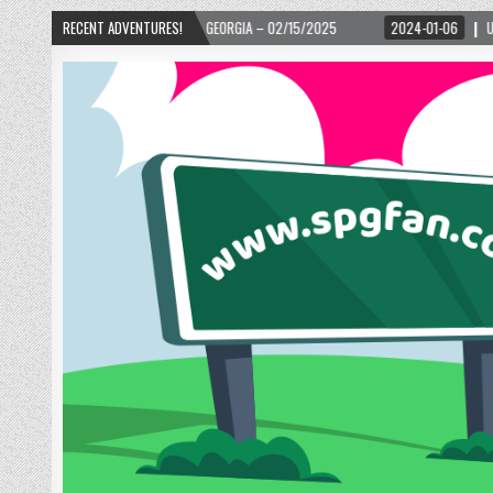
02/15/2025
RECENT ADVENTURES!
2024-01-06
UP, UP, AND AWAY WITH LOVE! THE NEW LOVE LOCK 