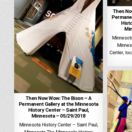
Then No
Permanen
Histo
Min
Minnesota
Minnes
Center, loc
Then Now Wow: The Bison – A
Permanent Gallery at the Minnesota
History Center – Saint Paul,
Minnesota – 05/29/2018
Minnesota History Center – Saint Paul,