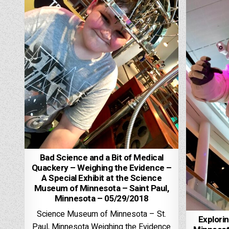
Bad Science and a Bit of Medical
Quackery – Weighing the Evidence –
A Special Exhibit at the Science
Museum of Minnesota – Saint Paul,
Minnesota – 05/29/2018
Science Museum of Minnesota – St.
Explori
Paul, Minnesota Weighing the Evidence