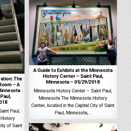
A Guide to Exhibits at the Minnesota
History Center – Saint Paul,
ation: The
Minnesota – 05/29/2018
 Boom – A
Minnesota
Minnesota History Center – Saint Paul,
 Paul,
Minnesota The Minnesota History
2018
Center, located in the Capital City of Saint
aint Paul,
Paul, Minnesota,…
History
ity of Saint