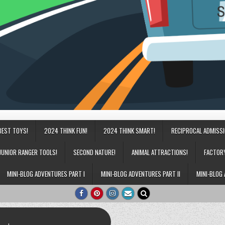
BEST TOYS!
2024 THINK FUN!
2024 THINK SMART!
RECIPROCAL ADMISS
JUNIOR RANGER TOOLS!
SECOND NATURE!
ANIMAL ATTRACTIONS!
FACTOR
MINI-BLOG ADVENTURES PART I
MINI-BLOG ADVENTURES PART II
MINI-BLOG 