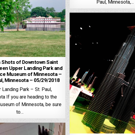
Paul, Minnesota,…
Shots of Downtown Saint
een Upper Landing Park and
nce Museum of Minnesota –
ul, Minnesota – 05/29/2018
 Landing Park – St. Paul,
a If you are heading to the
useum of Minnesota, be sure
to…