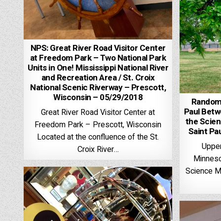
NPS: Great River Road Visitor Center
at Freedom Park – Two National Park
Units in One! Mississippi National River
and Recreation Area / St. Croix
National Scenic Riverway – Prescott,
Wisconsin – 05/29/2018
Random 
Paul Betw
Great River Road Visitor Center at
the Scie
Freedom Park – Prescott, Wisconsin
Saint Pa
Located at the confluence of the St.
Upper
Croix River…
Minnesot
Science M