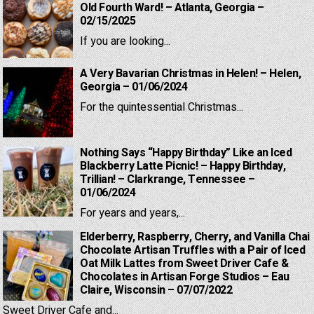
Old Fourth Ward! – Atlanta, Georgia –
02/15/2025
If you are looking...
A Very Bavarian Christmas in Helen! – Helen,
Georgia – 01/06/2024
For the quintessential Christmas...
Nothing Says “Happy Birthday” Like an Iced
Blackberry Latte Picnic! – Happy Birthday,
Trillian! – Clarkrange, Tennessee –
01/06/2024
For years and years,...
Elderberry, Raspberry, Cherry, and Vanilla Chai
Chocolate Artisan Truffles with a Pair of Iced
Oat Milk Lattes from Sweet Driver Cafe &
Chocolates in Artisan Forge Studios – Eau
Claire, Wisconsin – 07/07/2022
Sweet Driver Cafe and...