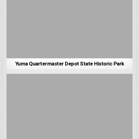
Yuma Quartermaster Depot State Historic Park