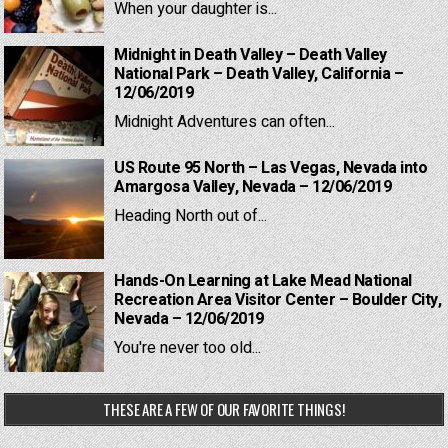
When your daughter is...
Midnight in Death Valley – Death Valley
National Park – Death Valley, California –
12/06/2019
Midnight Adventures can often...
US Route 95 North – Las Vegas, Nevada into
Amargosa Valley, Nevada – 12/06/2019
Heading North out of...
Hands-On Learning at Lake Mead National
Recreation Area Visitor Center – Boulder City,
Nevada – 12/06/2019
You're never too old...
THESE ARE A FEW OF OUR FAVORITE THINGS!