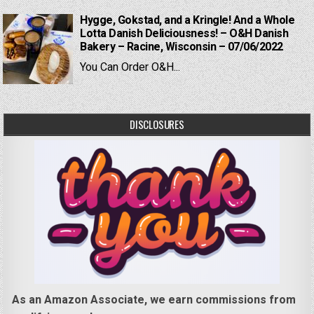
Hygge, Gokstad, and a Kringle! And a Whole
Lotta Danish Deliciousness! – O&H Danish
Bakery – Racine, Wisconsin – 07/06/2022
You Can Order O&H...
DISCLOSURES
As an Amazon Associate, we earn commissions from