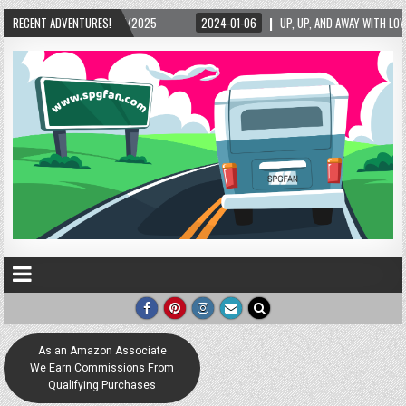
15/2025
RECENT ADVENTURES!
2024-01-06
UP, UP, AND AWAY WITH LOVE! THE NEW LOVE LOCK SCU
As an Amazon Associate
We Earn Commissions From
Qualifying Purchases