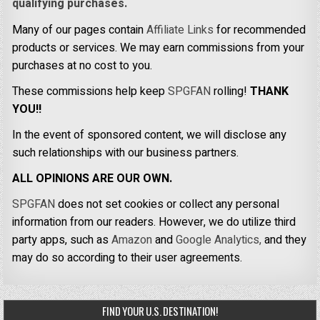
qualifying purchases.
Many of our pages contain
Affiliate Links
for recommended
products or services. We may earn commissions from your
purchases at no cost to you.
These commissions help keep
SPGFAN
rolling!
THANK
YOU!!
In the event of sponsored content, we will disclose any
such relationships with our business partners.
ALL OPINIONS ARE OUR OWN.
SPGFAN
does not set cookies or collect any personal
information from our readers. However, we do utilize third
party apps, such as
Amazon
and
Google Analytics,
and they
may do so according to their user agreements.
FIND YOUR U.S. DESTINATION!