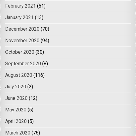
February 2021
(51)
January 2021
(13)
December 2020
(70)
November 2020
(94)
October 2020
(30)
September 2020
(8)
August 2020
(116)
July 2020
(2)
June 2020
(12)
May 2020
(5)
April 2020
(5)
March 2020
(76)