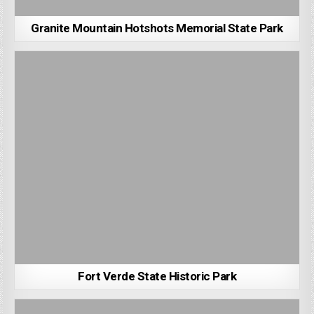
Granite Mountain Hotshots Memorial State Park
Fort Verde State Historic Park