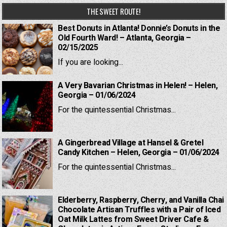
THE SWEET ROUTE!
Best Donuts in Atlanta! Donnie’s Donuts in the
Old Fourth Ward! – Atlanta, Georgia –
02/15/2025
If you are looking...
A Very Bavarian Christmas in Helen! – Helen,
Georgia – 01/06/2024
For the quintessential Christmas...
A Gingerbread Village at Hansel & Gretel
Candy Kitchen – Helen, Georgia – 01/06/2024
For the quintessential Christmas...
Elderberry, Raspberry, Cherry, and Vanilla Chai
Chocolate Artisan Truffles with a Pair of Iced
Oat Milk Lattes from Sweet Driver Cafe &