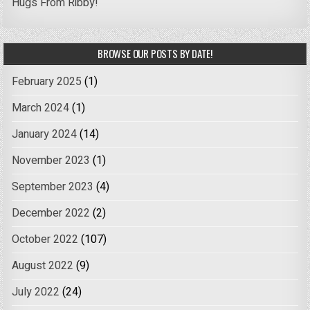
Hugs From Ribby!
BROWSE OUR POSTS BY DATE!
February 2025
(1)
March 2024
(1)
January 2024
(14)
November 2023
(1)
September 2023
(4)
December 2022
(2)
October 2022
(107)
August 2022
(9)
July 2022
(24)