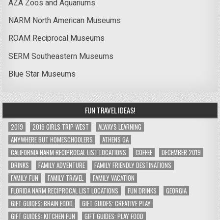
AZA Zoos and Aquariums
NARM North American Museums
ROAM Reciprocal Museums
SERM Southeastern Museums
Blue Star Museums
FUN TRAVEL IDEAS!
2019
2019 GIRLS TRIP WEST
ALWAYS LEARNING
ANYWHERE BUT HOMESCHOOLERS
ATHENS GA
CALIFORNIA NARM RECIPROCAL LIST LOCATIONS
COFFEE
DECEMBER 2019
DRINKS
FAMILY ADVENTURE
FAMILY FRIENDLY DESTINATIONS
FAMILY FUN
FAMILY TRAVEL
FAMILY VACATION
FLORIDA NARM RECIPROCAL LIST LOCATIONS
FUN DRINKS
GEORGIA
GIFT GUIDES: BRAIN FOOD
GIFT GUIDES: CREATIVE PLAY
GIFT GUIDES: KITCHEN FUN
GIFT GUIDES: PLAY FOOD