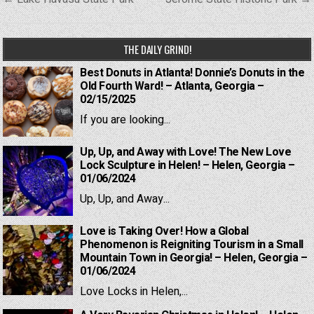
navigation
THE DAILY GRIND!
Best Donuts in Atlanta! Donnie’s Donuts in the
Old Fourth Ward! – Atlanta, Georgia –
02/15/2025
If you are looking...
Up, Up, and Away with Love! The New Love
Lock Sculpture in Helen! – Helen, Georgia –
01/06/2024
Up, Up, and Away...
Love is Taking Over! How a Global
Phenomenon is Reigniting Tourism in a Small
Mountain Town in Georgia! – Helen, Georgia –
01/06/2024
Love Locks in Helen,...