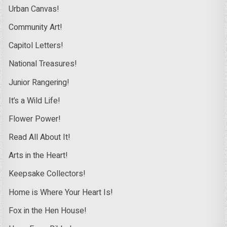
Urban Canvas!
Community Art!
Capitol Letters!
National Treasures!
Junior Rangering!
It’s a Wild Life!
Flower Power!
Read All About It!
Arts in the Heart!
Keepsake Collectors!
Home is Where Your Heart Is!
Fox in the Hen House!