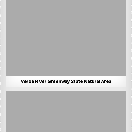
Verde River Greenway State Natural Area