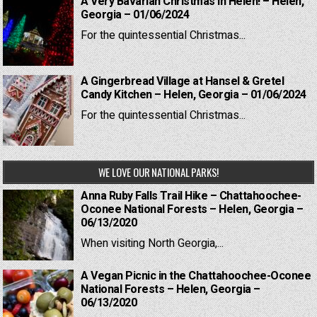
A Very Bavarian Christmas in Helen! – Helen,
Georgia – 01/06/2024
For the quintessential Christmas...
A Gingerbread Village at Hansel & Gretel
Candy Kitchen – Helen, Georgia – 01/06/2024
For the quintessential Christmas...
WE LOVE OUR NATIONAL PARKS!
Anna Ruby Falls Trail Hike – Chattahoochee-
Oconee National Forests – Helen, Georgia –
06/13/2020
When visiting North Georgia,...
A Vegan Picnic in the Chattahoochee-Oconee
National Forests – Helen, Georgia –
06/13/2020