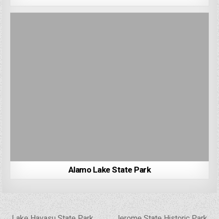
Alamo Lake State Park
Post
← Lake Havasu State Park
Jerome State Historic Park →