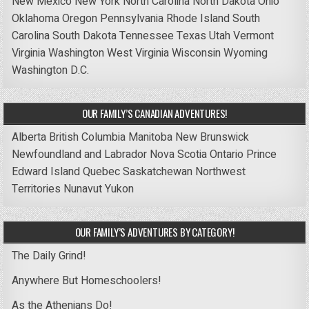
New Mexico
New York
North Carolina
North Dakota
Ohio
Oklahoma
Oregon
Pennsylvania
Rhode Island
South
Carolina
South Dakota
Tennessee
Texas
Utah
Vermont
Virginia
Washington
West Virginia
Wisconsin
Wyoming
Washington D.C.
OUR FAMILY’S CANADIAN ADVENTURES!
Alberta
British Columbia
Manitoba
New Brunswick
Newfoundland and Labrador
Nova Scotia
Ontario
Prince
Edward Island
Quebec
Saskatchewan
Northwest
Territories
Nunavut
Yukon
OUR FAMILY’S ADVENTURES BY CATEGORY!
The Daily Grind!
Anywhere But Homeschoolers!
As the Athenians Do!