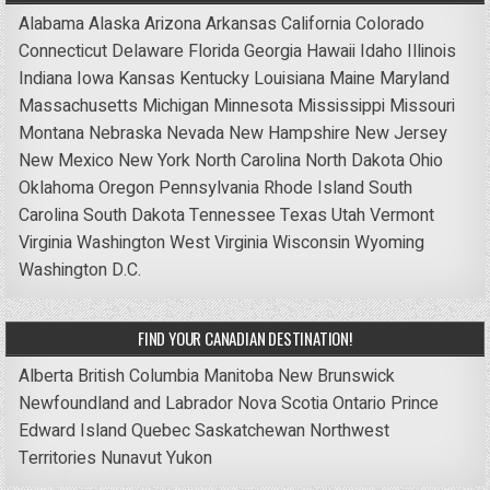
Alabama
Alaska
Arizona
Arkansas
California
Colorado
Connecticut
Delaware
Florida
Georgia
Hawaii
Idaho
Illinois
Indiana
Iowa
Kansas
Kentucky
Louisiana
Maine
Maryland
Massachusetts
Michigan
Minnesota
Mississippi
Missouri
Montana
Nebraska
Nevada
New Hampshire
New Jersey
New Mexico
New York
North Carolina
North Dakota
Ohio
Oklahoma
Oregon
Pennsylvania
Rhode Island
South
Carolina
South Dakota
Tennessee
Texas
Utah
Vermont
Virginia
Washington
West Virginia
Wisconsin
Wyoming
Washington D.C.
FIND YOUR CANADIAN DESTINATION!
Alberta
British Columbia
Manitoba
New Brunswick
Newfoundland and Labrador
Nova Scotia
Ontario
Prince
Edward Island
Quebec
Saskatchewan
Northwest
Territories
Nunavut
Yukon