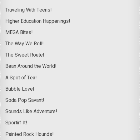
Traveling With Teens!
Higher Education Happenings!
MEGA Bites!
The Way We Roll!
The Sweet Route!
Bean Around the World!
A Spot of Tea!
Bubble Love!
Soda Pop Savant!
Sounds Like Adventure!
Sportin’ It!
Painted Rock Hounds!