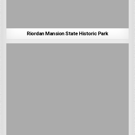
Riordan Mansion State Historic Park