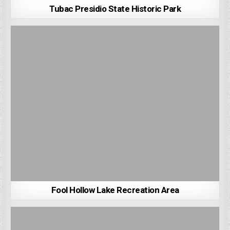
Tubac Presidio State Historic Park
Fool Hollow Lake Recreation Area