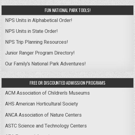
FUN NATIONAL PARK TOOLS!
NPS Units in Alphabetical Order!
NPS Units in State Order!
NPS Trip Planning Resources!
Junior Ranger Program Directory!
Our Family’s National Park Adventures!
FREE OR DISCOUNTED ADMISSION PROGRAMS
ACM Association of Children’s Museums
AHS American Horticultural Society
ANCA Association of Nature Centers
ASTC Science and Technology Centers