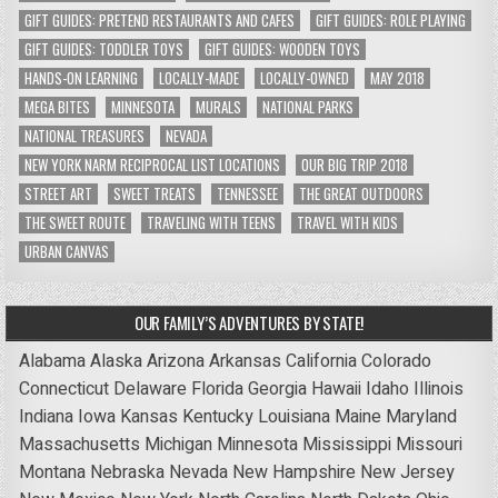
GIFT GUIDES: PRETEND RESTAURANTS AND CAFES
GIFT GUIDES: ROLE PLAYING
GIFT GUIDES: TODDLER TOYS
GIFT GUIDES: WOODEN TOYS
HANDS-ON LEARNING
LOCALLY-MADE
LOCALLY-OWNED
MAY 2018
MEGA BITES
MINNESOTA
MURALS
NATIONAL PARKS
NATIONAL TREASURES
NEVADA
NEW YORK NARM RECIPROCAL LIST LOCATIONS
OUR BIG TRIP 2018
STREET ART
SWEET TREATS
TENNESSEE
THE GREAT OUTDOORS
THE SWEET ROUTE
TRAVELING WITH TEENS
TRAVEL WITH KIDS
URBAN CANVAS
OUR FAMILY’S ADVENTURES BY STATE!
Alabama
Alaska
Arizona
Arkansas
California
Colorado
Connecticut
Delaware
Florida
Georgia
Hawaii
Idaho
Illinois
Indiana
Iowa
Kansas
Kentucky
Louisiana
Maine
Maryland
Massachusetts
Michigan
Minnesota
Mississippi
Missouri
Montana
Nebraska
Nevada
New Hampshire
New Jersey