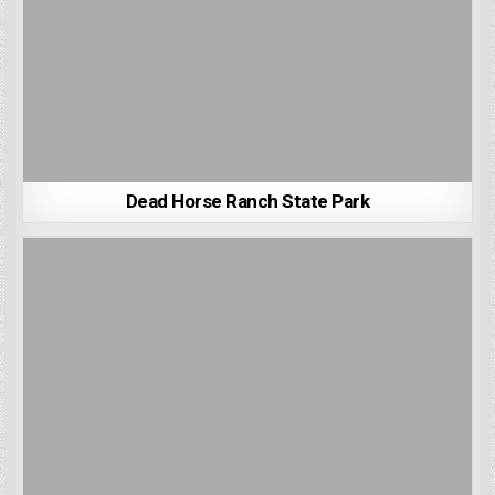
Dead Horse Ranch State Park