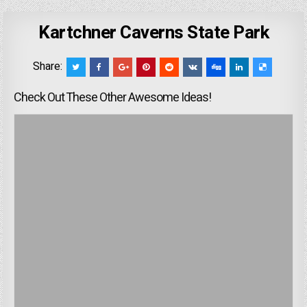
Kartchner Caverns State Park
Share:
Check Out These Other Awesome Ideas!