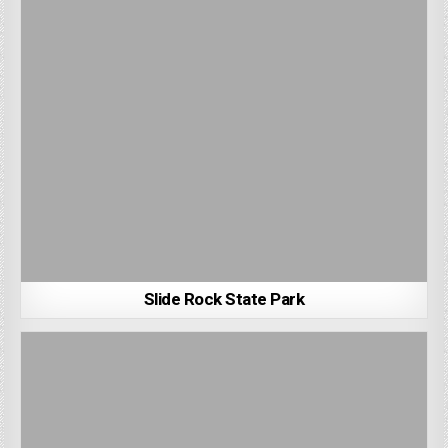
Slide Rock State Park