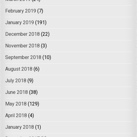
February 2019
(7)
January 2019
(191)
December 2018
(22)
November 2018
(3)
September 2018
(10)
August 2018
(6)
July 2018
(9)
June 2018
(38)
May 2018
(129)
April 2018
(4)
January 2018
(1)