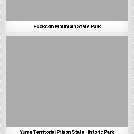
Buckskin Mountain State Park
Yuma Territorial Prison State Historic Park