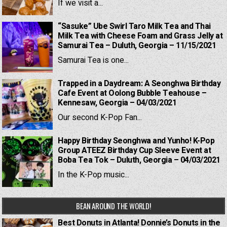
If we visit a...
“Sasuke” Ube Swirl Taro Milk Tea and Thai
Milk Tea with Cheese Foam and Grass Jelly at
Samurai Tea – Duluth, Georgia – 11/15/2021
Samurai Tea is one...
Trapped in a Daydream: A Seonghwa Birthday
Cafe Event at Oolong Bubble Teahouse –
Kennesaw, Georgia – 04/03/2021
Our second K-Pop Fan...
Happy Birthday Seonghwa and Yunho! K-Pop
Group ATEEZ Birthday Cup Sleeve Event at
Boba Tea Tok – Duluth, Georgia – 04/03/2021
In the K-Pop music...
BEAN AROUND THE WORLD!
Best Donuts in Atlanta! Donnie’s Donuts in the