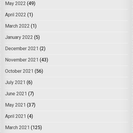
May 2022
(49)
April 2022
(1)
March 2022
(1)
January 2022
(5)
December 2021
(2)
November 2021
(43)
October 2021
(56)
July 2021
(6)
June 2021
(7)
May 2021
(37)
April 2021
(4)
March 2021
(125)