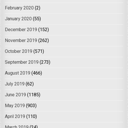
February 2020
(2)
January 2020
(55)
December 2019
(152)
November 2019
(262)
October 2019
(571)
September 2019
(273)
August 2019
(466)
July 2019
(62)
June 2019
(1185)
May 2019
(903)
April 2019
(110)
March 2019
(24)