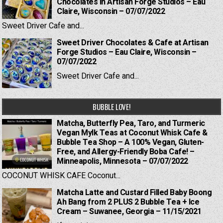
Chocolates in Artisan Forge Studios – Eau
Claire, Wisconsin – 07/07/2022
Sweet Driver Cafe and...
Sweet Driver Chocolates & Cafe at Artisan
Forge Studios – Eau Claire, Wisconsin –
07/07/2022
Sweet Driver Cafe and...
BUBBLE LOVE!
Matcha, Butterfly Pea, Taro, and Turmeric
Vegan Mylk Teas at Coconut Whisk Cafe &
Bubble Tea Shop – A 100% Vegan, Gluten-
Free, and Allergy-Friendly Boba Cafe! –
Minneapolis, Minnesota – 07/07/2022
COCONUT WHISK CAFE Coconut...
Matcha Latte and Custard Filled Baby Boong
Ah Bang from 2 PLUS 2 Bubble Tea + Ice
Cream – Suwanee, Georgia – 11/15/2021