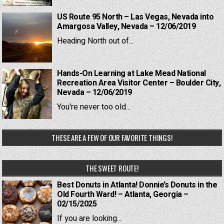
US Route 95 North – Las Vegas, Nevada into
Amargosa Valley, Nevada – 12/06/2019
Heading North out of...
Hands-On Learning at Lake Mead National
Recreation Area Visitor Center – Boulder City,
Nevada – 12/06/2019
You're never too old...
THESE ARE A FEW OF OUR FAVORITE THINGS!
THE SWEET ROUTE!
Best Donuts in Atlanta! Donnie’s Donuts in the
Old Fourth Ward! – Atlanta, Georgia –
02/15/2025
If you are looking...