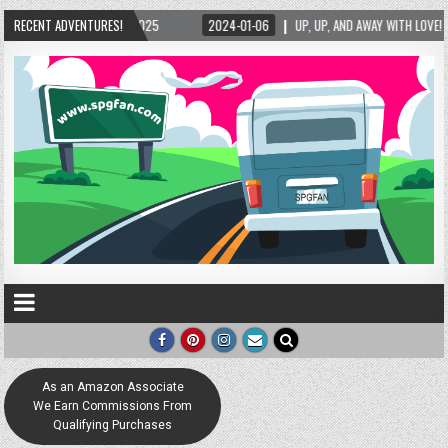
P, AND AWAY WITH LOVE! THE NEW LOVE LOCK SCULPTURE IN HELEN! – HELEN, GEORGIA – 0
RECENT ADVENTURES!
As an Amazon Associate
We Earn Commissions From
Qualifying Purchases