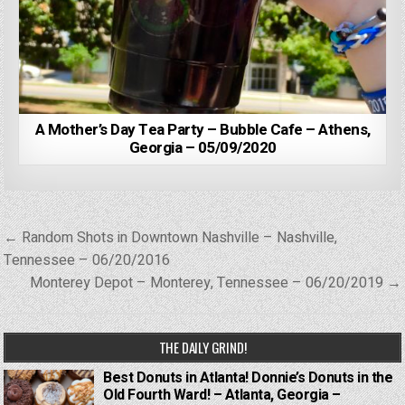
A Mother’s Day Tea Party – Bubble Cafe – Athens,
Georgia – 05/09/2020
Post
← Random Shots in Downtown Nashville – Nashville,
navigation
Tennessee – 06/20/2016
Monterey Depot – Monterey, Tennessee – 06/20/2019 →
THE DAILY GRIND!
Best Donuts in Atlanta! Donnie’s Donuts in the
Old Fourth Ward! – Atlanta, Georgia –