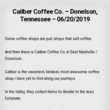
Caliber Coffee Co. – Donelson,
Tennessee – 06/20/2019
Some coffee shops are just shops that sell coffee.
And then there is Caliber Coffee Co. in East Nashville /
Donelson.
Caliber is the sweetest, kindest, most awesome coffee
shop I have yet to find along our journeys.
In the lobby, they collect items to donate to the less
fortunate.