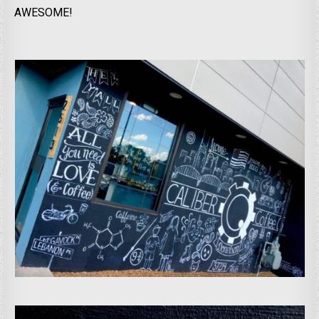
AWESOME!