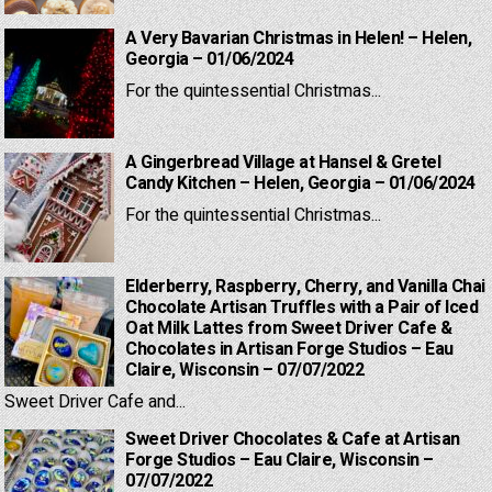
A Very Bavarian Christmas in Helen! – Helen,
Georgia – 01/06/2024
For the quintessential Christmas...
A Gingerbread Village at Hansel & Gretel
Candy Kitchen – Helen, Georgia – 01/06/2024
For the quintessential Christmas...
Elderberry, Raspberry, Cherry, and Vanilla Chai
Chocolate Artisan Truffles with a Pair of Iced
Oat Milk Lattes from Sweet Driver Cafe &
Chocolates in Artisan Forge Studios – Eau
Claire, Wisconsin – 07/07/2022
Sweet Driver Cafe and...
Sweet Driver Chocolates & Cafe at Artisan
Forge Studios – Eau Claire, Wisconsin –
07/07/2022