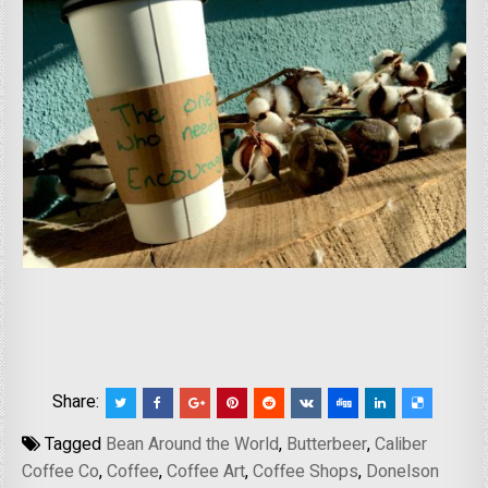
Share:
Tagged
Bean Around the World
,
Butterbeer
,
Caliber
Coffee Co
,
Coffee
,
Coffee Art
,
Coffee Shops
,
Donelson