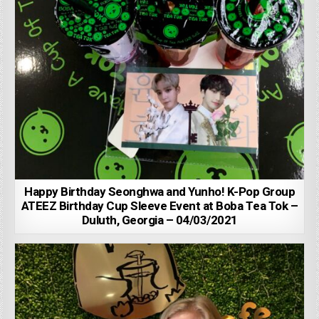
Happy Birthday Seonghwa and Yunho! K-Pop Group
ATEEZ Birthday Cup Sleeve Event at Boba Tea Tok –
Duluth, Georgia – 04/03/2021