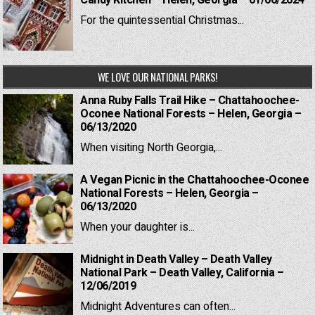
Candy Kitchen – Helen, Georgia – 01/06/2024
For the quintessential Christmas...
WE LOVE OUR NATIONAL PARKS!
Anna Ruby Falls Trail Hike – Chattahoochee-
Oconee National Forests – Helen, Georgia –
06/13/2020
When visiting North Georgia,...
A Vegan Picnic in the Chattahoochee-Oconee
National Forests – Helen, Georgia –
06/13/2020
When your daughter is...
Midnight in Death Valley – Death Valley
National Park – Death Valley, California –
12/06/2019
Midnight Adventures can often...