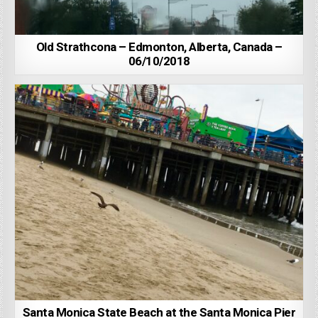
Old Strathcona – Edmonton, Alberta, Canada –
06/10/2018
Santa Monica State Beach at the Santa Monica Pier