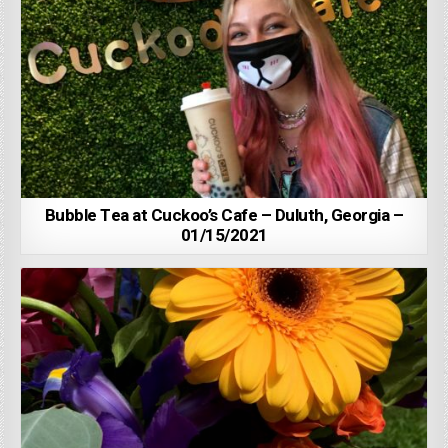
Bubble Tea at Cuckoo’s Cafe – Duluth, Georgia –
01/15/2021