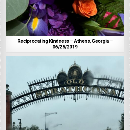
Reciprocating Kindness – Athens, Georgia –
06/25/2019