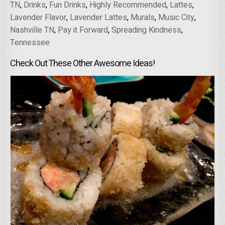
TN
,
Drinks
,
Fun Drinks
,
Highly Recommended
,
Lattes
,
Lavender Flavor
,
Lavender Lattes
,
Murals
,
Music City
,
Nashville TN
,
Pay it Forward
,
Spreading Kindness
,
Tennessee
Check Out These Other Awesome Ideas!