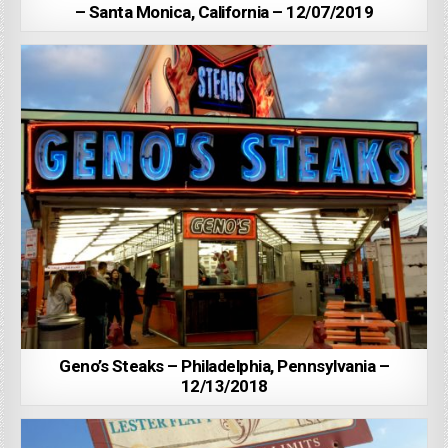
– Santa Monica, California – 12/07/2019
Geno’s Steaks – Philadelphia, Pennsylvania –
12/13/2018