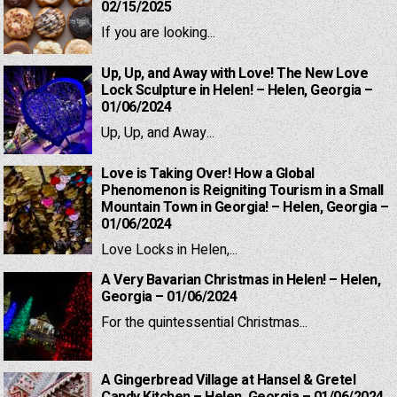
02/15/2025
If you are looking...
Up, Up, and Away with Love! The New Love
Lock Sculpture in Helen! – Helen, Georgia –
01/06/2024
Up, Up, and Away...
Love is Taking Over! How a Global
Phenomenon is Reigniting Tourism in a Small
Mountain Town in Georgia! – Helen, Georgia –
01/06/2024
Love Locks in Helen,...
A Very Bavarian Christmas in Helen! – Helen,
Georgia – 01/06/2024
For the quintessential Christmas...
A Gingerbread Village at Hansel & Gretel