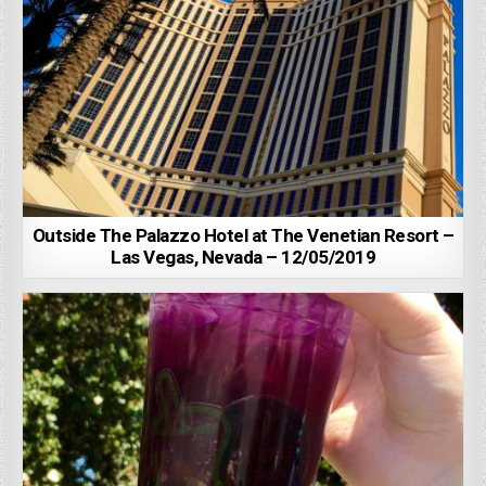
Outside The Palazzo Hotel at The Venetian Resort –
Las Vegas, Nevada – 12/05/2019