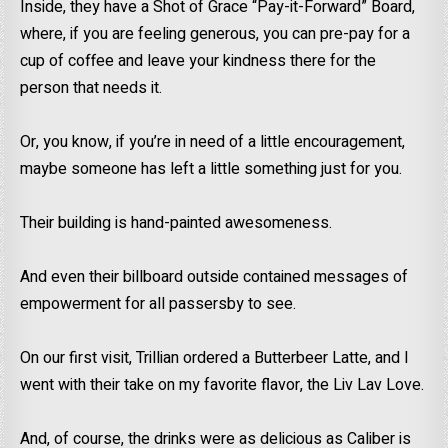
Inside, they have a Shot of Grace “Pay-it-Forward” Board,
where, if you are feeling generous, you can pre-pay for a
cup of coffee and leave your kindness there for the
person that needs it.
Or, you know, if you’re in need of a little encouragement,
maybe someone has left a little something just for you.
Their building is hand-painted awesomeness.
And even their billboard outside contained messages of
empowerment for all passersby to see.
On our first visit, Trillian ordered a Butterbeer Latte, and I
went with their take on my favorite flavor, the Liv Lav Love.
And, of course, the drinks were as delicious as Caliber is