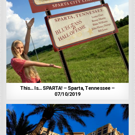
This… Is… SPARTA! – Sparta, Tennessee –
07/10/2019