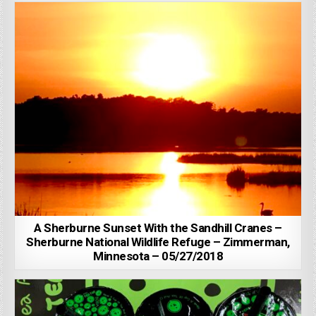
A Sherburne Sunset With the Sandhill Cranes –
Sherburne National Wildlife Refuge – Zimmerman,
Minnesota – 05/27/2018