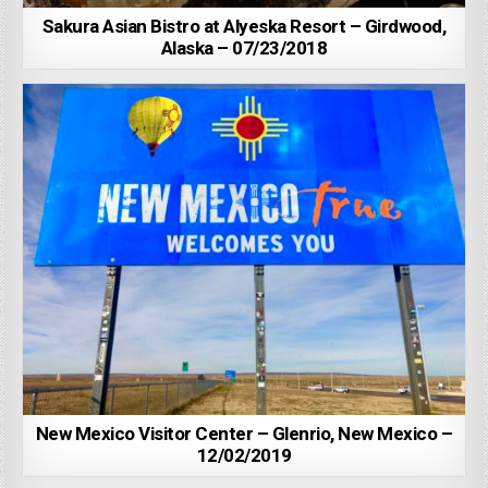
Sakura Asian Bistro at Alyeska Resort – Girdwood,
Alaska – 07/23/2018
New Mexico Visitor Center – Glenrio, New Mexico –
12/02/2019