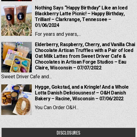
Nothing Says “Happy Birthday” Like an Iced
Blackberry Latte Picnic! – Happy Birthday,
Trillian! – Clarkrange, Tennessee –
01/06/2024
For years and years,...
Elderberry, Raspberry, Cherry, and Vanilla Chai
Chocolate Artisan Truffles with a Pair of Iced
Oat Milk Lattes from Sweet Driver Cafe &
Chocolates in Artisan Forge Studios – Eau
Claire, Wisconsin – 07/07/2022
Sweet Driver Cafe and...
Hygge, Gokstad, and a Kringle! And a Whole
Lotta Danish Deliciousness! – O&H Danish
Bakery – Racine, Wisconsin – 07/06/2022
You Can Order O&H...
DISCLOSURES