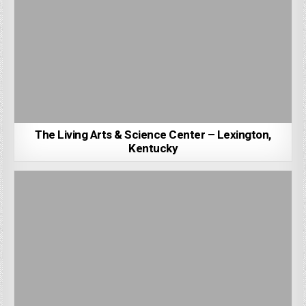
The Living Arts & Science Center – Lexington,
Kentucky