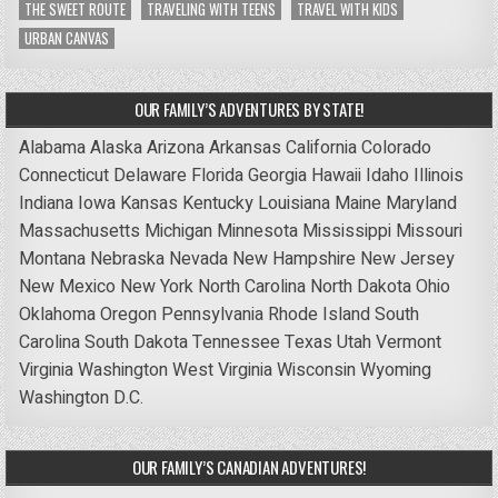
THE SWEET ROUTE
TRAVELING WITH TEENS
TRAVEL WITH KIDS
URBAN CANVAS
OUR FAMILY’S ADVENTURES BY STATE!
Alabama
Alaska
Arizona
Arkansas
California
Colorado
Connecticut
Delaware
Florida
Georgia
Hawaii
Idaho
Illinois
Indiana
Iowa
Kansas
Kentucky
Louisiana
Maine
Maryland
Massachusetts
Michigan
Minnesota
Mississippi
Missouri
Montana
Nebraska
Nevada
New Hampshire
New Jersey
New Mexico
New York
North Carolina
North Dakota
Ohio
Oklahoma
Oregon
Pennsylvania
Rhode Island
South
Carolina
South Dakota
Tennessee
Texas
Utah
Vermont
Virginia
Washington
West Virginia
Wisconsin
Wyoming
Washington D.C.
OUR FAMILY’S CANADIAN ADVENTURES!