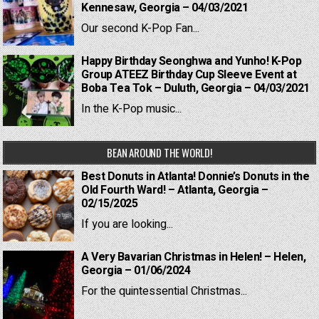
Kennesaw, Georgia – 04/03/2021
Our second K-Pop Fan...
Happy Birthday Seonghwa and Yunho! K-Pop
Group ATEEZ Birthday Cup Sleeve Event at
Boba Tea Tok – Duluth, Georgia – 04/03/2021
In the K-Pop music...
BEAN AROUND THE WORLD!
Best Donuts in Atlanta! Donnie’s Donuts in the
Old Fourth Ward! – Atlanta, Georgia –
02/15/2025
If you are looking...
A Very Bavarian Christmas in Helen! – Helen,
Georgia – 01/06/2024
For the quintessential Christmas...