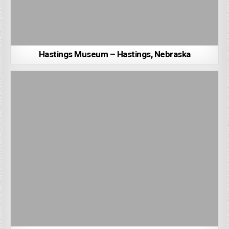
Hastings Museum – Hastings, Nebraska