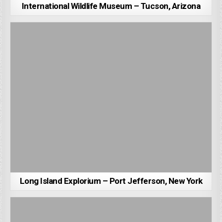
International Wildlife Museum – Tucson, Arizona
Long Island Explorium – Port Jefferson, New York