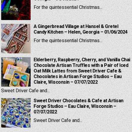
For the quintessential Christmas...
A Gingerbread Village at Hansel & Gretel
Candy Kitchen – Helen, Georgia – 01/06/2024
For the quintessential Christmas...
Elderberry, Raspberry, Cherry, and Vanilla Chai
Chocolate Artisan Truffles with a Pair of Iced
Oat Milk Lattes from Sweet Driver Cafe &
Chocolates in Artisan Forge Studios – Eau
Claire, Wisconsin – 07/07/2022
Sweet Driver Cafe and...
Sweet Driver Chocolates & Cafe at Artisan
Forge Studios – Eau Claire, Wisconsin –
07/07/2022
Sweet Driver Cafe and...