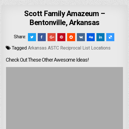
Scott Family Amazeum –
Bentonville, Arkansas
Share:
Tagged
Arkansas ASTC Reciprocal List Locations
Check Out These Other Awesome Ideas!