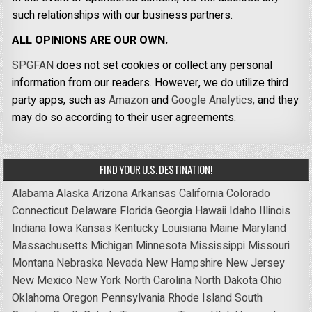
such relationships with our business partners.
ALL OPINIONS ARE OUR OWN.
SPGFAN
does not set cookies or collect any personal
information from our readers. However, we do utilize third
party apps, such as
Amazon
and
Google Analytics,
and they
may do so according to their user agreements.
FIND YOUR U.S. DESTINATION!
Alabama
Alaska
Arizona
Arkansas
California
Colorado
Connecticut
Delaware
Florida
Georgia
Hawaii
Idaho
Illinois
Indiana
Iowa
Kansas
Kentucky
Louisiana
Maine
Maryland
Massachusetts
Michigan
Minnesota
Mississippi
Missouri
Montana
Nebraska
Nevada
New Hampshire
New Jersey
New Mexico
New York
North Carolina
North Dakota
Ohio
Oklahoma
Oregon
Pennsylvania
Rhode Island
South