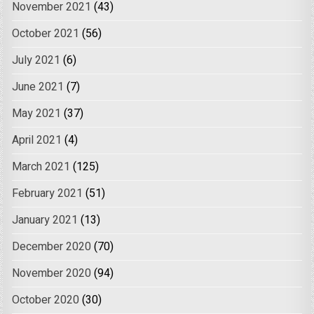
November 2021
(43)
October 2021
(56)
July 2021
(6)
June 2021
(7)
May 2021
(37)
April 2021
(4)
March 2021
(125)
February 2021
(51)
January 2021
(13)
December 2020
(70)
November 2020
(94)
October 2020
(30)