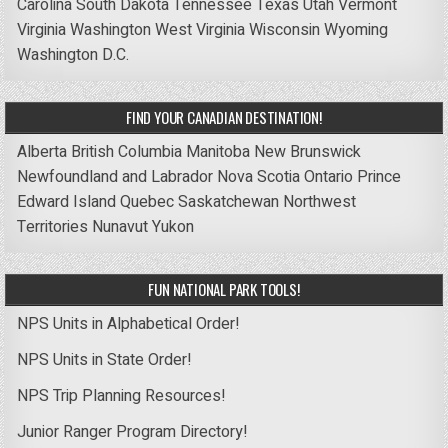
Carolina
South Dakota
Tennessee
Texas
Utah
Vermont
Virginia
Washington
West Virginia
Wisconsin
Wyoming
Washington D.C.
FIND YOUR CANADIAN DESTINATION!
Alberta
British Columbia
Manitoba
New Brunswick
Newfoundland and Labrador
Nova Scotia
Ontario
Prince
Edward Island
Quebec
Saskatchewan
Northwest
Territories
Nunavut
Yukon
FUN NATIONAL PARK TOOLS!
NPS Units in Alphabetical Order!
NPS Units in State Order!
NPS Trip Planning Resources!
Junior Ranger Program Directory!