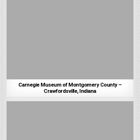
Carnegie Museum of Montgomery County –
Crawfordsville, Indiana