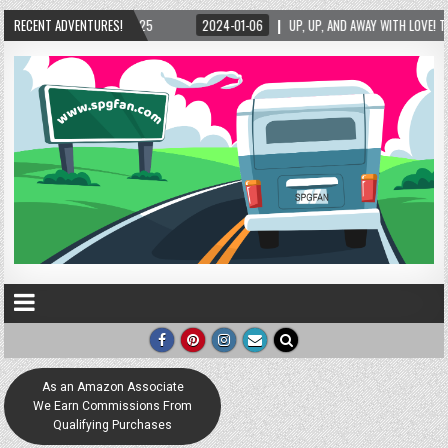
25
RECENT ADVENTURES!
2024-01-06
UP, UP, AND AWAY WITH LOVE! THE NEW LOVE LOCK SCULPTUR
As an Amazon Associate
We Earn Commissions From
Qualifying Purchases