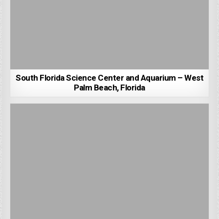
South Florida Science Center and Aquarium – West
Palm Beach, Florida