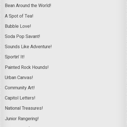
Bean Around the World!
A Spot of Tea!
Bubble Love!
Soda Pop Savant!
Sounds Like Adventure!
Sportin’ It!
Painted Rock Hounds!
Urban Canvas!
Community Art!
Capitol Letters!
National Treasures!
Junior Rangering!