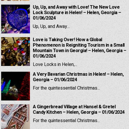
Up, Up, and Away with Love! The New Love
Lock Sculpture in Helen! – Helen, Georgia –
01/06/2024
Up, Up, and Away...
Love is Taking Over! How a Global
Phenomenon is Reigniting Tourism in a Small
Mountain Town in Georgia! – Helen, Georgia –
01/06/2024
Love Locks in Helen,...
A Very Bavarian Christmas in Helen! – Helen,
Georgia – 01/06/2024
For the quintessential Christmas...
A Gingerbread Village at Hansel & Gretel
Candy Kitchen – Helen, Georgia – 01/06/2024
For the quintessential Christmas...