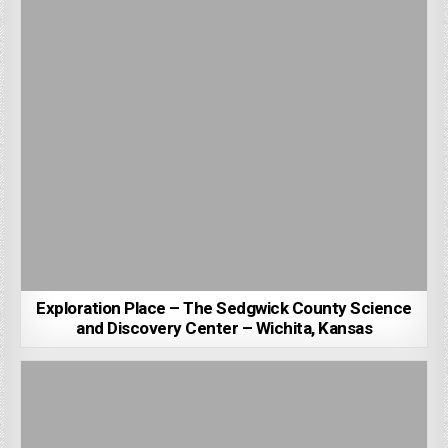
Exploration Place – The Sedgwick County Science
and Discovery Center – Wichita, Kansas