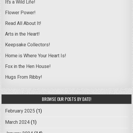
It’s a Wild Life!
Flower Power!
Read All About It!
Arts in the Heart!
Keepsake Collectors!
Home is Where Your Heart Is!
Fox in the Hen House!
Hugs From Ribby!
BROWSE OUR POSTS BY DATE!
February 2025
(1)
March 2024
(1)