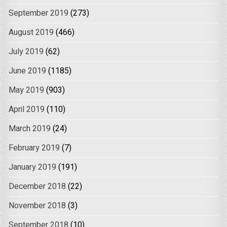
September 2019
(273)
August 2019
(466)
July 2019
(62)
June 2019
(1185)
May 2019
(903)
April 2019
(110)
March 2019
(24)
February 2019
(7)
January 2019
(191)
December 2018
(22)
November 2018
(3)
September 2018
(10)