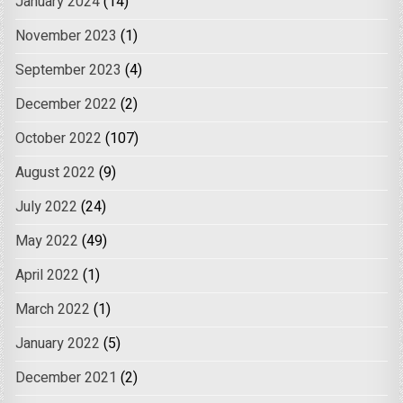
January 2024
(14)
November 2023
(1)
September 2023
(4)
December 2022
(2)
October 2022
(107)
August 2022
(9)
July 2022
(24)
May 2022
(49)
April 2022
(1)
March 2022
(1)
January 2022
(5)
December 2021
(2)