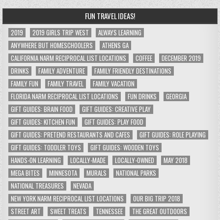
FUN TRAVEL IDEAS!
2019
2019 GIRLS TRIP WEST
ALWAYS LEARNING
ANYWHERE BUT HOMESCHOOLERS
ATHENS GA
CALIFORNIA NARM RECIPROCAL LIST LOCATIONS
COFFEE
DECEMBER 2019
DRINKS
FAMILY ADVENTURE
FAMILY FRIENDLY DESTINATIONS
FAMILY FUN
FAMILY TRAVEL
FAMILY VACATION
FLORIDA NARM RECIPROCAL LIST LOCATIONS
FUN DRINKS
GEORGIA
GIFT GUIDES: BRAIN FOOD
GIFT GUIDES: CREATIVE PLAY
GIFT GUIDES: KITCHEN FUN
GIFT GUIDES: PLAY FOOD
GIFT GUIDES: PRETEND RESTAURANTS AND CAFES
GIFT GUIDES: ROLE PLAYING
GIFT GUIDES: TODDLER TOYS
GIFT GUIDES: WOODEN TOYS
HANDS-ON LEARNING
LOCALLY-MADE
LOCALLY-OWNED
MAY 2018
MEGA BITES
MINNESOTA
MURALS
NATIONAL PARKS
NATIONAL TREASURES
NEVADA
NEW YORK NARM RECIPROCAL LIST LOCATIONS
OUR BIG TRIP 2018
STREET ART
SWEET TREATS
TENNESSEE
THE GREAT OUTDOORS