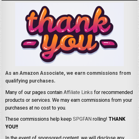
As an Amazon Associate, we earn commissions from
qualifying purchases.
Many of our pages contain
Affiliate Links
for recommended
products or services. We may earn commissions from your
purchases at no cost to you.
These commissions help keep
SPGFAN
rolling!
THANK
YOU!!
In the event of sponsored content, we will disclose any