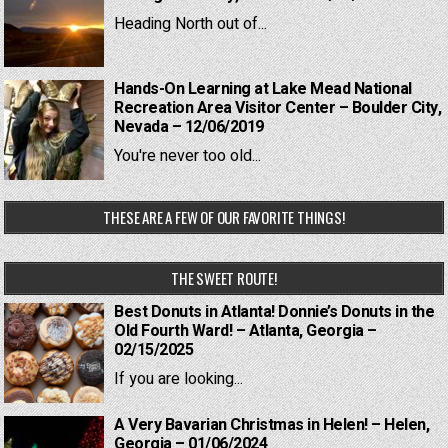
Heading North out of...
Hands-On Learning at Lake Mead National
Recreation Area Visitor Center – Boulder City,
Nevada – 12/06/2019
You're never too old...
THESE ARE A FEW OF OUR FAVORITE THINGS!
THE SWEET ROUTE!
Best Donuts in Atlanta! Donnie’s Donuts in the
Old Fourth Ward! – Atlanta, Georgia –
02/15/2025
If you are looking...
A Very Bavarian Christmas in Helen! – Helen,
Georgia – 01/06/2024