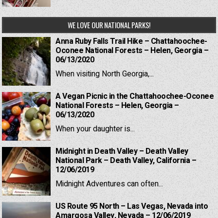
WE LOVE OUR NATIONAL PARKS!
Anna Ruby Falls Trail Hike – Chattahoochee-
Oconee National Forests – Helen, Georgia –
06/13/2020
When visiting North Georgia,...
A Vegan Picnic in the Chattahoochee-Oconee
National Forests – Helen, Georgia –
06/13/2020
When your daughter is...
Midnight in Death Valley – Death Valley
National Park – Death Valley, California –
12/06/2019
Midnight Adventures can often...
US Route 95 North – Las Vegas, Nevada into
Amargosa Valley, Nevada – 12/06/2019