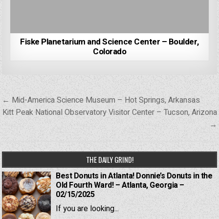
Fiske Planetarium and Science Center – Boulder,
Colorado
Post
← Mid-America Science Museum – Hot Springs, Arkansas
navigation
Kitt Peak National Observatory Visitor Center – Tucson, Arizona
→
THE DAILY GRIND!
Best Donuts in Atlanta! Donnie’s Donuts in the
Old Fourth Ward! – Atlanta, Georgia –
02/15/2025
If you are looking...