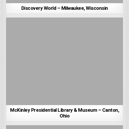
Discovery World – Milwaukee, Wisconsin
McKinley Presidential Library & Museum – Canton,
Ohio