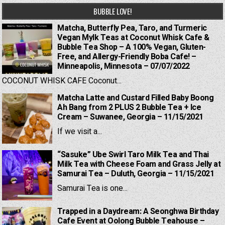
BUBBLE LOVE!
Matcha, Butterfly Pea, Taro, and Turmeric
Vegan Mylk Teas at Coconut Whisk Cafe &
Bubble Tea Shop – A 100% Vegan, Gluten-
Free, and Allergy-Friendly Boba Cafe! –
Minneapolis, Minnesota – 07/07/2022
COCONUT WHISK CAFE Coconut...
Matcha Latte and Custard Filled Baby Boong
Ah Bang from 2 PLUS 2 Bubble Tea + Ice
Cream – Suwanee, Georgia – 11/15/2021
If we visit a...
“Sasuke” Ube Swirl Taro Milk Tea and Thai
Milk Tea with Cheese Foam and Grass Jelly at
Samurai Tea – Duluth, Georgia – 11/15/2021
Samurai Tea is one...
Trapped in a Daydream: A Seonghwa Birthday
Cafe Event at Oolong Bubble Teahouse –