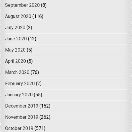
September 2020
(8)
August 2020
(116)
July 2020
(2)
June 2020
(12)
May 2020
(5)
April 2020
(5)
March 2020
(76)
February 2020
(2)
January 2020
(55)
December 2019
(152)
November 2019
(262)
October 2019
(571)