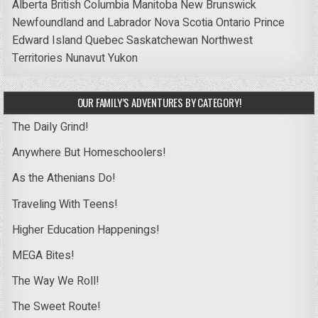
Alberta
British Columbia
Manitoba
New Brunswick
Newfoundland and Labrador
Nova Scotia
Ontario
Prince
Edward Island
Quebec
Saskatchewan
Northwest
Territories
Nunavut
Yukon
OUR FAMILY’S ADVENTURES BY CATEGORY!
The Daily Grind!
Anywhere But Homeschoolers!
As the Athenians Do!
Traveling With Teens!
Higher Education Happenings!
MEGA Bites!
The Way We Roll!
The Sweet Route!