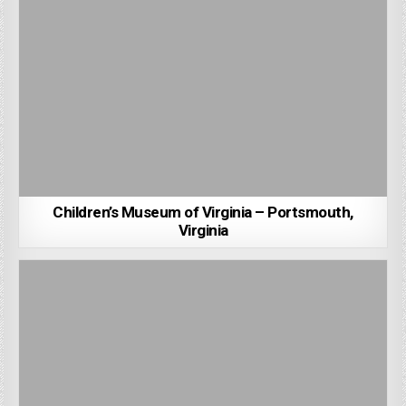
Children’s Museum of Virginia – Portsmouth,
Virginia