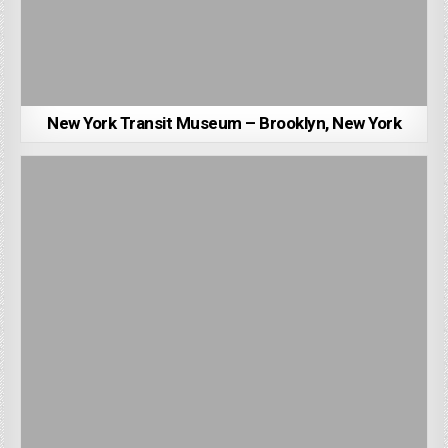
New York Transit Museum – Brooklyn, New York