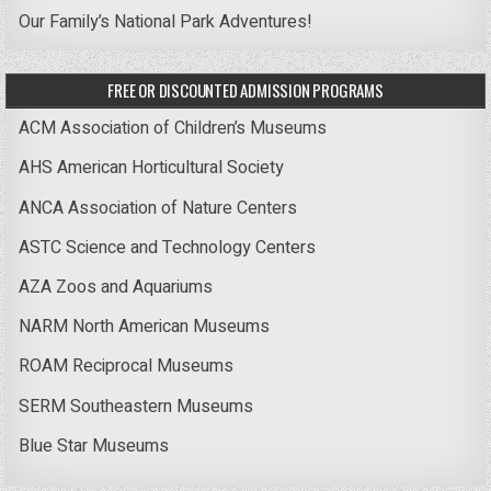
Our Family’s National Park Adventures!
FREE OR DISCOUNTED ADMISSION PROGRAMS
ACM Association of Children’s Museums
AHS American Horticultural Society
ANCA Association of Nature Centers
ASTC Science and Technology Centers
AZA Zoos and Aquariums
NARM North American Museums
ROAM Reciprocal Museums
SERM Southeastern Museums
Blue Star Museums