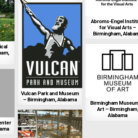
Abroms-Engel Instit
for Visual Arts –
Birmingham, Alaba
cal
ham,
Vulcan Park and Museum
– Birmingham, Alabama
Birmingham Museum
Art – Birmingham
Alabama
enter
bama