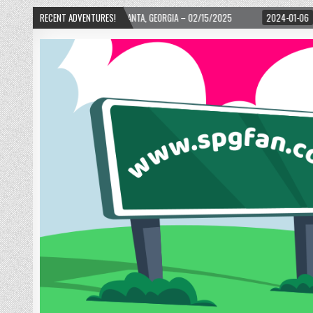
– ATLANTA, GEORGIA – 02/15/2025
RECENT ADVENTURES!
2024-01-06
UP, UP, AND AWAY WITH LO