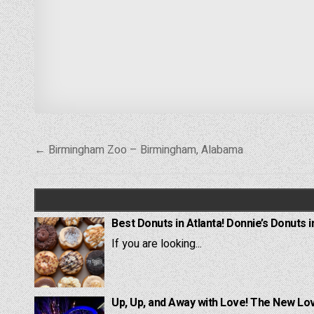
Post
← Birmingham Zoo – Birmingham, Alabama
navigation
Best Donuts in Atlanta! Donnie’s Donuts i
If you are looking...
Up, Up, and Away with Love! The New Lov