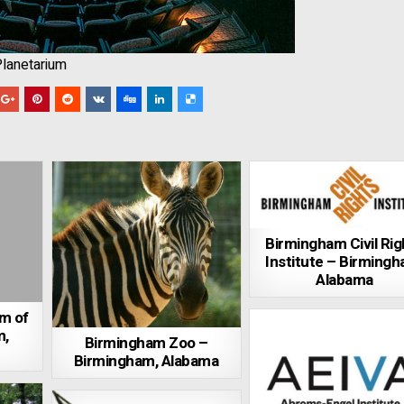
Planetarium
Birmingham Civil Rig
Institute – Birmingh
Alabama
m of
m,
Birmingham Zoo –
Birmingham, Alabama