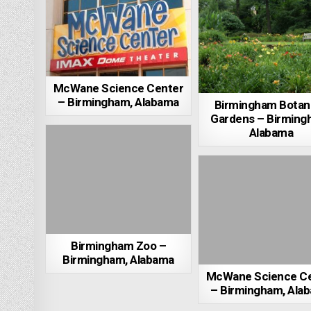
McWane Science Center
– Birmingham, Alabama
Birmingham Botani
Gardens – Birming
Alabama
Birmingham Zoo –
Birmingham, Alabama
McWane Science C
– Birmingham, Ala