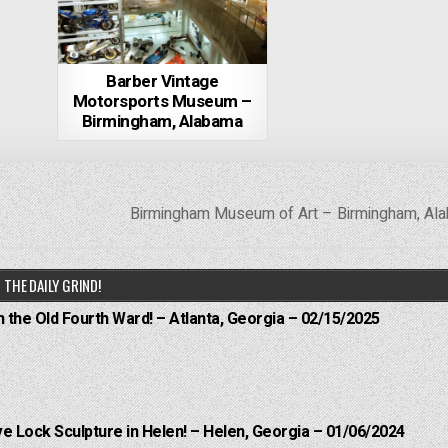
Barber Vintage
Motorsports Museum –
Birmingham, Alabama
Birmingham Museum of Art – Birmingham, A
THE DAILY GRIND!
n the Old Fourth Ward! – Atlanta, Georgia – 02/15/2025
e Lock Sculpture in Helen! – Helen, Georgia – 01/06/2024