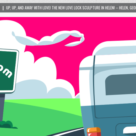
VE! THE NEW LOVE LOCK SCULPTURE IN HELEN! – HELEN, GEORGIA – 01/06/2024
2