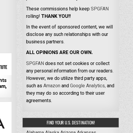
These commissions help keep
SPGFAN
rolling!
THANK YOU!!
In the event of sponsored content, we will
disclose any such relationships with our
business partners.
ALL OPINIONS ARE OUR OWN.
SPGFAN
does not set cookies or collect
any personal information from our readers.
However, we do utilize third party apps,
hts
such as
Amazon
and
Google Analytics,
and
am,
they may do so according to their user
agreements.
FIND YOUR U.S. DESTINATION!
Alabama
Alaska
Arizona
Arkansas