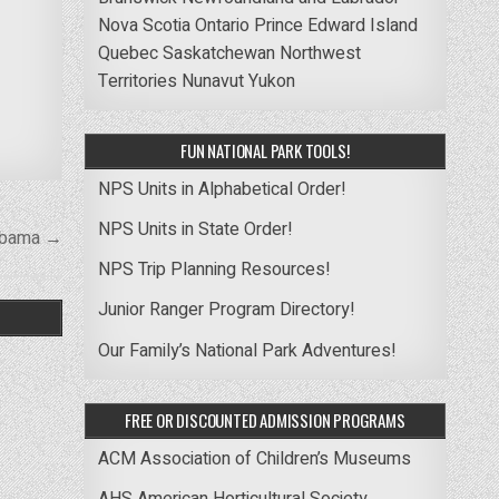
Nova Scotia
Ontario
Prince Edward Island
Quebec
Saskatchewan
Northwest
Territories
Nunavut
Yukon
FUN NATIONAL PARK TOOLS!
NPS Units in Alphabetical Order!
NPS Units in State Order!
labama →
NPS Trip Planning Resources!
Junior Ranger Program Directory!
Our Family’s National Park Adventures!
FREE OR DISCOUNTED ADMISSION PROGRAMS
ACM Association of Children’s Museums
AHS American Horticultural Society