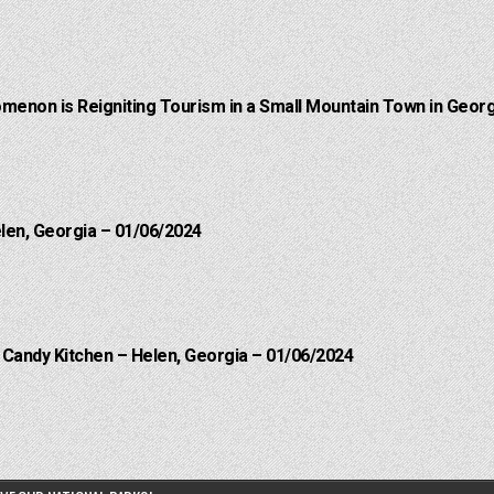
menon is Reigniting Tourism in a Small Mountain Town in Georg
elen, Georgia – 01/06/2024
l Candy Kitchen – Helen, Georgia – 01/06/2024