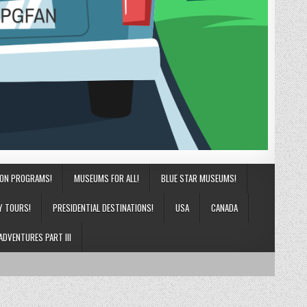
ION PROGRAMS!
MUSEUMS FOR ALL!
BLUE STAR MUSEUMS!
Y TOURS!
PRESIDENTIAL DESTINATIONS!
USA
CANADA
ADVENTURES PART III