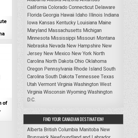
California
Colorado
Connecticut
Delaware
Florida
Georgia
Hawaii
Idaho
Illinois
Indiana
ute
Iowa
Kansas
Kentucky
Louisiana
Maine
Maryland
Massachusetts
Michigan
ma
Minnesota
Mississippi
Missouri
Montana
Nebraska
Nevada
New Hampshire
New
Jersey
New Mexico
New York
North
Carolina
North Dakota
Ohio
Oklahoma
Oregon
Pennsylvania
Rhode Island
South
Carolina
South Dakota
Tennessee
Texas
Utah
Vermont
Virginia
Washington
West
Virginia
Wisconsin
Wyoming
Washington
D.C.
 of
,
FIND YOUR CANADIAN DESTINATION!
Alberta
British Columbia
Manitoba
New
Brunswick
Newfoundland and Labrador