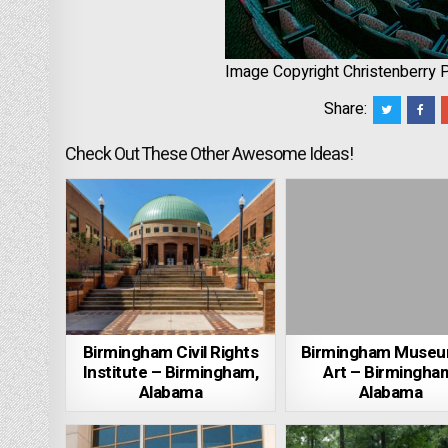
Image Copyright Christenberry 
Share:
Check Out These Other Awesome Ideas!
Birmingham Civil Rights
Birmingham Museu
Institute – Birmingham,
Art – Birmingha
Alabama
Alabama