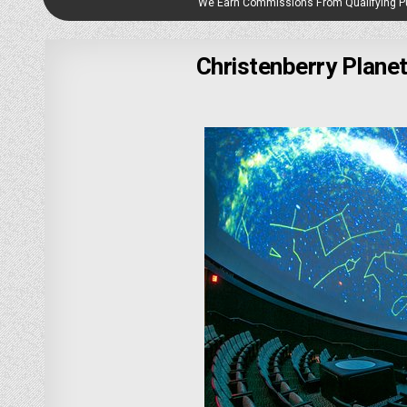
We Earn Commissions From Qualifying 
Christenberry Plane