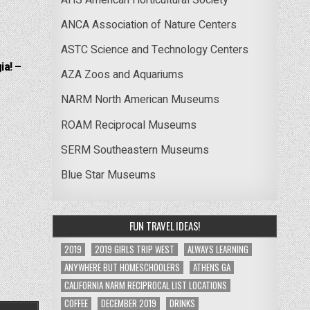
ANCA Association of Nature Centers
ASTC Science and Technology Centers
ia! –
AZA Zoos and Aquariums
NARM North American Museums
ROAM Reciprocal Museums
SERM Southeastern Museums
Blue Star Museums
FUN TRAVEL IDEAS!
2019
2019 GIRLS TRIP WEST
ALWAYS LEARNING
ANYWHERE BUT HOMESCHOOLERS
ATHENS GA
CALIFORNIA NARM RECIPROCAL LIST LOCATIONS
COFFEE
DECEMBER 2019
DRINKS