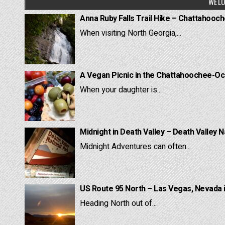
WE LO
Anna Ruby Falls Trail Hike – Chattahooc
When visiting North Georgia,...
A Vegan Picnic in the Chattahoochee-Oc
When your daughter is...
Midnight in Death Valley – Death Valley N
Midnight Adventures can often...
US Route 95 North – Las Vegas, Nevada 
Heading North out of...