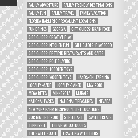
FAMILY ADVENTURE
FAMILY FRIENDLY DESTINATIONS
FAMILY FUN
FAMILY TRAVEL
FAMILY VACATION
FLORIDA NARM RECIPROCAL LIST LOCATIONS
FUN DRINKS
GEORGIA
GIFT GUIDES: BRAIN FOOD
GIFT GUIDES: CREATIVE PLAY
GIFT GUIDES: KITCHEN FUN
GIFT GUIDES: PLAY FOOD
GIFT GUIDES: PRETEND RESTAURANTS AND CAFES
GIFT GUIDES: ROLE PLAYING
GIFT GUIDES: TODDLER TOYS
GIFT GUIDES: WOODEN TOYS
HANDS-ON LEARNING
LOCALLY-MADE
LOCALLY-OWNED
MAY 2018
MEGA BITES
MINNESOTA
MURALS
NATIONAL PARKS
NATIONAL TREASURES
NEVADA
NEW YORK NARM RECIPROCAL LIST LOCATIONS
OUR BIG TRIP 2018
STREET ART
SWEET TREATS
TENNESSEE
THE GREAT OUTDOORS
THE SWEET ROUTE
TRAVELING WITH TEENS