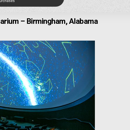
Purchases
tarium – Birmingham, Alabama