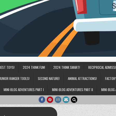
BEST TOYS!
2024 THINK FUN!
2024 THINK SMART!
RECIPROCAL ADMISS
JUNIOR RANGER TOOLS!
SECOND NATURE!
ANIMAL ATTRACTIONS!
FACTOR
MINI-BLOG ADVENTURES PART I
MINI-BLOG ADVENTURES PART II
MINI-BLOG 