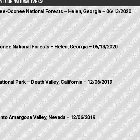
VE OUR NATIONAL PARKS!
hee-Oconee National Forests – Helen, Georgia – 06/13/2020
onee National Forests – Helen, Georgia – 06/13/2020
ational Park – Death Valley, California – 12/06/2019
into Amargosa Valley, Nevada – 12/06/2019