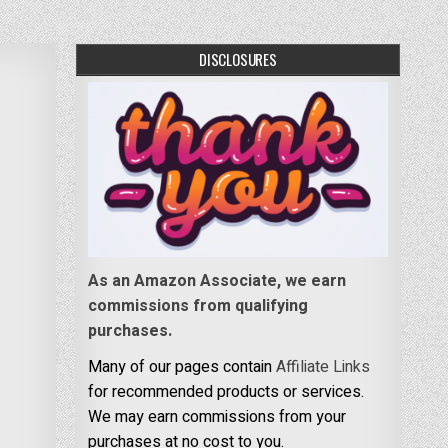
DISCLOSURES
As an Amazon Associate, we earn
commissions from qualifying
purchases.
Many of our pages contain
Affiliate Links
for recommended products or services.
We may earn commissions from your
purchases at no cost to you.