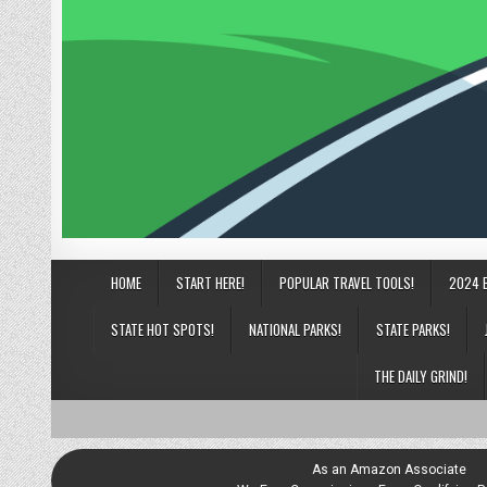
HOME
START HERE!
POPULAR TRAVEL TOOLS!
2024 
STATE HOT SPOTS!
NATIONAL PARKS!
STATE PARKS!
THE DAILY GRIND!
As an Amazon Associate