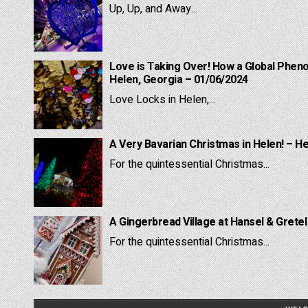
Up, Up, and Away...
Love is Taking Over! How a Global Pheno
Helen, Georgia – 01/06/2024
Love Locks in Helen,...
A Very Bavarian Christmas in Helen! – H
For the quintessential Christmas...
A Gingerbread Village at Hansel & Grete
For the quintessential Christmas...