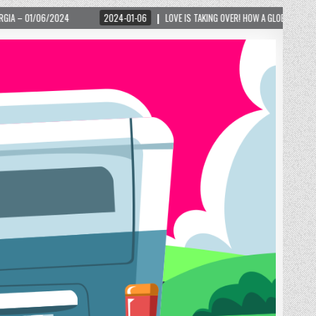
024-01-06
LOVE IS TAKING OVER! HOW A GLOBAL PHENOMENON IS REIGNITING TOURIS