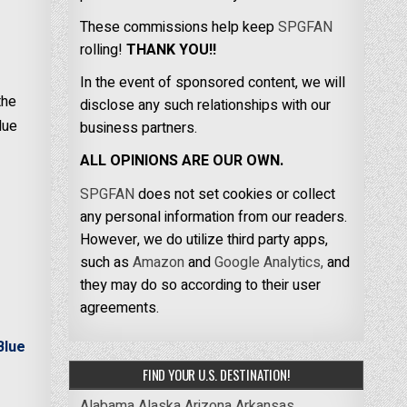
These commissions help keep
SPGFAN
rolling!
THANK YOU!!
In the event of sponsored content, we will
the
disclose any such relationships with our
lue
business partners.
ALL OPINIONS ARE OUR OWN.
SPGFAN
does not set cookies or collect
any personal information from our readers.
However, we do utilize third party apps,
such as
Amazon
and
Google Analytics,
and
they may do so according to their user
agreements.
Blue
FIND YOUR U.S. DESTINATION!
Alabama
Alaska
Arizona
Arkansas