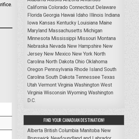
ifice.
California
Colorado
Connecticut
Delaware
Florida
Georgia
Hawaii
Idaho
Illinois
Indiana
Iowa
Kansas
Kentucky
Louisiana
Maine
Maryland
Massachusetts
Michigan
Minnesota
Mississippi
Missouri
Montana
Nebraska
Nevada
New Hampshire
New
Jersey
New Mexico
New York
North
Carolina
North Dakota
Ohio
Oklahoma
Oregon
Pennsylvania
Rhode Island
South
Carolina
South Dakota
Tennessee
Texas
Utah
Vermont
Virginia
Washington
West
Virginia
Wisconsin
Wyoming
Washington
D.C.
FIND YOUR CANADIAN DESTINATION!
Alberta
British Columbia
Manitoba
New
Brunswick
Newfoundland and Labrador