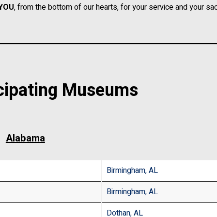
YOU
, from the bottom of our hearts, for your service and your sacr
cipating Museums
Alabama
Birmingham, AL
Birmingham, AL
Dothan, AL