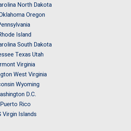
rolina
North Dakota
Oklahoma
Oregon
Pennsylvania
Rhode Island
rolina
South Dakota
essee
Texas
Utah
rmont
Virginia
ngton
West Virginia
onsin
Wyoming
ashington D.C.
Puerto Rico
 Virgin Islands