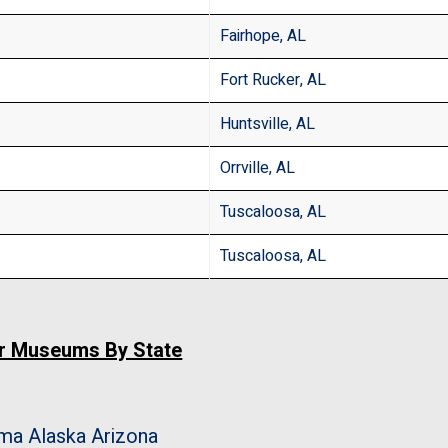
Fairhope, AL
Fort Rucker, AL
Huntsville, AL
Orrville, AL
Tuscaloosa, AL
Tuscaloosa, AL
ar Museums By State
ama
Alaska
Arizona