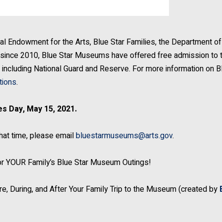
al Endowment for the Arts, Blue Star Families, the Department of
ince 2010, Blue Star Museums have offered free admission to 
es, including National Guard and Reserve. For more information on B
tions
.
s Day, May 15, 2021.
that time, please email
bluestarmuseums@arts.gov
.
 for YOUR Family’s Blue Star Museum Outings!
ore, During, and After Your Family Trip to the Museum (created by