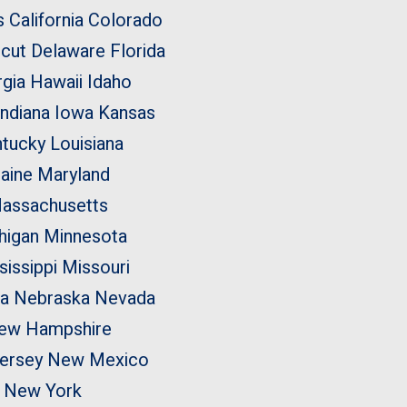
s
California
Colorado
cut
Delaware
Florida
rgia
Hawaii
Idaho
Indiana
Iowa
Kansas
tucky
Louisiana
aine
Maryland
assachusetts
higan
Minnesota
sissippi
Missouri
a
Nebraska
Nevada
ew Hampshire
ersey
New Mexico
New York