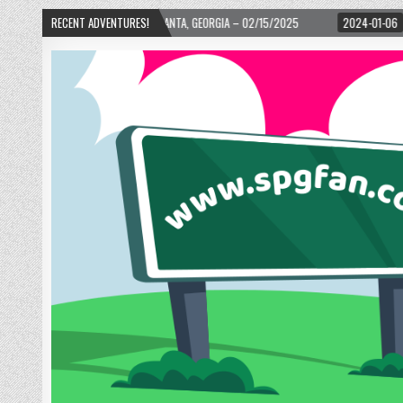
D! – ATLANTA, GEORGIA – 02/15/2025
RECENT ADVENTURES!
2024-01-06
UP, UP, AND AWAY WITH