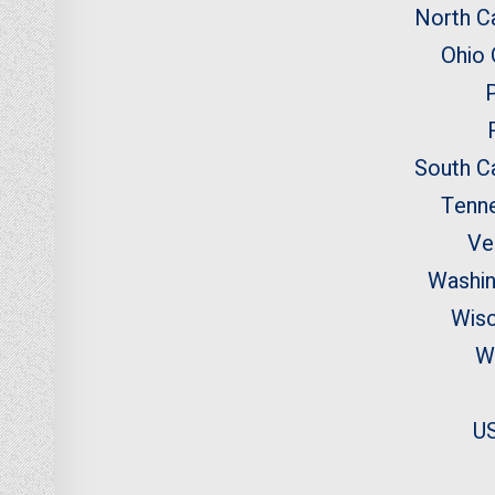
North Ca
Ohio
South Ca
Tenn
Ve
Washi
Wisc
W
US