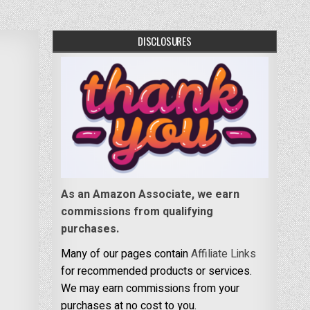
DISCLOSURES
As an Amazon Associate, we earn
commissions from qualifying
purchases.
Many of our pages contain
Affiliate Links
for recommended products or services.
We may earn commissions from your
purchases at no cost to you.