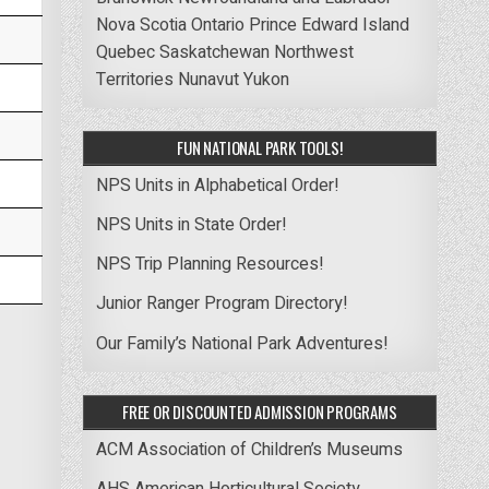
Nova Scotia
Ontario
Prince Edward Island
Quebec
Saskatchewan
Northwest
Territories
Nunavut
Yukon
FUN NATIONAL PARK TOOLS!
NPS Units in Alphabetical Order!
NPS Units in State Order!
NPS Trip Planning Resources!
Junior Ranger Program Directory!
Our Family’s National Park Adventures!
FREE OR DISCOUNTED ADMISSION PROGRAMS
ACM Association of Children’s Museums
AHS American Horticultural Society