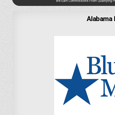
We Earn Commissions From Qualifying 
Alabama 