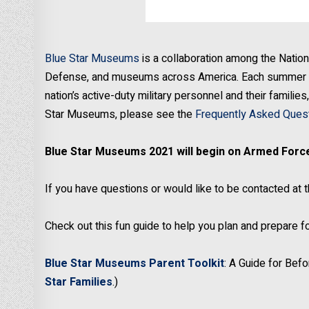
Blue Star Museums
is a collaboration among the Nation
Defense, and museums across America. Each summer s
nation’s active-duty military personnel and their famili
Star Museums, please see the
Frequently Asked Ques
Blue Star Museums 2021 will begin on Armed Force
If you have questions or would like to be contacted at 
Check out this fun guide to help you plan and prepare
Blue Star Museums Parent Toolkit
: A Guide for Bef
Star Families
.)