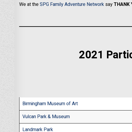
We at the
SPG Family Adventure Network
say
THANK 
2021 Parti
Birmingham Museum of Art
Vulcan Park & Museum
Landmark Park