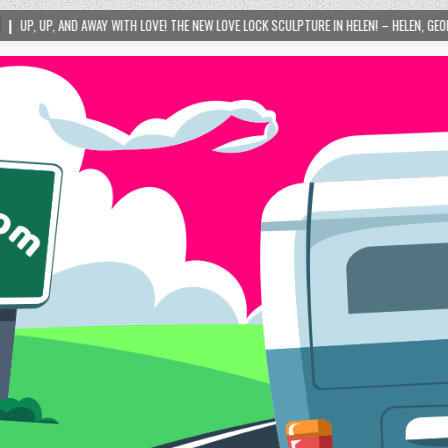
 LOVE! THE NEW LOVE LOCK SCULPTURE IN HELEN! – HELEN, GEORGIA – 01/06/2024