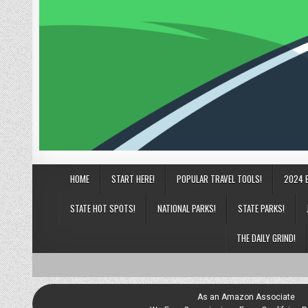
HOME
START HERE!
POPULAR TRAVEL TOOLS!
2024 
STATE HOT SPOTS!
NATIONAL PARKS!
STATE PARKS!
THE DAILY GRIND!
As an Amazon Associate