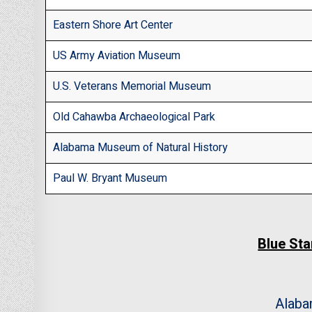
Eastern Shore Art Center
US Army Aviation Museum
U.S. Veterans Memorial Museum
Old Cahawba Archaeological Park
Alabama Museum of Natural History
Paul W. Bryant Museum
Blue St
Alab