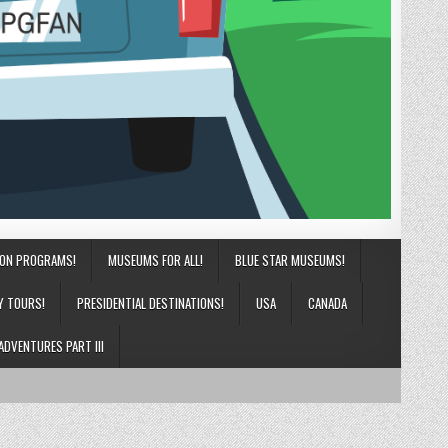
ION PROGRAMS!
MUSEUMS FOR ALL!
BLUE STAR MUSEUMS!
Y TOURS!
PRESIDENTIAL DESTINATIONS!
USA
CANADA
ADVENTURES PART III