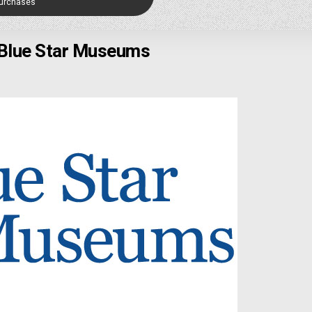
Purchases
Blue Star Museums