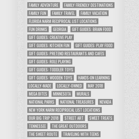
FAMILY ADVENTURE
FAMILY FRIENDLY DESTINATIONS
FAMILY FUN
FAMILY TRAVEL
FAMILY VACATION
FLORIDA NARM RECIPROCAL LIST LOCATIONS
FUN DRINKS
GEORGIA
GIFT GUIDES: BRAIN FOOD
GIFT GUIDES: CREATIVE PLAY
GIFT GUIDES: KITCHEN FUN
GIFT GUIDES: PLAY FOOD
GIFT GUIDES: PRETEND RESTAURANTS AND CAFES
GIFT GUIDES: ROLE PLAYING
GIFT GUIDES: TODDLER TOYS
GIFT GUIDES: WOODEN TOYS
HANDS-ON LEARNING
LOCALLY-MADE
LOCALLY-OWNED
MAY 2018
MEGA BITES
MINNESOTA
MURALS
NATIONAL PARKS
NATIONAL TREASURES
NEVADA
NEW YORK NARM RECIPROCAL LIST LOCATIONS
OUR BIG TRIP 2018
STREET ART
SWEET TREATS
TENNESSEE
THE GREAT OUTDOORS
THE SWEET ROUTE
TRAVELING WITH TEENS