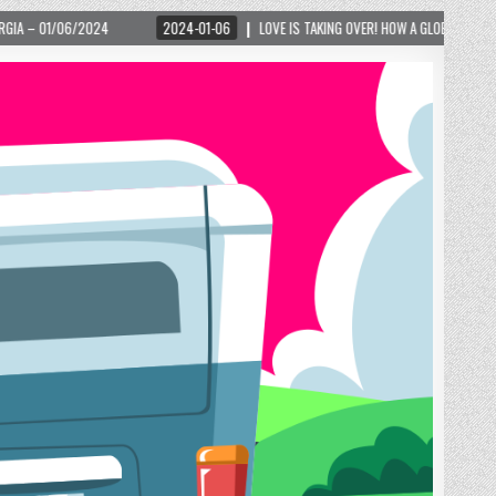
2024-01-06
LOVE IS TAKING OVER! HOW A GLOBAL PHENOMENON IS REIGNITING TOU