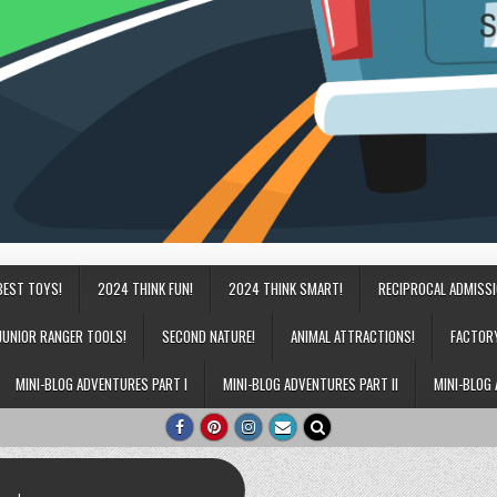
BEST TOYS!
2024 THINK FUN!
2024 THINK SMART!
RECIPROCAL ADMISS
JUNIOR RANGER TOOLS!
SECOND NATURE!
ANIMAL ATTRACTIONS!
FACTOR
MINI-BLOG ADVENTURES PART I
MINI-BLOG ADVENTURES PART II
MINI-BLOG 