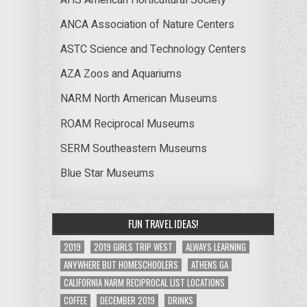
ANCA Association of Nature Centers
ASTC Science and Technology Centers
AZA Zoos and Aquariums
NARM North American Museums
ROAM Reciprocal Museums
SERM Southeastern Museums
Blue Star Museums
FUN TRAVEL IDEAS!
2019
2019 GIRLS TRIP WEST
ALWAYS LEARNING
ANYWHERE BUT HOMESCHOOLERS
ATHENS GA
CALIFORNIA NARM RECIPROCAL LIST LOCATIONS
COFFEE
DECEMBER 2019
DRINKS