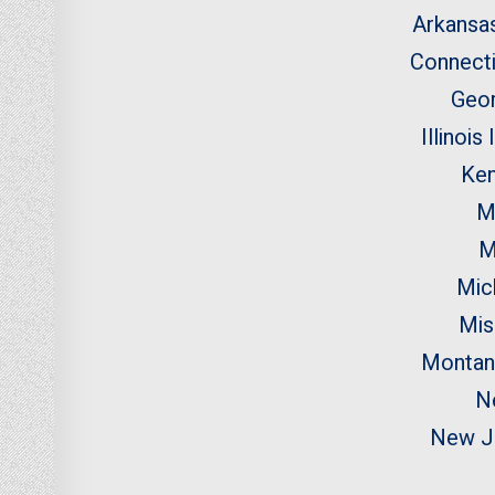
Arkansa
Connecti
Geo
Illinois
Ken
M
M
Mic
Mis
Montan
N
New J