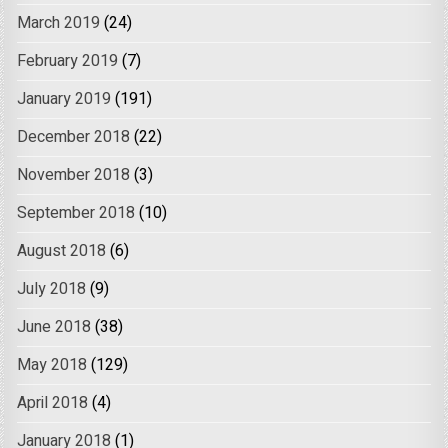
March 2019
(24)
February 2019
(7)
January 2019
(191)
December 2018
(22)
November 2018
(3)
September 2018
(10)
August 2018
(6)
July 2018
(9)
June 2018
(38)
May 2018
(129)
April 2018
(4)
January 2018
(1)