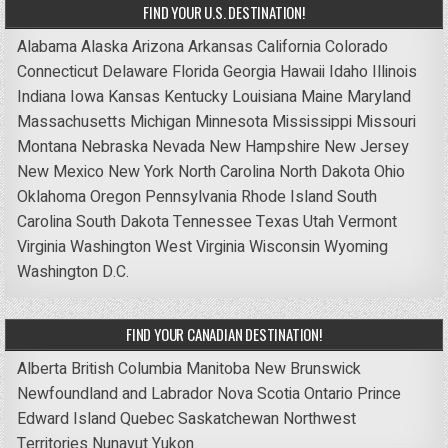
FIND YOUR U.S. DESTINATION!
Alabama
Alaska
Arizona
Arkansas
California
Colorado
Connecticut
Delaware
Florida
Georgia
Hawaii
Idaho
Illinois
Indiana
Iowa
Kansas
Kentucky
Louisiana
Maine
Maryland
Massachusetts
Michigan
Minnesota
Mississippi
Missouri
Montana
Nebraska
Nevada
New Hampshire
New Jersey
New Mexico
New York
North Carolina
North Dakota
Ohio
Oklahoma
Oregon
Pennsylvania
Rhode Island
South
Carolina
South Dakota
Tennessee
Texas
Utah
Vermont
Virginia
Washington
West Virginia
Wisconsin
Wyoming
Washington D.C.
FIND YOUR CANADIAN DESTINATION!
Alberta
British Columbia
Manitoba
New Brunswick
Newfoundland and Labrador
Nova Scotia
Ontario
Prince
Edward Island
Quebec
Saskatchewan
Northwest
Territories
Nunavut
Yukon