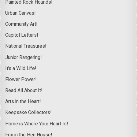
Painted Rock Hounds!
Urban Canvas!
Community Art!
Capitol Letters!
National Treasures!
Junior Rangering!
It’s a Wild Life!
Flower Power!
Read All About It!
Arts in the Heart!
Keepsake Collectors!
Home is Where Your Heart Is!
Fox in the Hen House!