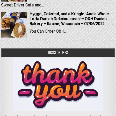
Sweet Driver Cafe and...
Hygge, Gokstad, and a Kringle! And a Whole
Lotta Danish Deliciousness! – O&H Danish
Bakery – Racine, Wisconsin – 07/06/2022
You Can Order O&H...
DISCLOSURES