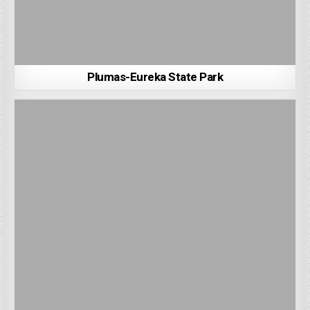
Plumas-Eureka State Park