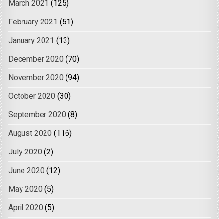
March 2021
(125)
February 2021
(51)
January 2021
(13)
December 2020
(70)
November 2020
(94)
October 2020
(30)
September 2020
(8)
August 2020
(116)
July 2020
(2)
June 2020
(12)
May 2020
(5)
April 2020
(5)