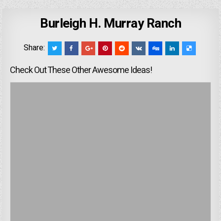
Burleigh H. Murray Ranch
Share:
Check Out These Other Awesome Ideas!