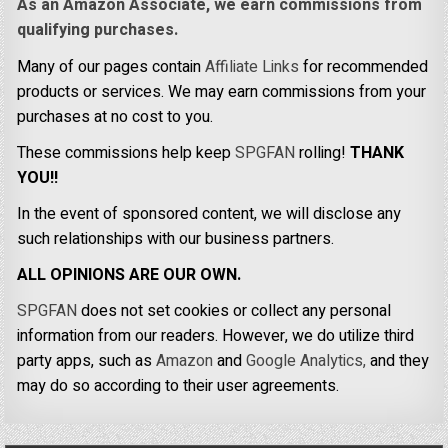
As an Amazon Associate, we earn commissions from
qualifying purchases.
Many of our pages contain
Affiliate Links
for recommended
products or services. We may earn commissions from your
purchases at no cost to you.
These commissions help keep
SPGFAN
rolling!
THANK
YOU!!
In the event of sponsored content, we will disclose any
such relationships with our business partners.
ALL OPINIONS ARE OUR OWN.
SPGFAN
does not set cookies or collect any personal
information from our readers. However, we do utilize third
party apps, such as
Amazon
and
Google Analytics,
and they
may do so according to their user agreements.