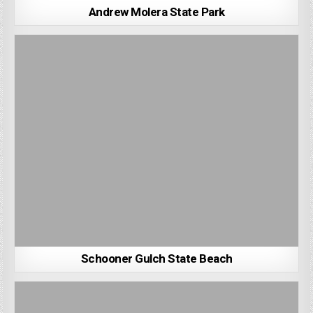
Andrew Molera State Park
Schooner Gulch State Beach