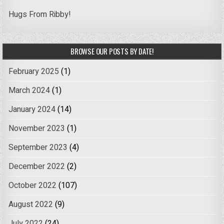
Hugs From Ribby!
BROWSE OUR POSTS BY DATE!
February 2025
(1)
March 2024
(1)
January 2024
(14)
November 2023
(1)
September 2023
(4)
December 2022
(2)
October 2022
(107)
August 2022
(9)
July 2022
(24)