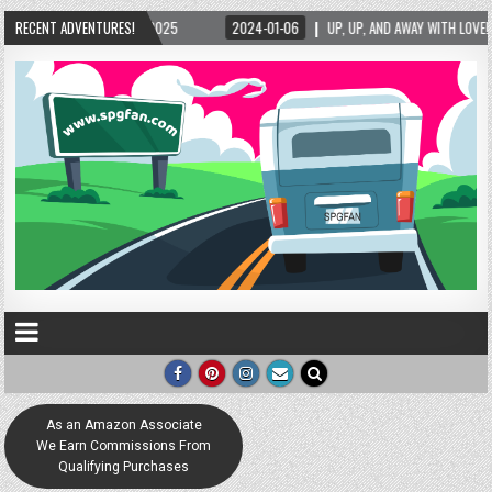
/2025
RECENT ADVENTURES!
2024-01-06
UP, UP, AND AWAY WITH LOVE! THE NEW LOVE LOCK SCULPT
As an Amazon Associate
We Earn Commissions From
Qualifying Purchases