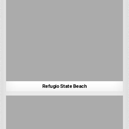
Refugio State Beach