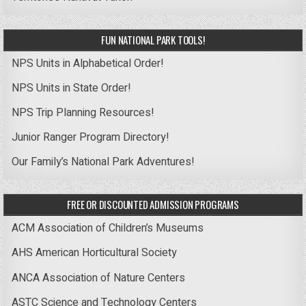
FUN NATIONAL PARK TOOLS!
NPS Units in Alphabetical Order!
NPS Units in State Order!
NPS Trip Planning Resources!
Junior Ranger Program Directory!
Our Family’s National Park Adventures!
FREE OR DISCOUNTED ADMISSION PROGRAMS
ACM Association of Children’s Museums
AHS American Horticultural Society
ANCA Association of Nature Centers
ASTC Science and Technology Centers