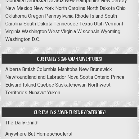
Montana
Nebraska
Nevada
New Hampshire
New Jersey
New Mexico
New York
North Carolina
North Dakota
Ohio
Oklahoma
Oregon
Pennsylvania
Rhode Island
South
Carolina
South Dakota
Tennessee
Texas
Utah
Vermont
Virginia
Washington
West Virginia
Wisconsin
Wyoming
Washington D.C.
OUR FAMILY’S CANADIAN ADVENTURES!
Alberta
British Columbia
Manitoba
New Brunswick
Newfoundland and Labrador
Nova Scotia
Ontario
Prince
Edward Island
Quebec
Saskatchewan
Northwest
Territories
Nunavut
Yukon
OUR FAMILY’S ADVENTURES BY CATEGORY!
The Daily Grind!
Anywhere But Homeschoolers!