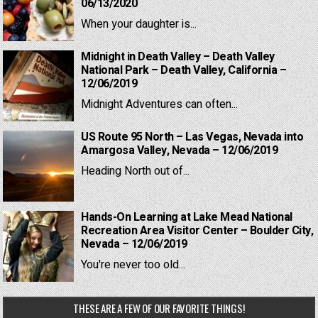
06/13/2020
When your daughter is...
Midnight in Death Valley – Death Valley
National Park – Death Valley, California –
12/06/2019
Midnight Adventures can often...
US Route 95 North – Las Vegas, Nevada into
Amargosa Valley, Nevada – 12/06/2019
Heading North out of...
Hands-On Learning at Lake Mead National
Recreation Area Visitor Center – Boulder City,
Nevada – 12/06/2019
You're never too old...
THESE ARE A FEW OF OUR FAVORITE THINGS!