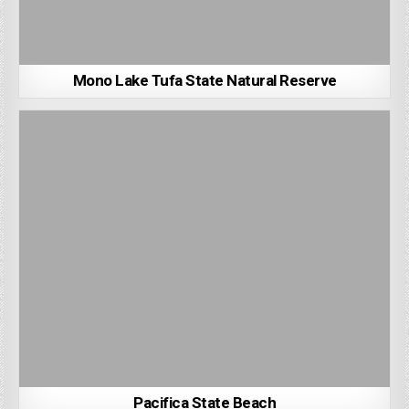
Mono Lake Tufa State Natural Reserve
Pacifica State Beach