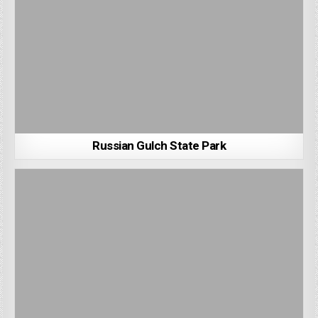
Russian Gulch State Park