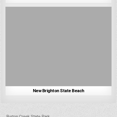
New Brighton State Beach
Post
← Burton Creek State Park