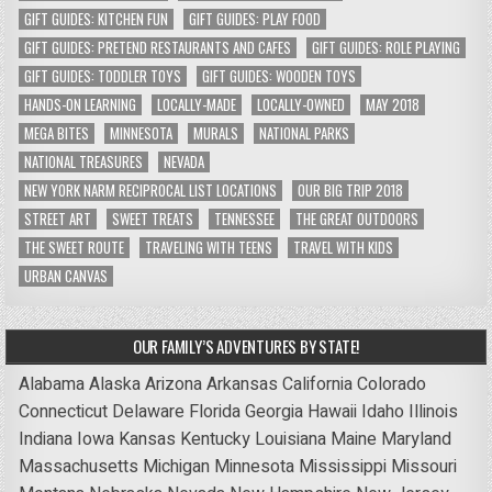
GIFT GUIDES: KITCHEN FUN
GIFT GUIDES: PLAY FOOD
GIFT GUIDES: PRETEND RESTAURANTS AND CAFES
GIFT GUIDES: ROLE PLAYING
GIFT GUIDES: TODDLER TOYS
GIFT GUIDES: WOODEN TOYS
HANDS-ON LEARNING
LOCALLY-MADE
LOCALLY-OWNED
MAY 2018
MEGA BITES
MINNESOTA
MURALS
NATIONAL PARKS
NATIONAL TREASURES
NEVADA
NEW YORK NARM RECIPROCAL LIST LOCATIONS
OUR BIG TRIP 2018
STREET ART
SWEET TREATS
TENNESSEE
THE GREAT OUTDOORS
THE SWEET ROUTE
TRAVELING WITH TEENS
TRAVEL WITH KIDS
URBAN CANVAS
OUR FAMILY’S ADVENTURES BY STATE!
Alabama
Alaska
Arizona
Arkansas
California
Colorado
Connecticut
Delaware
Florida
Georgia
Hawaii
Idaho
Illinois
Indiana
Iowa
Kansas
Kentucky
Louisiana
Maine
Maryland
Massachusetts
Michigan
Minnesota
Mississippi
Missouri