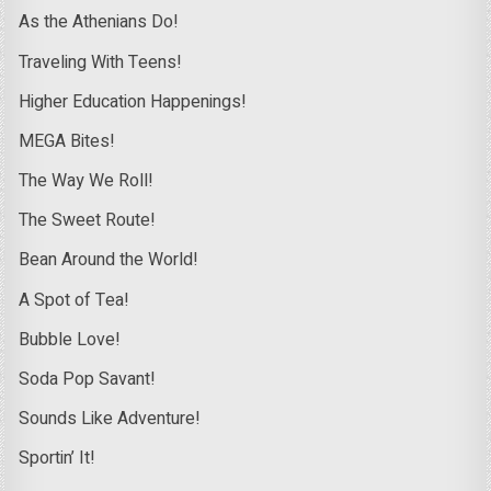
As the Athenians Do!
Traveling With Teens!
Higher Education Happenings!
MEGA Bites!
The Way We Roll!
The Sweet Route!
Bean Around the World!
A Spot of Tea!
Bubble Love!
Soda Pop Savant!
Sounds Like Adventure!
Sportin’ It!