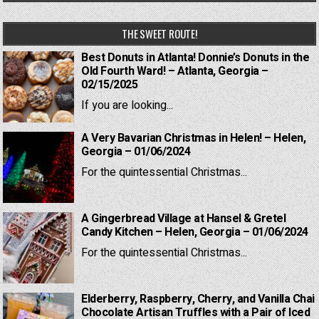
THE SWEET ROUTE!
Best Donuts in Atlanta! Donnie’s Donuts in the
Old Fourth Ward! – Atlanta, Georgia –
02/15/2025
If you are looking...
A Very Bavarian Christmas in Helen! – Helen,
Georgia – 01/06/2024
For the quintessential Christmas...
A Gingerbread Village at Hansel & Gretel
Candy Kitchen – Helen, Georgia – 01/06/2024
For the quintessential Christmas...
Elderberry, Raspberry, Cherry, and Vanilla Chai
Chocolate Artisan Truffles with a Pair of Iced