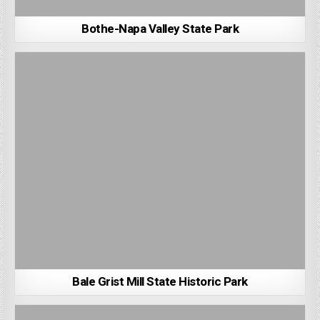
Bothe-Napa Valley State Park
Bale Grist Mill State Historic Park