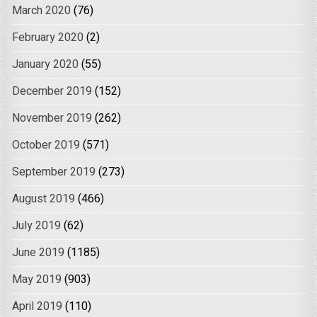
March 2020
(76)
February 2020
(2)
January 2020
(55)
December 2019
(152)
November 2019
(262)
October 2019
(571)
September 2019
(273)
August 2019
(466)
July 2019
(62)
June 2019
(1185)
May 2019
(903)
April 2019
(110)