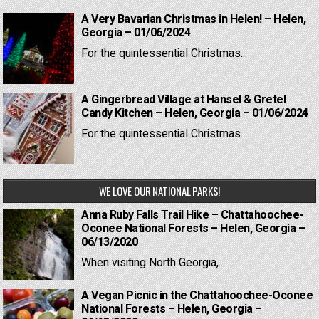
A Very Bavarian Christmas in Helen! – Helen,
Georgia – 01/06/2024
For the quintessential Christmas...
A Gingerbread Village at Hansel & Gretel
Candy Kitchen – Helen, Georgia – 01/06/2024
For the quintessential Christmas...
WE LOVE OUR NATIONAL PARKS!
Anna Ruby Falls Trail Hike – Chattahoochee-
Oconee National Forests – Helen, Georgia –
06/13/2020
When visiting North Georgia,...
A Vegan Picnic in the Chattahoochee-Oconee
National Forests – Helen, Georgia –