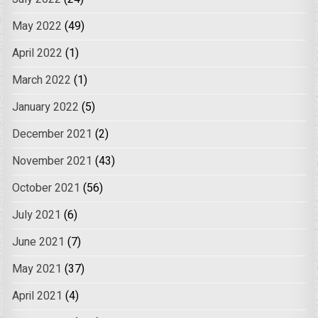
May 2022
(49)
April 2022
(1)
March 2022
(1)
January 2022
(5)
December 2021
(2)
November 2021
(43)
October 2021
(56)
July 2021
(6)
June 2021
(7)
May 2021
(37)
April 2021
(4)