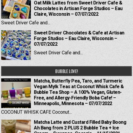
Oat Milk Lattes from Sweet Driver Cafe &
Chocolates in Artisan Forge Studios – Eau
Claire, Wisconsin – 07/07/2022
Sweet Driver Cafe and...
Sweet Driver Chocolates & Cafe at Artisan
Forge Studios – Eau Claire, Wisconsin –
07/07/2022
Sweet Driver Cafe and...
BUBBLE LOVE!
Matcha, Butterfly Pea, Taro, and Turmeric
Vegan Mylk Teas at Coconut Whisk Cafe &
Bubble Tea Shop – A 100% Vegan, Gluten-
Free, and Allergy-Friendly Boba Cafe! –
Minneapolis, Minnesota – 07/07/2022
COCONUT WHISK CAFE Coconut...
Matcha Latte and Custard Filled Baby Boong
Ah Bang from 2 PLUS 2 Bubble Tea + Ice