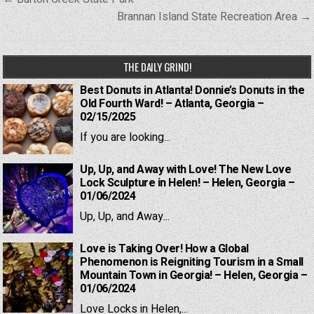
navigation
Brannan Island State Recreation Area →
THE DAILY GRIND!
Best Donuts in Atlanta! Donnie’s Donuts in the
Old Fourth Ward! – Atlanta, Georgia –
02/15/2025
If you are looking...
Up, Up, and Away with Love! The New Love
Lock Sculpture in Helen! – Helen, Georgia –
01/06/2024
Up, Up, and Away...
Love is Taking Over! How a Global
Phenomenon is Reigniting Tourism in a Small
Mountain Town in Georgia! – Helen, Georgia –
01/06/2024
Love Locks in Helen,...