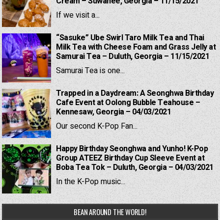
Cream – Suwanee, Georgia – 11/15/2021
If we visit a...
“Sasuke” Ube Swirl Taro Milk Tea and Thai
Milk Tea with Cheese Foam and Grass Jelly at
Samurai Tea – Duluth, Georgia – 11/15/2021
Samurai Tea is one...
Trapped in a Daydream: A Seonghwa Birthday
Cafe Event at Oolong Bubble Teahouse –
Kennesaw, Georgia – 04/03/2021
Our second K-Pop Fan...
Happy Birthday Seonghwa and Yunho! K-Pop
Group ATEEZ Birthday Cup Sleeve Event at
Boba Tea Tok – Duluth, Georgia – 04/03/2021
In the K-Pop music...
BEAN AROUND THE WORLD!