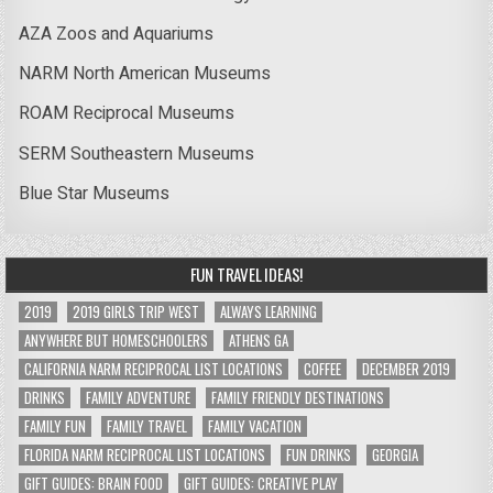
AZA Zoos and Aquariums
NARM North American Museums
ROAM Reciprocal Museums
SERM Southeastern Museums
Blue Star Museums
FUN TRAVEL IDEAS!
2019
2019 GIRLS TRIP WEST
ALWAYS LEARNING
ANYWHERE BUT HOMESCHOOLERS
ATHENS GA
CALIFORNIA NARM RECIPROCAL LIST LOCATIONS
COFFEE
DECEMBER 2019
DRINKS
FAMILY ADVENTURE
FAMILY FRIENDLY DESTINATIONS
FAMILY FUN
FAMILY TRAVEL
FAMILY VACATION
FLORIDA NARM RECIPROCAL LIST LOCATIONS
FUN DRINKS
GEORGIA
GIFT GUIDES: BRAIN FOOD
GIFT GUIDES: CREATIVE PLAY