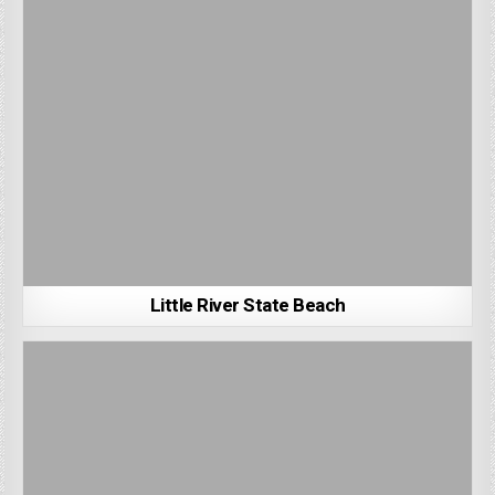
Little River State Beach