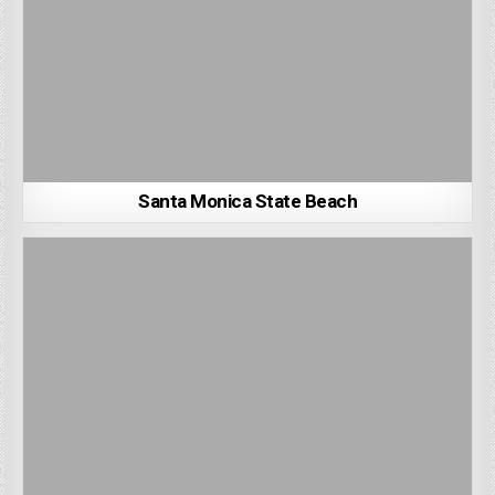
Santa Monica State Beach