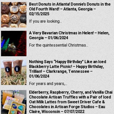
Best Donuts in Atlanta! Donnie’s Donuts in the
Old Fourth Ward! – Atlanta, Georgia –
02/15/2025
If you are looking...
A Very Bavarian Christmas in Helen! – Helen,
Georgia – 01/06/2024
For the quintessential Christmas...
Nothing Says “Happy Birthday” Like an Iced
Blackberry Latte Picnic! – Happy Birthday,
Trillian! – Clarkrange, Tennessee –
01/06/2024
For years and years,...
Elderberry, Raspberry, Cherry, and Vanilla Chai
Chocolate Artisan Truffles with a Pair of Iced
Oat Milk Lattes from Sweet Driver Cafe &
Chocolates in Artisan Forge Studios – Eau
Claire, Wisconsin – 07/07/2022