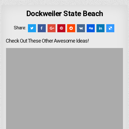
Dockweiler State Beach
Share:
Check Out These Other Awesome Ideas!