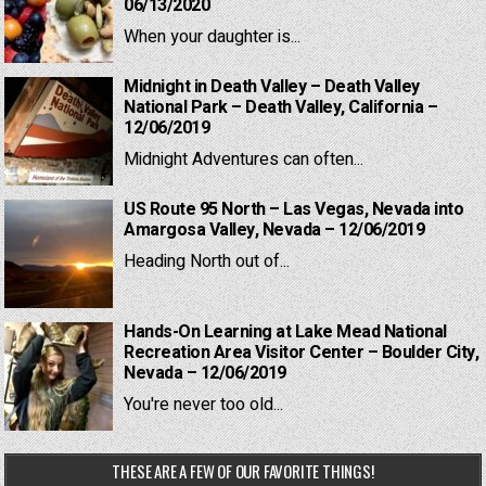
06/13/2020
When your daughter is...
Midnight in Death Valley – Death Valley
National Park – Death Valley, California –
12/06/2019
Midnight Adventures can often...
US Route 95 North – Las Vegas, Nevada into
Amargosa Valley, Nevada – 12/06/2019
Heading North out of...
Hands-On Learning at Lake Mead National
Recreation Area Visitor Center – Boulder City,
Nevada – 12/06/2019
You're never too old...
THESE ARE A FEW OF OUR FAVORITE THINGS!