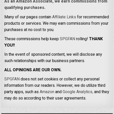
As an Amazon Associate, we earn commissions from
qualifying purchases.
Many of our pages contain
Affiliate Links
for recommended
products or services. We may earn commissions from your
purchases at no cost to you.
These commissions help keep
SPGFAN
rolling!
THANK
YOU!!
In the event of sponsored content, we will disclose any
such relationships with our business partners.
ALL OPINIONS ARE OUR OWN.
SPGFAN
does not set cookies or collect any personal
information from our readers. However, we do utilize third
party apps, such as
Amazon
and
Google Analytics,
and they
may do so according to their user agreements.