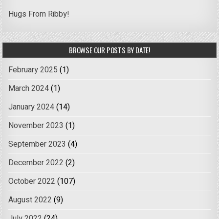
Hugs From Ribby!
BROWSE OUR POSTS BY DATE!
February 2025
(1)
March 2024
(1)
January 2024
(14)
November 2023
(1)
September 2023
(4)
December 2022
(2)
October 2022
(107)
August 2022
(9)
July 2022
(24)