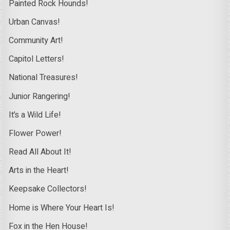
Painted Rock Hounds!
Urban Canvas!
Community Art!
Capitol Letters!
National Treasures!
Junior Rangering!
It’s a Wild Life!
Flower Power!
Read All About It!
Arts in the Heart!
Keepsake Collectors!
Home is Where Your Heart Is!
Fox in the Hen House!