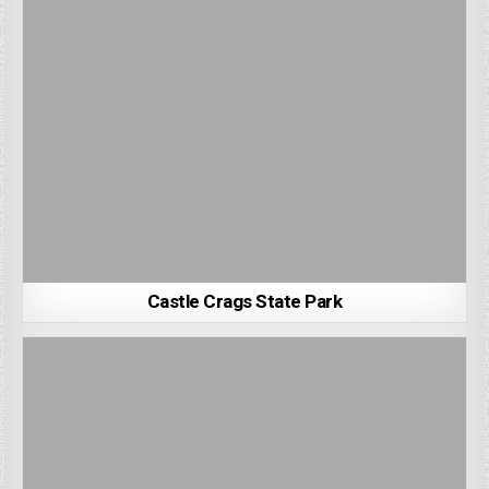
Castle Crags State Park