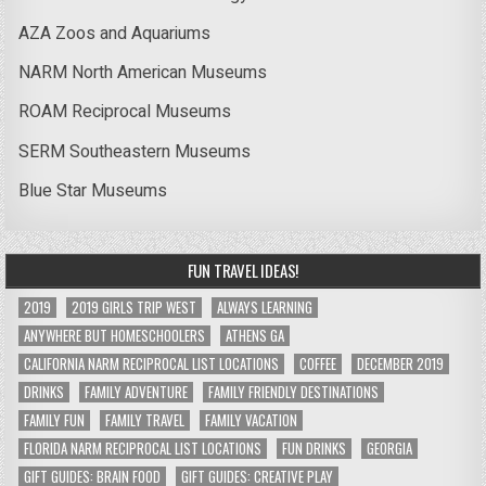
AZA Zoos and Aquariums
NARM North American Museums
ROAM Reciprocal Museums
SERM Southeastern Museums
Blue Star Museums
FUN TRAVEL IDEAS!
2019
2019 GIRLS TRIP WEST
ALWAYS LEARNING
ANYWHERE BUT HOMESCHOOLERS
ATHENS GA
CALIFORNIA NARM RECIPROCAL LIST LOCATIONS
COFFEE
DECEMBER 2019
DRINKS
FAMILY ADVENTURE
FAMILY FRIENDLY DESTINATIONS
FAMILY FUN
FAMILY TRAVEL
FAMILY VACATION
FLORIDA NARM RECIPROCAL LIST LOCATIONS
FUN DRINKS
GEORGIA
GIFT GUIDES: BRAIN FOOD
GIFT GUIDES: CREATIVE PLAY