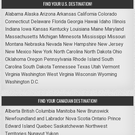
FIND YOUR U.S. DESTINATION!
Alabama
Alaska
Arizona
Arkansas
California
Colorado
Connecticut
Delaware
Florida
Georgia
Hawaii
Idaho
Illinois
Indiana
Iowa
Kansas
Kentucky
Louisiana
Maine
Maryland
Massachusetts
Michigan
Minnesota
Mississippi
Missouri
Montana
Nebraska
Nevada
New Hampshire
New Jersey
New Mexico
New York
North Carolina
North Dakota
Ohio
Oklahoma
Oregon
Pennsylvania
Rhode Island
South
Carolina
South Dakota
Tennessee
Texas
Utah
Vermont
Virginia
Washington
West Virginia
Wisconsin
Wyoming
Washington D.C.
FIND YOUR CANADIAN DESTINATION!
Alberta
British Columbia
Manitoba
New Brunswick
Newfoundland and Labrador
Nova Scotia
Ontario
Prince
Edward Island
Quebec
Saskatchewan
Northwest
Territories
Nunavut
Yukon