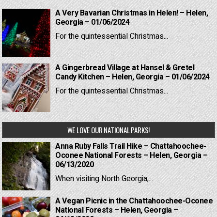
A Very Bavarian Christmas in Helen! – Helen,
Georgia – 01/06/2024
For the quintessential Christmas...
A Gingerbread Village at Hansel & Gretel
Candy Kitchen – Helen, Georgia – 01/06/2024
For the quintessential Christmas...
WE LOVE OUR NATIONAL PARKS!
Anna Ruby Falls Trail Hike – Chattahoochee-
Oconee National Forests – Helen, Georgia –
06/13/2020
When visiting North Georgia,...
A Vegan Picnic in the Chattahoochee-Oconee
National Forests – Helen, Georgia –