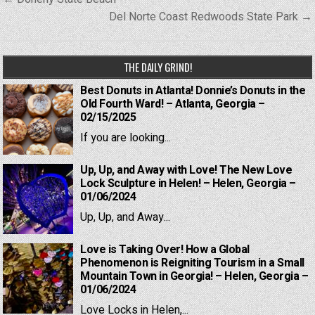
navigation
Del Norte Coast Redwoods State Park →
THE DAILY GRIND!
Best Donuts in Atlanta! Donnie’s Donuts in the
Old Fourth Ward! – Atlanta, Georgia –
02/15/2025
If you are looking...
Up, Up, and Away with Love! The New Love
Lock Sculpture in Helen! – Helen, Georgia –
01/06/2024
Up, Up, and Away...
Love is Taking Over! How a Global
Phenomenon is Reigniting Tourism in a Small
Mountain Town in Georgia! – Helen, Georgia –
01/06/2024
Love Locks in Helen,...