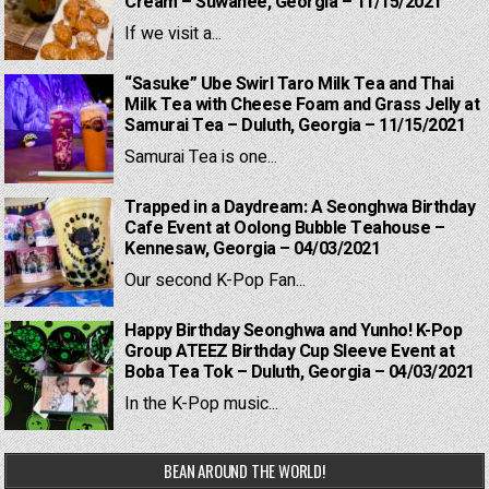
Cream – Suwanee, Georgia – 11/15/2021
If we visit a...
“Sasuke” Ube Swirl Taro Milk Tea and Thai
Milk Tea with Cheese Foam and Grass Jelly at
Samurai Tea – Duluth, Georgia – 11/15/2021
Samurai Tea is one...
Trapped in a Daydream: A Seonghwa Birthday
Cafe Event at Oolong Bubble Teahouse –
Kennesaw, Georgia – 04/03/2021
Our second K-Pop Fan...
Happy Birthday Seonghwa and Yunho! K-Pop
Group ATEEZ Birthday Cup Sleeve Event at
Boba Tea Tok – Duluth, Georgia – 04/03/2021
In the K-Pop music...
BEAN AROUND THE WORLD!