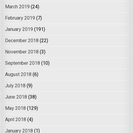
March 2019
(24)
February 2019
(7)
January 2019
(191)
December 2018
(22)
November 2018
(3)
September 2018
(10)
August 2018
(6)
July 2018
(9)
June 2018
(38)
May 2018
(129)
April 2018
(4)
January 2018
(1)