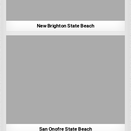
New Brighton State Beach
San Onofre State Beach