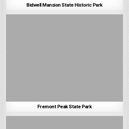
Bidwell Mansion State Historic Park
Fremont Peak State Park