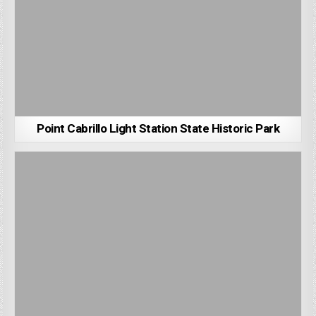
Point Cabrillo Light Station State Historic Park