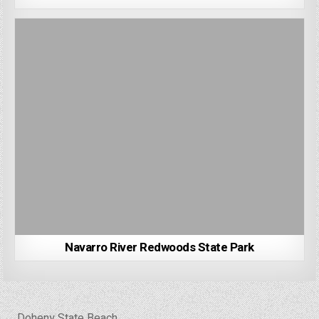
Navarro River Redwoods State Park
Post
← Doheny State Beach