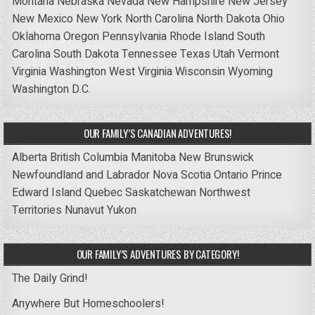
Montana
Nebraska
Nevada
New Hampshire
New Jersey
New Mexico
New York
North Carolina
North Dakota
Ohio
Oklahoma
Oregon
Pennsylvania
Rhode Island
South
Carolina
South Dakota
Tennessee
Texas
Utah
Vermont
Virginia
Washington
West Virginia
Wisconsin
Wyoming
Washington D.C.
OUR FAMILY’S CANADIAN ADVENTURES!
Alberta
British Columbia
Manitoba
New Brunswick
Newfoundland and Labrador
Nova Scotia
Ontario
Prince
Edward Island
Quebec
Saskatchewan
Northwest
Territories
Nunavut
Yukon
OUR FAMILY’S ADVENTURES BY CATEGORY!
The Daily Grind!
Anywhere But Homeschoolers!