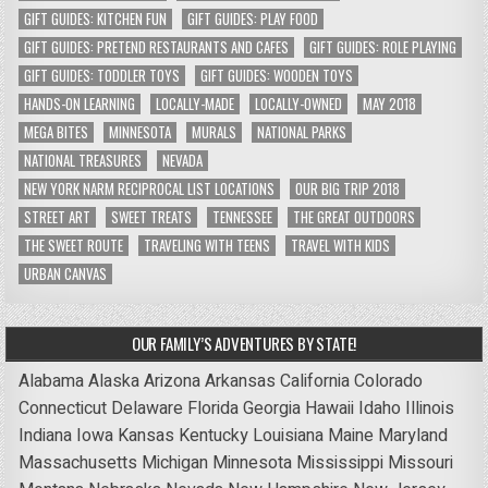
GIFT GUIDES: KITCHEN FUN
GIFT GUIDES: PLAY FOOD
GIFT GUIDES: PRETEND RESTAURANTS AND CAFES
GIFT GUIDES: ROLE PLAYING
GIFT GUIDES: TODDLER TOYS
GIFT GUIDES: WOODEN TOYS
HANDS-ON LEARNING
LOCALLY-MADE
LOCALLY-OWNED
MAY 2018
MEGA BITES
MINNESOTA
MURALS
NATIONAL PARKS
NATIONAL TREASURES
NEVADA
NEW YORK NARM RECIPROCAL LIST LOCATIONS
OUR BIG TRIP 2018
STREET ART
SWEET TREATS
TENNESSEE
THE GREAT OUTDOORS
THE SWEET ROUTE
TRAVELING WITH TEENS
TRAVEL WITH KIDS
URBAN CANVAS
OUR FAMILY’S ADVENTURES BY STATE!
Alabama
Alaska
Arizona
Arkansas
California
Colorado
Connecticut
Delaware
Florida
Georgia
Hawaii
Idaho
Illinois
Indiana
Iowa
Kansas
Kentucky
Louisiana
Maine
Maryland
Massachusetts
Michigan
Minnesota
Mississippi
Missouri