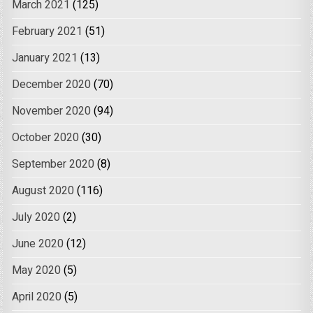
March 2021
(125)
February 2021
(51)
January 2021
(13)
December 2020
(70)
November 2020
(94)
October 2020
(30)
September 2020
(8)
August 2020
(116)
July 2020
(2)
June 2020
(12)
May 2020
(5)
April 2020
(5)