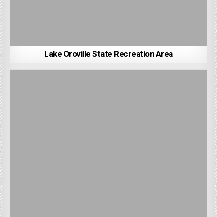
Lake Oroville State Recreation Area