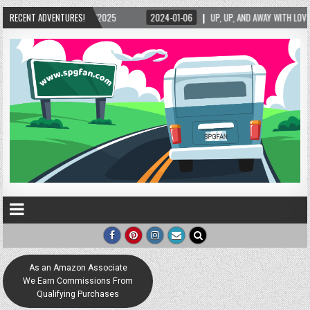
5/2025
RECENT ADVENTURES!
2024-01-06
UP, UP, AND AWAY WITH LOVE! THE NEW LOVE LOCK SCUL
As an Amazon Associate
We Earn Commissions From
Qualifying Purchases