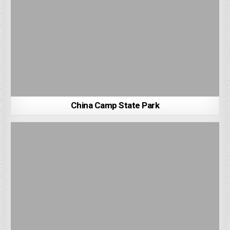
China Camp State Park