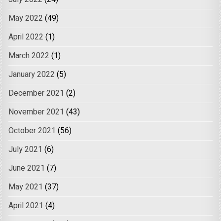
May 2022
(49)
April 2022
(1)
March 2022
(1)
January 2022
(5)
December 2021
(2)
November 2021
(43)
October 2021
(56)
July 2021
(6)
June 2021
(7)
May 2021
(37)
April 2021
(4)