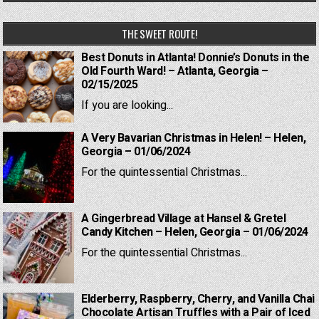
THE SWEET ROUTE!
Best Donuts in Atlanta! Donnie’s Donuts in the
Old Fourth Ward! – Atlanta, Georgia –
02/15/2025
If you are looking...
A Very Bavarian Christmas in Helen! – Helen,
Georgia – 01/06/2024
For the quintessential Christmas...
A Gingerbread Village at Hansel & Gretel
Candy Kitchen – Helen, Georgia – 01/06/2024
For the quintessential Christmas...
Elderberry, Raspberry, Cherry, and Vanilla Chai
Chocolate Artisan Truffles with a Pair of Iced