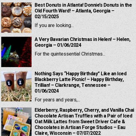
Best Donuts in Atlanta! Donnie’s Donuts in the
Old Fourth Ward! – Atlanta, Georgia –
02/15/2025
If you are looking...
A Very Bavarian Christmas in Helen! – Helen,
Georgia – 01/06/2024
For the quintessential Christmas...
Nothing Says “Happy Birthday” Like an Iced
Blackberry Latte Picnic! – Happy Birthday,
Trillian! – Clarkrange, Tennessee –
01/06/2024
For years and years,...
Elderberry, Raspberry, Cherry, and Vanilla Chai
Chocolate Artisan Truffles with a Pair of Iced
Oat Milk Lattes from Sweet Driver Cafe &
Chocolates in Artisan Forge Studios – Eau
Claire, Wisconsin – 07/07/2022