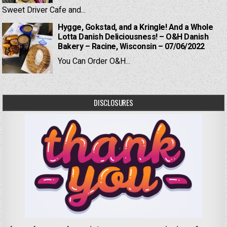
Sweet Driver Cafe and...
Hygge, Gokstad, and a Kringle! And a Whole
Lotta Danish Deliciousness! – O&H Danish
Bakery – Racine, Wisconsin – 07/06/2022
You Can Order O&H...
DISCLOSURES