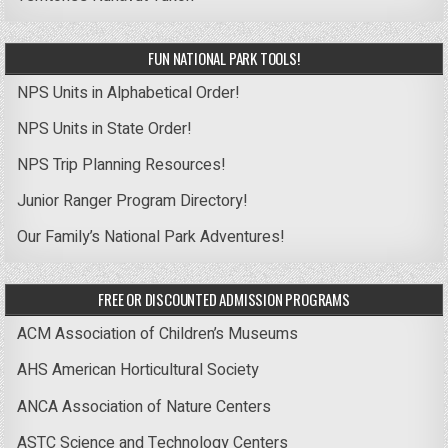
FUN NATIONAL PARK TOOLS!
NPS Units in Alphabetical Order!
NPS Units in State Order!
NPS Trip Planning Resources!
Junior Ranger Program Directory!
Our Family’s National Park Adventures!
FREE OR DISCOUNTED ADMISSION PROGRAMS
ACM Association of Children’s Museums
AHS American Horticultural Society
ANCA Association of Nature Centers
ASTC Science and Technology Centers