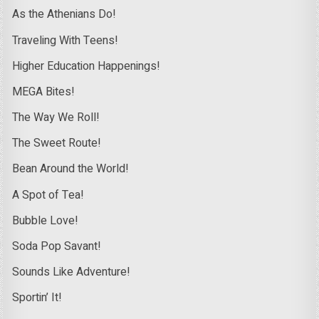
As the Athenians Do!
Traveling With Teens!
Higher Education Happenings!
MEGA Bites!
The Way We Roll!
The Sweet Route!
Bean Around the World!
A Spot of Tea!
Bubble Love!
Soda Pop Savant!
Sounds Like Adventure!
Sportin’ It!