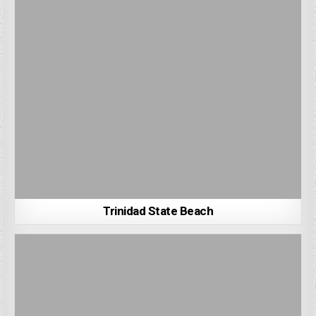
Trinidad State Beach