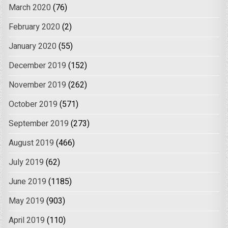
March 2020
(76)
February 2020
(2)
January 2020
(55)
December 2019
(152)
November 2019
(262)
October 2019
(571)
September 2019
(273)
August 2019
(466)
July 2019
(62)
June 2019
(1185)
May 2019
(903)
April 2019
(110)