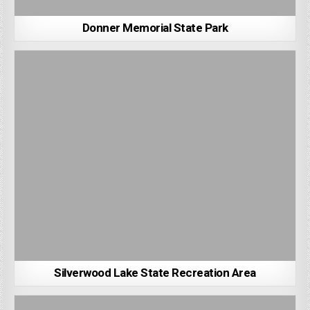
Donner Memorial State Park
Silverwood Lake State Recreation Area