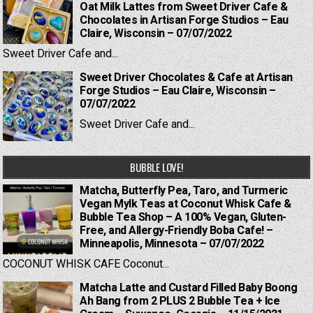
Oat Milk Lattes from Sweet Driver Cafe &
Chocolates in Artisan Forge Studios – Eau
Claire, Wisconsin – 07/07/2022
Sweet Driver Cafe and...
Sweet Driver Chocolates & Cafe at Artisan
Forge Studios – Eau Claire, Wisconsin –
07/07/2022
Sweet Driver Cafe and...
BUBBLE LOVE!
Matcha, Butterfly Pea, Taro, and Turmeric
Vegan Mylk Teas at Coconut Whisk Cafe &
Bubble Tea Shop – A 100% Vegan, Gluten-
Free, and Allergy-Friendly Boba Cafe! –
Minneapolis, Minnesota – 07/07/2022
COCONUT WHISK CAFE Coconut...
Matcha Latte and Custard Filled Baby Boong
Ah Bang from 2 PLUS 2 Bubble Tea + Ice