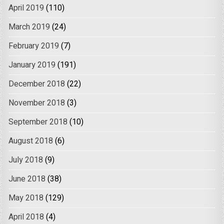
April 2019
(110)
March 2019
(24)
February 2019
(7)
January 2019
(191)
December 2018
(22)
November 2018
(3)
September 2018
(10)
August 2018
(6)
July 2018
(9)
June 2018
(38)
May 2018
(129)
April 2018
(4)