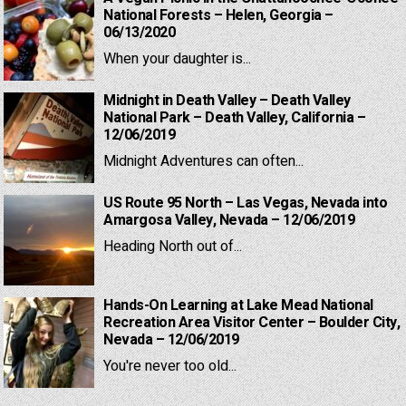
National Forests – Helen, Georgia –
06/13/2020
When your daughter is...
Midnight in Death Valley – Death Valley
National Park – Death Valley, California –
12/06/2019
Midnight Adventures can often...
US Route 95 North – Las Vegas, Nevada into
Amargosa Valley, Nevada – 12/06/2019
Heading North out of...
Hands-On Learning at Lake Mead National
Recreation Area Visitor Center – Boulder City,
Nevada – 12/06/2019
You're never too old...