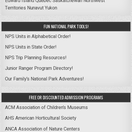
Edward Island
Quebec
Saskatchewan
Northwest
Territories
Nunavut
Yukon
FUN NATIONAL PARK TOOLS!
NPS Units in Alphabetical Order!
NPS Units in State Order!
NPS Trip Planning Resources!
Junior Ranger Program Directory!
Our Family’s National Park Adventures!
FREE OR DISCOUNTED ADMISSION PROGRAMS
ACM Association of Children’s Museums
AHS American Horticultural Society
ANCA Association of Nature Centers