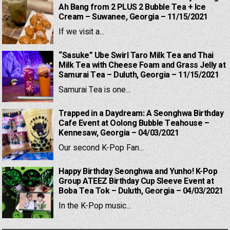
Ah Bang from 2 PLUS 2 Bubble Tea + Ice
Cream – Suwanee, Georgia – 11/15/2021
If we visit a...
“Sasuke” Ube Swirl Taro Milk Tea and Thai
Milk Tea with Cheese Foam and Grass Jelly at
Samurai Tea – Duluth, Georgia – 11/15/2021
Samurai Tea is one...
Trapped in a Daydream: A Seonghwa Birthday
Cafe Event at Oolong Bubble Teahouse –
Kennesaw, Georgia – 04/03/2021
Our second K-Pop Fan...
Happy Birthday Seonghwa and Yunho! K-Pop
Group ATEEZ Birthday Cup Sleeve Event at
Boba Tea Tok – Duluth, Georgia – 04/03/2021
In the K-Pop music...