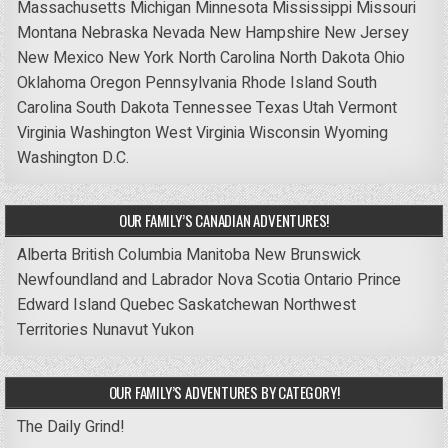
Massachusetts
Michigan
Minnesota
Mississippi
Missouri
Montana
Nebraska
Nevada
New Hampshire
New Jersey
New Mexico
New York
North Carolina
North Dakota
Ohio
Oklahoma
Oregon
Pennsylvania
Rhode Island
South
Carolina
South Dakota
Tennessee
Texas
Utah
Vermont
Virginia
Washington
West Virginia
Wisconsin
Wyoming
Washington D.C.
OUR FAMILY’S CANADIAN ADVENTURES!
Alberta
British Columbia
Manitoba
New Brunswick
Newfoundland and Labrador
Nova Scotia
Ontario
Prince
Edward Island
Quebec
Saskatchewan
Northwest
Territories
Nunavut
Yukon
OUR FAMILY’S ADVENTURES BY CATEGORY!
The Daily Grind!