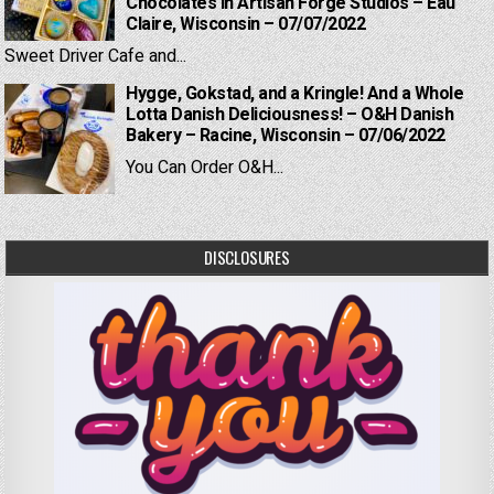
Chocolates in Artisan Forge Studios – Eau
Claire, Wisconsin – 07/07/2022
Sweet Driver Cafe and...
Hygge, Gokstad, and a Kringle! And a Whole
Lotta Danish Deliciousness! – O&H Danish
Bakery – Racine, Wisconsin – 07/06/2022
You Can Order O&H...
DISCLOSURES