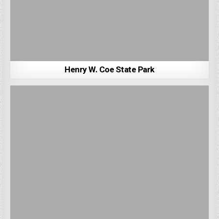
Henry W. Coe State Park