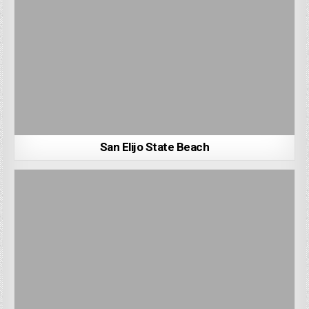
San Elijo State Beach