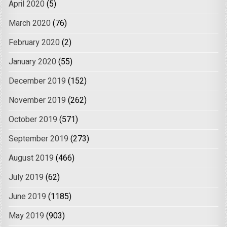
April 2020
(5)
March 2020
(76)
February 2020
(2)
January 2020
(55)
December 2019
(152)
November 2019
(262)
October 2019
(571)
September 2019
(273)
August 2019
(466)
July 2019
(62)
June 2019
(1185)
May 2019
(903)