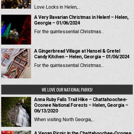
Love Locks in Helen,...
A Very Bavarian Christmas in Helen! – Helen,
Georgia – 01/06/2024
For the quintessential Christmas...
A Gingerbread Village at Hansel & Gretel
Candy Kitchen – Helen, Georgia – 01/06/2024
For the quintessential Christmas...
WE LOVE OUR NATIONAL PARKS!
Anna Ruby Falls Trail Hike – Chattahoochee-
Oconee National Forests – Helen, Georgia –
06/13/2020
When visiting North Georgia,...
A Vegan Picnic in the Chattahoochee-Oconee