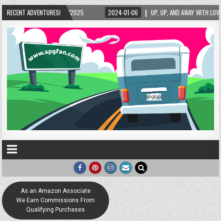
5/2025
RECENT ADVENTURES!
2024-01-06
UP, UP, AND AWAY WITH LOVE! THE NEW LOVE LOCK SCUL
As an Amazon Associate
We Earn Commissions From
Qualifying Purchases