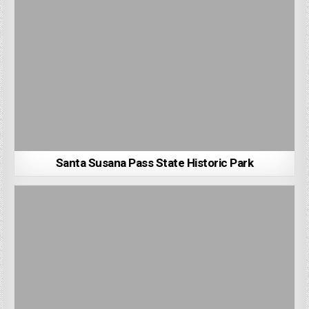
Santa Susana Pass State Historic Park