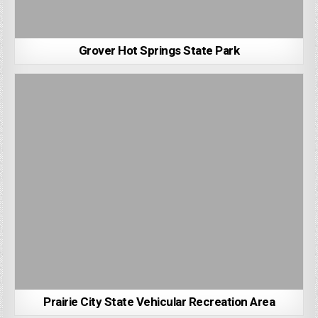
Grover Hot Springs State Park
Prairie City State Vehicular Recreation Area