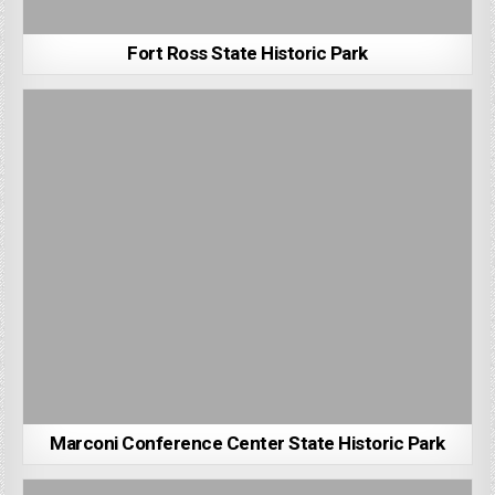
Fort Ross State Historic Park
Marconi Conference Center State Historic Park