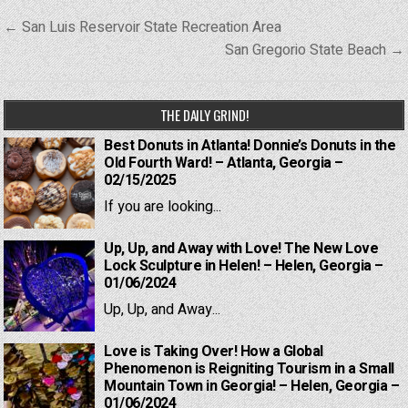
Post
← San Luis Reservoir State Recreation Area
navigation
San Gregorio State Beach →
THE DAILY GRIND!
Best Donuts in Atlanta! Donnie’s Donuts in the
Old Fourth Ward! – Atlanta, Georgia –
02/15/2025
If you are looking...
Up, Up, and Away with Love! The New Love
Lock Sculpture in Helen! – Helen, Georgia –
01/06/2024
Up, Up, and Away...
Love is Taking Over! How a Global
Phenomenon is Reigniting Tourism in a Small
Mountain Town in Georgia! – Helen, Georgia –
01/06/2024