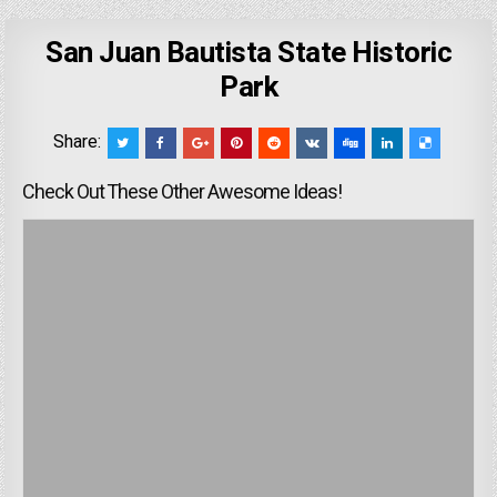
San Juan Bautista State Historic
Park
Share:
Check Out These Other Awesome Ideas!