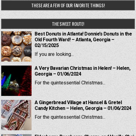
THESE ARE A FEW OF OUR FAVORITE THINGS!
THE SWEET ROUTE!
Best Donuts in Atlanta! Donnie’s Donuts in the
Old Fourth Ward! – Atlanta, Georgia –
02/15/2025
If you are looking...
A Very Bavarian Christmas in Helen! – Helen,
Georgia – 01/06/2024
For the quintessential Christmas...
A Gingerbread Village at Hansel & Gretel
Candy Kitchen – Helen, Georgia – 01/06/2024
For the quintessential Christmas...