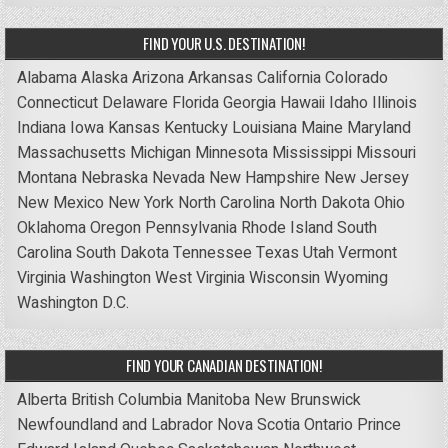
FIND YOUR U.S. DESTINATION!
Alabama
Alaska
Arizona
Arkansas
California
Colorado
Connecticut
Delaware
Florida
Georgia
Hawaii
Idaho
Illinois
Indiana
Iowa
Kansas
Kentucky
Louisiana
Maine
Maryland
Massachusetts
Michigan
Minnesota
Mississippi
Missouri
Montana
Nebraska
Nevada
New Hampshire
New Jersey
New Mexico
New York
North Carolina
North Dakota
Ohio
Oklahoma
Oregon
Pennsylvania
Rhode Island
South
Carolina
South Dakota
Tennessee
Texas
Utah
Vermont
Virginia
Washington
West Virginia
Wisconsin
Wyoming
Washington D.C.
FIND YOUR CANADIAN DESTINATION!
Alberta
British Columbia
Manitoba
New Brunswick
Newfoundland and Labrador
Nova Scotia
Ontario
Prince