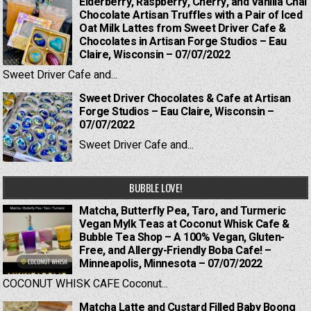
Elderberry, Raspberry, Cherry, and Vanilla Chai
Chocolate Artisan Truffles with a Pair of Iced
Oat Milk Lattes from Sweet Driver Cafe &
Chocolates in Artisan Forge Studios – Eau
Claire, Wisconsin – 07/07/2022
Sweet Driver Cafe and...
Sweet Driver Chocolates & Cafe at Artisan
Forge Studios – Eau Claire, Wisconsin –
07/07/2022
Sweet Driver Cafe and...
BUBBLE LOVE!
Matcha, Butterfly Pea, Taro, and Turmeric
Vegan Mylk Teas at Coconut Whisk Cafe &
Bubble Tea Shop – A 100% Vegan, Gluten-
Free, and Allergy-Friendly Boba Cafe! –
Minneapolis, Minnesota – 07/07/2022
COCONUT WHISK CAFE Coconut...
Matcha Latte and Custard Filled Baby Boong