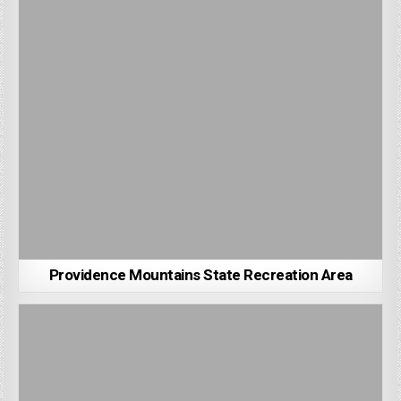
Providence Mountains State Recreation Area