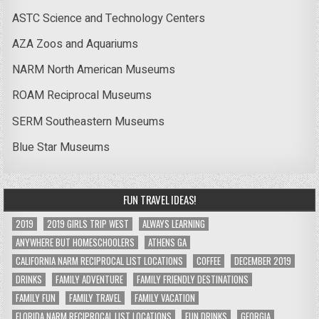
ASTC Science and Technology Centers
AZA Zoos and Aquariums
NARM North American Museums
ROAM Reciprocal Museums
SERM Southeastern Museums
Blue Star Museums
FUN TRAVEL IDEAS!
2019
2019 GIRLS TRIP WEST
ALWAYS LEARNING
ANYWHERE BUT HOMESCHOOLERS
ATHENS GA
CALIFORNIA NARM RECIPROCAL LIST LOCATIONS
COFFEE
DECEMBER 2019
DRINKS
FAMILY ADVENTURE
FAMILY FRIENDLY DESTINATIONS
FAMILY FUN
FAMILY TRAVEL
FAMILY VACATION
FLORIDA NARM RECIPROCAL LIST LOCATIONS
FUN DRINKS
GEORGIA