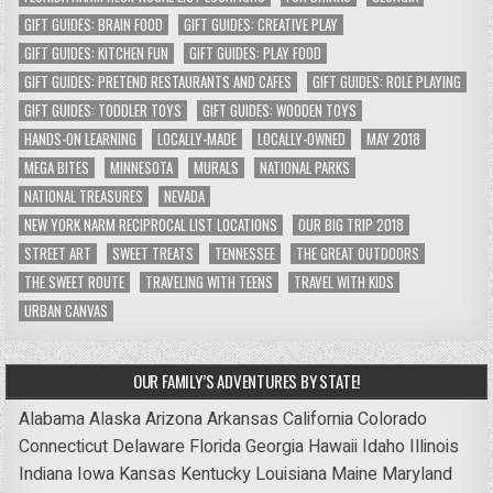
GIFT GUIDES: BRAIN FOOD
GIFT GUIDES: CREATIVE PLAY
GIFT GUIDES: KITCHEN FUN
GIFT GUIDES: PLAY FOOD
GIFT GUIDES: PRETEND RESTAURANTS AND CAFES
GIFT GUIDES: ROLE PLAYING
GIFT GUIDES: TODDLER TOYS
GIFT GUIDES: WOODEN TOYS
HANDS-ON LEARNING
LOCALLY-MADE
LOCALLY-OWNED
MAY 2018
MEGA BITES
MINNESOTA
MURALS
NATIONAL PARKS
NATIONAL TREASURES
NEVADA
NEW YORK NARM RECIPROCAL LIST LOCATIONS
OUR BIG TRIP 2018
STREET ART
SWEET TREATS
TENNESSEE
THE GREAT OUTDOORS
THE SWEET ROUTE
TRAVELING WITH TEENS
TRAVEL WITH KIDS
URBAN CANVAS
OUR FAMILY’S ADVENTURES BY STATE!
Alabama
Alaska
Arizona
Arkansas
California
Colorado
Connecticut
Delaware
Florida
Georgia
Hawaii
Idaho
Illinois
Indiana
Iowa
Kansas
Kentucky
Louisiana
Maine
Maryland