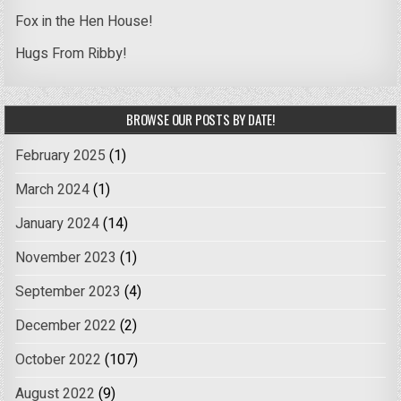
Fox in the Hen House!
Hugs From Ribby!
BROWSE OUR POSTS BY DATE!
February 2025
(1)
March 2024
(1)
January 2024
(14)
November 2023
(1)
September 2023
(4)
December 2022
(2)
October 2022
(107)
August 2022
(9)