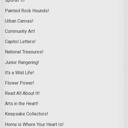
Sportin’ It!
Painted Rock Hounds!
Urban Canvas!
Community Art!
Capitol Letters!
National Treasures!
Junior Rangering!
It’s a Wild Life!
Flower Power!
Read All About It!
Arts in the Heart!
Keepsake Collectors!
Home is Where Your Heart Is!