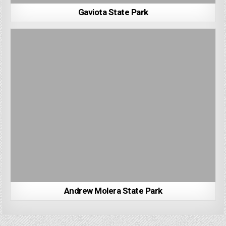
Gaviota State Park
Andrew Molera State Park