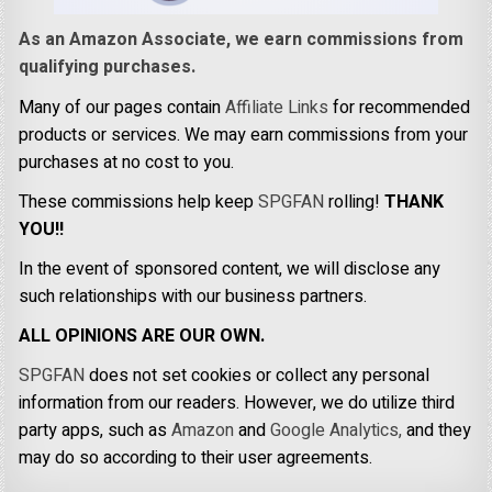
As an Amazon Associate, we earn commissions from
qualifying purchases.
Many of our pages contain
Affiliate Links
for recommended
products or services. We may earn commissions from your
purchases at no cost to you.
These commissions help keep
SPGFAN
rolling!
THANK
YOU!!
In the event of sponsored content, we will disclose any
such relationships with our business partners.
ALL OPINIONS ARE OUR OWN.
SPGFAN
does not set cookies or collect any personal
information from our readers. However, we do utilize third
party apps, such as
Amazon
and
Google Analytics,
and they
may do so according to their user agreements.