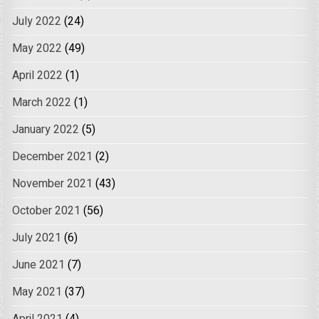
July 2022
(24)
May 2022
(49)
April 2022
(1)
March 2022
(1)
January 2022
(5)
December 2021
(2)
November 2021
(43)
October 2021
(56)
July 2021
(6)
June 2021
(7)
May 2021
(37)