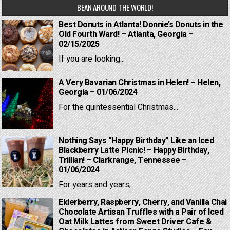
BEAN AROUND THE WORLD!
Best Donuts in Atlanta! Donnie’s Donuts in the
Old Fourth Ward! – Atlanta, Georgia –
02/15/2025
If you are looking...
A Very Bavarian Christmas in Helen! – Helen,
Georgia – 01/06/2024
For the quintessential Christmas...
Nothing Says “Happy Birthday” Like an Iced
Blackberry Latte Picnic! – Happy Birthday,
Trillian! – Clarkrange, Tennessee –
01/06/2024
For years and years,...
Elderberry, Raspberry, Cherry, and Vanilla Chai
Chocolate Artisan Truffles with a Pair of Iced
Oat Milk Lattes from Sweet Driver Cafe &