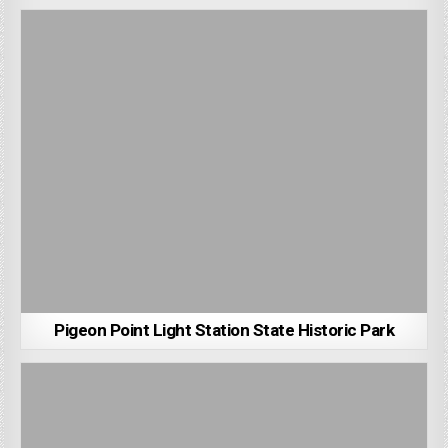
Pigeon Point Light Station State Historic Park