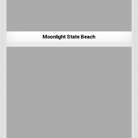
Moonlight State Beach