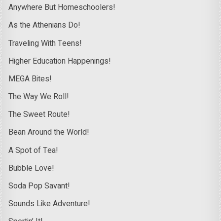
Anywhere But Homeschoolers!
As the Athenians Do!
Traveling With Teens!
Higher Education Happenings!
MEGA Bites!
The Way We Roll!
The Sweet Route!
Bean Around the World!
A Spot of Tea!
Bubble Love!
Soda Pop Savant!
Sounds Like Adventure!