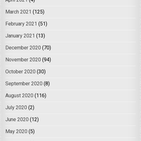
April 2021
(4)
March 2021
(125)
February 2021
(51)
January 2021
(13)
December 2020
(70)
November 2020
(94)
October 2020
(30)
September 2020
(8)
August 2020
(116)
July 2020
(2)
June 2020
(12)
May 2020
(5)