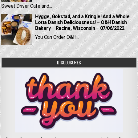
Sweet Driver Cafe and...
Hygge, Gokstad, and a Kringle! And a Whole
Lotta Danish Deliciousness! – O&H Danish
Bakery – Racine, Wisconsin – 07/06/2022
You Can Order O&H...
DISCLOSURES