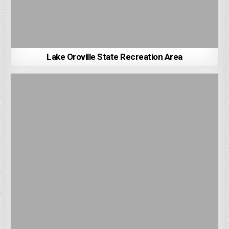
Lake Oroville State Recreation Area