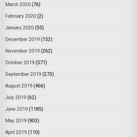
March 2020
(76)
February 2020
(2)
January 2020
(55)
December 2019
(152)
November 2019
(262)
October 2019
(571)
September 2019
(273)
August 2019
(466)
July 2019
(62)
June 2019
(1185)
May 2019
(903)
April 2019
(110)