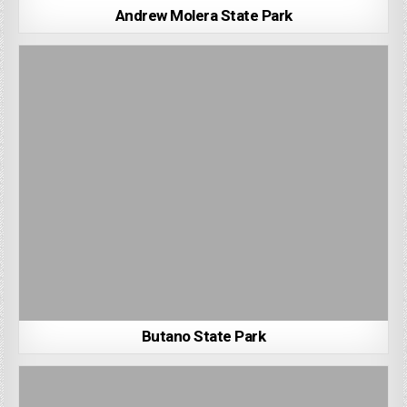
Andrew Molera State Park
Butano State Park