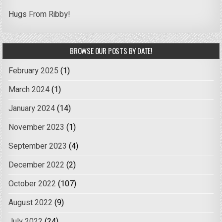
Hugs From Ribby!
BROWSE OUR POSTS BY DATE!
February 2025
(1)
March 2024
(1)
January 2024
(14)
November 2023
(1)
September 2023
(4)
December 2022
(2)
October 2022
(107)
August 2022
(9)
July 2022
(24)