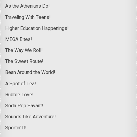
As the Athenians Do!
Traveling With Teens!
Higher Education Happenings!
MEGA Bites!
The Way We Roll!
The Sweet Route!
Bean Around the World!
A Spot of Tea!
Bubble Love!
Soda Pop Savant!
Sounds Like Adventure!
Sportin’ It!