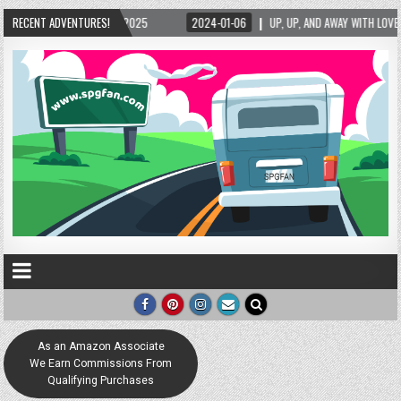
5/2025
RECENT ADVENTURES!
2024-01-06
UP, UP, AND AWAY WITH LOVE! THE NEW LOVE LOCK SCUL
As an Amazon Associate
We Earn Commissions From
Qualifying Purchases