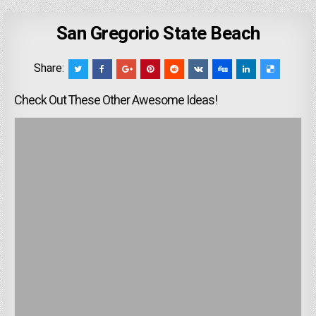
San Gregorio State Beach
Share:
Check Out These Other Awesome Ideas!