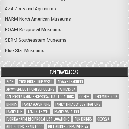
AZA Zoos and Aquariums
NARM North American Museums
ROAM Reciprocal Museums
SERM Southeastern Museums
Blue Star Museums
FUN TRAVEL IDEAS!
2019
2019 GIRLS TRIP WEST
ALWAYS LEARNING
ANYWHERE BUT HOMESCHOOLERS
ATHENS GA
CALIFORNIA NARM RECIPROCAL LIST LOCATIONS
COFFEE
DECEMBER 2019
DRINKS
FAMILY ADVENTURE
FAMILY FRIENDLY DESTINATIONS
FAMILY FUN
FAMILY TRAVEL
FAMILY VACATION
FLORIDA NARM RECIPROCAL LIST LOCATIONS
FUN DRINKS
GEORGIA
GIFT GUIDES: BRAIN FOOD
GIFT GUIDES: CREATIVE PLAY