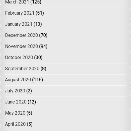
March 2021
(125)
February 2021
(51)
January 2021
(13)
December 2020
(70)
November 2020
(94)
October 2020
(30)
September 2020
(8)
August 2020
(116)
July 2020
(2)
June 2020
(12)
May 2020
(5)
April 2020
(5)