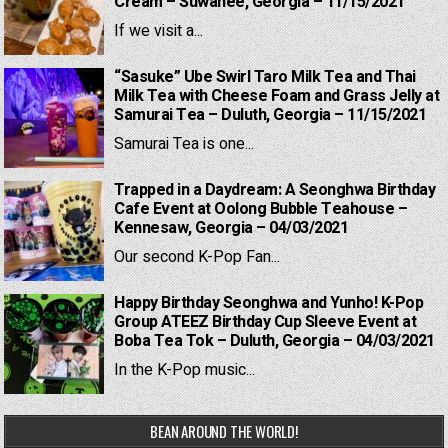
Cream – Suwanee, Georgia – 11/15/2021
If we visit a...
“Sasuke” Ube Swirl Taro Milk Tea and Thai
Milk Tea with Cheese Foam and Grass Jelly at
Samurai Tea – Duluth, Georgia – 11/15/2021
Samurai Tea is one...
Trapped in a Daydream: A Seonghwa Birthday
Cafe Event at Oolong Bubble Teahouse –
Kennesaw, Georgia – 04/03/2021
Our second K-Pop Fan...
Happy Birthday Seonghwa and Yunho! K-Pop
Group ATEEZ Birthday Cup Sleeve Event at
Boba Tea Tok – Duluth, Georgia – 04/03/2021
In the K-Pop music...
BEAN AROUND THE WORLD!