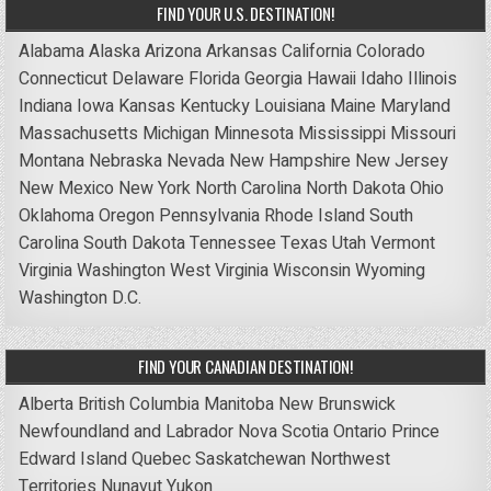
FIND YOUR U.S. DESTINATION!
Alabama
Alaska
Arizona
Arkansas
California
Colorado
Connecticut
Delaware
Florida
Georgia
Hawaii
Idaho
Illinois
Indiana
Iowa
Kansas
Kentucky
Louisiana
Maine
Maryland
Massachusetts
Michigan
Minnesota
Mississippi
Missouri
Montana
Nebraska
Nevada
New Hampshire
New Jersey
New Mexico
New York
North Carolina
North Dakota
Ohio
Oklahoma
Oregon
Pennsylvania
Rhode Island
South
Carolina
South Dakota
Tennessee
Texas
Utah
Vermont
Virginia
Washington
West Virginia
Wisconsin
Wyoming
Washington D.C.
FIND YOUR CANADIAN DESTINATION!
Alberta
British Columbia
Manitoba
New Brunswick
Newfoundland and Labrador
Nova Scotia
Ontario
Prince
Edward Island
Quebec
Saskatchewan
Northwest
Territories
Nunavut
Yukon