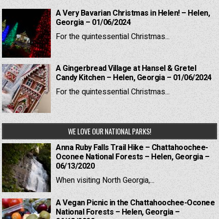
A Very Bavarian Christmas in Helen! – Helen,
Georgia – 01/06/2024
For the quintessential Christmas...
A Gingerbread Village at Hansel & Gretel
Candy Kitchen – Helen, Georgia – 01/06/2024
For the quintessential Christmas...
WE LOVE OUR NATIONAL PARKS!
Anna Ruby Falls Trail Hike – Chattahoochee-
Oconee National Forests – Helen, Georgia –
06/13/2020
When visiting North Georgia,...
A Vegan Picnic in the Chattahoochee-Oconee
National Forests – Helen, Georgia –