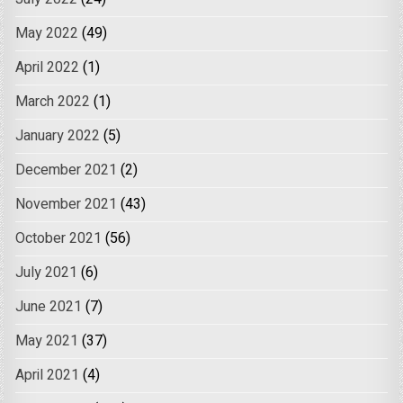
May 2022
(49)
April 2022
(1)
March 2022
(1)
January 2022
(5)
December 2021
(2)
November 2021
(43)
October 2021
(56)
July 2021
(6)
June 2021
(7)
May 2021
(37)
April 2021
(4)