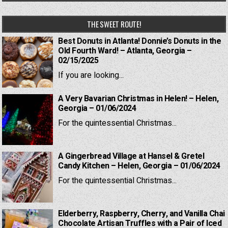
THE SWEET ROUTE!
Best Donuts in Atlanta! Donnie’s Donuts in the
Old Fourth Ward! – Atlanta, Georgia –
02/15/2025
If you are looking...
A Very Bavarian Christmas in Helen! – Helen,
Georgia – 01/06/2024
For the quintessential Christmas...
A Gingerbread Village at Hansel & Gretel
Candy Kitchen – Helen, Georgia – 01/06/2024
For the quintessential Christmas...
Elderberry, Raspberry, Cherry, and Vanilla Chai
Chocolate Artisan Truffles with a Pair of Iced