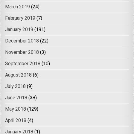
March 2019
(24)
February 2019
(7)
January 2019
(191)
December 2018
(22)
November 2018
(3)
September 2018
(10)
August 2018
(6)
July 2018
(9)
June 2018
(38)
May 2018
(129)
April 2018
(4)
January 2018
(1)