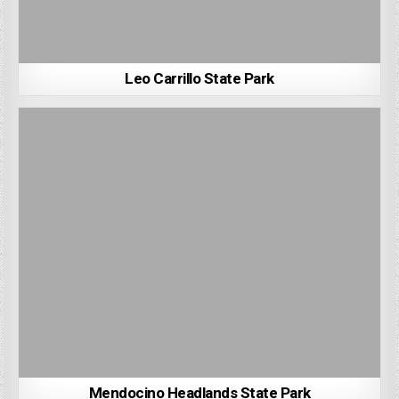
Leo Carrillo State Park
Mendocino Headlands State Park