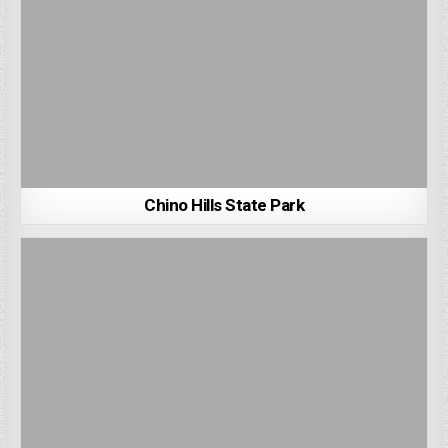
Chino Hills State Park