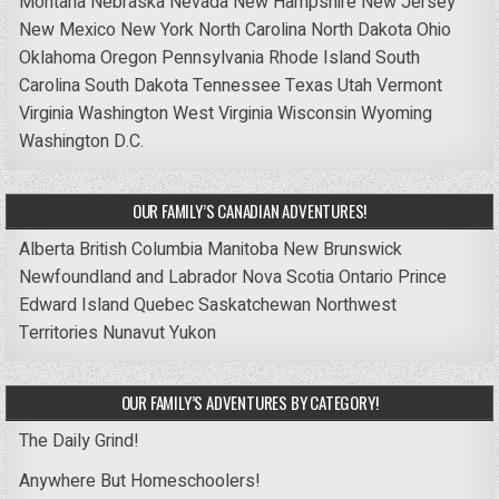
Montana
Nebraska
Nevada
New Hampshire
New Jersey
New Mexico
New York
North Carolina
North Dakota
Ohio
Oklahoma
Oregon
Pennsylvania
Rhode Island
South
Carolina
South Dakota
Tennessee
Texas
Utah
Vermont
Virginia
Washington
West Virginia
Wisconsin
Wyoming
Washington D.C.
OUR FAMILY’S CANADIAN ADVENTURES!
Alberta
British Columbia
Manitoba
New Brunswick
Newfoundland and Labrador
Nova Scotia
Ontario
Prince
Edward Island
Quebec
Saskatchewan
Northwest
Territories
Nunavut
Yukon
OUR FAMILY’S ADVENTURES BY CATEGORY!
The Daily Grind!
Anywhere But Homeschoolers!