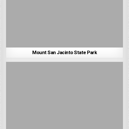
Mount San Jacinto State Park