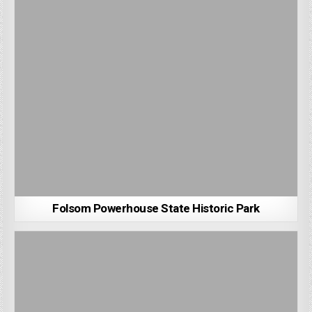
Folsom Powerhouse State Historic Park