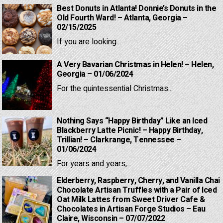
Best Donuts in Atlanta! Donnie’s Donuts in the
Old Fourth Ward! – Atlanta, Georgia –
02/15/2025
If you are looking...
A Very Bavarian Christmas in Helen! – Helen,
Georgia – 01/06/2024
For the quintessential Christmas...
Nothing Says “Happy Birthday” Like an Iced
Blackberry Latte Picnic! – Happy Birthday,
Trillian! – Clarkrange, Tennessee –
01/06/2024
For years and years,...
Elderberry, Raspberry, Cherry, and Vanilla Chai
Chocolate Artisan Truffles with a Pair of Iced
Oat Milk Lattes from Sweet Driver Cafe &
Chocolates in Artisan Forge Studios – Eau
Claire, Wisconsin – 07/07/2022