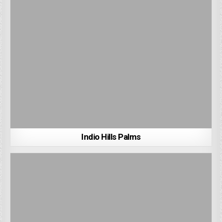
Indio Hills Palms