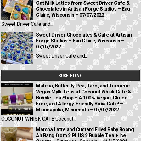
Oat Milk Lattes from Sweet Driver Cafe &
Chocolates in Artisan Forge Studios – Eau
Claire, Wisconsin – 07/07/2022
Sweet Driver Cafe and...
Sweet Driver Chocolates & Cafe at Artisan
Forge Studios – Eau Claire, Wisconsin –
07/07/2022
Sweet Driver Cafe and...
BUBBLE LOVE!
Matcha, Butterfly Pea, Taro, and Turmeric
Vegan Mylk Teas at Coconut Whisk Cafe &
Bubble Tea Shop – A 100% Vegan, Gluten-
Free, and Allergy-Friendly Boba Cafe! –
Minneapolis, Minnesota – 07/07/2022
COCONUT WHISK CAFE Coconut...
Matcha Latte and Custard Filled Baby Boong
Ah Bang from 2 PLUS 2 Bubble Tea + Ice