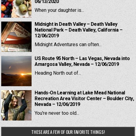
06/13/2020
When your daughter is...
Midnight in Death Valley – Death Valley
National Park – Death Valley, California –
12/06/2019
Midnight Adventures can often...
US Route 95 North – Las Vegas, Nevada into
Amargosa Valley, Nevada – 12/06/2019
Heading North out of...
Hands-On Learning at Lake Mead National
Recreation Area Visitor Center – Boulder City,
Nevada – 12/06/2019
You're never too old...
THESE ARE A FEW OF OUR FAVORITE THINGS!