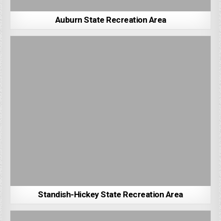
Auburn State Recreation Area
Standish-Hickey State Recreation Area