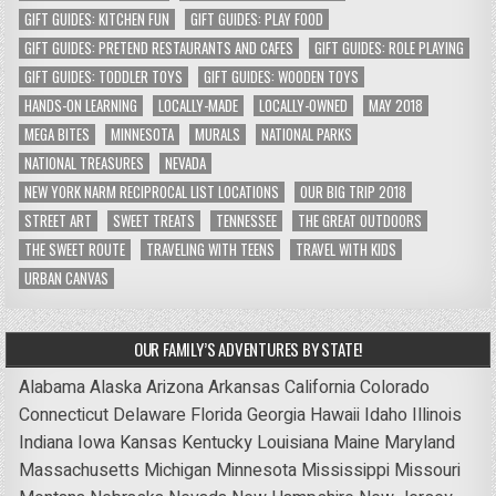
GIFT GUIDES: KITCHEN FUN
GIFT GUIDES: PLAY FOOD
GIFT GUIDES: PRETEND RESTAURANTS AND CAFES
GIFT GUIDES: ROLE PLAYING
GIFT GUIDES: TODDLER TOYS
GIFT GUIDES: WOODEN TOYS
HANDS-ON LEARNING
LOCALLY-MADE
LOCALLY-OWNED
MAY 2018
MEGA BITES
MINNESOTA
MURALS
NATIONAL PARKS
NATIONAL TREASURES
NEVADA
NEW YORK NARM RECIPROCAL LIST LOCATIONS
OUR BIG TRIP 2018
STREET ART
SWEET TREATS
TENNESSEE
THE GREAT OUTDOORS
THE SWEET ROUTE
TRAVELING WITH TEENS
TRAVEL WITH KIDS
URBAN CANVAS
OUR FAMILY’S ADVENTURES BY STATE!
Alabama
Alaska
Arizona
Arkansas
California
Colorado
Connecticut
Delaware
Florida
Georgia
Hawaii
Idaho
Illinois
Indiana
Iowa
Kansas
Kentucky
Louisiana
Maine
Maryland
Massachusetts
Michigan
Minnesota
Mississippi
Missouri