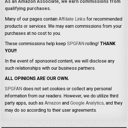
As an Amazon Associate, we earn commissions from
qualifying purchases.
Many of our pages contain
Affiliate Links
for recommended
products or services. We may earn commissions from your
purchases at no cost to you.
These commissions help keep
SPGFAN
rolling!
THANK
YOU!!
In the event of sponsored content, we will disclose any
such relationships with our business partners.
ALL OPINIONS ARE OUR OWN.
SPGFAN
does not set cookies or collect any personal
information from our readers. However, we do utilize third
party apps, such as
Amazon
and
Google Analytics,
and they
may do so according to their user agreements.