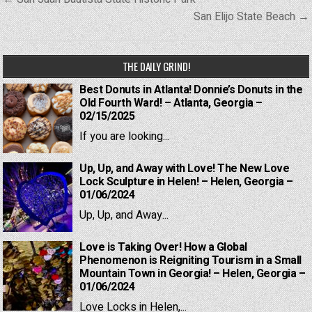
navigation
San Elijo State Beach →
THE DAILY GRIND!
Best Donuts in Atlanta! Donnie’s Donuts in the
Old Fourth Ward! – Atlanta, Georgia –
02/15/2025
If you are looking...
Up, Up, and Away with Love! The New Love
Lock Sculpture in Helen! – Helen, Georgia –
01/06/2024
Up, Up, and Away...
Love is Taking Over! How a Global
Phenomenon is Reigniting Tourism in a Small
Mountain Town in Georgia! – Helen, Georgia –
01/06/2024
Love Locks in Helen,...