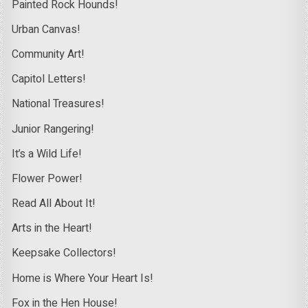
Painted Rock Hounds!
Urban Canvas!
Community Art!
Capitol Letters!
National Treasures!
Junior Rangering!
It’s a Wild Life!
Flower Power!
Read All About It!
Arts in the Heart!
Keepsake Collectors!
Home is Where Your Heart Is!
Fox in the Hen House!