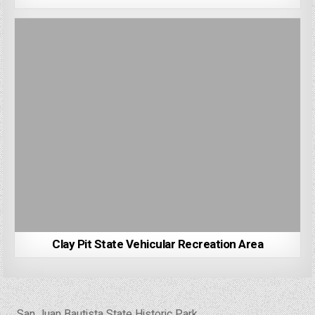
Clay Pit State Vehicular Recreation Area
Post
← San Juan Bautista State Historic Park