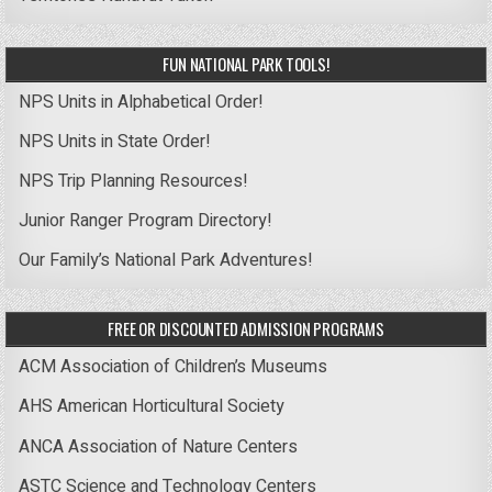
FUN NATIONAL PARK TOOLS!
NPS Units in Alphabetical Order!
NPS Units in State Order!
NPS Trip Planning Resources!
Junior Ranger Program Directory!
Our Family’s National Park Adventures!
FREE OR DISCOUNTED ADMISSION PROGRAMS
ACM Association of Children’s Museums
AHS American Horticultural Society
ANCA Association of Nature Centers
ASTC Science and Technology Centers