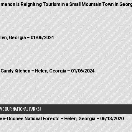
menon is Reigniting Tourism in a Small Mountain Town in Georg
elen, Georgia – 01/06/2024
l Candy Kitchen – Helen, Georgia – 01/06/2024
VE OUR NATIONAL PARKS!
hee-Oconee National Forests – Helen, Georgia – 06/13/2020