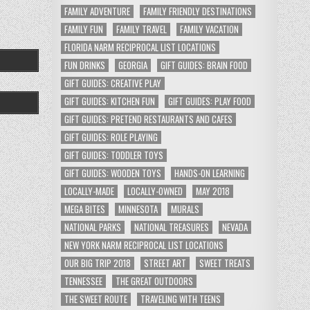
FAMILY ADVENTURE
FAMILY FRIENDLY DESTINATIONS
FAMILY FUN
FAMILY TRAVEL
FAMILY VACATION
FLORIDA NARM RECIPROCAL LIST LOCATIONS
FUN DRINKS
GEORGIA
GIFT GUIDES: BRAIN FOOD
GIFT GUIDES: CREATIVE PLAY
GIFT GUIDES: KITCHEN FUN
GIFT GUIDES: PLAY FOOD
GIFT GUIDES: PRETEND RESTAURANTS AND CAFES
GIFT GUIDES: ROLE PLAYING
GIFT GUIDES: TODDLER TOYS
GIFT GUIDES: WOODEN TOYS
HANDS-ON LEARNING
LOCALLY-MADE
LOCALLY-OWNED
MAY 2018
MEGA BITES
MINNESOTA
MURALS
NATIONAL PARKS
NATIONAL TREASURES
NEVADA
NEW YORK NARM RECIPROCAL LIST LOCATIONS
OUR BIG TRIP 2018
STREET ART
SWEET TREATS
TENNESSEE
THE GREAT OUTDOORS
THE SWEET ROUTE
TRAVELING WITH TEENS