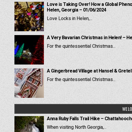
Love is Taking Over! How a Global Pheno
Helen, Georgia – 01/06/2024
Love Locks in Helen,...
A Very Bavarian Christmas in Helen! – H
For the quintessential Christmas...
A Gingerbread Village at Hansel & Grete
For the quintessential Christmas...
WE LO
Anna Ruby Falls Trail Hike – Chattahooc
When visiting North Georgia,...