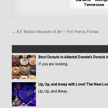
Tennessee
Post
← A.E. Backus Museum of Art – Fort Pierce, Florida
navigation
Best Donuts in Atlanta! Donnie’s Donuts i
If you are looking...
Up, Up, and Away with Love! The New Lov
Up, Up, and Away...