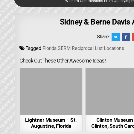
We Earn Commissions From Qualifying 
Sidney & Berne Davis 
Share:
Tagged
Florida SERM Reciprocal List Locations
Check Out These Other Awesome Ideas!
Lightner Museum – St.
Clinton Museum
Augustine, Florida
Clinton, South Caro