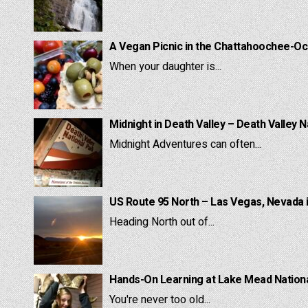
A Vegan Picnic in the Chattahoochee-Oc
When your daughter is...
Midnight in Death Valley – Death Valley N
Midnight Adventures can often...
US Route 95 North – Las Vegas, Nevada 
Heading North out of...
Hands-On Learning at Lake Mead National
You're never too old...