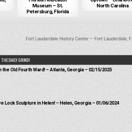
Museum – St.
North Carolina
Petersburg, Florida
Fort Lauderdale History Center – Fort Lauderdale, F
THE DAILY GRIND!
n the Old Fourth Ward! – Atlanta, Georgia – 02/15/2025
e Lock Sculpture in Helen! – Helen, Georgia – 01/06/2024