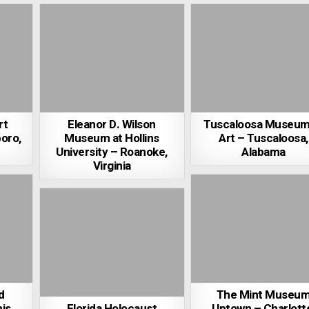
rt
Eleanor D. Wilson
Tuscaloosa Museum
oro,
Museum at Hollins
Art – Tuscaloosa,
University – Roanoke,
Alabama
Virginia
d
The Mint Museu
is,
Florida Holocaust
Uptown – Charlott