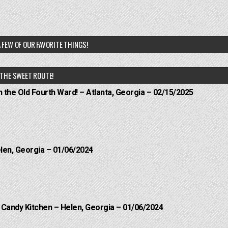
 FEW OF OUR FAVORITE THINGS!
THE SWEET ROUTE!
n the Old Fourth Ward! – Atlanta, Georgia – 02/15/2025
elen, Georgia – 01/06/2024
l Candy Kitchen – Helen, Georgia – 01/06/2024