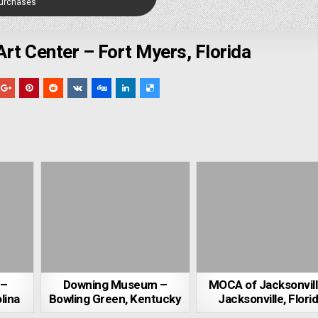
Purchases
Art Center – Fort Myers, Florida
 –
Downing Museum –
MOCA of Jacksonvill
lina
Bowling Green, Kentucky
Jacksonville, Flori