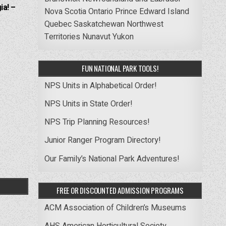
ia! –
Nova Scotia
Ontario
Prince Edward Island
Quebec
Saskatchewan
Northwest
Territories
Nunavut
Yukon
FUN NATIONAL PARK TOOLS!
NPS Units in Alphabetical Order!
NPS Units in State Order!
NPS Trip Planning Resources!
Junior Ranger Program Directory!
Our Family’s National Park Adventures!
FREE OR DISCOUNTED ADMISSION PROGRAMS
ACM Association of Children’s Museums
AHS American Horticultural Society