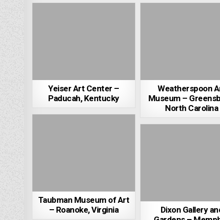
Yeiser Art Center –
Weatherspoon A
Paducah, Kentucky
Museum – Greensb
North Carolina
Taubman Museum of Art
– Roanoke, Virginia
Dixon Gallery an
Gardens – Memph