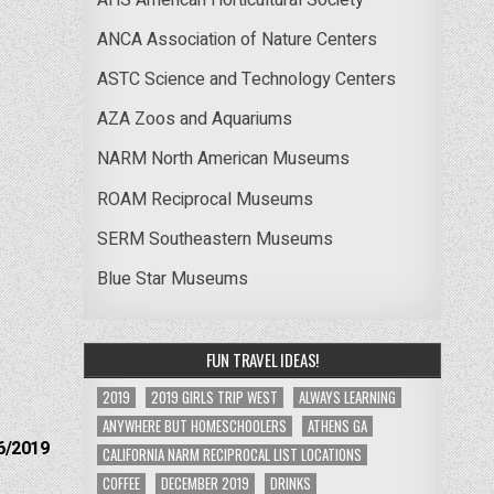
ANCA Association of Nature Centers
ASTC Science and Technology Centers
AZA Zoos and Aquariums
NARM North American Museums
ROAM Reciprocal Museums
SERM Southeastern Museums
Blue Star Museums
FUN TRAVEL IDEAS!
2019
2019 GIRLS TRIP WEST
ALWAYS LEARNING
ANYWHERE BUT HOMESCHOOLERS
ATHENS GA
6/2019
CALIFORNIA NARM RECIPROCAL LIST LOCATIONS
COFFEE
DECEMBER 2019
DRINKS