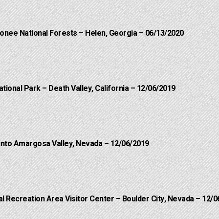
onee National Forests – Helen, Georgia – 06/13/2020
ational Park – Death Valley, California – 12/06/2019
into Amargosa Valley, Nevada – 12/06/2019
 Recreation Area Visitor Center – Boulder City, Nevada – 12/0