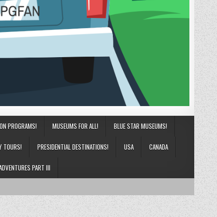
ION PROGRAMS!
MUSEUMS FOR ALL!
BLUE STAR MUSEUMS!
Y TOURS!
PRESIDENTIAL DESTINATIONS!
USA
CANADA
ADVENTURES PART III