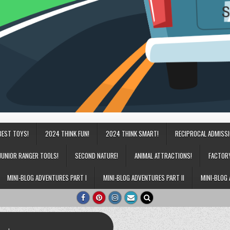
BEST TOYS!
2024 THINK FUN!
2024 THINK SMART!
RECIPROCAL ADMISS
JUNIOR RANGER TOOLS!
SECOND NATURE!
ANIMAL ATTRACTIONS!
FACTOR
MINI-BLOG ADVENTURES PART I
MINI-BLOG ADVENTURES PART II
MINI-BLOG 