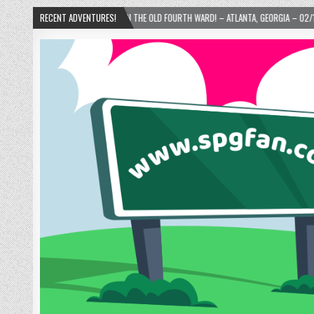
E’S DONUTS IN THE OLD FOURTH WARD! – ATLANTA, GEORGIA – 02/15/2025
RECENT ADVENTURES!
202