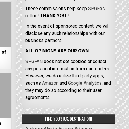
These commissions help keep
SPGFAN
rolling!
THANK YOU!!
In the event of sponsored content, we will
disclose any such relationships with our
business partners.
ALL OPINIONS ARE OUR OWN.
 of
SPGFAN
does not set cookies or collect
any personal information from our readers.
However, we do utilize third party apps,
such as
Amazon
and
Google Analytics,
and
they may do so according to their user
agreements.
FIND YOUR U.S. DESTINATION!
m
Alabama
Alaska
Arizona
Arkansas
e,