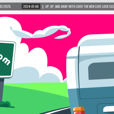
4-01-06
UP, UP, AND AWAY WITH LOVE! THE NEW LOVE LOCK SCULPTURE IN HELEN! – H