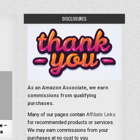
DISCLOSURES
As an Amazon Associate, we earn
commissions from qualifying
purchases.
Many of our pages contain
Affiliate Links
for recommended products or services.
e –
We may earn commissions from your
da
purchases at no cost to you.