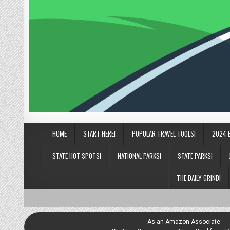
HOME
START HERE!
POPULAR TRAVEL TOOLS!
2024 
STATE HOT SPOTS!
NATIONAL PARKS!
STATE PARKS!
THE DAILY GRIND!
As an Amazon Associate