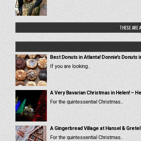
THESE ARE A
Best Donuts in Atlanta! Donnie’s Donuts i
If you are looking...
A Very Bavarian Christmas in Helen! – H
For the quintessential Christmas...
A Gingerbread Village at Hansel & Grete
For the quintessential Christmas...