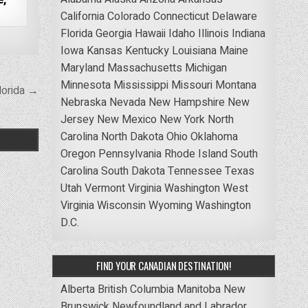
California
Colorado
Connecticut
Delaware
Florida
Georgia
Hawaii
Idaho
Illinois
Indiana
Iowa
Kansas
Kentucky
Louisiana
Maine
Maryland
Massachusetts
Michigan
Minnesota
Mississippi
Missouri
Montana
lorida →
Nebraska
Nevada
New Hampshire
New
Jersey
New Mexico
New York
North
Carolina
North Dakota
Ohio
Oklahoma
Oregon
Pennsylvania
Rhode Island
South
Carolina
South Dakota
Tennessee
Texas
Utah
Vermont
Virginia
Washington
West
Virginia
Wisconsin
Wyoming
Washington
D.C.
FIND YOUR CANADIAN DESTINATION!
Alberta
British Columbia
Manitoba
New
Brunswick
Newfoundland and Labrador