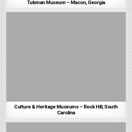
Tubman Museum – Macon, Georgia
Culture & Heritage Museums – Rock Hill, South
Carolina