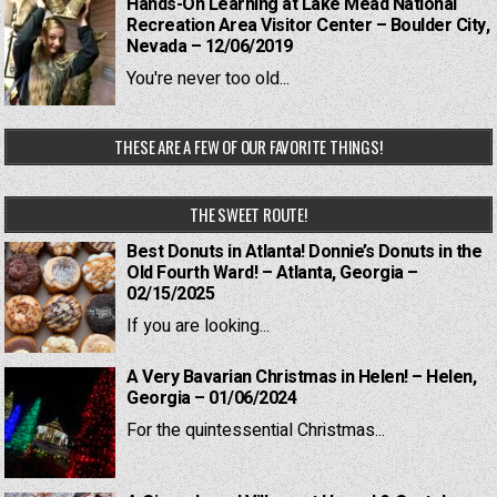
Hands-On Learning at Lake Mead National
Recreation Area Visitor Center – Boulder City,
Nevada – 12/06/2019
You're never too old...
THESE ARE A FEW OF OUR FAVORITE THINGS!
THE SWEET ROUTE!
Best Donuts in Atlanta! Donnie’s Donuts in the
Old Fourth Ward! – Atlanta, Georgia –
02/15/2025
If you are looking...
A Very Bavarian Christmas in Helen! – Helen,
Georgia – 01/06/2024
For the quintessential Christmas...