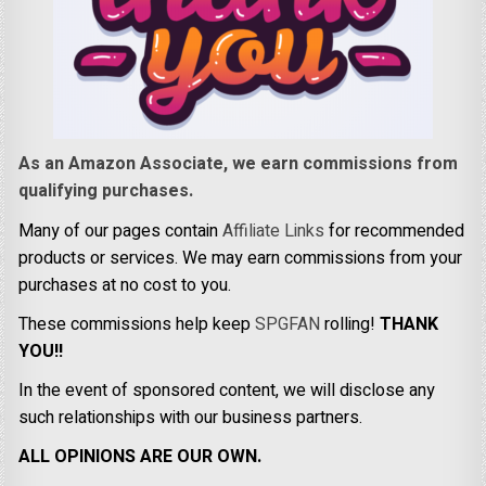
As an Amazon Associate, we earn commissions from
qualifying purchases.
Many of our pages contain
Affiliate Links
for recommended
products or services. We may earn commissions from your
purchases at no cost to you.
These commissions help keep
SPGFAN
rolling!
THANK
YOU!!
In the event of sponsored content, we will disclose any
such relationships with our business partners.
ALL OPINIONS ARE OUR OWN.