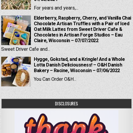
For years and years,...
Elderberry, Raspberry, Cherry, and Vanilla Chai
Chocolate Artisan Truffles with a Pair of Iced
Oat Milk Lattes from Sweet Driver Cafe &
Chocolates in Artisan Forge Studios – Eau
Claire, Wisconsin – 07/07/2022
Sweet Driver Cafe and...
Hygge, Gokstad, and a Kringle! And a Whole
Lotta Danish Deliciousness! – O&H Danish
Bakery – Racine, Wisconsin – 07/06/2022
You Can Order O&H...
DISCLOSURES