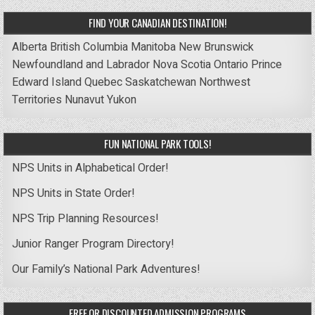
FIND YOUR CANADIAN DESTINATION!
Alberta
British Columbia
Manitoba
New Brunswick
Newfoundland and Labrador
Nova Scotia
Ontario
Prince
Edward Island
Quebec
Saskatchewan
Northwest
Territories
Nunavut
Yukon
FUN NATIONAL PARK TOOLS!
NPS Units in Alphabetical Order!
NPS Units in State Order!
NPS Trip Planning Resources!
Junior Ranger Program Directory!
Our Family’s National Park Adventures!
FREE OR DISCOUNTED ADMISSION PROGRAMS