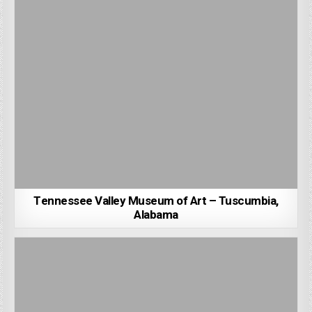
Tennessee Valley Museum of Art – Tuscumbia,
Alabama