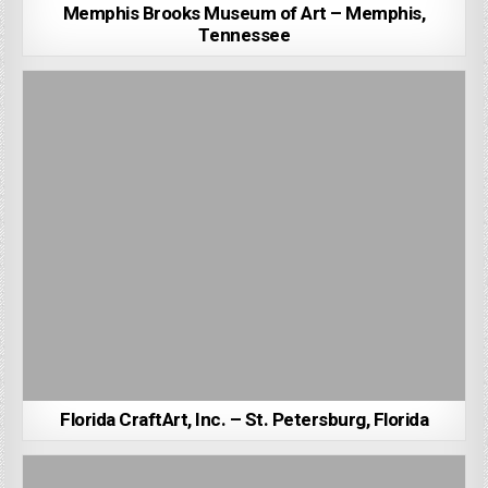
Memphis Brooks Museum of Art – Memphis,
Tennessee
Florida CraftArt, Inc. – St. Petersburg, Florida