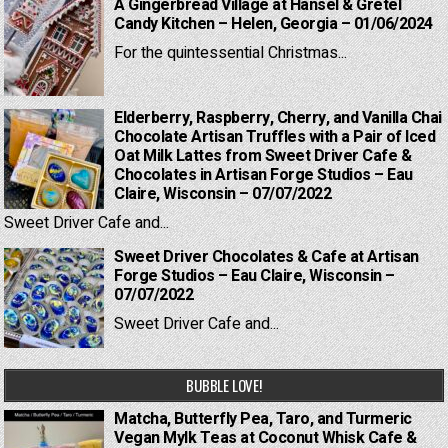
A Gingerbread Village at Hansel & Gretel
Candy Kitchen – Helen, Georgia – 01/06/2024
For the quintessential Christmas...
Elderberry, Raspberry, Cherry, and Vanilla Chai
Chocolate Artisan Truffles with a Pair of Iced
Oat Milk Lattes from Sweet Driver Cafe &
Chocolates in Artisan Forge Studios – Eau
Claire, Wisconsin – 07/07/2022
Sweet Driver Cafe and...
Sweet Driver Chocolates & Cafe at Artisan
Forge Studios – Eau Claire, Wisconsin –
07/07/2022
Sweet Driver Cafe and...
BUBBLE LOVE!
Matcha, Butterfly Pea, Taro, and Turmeric
Vegan Mylk Teas at Coconut Whisk Cafe &