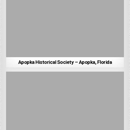
Apopka Historical Society – Apopka, Florida