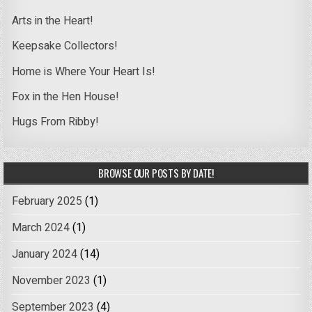
Arts in the Heart!
Keepsake Collectors!
Home is Where Your Heart Is!
Fox in the Hen House!
Hugs From Ribby!
BROWSE OUR POSTS BY DATE!
February 2025
(1)
March 2024
(1)
January 2024
(14)
November 2023
(1)
September 2023
(4)