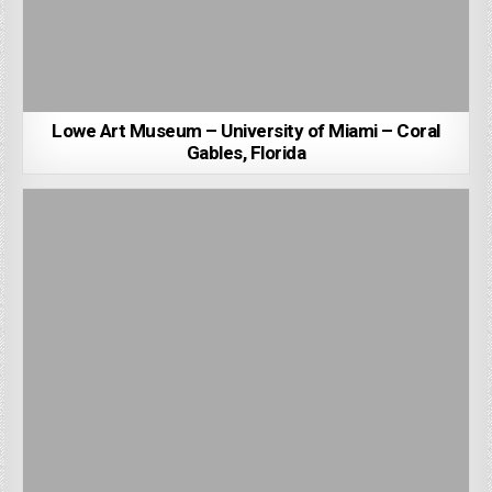
Lowe Art Museum – University of Miami – Coral
Gables, Florida