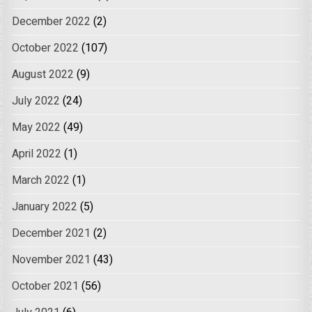
December 2022
(2)
October 2022
(107)
August 2022
(9)
July 2022
(24)
May 2022
(49)
April 2022
(1)
March 2022
(1)
January 2022
(5)
December 2021
(2)
November 2021
(43)
October 2021
(56)