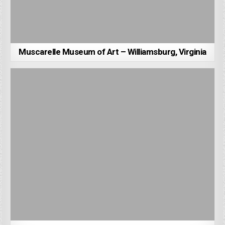
Muscarelle Museum of Art – Williamsburg, Virginia