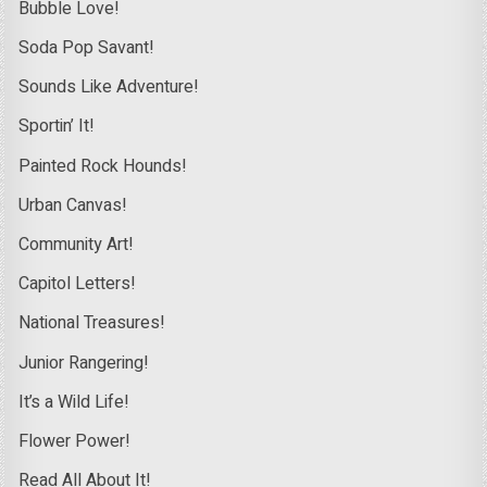
Bubble Love!
Soda Pop Savant!
Sounds Like Adventure!
Sportin’ It!
Painted Rock Hounds!
Urban Canvas!
Community Art!
Capitol Letters!
National Treasures!
Junior Rangering!
It’s a Wild Life!
Flower Power!
Read All About It!