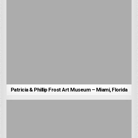
Patricia & Phillip Frost Art Museum – Miami, Florida