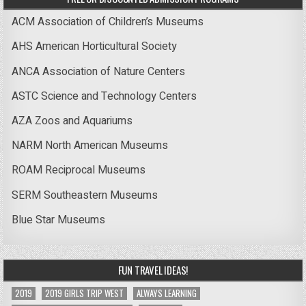
ACM Association of Children’s Museums
AHS American Horticultural Society
ANCA Association of Nature Centers
ASTC Science and Technology Centers
AZA Zoos and Aquariums
NARM North American Museums
ROAM Reciprocal Museums
SERM Southeastern Museums
Blue Star Museums
FUN TRAVEL IDEAS!
2019
2019 GIRLS TRIP WEST
ALWAYS LEARNING