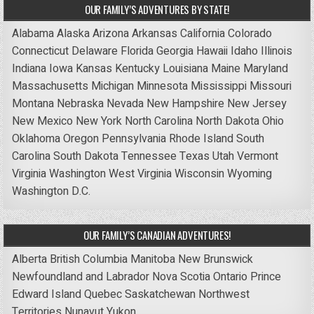
OUR FAMILY’S ADVENTURES BY STATE!
Alabama
Alaska
Arizona
Arkansas
California
Colorado
Connecticut
Delaware
Florida
Georgia
Hawaii
Idaho
Illinois
Indiana
Iowa
Kansas
Kentucky
Louisiana
Maine
Maryland
Massachusetts
Michigan
Minnesota
Mississippi
Missouri
Montana
Nebraska
Nevada
New Hampshire
New Jersey
New Mexico
New York
North Carolina
North Dakota
Ohio
Oklahoma
Oregon
Pennsylvania
Rhode Island
South
Carolina
South Dakota
Tennessee
Texas
Utah
Vermont
Virginia
Washington
West Virginia
Wisconsin
Wyoming
Washington D.C.
OUR FAMILY’S CANADIAN ADVENTURES!
Alberta
British Columbia
Manitoba
New Brunswick
Newfoundland and Labrador
Nova Scotia
Ontario
Prince
Edward Island
Quebec
Saskatchewan
Northwest
Territories
Nunavut
Yukon