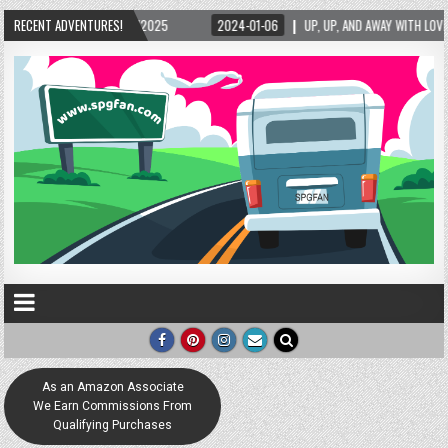
5/2025
RECENT ADVENTURES!
2024-01-06
UP, UP, AND AWAY WITH LOVE! THE NEW LOVE LOCK SCUL
As an Amazon Associate
We Earn Commissions From
Qualifying Purchases