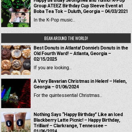
Happy Birthday Seonghwa and Yunho! K-Pop
Group ATEEZ Birthday Cup Sleeve Event at
Boba Tea Tok – Duluth, Georgia – 04/03/2021
In the K-Pop music...
BEAN AROUND THE WORLD!
Best Donuts in Atlanta! Donnie’s Donuts in the
Old Fourth Ward! – Atlanta, Georgia –
02/15/2025
If you are looking...
A Very Bavarian Christmas in Helen! – Helen,
Georgia – 01/06/2024
For the quintessential Christmas...
Nothing Says “Happy Birthday” Like an Iced
Blackberry Latte Picnic! – Happy Birthday,
Trillian! – Clarkrange, Tennessee –
01/06/2024