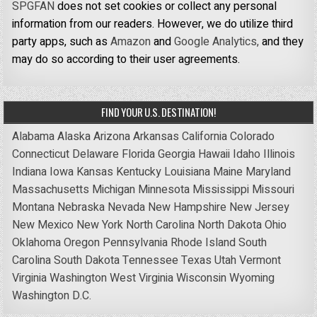
SPGFAN
does not set cookies or collect any personal
information from our readers. However, we do utilize third
party apps, such as
Amazon
and
Google Analytics,
and they
may do so according to their user agreements.
FIND YOUR U.S. DESTINATION!
Alabama
Alaska
Arizona
Arkansas
California
Colorado
Connecticut
Delaware
Florida
Georgia
Hawaii
Idaho
Illinois
Indiana
Iowa
Kansas
Kentucky
Louisiana
Maine
Maryland
Massachusetts
Michigan
Minnesota
Mississippi
Missouri
Montana
Nebraska
Nevada
New Hampshire
New Jersey
New Mexico
New York
North Carolina
North Dakota
Ohio
Oklahoma
Oregon
Pennsylvania
Rhode Island
South
Carolina
South Dakota
Tennessee
Texas
Utah
Vermont
Virginia
Washington
West Virginia
Wisconsin
Wyoming
Washington D.C.