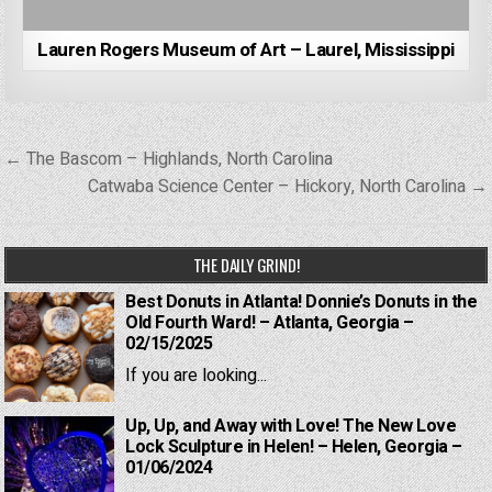
Lauren Rogers Museum of Art – Laurel, Mississippi
Post
← The Bascom – Highlands, North Carolina
navigation
Catwaba Science Center – Hickory, North Carolina →
THE DAILY GRIND!
Best Donuts in Atlanta! Donnie’s Donuts in the
Old Fourth Ward! – Atlanta, Georgia –
02/15/2025
If you are looking...
Up, Up, and Away with Love! The New Love
Lock Sculpture in Helen! – Helen, Georgia –
01/06/2024