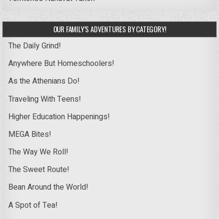
OUR FAMILY’S ADVENTURES BY CATEGORY!
The Daily Grind!
Anywhere But Homeschoolers!
As the Athenians Do!
Traveling With Teens!
Higher Education Happenings!
MEGA Bites!
The Way We Roll!
The Sweet Route!
Bean Around the World!
A Spot of Tea!