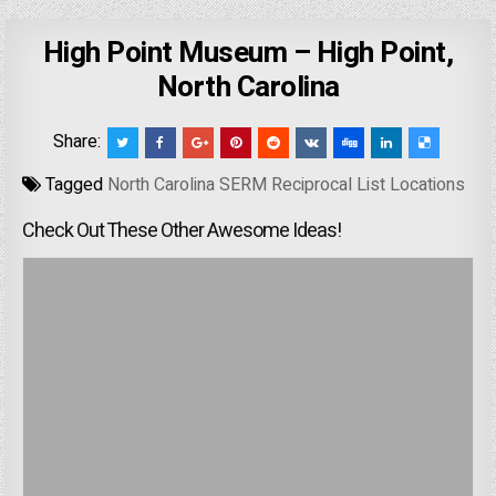
High Point Museum – High Point,
North Carolina
Share:
Tagged
North Carolina SERM Reciprocal List Locations
Check Out These Other Awesome Ideas!