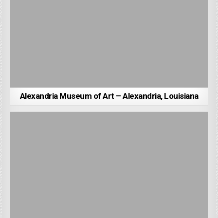
Alexandria Museum of Art – Alexandria, Louisiana