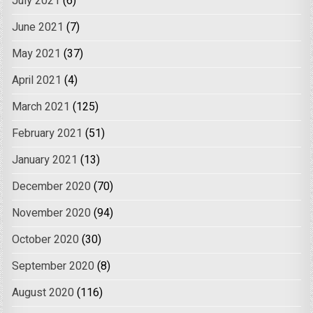
July 2021
(6)
June 2021
(7)
May 2021
(37)
April 2021
(4)
March 2021
(125)
February 2021
(51)
January 2021
(13)
December 2020
(70)
November 2020
(94)
October 2020
(30)
September 2020
(8)
August 2020
(116)