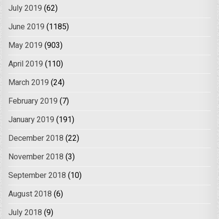
July 2019
(62)
June 2019
(1185)
May 2019
(903)
April 2019
(110)
March 2019
(24)
February 2019
(7)
January 2019
(191)
December 2018
(22)
November 2018
(3)
September 2018
(10)
August 2018
(6)
July 2018
(9)