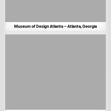
Museum of Design Atlanta – Atlanta, Georgia