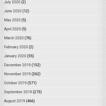
July 2020
(2)
June 2020
(12)
May 2020
(5)
April 2020
(5)
March 2020
(76)
February 2020
(2)
January 2020
(55)
December 2019
(152)
November 2019
(262)
October 2019
(571)
September 2019
(273)
August 2019
(466)