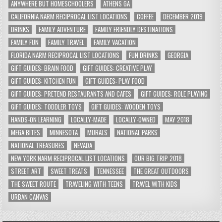
ANYWHERE BUT HOMESCHOOLERS
ATHENS GA
CALIFORNIA NARM RECIPROCAL LIST LOCATIONS
COFFEE
DECEMBER 2019
DRINKS
FAMILY ADVENTURE
FAMILY FRIENDLY DESTINATIONS
FAMILY FUN
FAMILY TRAVEL
FAMILY VACATION
FLORIDA NARM RECIPROCAL LIST LOCATIONS
FUN DRINKS
GEORGIA
GIFT GUIDES: BRAIN FOOD
GIFT GUIDES: CREATIVE PLAY
GIFT GUIDES: KITCHEN FUN
GIFT GUIDES: PLAY FOOD
GIFT GUIDES: PRETEND RESTAURANTS AND CAFES
GIFT GUIDES: ROLE PLAYING
GIFT GUIDES: TODDLER TOYS
GIFT GUIDES: WOODEN TOYS
HANDS-ON LEARNING
LOCALLY-MADE
LOCALLY-OWNED
MAY 2018
MEGA BITES
MINNESOTA
MURALS
NATIONAL PARKS
NATIONAL TREASURES
NEVADA
NEW YORK NARM RECIPROCAL LIST LOCATIONS
OUR BIG TRIP 2018
STREET ART
SWEET TREATS
TENNESSEE
THE GREAT OUTDOORS
THE SWEET ROUTE
TRAVELING WITH TEENS
TRAVEL WITH KIDS
URBAN CANVAS