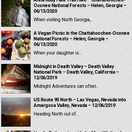
Anna Ruby Falls Trail Hike – Chattahoochee-
Oconee National Forests – Helen, Georgia –
06/13/2020
When visiting North Georgia,...
A Vegan Picnic in the Chattahoochee-Oconee
National Forests – Helen, Georgia –
06/13/2020
When your daughter is...
Midnight in Death Valley – Death Valley
National Park – Death Valley, California –
12/06/2019
Midnight Adventures can often...
US Route 95 North – Las Vegas, Nevada into
Amargosa Valley, Nevada – 12/06/2019
Heading North out of...