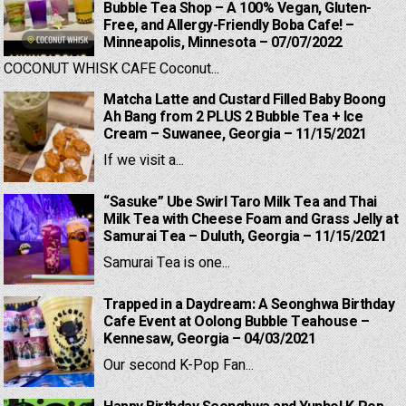
Bubble Tea Shop – A 100% Vegan, Gluten-
Free, and Allergy-Friendly Boba Cafe! –
Minneapolis, Minnesota – 07/07/2022
COCONUT WHISK CAFE Coconut...
Matcha Latte and Custard Filled Baby Boong
Ah Bang from 2 PLUS 2 Bubble Tea + Ice
Cream – Suwanee, Georgia – 11/15/2021
If we visit a...
“Sasuke” Ube Swirl Taro Milk Tea and Thai
Milk Tea with Cheese Foam and Grass Jelly at
Samurai Tea – Duluth, Georgia – 11/15/2021
Samurai Tea is one...
Trapped in a Daydream: A Seonghwa Birthday
Cafe Event at Oolong Bubble Teahouse –
Kennesaw, Georgia – 04/03/2021
Our second K-Pop Fan...