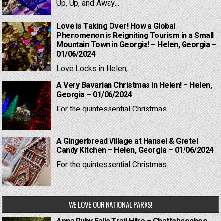
Up, Up, and Away...
Love is Taking Over! How a Global
Phenomenon is Reigniting Tourism in a Small
Mountain Town in Georgia! – Helen, Georgia –
01/06/2024
Love Locks in Helen,...
A Very Bavarian Christmas in Helen! – Helen,
Georgia – 01/06/2024
For the quintessential Christmas...
A Gingerbread Village at Hansel & Gretel
Candy Kitchen – Helen, Georgia – 01/06/2024
For the quintessential Christmas...
WE LOVE OUR NATIONAL PARKS!