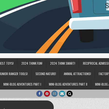
BEST TOYS!
2024 THINK FUN!
2024 THINK SMART!
RECIPROCAL ADMISS
JUNIOR RANGER TOOLS!
SECOND NATURE!
ANIMAL ATTRACTIONS!
FACTOR
MINI-BLOG ADVENTURES PART I
MINI-BLOG ADVENTURES PART II
MINI-BLOG 