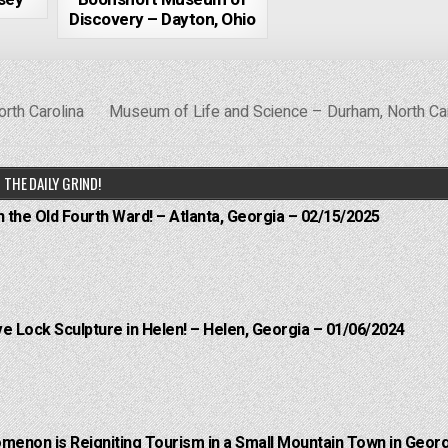
Discovery – Dayton, Ohio
orth Carolina
Museum of Life and Science – Durham, North Ca
THE DAILY GRIND!
n the Old Fourth Ward! – Atlanta, Georgia – 02/15/2025
e Lock Sculpture in Helen! – Helen, Georgia – 01/06/2024
menon is Reigniting Tourism in a Small Mountain Town in Georg