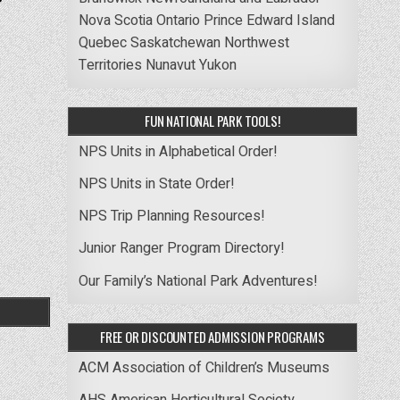
Nova Scotia
Ontario
Prince Edward Island
Quebec
Saskatchewan
Northwest
Territories
Nunavut
Yukon
FUN NATIONAL PARK TOOLS!
NPS Units in Alphabetical Order!
NPS Units in State Order!
NPS Trip Planning Resources!
Junior Ranger Program Directory!
Our Family’s National Park Adventures!
FREE OR DISCOUNTED ADMISSION PROGRAMS
ACM Association of Children’s Museums
AHS American Horticultural Society