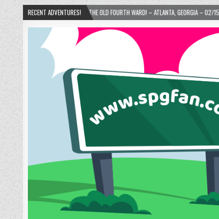
IE’S DONUTS IN THE OLD FOURTH WARD! – ATLANTA, GEORGIA – 02/15/2025
RECENT ADVENTURES!
202