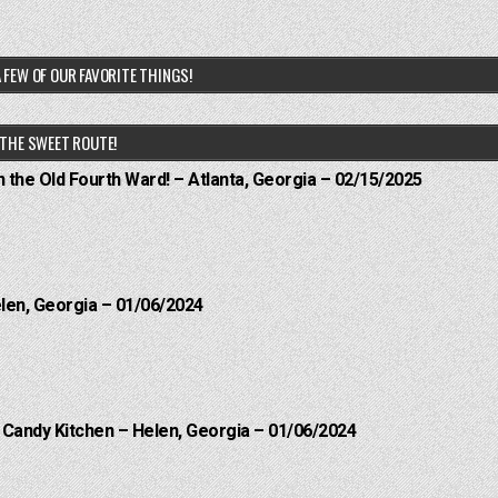
 FEW OF OUR FAVORITE THINGS!
THE SWEET ROUTE!
n the Old Fourth Ward! – Atlanta, Georgia – 02/15/2025
elen, Georgia – 01/06/2024
l Candy Kitchen – Helen, Georgia – 01/06/2024