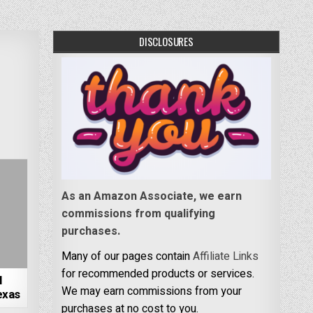
DISCLOSURES
As an Amazon Associate, we earn
commissions from qualifying
purchases.
Many of our pages contain
Affiliate Links
for recommended products or services.
l
We may earn commissions from your
exas
purchases at no cost to you.