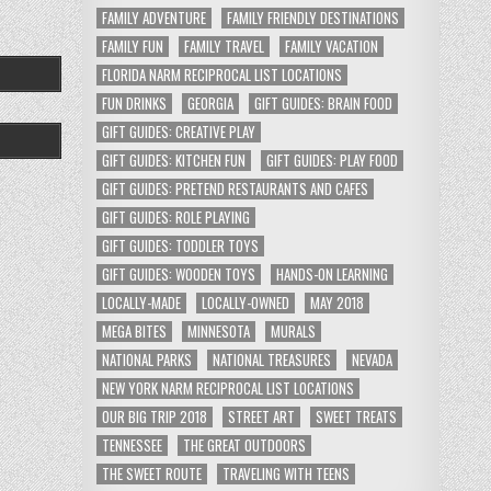
FAMILY ADVENTURE
FAMILY FRIENDLY DESTINATIONS
FAMILY FUN
FAMILY TRAVEL
FAMILY VACATION
FLORIDA NARM RECIPROCAL LIST LOCATIONS
FUN DRINKS
GEORGIA
GIFT GUIDES: BRAIN FOOD
GIFT GUIDES: CREATIVE PLAY
GIFT GUIDES: KITCHEN FUN
GIFT GUIDES: PLAY FOOD
GIFT GUIDES: PRETEND RESTAURANTS AND CAFES
GIFT GUIDES: ROLE PLAYING
GIFT GUIDES: TODDLER TOYS
GIFT GUIDES: WOODEN TOYS
HANDS-ON LEARNING
LOCALLY-MADE
LOCALLY-OWNED
MAY 2018
MEGA BITES
MINNESOTA
MURALS
NATIONAL PARKS
NATIONAL TREASURES
NEVADA
NEW YORK NARM RECIPROCAL LIST LOCATIONS
OUR BIG TRIP 2018
STREET ART
SWEET TREATS
TENNESSEE
THE GREAT OUTDOORS
THE SWEET ROUTE
TRAVELING WITH TEENS