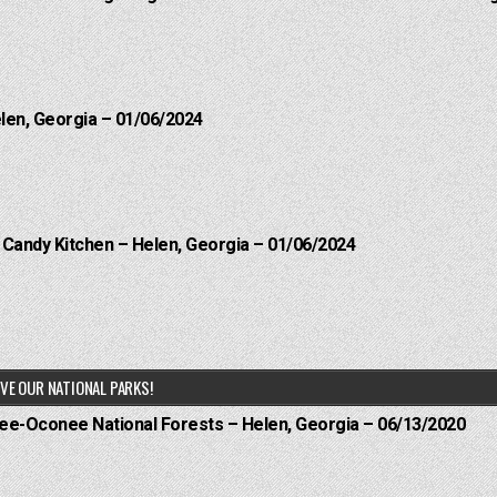
elen, Georgia – 01/06/2024
l Candy Kitchen – Helen, Georgia – 01/06/2024
VE OUR NATIONAL PARKS!
hee-Oconee National Forests – Helen, Georgia – 06/13/2020