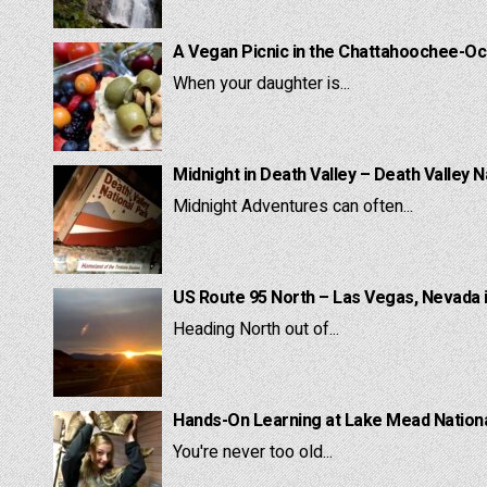
A Vegan Picnic in the Chattahoochee-Oc
When your daughter is...
Midnight in Death Valley – Death Valley N
Midnight Adventures can often...
US Route 95 North – Las Vegas, Nevada 
Heading North out of...
Hands-On Learning at Lake Mead National
You're never too old...