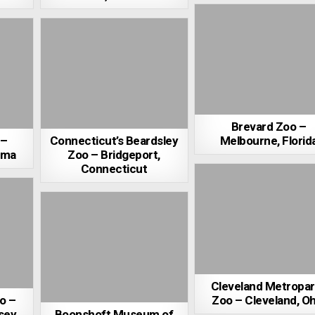
Brevard Zoo –
 –
Connecticut’s Beardsley
Melbourne, Florid
ama
Zoo – Bridgeport,
Connecticut
Cleveland Metropa
o –
Zoo – Cleveland, Oh
sey
Boonshoft Museum of