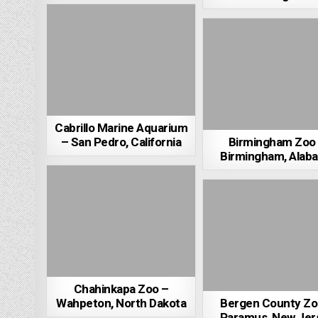
Cabrillo Marine Aquarium
– San Pedro, California
Birmingham Zoo
Birmingham, Alab
Chahinkapa Zoo –
Wahpeton, North Dakota
Bergen County Zo
Paramus, New Jer