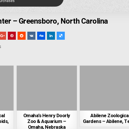
Purchases
ter – Greensboro, North Carolina
s
cal
Omaha’s Henry Doorly
Abilene Zoologica
ids,
Zoo & Aquarium –
Gardens – Abilene, T
Omaha, Nebraska