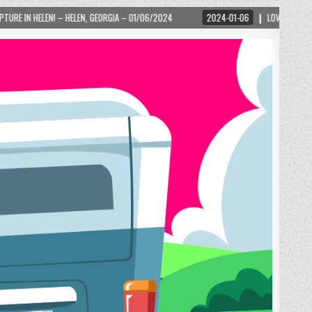
HELEN, GEORGIA – 01/06/2024
2024-01-06
LOVE IS TAKING OVER! HOW A GL