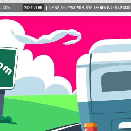
4-01-06
UP, UP, AND AWAY WITH LOVE! THE NEW LOVE LOCK SCULPTURE IN HELEN! – 