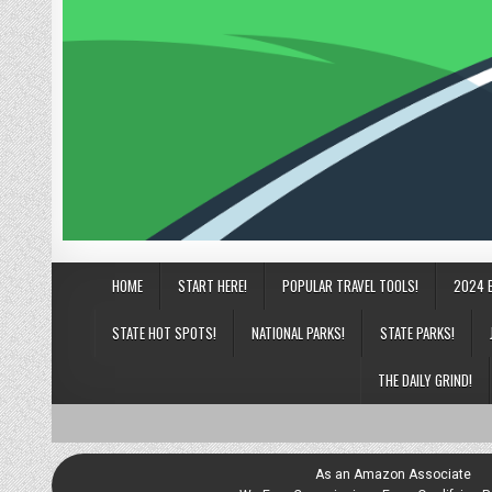
HOME
START HERE!
POPULAR TRAVEL TOOLS!
2024 
STATE HOT SPOTS!
NATIONAL PARKS!
STATE PARKS!
THE DAILY GRIND!
As an Amazon Associate