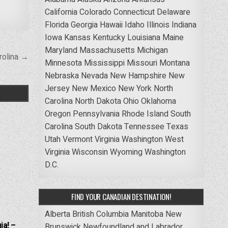
California
Colorado
Connecticut
Delaware
Florida
Georgia
Hawaii
Idaho
Illinois
Indiana
Iowa
Kansas
Kentucky
Louisiana
Maine
Maryland
Massachusetts
Michigan
rolina →
Minnesota
Mississippi
Missouri
Montana
Nebraska
Nevada
New Hampshire
New
Jersey
New Mexico
New York
North
Carolina
North Dakota
Ohio
Oklahoma
Oregon
Pennsylvania
Rhode Island
South
Carolina
South Dakota
Tennessee
Texas
Utah
Vermont
Virginia
Washington
West
Virginia
Wisconsin
Wyoming
Washington
D.C.
FIND YOUR CANADIAN DESTINATION!
Alberta
British Columbia
Manitoba
New
ia! –
Brunswick
Newfoundland and Labrador