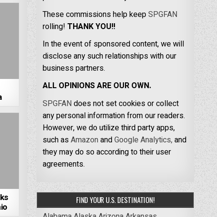
These commissions help keep
SPGFAN
rolling!
THANK YOU!!
In the event of sponsored content, we will
disclose any such relationships with our
business partners.
ALL OPINIONS ARE OUR OWN.
a
SPGFAN
does not set cookies or collect
any personal information from our readers.
However, we do utilize third party apps,
such as
Amazon
and
Google Analytics,
and
they may do so according to their user
agreements.
rks
FIND YOUR U.S. DESTINATION!
io
Alabama
Alaska
Arizona
Arkansas