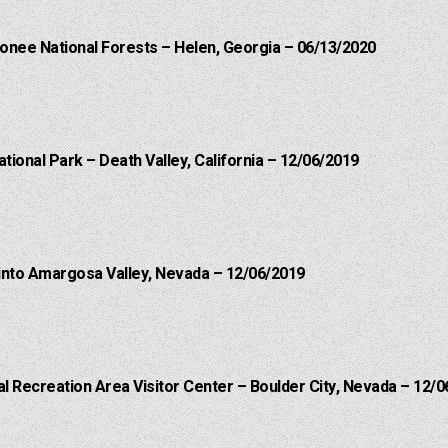
onee National Forests – Helen, Georgia – 06/13/2020
ational Park – Death Valley, California – 12/06/2019
into Amargosa Valley, Nevada – 12/06/2019
 Recreation Area Visitor Center – Boulder City, Nevada – 12/0