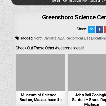
We Earn Commissions From Qualifying 
Greensboro Science Cen
Share:
Tagged
North Carolina AZA Reciprocal List Location
Check Out These Other Awesome Ideas!
Museum of Science –
John Ball Zoologi
Boston, Massachusetts
Garden – Grand Rap
Michigan