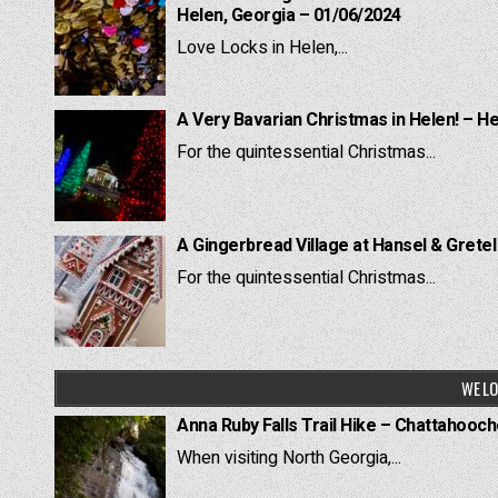
Helen, Georgia – 01/06/2024
Love Locks in Helen,...
A Very Bavarian Christmas in Helen! – H
For the quintessential Christmas...
A Gingerbread Village at Hansel & Grete
For the quintessential Christmas...
WE LO
Anna Ruby Falls Trail Hike – Chattahooc
When visiting North Georgia,...