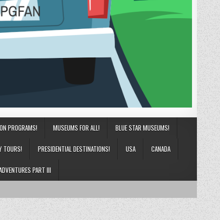
ION PROGRAMS!
MUSEUMS FOR ALL!
BLUE STAR MUSEUMS!
Y TOURS!
PRESIDENTIAL DESTINATIONS!
USA
CANADA
ADVENTURES PART III