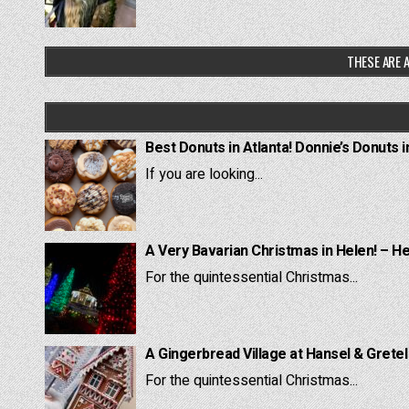
THESE ARE A
Best Donuts in Atlanta! Donnie’s Donuts i
If you are looking...
A Very Bavarian Christmas in Helen! – H
For the quintessential Christmas...
A Gingerbread Village at Hansel & Grete
For the quintessential Christmas...