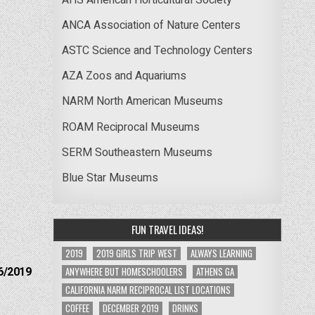
ANCA Association of Nature Centers
ASTC Science and Technology Centers
AZA Zoos and Aquariums
NARM North American Museums
ROAM Reciprocal Museums
SERM Southeastern Museums
Blue Star Museums
FUN TRAVEL IDEAS!
2019
2019 GIRLS TRIP WEST
ALWAYS LEARNING
6/2019
ANYWHERE BUT HOMESCHOOLERS
ATHENS GA
CALIFORNIA NARM RECIPROCAL LIST LOCATIONS
COFFEE
DECEMBER 2019
DRINKS