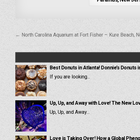
Post
← North Carolina Aquarium at Fort Fisher – Kure Beach, N
navigation
Best Donuts in Atlanta! Donnie’s Donuts i
If you are looking...
Up, Up, and Away with Love! The New Lov
Up, Up, and Away...
Love is Taking Over! How a Global Pheno