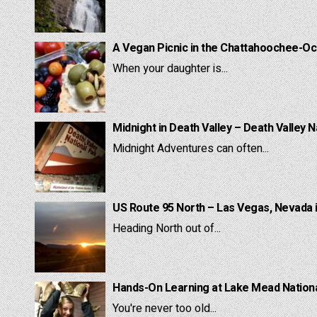
A Vegan Picnic in the Chattahoochee-Oc
When your daughter is...
Midnight in Death Valley – Death Valley N
Midnight Adventures can often...
US Route 95 North – Las Vegas, Nevada 
Heading North out of...
Hands-On Learning at Lake Mead National
You're never too old...