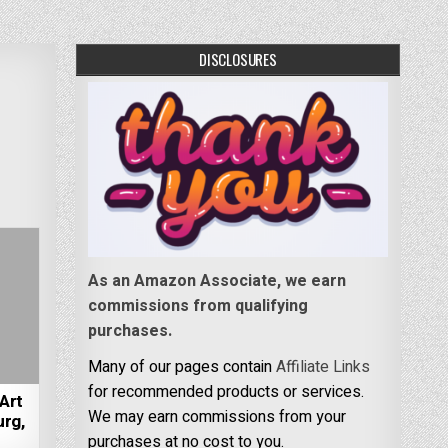
DISCLOSURES
As an Amazon Associate, we earn
commissions from qualifying
purchases.
Many of our pages contain
Affiliate Links
for recommended products or services.
Art
We may earn commissions from your
rg,
purchases at no cost to you.