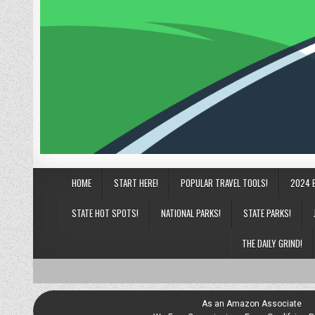
HOME
START HERE!
POPULAR TRAVEL TOOLS!
2024 
STATE HOT SPOTS!
NATIONAL PARKS!
STATE PARKS!
THE DAILY GRIND!
As an Amazon Associate