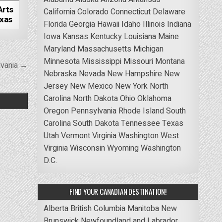
Arts
California
Colorado
Connecticut
Delaware
exas
Florida
Georgia
Hawaii
Idaho
Illinois
Indiana
Iowa
Kansas
Kentucky
Louisiana
Maine
Maryland
Massachusetts
Michigan
Minnesota
Mississippi
Missouri
Montana
lvania →
Nebraska
Nevada
New Hampshire
New
Jersey
New Mexico
New York
North
Carolina
North Dakota
Ohio
Oklahoma
Oregon
Pennsylvania
Rhode Island
South
Carolina
South Dakota
Tennessee
Texas
Utah
Vermont
Virginia
Washington
West
Virginia
Wisconsin
Wyoming
Washington
D.C.
FIND YOUR CANADIAN DESTINATION!
Alberta
British Columbia
Manitoba
New
Brunswick
Newfoundland and Labrador