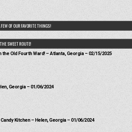
 FEW OF OUR FAVORITE THINGS!
THE SWEET ROUTE!
n the Old Fourth Ward! – Atlanta, Georgia – 02/15/2025
elen, Georgia – 01/06/2024
l Candy Kitchen – Helen, Georgia – 01/06/2024