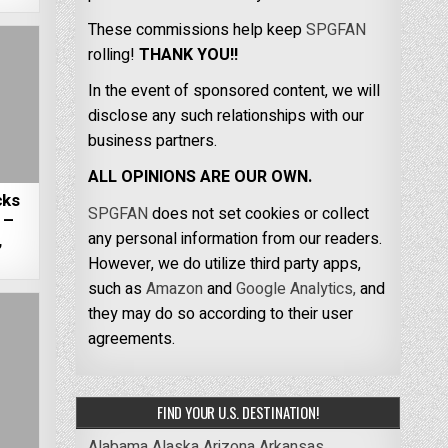
These commissions help keep
SPGFAN
rolling!
THANK YOU!!
In the event of sponsored content, we will
disclose any such relationships with our
business partners.
ALL OPINIONS ARE OUR OWN.
cks
SPGFAN
does not set cookies or collect
 –
any personal information from our readers.
,
However, we do utilize third party apps,
such as
Amazon
and
Google Analytics,
and
they may do so according to their user
agreements.
FIND YOUR U.S. DESTINATION!
Alabama
Alaska
Arizona
Arkansas