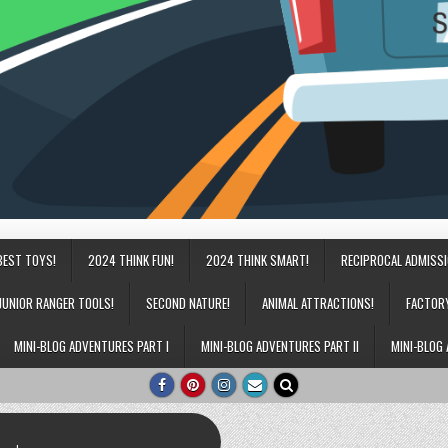
BEST TOYS!
2024 THINK FUN!
2024 THINK SMART!
RECIPROCAL ADMISS
JUNIOR RANGER TOOLS!
SECOND NATURE!
ANIMAL ATTRACTIONS!
FACTOR
MINI-BLOG ADVENTURES PART I
MINI-BLOG ADVENTURES PART II
MINI-BLOG 