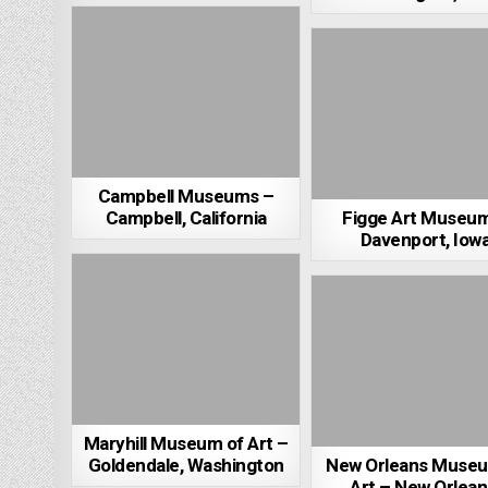
Campbell Museums –
Campbell, California
Figge Art Museu
Davenport, Iow
Maryhill Museum of Art –
Goldendale, Washington
New Orleans Museu
Art – New Orlean