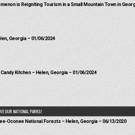
menon is Reigniting Tourism in a Small Mountain Town in Georg
elen, Georgia – 01/06/2024
l Candy Kitchen – Helen, Georgia – 01/06/2024
VE OUR NATIONAL PARKS!
hee-Oconee National Forests – Helen, Georgia – 06/13/2020