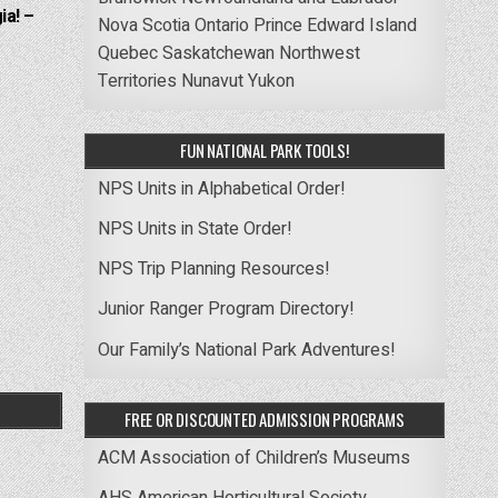
ia! –
Nova Scotia
Ontario
Prince Edward Island
Quebec
Saskatchewan
Northwest
Territories
Nunavut
Yukon
FUN NATIONAL PARK TOOLS!
NPS Units in Alphabetical Order!
NPS Units in State Order!
NPS Trip Planning Resources!
Junior Ranger Program Directory!
Our Family’s National Park Adventures!
FREE OR DISCOUNTED ADMISSION PROGRAMS
ACM Association of Children’s Museums
AHS American Horticultural Society