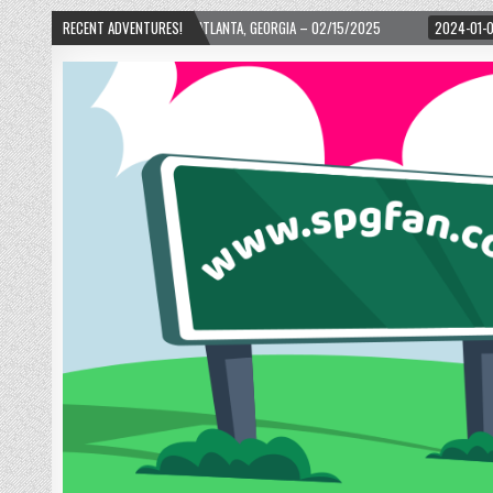
H WARD! – ATLANTA, GEORGIA – 02/15/2025
RECENT ADVENTURES!
2024-01-06
UP, UP, AND AWAY 