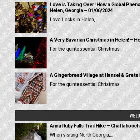
Love is Taking Over! How a Global Pheno
Helen, Georgia – 01/06/2024
Love Locks in Helen,...
A Very Bavarian Christmas in Helen! – H
For the quintessential Christmas...
A Gingerbread Village at Hansel & Grete
For the quintessential Christmas...
WE LO
Anna Ruby Falls Trail Hike – Chattahooc
When visiting North Georgia,...