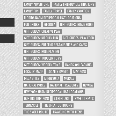
FAMILY ADVENTURE
FAMILY FRIENDLY DESTINATIONS
FAMILY FUN
FAMILY TRAVEL
FAMILY VACATION
FLORIDA NARM RECIPROCAL LIST LOCATIONS
FUN DRINKS
GEORGIA
GIFT GUIDES: BRAIN FOOD
GIFT GUIDES: CREATIVE PLAY
GIFT GUIDES: KITCHEN FUN
GIFT GUIDES: PLAY FOOD
GIFT GUIDES: PRETEND RESTAURANTS AND CAFES
GIFT GUIDES: ROLE PLAYING
GIFT GUIDES: TODDLER TOYS
GIFT GUIDES: WOODEN TOYS
HANDS-ON LEARNING
LOCALLY-MADE
LOCALLY-OWNED
MAY 2018
MEGA BITES
MINNESOTA
MURALS
NATIONAL PARKS
NATIONAL TREASURES
NEVADA
NEW YORK NARM RECIPROCAL LIST LOCATIONS
OUR BIG TRIP 2018
STREET ART
SWEET TREATS
TENNESSEE
THE GREAT OUTDOORS
THE SWEET ROUTE
TRAVELING WITH TEENS