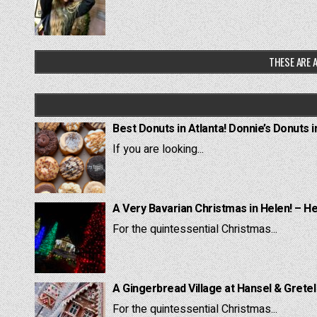
THESE ARE A
Best Donuts in Atlanta! Donnie’s Donuts i
If you are looking...
A Very Bavarian Christmas in Helen! – H
For the quintessential Christmas...
A Gingerbread Village at Hansel & Grete
For the quintessential Christmas...