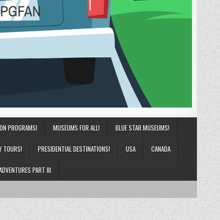
ION PROGRAMS!
MUSEUMS FOR ALL!
BLUE STAR MUSEUMS!
Y TOURS!
PRESIDENTIAL DESTINATIONS!
USA
CANADA
ADVENTURES PART III