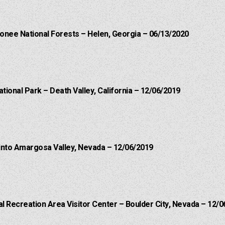
onee National Forests – Helen, Georgia – 06/13/2020
ational Park – Death Valley, California – 12/06/2019
into Amargosa Valley, Nevada – 12/06/2019
 Recreation Area Visitor Center – Boulder City, Nevada – 12/0