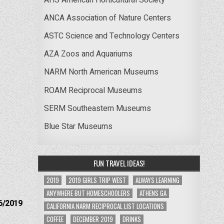
ANCA Association of Nature Centers
ASTC Science and Technology Centers
AZA Zoos and Aquariums
NARM North American Museums
ROAM Reciprocal Museums
SERM Southeastern Museums
Blue Star Museums
FUN TRAVEL IDEAS!
2019
2019 GIRLS TRIP WEST
ALWAYS LEARNING
ANYWHERE BUT HOMESCHOOLERS
ATHENS GA
6/2019
CALIFORNIA NARM RECIPROCAL LIST LOCATIONS
COFFEE
DECEMBER 2019
DRINKS