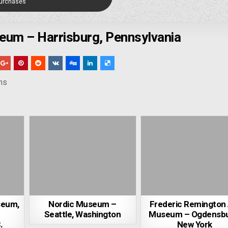
Purchases
um – Harrisburg, Pennsylvania
ns
seum,
Nordic Museum –
Frederic Remington 
Seattle, Washington
Museum – Ogdensbu
.
New York