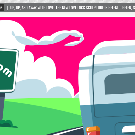
WITH LOVE! THE NEW LOVE LOCK SCULPTURE IN HELEN! – HELEN, GEORGIA – 01/06/2024