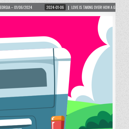
2024-01-06
LOVE IS TAKING OVER! HOW A GLOBAL PHENOMENON IS REIGNITING