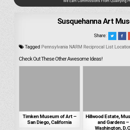
We Earn Commissions From Qualifying 
Susquehanna Art Muse
Share:
Tagged
Pennsylvania NARM Reciprocal List Locatio
Check Out These Other Awesome Ideas!
Timken Museum of Art –
Hillwood Estate, Mu
San Diego, California
and Gardens –
Washington, D.C