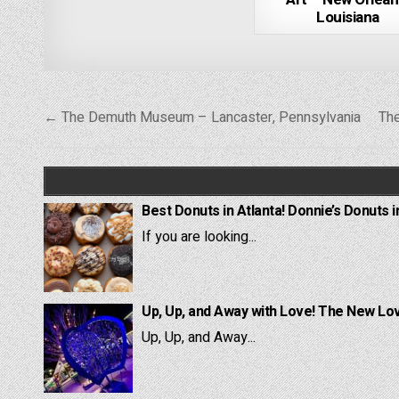
Louisiana
Post
← The Demuth Museum – Lancaster, Pennsylvania
The
navigation
Best Donuts in Atlanta! Donnie’s Donuts i
If you are looking...
Up, Up, and Away with Love! The New Lov
Up, Up, and Away...