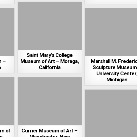
Saint Mary’s College
m –
Museum of Art – Moraga,
Marshall M. Frederi
a
California
Sculpture Museum
University Center
Michigan
m of
Currier Museum of Art –
s,
Manchester, New