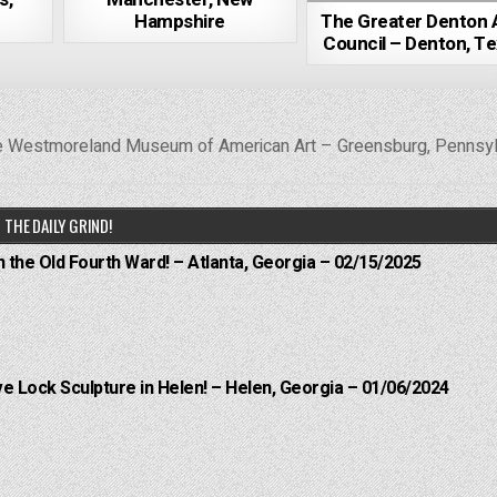
Hampshire
The Greater Denton 
Council – Denton, T
 Westmoreland Museum of American Art – Greensburg, Pennsy
THE DAILY GRIND!
n the Old Fourth Ward! – Atlanta, Georgia – 02/15/2025
e Lock Sculpture in Helen! – Helen, Georgia – 01/06/2024