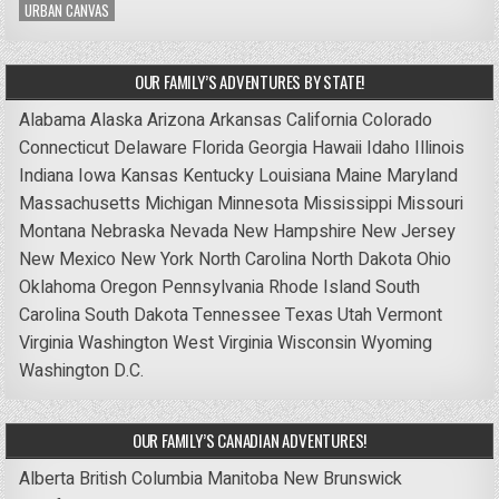
URBAN CANVAS
OUR FAMILY’S ADVENTURES BY STATE!
Alabama
Alaska
Arizona
Arkansas
California
Colorado
Connecticut
Delaware
Florida
Georgia
Hawaii
Idaho
Illinois
Indiana
Iowa
Kansas
Kentucky
Louisiana
Maine
Maryland
Massachusetts
Michigan
Minnesota
Mississippi
Missouri
Montana
Nebraska
Nevada
New Hampshire
New Jersey
New Mexico
New York
North Carolina
North Dakota
Ohio
Oklahoma
Oregon
Pennsylvania
Rhode Island
South
Carolina
South Dakota
Tennessee
Texas
Utah
Vermont
Virginia
Washington
West Virginia
Wisconsin
Wyoming
Washington D.C.
OUR FAMILY’S CANADIAN ADVENTURES!
Alberta
British Columbia
Manitoba
New Brunswick