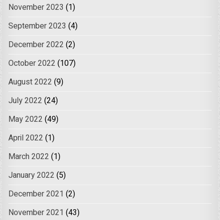
November 2023
(1)
September 2023
(4)
December 2022
(2)
October 2022
(107)
August 2022
(9)
July 2022
(24)
May 2022
(49)
April 2022
(1)
March 2022
(1)
January 2022
(5)
December 2021
(2)
November 2021
(43)