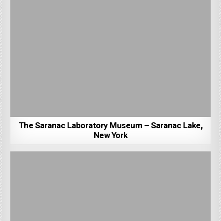
The Saranac Laboratory Museum – Saranac Lake,
New York