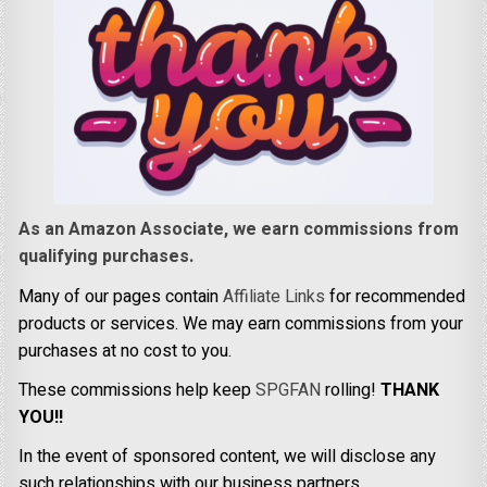
As an Amazon Associate, we earn commissions from
qualifying purchases.
Many of our pages contain
Affiliate Links
for recommended
products or services. We may earn commissions from your
purchases at no cost to you.
These commissions help keep
SPGFAN
rolling!
THANK
YOU!!
In the event of sponsored content, we will disclose any
such relationships with our business partners.