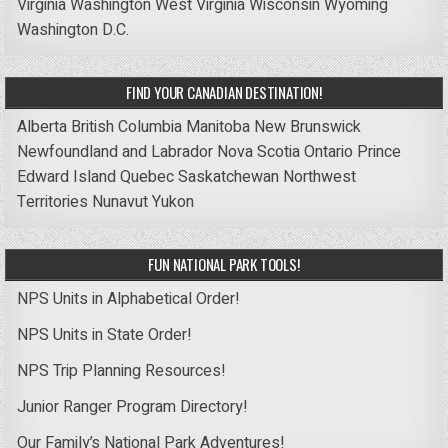
Virginia
Washington
West Virginia
Wisconsin
Wyoming
Washington D.C.
FIND YOUR CANADIAN DESTINATION!
Alberta
British Columbia
Manitoba
New Brunswick
Newfoundland and Labrador
Nova Scotia
Ontario
Prince
Edward Island
Quebec
Saskatchewan
Northwest
Territories
Nunavut
Yukon
FUN NATIONAL PARK TOOLS!
NPS Units in Alphabetical Order!
NPS Units in State Order!
NPS Trip Planning Resources!
Junior Ranger Program Directory!
Our Family’s National Park Adventures!