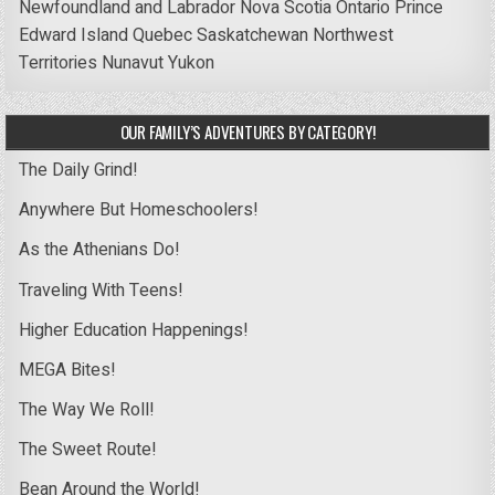
Newfoundland and Labrador
Nova Scotia
Ontario
Prince
Edward Island
Quebec
Saskatchewan
Northwest
Territories
Nunavut
Yukon
OUR FAMILY’S ADVENTURES BY CATEGORY!
The Daily Grind!
Anywhere But Homeschoolers!
As the Athenians Do!
Traveling With Teens!
Higher Education Happenings!
MEGA Bites!
The Way We Roll!
The Sweet Route!
Bean Around the World!