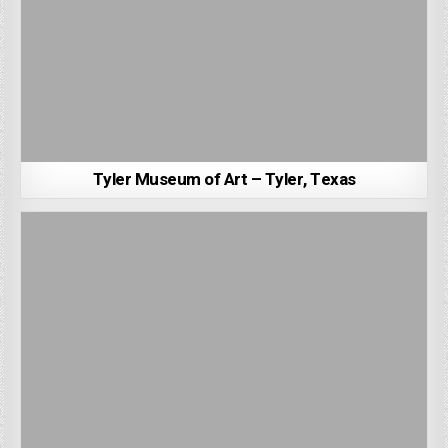
Tyler Museum of Art – Tyler, Texas