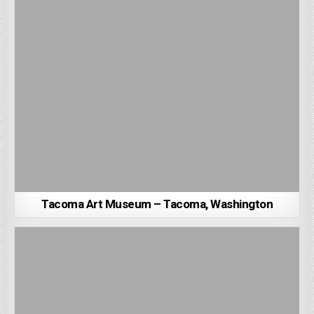
Tacoma Art Museum – Tacoma, Washington