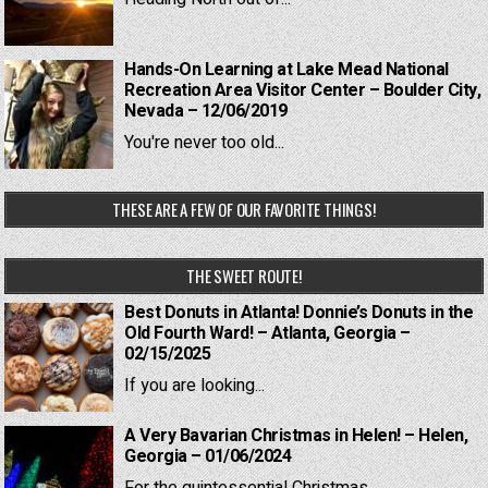
Hands-On Learning at Lake Mead National
Recreation Area Visitor Center – Boulder City,
Nevada – 12/06/2019
You're never too old...
THESE ARE A FEW OF OUR FAVORITE THINGS!
THE SWEET ROUTE!
Best Donuts in Atlanta! Donnie’s Donuts in the
Old Fourth Ward! – Atlanta, Georgia –
02/15/2025
If you are looking...
A Very Bavarian Christmas in Helen! – Helen,
Georgia – 01/06/2024