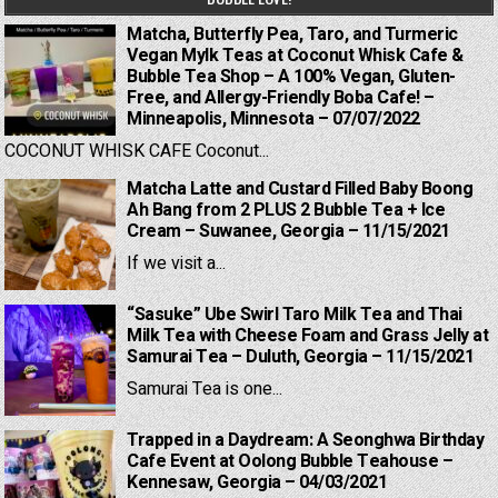
Matcha, Butterfly Pea, Taro, and Turmeric
Vegan Mylk Teas at Coconut Whisk Cafe &
Bubble Tea Shop – A 100% Vegan, Gluten-
Free, and Allergy-Friendly Boba Cafe! –
Minneapolis, Minnesota – 07/07/2022
COCONUT WHISK CAFE Coconut...
Matcha Latte and Custard Filled Baby Boong
Ah Bang from 2 PLUS 2 Bubble Tea + Ice
Cream – Suwanee, Georgia – 11/15/2021
If we visit a...
“Sasuke” Ube Swirl Taro Milk Tea and Thai
Milk Tea with Cheese Foam and Grass Jelly at
Samurai Tea – Duluth, Georgia – 11/15/2021
Samurai Tea is one...
Trapped in a Daydream: A Seonghwa Birthday
Cafe Event at Oolong Bubble Teahouse –
Kennesaw, Georgia – 04/03/2021