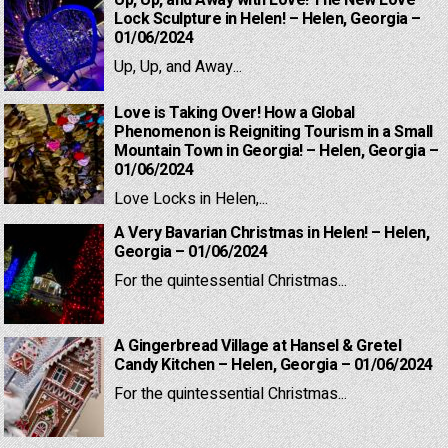
Up, Up, and Away with Love! The New Love
Lock Sculpture in Helen! – Helen, Georgia –
01/06/2024
Up, Up, and Away...
Love is Taking Over! How a Global
Phenomenon is Reigniting Tourism in a Small
Mountain Town in Georgia! – Helen, Georgia –
01/06/2024
Love Locks in Helen,...
A Very Bavarian Christmas in Helen! – Helen,
Georgia – 01/06/2024
For the quintessential Christmas...
A Gingerbread Village at Hansel & Gretel
Candy Kitchen – Helen, Georgia – 01/06/2024
For the quintessential Christmas...