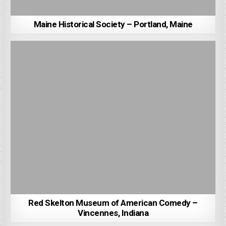
Maine Historical Society – Portland, Maine
Red Skelton Museum of American Comedy –
Vincennes, Indiana