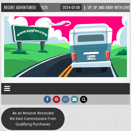
025
RECENT ADVENTURES!
2024-01-06
UP, UP, AND AWAY WITH LOVE! THE NEW LOVE LOCK SCULPTU
As an Amazon Associate
We Earn Commissions From
Qualifying Purchases