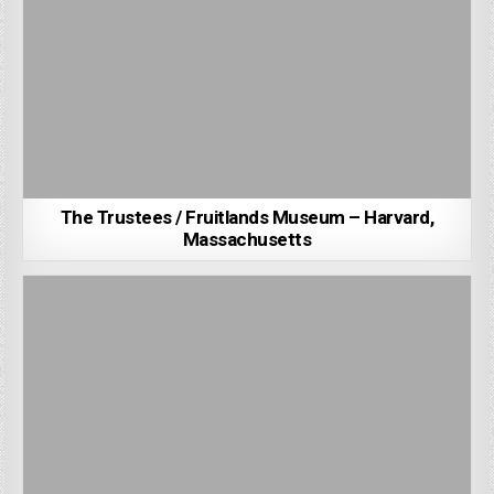
The Trustees / Fruitlands Museum – Harvard,
Massachusetts