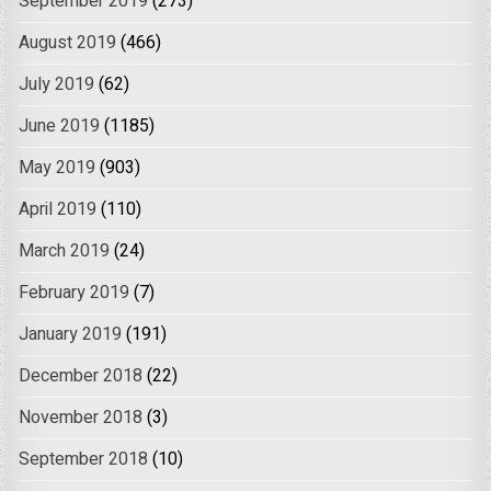
September 2019
(273)
August 2019
(466)
July 2019
(62)
June 2019
(1185)
May 2019
(903)
April 2019
(110)
March 2019
(24)
February 2019
(7)
January 2019
(191)
December 2018
(22)
November 2018
(3)
September 2018
(10)