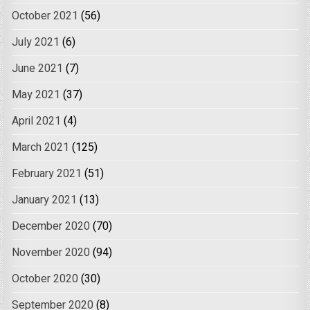
October 2021
(56)
July 2021
(6)
June 2021
(7)
May 2021
(37)
April 2021
(4)
March 2021
(125)
February 2021
(51)
January 2021
(13)
December 2020
(70)
November 2020
(94)
October 2020
(30)
September 2020
(8)