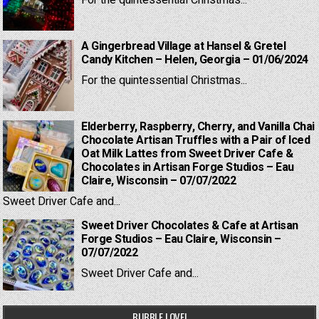
For the quintessential Christmas...
A Gingerbread Village at Hansel & Gretel
Candy Kitchen – Helen, Georgia – 01/06/2024
For the quintessential Christmas...
Elderberry, Raspberry, Cherry, and Vanilla Chai
Chocolate Artisan Truffles with a Pair of Iced
Oat Milk Lattes from Sweet Driver Cafe &
Chocolates in Artisan Forge Studios – Eau
Claire, Wisconsin – 07/07/2022
Sweet Driver Cafe and...
Sweet Driver Chocolates & Cafe at Artisan
Forge Studios – Eau Claire, Wisconsin –
07/07/2022
Sweet Driver Cafe and...
BUBBLE LOVE!