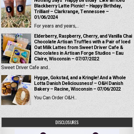
Nothing Says “Happy Birthday” Like an Iced
Blackberry Latte Picnic! – Happy Birthday,
Trillian! – Clarkrange, Tennessee –
01/06/2024
For years and years,...
Elderberry, Raspberry, Cherry, and Vanilla Chai
Chocolate Artisan Truffles with a Pair of Iced
Oat Milk Lattes from Sweet Driver Cafe &
Chocolates in Artisan Forge Studios – Eau
Claire, Wisconsin – 07/07/2022
Sweet Driver Cafe and...
Hygge, Gokstad, and a Kringle! And a Whole
Lotta Danish Deliciousness! – O&H Danish
Bakery – Racine, Wisconsin – 07/06/2022
You Can Order O&H...
DISCLOSURES