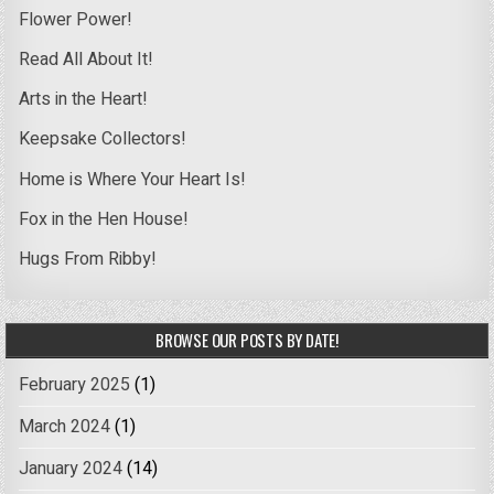
Flower Power!
Read All About It!
Arts in the Heart!
Keepsake Collectors!
Home is Where Your Heart Is!
Fox in the Hen House!
Hugs From Ribby!
BROWSE OUR POSTS BY DATE!
February 2025
(1)
March 2024
(1)
January 2024
(14)