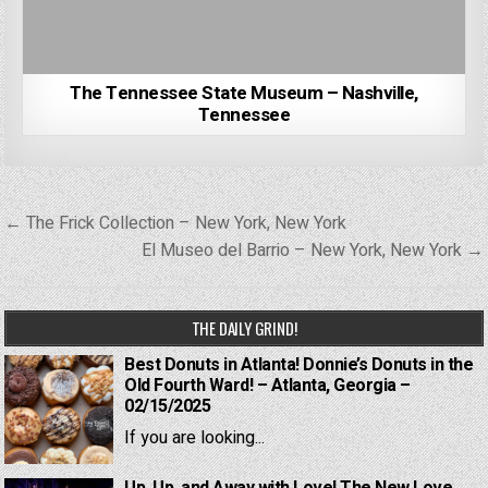
The Tennessee State Museum – Nashville,
Tennessee
Post
← The Frick Collection – New York, New York
navigation
El Museo del Barrio – New York, New York →
THE DAILY GRIND!
Best Donuts in Atlanta! Donnie’s Donuts in the
Old Fourth Ward! – Atlanta, Georgia –
02/15/2025
If you are looking...