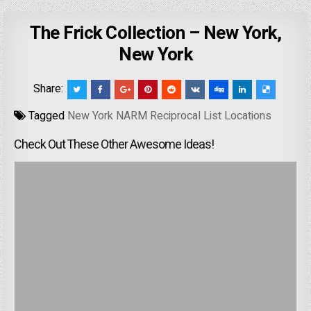
The Frick Collection – New York,
New York
Share:
Tagged
New York NARM Reciprocal List Locations
Check Out These Other Awesome Ideas!