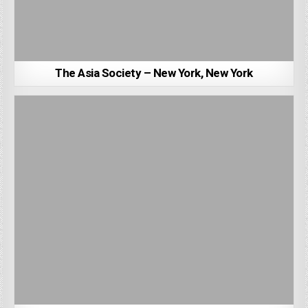
The Asia Society – New York, New York