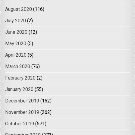
August 2020
(116)
July 2020
(2)
June 2020
(12)
May 2020
(5)
April 2020
(5)
March 2020
(76)
February 2020
(2)
January 2020
(55)
December 2019
(152)
November 2019
(262)
October 2019
(571)