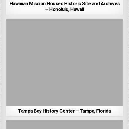
Hawaiian Mission Houses Historic Site and Archives
– Honolulu, Hawaii
Tampa Bay History Center – Tampa, Florida