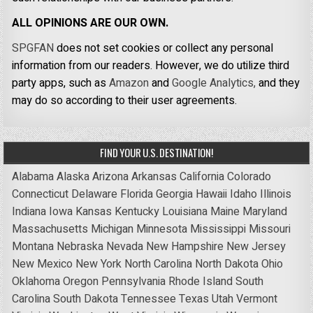
ALL OPINIONS ARE OUR OWN.
SPGFAN
does not set cookies or collect any personal
information from our readers. However, we do utilize third
party apps, such as
Amazon
and
Google Analytics,
and they
may do so according to their user agreements.
FIND YOUR U.S. DESTINATION!
Alabama
Alaska
Arizona
Arkansas
California
Colorado
Connecticut
Delaware
Florida
Georgia
Hawaii
Idaho
Illinois
Indiana
Iowa
Kansas
Kentucky
Louisiana
Maine
Maryland
Massachusetts
Michigan
Minnesota
Mississippi
Missouri
Montana
Nebraska
Nevada
New Hampshire
New Jersey
New Mexico
New York
North Carolina
North Dakota
Ohio
Oklahoma
Oregon
Pennsylvania
Rhode Island
South
Carolina
South Dakota
Tennessee
Texas
Utah
Vermont