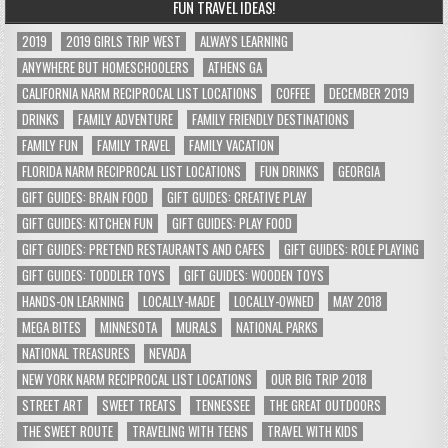
FUN TRAVEL IDEAS!
2019
2019 GIRLS TRIP WEST
ALWAYS LEARNING
ANYWHERE BUT HOMESCHOOLERS
ATHENS GA
CALIFORNIA NARM RECIPROCAL LIST LOCATIONS
COFFEE
DECEMBER 2019
DRINKS
FAMILY ADVENTURE
FAMILY FRIENDLY DESTINATIONS
FAMILY FUN
FAMILY TRAVEL
FAMILY VACATION
FLORIDA NARM RECIPROCAL LIST LOCATIONS
FUN DRINKS
GEORGIA
GIFT GUIDES: BRAIN FOOD
GIFT GUIDES: CREATIVE PLAY
GIFT GUIDES: KITCHEN FUN
GIFT GUIDES: PLAY FOOD
GIFT GUIDES: PRETEND RESTAURANTS AND CAFES
GIFT GUIDES: ROLE PLAYING
GIFT GUIDES: TODDLER TOYS
GIFT GUIDES: WOODEN TOYS
HANDS-ON LEARNING
LOCALLY-MADE
LOCALLY-OWNED
MAY 2018
MEGA BITES
MINNESOTA
MURALS
NATIONAL PARKS
NATIONAL TREASURES
NEVADA
NEW YORK NARM RECIPROCAL LIST LOCATIONS
OUR BIG TRIP 2018
STREET ART
SWEET TREATS
TENNESSEE
THE GREAT OUTDOORS
THE SWEET ROUTE
TRAVELING WITH TEENS
TRAVEL WITH KIDS