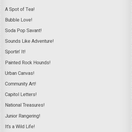
A Spot of Tea!
Bubble Love!
Soda Pop Savant!
Sounds Like Adventure!
Sportin’ It!
Painted Rock Hounds!
Urban Canvas!
Community Art!
Capitol Letters!
National Treasures!
Junior Rangering!
It’s a Wild Life!