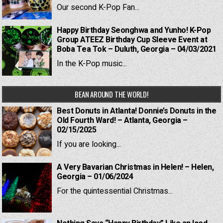
Our second K-Pop Fan...
Happy Birthday Seonghwa and Yunho! K-Pop
Group ATEEZ Birthday Cup Sleeve Event at
Boba Tea Tok – Duluth, Georgia – 04/03/2021
In the K-Pop music...
BEAN AROUND THE WORLD!
Best Donuts in Atlanta! Donnie’s Donuts in the
Old Fourth Ward! – Atlanta, Georgia –
02/15/2025
If you are looking...
A Very Bavarian Christmas in Helen! – Helen,
Georgia – 01/06/2024
For the quintessential Christmas...