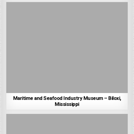
Maritime and Seafood Industry Museum – Biloxi,
Mississippi