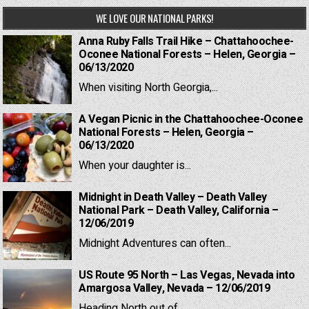
WE LOVE OUR NATIONAL PARKS!
Anna Ruby Falls Trail Hike – Chattahoochee-
Oconee National Forests – Helen, Georgia –
06/13/2020
When visiting North Georgia,...
A Vegan Picnic in the Chattahoochee-Oconee
National Forests – Helen, Georgia –
06/13/2020
When your daughter is...
Midnight in Death Valley – Death Valley
National Park – Death Valley, California –
12/06/2019
Midnight Adventures can often...
US Route 95 North – Las Vegas, Nevada into
Amargosa Valley, Nevada – 12/06/2019
Heading North out of...