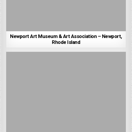
Newport Art Museum & Art Association – Newport,
Rhode Island