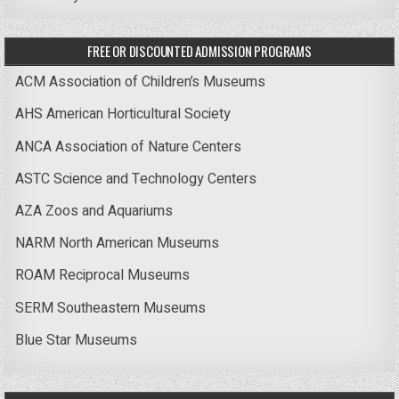
FREE OR DISCOUNTED ADMISSION PROGRAMS
ACM Association of Children’s Museums
AHS American Horticultural Society
ANCA Association of Nature Centers
ASTC Science and Technology Centers
AZA Zoos and Aquariums
NARM North American Museums
ROAM Reciprocal Museums
SERM Southeastern Museums
Blue Star Museums