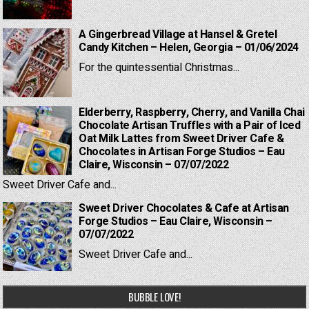
A Gingerbread Village at Hansel & Gretel
Candy Kitchen – Helen, Georgia – 01/06/2024
For the quintessential Christmas...
Elderberry, Raspberry, Cherry, and Vanilla Chai
Chocolate Artisan Truffles with a Pair of Iced
Oat Milk Lattes from Sweet Driver Cafe &
Chocolates in Artisan Forge Studios – Eau
Claire, Wisconsin – 07/07/2022
Sweet Driver Cafe and...
Sweet Driver Chocolates & Cafe at Artisan
Forge Studios – Eau Claire, Wisconsin –
07/07/2022
Sweet Driver Cafe and...
BUBBLE LOVE!