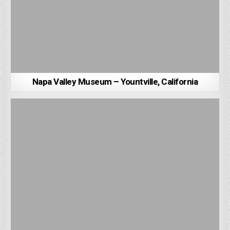
Napa Valley Museum – Yountville, California