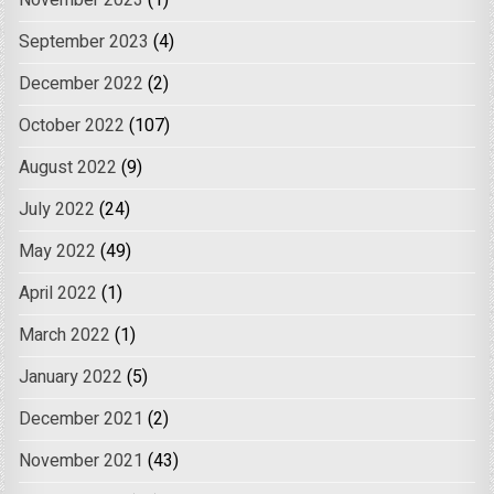
November 2023
(1)
September 2023
(4)
December 2022
(2)
October 2022
(107)
August 2022
(9)
July 2022
(24)
May 2022
(49)
April 2022
(1)
March 2022
(1)
January 2022
(5)
December 2021
(2)
November 2021
(43)