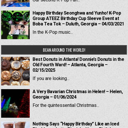
Our second K-Pop Fan...
Happy Birthday Seonghwa and Yunho! K-Pop
Group ATEEZ Birthday Cup Sleeve Event at
Boba Tea Tok – Duluth, Georgia – 04/03/2021
In the K-Pop music...
BEAN AROUND THE WORLD!
Best Donuts in Atlanta! Donnie’s Donuts in the
Old Fourth Ward! – Atlanta, Georgia –
02/15/2025
If you are looking...
A Very Bavarian Christmas in Helen! – Helen,
Georgia – 01/06/2024
For the quintessential Christmas...
Nothing Says “Happy Birthday” Like an Iced