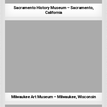
Sacramento History Museum – Sacramento,
California
Milwaukee Art Museum – Milwaukee, Wisconsin