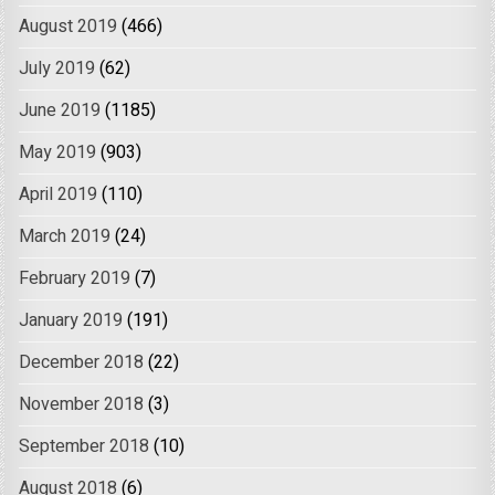
August 2019
(466)
July 2019
(62)
June 2019
(1185)
May 2019
(903)
April 2019
(110)
March 2019
(24)
February 2019
(7)
January 2019
(191)
December 2018
(22)
November 2018
(3)
September 2018
(10)
August 2018
(6)