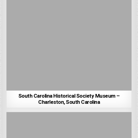
South Carolina Historical Society Museum –
Charleston, South Carolina