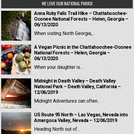
WE LOVE OUR NATIONAL PARKS!
Anna Ruby Falls Trail Hike – Chattahoochee-
Oconee National Forests – Helen, Georgia –
06/13/2020
When visiting North Georgia,...
A Vegan Picnic in the Chattahoochee-Oconee
National Forests – Helen, Georgia –
06/13/2020
When your daughter is...
Midnight in Death Valley – Death Valley
National Park – Death Valley, California –
12/06/2019
Midnight Adventures can often...
US Route 95 North – Las Vegas, Nevada into
Amargosa Valley, Nevada – 12/06/2019
Heading North out of...