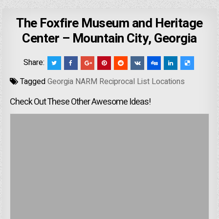
The Foxfire Museum and Heritage
Center – Mountain City, Georgia
Share:
Tagged
Georgia NARM Reciprocal List Locations
Check Out These Other Awesome Ideas!