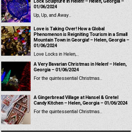
Lock Sculpture in Helen! – Helen, Georgia –
01/06/2024
Up, Up, and Away...
Love is Taking Over! How a Global
Phenomenon is Reigniting Tourism in a Small
Mountain Town in Georgia! – Helen, Georgia –
01/06/2024
Love Locks in Helen,...
A Very Bavarian Christmas in Helen! – Helen,
Georgia – 01/06/2024
For the quintessential Christmas...
A Gingerbread Village at Hansel & Gretel
Candy Kitchen – Helen, Georgia – 01/06/2024
For the quintessential Christmas...