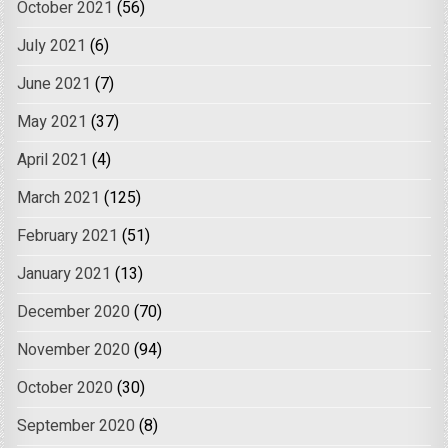
October 2021
(56)
July 2021
(6)
June 2021
(7)
May 2021
(37)
April 2021
(4)
March 2021
(125)
February 2021
(51)
January 2021
(13)
December 2020
(70)
November 2020
(94)
October 2020
(30)
September 2020
(8)