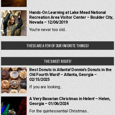
Hands-On Learning at Lake Mead National
Recreation Area Visitor Center – Boulder City,
Nevada – 12/06/2019
You're never too old...
THESE ARE A FEW OF OUR FAVORITE THINGS!
THE SWEET ROUTE!
Best Donuts in Atlanta! Donnie’s Donuts in the
Old Fourth Ward! – Atlanta, Georgia –
02/15/2025
If you are looking...
A Very Bavarian Christmas in Helen! – Helen,
Georgia – 01/06/2024
For the quintessential Christmas...