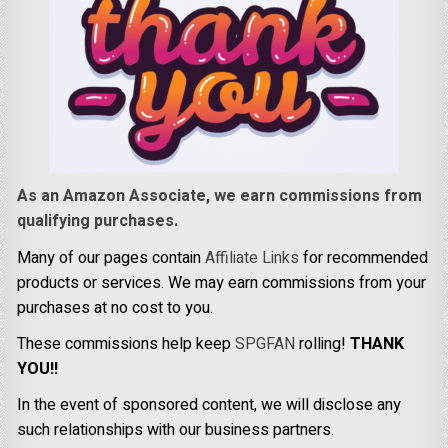
As an Amazon Associate, we earn commissions from
qualifying purchases.
Many of our pages contain
Affiliate Links
for recommended
products or services. We may earn commissions from your
purchases at no cost to you.
These commissions help keep
SPGFAN
rolling!
THANK
YOU!!
In the event of sponsored content, we will disclose any
such relationships with our business partners.