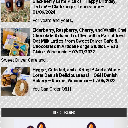
Blackberry Latte Picnic! – Happy Birthday,
Trillian! – Clarkrange, Tennessee –
01/06/2024
For years and years,...
Elderberry, Raspberry, Cherry, and Vanilla Chai
Chocolate Artisan Truffles with a Pair of Iced
Oat Milk Lattes from Sweet Driver Cafe &
Chocolates in Artisan Forge Studios – Eau
Claire, Wisconsin – 07/07/2022
Sweet Driver Cafe and...
Hygge, Gokstad, and a Kringle! And a Whole
Lotta Danish Deliciousness! – O&H Danish
Bakery – Racine, Wisconsin – 07/06/2022
You Can Order O&H...
DISCLOSURES