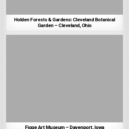
Holden Forests & Gardens: Cleveland Botanical
Garden – Cleveland, Ohio
Figge Art Museum – Davenport, Iowa