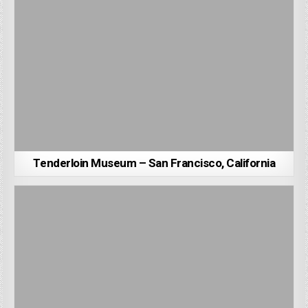
Tenderloin Museum – San Francisco, California