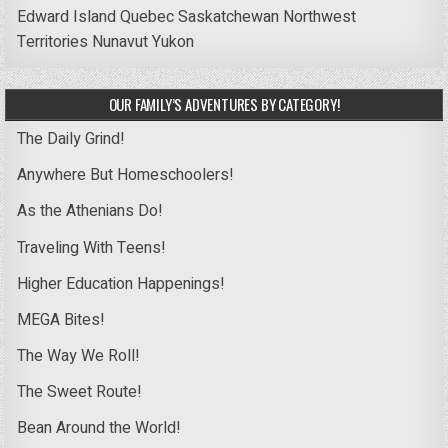
Edward Island
Quebec
Saskatchewan
Northwest
Territories
Nunavut
Yukon
OUR FAMILY’S ADVENTURES BY CATEGORY!
The Daily Grind!
Anywhere But Homeschoolers!
As the Athenians Do!
Traveling With Teens!
Higher Education Happenings!
MEGA Bites!
The Way We Roll!
The Sweet Route!
Bean Around the World!