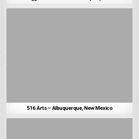
516 Arts – Albuquerque, New Mexico