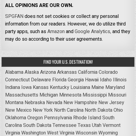
ALL OPINIONS ARE OUR OWN.
SPGFAN
does not set cookies or collect any personal
information from our readers. However, we do utilize third
party apps, such as
Amazon
and
Google Analytics,
and they
may do so according to their user agreements.
FIND YOUR U.S. DESTINATION!
Alabama
Alaska
Arizona
Arkansas
California
Colorado
Connecticut
Delaware
Florida
Georgia
Hawaii
Idaho
Illinois
Indiana
Iowa
Kansas
Kentucky
Louisiana
Maine
Maryland
Massachusetts
Michigan
Minnesota
Mississippi
Missouri
Montana
Nebraska
Nevada
New Hampshire
New Jersey
New Mexico
New York
North Carolina
North Dakota
Ohio
Oklahoma
Oregon
Pennsylvania
Rhode Island
South
Carolina
South Dakota
Tennessee
Texas
Utah
Vermont
Virginia
Washington
West Virginia
Wisconsin
Wyoming