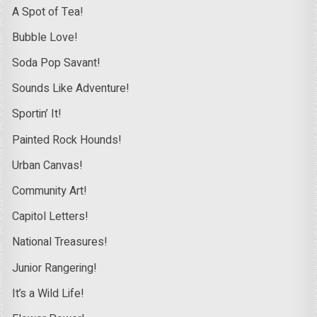
A Spot of Tea!
Bubble Love!
Soda Pop Savant!
Sounds Like Adventure!
Sportin’ It!
Painted Rock Hounds!
Urban Canvas!
Community Art!
Capitol Letters!
National Treasures!
Junior Rangering!
It’s a Wild Life!