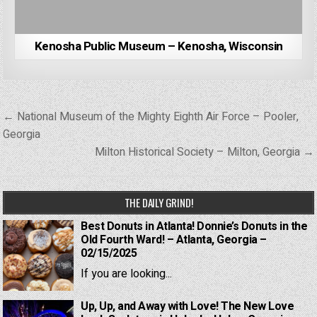
Kenosha Public Museum – Kenosha, Wisconsin
Post
← National Museum of the Mighty Eighth Air Force – Pooler,
navigation
Georgia
Milton Historical Society – Milton, Georgia →
THE DAILY GRIND!
Best Donuts in Atlanta! Donnie’s Donuts in the
Old Fourth Ward! – Atlanta, Georgia –
02/15/2025
If you are looking...
Up, Up, and Away with Love! The New Love