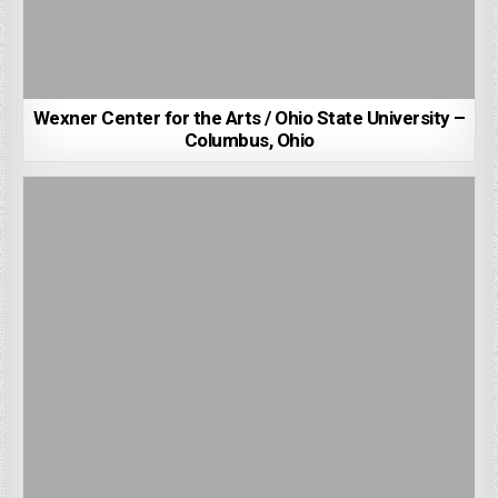
Wexner Center for the Arts / Ohio State University –
Columbus, Ohio