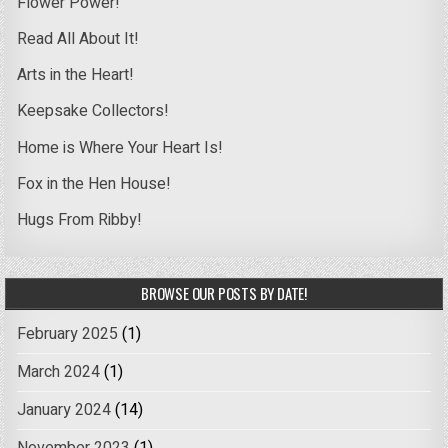
Flower Power!
Read All About It!
Arts in the Heart!
Keepsake Collectors!
Home is Where Your Heart Is!
Fox in the Hen House!
Hugs From Ribby!
BROWSE OUR POSTS BY DATE!
February 2025
(1)
March 2024
(1)
January 2024
(14)