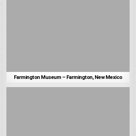
Farmington Museum – Farmington, New Mexico