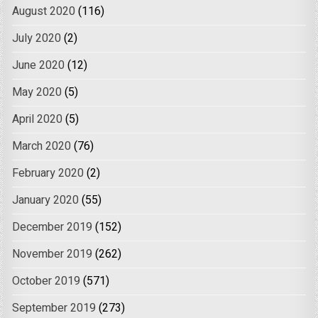
August 2020
(116)
July 2020
(2)
June 2020
(12)
May 2020
(5)
April 2020
(5)
March 2020
(76)
February 2020
(2)
January 2020
(55)
December 2019
(152)
November 2019
(262)
October 2019
(571)
September 2019
(273)