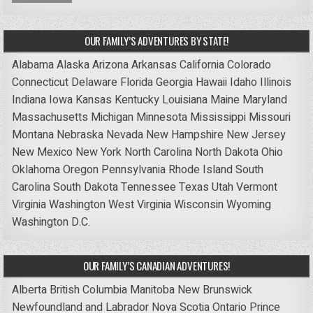
OUR FAMILY’S ADVENTURES BY STATE!
Alabama
Alaska
Arizona
Arkansas
California
Colorado
Connecticut
Delaware
Florida
Georgia
Hawaii
Idaho
Illinois
Indiana
Iowa
Kansas
Kentucky
Louisiana
Maine
Maryland
Massachusetts
Michigan
Minnesota
Mississippi
Missouri
Montana
Nebraska
Nevada
New Hampshire
New Jersey
New Mexico
New York
North Carolina
North Dakota
Ohio
Oklahoma
Oregon
Pennsylvania
Rhode Island
South
Carolina
South Dakota
Tennessee
Texas
Utah
Vermont
Virginia
Washington
West Virginia
Wisconsin
Wyoming
Washington D.C.
OUR FAMILY’S CANADIAN ADVENTURES!
Alberta
British Columbia
Manitoba
New Brunswick
Newfoundland and Labrador
Nova Scotia
Ontario
Prince