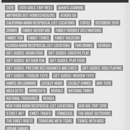
2019
2019 GIRLS TRIP WEST
ALWAYS LEARNING
ANYWHERE BUT HOMESCHOOLERS
ATHENS GA
CALIFORNIA NARM RECIPROCAL LIST LOCATIONS
COFFEE
DECEMBER 2019
DRINKS
FAMILY ADVENTURE
FAMILY FRIENDLY DESTINATIONS
FAMILY FUN
FAMILY TRAVEL
FAMILY VACATION
FLORIDA NARM RECIPROCAL LIST LOCATIONS
FUN DRINKS
GEORGIA
GIFT GUIDES: BRAIN FOOD
GIFT GUIDES: CREATIVE PLAY
GIFT GUIDES: KITCHEN FUN
GIFT GUIDES: PLAY FOOD
GIFT GUIDES: PRETEND RESTAURANTS AND CAFES
GIFT GUIDES: ROLE PLAYING
GIFT GUIDES: TODDLER TOYS
GIFT GUIDES: WOODEN TOYS
HANDS-ON LEARNING
LOCALLY-MADE
LOCALLY-OWNED
MAY 2018
MEGA BITES
MINNESOTA
MURALS
NATIONAL PARKS
NATIONAL TREASURES
NEVADA
NEW YORK NARM RECIPROCAL LIST LOCATIONS
OUR BIG TRIP 2018
STREET ART
SWEET TREATS
TENNESSEE
THE GREAT OUTDOORS
THE SWEET ROUTE
TRAVELING WITH TEENS
TRAVEL WITH KIDS
URBAN CANVAS