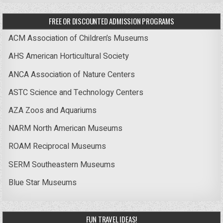
FREE OR DISCOUNTED ADMISSION PROGRAMS
ACM Association of Children’s Museums
AHS American Horticultural Society
ANCA Association of Nature Centers
ASTC Science and Technology Centers
AZA Zoos and Aquariums
NARM North American Museums
ROAM Reciprocal Museums
SERM Southeastern Museums
Blue Star Museums
FUN TRAVEL IDEAS!