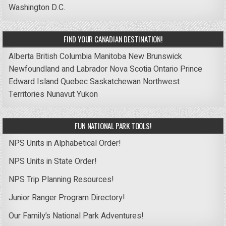
Washington D.C.
FIND YOUR CANADIAN DESTINATION!
Alberta
British Columbia
Manitoba
New Brunswick
Newfoundland and Labrador
Nova Scotia
Ontario
Prince
Edward Island
Quebec
Saskatchewan
Northwest
Territories
Nunavut
Yukon
FUN NATIONAL PARK TOOLS!
NPS Units in Alphabetical Order!
NPS Units in State Order!
NPS Trip Planning Resources!
Junior Ranger Program Directory!
Our Family’s National Park Adventures!