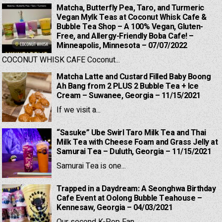
Matcha, Butterfly Pea, Taro, and Turmeric
Vegan Mylk Teas at Coconut Whisk Cafe &
Bubble Tea Shop – A 100% Vegan, Gluten-
Free, and Allergy-Friendly Boba Cafe! –
Minneapolis, Minnesota – 07/07/2022
COCONUT WHISK CAFE Coconut...
Matcha Latte and Custard Filled Baby Boong
Ah Bang from 2 PLUS 2 Bubble Tea + Ice
Cream – Suwanee, Georgia – 11/15/2021
If we visit a...
“Sasuke” Ube Swirl Taro Milk Tea and Thai
Milk Tea with Cheese Foam and Grass Jelly at
Samurai Tea – Duluth, Georgia – 11/15/2021
Samurai Tea is one...
Trapped in a Daydream: A Seonghwa Birthday
Cafe Event at Oolong Bubble Teahouse –
Kennesaw, Georgia – 04/03/2021