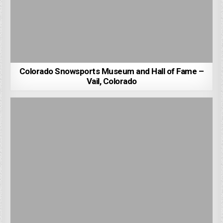
Colorado Snowsports Museum and Hall of Fame –
Vail, Colorado