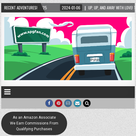
25
RECENT ADVENTURES!
2024-01-06
UP, UP, AND AWAY WITH LOVE! THE NEW LOVE LOCK SCULPTUR
As an Amazon Associate
We Earn Commissions From
Qualifying Purchases