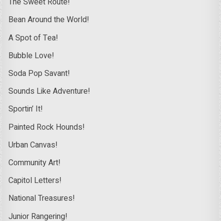
The Sweet Route!
Bean Around the World!
A Spot of Tea!
Bubble Love!
Soda Pop Savant!
Sounds Like Adventure!
Sportin’ It!
Painted Rock Hounds!
Urban Canvas!
Community Art!
Capitol Letters!
National Treasures!
Junior Rangering!