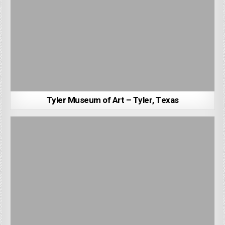
Tyler Museum of Art – Tyler, Texas