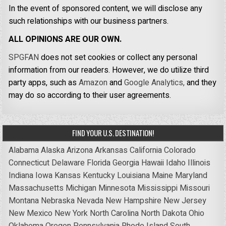
In the event of sponsored content, we will disclose any
such relationships with our business partners.
ALL OPINIONS ARE OUR OWN.
SPGFAN
does not set cookies or collect any personal
information from our readers. However, we do utilize third
party apps, such as
Amazon
and
Google Analytics,
and they
may do so according to their user agreements.
FIND YOUR U.S. DESTINATION!
Alabama
Alaska
Arizona
Arkansas
California
Colorado
Connecticut
Delaware
Florida
Georgia
Hawaii
Idaho
Illinois
Indiana
Iowa
Kansas
Kentucky
Louisiana
Maine
Maryland
Massachusetts
Michigan
Minnesota
Mississippi
Missouri
Montana
Nebraska
Nevada
New Hampshire
New Jersey
New Mexico
New York
North Carolina
North Dakota
Ohio
Oklahoma
Oregon
Pennsylvania
Rhode Island
South