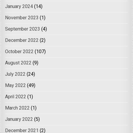
January 2024
(14)
November 2023
(1)
September 2023
(4)
December 2022
(2)
October 2022
(107)
August 2022
(9)
July 2022
(24)
May 2022
(49)
April 2022
(1)
March 2022
(1)
January 2022
(5)
December 2021
(2)