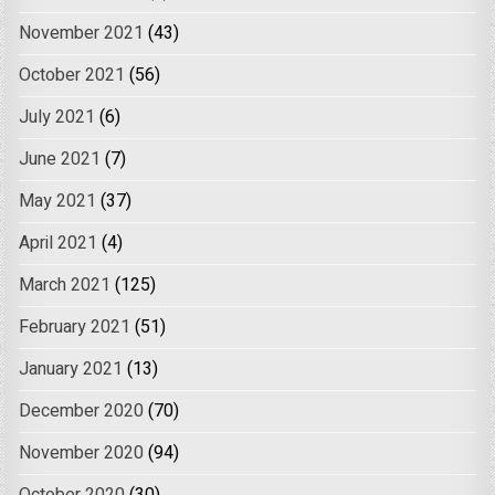
November 2021
(43)
October 2021
(56)
July 2021
(6)
June 2021
(7)
May 2021
(37)
April 2021
(4)
March 2021
(125)
February 2021
(51)
January 2021
(13)
December 2020
(70)
November 2020
(94)