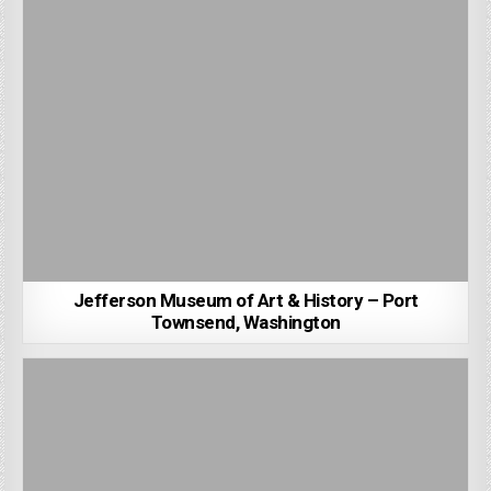
Jefferson Museum of Art & History – Port
Townsend, Washington