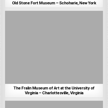
Old Stone Fort Museum – Schoharie, New York
The Fralin Museum of Art at the University of
Virginia – Charlottesville, Virginia