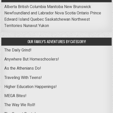
Alberta
British Columbia
Manitoba
New Brunswick
Newfoundland and Labrador
Nova Scotia
Ontario
Prince
Edward Island
Quebec
Saskatchewan
Northwest
Territories
Nunavut
Yukon
OUR FAMILY’S ADVENTURES BY CATEGORY!
The Daily Grind!
Anywhere But Homeschoolers!
As the Athenians Do!
Traveling With Teens!
Higher Education Happenings!
MEGA Bites!
The Way We Roll!