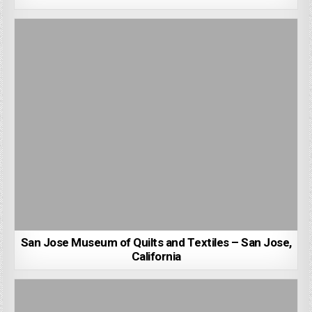
San Jose Museum of Quilts and Textiles – San Jose,
California