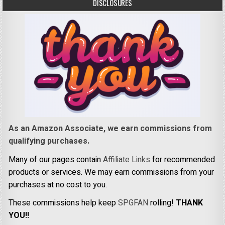
DISCLOSURES
As an Amazon Associate, we earn commissions from
qualifying purchases.
Many of our pages contain
Affiliate Links
for recommended
products or services. We may earn commissions from your
purchases at no cost to you.
These commissions help keep
SPGFAN
rolling!
THANK
YOU!!