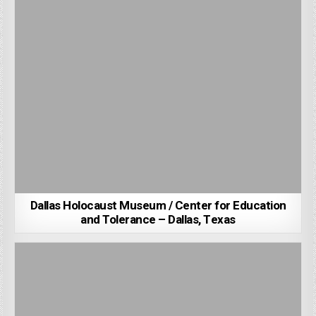
Dallas Holocaust Museum / Center for Education
and Tolerance – Dallas, Texas