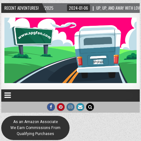
5/2025
RECENT ADVENTURES!
2024-01-06
UP, UP, AND AWAY WITH LOVE! THE NEW LOVE LOCK SCUL
As an Amazon Associate
We Earn Commissions From
Qualifying Purchases