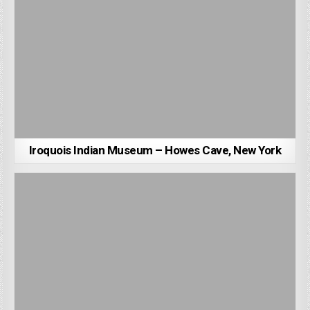
Iroquois Indian Museum – Howes Cave, New York