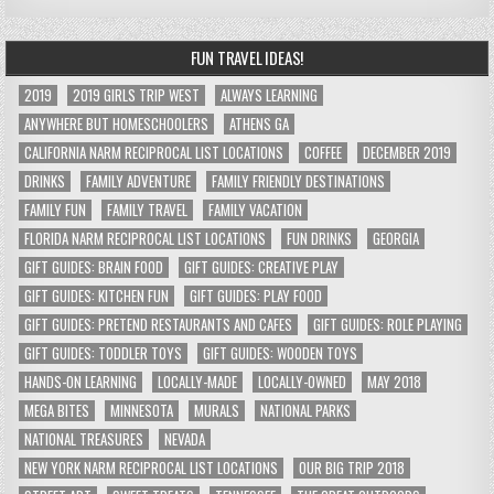
FUN TRAVEL IDEAS!
2019
2019 GIRLS TRIP WEST
ALWAYS LEARNING
ANYWHERE BUT HOMESCHOOLERS
ATHENS GA
CALIFORNIA NARM RECIPROCAL LIST LOCATIONS
COFFEE
DECEMBER 2019
DRINKS
FAMILY ADVENTURE
FAMILY FRIENDLY DESTINATIONS
FAMILY FUN
FAMILY TRAVEL
FAMILY VACATION
FLORIDA NARM RECIPROCAL LIST LOCATIONS
FUN DRINKS
GEORGIA
GIFT GUIDES: BRAIN FOOD
GIFT GUIDES: CREATIVE PLAY
GIFT GUIDES: KITCHEN FUN
GIFT GUIDES: PLAY FOOD
GIFT GUIDES: PRETEND RESTAURANTS AND CAFES
GIFT GUIDES: ROLE PLAYING
GIFT GUIDES: TODDLER TOYS
GIFT GUIDES: WOODEN TOYS
HANDS-ON LEARNING
LOCALLY-MADE
LOCALLY-OWNED
MAY 2018
MEGA BITES
MINNESOTA
MURALS
NATIONAL PARKS
NATIONAL TREASURES
NEVADA
NEW YORK NARM RECIPROCAL LIST LOCATIONS
OUR BIG TRIP 2018