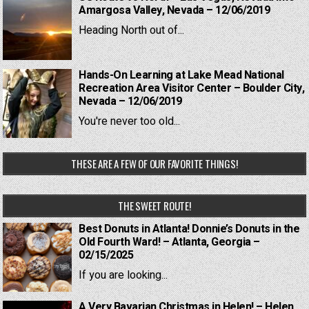
Amargosa Valley, Nevada – 12/06/2019
Heading North out of...
Hands-On Learning at Lake Mead National
Recreation Area Visitor Center – Boulder City,
Nevada – 12/06/2019
You're never too old...
THESE ARE A FEW OF OUR FAVORITE THINGS!
THE SWEET ROUTE!
Best Donuts in Atlanta! Donnie’s Donuts in the
Old Fourth Ward! – Atlanta, Georgia –
02/15/2025
If you are looking...
A Very Bavarian Christmas in Helen! – Helen,