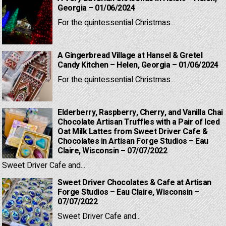
Georgia – 01/06/2024
For the quintessential Christmas...
A Gingerbread Village at Hansel & Gretel
Candy Kitchen – Helen, Georgia – 01/06/2024
For the quintessential Christmas...
Elderberry, Raspberry, Cherry, and Vanilla Chai
Chocolate Artisan Truffles with a Pair of Iced
Oat Milk Lattes from Sweet Driver Cafe &
Chocolates in Artisan Forge Studios – Eau
Claire, Wisconsin – 07/07/2022
Sweet Driver Cafe and...
Sweet Driver Chocolates & Cafe at Artisan
Forge Studios – Eau Claire, Wisconsin –
07/07/2022
Sweet Driver Cafe and...