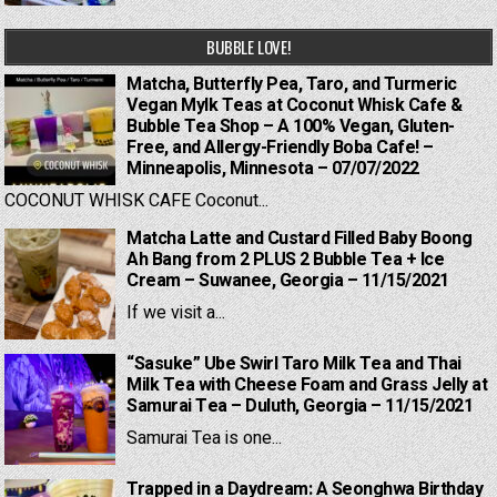
BUBBLE LOVE!
Matcha, Butterfly Pea, Taro, and Turmeric
Vegan Mylk Teas at Coconut Whisk Cafe &
Bubble Tea Shop – A 100% Vegan, Gluten-
Free, and Allergy-Friendly Boba Cafe! –
Minneapolis, Minnesota – 07/07/2022
COCONUT WHISK CAFE Coconut...
Matcha Latte and Custard Filled Baby Boong
Ah Bang from 2 PLUS 2 Bubble Tea + Ice
Cream – Suwanee, Georgia – 11/15/2021
If we visit a...
“Sasuke” Ube Swirl Taro Milk Tea and Thai
Milk Tea with Cheese Foam and Grass Jelly at
Samurai Tea – Duluth, Georgia – 11/15/2021
Samurai Tea is one...
Trapped in a Daydream: A Seonghwa Birthday