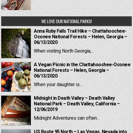
WE LOVE OUR NATIONAL PARKS!
Anna Ruby Falls Trail Hike – Chattahoochee-
Oconee National Forests – Helen, Georgia –
06/13/2020
When visiting North Georgia,...
A Vegan Picnic in the Chattahoochee-Oconee
National Forests – Helen, Georgia –
06/13/2020
When your daughter is...
Midnight in Death Valley – Death Valley
National Park – Death Valley, California –
12/06/2019
Midnight Adventures can often...
US Route 95 North – Las Vegas, Nevada into