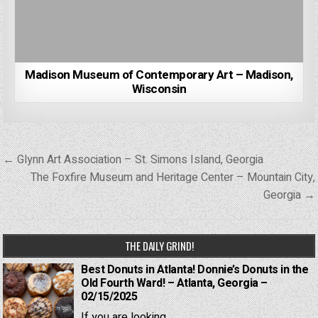
Madison Museum of Contemporary Art – Madison,
Wisconsin
Post
← Glynn Art Association – St. Simons Island, Georgia
navigation
The Foxfire Museum and Heritage Center – Mountain City,
Georgia →
THE DAILY GRIND!
Best Donuts in Atlanta! Donnie’s Donuts in the
Old Fourth Ward! – Atlanta, Georgia –
02/15/2025
If you are looking...