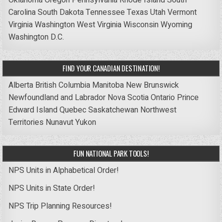
Carolina
South Dakota
Tennessee
Texas
Utah
Vermont
Virginia
Washington
West Virginia
Wisconsin
Wyoming
Washington D.C.
FIND YOUR CANADIAN DESTINATION!
Alberta
British Columbia
Manitoba
New Brunswick
Newfoundland and Labrador
Nova Scotia
Ontario
Prince
Edward Island
Quebec
Saskatchewan
Northwest
Territories
Nunavut
Yukon
FUN NATIONAL PARK TOOLS!
NPS Units in Alphabetical Order!
NPS Units in State Order!
NPS Trip Planning Resources!