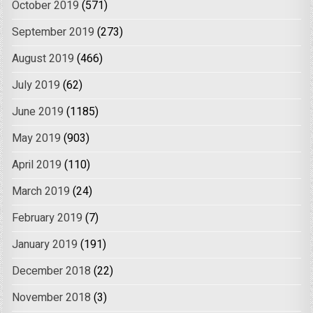
October 2019
(571)
September 2019
(273)
August 2019
(466)
July 2019
(62)
June 2019
(1185)
May 2019
(903)
April 2019
(110)
March 2019
(24)
February 2019
(7)
January 2019
(191)
December 2018
(22)
November 2018
(3)