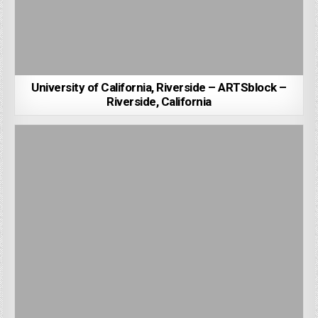
University of California, Riverside – ARTSblock –
Riverside, California