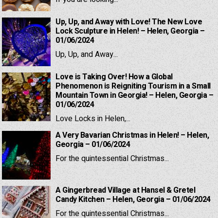
Up, Up, and Away with Love! The New Love
Lock Sculpture in Helen! – Helen, Georgia –
01/06/2024
Up, Up, and Away...
Love is Taking Over! How a Global
Phenomenon is Reigniting Tourism in a Small
Mountain Town in Georgia! – Helen, Georgia –
01/06/2024
Love Locks in Helen,...
A Very Bavarian Christmas in Helen! – Helen,
Georgia – 01/06/2024
For the quintessential Christmas...
A Gingerbread Village at Hansel & Gretel
Candy Kitchen – Helen, Georgia – 01/06/2024
For the quintessential Christmas...