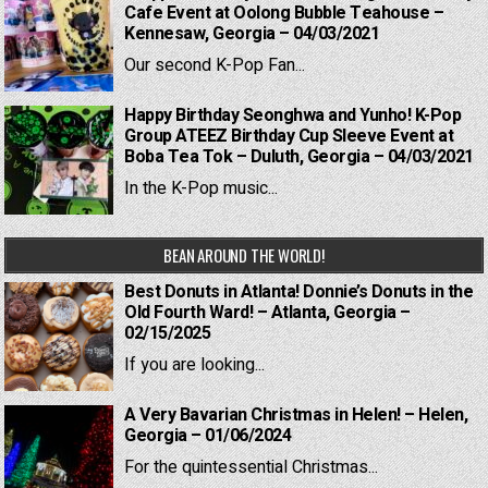
Cafe Event at Oolong Bubble Teahouse –
Kennesaw, Georgia – 04/03/2021
Our second K-Pop Fan...
Happy Birthday Seonghwa and Yunho! K-Pop
Group ATEEZ Birthday Cup Sleeve Event at
Boba Tea Tok – Duluth, Georgia – 04/03/2021
In the K-Pop music...
BEAN AROUND THE WORLD!
Best Donuts in Atlanta! Donnie’s Donuts in the
Old Fourth Ward! – Atlanta, Georgia –
02/15/2025
If you are looking...
A Very Bavarian Christmas in Helen! – Helen,
Georgia – 01/06/2024
For the quintessential Christmas...