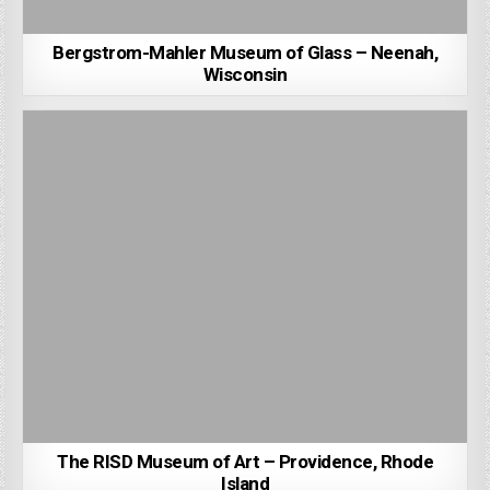
Bergstrom-Mahler Museum of Glass – Neenah,
Wisconsin
The RISD Museum of Art – Providence, Rhode
Island