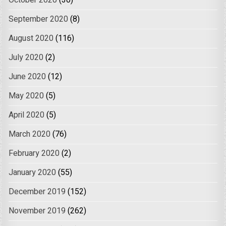
October 2020
(30)
September 2020
(8)
August 2020
(116)
July 2020
(2)
June 2020
(12)
May 2020
(5)
April 2020
(5)
March 2020
(76)
February 2020
(2)
January 2020
(55)
December 2019
(152)
November 2019
(262)