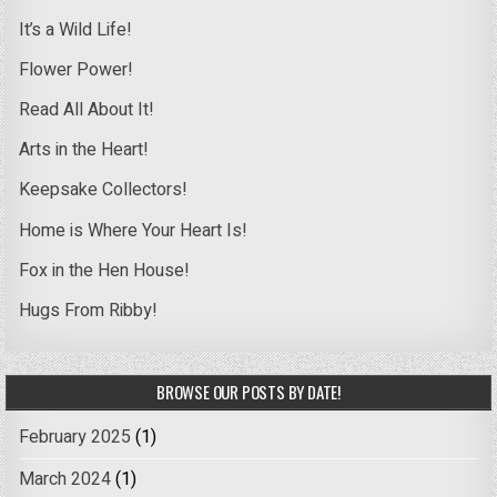
It’s a Wild Life!
Flower Power!
Read All About It!
Arts in the Heart!
Keepsake Collectors!
Home is Where Your Heart Is!
Fox in the Hen House!
Hugs From Ribby!
BROWSE OUR POSTS BY DATE!
February 2025
(1)
March 2024
(1)