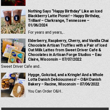
Nothing Says “Happy Birthday” Like an Iced
Blackberry Latte Picnic! – Happy Birthday,
Trillian! – Clarkrange, Tennessee –
01/06/2024
For years and years,...
Elderberry, Raspberry, Cherry, and Vanilla Chai
Chocolate Artisan Truffles with a Pair of Iced
Oat Milk Lattes from Sweet Driver Cafe &
Chocolates in Artisan Forge Studios – Eau
Claire, Wisconsin – 07/07/2022
Sweet Driver Cafe and...
Hygge, Gokstad, and a Kringle! And a Whole
Lotta Danish Deliciousness! – O&H Danish
Bakery – Racine, Wisconsin – 07/06/2022
You Can Order O&H...