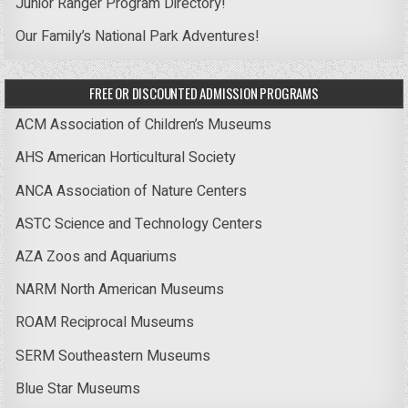
Junior Ranger Program Directory!
Our Family’s National Park Adventures!
FREE OR DISCOUNTED ADMISSION PROGRAMS
ACM Association of Children’s Museums
AHS American Horticultural Society
ANCA Association of Nature Centers
ASTC Science and Technology Centers
AZA Zoos and Aquariums
NARM North American Museums
ROAM Reciprocal Museums
SERM Southeastern Museums
Blue Star Museums