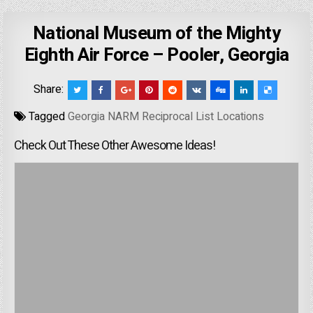
National Museum of the Mighty
Eighth Air Force – Pooler, Georgia
Share:
Tagged
Georgia NARM Reciprocal List Locations
Check Out These Other Awesome Ideas!