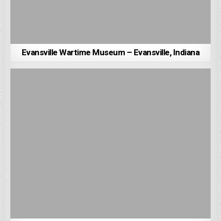
Evansville Wartime Museum – Evansville, Indiana