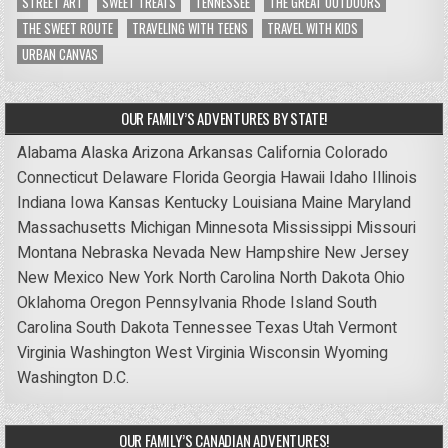
STREET ART
SWEET TREATS
TENNESSEE
THE GREAT OUTDOORS
THE SWEET ROUTE
TRAVELING WITH TEENS
TRAVEL WITH KIDS
URBAN CANVAS
OUR FAMILY’S ADVENTURES BY STATE!
Alabama
Alaska
Arizona
Arkansas
California
Colorado
Connecticut
Delaware
Florida
Georgia
Hawaii
Idaho
Illinois
Indiana
Iowa
Kansas
Kentucky
Louisiana
Maine
Maryland
Massachusetts
Michigan
Minnesota
Mississippi
Missouri
Montana
Nebraska
Nevada
New Hampshire
New Jersey
New Mexico
New York
North Carolina
North Dakota
Ohio
Oklahoma
Oregon
Pennsylvania
Rhode Island
South
Carolina
South Dakota
Tennessee
Texas
Utah
Vermont
Virginia
Washington
West Virginia
Wisconsin
Wyoming
Washington D.C.
OUR FAMILY’S CANADIAN ADVENTURES!