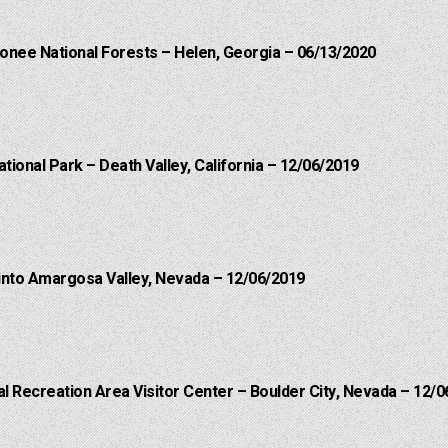
onee National Forests – Helen, Georgia – 06/13/2020
ational Park – Death Valley, California – 12/06/2019
into Amargosa Valley, Nevada – 12/06/2019
 Recreation Area Visitor Center – Boulder City, Nevada – 12/0