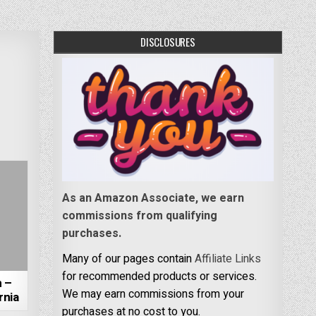
DISCLOSURES
As an Amazon Associate, we earn
commissions from qualifying
purchases.
Many of our pages contain
Affiliate Links
for recommended products or services.
 –
We may earn commissions from your
rnia
purchases at no cost to you.