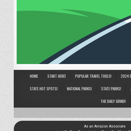
HOME
START HERE!
POPULAR TRAVEL TOOLS!
2024 
STATE HOT SPOTS!
NATIONAL PARKS!
STATE PARKS!
THE DAILY GRIND!
As an Amazon Associate