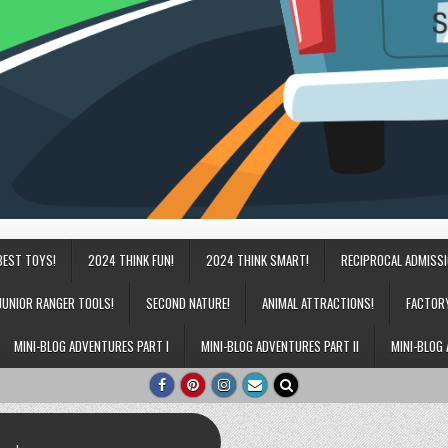
BEST TOYS!
2024 THINK FUN!
2024 THINK SMART!
RECIPROCAL ADMISS
JUNIOR RANGER TOOLS!
SECOND NATURE!
ANIMAL ATTRACTIONS!
FACTOR
MINI-BLOG ADVENTURES PART I
MINI-BLOG ADVENTURES PART II
MINI-BLOG 