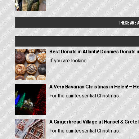
THESE ARE A
Best Donuts in Atlanta! Donnie’s Donuts i
If you are looking...
A Very Bavarian Christmas in Helen! – H
For the quintessential Christmas...
A Gingerbread Village at Hansel & Grete
For the quintessential Christmas...