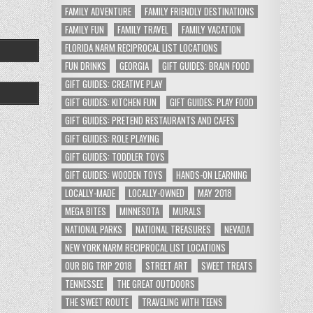
FAMILY ADVENTURE
FAMILY FRIENDLY DESTINATIONS
FAMILY FUN
FAMILY TRAVEL
FAMILY VACATION
FLORIDA NARM RECIPROCAL LIST LOCATIONS
FUN DRINKS
GEORGIA
GIFT GUIDES: BRAIN FOOD
GIFT GUIDES: CREATIVE PLAY
GIFT GUIDES: KITCHEN FUN
GIFT GUIDES: PLAY FOOD
GIFT GUIDES: PRETEND RESTAURANTS AND CAFES
GIFT GUIDES: ROLE PLAYING
GIFT GUIDES: TODDLER TOYS
GIFT GUIDES: WOODEN TOYS
HANDS-ON LEARNING
LOCALLY-MADE
LOCALLY-OWNED
MAY 2018
MEGA BITES
MINNESOTA
MURALS
NATIONAL PARKS
NATIONAL TREASURES
NEVADA
NEW YORK NARM RECIPROCAL LIST LOCATIONS
OUR BIG TRIP 2018
STREET ART
SWEET TREATS
TENNESSEE
THE GREAT OUTDOORS
THE SWEET ROUTE
TRAVELING WITH TEENS