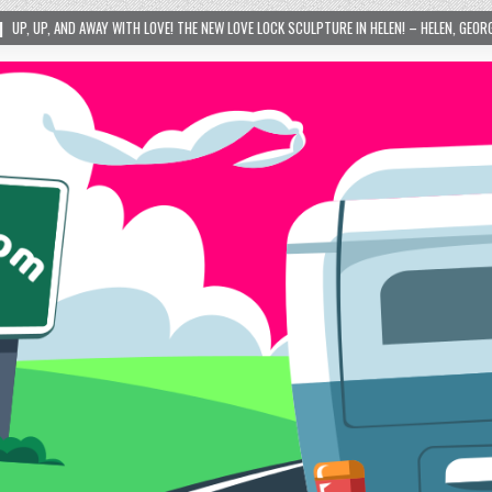
OVE! THE NEW LOVE LOCK SCULPTURE IN HELEN! – HELEN, GEORGIA – 01/06/2024