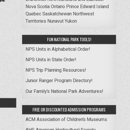
ia! –
Nova Scotia
Ontario
Prince Edward Island
Quebec
Saskatchewan
Northwest
Territories
Nunavut
Yukon
FUN NATIONAL PARK TOOLS!
NPS Units in Alphabetical Order!
NPS Units in State Order!
NPS Trip Planning Resources!
Junior Ranger Program Directory!
Our Family’s National Park Adventures!
FREE OR DISCOUNTED ADMISSION PROGRAMS
ACM Association of Children’s Museums
AHS American Horticultural Society