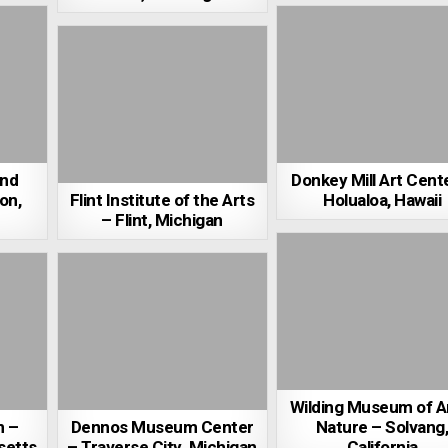
and
Donkey Mill Art Cent
on,
Flint Institute of the Arts
Holualoa, Hawaii
– Flint, Michigan
Wilding Museum of A
m –
Dennos Museum Center
Nature – Solvang
setts
– Traverse City, Michigan
California