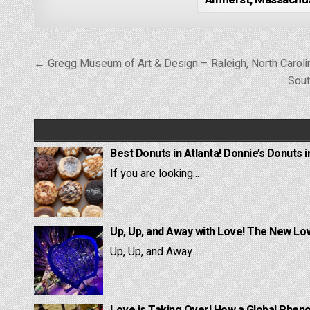
Post
← Gregg Museum of Art & Design – Raleigh, North Caroli
navigation
Sout
Best Donuts in Atlanta! Donnie’s Donuts i
If you are looking...
Up, Up, and Away with Love! The New Lov
Up, Up, and Away...