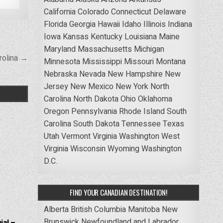
California
Colorado
Connecticut
Delaware
Florida
Georgia
Hawaii
Idaho
Illinois
Indiana
Iowa
Kansas
Kentucky
Louisiana
Maine
Maryland
Massachusetts
Michigan
rolina →
Minnesota
Mississippi
Missouri
Montana
Nebraska
Nevada
New Hampshire
New
Jersey
New Mexico
New York
North
Carolina
North Dakota
Ohio
Oklahoma
Oregon
Pennsylvania
Rhode Island
South
Carolina
South Dakota
Tennessee
Texas
Utah
Vermont
Virginia
Washington
West
Virginia
Wisconsin
Wyoming
Washington
D.C.
FIND YOUR CANADIAN DESTINATION!
Alberta
British Columbia
Manitoba
New
Brunswick
Newfoundland and Labrador