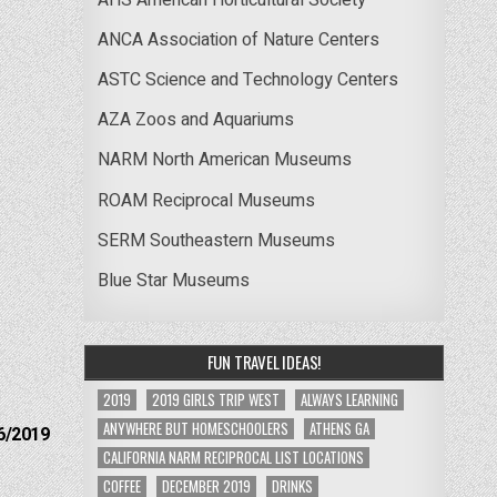
ANCA Association of Nature Centers
ASTC Science and Technology Centers
AZA Zoos and Aquariums
NARM North American Museums
ROAM Reciprocal Museums
SERM Southeastern Museums
Blue Star Museums
FUN TRAVEL IDEAS!
2019
2019 GIRLS TRIP WEST
ALWAYS LEARNING
ANYWHERE BUT HOMESCHOOLERS
ATHENS GA
6/2019
CALIFORNIA NARM RECIPROCAL LIST LOCATIONS
COFFEE
DECEMBER 2019
DRINKS