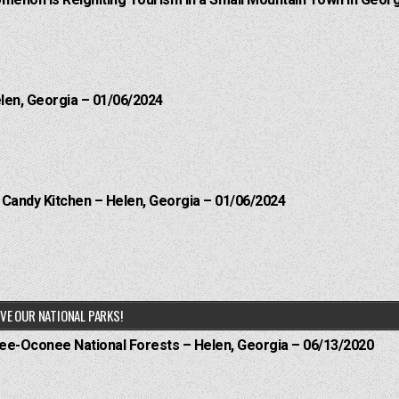
menon is Reigniting Tourism in a Small Mountain Town in Georg
elen, Georgia – 01/06/2024
l Candy Kitchen – Helen, Georgia – 01/06/2024
VE OUR NATIONAL PARKS!
hee-Oconee National Forests – Helen, Georgia – 06/13/2020