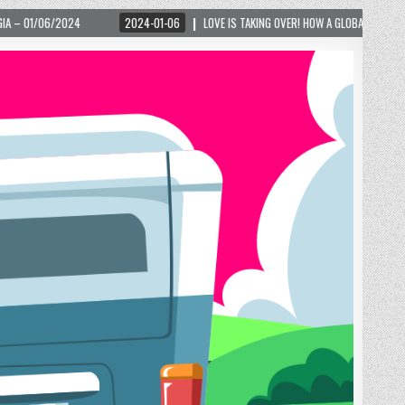
2024-01-06
LOVE IS TAKING OVER! HOW A GLOBAL PHENOMENON IS REIGNITING TOURI