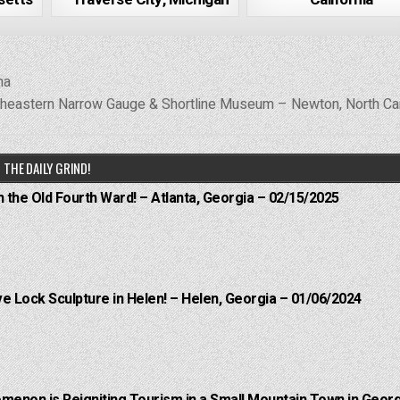
na
heastern Narrow Gauge & Shortline Museum – Newton, North Ca
THE DAILY GRIND!
n the Old Fourth Ward! – Atlanta, Georgia – 02/15/2025
e Lock Sculpture in Helen! – Helen, Georgia – 01/06/2024