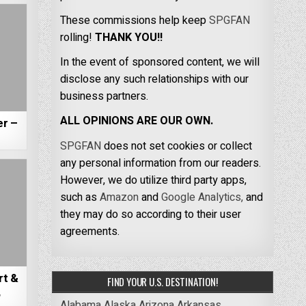
These commissions help keep
SPGFAN
rolling!
THANK YOU!!
In the event of sponsored content, we will
disclose any such relationships with our
business partners.
ALL OPINIONS ARE OUR OWN.
er –
SPGFAN
does not set cookies or collect
any personal information from our readers.
However, we do utilize third party apps,
such as
Amazon
and
Google Analytics,
and
they may do so according to their user
agreements.
rt &
FIND YOUR U.S. DESTINATION!
,
Alabama
Alaska
Arizona
Arkansas