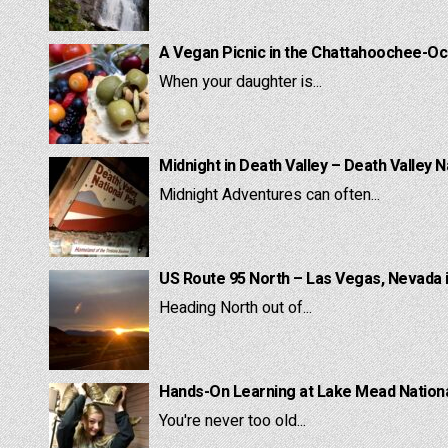
A Vegan Picnic in the Chattahoochee-Oc
When your daughter is...
Midnight in Death Valley – Death Valley N
Midnight Adventures can often...
US Route 95 North – Las Vegas, Nevada 
Heading North out of...
Hands-On Learning at Lake Mead National
You're never too old...