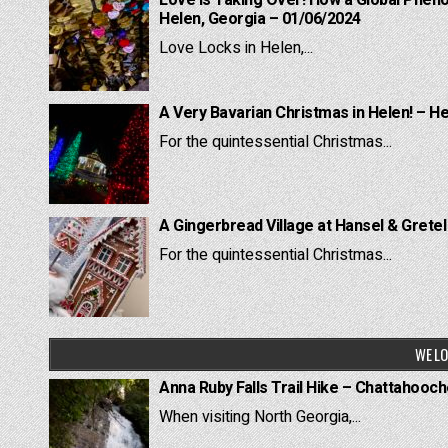
Love is Taking Over! How a Global Pheno
Helen, Georgia – 01/06/2024
Love Locks in Helen,...
A Very Bavarian Christmas in Helen! – H
For the quintessential Christmas...
A Gingerbread Village at Hansel & Grete
For the quintessential Christmas...
WE LO
Anna Ruby Falls Trail Hike – Chattahooc
When visiting North Georgia,...