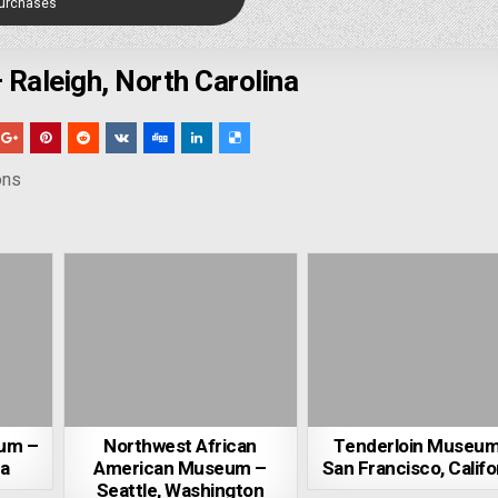
Purchases
Raleigh, North Carolina
ons
eum –
Northwest African
Tenderloin Museum
ia
American Museum –
San Francisco, Califo
Seattle, Washington