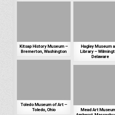
Kitsap History Museum –
Hagley Museum 
Bremerton, Washington
Library – Wilmingt
Delaware
Toledo Museum of Art –
Toledo, Ohio
Mead Art Museu
Amherst, Massachu