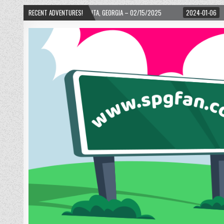
 – ATLANTA, GEORGIA – 02/15/2025
RECENT ADVENTURES!
2024-01-06
UP, UP, AND AWAY WITH L