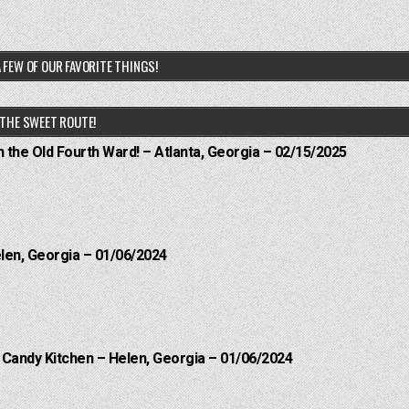
 FEW OF OUR FAVORITE THINGS!
THE SWEET ROUTE!
n the Old Fourth Ward! – Atlanta, Georgia – 02/15/2025
elen, Georgia – 01/06/2024
l Candy Kitchen – Helen, Georgia – 01/06/2024