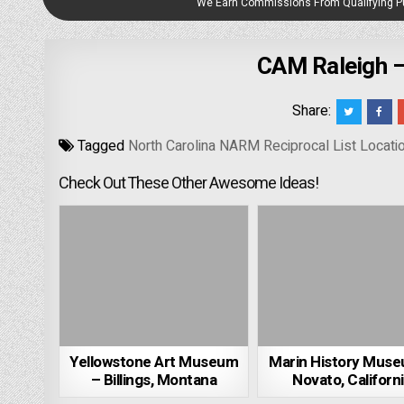
We Earn Commissions From Qualifying 
CAM Raleigh – 
Share:
Tagged
North Carolina NARM Reciprocal List Locati
Check Out These Other Awesome Ideas!
Yellowstone Art Museum
Marin History Mus
– Billings, Montana
Novato, Californ