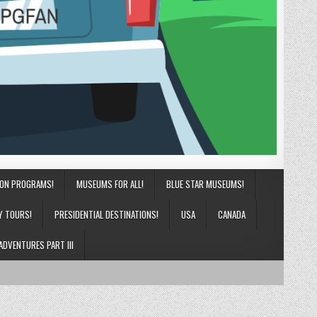
ION PROGRAMS!
MUSEUMS FOR ALL!
BLUE STAR MUSEUMS!
Y TOURS!
PRESIDENTIAL DESTINATIONS!
USA
CANADA
ADVENTURES PART III