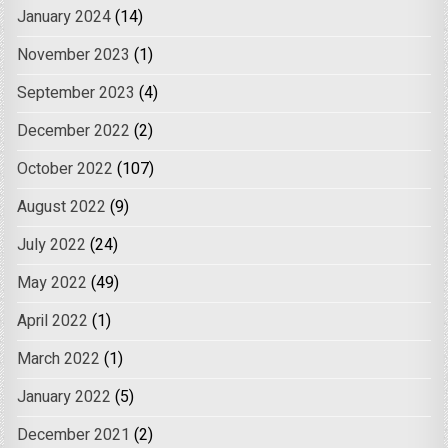
January 2024
(14)
November 2023
(1)
September 2023
(4)
December 2022
(2)
October 2022
(107)
August 2022
(9)
July 2022
(24)
May 2022
(49)
April 2022
(1)
March 2022
(1)
January 2022
(5)
December 2021
(2)