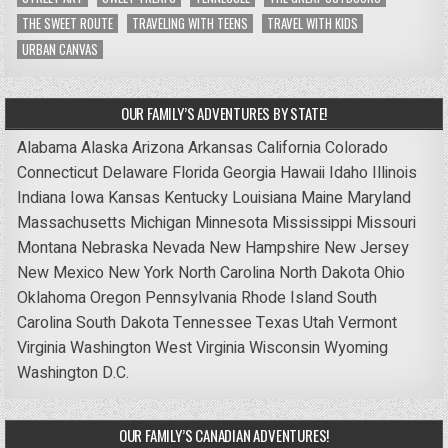
THE SWEET ROUTE
TRAVELING WITH TEENS
TRAVEL WITH KIDS
URBAN CANVAS
OUR FAMILY’S ADVENTURES BY STATE!
Alabama
Alaska
Arizona
Arkansas
California
Colorado
Connecticut
Delaware
Florida
Georgia
Hawaii
Idaho
Illinois
Indiana
Iowa
Kansas
Kentucky
Louisiana
Maine
Maryland
Massachusetts
Michigan
Minnesota
Mississippi
Missouri
Montana
Nebraska
Nevada
New Hampshire
New Jersey
New Mexico
New York
North Carolina
North Dakota
Ohio
Oklahoma
Oregon
Pennsylvania
Rhode Island
South
Carolina
South Dakota
Tennessee
Texas
Utah
Vermont
Virginia
Washington
West Virginia
Wisconsin
Wyoming
Washington D.C.
OUR FAMILY’S CANADIAN ADVENTURES!