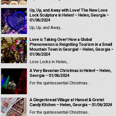
Up, Up, and Away with Love! The New Love
Lock Sculpture in Helen! – Helen, Georgia –
01/06/2024
Up, Up, and Away...
Love is Taking Over! How a Global
Phenomenon is Reigniting Tourism in a Small
Mountain Town in Georgia! – Helen, Georgia –
01/06/2024
Love Locks in Helen,...
A Very Bavarian Christmas in Helen! – Helen,
Georgia – 01/06/2024
For the quintessential Christmas...
A Gingerbread Village at Hansel & Gretel
Candy Kitchen – Helen, Georgia – 01/06/2024
For the quintessential Christmas...