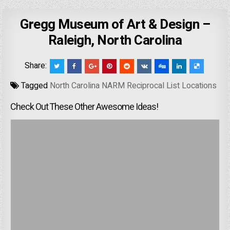
Gregg Museum of Art & Design –
Raleigh, North Carolina
Share:
Tagged
North Carolina NARM Reciprocal List Locations
Check Out These Other Awesome Ideas!