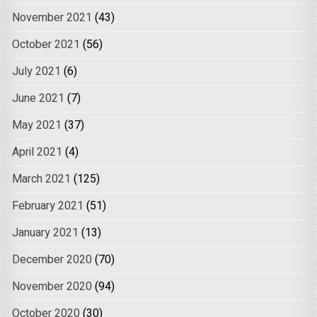
November 2021
(43)
October 2021
(56)
July 2021
(6)
June 2021
(7)
May 2021
(37)
April 2021
(4)
March 2021
(125)
February 2021
(51)
January 2021
(13)
December 2020
(70)
November 2020
(94)
October 2020
(30)