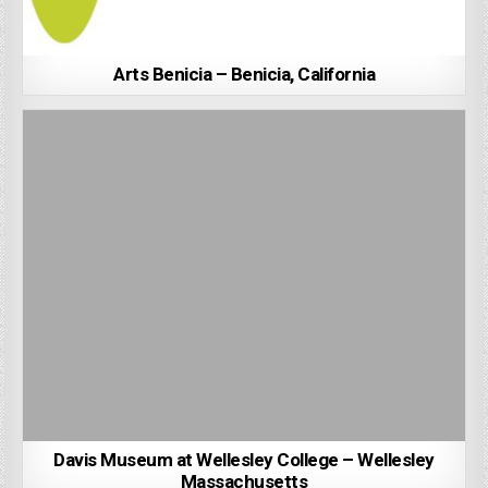
Arts Benicia – Benicia, California
Davis Museum at Wellesley College – Wellesley
Massachusetts