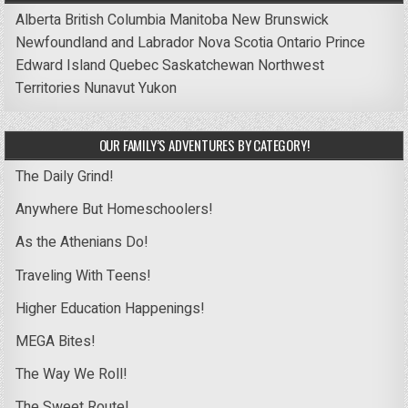
Alberta
British Columbia
Manitoba
New Brunswick
Newfoundland and Labrador
Nova Scotia
Ontario
Prince
Edward Island
Quebec
Saskatchewan
Northwest
Territories
Nunavut
Yukon
OUR FAMILY’S ADVENTURES BY CATEGORY!
The Daily Grind!
Anywhere But Homeschoolers!
As the Athenians Do!
Traveling With Teens!
Higher Education Happenings!
MEGA Bites!
The Way We Roll!
The Sweet Route!