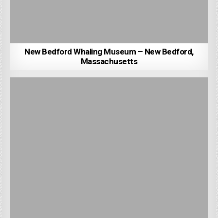
New Bedford Whaling Museum – New Bedford,
Massachusetts