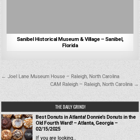
Sanibel Historical Museum & Village – Sanibel,
Florida
Post
← Joel Lane Museum House – Raleigh, North Carolina
navigation
CAM Raleigh – Raleigh, North Carolina →
THE DAILY GRIND!
Best Donuts in Atlanta! Donnie’s Donuts in the
Old Fourth Ward! – Atlanta, Georgia –
02/15/2025
If you are looking...