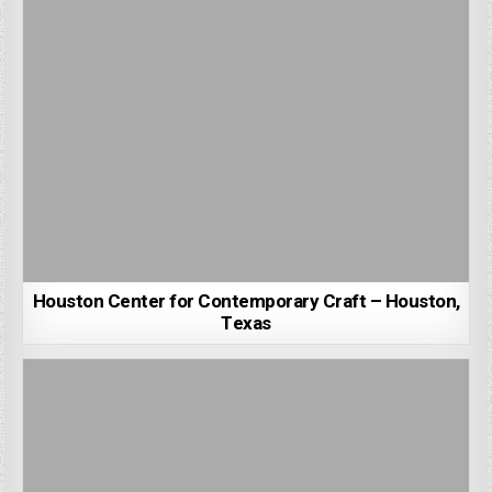
Houston Center for Contemporary Craft – Houston,
Texas