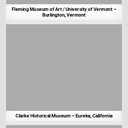
Fleming Museum of Art / University of Vermont –
Burlington, Vermont
Clarke Historical Museum – Eureka, California