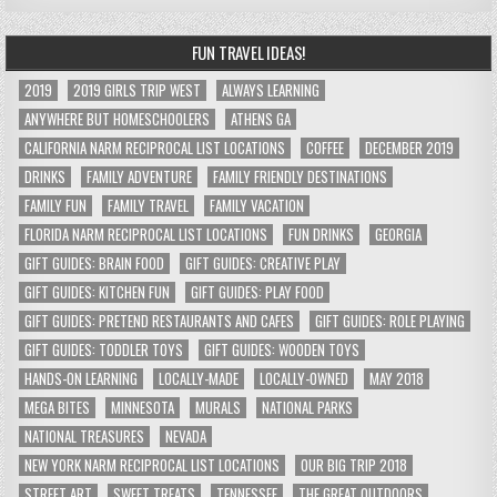
FUN TRAVEL IDEAS!
2019
2019 GIRLS TRIP WEST
ALWAYS LEARNING
ANYWHERE BUT HOMESCHOOLERS
ATHENS GA
CALIFORNIA NARM RECIPROCAL LIST LOCATIONS
COFFEE
DECEMBER 2019
DRINKS
FAMILY ADVENTURE
FAMILY FRIENDLY DESTINATIONS
FAMILY FUN
FAMILY TRAVEL
FAMILY VACATION
FLORIDA NARM RECIPROCAL LIST LOCATIONS
FUN DRINKS
GEORGIA
GIFT GUIDES: BRAIN FOOD
GIFT GUIDES: CREATIVE PLAY
GIFT GUIDES: KITCHEN FUN
GIFT GUIDES: PLAY FOOD
GIFT GUIDES: PRETEND RESTAURANTS AND CAFES
GIFT GUIDES: ROLE PLAYING
GIFT GUIDES: TODDLER TOYS
GIFT GUIDES: WOODEN TOYS
HANDS-ON LEARNING
LOCALLY-MADE
LOCALLY-OWNED
MAY 2018
MEGA BITES
MINNESOTA
MURALS
NATIONAL PARKS
NATIONAL TREASURES
NEVADA
NEW YORK NARM RECIPROCAL LIST LOCATIONS
OUR BIG TRIP 2018
STREET ART
SWEET TREATS
TENNESSEE
THE GREAT OUTDOORS