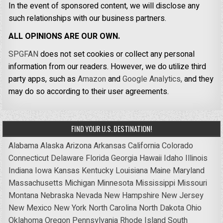
In the event of sponsored content, we will disclose any
such relationships with our business partners.
ALL OPINIONS ARE OUR OWN.
SPGFAN
does not set cookies or collect any personal
information from our readers. However, we do utilize third
party apps, such as
Amazon
and
Google Analytics,
and they
may do so according to their user agreements.
FIND YOUR U.S. DESTINATION!
Alabama
Alaska
Arizona
Arkansas
California
Colorado
Connecticut
Delaware
Florida
Georgia
Hawaii
Idaho
Illinois
Indiana
Iowa
Kansas
Kentucky
Louisiana
Maine
Maryland
Massachusetts
Michigan
Minnesota
Mississippi
Missouri
Montana
Nebraska
Nevada
New Hampshire
New Jersey
New Mexico
New York
North Carolina
North Dakota
Ohio
Oklahoma
Oregon
Pennsylvania
Rhode Island
South