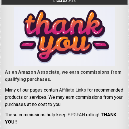
DISCLOSURES
As an Amazon Associate, we earn commissions from
qualifying purchases.
Many of our pages contain
Affiliate Links
for recommended
products or services. We may earn commissions from your
purchases at no cost to you.
These commissions help keep
SPGFAN
rolling!
THANK
YOU!!