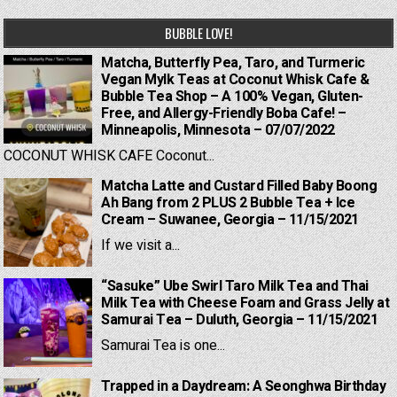
BUBBLE LOVE!
Matcha, Butterfly Pea, Taro, and Turmeric
Vegan Mylk Teas at Coconut Whisk Cafe &
Bubble Tea Shop – A 100% Vegan, Gluten-
Free, and Allergy-Friendly Boba Cafe! –
Minneapolis, Minnesota – 07/07/2022
COCONUT WHISK CAFE Coconut...
Matcha Latte and Custard Filled Baby Boong
Ah Bang from 2 PLUS 2 Bubble Tea + Ice
Cream – Suwanee, Georgia – 11/15/2021
If we visit a...
“Sasuke” Ube Swirl Taro Milk Tea and Thai
Milk Tea with Cheese Foam and Grass Jelly at
Samurai Tea – Duluth, Georgia – 11/15/2021
Samurai Tea is one...
Trapped in a Daydream: A Seonghwa Birthday