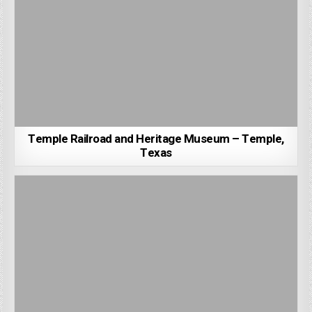
Temple Railroad and Heritage Museum – Temple,
Texas