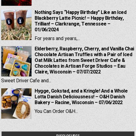
Nothing Says “Happy Birthday” Like an Iced
Blackberry Latte Picnic! – Happy Birthday,
Trillian! – Clarkrange, Tennessee –
01/06/2024
For years and years,...
Elderberry, Raspberry, Cherry, and Vanilla Chai
Chocolate Artisan Truffles with a Pair of Iced
Oat Milk Lattes from Sweet Driver Cafe &
Chocolates in Artisan Forge Studios – Eau
Claire, Wisconsin – 07/07/2022
Sweet Driver Cafe and...
Hygge, Gokstad, and a Kringle! And a Whole
Lotta Danish Deliciousness! – O&H Danish
Bakery – Racine, Wisconsin – 07/06/2022
You Can Order O&H...