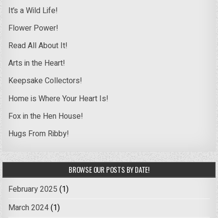
It’s a Wild Life!
Flower Power!
Read All About It!
Arts in the Heart!
Keepsake Collectors!
Home is Where Your Heart Is!
Fox in the Hen House!
Hugs From Ribby!
BROWSE OUR POSTS BY DATE!
February 2025
(1)
March 2024
(1)