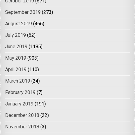
October 2019
(571)
September 2019
(273)
August 2019
(466)
July 2019
(62)
June 2019
(1185)
May 2019
(903)
April 2019
(110)
March 2019
(24)
February 2019
(7)
January 2019
(191)
December 2018
(22)
November 2018
(3)