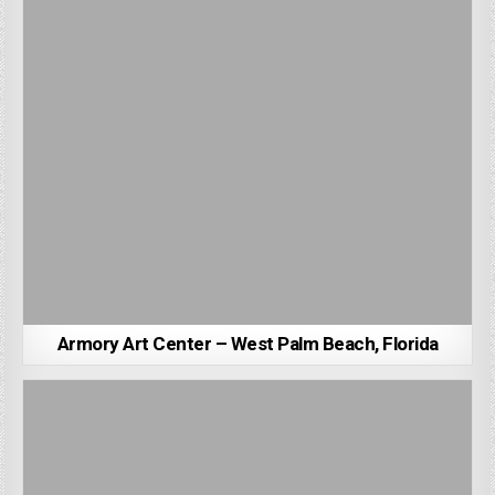
Armory Art Center – West Palm Beach, Florida