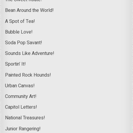
Bean Around the World!
A Spot of Tea!
Bubble Love!
Soda Pop Savant!
Sounds Like Adventure!
Sportin’ It!
Painted Rock Hounds!
Urban Canvas!
Community Art!
Capitol Letters!
National Treasures!
Junior Rangering!