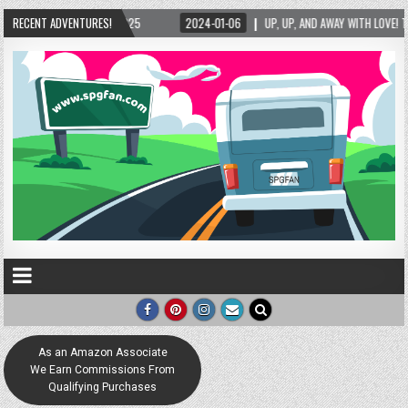
025
RECENT ADVENTURES!
2024-01-06
UP, UP, AND AWAY WITH LOVE! THE NEW LOVE LOCK SCULPTUR
As an Amazon Associate
We Earn Commissions From
Qualifying Purchases