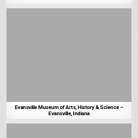
Evansville Museum of Arts, History & Science –
Evansville, Indiana