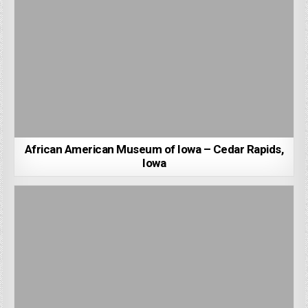
African American Museum of Iowa – Cedar Rapids,
Iowa