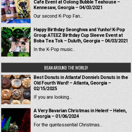
Cafe Event at Oolong Bubble Teahouse –
Kennesaw, Georgia – 04/03/2021
Our second K-Pop Fan...
Happy Birthday Seonghwa and Yunho! K-Pop
Group ATEEZ Birthday Cup Sleeve Event at
Boba Tea Tok – Duluth, Georgia – 04/03/2021
In the K-Pop music...
BEAN AROUND THE WORLD!
Best Donuts in Atlanta! Donnie’s Donuts in the
Old Fourth Ward! – Atlanta, Georgia –
02/15/2025
If you are looking...
A Very Bavarian Christmas in Helen! – Helen,
Georgia – 01/06/2024
For the quintessential Christmas...