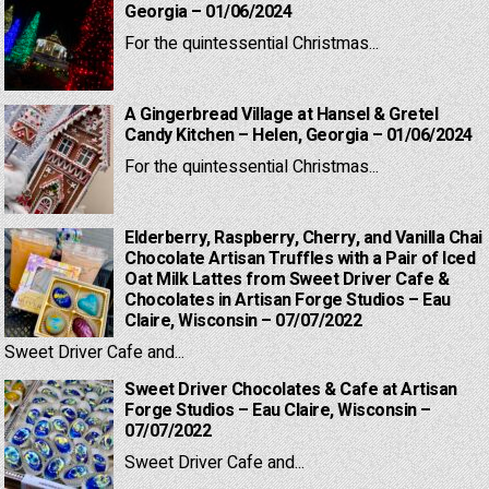
Georgia – 01/06/2024
For the quintessential Christmas...
A Gingerbread Village at Hansel & Gretel
Candy Kitchen – Helen, Georgia – 01/06/2024
For the quintessential Christmas...
Elderberry, Raspberry, Cherry, and Vanilla Chai
Chocolate Artisan Truffles with a Pair of Iced
Oat Milk Lattes from Sweet Driver Cafe &
Chocolates in Artisan Forge Studios – Eau
Claire, Wisconsin – 07/07/2022
Sweet Driver Cafe and...
Sweet Driver Chocolates & Cafe at Artisan
Forge Studios – Eau Claire, Wisconsin –
07/07/2022
Sweet Driver Cafe and...