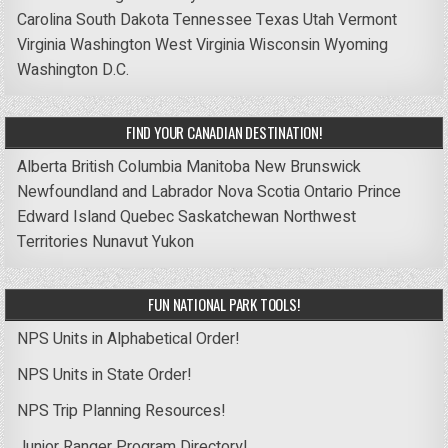
Carolina
South Dakota
Tennessee
Texas
Utah
Vermont
Virginia
Washington
West Virginia
Wisconsin
Wyoming
Washington D.C.
FIND YOUR CANADIAN DESTINATION!
Alberta
British Columbia
Manitoba
New Brunswick
Newfoundland and Labrador
Nova Scotia
Ontario
Prince
Edward Island
Quebec
Saskatchewan
Northwest
Territories
Nunavut
Yukon
FUN NATIONAL PARK TOOLS!
NPS Units in Alphabetical Order!
NPS Units in State Order!
NPS Trip Planning Resources!
Junior Ranger Program Directory!