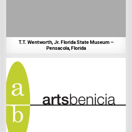
T.T. Wentworth, Jr. Florida State Museum –
Pensacola, Florida