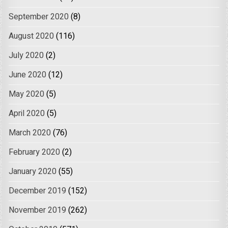
September 2020
(8)
August 2020
(116)
July 2020
(2)
June 2020
(12)
May 2020
(5)
April 2020
(5)
March 2020
(76)
February 2020
(2)
January 2020
(55)
December 2019
(152)
November 2019
(262)