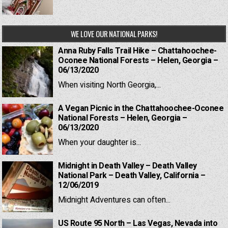
WE LOVE OUR NATIONAL PARKS!
Anna Ruby Falls Trail Hike – Chattahoochee-
Oconee National Forests – Helen, Georgia –
06/13/2020
When visiting North Georgia,...
A Vegan Picnic in the Chattahoochee-Oconee
National Forests – Helen, Georgia –
06/13/2020
When your daughter is...
Midnight in Death Valley – Death Valley
National Park – Death Valley, California –
12/06/2019
Midnight Adventures can often...
US Route 95 North – Las Vegas, Nevada into