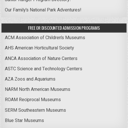
Our Family’s National Park Adventures!
FREE OR DISCOUNTED ADMISSION PROGRAMS
ACM Association of Children’s Museums
AHS American Horticultural Society
ANCA Association of Nature Centers
ASTC Science and Technology Centers
AZA Zoos and Aquariums
NARM North American Museums
ROAM Reciprocal Museums
SERM Southeastern Museums
Blue Star Museums