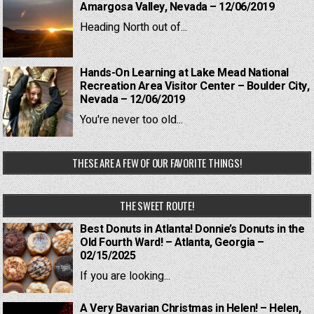
Amargosa Valley, Nevada – 12/06/2019
Heading North out of...
Hands-On Learning at Lake Mead National
Recreation Area Visitor Center – Boulder City,
Nevada – 12/06/2019
You're never too old...
THESE ARE A FEW OF OUR FAVORITE THINGS!
THE SWEET ROUTE!
Best Donuts in Atlanta! Donnie’s Donuts in the
Old Fourth Ward! – Atlanta, Georgia –
02/15/2025
If you are looking...
A Very Bavarian Christmas in Helen! – Helen,