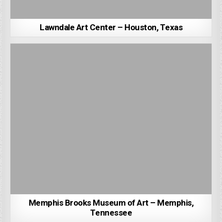
Lawndale Art Center – Houston, Texas
Memphis Brooks Museum of Art – Memphis,
Tennessee