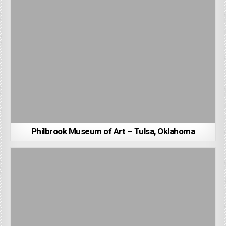
Philbrook Museum of Art – Tulsa, Oklahoma