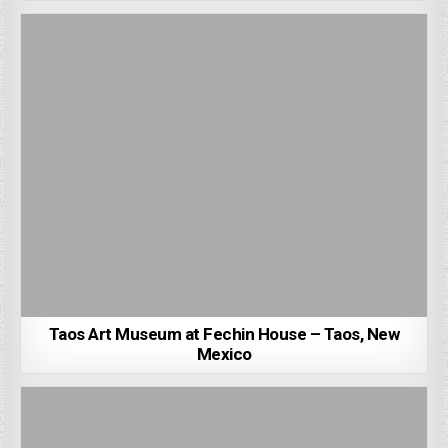
Taos Art Museum at Fechin House – Taos, New
Mexico