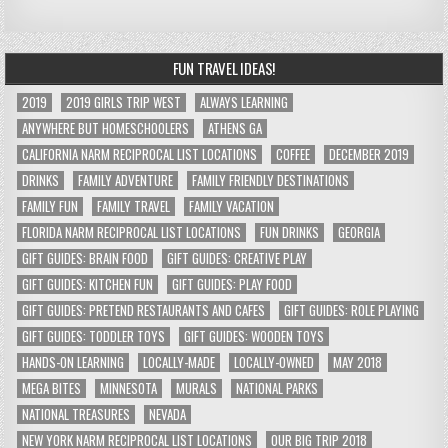
FUN TRAVEL IDEAS!
2019
2019 GIRLS TRIP WEST
ALWAYS LEARNING
ANYWHERE BUT HOMESCHOOLERS
ATHENS GA
CALIFORNIA NARM RECIPROCAL LIST LOCATIONS
COFFEE
DECEMBER 2019
DRINKS
FAMILY ADVENTURE
FAMILY FRIENDLY DESTINATIONS
FAMILY FUN
FAMILY TRAVEL
FAMILY VACATION
FLORIDA NARM RECIPROCAL LIST LOCATIONS
FUN DRINKS
GEORGIA
GIFT GUIDES: BRAIN FOOD
GIFT GUIDES: CREATIVE PLAY
GIFT GUIDES: KITCHEN FUN
GIFT GUIDES: PLAY FOOD
GIFT GUIDES: PRETEND RESTAURANTS AND CAFES
GIFT GUIDES: ROLE PLAYING
GIFT GUIDES: TODDLER TOYS
GIFT GUIDES: WOODEN TOYS
HANDS-ON LEARNING
LOCALLY-MADE
LOCALLY-OWNED
MAY 2018
MEGA BITES
MINNESOTA
MURALS
NATIONAL PARKS
NATIONAL TREASURES
NEVADA
NEW YORK NARM RECIPROCAL LIST LOCATIONS
OUR BIG TRIP 2018