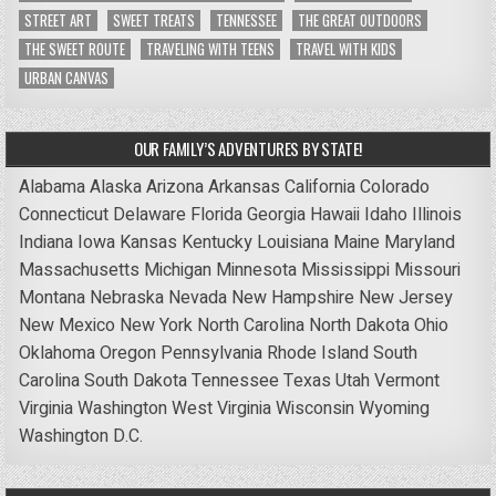
STREET ART
SWEET TREATS
TENNESSEE
THE GREAT OUTDOORS
THE SWEET ROUTE
TRAVELING WITH TEENS
TRAVEL WITH KIDS
URBAN CANVAS
OUR FAMILY’S ADVENTURES BY STATE!
Alabama
Alaska
Arizona
Arkansas
California
Colorado
Connecticut
Delaware
Florida
Georgia
Hawaii
Idaho
Illinois
Indiana
Iowa
Kansas
Kentucky
Louisiana
Maine
Maryland
Massachusetts
Michigan
Minnesota
Mississippi
Missouri
Montana
Nebraska
Nevada
New Hampshire
New Jersey
New Mexico
New York
North Carolina
North Dakota
Ohio
Oklahoma
Oregon
Pennsylvania
Rhode Island
South
Carolina
South Dakota
Tennessee
Texas
Utah
Vermont
Virginia
Washington
West Virginia
Wisconsin
Wyoming
Washington D.C.