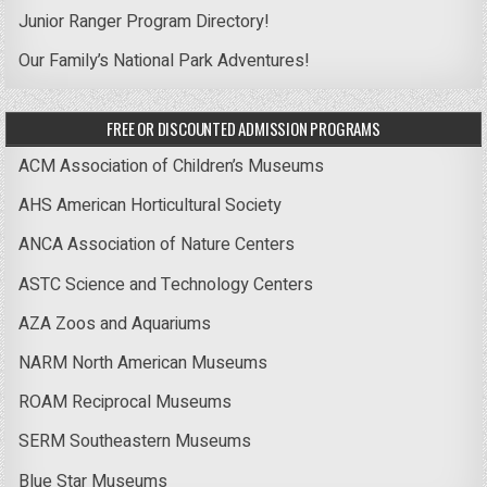
Junior Ranger Program Directory!
Our Family’s National Park Adventures!
FREE OR DISCOUNTED ADMISSION PROGRAMS
ACM Association of Children’s Museums
AHS American Horticultural Society
ANCA Association of Nature Centers
ASTC Science and Technology Centers
AZA Zoos and Aquariums
NARM North American Museums
ROAM Reciprocal Museums
SERM Southeastern Museums
Blue Star Museums