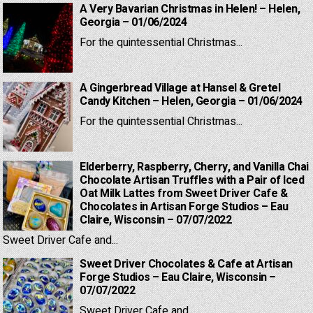
A Very Bavarian Christmas in Helen! – Helen,
Georgia – 01/06/2024
For the quintessential Christmas...
A Gingerbread Village at Hansel & Gretel
Candy Kitchen – Helen, Georgia – 01/06/2024
For the quintessential Christmas...
Elderberry, Raspberry, Cherry, and Vanilla Chai
Chocolate Artisan Truffles with a Pair of Iced
Oat Milk Lattes from Sweet Driver Cafe &
Chocolates in Artisan Forge Studios – Eau
Claire, Wisconsin – 07/07/2022
Sweet Driver Cafe and...
Sweet Driver Chocolates & Cafe at Artisan
Forge Studios – Eau Claire, Wisconsin –
07/07/2022
Sweet Driver Cafe and...