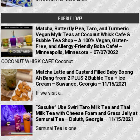
BUBBLE LOVE!
Matcha, Butterfly Pea, Taro, and Turmeric
Vegan Mylk Teas at Coconut Whisk Cafe &
Bubble Tea Shop – A 100% Vegan, Gluten-
Free, and Allergy-Friendly Boba Cafe! –
Minneapolis, Minnesota – 07/07/2022
COCONUT WHISK CAFE Coconut...
Matcha Latte and Custard Filled Baby Boong
Ah Bang from 2 PLUS 2 Bubble Tea + Ice
Cream – Suwanee, Georgia – 11/15/2021
If we visit a...
“Sasuke” Ube Swirl Taro Milk Tea and Thai
Milk Tea with Cheese Foam and Grass Jelly at
Samurai Tea – Duluth, Georgia – 11/15/2021
Samurai Tea is one...