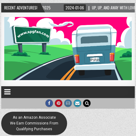
5/2025
RECENT ADVENTURES!
2024-01-06
UP, UP, AND AWAY WITH LOVE! THE NEW LOVE LOCK SCUL
As an Amazon Associate
We Earn Commissions From
Qualifying Purchases