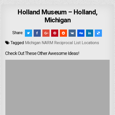
Holland Museum – Holland,
Michigan
Share:
Tagged
Michigan NARM Reciprocal List Locations
Check Out These Other Awesome Ideas!