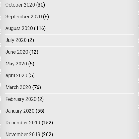
October 2020
(30)
September 2020
(8)
August 2020
(116)
July 2020
(2)
June 2020
(12)
May 2020
(5)
April 2020
(5)
March 2020
(76)
February 2020
(2)
January 2020
(55)
December 2019
(152)
November 2019
(262)