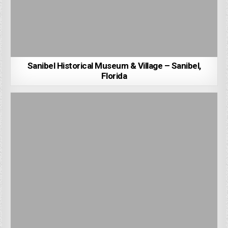
Sanibel Historical Museum & Village – Sanibel,
Florida