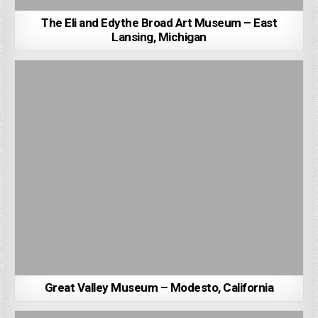
The Eli and Edythe Broad Art Museum – East
Lansing, Michigan
Great Valley Museum – Modesto, California