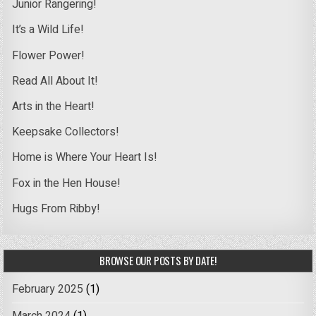
Junior Rangering!
It’s a Wild Life!
Flower Power!
Read All About It!
Arts in the Heart!
Keepsake Collectors!
Home is Where Your Heart Is!
Fox in the Hen House!
Hugs From Ribby!
BROWSE OUR POSTS BY DATE!
February 2025
(1)
March 2024
(1)