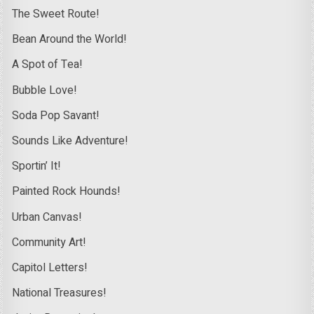
The Sweet Route!
Bean Around the World!
A Spot of Tea!
Bubble Love!
Soda Pop Savant!
Sounds Like Adventure!
Sportin’ It!
Painted Rock Hounds!
Urban Canvas!
Community Art!
Capitol Letters!
National Treasures!