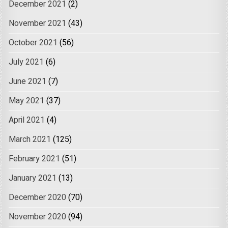
December 2021
(2)
November 2021
(43)
October 2021
(56)
July 2021
(6)
June 2021
(7)
May 2021
(37)
April 2021
(4)
March 2021
(125)
February 2021
(51)
January 2021
(13)
December 2020
(70)
November 2020
(94)