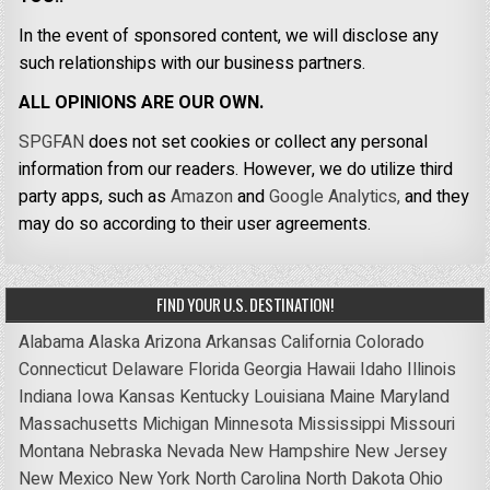
In the event of sponsored content, we will disclose any
such relationships with our business partners.
ALL OPINIONS ARE OUR OWN.
SPGFAN
does not set cookies or collect any personal
information from our readers. However, we do utilize third
party apps, such as
Amazon
and
Google Analytics,
and they
may do so according to their user agreements.
FIND YOUR U.S. DESTINATION!
Alabama
Alaska
Arizona
Arkansas
California
Colorado
Connecticut
Delaware
Florida
Georgia
Hawaii
Idaho
Illinois
Indiana
Iowa
Kansas
Kentucky
Louisiana
Maine
Maryland
Massachusetts
Michigan
Minnesota
Mississippi
Missouri
Montana
Nebraska
Nevada
New Hampshire
New Jersey
New Mexico
New York
North Carolina
North Dakota
Ohio