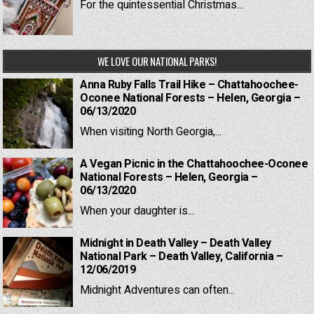
For the quintessential Christmas...
WE LOVE OUR NATIONAL PARKS!
Anna Ruby Falls Trail Hike – Chattahoochee-
Oconee National Forests – Helen, Georgia –
06/13/2020
When visiting North Georgia,...
A Vegan Picnic in the Chattahoochee-Oconee
National Forests – Helen, Georgia –
06/13/2020
When your daughter is...
Midnight in Death Valley – Death Valley
National Park – Death Valley, California –
12/06/2019
Midnight Adventures can often...