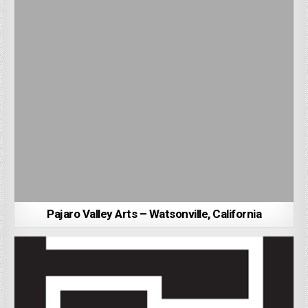
Pajaro Valley Arts – Watsonville, California