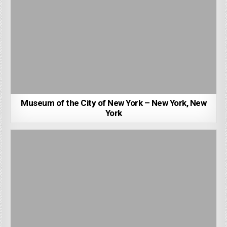
Museum of the City of New York – New York, New
York