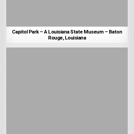
Capitol Park – A Louisiana State Museum – Baton
Rouge, Louisiana