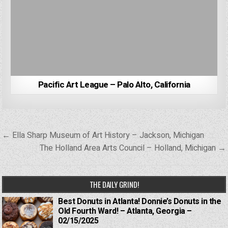
Pacific Art League – Palo Alto, California
Post
← Ella Sharp Museum of Art History – Jackson, Michigan
navigation
The Holland Area Arts Council – Holland, Michigan →
THE DAILY GRIND!
Best Donuts in Atlanta! Donnie’s Donuts in the
Old Fourth Ward! – Atlanta, Georgia –
02/15/2025