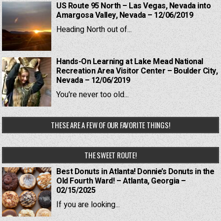
US Route 95 North – Las Vegas, Nevada into
Amargosa Valley, Nevada – 12/06/2019
Heading North out of...
Hands-On Learning at Lake Mead National
Recreation Area Visitor Center – Boulder City,
Nevada – 12/06/2019
You're never too old...
THESE ARE A FEW OF OUR FAVORITE THINGS!
THE SWEET ROUTE!
Best Donuts in Atlanta! Donnie’s Donuts in the
Old Fourth Ward! – Atlanta, Georgia –
02/15/2025
If you are looking...