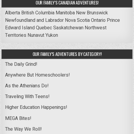
OUR FAMILY’S CANADIAN ADVENTURES!
Alberta
British Columbia
Manitoba
New Brunswick
Newfoundland and Labrador
Nova Scotia
Ontario
Prince
Edward Island
Quebec
Saskatchewan
Northwest
Territories
Nunavut
Yukon
OUR FAMILY’S ADVENTURES BY CATEGORY!
The Daily Grind!
Anywhere But Homeschoolers!
As the Athenians Do!
Traveling With Teens!
Higher Education Happenings!
MEGA Bites!
The Way We Roll!