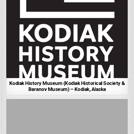
Kodiak History Museum (Kodiak Historical Society &
Baranov Museum) – Kodiak, Alaska