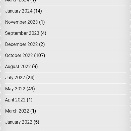
January 2024
(14)
November 2023
(1)
September 2023
(4)
December 2022
(2)
October 2022
(107)
August 2022
(9)
July 2022
(24)
May 2022
(49)
April 2022
(1)
March 2022
(1)
January 2022
(5)