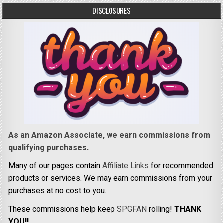
DISCLOSURES
As an Amazon Associate, we earn commissions from
qualifying purchases.
Many of our pages contain
Affiliate Links
for recommended
products or services. We may earn commissions from your
purchases at no cost to you.
These commissions help keep
SPGFAN
rolling!
THANK
YOU!!