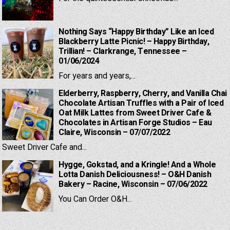
Nothing Says “Happy Birthday” Like an Iced
Blackberry Latte Picnic! – Happy Birthday,
Trillian! – Clarkrange, Tennessee –
01/06/2024
For years and years,...
Elderberry, Raspberry, Cherry, and Vanilla Chai
Chocolate Artisan Truffles with a Pair of Iced
Oat Milk Lattes from Sweet Driver Cafe &
Chocolates in Artisan Forge Studios – Eau
Claire, Wisconsin – 07/07/2022
Sweet Driver Cafe and...
Hygge, Gokstad, and a Kringle! And a Whole
Lotta Danish Deliciousness! – O&H Danish
Bakery – Racine, Wisconsin – 07/06/2022
You Can Order O&H...