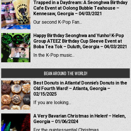
Trapped in a Daydream: A Seonghwa Birthday
Cafe Event at Oolong Bubble Teahouse –
Kennesaw, Georgia – 04/03/2021
Our second K-Pop Fan...
Happy Birthday Seonghwa and Yunho! K-Pop
Group ATEEZ Birthday Cup Sleeve Event at
Boba Tea Tok – Duluth, Georgia – 04/03/2021
In the K-Pop music...
BEAN AROUND THE WORLD!
Best Donuts in Atlanta! Donnie’s Donuts in the
Old Fourth Ward! – Atlanta, Georgia –
02/15/2025
If you are looking...
A Very Bavarian Christmas in Helen! – Helen,
Georgia – 01/06/2024
For the quintessential Christmas...