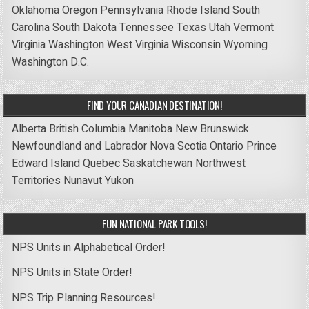
Oklahoma
Oregon
Pennsylvania
Rhode Island
South
Carolina
South Dakota
Tennessee
Texas
Utah
Vermont
Virginia
Washington
West Virginia
Wisconsin
Wyoming
Washington D.C.
FIND YOUR CANADIAN DESTINATION!
Alberta
British Columbia
Manitoba
New Brunswick
Newfoundland and Labrador
Nova Scotia
Ontario
Prince
Edward Island
Quebec
Saskatchewan
Northwest
Territories
Nunavut
Yukon
FUN NATIONAL PARK TOOLS!
NPS Units in Alphabetical Order!
NPS Units in State Order!
NPS Trip Planning Resources!