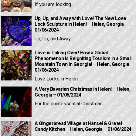
If you are looking...
Up, Up, and Away with Love! The New Love
Lock Sculpture in Helen! – Helen, Georgia –
01/06/2024
Up, Up, and Away...
Love is Taking Over! How a Global
Phenomenon is Reigniting Tourism in a Small
Mountain Town in Georgia! – Helen, Georgia –
01/06/2024
Love Locks in Helen,...
A Very Bavarian Christmas in Helen! – Helen,
Georgia – 01/06/2024
For the quintessential Christmas...
A Gingerbread Village at Hansel & Gretel
Candy Kitchen – Helen, Georgia – 01/06/2024