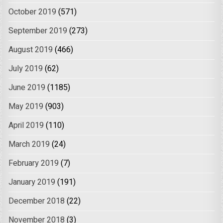
October 2019
(571)
September 2019
(273)
August 2019
(466)
July 2019
(62)
June 2019
(1185)
May 2019
(903)
April 2019
(110)
March 2019
(24)
February 2019
(7)
January 2019
(191)
December 2018
(22)
November 2018
(3)