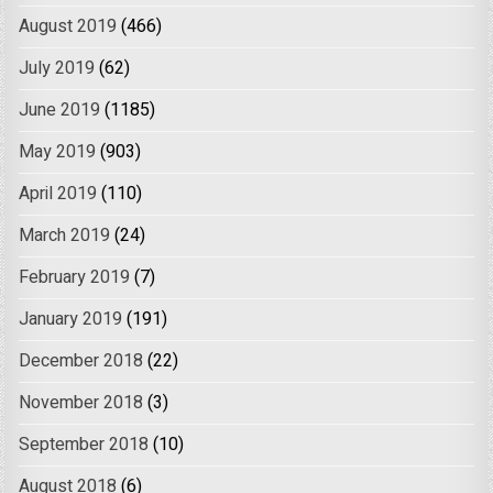
August 2019
(466)
July 2019
(62)
June 2019
(1185)
May 2019
(903)
April 2019
(110)
March 2019
(24)
February 2019
(7)
January 2019
(191)
December 2018
(22)
November 2018
(3)
September 2018
(10)
August 2018
(6)