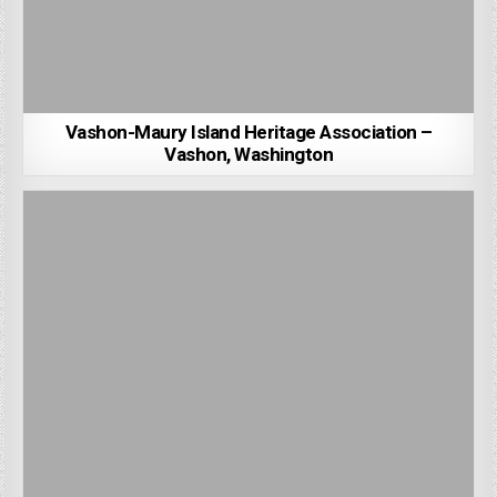
Vashon-Maury Island Heritage Association –
Vashon, Washington