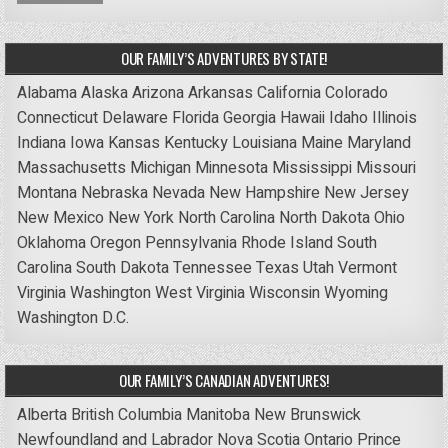
OUR FAMILY’S ADVENTURES BY STATE!
Alabama
Alaska
Arizona
Arkansas
California
Colorado
Connecticut
Delaware
Florida
Georgia
Hawaii
Idaho
Illinois
Indiana
Iowa
Kansas
Kentucky
Louisiana
Maine
Maryland
Massachusetts
Michigan
Minnesota
Mississippi
Missouri
Montana
Nebraska
Nevada
New Hampshire
New Jersey
New Mexico
New York
North Carolina
North Dakota
Ohio
Oklahoma
Oregon
Pennsylvania
Rhode Island
South
Carolina
South Dakota
Tennessee
Texas
Utah
Vermont
Virginia
Washington
West Virginia
Wisconsin
Wyoming
Washington D.C.
OUR FAMILY’S CANADIAN ADVENTURES!
Alberta
British Columbia
Manitoba
New Brunswick
Newfoundland and Labrador
Nova Scotia
Ontario
Prince