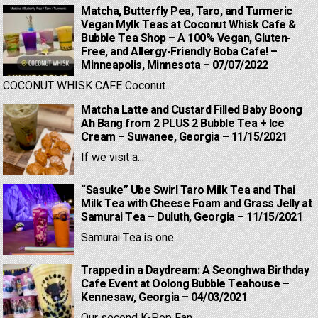
Matcha, Butterfly Pea, Taro, and Turmeric
Vegan Mylk Teas at Coconut Whisk Cafe &
Bubble Tea Shop – A 100% Vegan, Gluten-
Free, and Allergy-Friendly Boba Cafe! –
Minneapolis, Minnesota – 07/07/2022
COCONUT WHISK CAFE Coconut...
Matcha Latte and Custard Filled Baby Boong
Ah Bang from 2 PLUS 2 Bubble Tea + Ice
Cream – Suwanee, Georgia – 11/15/2021
If we visit a...
“Sasuke” Ube Swirl Taro Milk Tea and Thai
Milk Tea with Cheese Foam and Grass Jelly at
Samurai Tea – Duluth, Georgia – 11/15/2021
Samurai Tea is one...
Trapped in a Daydream: A Seonghwa Birthday
Cafe Event at Oolong Bubble Teahouse –
Kennesaw, Georgia – 04/03/2021