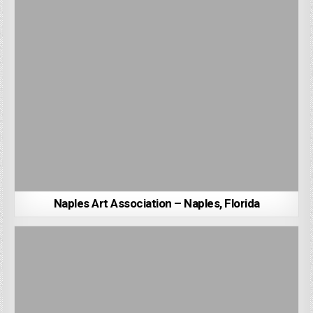
Naples Art Association – Naples, Florida