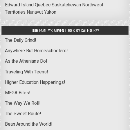
Edward Island
Quebec
Saskatchewan
Northwest
Territories
Nunavut
Yukon
OUR FAMILY’S ADVENTURES BY CATEGORY!
The Daily Grind!
Anywhere But Homeschoolers!
As the Athenians Do!
Traveling With Teens!
Higher Education Happenings!
MEGA Bites!
The Way We Roll!
The Sweet Route!
Bean Around the World!