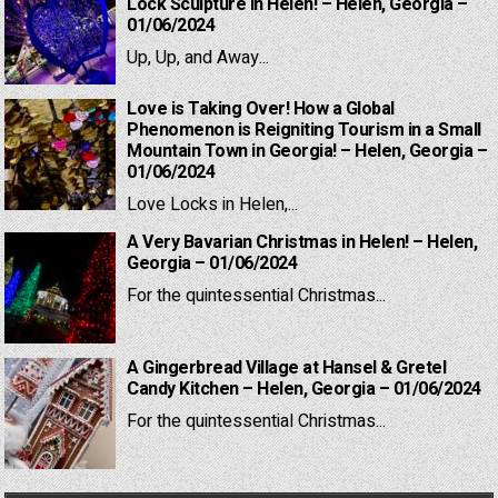
Lock Sculpture in Helen! – Helen, Georgia –
01/06/2024
Up, Up, and Away...
Love is Taking Over! How a Global
Phenomenon is Reigniting Tourism in a Small
Mountain Town in Georgia! – Helen, Georgia –
01/06/2024
Love Locks in Helen,...
A Very Bavarian Christmas in Helen! – Helen,
Georgia – 01/06/2024
For the quintessential Christmas...
A Gingerbread Village at Hansel & Gretel
Candy Kitchen – Helen, Georgia – 01/06/2024
For the quintessential Christmas...