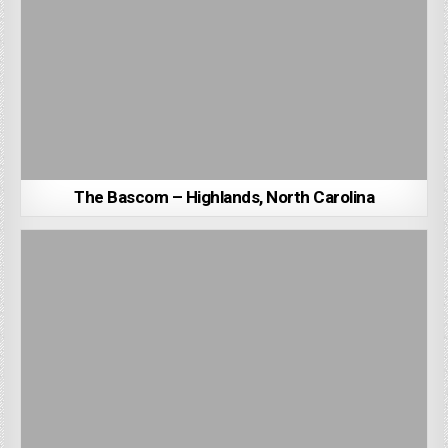
The Bascom – Highlands, North Carolina