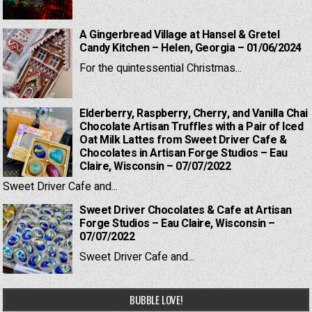
A Gingerbread Village at Hansel & Gretel
Candy Kitchen – Helen, Georgia – 01/06/2024
For the quintessential Christmas...
Elderberry, Raspberry, Cherry, and Vanilla Chai
Chocolate Artisan Truffles with a Pair of Iced
Oat Milk Lattes from Sweet Driver Cafe &
Chocolates in Artisan Forge Studios – Eau
Claire, Wisconsin – 07/07/2022
Sweet Driver Cafe and...
Sweet Driver Chocolates & Cafe at Artisan
Forge Studios – Eau Claire, Wisconsin –
07/07/2022
Sweet Driver Cafe and...
BUBBLE LOVE!