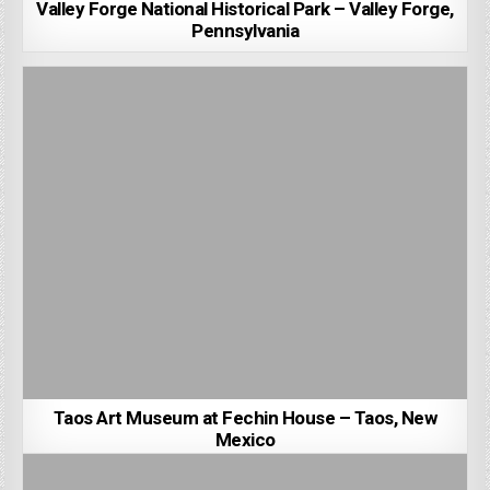
Valley Forge National Historical Park – Valley Forge,
Pennsylvania
Taos Art Museum at Fechin House – Taos, New
Mexico