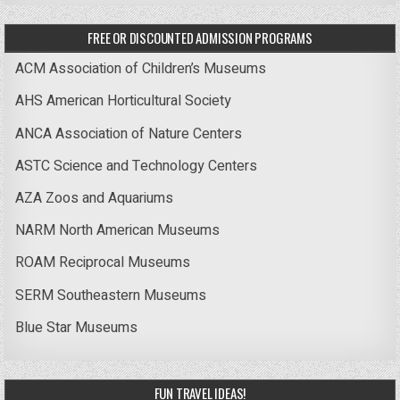
FREE OR DISCOUNTED ADMISSION PROGRAMS
ACM Association of Children’s Museums
AHS American Horticultural Society
ANCA Association of Nature Centers
ASTC Science and Technology Centers
AZA Zoos and Aquariums
NARM North American Museums
ROAM Reciprocal Museums
SERM Southeastern Museums
Blue Star Museums
FUN TRAVEL IDEAS!