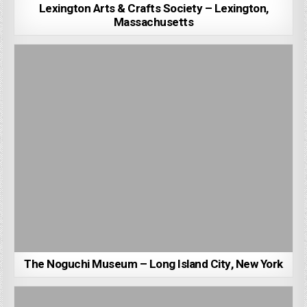
Lexington Arts & Crafts Society – Lexington,
Massachusetts
The Noguchi Museum – Long Island City, New York