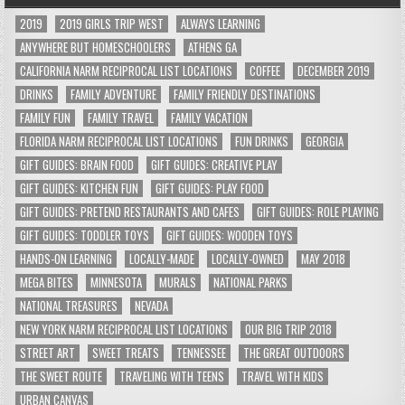
2019
2019 GIRLS TRIP WEST
ALWAYS LEARNING
ANYWHERE BUT HOMESCHOOLERS
ATHENS GA
CALIFORNIA NARM RECIPROCAL LIST LOCATIONS
COFFEE
DECEMBER 2019
DRINKS
FAMILY ADVENTURE
FAMILY FRIENDLY DESTINATIONS
FAMILY FUN
FAMILY TRAVEL
FAMILY VACATION
FLORIDA NARM RECIPROCAL LIST LOCATIONS
FUN DRINKS
GEORGIA
GIFT GUIDES: BRAIN FOOD
GIFT GUIDES: CREATIVE PLAY
GIFT GUIDES: KITCHEN FUN
GIFT GUIDES: PLAY FOOD
GIFT GUIDES: PRETEND RESTAURANTS AND CAFES
GIFT GUIDES: ROLE PLAYING
GIFT GUIDES: TODDLER TOYS
GIFT GUIDES: WOODEN TOYS
HANDS-ON LEARNING
LOCALLY-MADE
LOCALLY-OWNED
MAY 2018
MEGA BITES
MINNESOTA
MURALS
NATIONAL PARKS
NATIONAL TREASURES
NEVADA
NEW YORK NARM RECIPROCAL LIST LOCATIONS
OUR BIG TRIP 2018
STREET ART
SWEET TREATS
TENNESSEE
THE GREAT OUTDOORS
THE SWEET ROUTE
TRAVELING WITH TEENS
TRAVEL WITH KIDS
URBAN CANVAS