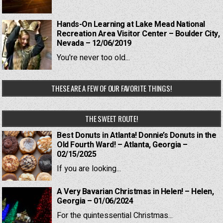
Hands-On Learning at Lake Mead National
Recreation Area Visitor Center – Boulder City,
Nevada – 12/06/2019
You're never too old...
THESE ARE A FEW OF OUR FAVORITE THINGS!
THE SWEET ROUTE!
Best Donuts in Atlanta! Donnie’s Donuts in the
Old Fourth Ward! – Atlanta, Georgia –
02/15/2025
If you are looking...
A Very Bavarian Christmas in Helen! – Helen,
Georgia – 01/06/2024
For the quintessential Christmas...