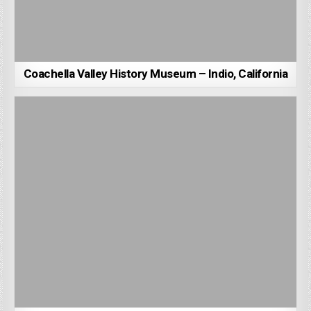
Coachella Valley History Museum – Indio, California