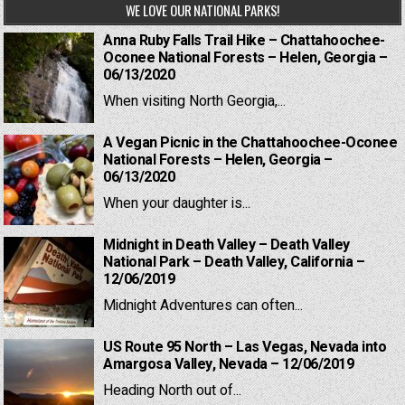
WE LOVE OUR NATIONAL PARKS!
Anna Ruby Falls Trail Hike – Chattahoochee-
Oconee National Forests – Helen, Georgia –
06/13/2020
When visiting North Georgia,...
A Vegan Picnic in the Chattahoochee-Oconee
National Forests – Helen, Georgia –
06/13/2020
When your daughter is...
Midnight in Death Valley – Death Valley
National Park – Death Valley, California –
12/06/2019
Midnight Adventures can often...
US Route 95 North – Las Vegas, Nevada into
Amargosa Valley, Nevada – 12/06/2019
Heading North out of...