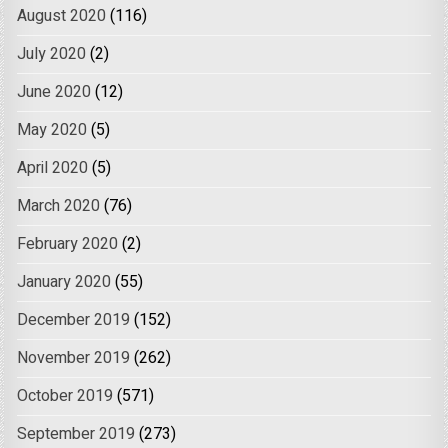
August 2020
(116)
July 2020
(2)
June 2020
(12)
May 2020
(5)
April 2020
(5)
March 2020
(76)
February 2020
(2)
January 2020
(55)
December 2019
(152)
November 2019
(262)
October 2019
(571)
September 2019
(273)