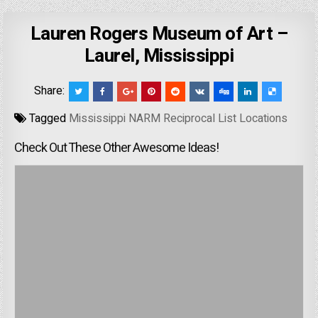
Lauren Rogers Museum of Art –
Laurel, Mississippi
Share:
Tagged
Mississippi NARM Reciprocal List Locations
Check Out These Other Awesome Ideas!