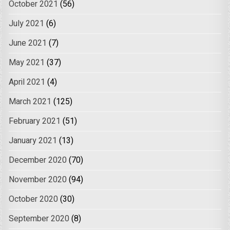
October 2021
(56)
July 2021
(6)
June 2021
(7)
May 2021
(37)
April 2021
(4)
March 2021
(125)
February 2021
(51)
January 2021
(13)
December 2020
(70)
November 2020
(94)
October 2020
(30)
September 2020
(8)