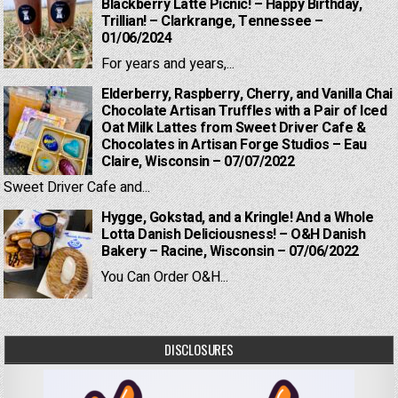
Blackberry Latte Picnic! – Happy Birthday,
Trillian! – Clarkrange, Tennessee –
01/06/2024
For years and years,...
Elderberry, Raspberry, Cherry, and Vanilla Chai
Chocolate Artisan Truffles with a Pair of Iced
Oat Milk Lattes from Sweet Driver Cafe &
Chocolates in Artisan Forge Studios – Eau
Claire, Wisconsin – 07/07/2022
Sweet Driver Cafe and...
Hygge, Gokstad, and a Kringle! And a Whole
Lotta Danish Deliciousness! – O&H Danish
Bakery – Racine, Wisconsin – 07/06/2022
You Can Order O&H...
DISCLOSURES