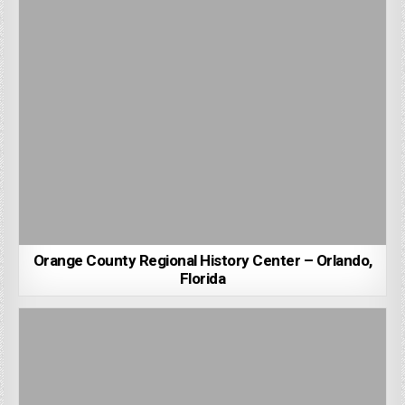
Orange County Regional History Center – Orlando,
Florida