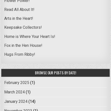
Flower Power!
Read All About It!
Arts in the Heart!
Keepsake Collectors!
Home is Where Your Heart Is!
Fox in the Hen House!
Hugs From Ribby!
BROWSE OUR POSTS BY DATE!
February 2025
(1)
March 2024
(1)
January 2024
(14)