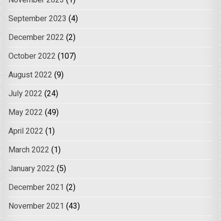
November 2023
(1)
September 2023
(4)
December 2022
(2)
October 2022
(107)
August 2022
(9)
July 2022
(24)
May 2022
(49)
April 2022
(1)
March 2022
(1)
January 2022
(5)
December 2021
(2)
November 2021
(43)