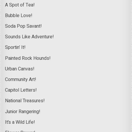
A Spot of Tea!
Bubble Love!
Soda Pop Savant!
Sounds Like Adventure!
Sportin’ It!
Painted Rock Hounds!
Urban Canvas!
Community Art!
Capitol Letters!
National Treasures!
Junior Rangering!
It’s a Wild Life!