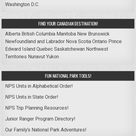
Washington D.C.
FIND YOUR CANADIAN DESTINATION!
Alberta
British Columbia
Manitoba
New Brunswick
Newfoundland and Labrador
Nova Scotia
Ontario
Prince
Edward Island
Quebec
Saskatchewan
Northwest
Territories
Nunavut
Yukon
FUN NATIONAL PARK TOOLS!
NPS Units in Alphabetical Order!
NPS Units in State Order!
NPS Trip Planning Resources!
Junior Ranger Program Directory!
Our Family’s National Park Adventures!