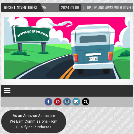
2025
RECENT ADVENTURES!
2024-01-06
UP, UP, AND AWAY WITH LOVE! THE NEW LOVE LOCK SCULPT
As an Amazon Associate
We Earn Commissions From
Qualifying Purchases