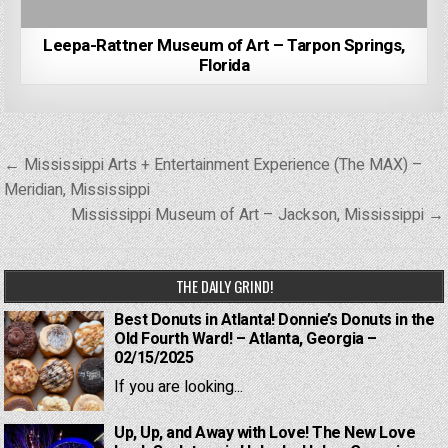
Leepa-Rattner Museum of Art – Tarpon Springs,
Florida
Post
← Mississippi Arts + Entertainment Experience (The MAX) –
navigation
Meridian, Mississippi
Mississippi Museum of Art – Jackson, Mississippi →
THE DAILY GRIND!
Best Donuts in Atlanta! Donnie’s Donuts in the
Old Fourth Ward! – Atlanta, Georgia –
02/15/2025
If you are looking...
Up, Up, and Away with Love! The New Love