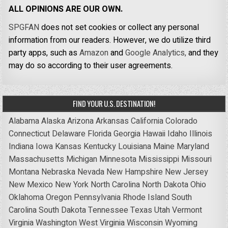
ALL OPINIONS ARE OUR OWN.
SPGFAN
does not set cookies or collect any personal
information from our readers. However, we do utilize third
party apps, such as
Amazon
and
Google Analytics,
and they
may do so according to their user agreements.
FIND YOUR U.S. DESTINATION!
Alabama
Alaska
Arizona
Arkansas
California
Colorado
Connecticut
Delaware
Florida
Georgia
Hawaii
Idaho
Illinois
Indiana
Iowa
Kansas
Kentucky
Louisiana
Maine
Maryland
Massachusetts
Michigan
Minnesota
Mississippi
Missouri
Montana
Nebraska
Nevada
New Hampshire
New Jersey
New Mexico
New York
North Carolina
North Dakota
Ohio
Oklahoma
Oregon
Pennsylvania
Rhode Island
South
Carolina
South Dakota
Tennessee
Texas
Utah
Vermont
Virginia
Washington
West Virginia
Wisconsin
Wyoming