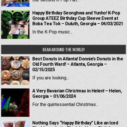
Our second K-Pop Fan...
Happy Birthday Seonghwa and Yunho! K-Pop
Group ATEEZ Birthday Cup Sleeve Event at
Boba Tea Tok – Duluth, Georgia – 04/03/2021
In the K-Pop music...
BEAN AROUND THE WORLD!
Best Donuts in Atlanta! Donnie’s Donuts in the
Old Fourth Ward! – Atlanta, Georgia –
02/15/2025
If you are looking...
A Very Bavarian Christmas in Helen! – Helen,
Georgia – 01/06/2024
For the quintessential Christmas...
Nothing Says “Happy Birthday” Like an Iced