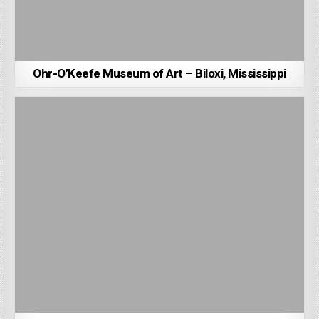
Ohr-O’Keefe Museum of Art – Biloxi, Mississippi