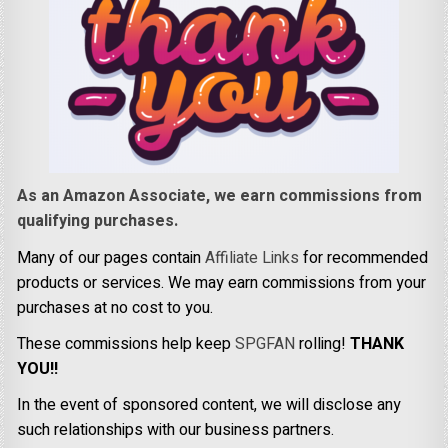
As an Amazon Associate, we earn commissions from
qualifying purchases.
Many of our pages contain
Affiliate Links
for recommended
products or services. We may earn commissions from your
purchases at no cost to you.
These commissions help keep
SPGFAN
rolling!
THANK
YOU!!
In the event of sponsored content, we will disclose any
such relationships with our business partners.