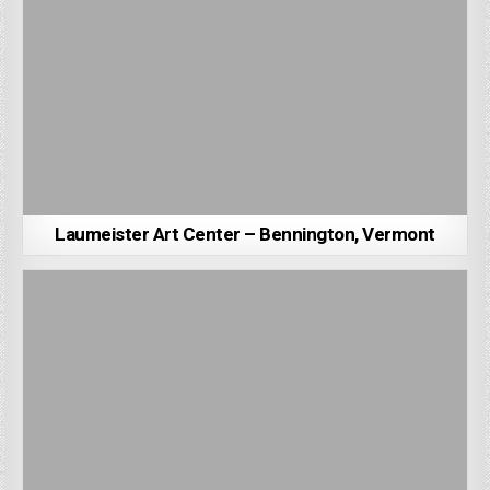
Laumeister Art Center – Bennington, Vermont