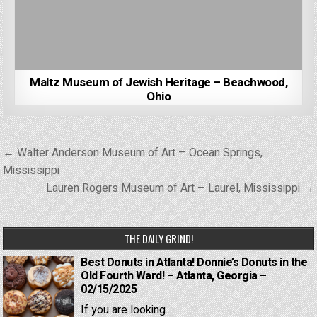
Maltz Museum of Jewish Heritage – Beachwood,
Ohio
Post
← Walter Anderson Museum of Art – Ocean Springs,
navigation
Mississippi
Lauren Rogers Museum of Art – Laurel, Mississippi →
THE DAILY GRIND!
Best Donuts in Atlanta! Donnie’s Donuts in the
Old Fourth Ward! – Atlanta, Georgia –
02/15/2025
If you are looking...