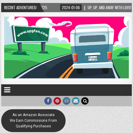
/2025
RECENT ADVENTURES!
2024-01-06
UP, UP, AND AWAY WITH LOVE! THE NEW LOVE LOCK SCULPT
As an Amazon Associate
We Earn Commissions From
Qualifying Purchases