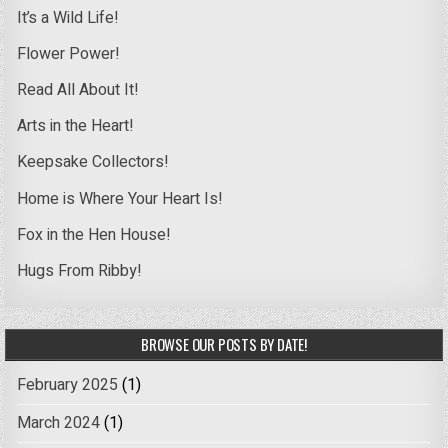
It’s a Wild Life!
Flower Power!
Read All About It!
Arts in the Heart!
Keepsake Collectors!
Home is Where Your Heart Is!
Fox in the Hen House!
Hugs From Ribby!
BROWSE OUR POSTS BY DATE!
February 2025
(1)
March 2024
(1)