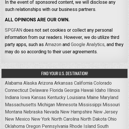
In the event of sponsored content, we will disclose any
such relationships with our business partners.
ALL OPINIONS ARE OUR OWN.
SPGFAN
does not set cookies or collect any personal
information from our readers. However, we do utilize third
party apps, such as
Amazon
and
Google Analytics,
and they
may do so according to their user agreements.
FIND YOUR U.S. DESTINATION!
Alabama
Alaska
Arizona
Arkansas
California
Colorado
Connecticut
Delaware
Florida
Georgia
Hawaii
Idaho
Illinois
Indiana
Iowa
Kansas
Kentucky
Louisiana
Maine
Maryland
Massachusetts
Michigan
Minnesota
Mississippi
Missouri
Montana
Nebraska
Nevada
New Hampshire
New Jersey
New Mexico
New York
North Carolina
North Dakota
Ohio
Oklahoma
Oregon
Pennsylvania
Rhode Island
South