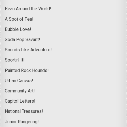
Bean Around the World!
A Spot of Tea!
Bubble Love!
Soda Pop Savant!
Sounds Like Adventure!
Sportin’ It!
Painted Rock Hounds!
Urban Canvas!
Community Art!
Capitol Letters!
National Treasures!
Junior Rangering!