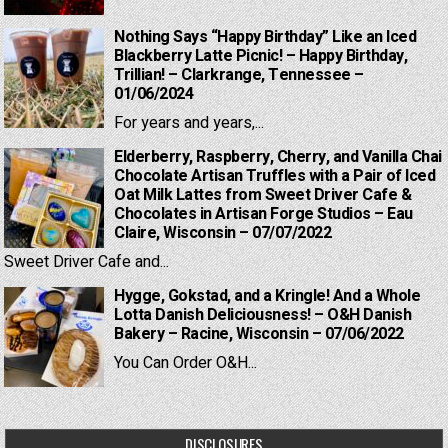
Nothing Says “Happy Birthday” Like an Iced
Blackberry Latte Picnic! – Happy Birthday,
Trillian! – Clarkrange, Tennessee –
01/06/2024
For years and years,...
Elderberry, Raspberry, Cherry, and Vanilla Chai
Chocolate Artisan Truffles with a Pair of Iced
Oat Milk Lattes from Sweet Driver Cafe &
Chocolates in Artisan Forge Studios – Eau
Claire, Wisconsin – 07/07/2022
Sweet Driver Cafe and...
Hygge, Gokstad, and a Kringle! And a Whole
Lotta Danish Deliciousness! – O&H Danish
Bakery – Racine, Wisconsin – 07/06/2022
You Can Order O&H...
DISCLOSURES