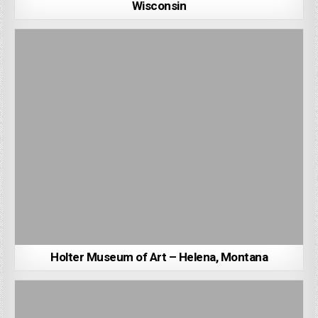
Wisconsin
Holter Museum of Art – Helena, Montana