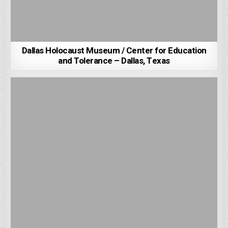
Dallas Holocaust Museum / Center for Education
and Tolerance – Dallas, Texas