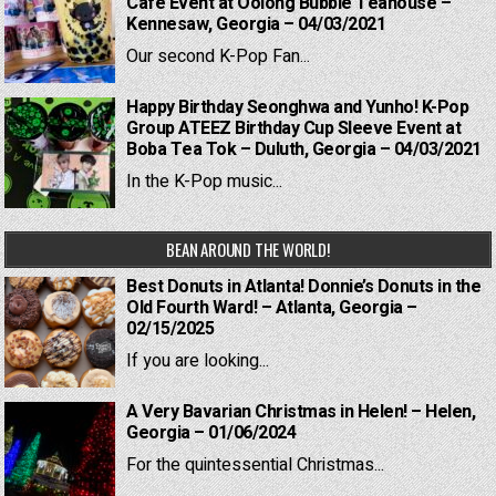
Cafe Event at Oolong Bubble Teahouse –
Kennesaw, Georgia – 04/03/2021
Our second K-Pop Fan...
Happy Birthday Seonghwa and Yunho! K-Pop
Group ATEEZ Birthday Cup Sleeve Event at
Boba Tea Tok – Duluth, Georgia – 04/03/2021
In the K-Pop music...
BEAN AROUND THE WORLD!
Best Donuts in Atlanta! Donnie’s Donuts in the
Old Fourth Ward! – Atlanta, Georgia –
02/15/2025
If you are looking...
A Very Bavarian Christmas in Helen! – Helen,
Georgia – 01/06/2024
For the quintessential Christmas...