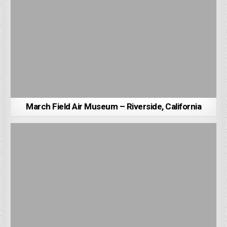
March Field Air Museum – Riverside, California