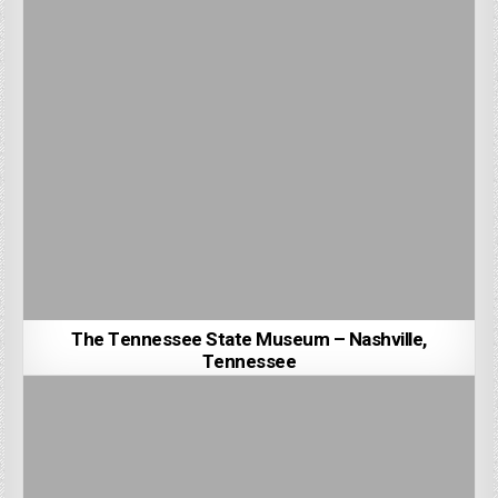
The Tennessee State Museum – Nashville,
Tennessee