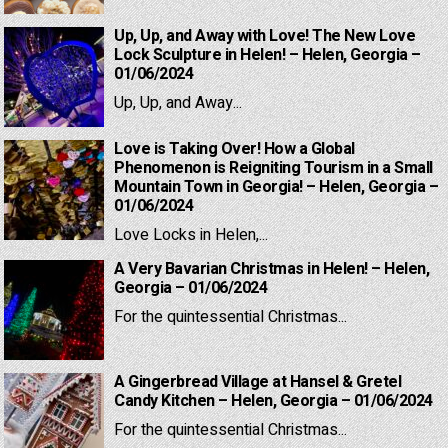
Up, Up, and Away with Love! The New Love
Lock Sculpture in Helen! – Helen, Georgia –
01/06/2024
Up, Up, and Away...
Love is Taking Over! How a Global
Phenomenon is Reigniting Tourism in a Small
Mountain Town in Georgia! – Helen, Georgia –
01/06/2024
Love Locks in Helen,...
A Very Bavarian Christmas in Helen! – Helen,
Georgia – 01/06/2024
For the quintessential Christmas...
A Gingerbread Village at Hansel & Gretel
Candy Kitchen – Helen, Georgia – 01/06/2024
For the quintessential Christmas...