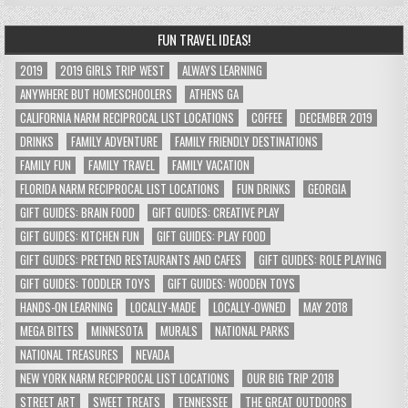
FUN TRAVEL IDEAS!
2019
2019 GIRLS TRIP WEST
ALWAYS LEARNING
ANYWHERE BUT HOMESCHOOLERS
ATHENS GA
CALIFORNIA NARM RECIPROCAL LIST LOCATIONS
COFFEE
DECEMBER 2019
DRINKS
FAMILY ADVENTURE
FAMILY FRIENDLY DESTINATIONS
FAMILY FUN
FAMILY TRAVEL
FAMILY VACATION
FLORIDA NARM RECIPROCAL LIST LOCATIONS
FUN DRINKS
GEORGIA
GIFT GUIDES: BRAIN FOOD
GIFT GUIDES: CREATIVE PLAY
GIFT GUIDES: KITCHEN FUN
GIFT GUIDES: PLAY FOOD
GIFT GUIDES: PRETEND RESTAURANTS AND CAFES
GIFT GUIDES: ROLE PLAYING
GIFT GUIDES: TODDLER TOYS
GIFT GUIDES: WOODEN TOYS
HANDS-ON LEARNING
LOCALLY-MADE
LOCALLY-OWNED
MAY 2018
MEGA BITES
MINNESOTA
MURALS
NATIONAL PARKS
NATIONAL TREASURES
NEVADA
NEW YORK NARM RECIPROCAL LIST LOCATIONS
OUR BIG TRIP 2018
STREET ART
SWEET TREATS
TENNESSEE
THE GREAT OUTDOORS