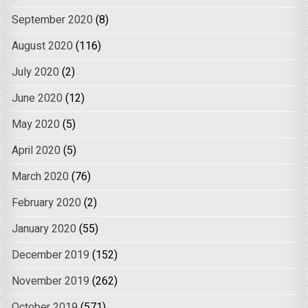
September 2020
(8)
August 2020
(116)
July 2020
(2)
June 2020
(12)
May 2020
(5)
April 2020
(5)
March 2020
(76)
February 2020
(2)
January 2020
(55)
December 2019
(152)
November 2019
(262)
October 2019
(571)