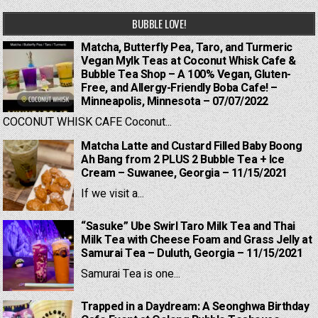
BUBBLE LOVE!
Matcha, Butterfly Pea, Taro, and Turmeric
Vegan Mylk Teas at Coconut Whisk Cafe &
Bubble Tea Shop – A 100% Vegan, Gluten-
Free, and Allergy-Friendly Boba Cafe! –
Minneapolis, Minnesota – 07/07/2022
COCONUT WHISK CAFE Coconut...
Matcha Latte and Custard Filled Baby Boong
Ah Bang from 2 PLUS 2 Bubble Tea + Ice
Cream – Suwanee, Georgia – 11/15/2021
If we visit a...
“Sasuke” Ube Swirl Taro Milk Tea and Thai
Milk Tea with Cheese Foam and Grass Jelly at
Samurai Tea – Duluth, Georgia – 11/15/2021
Samurai Tea is one...
Trapped in a Daydream: A Seonghwa Birthday