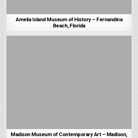
Amelia Island Museum of History – Fernandina
Beach, Florida
Madison Museum of Contemporary Art – Madison,