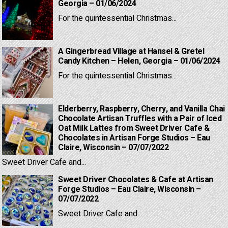
Georgia – 01/06/2024
For the quintessential Christmas...
A Gingerbread Village at Hansel & Gretel
Candy Kitchen – Helen, Georgia – 01/06/2024
For the quintessential Christmas...
Elderberry, Raspberry, Cherry, and Vanilla Chai
Chocolate Artisan Truffles with a Pair of Iced
Oat Milk Lattes from Sweet Driver Cafe &
Chocolates in Artisan Forge Studios – Eau
Claire, Wisconsin – 07/07/2022
Sweet Driver Cafe and...
Sweet Driver Chocolates & Cafe at Artisan
Forge Studios – Eau Claire, Wisconsin –
07/07/2022
Sweet Driver Cafe and...