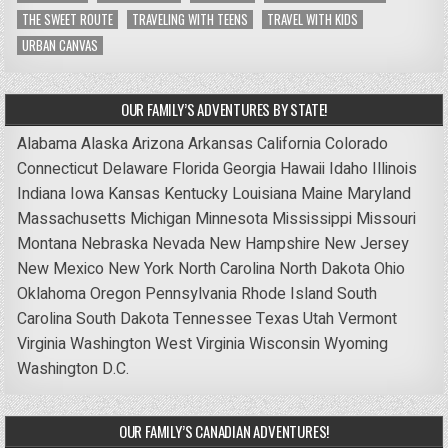
THE SWEET ROUTE
TRAVELING WITH TEENS
TRAVEL WITH KIDS
URBAN CANVAS
OUR FAMILY’S ADVENTURES BY STATE!
Alabama
Alaska
Arizona
Arkansas
California
Colorado
Connecticut
Delaware
Florida
Georgia
Hawaii
Idaho
Illinois
Indiana
Iowa
Kansas
Kentucky
Louisiana
Maine
Maryland
Massachusetts
Michigan
Minnesota
Mississippi
Missouri
Montana
Nebraska
Nevada
New Hampshire
New Jersey
New Mexico
New York
North Carolina
North Dakota
Ohio
Oklahoma
Oregon
Pennsylvania
Rhode Island
South
Carolina
South Dakota
Tennessee
Texas
Utah
Vermont
Virginia
Washington
West Virginia
Wisconsin
Wyoming
Washington D.C.
OUR FAMILY’S CANADIAN ADVENTURES!