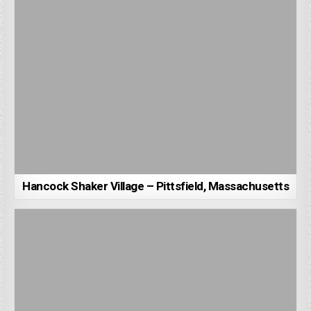
Hancock Shaker Village – Pittsfield, Massachusetts