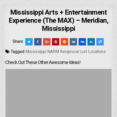
Mississippi Arts + Entertainment
Experience (The MAX) – Meridian,
Mississippi
Share:
Tagged
Mississippi NARM Reciprocal List Locations
Check Out These Other Awesome Ideas!