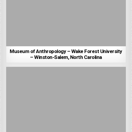
Museum of Anthropology – Wake Forest University
– Winston-Salem, North Carolina