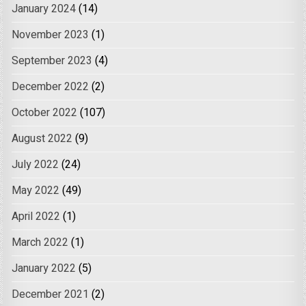
January 2024
(14)
November 2023
(1)
September 2023
(4)
December 2022
(2)
October 2022
(107)
August 2022
(9)
July 2022
(24)
May 2022
(49)
April 2022
(1)
March 2022
(1)
January 2022
(5)
December 2021
(2)