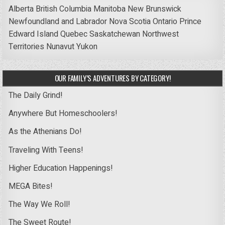
Alberta
British Columbia
Manitoba
New Brunswick
Newfoundland and Labrador
Nova Scotia
Ontario
Prince
Edward Island
Quebec
Saskatchewan
Northwest
Territories
Nunavut
Yukon
OUR FAMILY’S ADVENTURES BY CATEGORY!
The Daily Grind!
Anywhere But Homeschoolers!
As the Athenians Do!
Traveling With Teens!
Higher Education Happenings!
MEGA Bites!
The Way We Roll!
The Sweet Route!