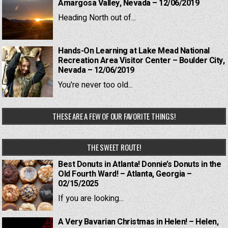
Amargosa Valley, Nevada – 12/06/2019
Heading North out of...
Hands-On Learning at Lake Mead National
Recreation Area Visitor Center – Boulder City,
Nevada – 12/06/2019
You're never too old...
THESE ARE A FEW OF OUR FAVORITE THINGS!
THE SWEET ROUTE!
Best Donuts in Atlanta! Donnie’s Donuts in the
Old Fourth Ward! – Atlanta, Georgia –
02/15/2025
If you are looking...
A Very Bavarian Christmas in Helen! – Helen,