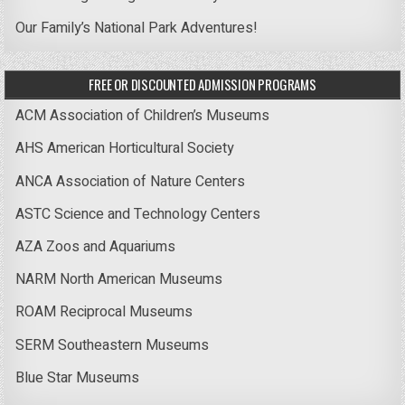
Our Family’s National Park Adventures!
FREE OR DISCOUNTED ADMISSION PROGRAMS
ACM Association of Children’s Museums
AHS American Horticultural Society
ANCA Association of Nature Centers
ASTC Science and Technology Centers
AZA Zoos and Aquariums
NARM North American Museums
ROAM Reciprocal Museums
SERM Southeastern Museums
Blue Star Museums