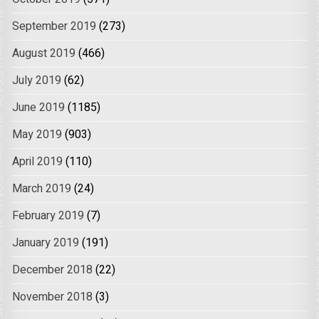
September 2019
(273)
August 2019
(466)
July 2019
(62)
June 2019
(1185)
May 2019
(903)
April 2019
(110)
March 2019
(24)
February 2019
(7)
January 2019
(191)
December 2018
(22)
November 2018
(3)