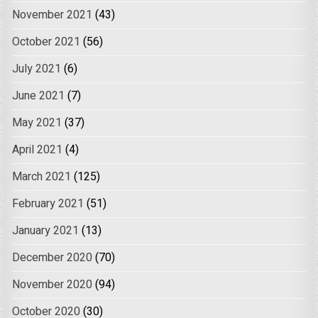
November 2021
(43)
October 2021
(56)
July 2021
(6)
June 2021
(7)
May 2021
(37)
April 2021
(4)
March 2021
(125)
February 2021
(51)
January 2021
(13)
December 2020
(70)
November 2020
(94)
October 2020
(30)