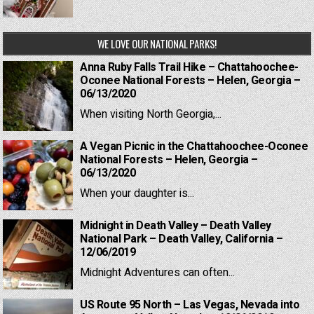
WE LOVE OUR NATIONAL PARKS!
Anna Ruby Falls Trail Hike – Chattahoochee-
Oconee National Forests – Helen, Georgia –
06/13/2020
When visiting North Georgia,...
A Vegan Picnic in the Chattahoochee-Oconee
National Forests – Helen, Georgia –
06/13/2020
When your daughter is...
Midnight in Death Valley – Death Valley
National Park – Death Valley, California –
12/06/2019
Midnight Adventures can often...
US Route 95 North – Las Vegas, Nevada into