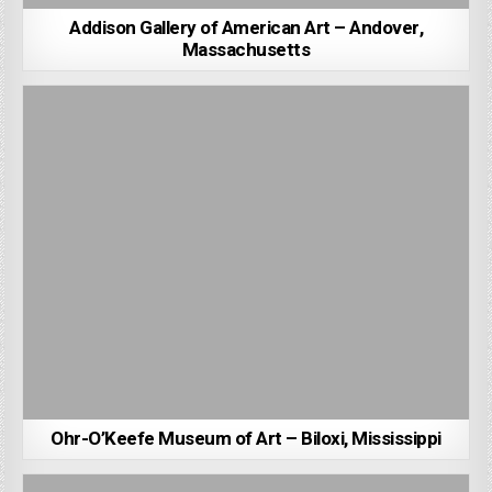
Addison Gallery of American Art – Andover,
Massachusetts
Ohr-O’Keefe Museum of Art – Biloxi, Mississippi