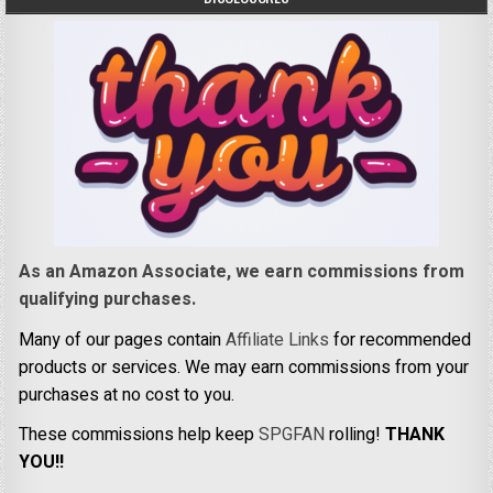
As an Amazon Associate, we earn commissions from
qualifying purchases.
Many of our pages contain
Affiliate Links
for recommended
products or services. We may earn commissions from your
purchases at no cost to you.
These commissions help keep
SPGFAN
rolling!
THANK
YOU!!