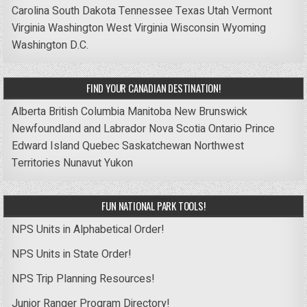
Carolina
South Dakota
Tennessee
Texas
Utah
Vermont
Virginia
Washington
West Virginia
Wisconsin
Wyoming
Washington D.C.
FIND YOUR CANADIAN DESTINATION!
Alberta
British Columbia
Manitoba
New Brunswick
Newfoundland and Labrador
Nova Scotia
Ontario
Prince
Edward Island
Quebec
Saskatchewan
Northwest
Territories
Nunavut
Yukon
FUN NATIONAL PARK TOOLS!
NPS Units in Alphabetical Order!
NPS Units in State Order!
NPS Trip Planning Resources!
Junior Ranger Program Directory!