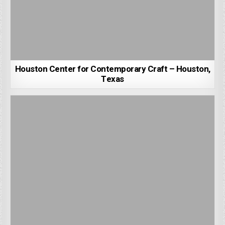
Houston Center for Contemporary Craft – Houston,
Texas