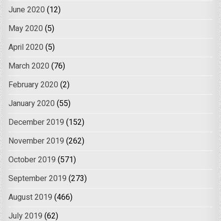
June 2020
(12)
May 2020
(5)
April 2020
(5)
March 2020
(76)
February 2020
(2)
January 2020
(55)
December 2019
(152)
November 2019
(262)
October 2019
(571)
September 2019
(273)
August 2019
(466)
July 2019
(62)