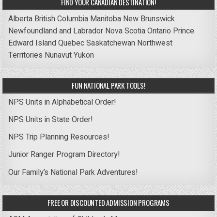
FIND YOUR CANADIAN DESTINATION!
Alberta
British Columbia
Manitoba
New Brunswick
Newfoundland and Labrador
Nova Scotia
Ontario
Prince
Edward Island
Quebec
Saskatchewan
Northwest
Territories
Nunavut
Yukon
FUN NATIONAL PARK TOOLS!
NPS Units in Alphabetical Order!
NPS Units in State Order!
NPS Trip Planning Resources!
Junior Ranger Program Directory!
Our Family’s National Park Adventures!
FREE OR DISCOUNTED ADMISSION PROGRAMS