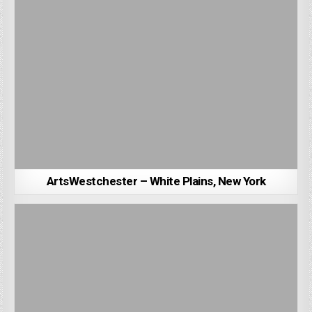
ArtsWestchester – White Plains, New York