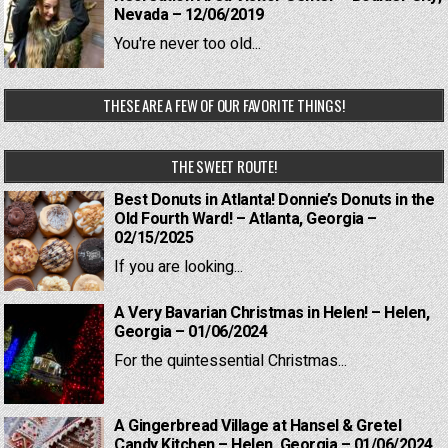
Nevada – 12/06/2019
You're never too old...
THESE ARE A FEW OF OUR FAVORITE THINGS!
THE SWEET ROUTE!
Best Donuts in Atlanta! Donnie’s Donuts in the
Old Fourth Ward! – Atlanta, Georgia –
02/15/2025
If you are looking...
A Very Bavarian Christmas in Helen! – Helen,
Georgia – 01/06/2024
For the quintessential Christmas...
A Gingerbread Village at Hansel & Gretel
Candy Kitchen – Helen, Georgia – 01/06/2024