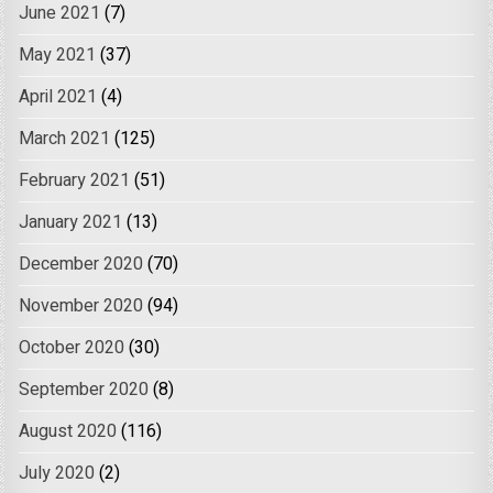
June 2021
(7)
May 2021
(37)
April 2021
(4)
March 2021
(125)
February 2021
(51)
January 2021
(13)
December 2020
(70)
November 2020
(94)
October 2020
(30)
September 2020
(8)
August 2020
(116)
July 2020
(2)