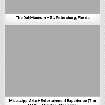
The Dali Museum – St. Petersburg, Florida
Mississippi Arts + Entertainment Experience (The