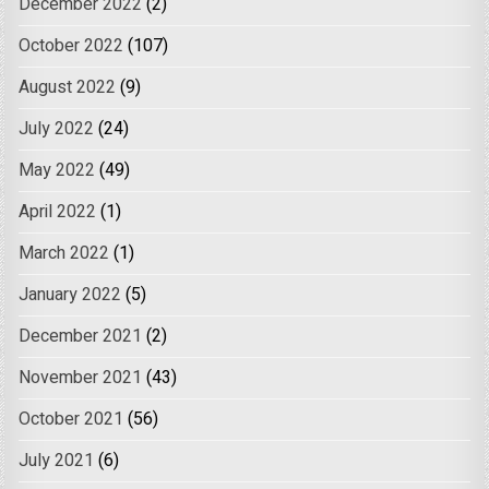
December 2022
(2)
October 2022
(107)
August 2022
(9)
July 2022
(24)
May 2022
(49)
April 2022
(1)
March 2022
(1)
January 2022
(5)
December 2021
(2)
November 2021
(43)
October 2021
(56)
July 2021
(6)