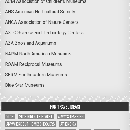
ACM Association of Children’s Museums
AHS American Horticultural Society
ANCA Association of Nature Centers
ASTC Science and Technology Centers
AZA Zoos and Aquariums
NARM North American Museums
ROAM Reciprocal Museums
SERM Southeastern Museums
Blue Star Museums
FUN TRAVEL IDEAS!
2019
2019 GIRLS TRIP WEST
ALWAYS LEARNING
ANYWHERE BUT HOMESCHOOLERS
ATHENS GA