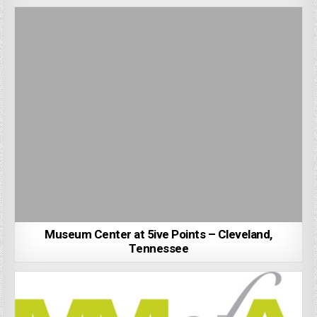
Museum Center at 5ive Points – Cleveland,
Tennessee