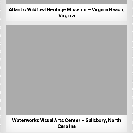
Atlantic Wildfowl Heritage Museum – Virginia Beach,
Virginia
Waterworks Visual Arts Center – Salisbury, North
Carolina