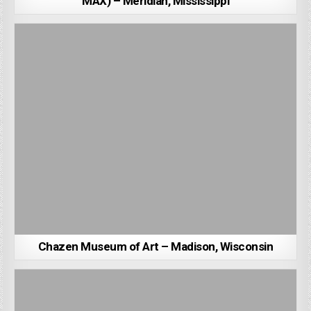
MAX) – Meridian, Mississippi
Chazen Museum of Art – Madison, Wisconsin