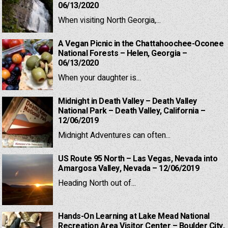
06/13/2020
When visiting North Georgia,...
A Vegan Picnic in the Chattahoochee-Oconee
National Forests – Helen, Georgia –
06/13/2020
When your daughter is...
Midnight in Death Valley – Death Valley
National Park – Death Valley, California –
12/06/2019
Midnight Adventures can often...
US Route 95 North – Las Vegas, Nevada into
Amargosa Valley, Nevada – 12/06/2019
Heading North out of...
Hands-On Learning at Lake Mead National
Recreation Area Visitor Center – Boulder City,