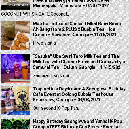
Free, and Allergy-Friendly Boba Cafe! –
Minneapolis, Minnesota – 07/07/2022
COCONUT WHISK CAFE Coconut...
Matcha Latte and Custard Filled Baby Boong
Ah Bang from 2 PLUS 2 Bubble Tea + Ice
Cream – Suwanee, Georgia – 11/15/2021
If we visit a...
“Sasuke” Ube Swirl Taro Milk Tea and Thai
Milk Tea with Cheese Foam and Grass Jelly at
Samurai Tea – Duluth, Georgia – 11/15/2021
Samurai Tea is one...
Trapped in a Daydream: A Seonghwa Birthday
Cafe Event at Oolong Bubble Teahouse –
Kennesaw, Georgia – 04/03/2021
Our second K-Pop Fan...
Happy Birthday Seonghwa and Yunho! K-Pop
Group ATEEZ Birthday Cup Sleeve Event at