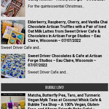
For the quintessential Christmas...
Elderberry, Raspberry, Cherry, and Vanilla Chai
Chocolate Artisan Truffles with a Pair of Iced
Oat Milk Lattes from Sweet Driver Cafe &
Chocolates in Artisan Forge Studios – Eau
Claire, Wisconsin – 07/07/2022
Sweet Driver Cafe and...
Sweet Driver Chocolates & Cafe at Artisan
Forge Studios – Eau Claire, Wisconsin –
07/07/2022
Sweet Driver Cafe and...
BUBBLE LOVE!
Matcha, Butterfly Pea, Taro, and Turmeric
Vegan Mylk Teas at Coconut Whisk Cafe &
Bubble Tea Shop – A 100% Vegan, Gluten-