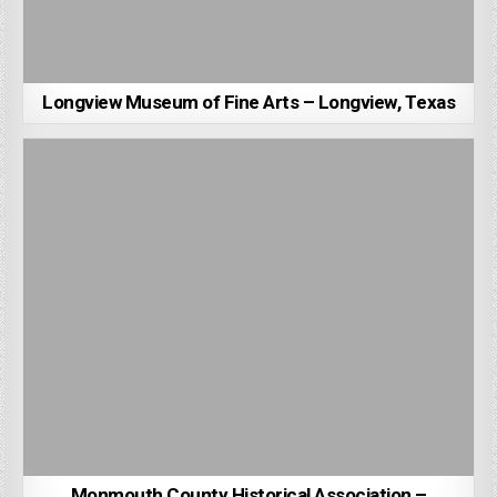
Longview Museum of Fine Arts – Longview, Texas
Monmouth County Historical Association –