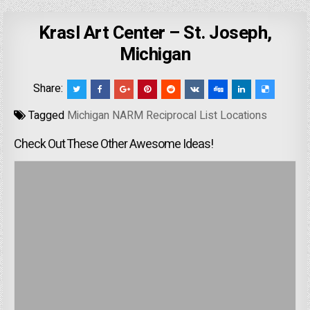
Krasl Art Center – St. Joseph,
Michigan
Share:
Tagged
Michigan NARM Reciprocal List Locations
Check Out These Other Awesome Ideas!