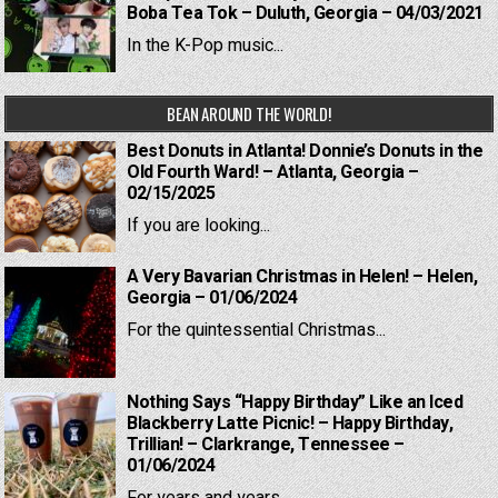
Boba Tea Tok – Duluth, Georgia – 04/03/2021
In the K-Pop music...
BEAN AROUND THE WORLD!
Best Donuts in Atlanta! Donnie’s Donuts in the
Old Fourth Ward! – Atlanta, Georgia –
02/15/2025
If you are looking...
A Very Bavarian Christmas in Helen! – Helen,
Georgia – 01/06/2024
For the quintessential Christmas...
Nothing Says “Happy Birthday” Like an Iced
Blackberry Latte Picnic! – Happy Birthday,
Trillian! – Clarkrange, Tennessee –
01/06/2024
For years and years,...