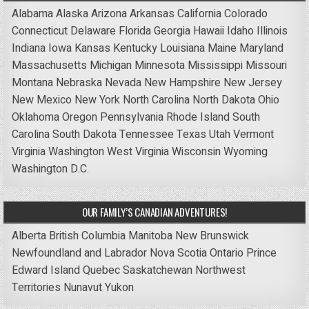
Alabama
Alaska
Arizona
Arkansas
California
Colorado
Connecticut
Delaware
Florida
Georgia
Hawaii
Idaho
Illinois
Indiana
Iowa
Kansas
Kentucky
Louisiana
Maine
Maryland
Massachusetts
Michigan
Minnesota
Mississippi
Missouri
Montana
Nebraska
Nevada
New Hampshire
New Jersey
New Mexico
New York
North Carolina
North Dakota
Ohio
Oklahoma
Oregon
Pennsylvania
Rhode Island
South
Carolina
South Dakota
Tennessee
Texas
Utah
Vermont
Virginia
Washington
West Virginia
Wisconsin
Wyoming
Washington D.C.
OUR FAMILY’S CANADIAN ADVENTURES!
Alberta
British Columbia
Manitoba
New Brunswick
Newfoundland and Labrador
Nova Scotia
Ontario
Prince
Edward Island
Quebec
Saskatchewan
Northwest
Territories
Nunavut
Yukon