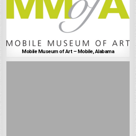
Mobile Museum of Art – Mobile, Alabama