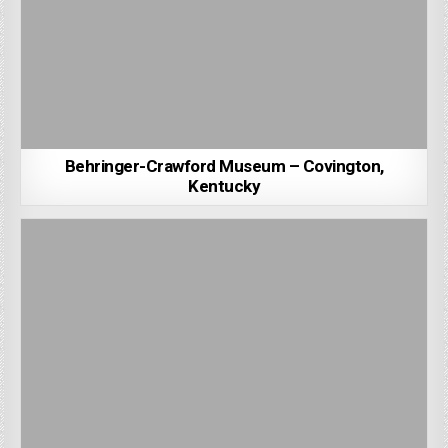
Behringer-Crawford Museum – Covington,
Kentucky