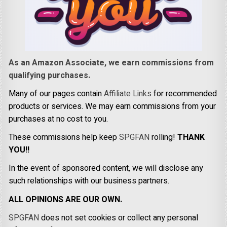
As an Amazon Associate, we earn commissions from
qualifying purchases.
Many of our pages contain
Affiliate Links
for recommended
products or services. We may earn commissions from your
purchases at no cost to you.
These commissions help keep
SPGFAN
rolling!
THANK
YOU!!
In the event of sponsored content, we will disclose any
such relationships with our business partners.
ALL OPINIONS ARE OUR OWN.
SPGFAN
does not set cookies or collect any personal