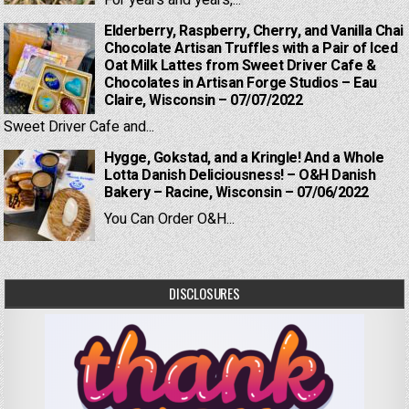
Elderberry, Raspberry, Cherry, and Vanilla Chai
Chocolate Artisan Truffles with a Pair of Iced
Oat Milk Lattes from Sweet Driver Cafe &
Chocolates in Artisan Forge Studios – Eau
Claire, Wisconsin – 07/07/2022
Sweet Driver Cafe and...
Hygge, Gokstad, and a Kringle! And a Whole
Lotta Danish Deliciousness! – O&H Danish
Bakery – Racine, Wisconsin – 07/06/2022
You Can Order O&H...
DISCLOSURES