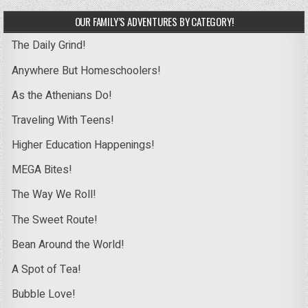
OUR FAMILY’S ADVENTURES BY CATEGORY!
The Daily Grind!
Anywhere But Homeschoolers!
As the Athenians Do!
Traveling With Teens!
Higher Education Happenings!
MEGA Bites!
The Way We Roll!
The Sweet Route!
Bean Around the World!
A Spot of Tea!
Bubble Love!