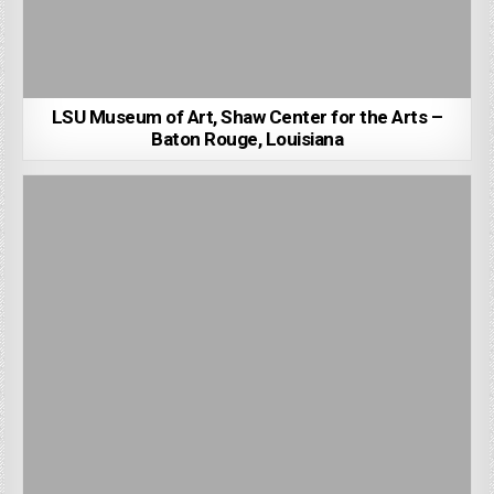
LSU Museum of Art, Shaw Center for the Arts –
Baton Rouge, Louisiana