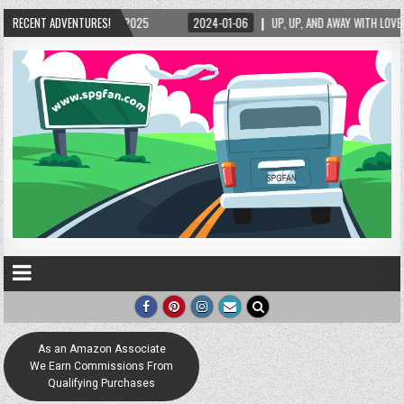
/2025
RECENT ADVENTURES!
2024-01-06
UP, UP, AND AWAY WITH LOVE! THE NEW LOVE LOCK SCULP
As an Amazon Associate
We Earn Commissions From
Qualifying Purchases