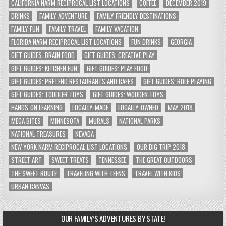
CALIFORNIA NARM RECIPROCAL LIST LOCATIONS
COFFEE
DECEMBER 2019
DRINKS
FAMILY ADVENTURE
FAMILY FRIENDLY DESTINATIONS
FAMILY FUN
FAMILY TRAVEL
FAMILY VACATION
FLORIDA NARM RECIPROCAL LIST LOCATIONS
FUN DRINKS
GEORGIA
GIFT GUIDES: BRAIN FOOD
GIFT GUIDES: CREATIVE PLAY
GIFT GUIDES: KITCHEN FUN
GIFT GUIDES: PLAY FOOD
GIFT GUIDES: PRETEND RESTAURANTS AND CAFES
GIFT GUIDES: ROLE PLAYING
GIFT GUIDES: TODDLER TOYS
GIFT GUIDES: WOODEN TOYS
HANDS-ON LEARNING
LOCALLY-MADE
LOCALLY-OWNED
MAY 2018
MEGA BITES
MINNESOTA
MURALS
NATIONAL PARKS
NATIONAL TREASURES
NEVADA
NEW YORK NARM RECIPROCAL LIST LOCATIONS
OUR BIG TRIP 2018
STREET ART
SWEET TREATS
TENNESSEE
THE GREAT OUTDOORS
THE SWEET ROUTE
TRAVELING WITH TEENS
TRAVEL WITH KIDS
URBAN CANVAS
OUR FAMILY’S ADVENTURES BY STATE!