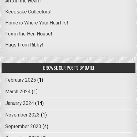
Arts in the Heart!
Keepsake Collectors!
Home is Where Your Heart Is!
Fox in the Hen House!
Hugs From Ribby!
BROWSE OUR POSTS BY DATE!
February 2025
(1)
March 2024
(1)
January 2024
(14)
November 2023
(1)
September 2023
(4)