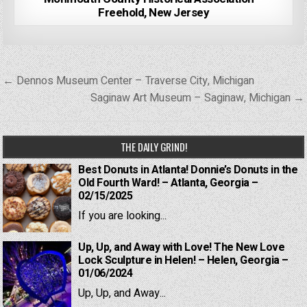
Freehold, New Jersey
Post
← Dennos Museum Center – Traverse City, Michigan
navigation
Saginaw Art Museum – Saginaw, Michigan →
THE DAILY GRIND!
Best Donuts in Atlanta! Donnie’s Donuts in the
Old Fourth Ward! – Atlanta, Georgia –
02/15/2025
If you are looking...
Up, Up, and Away with Love! The New Love
Lock Sculpture in Helen! – Helen, Georgia –
01/06/2024
Up, Up, and Away...