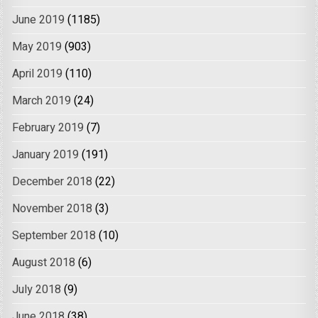
June 2019
(1185)
May 2019
(903)
April 2019
(110)
March 2019
(24)
February 2019
(7)
January 2019
(191)
December 2018
(22)
November 2018
(3)
September 2018
(10)
August 2018
(6)
July 2018
(9)
June 2018
(38)