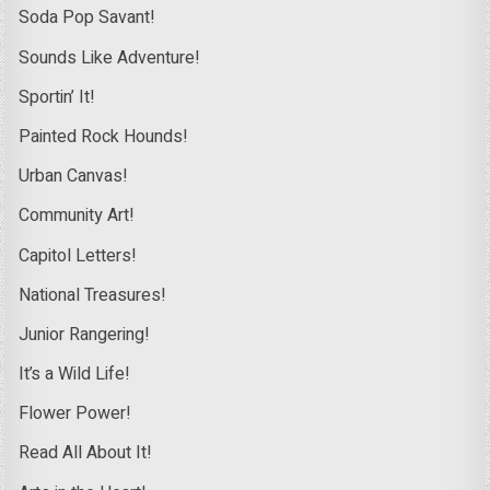
Soda Pop Savant!
Sounds Like Adventure!
Sportin’ It!
Painted Rock Hounds!
Urban Canvas!
Community Art!
Capitol Letters!
National Treasures!
Junior Rangering!
It’s a Wild Life!
Flower Power!
Read All About It!