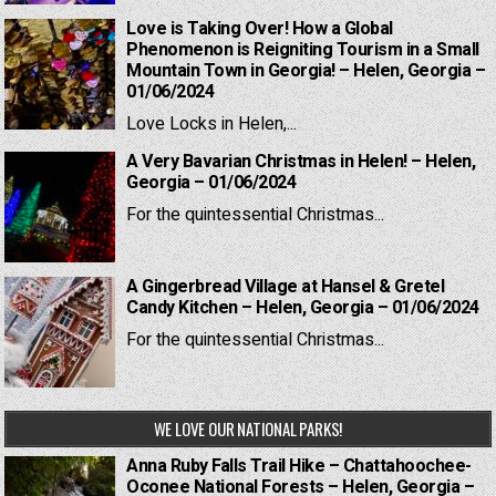
Love is Taking Over! How a Global
Phenomenon is Reigniting Tourism in a Small
Mountain Town in Georgia! – Helen, Georgia –
01/06/2024
Love Locks in Helen,...
A Very Bavarian Christmas in Helen! – Helen,
Georgia – 01/06/2024
For the quintessential Christmas...
A Gingerbread Village at Hansel & Gretel
Candy Kitchen – Helen, Georgia – 01/06/2024
For the quintessential Christmas...
WE LOVE OUR NATIONAL PARKS!
Anna Ruby Falls Trail Hike – Chattahoochee-
Oconee National Forests – Helen, Georgia –