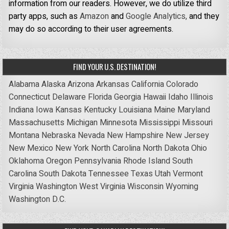
information from our readers. However, we do utilize third
party apps, such as
Amazon
and
Google Analytics,
and they
may do so according to their user agreements.
FIND YOUR U.S. DESTINATION!
Alabama
Alaska
Arizona
Arkansas
California
Colorado
Connecticut
Delaware
Florida
Georgia
Hawaii
Idaho
Illinois
Indiana
Iowa
Kansas
Kentucky
Louisiana
Maine
Maryland
Massachusetts
Michigan
Minnesota
Mississippi
Missouri
Montana
Nebraska
Nevada
New Hampshire
New Jersey
New Mexico
New York
North Carolina
North Dakota
Ohio
Oklahoma
Oregon
Pennsylvania
Rhode Island
South
Carolina
South Dakota
Tennessee
Texas
Utah
Vermont
Virginia
Washington
West Virginia
Wisconsin
Wyoming
Washington D.C.