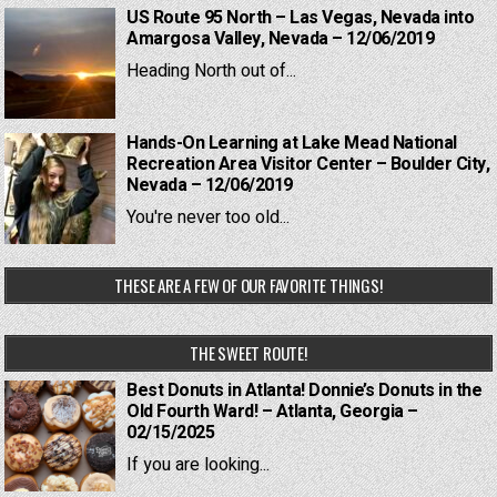
US Route 95 North – Las Vegas, Nevada into
Amargosa Valley, Nevada – 12/06/2019
Heading North out of...
Hands-On Learning at Lake Mead National
Recreation Area Visitor Center – Boulder City,
Nevada – 12/06/2019
You're never too old...
THESE ARE A FEW OF OUR FAVORITE THINGS!
THE SWEET ROUTE!
Best Donuts in Atlanta! Donnie’s Donuts in the
Old Fourth Ward! – Atlanta, Georgia –
02/15/2025
If you are looking...