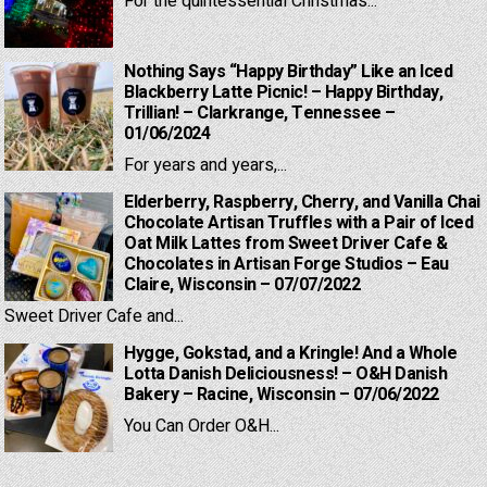
For the quintessential Christmas...
Nothing Says “Happy Birthday” Like an Iced
Blackberry Latte Picnic! – Happy Birthday,
Trillian! – Clarkrange, Tennessee –
01/06/2024
For years and years,...
Elderberry, Raspberry, Cherry, and Vanilla Chai
Chocolate Artisan Truffles with a Pair of Iced
Oat Milk Lattes from Sweet Driver Cafe &
Chocolates in Artisan Forge Studios – Eau
Claire, Wisconsin – 07/07/2022
Sweet Driver Cafe and...
Hygge, Gokstad, and a Kringle! And a Whole
Lotta Danish Deliciousness! – O&H Danish
Bakery – Racine, Wisconsin – 07/06/2022
You Can Order O&H...