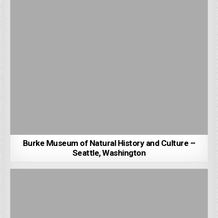
Burke Museum of Natural History and Culture –
Seattle, Washington