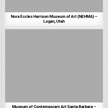
Nora Eccles Harrison Museum of Art (NEHMA) –
Logan, Utah
Museum of Contemporary Art Santa Barbara –