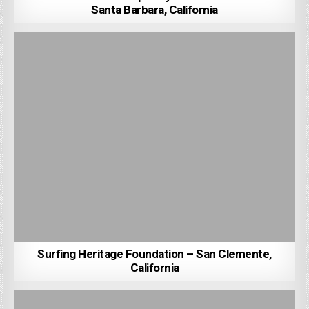
Santa Barbara, California
Surfing Heritage Foundation – San Clemente,
California