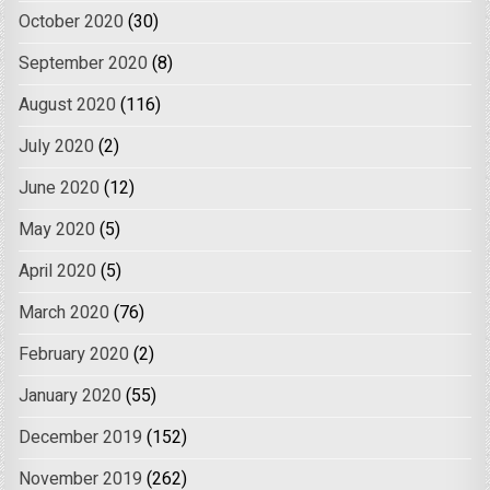
October 2020
(30)
September 2020
(8)
August 2020
(116)
July 2020
(2)
June 2020
(12)
May 2020
(5)
April 2020
(5)
March 2020
(76)
February 2020
(2)
January 2020
(55)
December 2019
(152)
November 2019
(262)