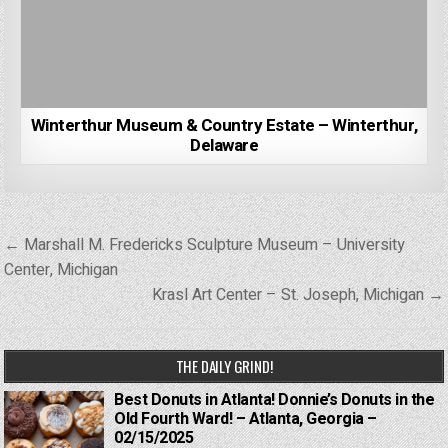
Winterthur Museum & Country Estate – Winterthur,
Delaware
Post
← Marshall M. Fredericks Sculpture Museum – University
navigation
Center, Michigan
Krasl Art Center – St. Joseph, Michigan →
THE DAILY GRIND!
Best Donuts in Atlanta! Donnie’s Donuts in the
Old Fourth Ward! – Atlanta, Georgia –
02/15/2025