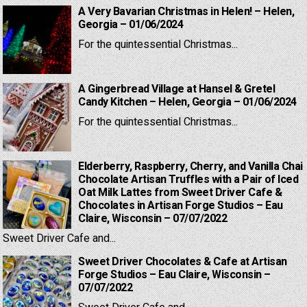
A Very Bavarian Christmas in Helen! – Helen,
Georgia – 01/06/2024
For the quintessential Christmas...
A Gingerbread Village at Hansel & Gretel
Candy Kitchen – Helen, Georgia – 01/06/2024
For the quintessential Christmas...
Elderberry, Raspberry, Cherry, and Vanilla Chai
Chocolate Artisan Truffles with a Pair of Iced
Oat Milk Lattes from Sweet Driver Cafe &
Chocolates in Artisan Forge Studios – Eau
Claire, Wisconsin – 07/07/2022
Sweet Driver Cafe and...
Sweet Driver Chocolates & Cafe at Artisan
Forge Studios – Eau Claire, Wisconsin –
07/07/2022