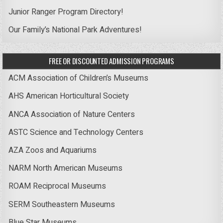
Junior Ranger Program Directory!
Our Family’s National Park Adventures!
FREE OR DISCOUNTED ADMISSION PROGRAMS
ACM Association of Children’s Museums
AHS American Horticultural Society
ANCA Association of Nature Centers
ASTC Science and Technology Centers
AZA Zoos and Aquariums
NARM North American Museums
ROAM Reciprocal Museums
SERM Southeastern Museums
Blue Star Museums