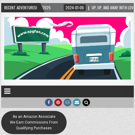
5/2025
RECENT ADVENTURES!
2024-01-06
UP, UP, AND AWAY WITH LOVE! THE NEW LOVE LOCK SCUL
As an Amazon Associate
We Earn Commissions From
Qualifying Purchases