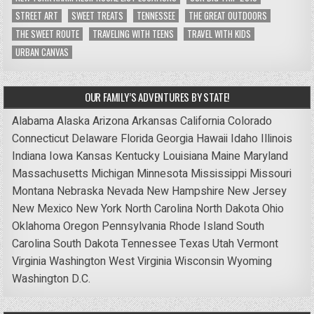
STREET ART
SWEET TREATS
TENNESSEE
THE GREAT OUTDOORS
THE SWEET ROUTE
TRAVELING WITH TEENS
TRAVEL WITH KIDS
URBAN CANVAS
OUR FAMILY’S ADVENTURES BY STATE!
Alabama
Alaska
Arizona
Arkansas
California
Colorado
Connecticut
Delaware
Florida
Georgia
Hawaii
Idaho
Illinois
Indiana
Iowa
Kansas
Kentucky
Louisiana
Maine
Maryland
Massachusetts
Michigan
Minnesota
Mississippi
Missouri
Montana
Nebraska
Nevada
New Hampshire
New Jersey
New Mexico
New York
North Carolina
North Dakota
Ohio
Oklahoma
Oregon
Pennsylvania
Rhode Island
South
Carolina
South Dakota
Tennessee
Texas
Utah
Vermont
Virginia
Washington
West Virginia
Wisconsin
Wyoming
Washington D.C.