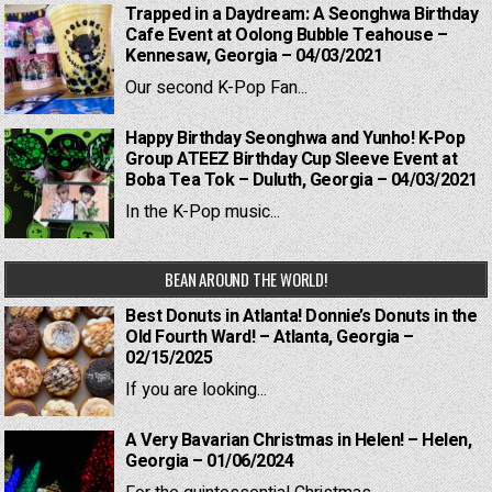
Trapped in a Daydream: A Seonghwa Birthday
Cafe Event at Oolong Bubble Teahouse –
Kennesaw, Georgia – 04/03/2021
Our second K-Pop Fan...
Happy Birthday Seonghwa and Yunho! K-Pop
Group ATEEZ Birthday Cup Sleeve Event at
Boba Tea Tok – Duluth, Georgia – 04/03/2021
In the K-Pop music...
BEAN AROUND THE WORLD!
Best Donuts in Atlanta! Donnie’s Donuts in the
Old Fourth Ward! – Atlanta, Georgia –
02/15/2025
If you are looking...
A Very Bavarian Christmas in Helen! – Helen,
Georgia – 01/06/2024