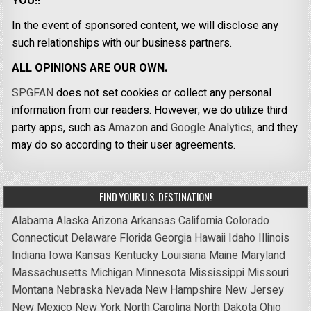
YOU!!
In the event of sponsored content, we will disclose any
such relationships with our business partners.
ALL OPINIONS ARE OUR OWN.
SPGFAN
does not set cookies or collect any personal
information from our readers. However, we do utilize third
party apps, such as
Amazon
and
Google Analytics,
and they
may do so according to their user agreements.
FIND YOUR U.S. DESTINATION!
Alabama
Alaska
Arizona
Arkansas
California
Colorado
Connecticut
Delaware
Florida
Georgia
Hawaii
Idaho
Illinois
Indiana
Iowa
Kansas
Kentucky
Louisiana
Maine
Maryland
Massachusetts
Michigan
Minnesota
Mississippi
Missouri
Montana
Nebraska
Nevada
New Hampshire
New Jersey
New Mexico
New York
North Carolina
North Dakota
Ohio