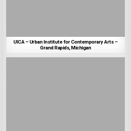
UICA – Urban Institute for Contemporary Arts –
Grand Rapids, Michigan