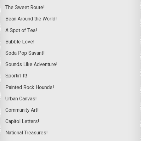
The Sweet Route!
Bean Around the World!
A Spot of Tea!
Bubble Love!
Soda Pop Savant!
Sounds Like Adventure!
Sportin’ It!
Painted Rock Hounds!
Urban Canvas!
Community Art!
Capitol Letters!
National Treasures!