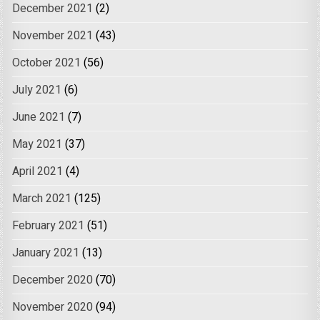
December 2021
(2)
November 2021
(43)
October 2021
(56)
July 2021
(6)
June 2021
(7)
May 2021
(37)
April 2021
(4)
March 2021
(125)
February 2021
(51)
January 2021
(13)
December 2020
(70)
November 2020
(94)