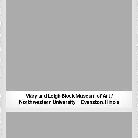
Mary and Leigh Block Museum of Art /
Northwestern University – Evanston, Illinois