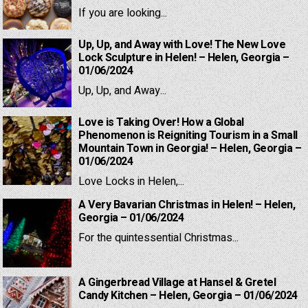
If you are looking...
Up, Up, and Away with Love! The New Love
Lock Sculpture in Helen! – Helen, Georgia –
01/06/2024
Up, Up, and Away...
Love is Taking Over! How a Global
Phenomenon is Reigniting Tourism in a Small
Mountain Town in Georgia! – Helen, Georgia –
01/06/2024
Love Locks in Helen,...
A Very Bavarian Christmas in Helen! – Helen,
Georgia – 01/06/2024
For the quintessential Christmas...
A Gingerbread Village at Hansel & Gretel
Candy Kitchen – Helen, Georgia – 01/06/2024