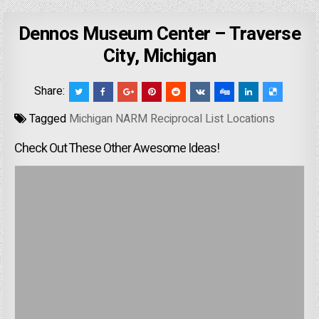
Dennos Museum Center – Traverse
City, Michigan
Share:
Tagged
Michigan NARM Reciprocal List Locations
Check Out These Other Awesome Ideas!