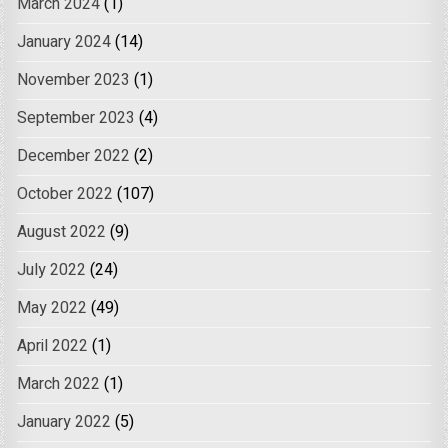
March 2024
(1)
January 2024
(14)
November 2023
(1)
September 2023
(4)
December 2022
(2)
October 2022
(107)
August 2022
(9)
July 2022
(24)
May 2022
(49)
April 2022
(1)
March 2022
(1)
January 2022
(5)