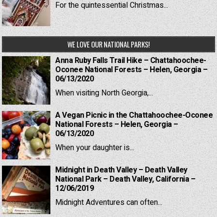
For the quintessential Christmas...
WE LOVE OUR NATIONAL PARKS!
Anna Ruby Falls Trail Hike – Chattahoochee-
Oconee National Forests – Helen, Georgia –
06/13/2020
When visiting North Georgia,...
A Vegan Picnic in the Chattahoochee-Oconee
National Forests – Helen, Georgia –
06/13/2020
When your daughter is...
Midnight in Death Valley – Death Valley
National Park – Death Valley, California –
12/06/2019
Midnight Adventures can often...