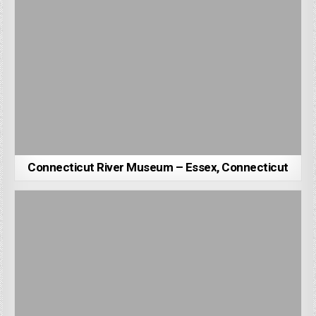
Connecticut River Museum – Essex, Connecticut