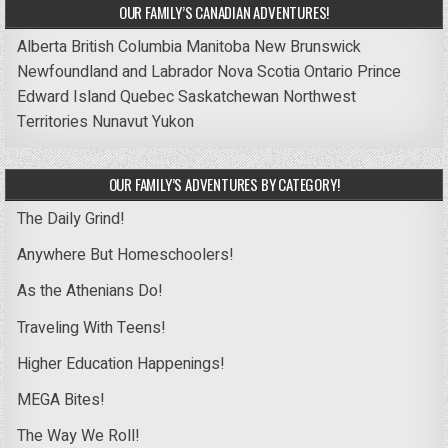
OUR FAMILY’S CANADIAN ADVENTURES!
Alberta
British Columbia
Manitoba
New Brunswick
Newfoundland and Labrador
Nova Scotia
Ontario
Prince
Edward Island
Quebec
Saskatchewan
Northwest
Territories
Nunavut
Yukon
OUR FAMILY’S ADVENTURES BY CATEGORY!
The Daily Grind!
Anywhere But Homeschoolers!
As the Athenians Do!
Traveling With Teens!
Higher Education Happenings!
MEGA Bites!
The Way We Roll!