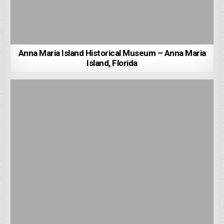
Anna Maria Island Historical Museum – Anna Maria
Island, Florida