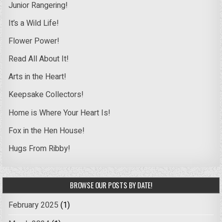
Junior Rangering!
It’s a Wild Life!
Flower Power!
Read All About It!
Arts in the Heart!
Keepsake Collectors!
Home is Where Your Heart Is!
Fox in the Hen House!
Hugs From Ribby!
BROWSE OUR POSTS BY DATE!
February 2025
(1)