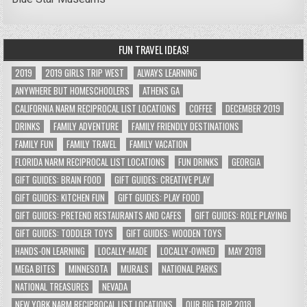
FUN TRAVEL IDEAS!
2019
2019 GIRLS TRIP WEST
ALWAYS LEARNING
ANYWHERE BUT HOMESCHOOLERS
ATHENS GA
CALIFORNIA NARM RECIPROCAL LIST LOCATIONS
COFFEE
DECEMBER 2019
DRINKS
FAMILY ADVENTURE
FAMILY FRIENDLY DESTINATIONS
FAMILY FUN
FAMILY TRAVEL
FAMILY VACATION
FLORIDA NARM RECIPROCAL LIST LOCATIONS
FUN DRINKS
GEORGIA
GIFT GUIDES: BRAIN FOOD
GIFT GUIDES: CREATIVE PLAY
GIFT GUIDES: KITCHEN FUN
GIFT GUIDES: PLAY FOOD
GIFT GUIDES: PRETEND RESTAURANTS AND CAFES
GIFT GUIDES: ROLE PLAYING
GIFT GUIDES: TODDLER TOYS
GIFT GUIDES: WOODEN TOYS
HANDS-ON LEARNING
LOCALLY-MADE
LOCALLY-OWNED
MAY 2018
MEGA BITES
MINNESOTA
MURALS
NATIONAL PARKS
NATIONAL TREASURES
NEVADA
NEW YORK NARM RECIPROCAL LIST LOCATIONS
OUR BIG TRIP 2018