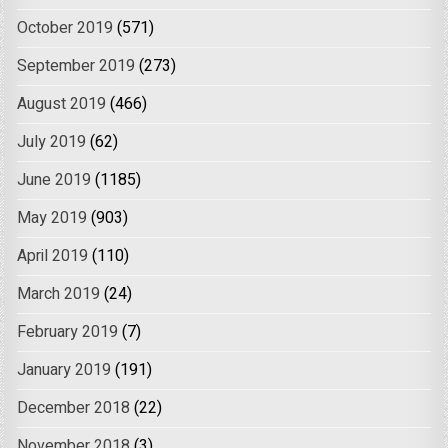
October 2019
(571)
September 2019
(273)
August 2019
(466)
July 2019
(62)
June 2019
(1185)
May 2019
(903)
April 2019
(110)
March 2019
(24)
February 2019
(7)
January 2019
(191)
December 2018
(22)
November 2018
(3)