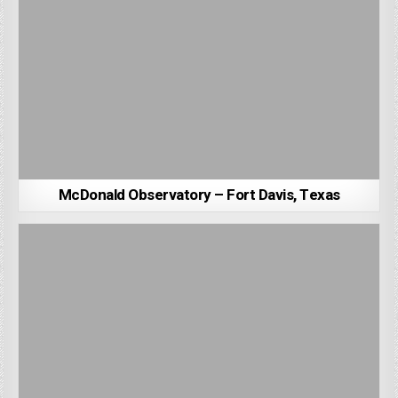
McDonald Observatory – Fort Davis, Texas