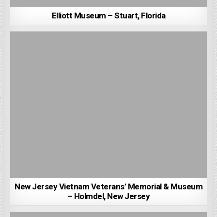
Elliott Museum – Stuart, Florida
New Jersey Vietnam Veterans’ Memorial & Museum
– Holmdel, New Jersey