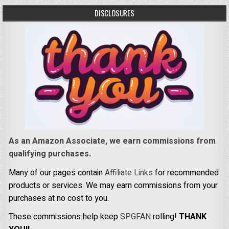
DISCLOSURES
As an Amazon Associate, we earn commissions from
qualifying purchases.
Many of our pages contain
Affiliate Links
for recommended
products or services. We may earn commissions from your
purchases at no cost to you.
These commissions help keep
SPGFAN
rolling!
THANK