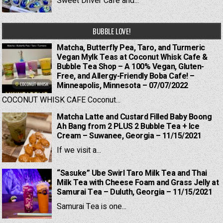
Sweet Driver Cafe and...
BUBBLE LOVE!
Matcha, Butterfly Pea, Taro, and Turmeric
Vegan Mylk Teas at Coconut Whisk Cafe &
Bubble Tea Shop – A 100% Vegan, Gluten-
Free, and Allergy-Friendly Boba Cafe! –
Minneapolis, Minnesota – 07/07/2022
COCONUT WHISK CAFE Coconut...
Matcha Latte and Custard Filled Baby Boong
Ah Bang from 2 PLUS 2 Bubble Tea + Ice
Cream – Suwanee, Georgia – 11/15/2021
If we visit a...
“Sasuke” Ube Swirl Taro Milk Tea and Thai
Milk Tea with Cheese Foam and Grass Jelly at
Samurai Tea – Duluth, Georgia – 11/15/2021
Samurai Tea is one...