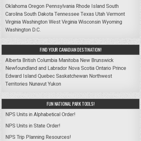
Oklahoma
Oregon
Pennsylvania
Rhode Island
South
Carolina
South Dakota
Tennessee
Texas
Utah
Vermont
Virginia
Washington
West Virginia
Wisconsin
Wyoming
Washington D.C.
FIND YOUR CANADIAN DESTINATION!
Alberta
British Columbia
Manitoba
New Brunswick
Newfoundland and Labrador
Nova Scotia
Ontario
Prince
Edward Island
Quebec
Saskatchewan
Northwest
Territories
Nunavut
Yukon
FUN NATIONAL PARK TOOLS!
NPS Units in Alphabetical Order!
NPS Units in State Order!
NPS Trip Planning Resources!