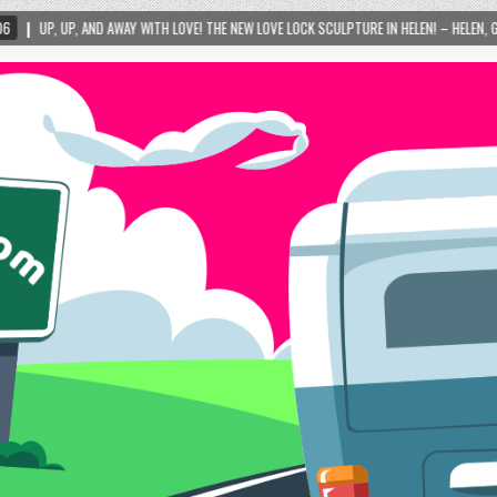
Y WITH LOVE! THE NEW LOVE LOCK SCULPTURE IN HELEN! – HELEN, GEORGIA – 01/06/2024