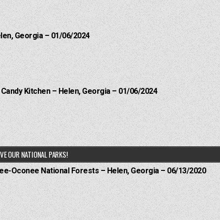
elen, Georgia – 01/06/2024
l Candy Kitchen – Helen, Georgia – 01/06/2024
VE OUR NATIONAL PARKS!
hee-Oconee National Forests – Helen, Georgia – 06/13/2020