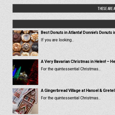
THESE ARE A
Best Donuts in Atlanta! Donnie’s Donuts i
If you are looking...
A Very Bavarian Christmas in Helen! – H
For the quintessential Christmas...
A Gingerbread Village at Hansel & Grete
For the quintessential Christmas...