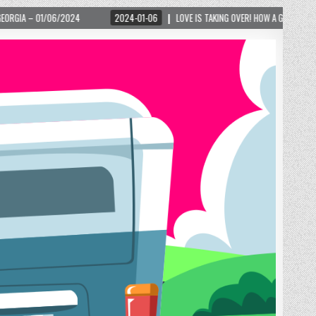
2024-01-06
LOVE IS TAKING OVER! HOW A GLOBAL PHENOMENON IS REIGNITIN