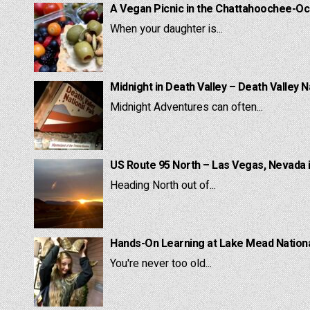
A Vegan Picnic in the Chattahoochee-Oc
When your daughter is...
Midnight in Death Valley – Death Valley N
Midnight Adventures can often...
US Route 95 North – Las Vegas, Nevada 
Heading North out of...
Hands-On Learning at Lake Mead National
You're never too old...