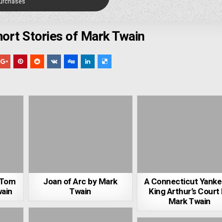
Purchases
ort Stories of Mark Twain
 Tom
Joan of Arc by Mark
A Connecticut Yanke
wain
Twain
King Arthur’s Court
Mark Twain