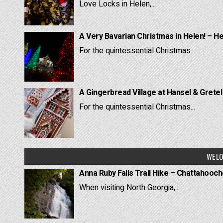
Love Locks in Helen,...
A Very Bavarian Christmas in Helen! – H
For the quintessential Christmas...
A Gingerbread Village at Hansel & Grete
For the quintessential Christmas...
WE LO
Anna Ruby Falls Trail Hike – Chattahooc
When visiting North Georgia,...