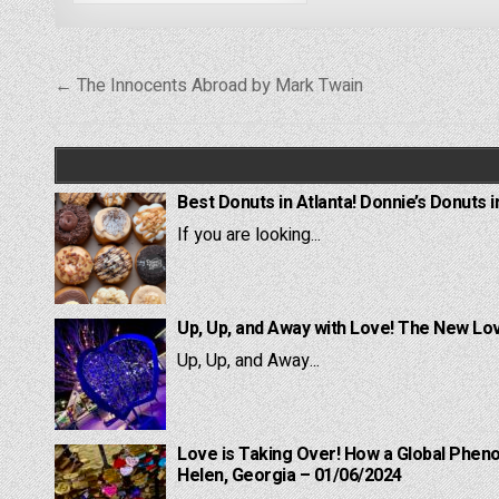
Post
← The Innocents Abroad by Mark Twain
navigation
Best Donuts in Atlanta! Donnie’s Donuts i
If you are looking...
Up, Up, and Away with Love! The New Lov
Up, Up, and Away...
Love is Taking Over! How a Global Pheno
Helen, Georgia – 01/06/2024