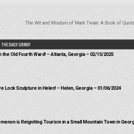
The Wit and Wisdom of Mark Twain: A Book of Quot
THE DAILY GRIND!
n the Old Fourth Ward! – Atlanta, Georgia – 02/15/2025
e Lock Sculpture in Helen! – Helen, Georgia – 01/06/2024
menon is Reigniting Tourism in a Small Mountain Town in Georg