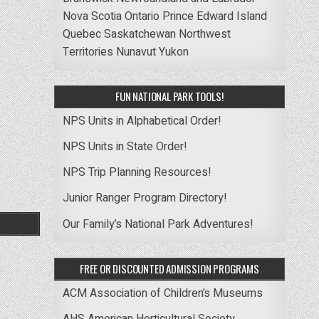
Nova Scotia
Ontario
Prince Edward Island
Quebec
Saskatchewan
Northwest
Territories
Nunavut
Yukon
FUN NATIONAL PARK TOOLS!
NPS Units in Alphabetical Order!
NPS Units in State Order!
NPS Trip Planning Resources!
Junior Ranger Program Directory!
Our Family’s National Park Adventures!
FREE OR DISCOUNTED ADMISSION PROGRAMS
ACM Association of Children’s Museums
AHS American Horticultural Society