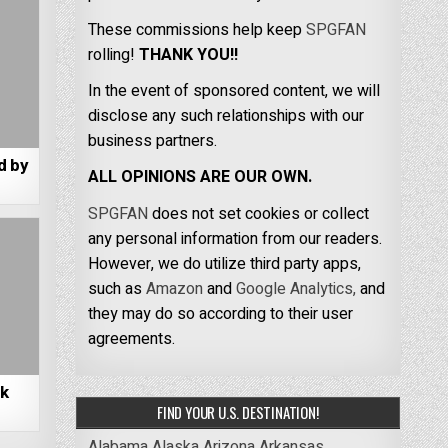
These commissions help keep
SPGFAN
rolling!
THANK YOU!!
In the event of sponsored content, we will
disclose any such relationships with our
business partners.
d by
ALL OPINIONS ARE OUR OWN.
SPGFAN
does not set cookies or collect
any personal information from our readers.
However, we do utilize third party apps,
such as
Amazon
and
Google Analytics,
and
they may do so according to their user
agreements.
rk
FIND YOUR U.S. DESTINATION!
Alabama
Alaska
Arizona
Arkansas