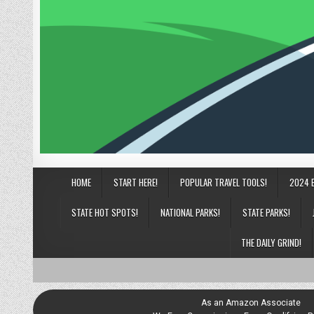
HOME
START HERE!
POPULAR TRAVEL TOOLS!
2024 
STATE HOT SPOTS!
NATIONAL PARKS!
STATE PARKS!
THE DAILY GRIND!
As an Amazon Associate