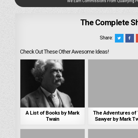
We Earn Commissions From Qualifying 
The Complete Sh
Share:
Check Out These Other Awesome Ideas!
A List of Books by Mark
The Adventures of
Twain
Sawyer by Mark T