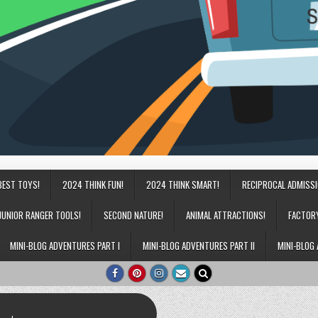
BEST TOYS!
2024 THINK FUN!
2024 THINK SMART!
RECIPROCAL ADMISS
JUNIOR RANGER TOOLS!
SECOND NATURE!
ANIMAL ATTRACTIONS!
FACTOR
MINI-BLOG ADVENTURES PART I
MINI-BLOG ADVENTURES PART II
MINI-BLOG 