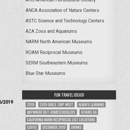
ANCA Association of Nature Centers
ASTC Science and Technology Centers
AZA Zoos and Aquariums
NARM North American Museums
ROAM Reciprocal Museums
SERM Southeastern Museums
Blue Star Museums
FUN TRAVEL IDEAS!
6/2019
2019
2019 GIRLS TRIP WEST
ALWAYS LEARNING
ANYWHERE BUT HOMESCHOOLERS
ATHENS GA
CALIFORNIA NARM RECIPROCAL LIST LOCATIONS
COFFEE
DECEMBER 2019
DRINKS