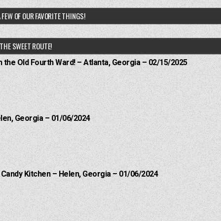
 FEW OF OUR FAVORITE THINGS!
THE SWEET ROUTE!
n the Old Fourth Ward! – Atlanta, Georgia – 02/15/2025
elen, Georgia – 01/06/2024
l Candy Kitchen – Helen, Georgia – 01/06/2024