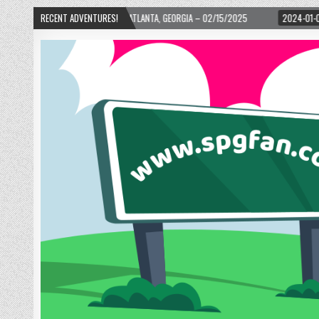
TH WARD! – ATLANTA, GEORGIA – 02/15/2025
RECENT ADVENTURES!
2024-01-06
UP, UP, AND AWA