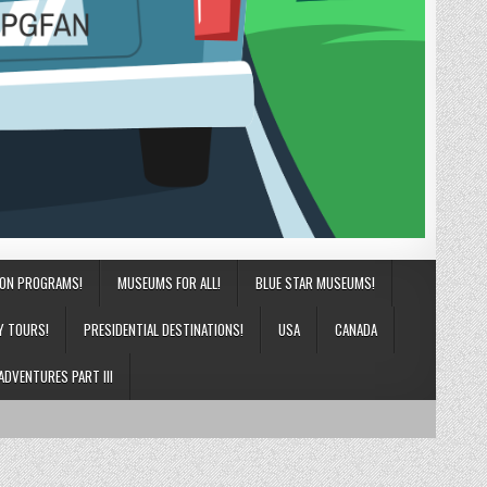
ION PROGRAMS!
MUSEUMS FOR ALL!
BLUE STAR MUSEUMS!
Y TOURS!
PRESIDENTIAL DESTINATIONS!
USA
CANADA
ADVENTURES PART III