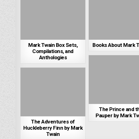
Mark Twain Box Sets,
Books About Mark 
Compilations, and
Anthologies
The Prince and t
Pauper by Mark Tw
The Adventures of
Huckleberry Finn by Mark
Twain