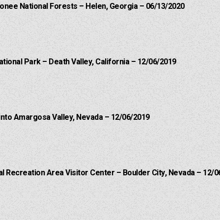
onee National Forests – Helen, Georgia – 06/13/2020
ational Park – Death Valley, California – 12/06/2019
into Amargosa Valley, Nevada – 12/06/2019
 Recreation Area Visitor Center – Boulder City, Nevada – 12/0