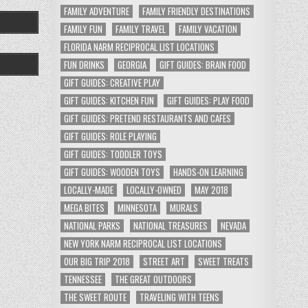
FAMILY ADVENTURE
FAMILY FRIENDLY DESTINATIONS
FAMILY FUN
FAMILY TRAVEL
FAMILY VACATION
FLORIDA NARM RECIPROCAL LIST LOCATIONS
FUN DRINKS
GEORGIA
GIFT GUIDES: BRAIN FOOD
GIFT GUIDES: CREATIVE PLAY
GIFT GUIDES: KITCHEN FUN
GIFT GUIDES: PLAY FOOD
GIFT GUIDES: PRETEND RESTAURANTS AND CAFES
GIFT GUIDES: ROLE PLAYING
GIFT GUIDES: TODDLER TOYS
GIFT GUIDES: WOODEN TOYS
HANDS-ON LEARNING
LOCALLY-MADE
LOCALLY-OWNED
MAY 2018
MEGA BITES
MINNESOTA
MURALS
NATIONAL PARKS
NATIONAL TREASURES
NEVADA
NEW YORK NARM RECIPROCAL LIST LOCATIONS
OUR BIG TRIP 2018
STREET ART
SWEET TREATS
TENNESSEE
THE GREAT OUTDOORS
THE SWEET ROUTE
TRAVELING WITH TEENS