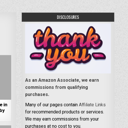
DISCLOSURES
As an Amazon Associate, we earn
commissions from qualifying
purchases.
e in
Many of our pages contain
Affiliate Links
 by
for recommended products or services.
We may earn commissions from your
purchases at no cost to you.