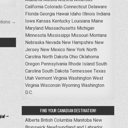
California
Colorado
Connecticut
Delaware
Florida
Georgia
Hawaii
Idaho
Illinois
Indiana
Iowa
Kansas
Kentucky
Louisiana
Maine
ations →
Maryland
Massachusetts
Michigan
Minnesota
Mississippi
Missouri
Montana
Nebraska
Nevada
New Hampshire
New
Jersey
New Mexico
New York
North
Carolina
North Dakota
Ohio
Oklahoma
Oregon
Pennsylvania
Rhode Island
South
Carolina
South Dakota
Tennessee
Texas
Utah
Vermont
Virginia
Washington
West
Virginia
Wisconsin
Wyoming
Washington
D.C.
FIND YOUR CANADIAN DESTINATION!
ia! –
Alberta
British Columbia
Manitoba
New
Brunswick
Newfoundland and Labrador