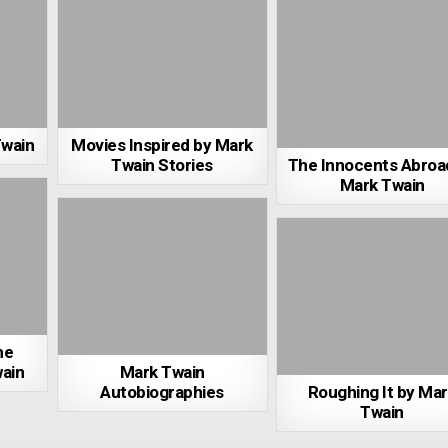
Twain
Movies Inspired by Mark
Twain Stories
The Innocents Abroa
Mark Twain
he
ain
Mark Twain
Autobiographies
Roughing It by Ma
Twain