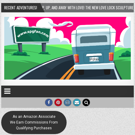
UP, UP, AND AWAY WITH LOVE! THE NEW LOVE LOCK SCULPTURE IN HELEN! – HELEN, GEORGI
RECENT ADVENTURES!
As an Amazon Associate
We Earn Commissions From
Qualifying Purchases