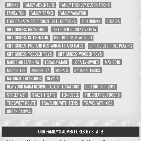
DRINKS
FAMILY ADVENTURE
FAMILY FRIENDLY DESTINATIONS
FAMILY FUN
FAMILY TRAVEL
FAMILY VACATION
FLORIDA NARM RECIPROCAL LIST LOCATIONS
FUN DRINKS
GEORGIA
GIFT GUIDES: BRAIN FOOD
GIFT GUIDES: CREATIVE PLAY
GIFT GUIDES: KITCHEN FUN
GIFT GUIDES: PLAY FOOD
GIFT GUIDES: PRETEND RESTAURANTS AND CAFES
GIFT GUIDES: ROLE PLAYING
GIFT GUIDES: TODDLER TOYS
GIFT GUIDES: WOODEN TOYS
HANDS-ON LEARNING
LOCALLY-MADE
LOCALLY-OWNED
MAY 2018
MEGA BITES
MINNESOTA
MURALS
NATIONAL PARKS
NATIONAL TREASURES
NEVADA
NEW YORK NARM RECIPROCAL LIST LOCATIONS
OUR BIG TRIP 2018
STREET ART
SWEET TREATS
TENNESSEE
THE GREAT OUTDOORS
THE SWEET ROUTE
TRAVELING WITH TEENS
TRAVEL WITH KIDS
URBAN CANVAS
OUR FAMILY’S ADVENTURES BY STATE!