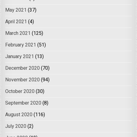
May 2021
(37)
April 2021
(4)
March 2021
(125)
February 2021
(51)
January 2021
(13)
December 2020
(70)
November 2020
(94)
October 2020
(30)
September 2020
(8)
August 2020
(116)
July 2020
(2)