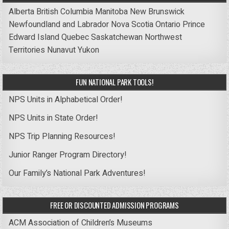
Alberta
British Columbia
Manitoba
New Brunswick
Newfoundland and Labrador
Nova Scotia
Ontario
Prince
Edward Island
Quebec
Saskatchewan
Northwest
Territories
Nunavut
Yukon
FUN NATIONAL PARK TOOLS!
NPS Units in Alphabetical Order!
NPS Units in State Order!
NPS Trip Planning Resources!
Junior Ranger Program Directory!
Our Family’s National Park Adventures!
FREE OR DISCOUNTED ADMISSION PROGRAMS
ACM Association of Children’s Museums