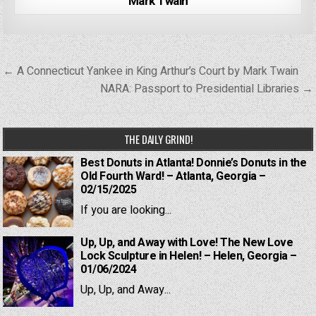
Mark Twain
Post
← A Connecticut Yankee in King Arthur’s Court by Mark Twain
navigation
NARA: Passport to Presidential Libraries →
THE DAILY GRIND!
Best Donuts in Atlanta! Donnie’s Donuts in the
Old Fourth Ward! – Atlanta, Georgia –
02/15/2025
If you are looking...
Up, Up, and Away with Love! The New Love
Lock Sculpture in Helen! – Helen, Georgia –
01/06/2024
Up, Up, and Away...