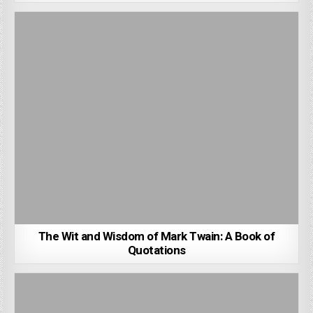
The Wit and Wisdom of Mark Twain: A Book of
Quotations