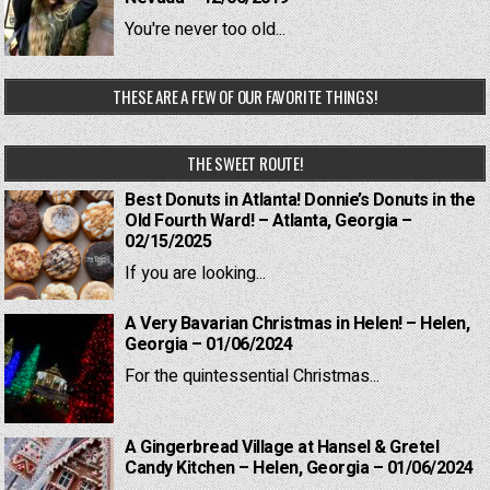
You're never too old...
THESE ARE A FEW OF OUR FAVORITE THINGS!
THE SWEET ROUTE!
Best Donuts in Atlanta! Donnie’s Donuts in the
Old Fourth Ward! – Atlanta, Georgia –
02/15/2025
If you are looking...
A Very Bavarian Christmas in Helen! – Helen,
Georgia – 01/06/2024
For the quintessential Christmas...
A Gingerbread Village at Hansel & Gretel
Candy Kitchen – Helen, Georgia – 01/06/2024