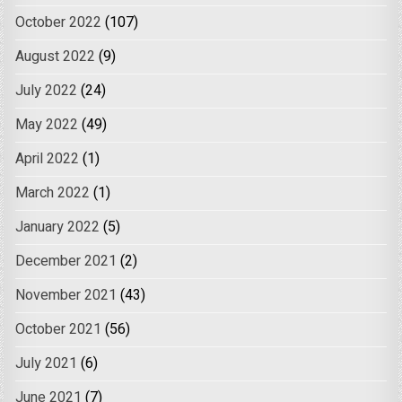
October 2022
(107)
August 2022
(9)
July 2022
(24)
May 2022
(49)
April 2022
(1)
March 2022
(1)
January 2022
(5)
December 2021
(2)
November 2021
(43)
October 2021
(56)
July 2021
(6)
June 2021
(7)