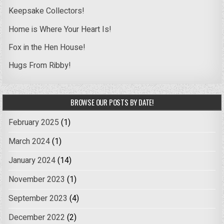
Keepsake Collectors!
Home is Where Your Heart Is!
Fox in the Hen House!
Hugs From Ribby!
BROWSE OUR POSTS BY DATE!
February 2025
(1)
March 2024
(1)
January 2024
(14)
November 2023
(1)
September 2023
(4)
December 2022
(2)