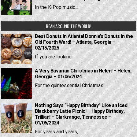
In the K-Pop music...
BEAN AROUND THE WORLD!
Best Donuts in Atlanta! Donnie’s Donuts in the
Old Fourth Ward! – Atlanta, Georgia –
02/15/2025
If you are looking...
A Very Bavarian Christmas in Helen! – Helen,
Georgia – 01/06/2024
For the quintessential Christmas...
Nothing Says “Happy Birthday” Like an Iced
Blackberry Latte Picnic! – Happy Birthday,
Trillian! – Clarkrange, Tennessee –
01/06/2024
For years and years,...