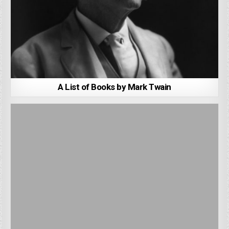
A List of Books by Mark Twain