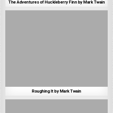
The Adventures of Huckleberry Finn by Mark Twain
Roughing It by Mark Twain