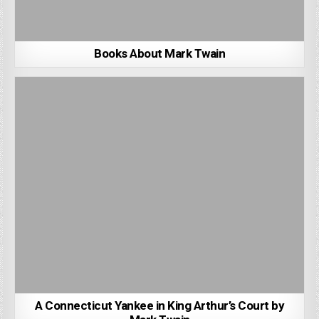
Books About Mark Twain
A Connecticut Yankee in King Arthur’s Court by