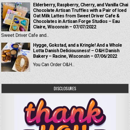
Elderberry, Raspberry, Cherry, and Vanilla Chai
Chocolate Artisan Truffles with a Pair of Iced
Oat Milk Lattes from Sweet Driver Cafe &
Chocolates in Artisan Forge Studios – Eau
Claire, Wisconsin – 07/07/2022
Sweet Driver Cafe and...
Hygge, Gokstad, and a Kringle! And a Whole
Lotta Danish Deliciousness! – O&H Danish
Bakery – Racine, Wisconsin – 07/06/2022
You Can Order O&H...
DISCLOSURES