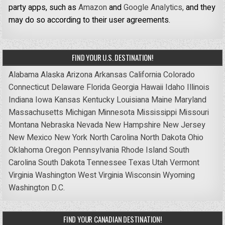
party apps, such as
Amazon
and
Google Analytics,
and they
may do so according to their user agreements.
FIND YOUR U.S. DESTINATION!
Alabama
Alaska
Arizona
Arkansas
California
Colorado
Connecticut
Delaware
Florida
Georgia
Hawaii
Idaho
Illinois
Indiana
Iowa
Kansas
Kentucky
Louisiana
Maine
Maryland
Massachusetts
Michigan
Minnesota
Mississippi
Missouri
Montana
Nebraska
Nevada
New Hampshire
New Jersey
New Mexico
New York
North Carolina
North Dakota
Ohio
Oklahoma
Oregon
Pennsylvania
Rhode Island
South
Carolina
South Dakota
Tennessee
Texas
Utah
Vermont
Virginia
Washington
West Virginia
Wisconsin
Wyoming
Washington D.C.
FIND YOUR CANADIAN DESTINATION!