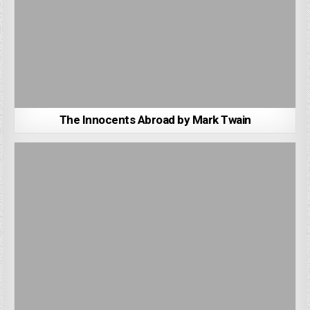
The Innocents Abroad by Mark Twain