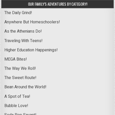
OUR FAMILY’S ADVENTURES BY CATEGORY!
The Daily Grind!
Anywhere But Homeschoolers!
As the Athenians Do!
Traveling With Teens!
Higher Education Happenings!
MEGA Bites!
The Way We Roll!
The Sweet Route!
Bean Around the World!
A Spot of Tea!
Bubble Love!