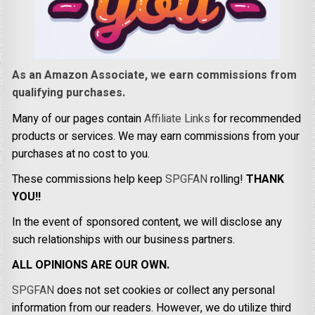
As an Amazon Associate, we earn commissions from
qualifying purchases.
Many of our pages contain
Affiliate Links
for recommended
products or services. We may earn commissions from your
purchases at no cost to you.
These commissions help keep
SPGFAN
rolling!
THANK
YOU!!
In the event of sponsored content, we will disclose any
such relationships with our business partners.
ALL OPINIONS ARE OUR OWN.
SPGFAN
does not set cookies or collect any personal
information from our readers. However, we do utilize third