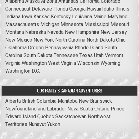
Alabama
Alaska
Arizona
Arkansas
California
Colorado
Connecticut
Delaware
Florida
Georgia
Hawaii
Idaho
Illinois
Indiana
Iowa
Kansas
Kentucky
Louisiana
Maine
Maryland
Massachusetts
Michigan
Minnesota
Mississippi
Missouri
Montana
Nebraska
Nevada
New Hampshire
New Jersey
New Mexico
New York
North Carolina
North Dakota
Ohio
Oklahoma
Oregon
Pennsylvania
Rhode Island
South
Carolina
South Dakota
Tennessee
Texas
Utah
Vermont
Virginia
Washington
West Virginia
Wisconsin
Wyoming
Washington D.C.
OUR FAMILY’S CANADIAN ADVENTURES!
Alberta
British Columbia
Manitoba
New Brunswick
Newfoundland and Labrador
Nova Scotia
Ontario
Prince
Edward Island
Quebec
Saskatchewan
Northwest
Territories
Nunavut
Yukon