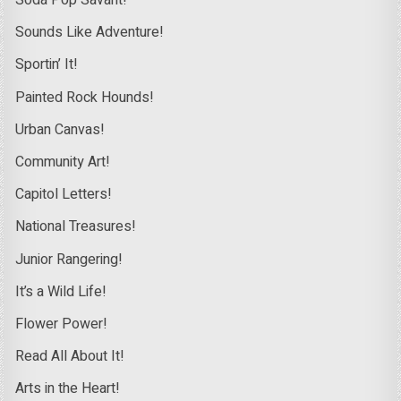
Soda Pop Savant!
Sounds Like Adventure!
Sportin’ It!
Painted Rock Hounds!
Urban Canvas!
Community Art!
Capitol Letters!
National Treasures!
Junior Rangering!
It’s a Wild Life!
Flower Power!
Read All About It!
Arts in the Heart!