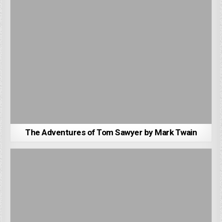
The Adventures of Tom Sawyer by Mark Twain