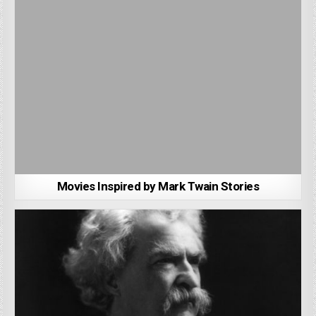
Movies Inspired by Mark Twain Stories