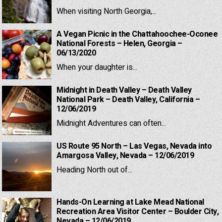
When visiting North Georgia,...
A Vegan Picnic in the Chattahoochee-Oconee
National Forests – Helen, Georgia –
06/13/2020
When your daughter is...
Midnight in Death Valley – Death Valley
National Park – Death Valley, California –
12/06/2019
Midnight Adventures can often...
US Route 95 North – Las Vegas, Nevada into
Amargosa Valley, Nevada – 12/06/2019
Heading North out of...
Hands-On Learning at Lake Mead National
Recreation Area Visitor Center – Boulder City,
Nevada – 12/06/2019