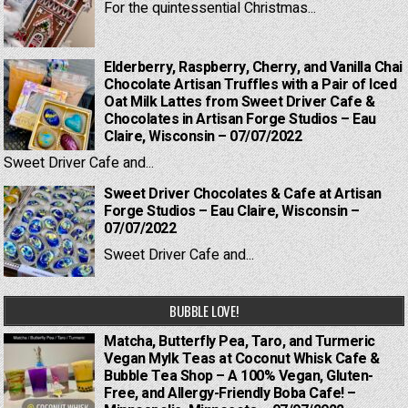
For the quintessential Christmas...
Elderberry, Raspberry, Cherry, and Vanilla Chai
Chocolate Artisan Truffles with a Pair of Iced
Oat Milk Lattes from Sweet Driver Cafe &
Chocolates in Artisan Forge Studios – Eau
Claire, Wisconsin – 07/07/2022
Sweet Driver Cafe and...
Sweet Driver Chocolates & Cafe at Artisan
Forge Studios – Eau Claire, Wisconsin –
07/07/2022
Sweet Driver Cafe and...
BUBBLE LOVE!
Matcha, Butterfly Pea, Taro, and Turmeric
Vegan Mylk Teas at Coconut Whisk Cafe &
Bubble Tea Shop – A 100% Vegan, Gluten-
Free, and Allergy-Friendly Boba Cafe! –