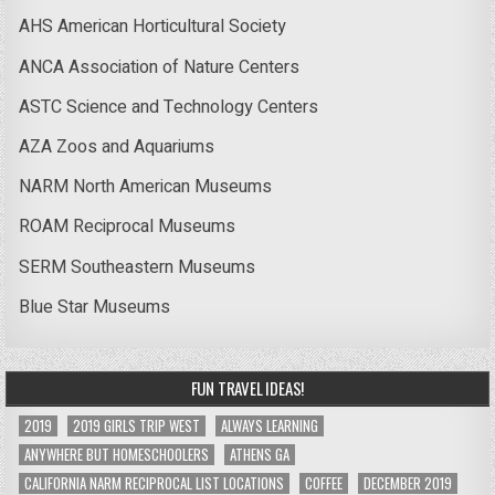
AHS American Horticultural Society
ANCA Association of Nature Centers
ASTC Science and Technology Centers
AZA Zoos and Aquariums
NARM North American Museums
ROAM Reciprocal Museums
SERM Southeastern Museums
Blue Star Museums
FUN TRAVEL IDEAS!
2019
2019 GIRLS TRIP WEST
ALWAYS LEARNING
ANYWHERE BUT HOMESCHOOLERS
ATHENS GA
CALIFORNIA NARM RECIPROCAL LIST LOCATIONS
COFFEE
DECEMBER 2019