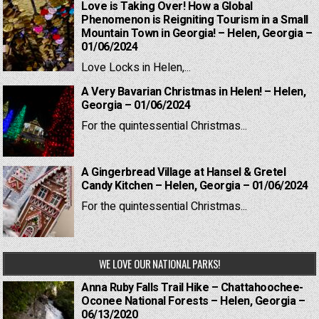
Love is Taking Over! How a Global
Phenomenon is Reigniting Tourism in a Small
Mountain Town in Georgia! – Helen, Georgia –
01/06/2024
Love Locks in Helen,...
A Very Bavarian Christmas in Helen! – Helen,
Georgia – 01/06/2024
For the quintessential Christmas...
A Gingerbread Village at Hansel & Gretel
Candy Kitchen – Helen, Georgia – 01/06/2024
For the quintessential Christmas...
WE LOVE OUR NATIONAL PARKS!
Anna Ruby Falls Trail Hike – Chattahoochee-
Oconee National Forests – Helen, Georgia –
06/13/2020