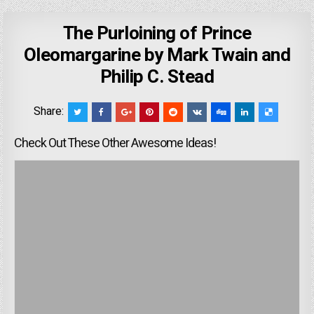
The Purloining of Prince
Oleomargarine by Mark Twain and
Philip C. Stead
Share:
Check Out These Other Awesome Ideas!