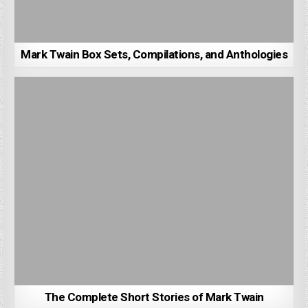
Mark Twain Box Sets, Compilations, and Anthologies
The Complete Short Stories of Mark Twain