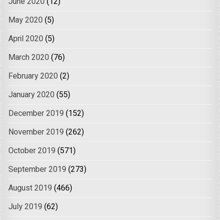
June 2020
(12)
May 2020
(5)
April 2020
(5)
March 2020
(76)
February 2020
(2)
January 2020
(55)
December 2019
(152)
November 2019
(262)
October 2019
(571)
September 2019
(273)
August 2019
(466)
July 2019
(62)