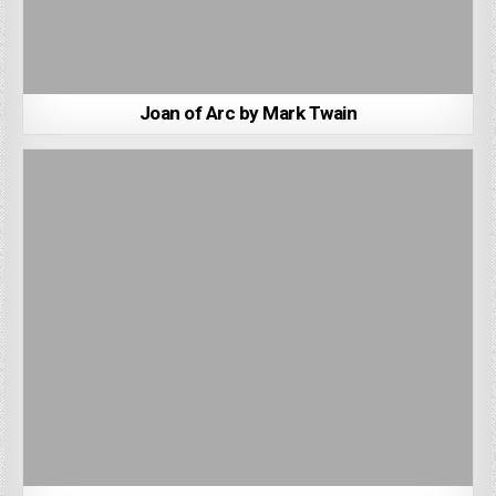
Joan of Arc by Mark Twain