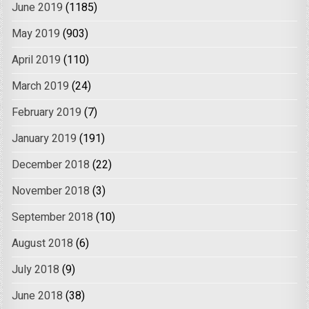
June 2019
(1185)
May 2019
(903)
April 2019
(110)
March 2019
(24)
February 2019
(7)
January 2019
(191)
December 2018
(22)
November 2018
(3)
September 2018
(10)
August 2018
(6)
July 2018
(9)
June 2018
(38)