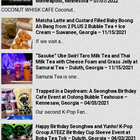
Minneapolis, Minnesota – 07/07/2022
COCONUT WHISK CAFE Coconut...
Matcha Latte and Custard Filled Baby Boong
Ah Bang from 2 PLUS 2 Bubble Tea + Ice
Cream – Suwanee, Georgia – 11/15/2021
If we visit a...
“Sasuke” Ube Swirl Taro Milk Tea and Thai
Milk Tea with Cheese Foam and Grass Jelly at
Samurai Tea – Duluth, Georgia – 11/15/2021
Samurai Tea is one...
Trapped in a Daydream: A Seonghwa Birthday
Cafe Event at Oolong Bubble Teahouse –
Kennesaw, Georgia – 04/03/2021
Our second K-Pop Fan...
Happy Birthday Seonghwa and Yunho! K-Pop
Group ATEEZ Birthday Cup Sleeve Event at
Boba Tea Tok – Duluth, Georgia – 04/03/2021