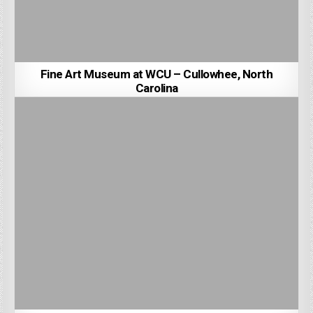
Fine Art Museum at WCU – Cullowhee, North
Carolina