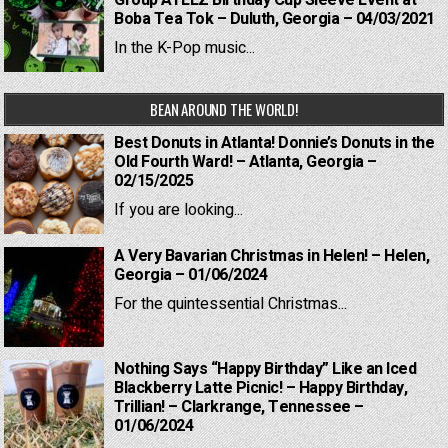
Group ATEEZ Birthday Cup Sleeve Event at
Boba Tea Tok – Duluth, Georgia – 04/03/2021
In the K-Pop music...
BEAN AROUND THE WORLD!
Best Donuts in Atlanta! Donnie’s Donuts in the
Old Fourth Ward! – Atlanta, Georgia –
02/15/2025
If you are looking...
A Very Bavarian Christmas in Helen! – Helen,
Georgia – 01/06/2024
For the quintessential Christmas...
Nothing Says “Happy Birthday” Like an Iced
Blackberry Latte Picnic! – Happy Birthday,
Trillian! – Clarkrange, Tennessee –
01/06/2024