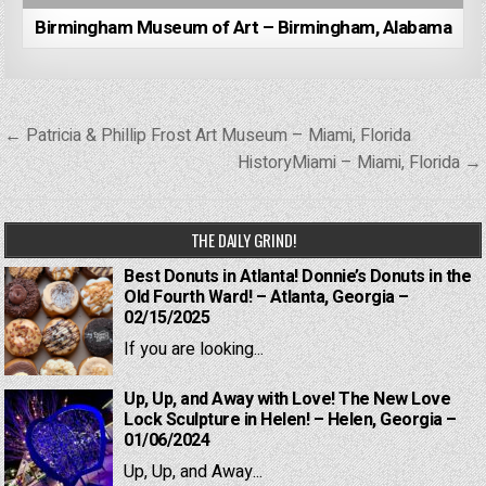
Birmingham Museum of Art – Birmingham, Alabama
Post
← Patricia & Phillip Frost Art Museum – Miami, Florida
navigation
HistoryMiami – Miami, Florida →
THE DAILY GRIND!
Best Donuts in Atlanta! Donnie’s Donuts in the
Old Fourth Ward! – Atlanta, Georgia –
02/15/2025
If you are looking...
Up, Up, and Away with Love! The New Love
Lock Sculpture in Helen! – Helen, Georgia –
01/06/2024
Up, Up, and Away...