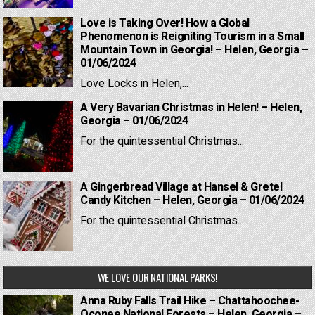
Love is Taking Over! How a Global
Phenomenon is Reigniting Tourism in a Small
Mountain Town in Georgia! – Helen, Georgia –
01/06/2024
Love Locks in Helen,...
A Very Bavarian Christmas in Helen! – Helen,
Georgia – 01/06/2024
For the quintessential Christmas...
A Gingerbread Village at Hansel & Gretel
Candy Kitchen – Helen, Georgia – 01/06/2024
For the quintessential Christmas...
WE LOVE OUR NATIONAL PARKS!
Anna Ruby Falls Trail Hike – Chattahoochee-
Oconee National Forests – Helen, Georgia –