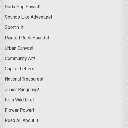
Soda Pop Savant!
Sounds Like Adventure!
Sportin’ It!
Painted Rock Hounds!
Urban Canvas!
Community Art!
Capitol Letters!
National Treasures!
Junior Rangering!
It’s a Wild Life!
Flower Power!
Read All About It!