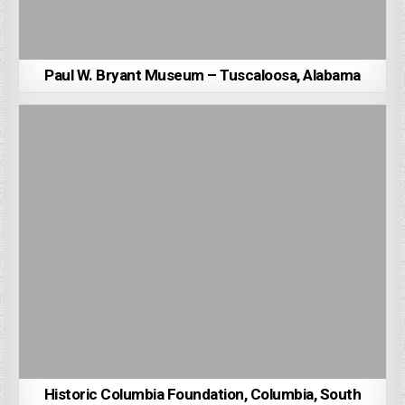
Paul W. Bryant Museum – Tuscaloosa, Alabama
Historic Columbia Foundation, Columbia, South