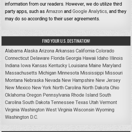
information from our readers. However, we do utilize third
party apps, such as
Amazon
and
Google Analytics,
and they
may do so according to their user agreements.
FIND YOUR U.S. DESTINATION!
Alabama
Alaska
Arizona
Arkansas
California
Colorado
Connecticut
Delaware
Florida
Georgia
Hawaii
Idaho
Illinois
Indiana
Iowa
Kansas
Kentucky
Louisiana
Maine
Maryland
Massachusetts
Michigan
Minnesota
Mississippi
Missouri
Montana
Nebraska
Nevada
New Hampshire
New Jersey
New Mexico
New York
North Carolina
North Dakota
Ohio
Oklahoma
Oregon
Pennsylvania
Rhode Island
South
Carolina
South Dakota
Tennessee
Texas
Utah
Vermont
Virginia
Washington
West Virginia
Wisconsin
Wyoming
Washington D.C.