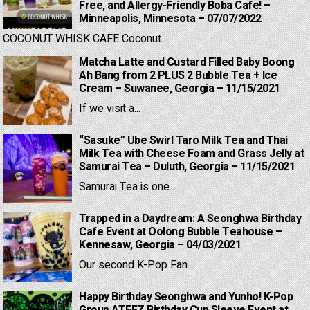
Free, and Allergy-Friendly Boba Cafe! –
Minneapolis, Minnesota – 07/07/2022
COCONUT WHISK CAFE Coconut...
Matcha Latte and Custard Filled Baby Boong
Ah Bang from 2 PLUS 2 Bubble Tea + Ice
Cream – Suwanee, Georgia – 11/15/2021
If we visit a...
“Sasuke” Ube Swirl Taro Milk Tea and Thai
Milk Tea with Cheese Foam and Grass Jelly at
Samurai Tea – Duluth, Georgia – 11/15/2021
Samurai Tea is one...
Trapped in a Daydream: A Seonghwa Birthday
Cafe Event at Oolong Bubble Teahouse –
Kennesaw, Georgia – 04/03/2021
Our second K-Pop Fan...
Happy Birthday Seonghwa and Yunho! K-Pop