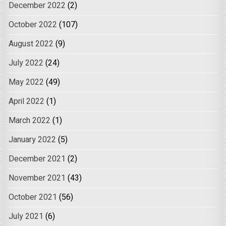
December 2022
(2)
October 2022
(107)
August 2022
(9)
July 2022
(24)
May 2022
(49)
April 2022
(1)
March 2022
(1)
January 2022
(5)
December 2021
(2)
November 2021
(43)
October 2021
(56)
July 2021
(6)