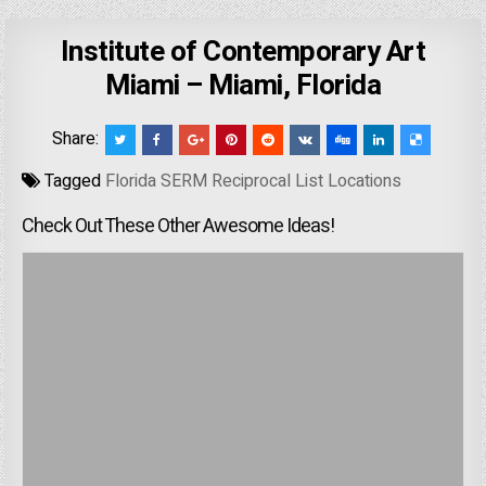
Institute of Contemporary Art
Miami – Miami, Florida
Share:
Tagged
Florida SERM Reciprocal List Locations
Check Out These Other Awesome Ideas!