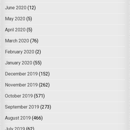
June 2020
(12)
May 2020
(5)
April 2020
(5)
March 2020
(76)
February 2020
(2)
January 2020
(55)
December 2019
(152)
November 2019
(262)
October 2019
(571)
September 2019
(273)
August 2019
(466)
July 2019
(62)