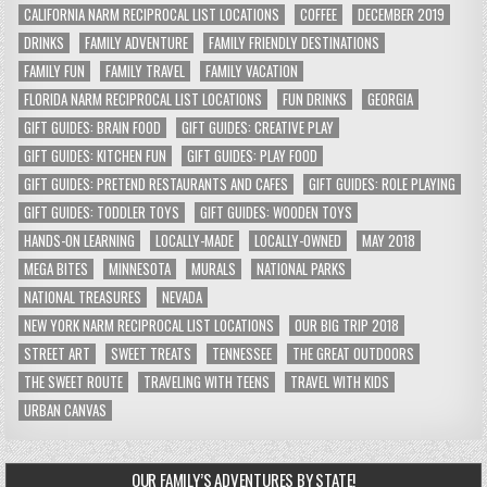
CALIFORNIA NARM RECIPROCAL LIST LOCATIONS
COFFEE
DECEMBER 2019
DRINKS
FAMILY ADVENTURE
FAMILY FRIENDLY DESTINATIONS
FAMILY FUN
FAMILY TRAVEL
FAMILY VACATION
FLORIDA NARM RECIPROCAL LIST LOCATIONS
FUN DRINKS
GEORGIA
GIFT GUIDES: BRAIN FOOD
GIFT GUIDES: CREATIVE PLAY
GIFT GUIDES: KITCHEN FUN
GIFT GUIDES: PLAY FOOD
GIFT GUIDES: PRETEND RESTAURANTS AND CAFES
GIFT GUIDES: ROLE PLAYING
GIFT GUIDES: TODDLER TOYS
GIFT GUIDES: WOODEN TOYS
HANDS-ON LEARNING
LOCALLY-MADE
LOCALLY-OWNED
MAY 2018
MEGA BITES
MINNESOTA
MURALS
NATIONAL PARKS
NATIONAL TREASURES
NEVADA
NEW YORK NARM RECIPROCAL LIST LOCATIONS
OUR BIG TRIP 2018
STREET ART
SWEET TREATS
TENNESSEE
THE GREAT OUTDOORS
THE SWEET ROUTE
TRAVELING WITH TEENS
TRAVEL WITH KIDS
URBAN CANVAS
OUR FAMILY’S ADVENTURES BY STATE!