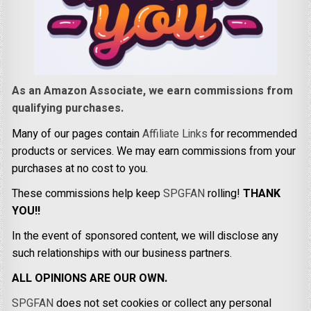
As an Amazon Associate, we earn commissions from
qualifying purchases.
Many of our pages contain
Affiliate Links
for recommended
products or services. We may earn commissions from your
purchases at no cost to you.
These commissions help keep
SPGFAN
rolling!
THANK
YOU!!
In the event of sponsored content, we will disclose any
such relationships with our business partners.
ALL OPINIONS ARE OUR OWN.
SPGFAN
does not set cookies or collect any personal