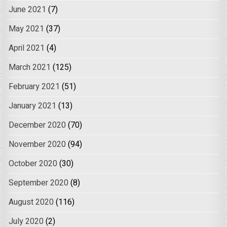
June 2021
(7)
May 2021
(37)
April 2021
(4)
March 2021
(125)
February 2021
(51)
January 2021
(13)
December 2020
(70)
November 2020
(94)
October 2020
(30)
September 2020
(8)
August 2020
(116)
July 2020
(2)