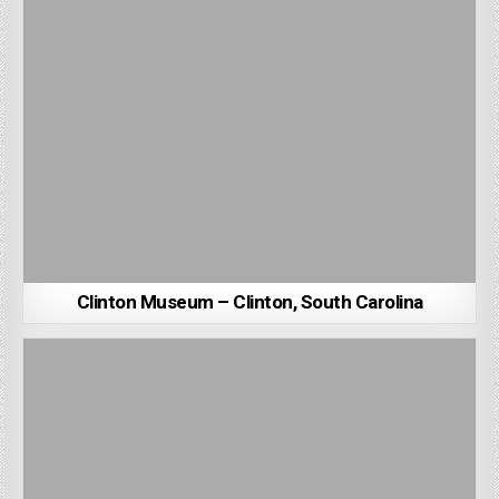
Clinton Museum – Clinton, South Carolina