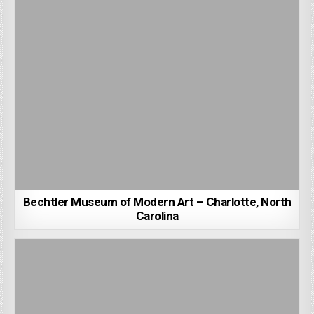
Bechtler Museum of Modern Art – Charlotte, North
Carolina