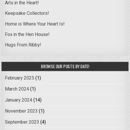
Arts in the Heart!
Keepsake Collectors!
Home is Where Your Heart Is!
Fox in the Hen House!
Hugs From Ribby!
BROWSE OUR POSTS BY DATE!
February 2025
(1)
March 2024
(1)
January 2024
(14)
November 2023
(1)
September 2023
(4)