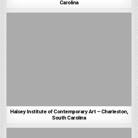
Carolina
Halsey Institute of Contemporary Art – Charleston,
South Carolina