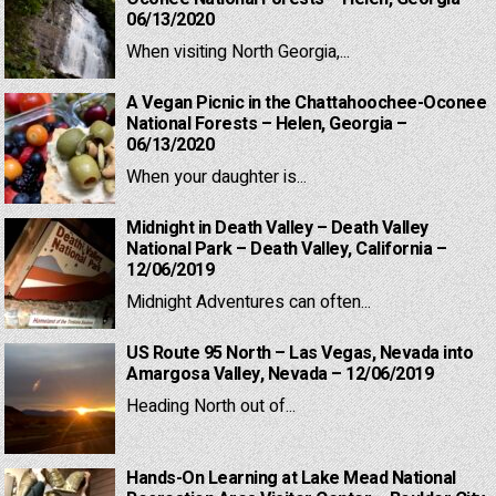
06/13/2020
When visiting North Georgia,...
A Vegan Picnic in the Chattahoochee-Oconee
National Forests – Helen, Georgia –
06/13/2020
When your daughter is...
Midnight in Death Valley – Death Valley
National Park – Death Valley, California –
12/06/2019
Midnight Adventures can often...
US Route 95 North – Las Vegas, Nevada into
Amargosa Valley, Nevada – 12/06/2019
Heading North out of...
Hands-On Learning at Lake Mead National