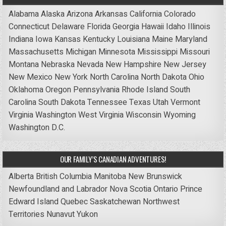
Alabama
Alaska
Arizona
Arkansas
California
Colorado
Connecticut
Delaware
Florida
Georgia
Hawaii
Idaho
Illinois
Indiana
Iowa
Kansas
Kentucky
Louisiana
Maine
Maryland
Massachusetts
Michigan
Minnesota
Mississippi
Missouri
Montana
Nebraska
Nevada
New Hampshire
New Jersey
New Mexico
New York
North Carolina
North Dakota
Ohio
Oklahoma
Oregon
Pennsylvania
Rhode Island
South
Carolina
South Dakota
Tennessee
Texas
Utah
Vermont
Virginia
Washington
West Virginia
Wisconsin
Wyoming
Washington D.C.
OUR FAMILY’S CANADIAN ADVENTURES!
Alberta
British Columbia
Manitoba
New Brunswick
Newfoundland and Labrador
Nova Scotia
Ontario
Prince
Edward Island
Quebec
Saskatchewan
Northwest
Territories
Nunavut
Yukon