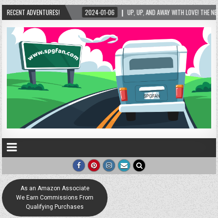
RECENT ADVENTURES!
2024-01-06
UP, UP, AND AWAY WITH LOVE! THE NEW LOVE LOCK SCULPTURE I
As an Amazon Associate
We Earn Commissions From
Qualifying Purchases