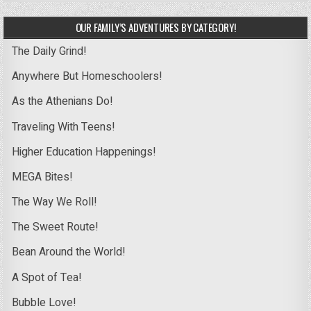
OUR FAMILY’S ADVENTURES BY CATEGORY!
The Daily Grind!
Anywhere But Homeschoolers!
As the Athenians Do!
Traveling With Teens!
Higher Education Happenings!
MEGA Bites!
The Way We Roll!
The Sweet Route!
Bean Around the World!
A Spot of Tea!
Bubble Love!