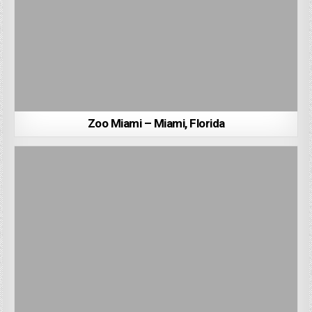
Zoo Miami – Miami, Florida