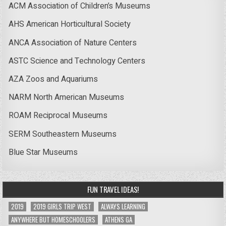
ACM Association of Children’s Museums
AHS American Horticultural Society
ANCA Association of Nature Centers
ASTC Science and Technology Centers
AZA Zoos and Aquariums
NARM North American Museums
ROAM Reciprocal Museums
SERM Southeastern Museums
Blue Star Museums
FUN TRAVEL IDEAS!
2019
2019 GIRLS TRIP WEST
ALWAYS LEARNING
ANYWHERE BUT HOMESCHOOLERS
ATHENS GA