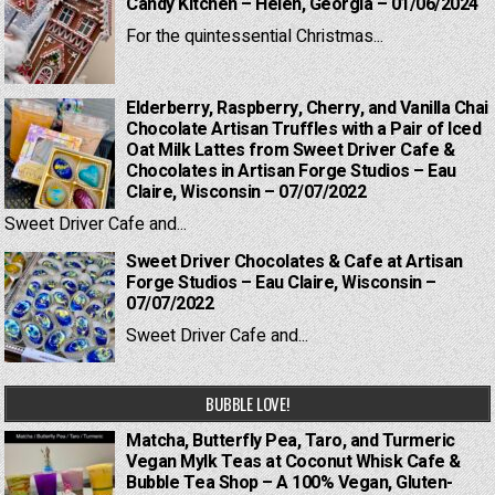
Candy Kitchen – Helen, Georgia – 01/06/2024
For the quintessential Christmas...
Elderberry, Raspberry, Cherry, and Vanilla Chai
Chocolate Artisan Truffles with a Pair of Iced
Oat Milk Lattes from Sweet Driver Cafe &
Chocolates in Artisan Forge Studios – Eau
Claire, Wisconsin – 07/07/2022
Sweet Driver Cafe and...
Sweet Driver Chocolates & Cafe at Artisan
Forge Studios – Eau Claire, Wisconsin –
07/07/2022
Sweet Driver Cafe and...
BUBBLE LOVE!
Matcha, Butterfly Pea, Taro, and Turmeric
Vegan Mylk Teas at Coconut Whisk Cafe &
Bubble Tea Shop – A 100% Vegan, Gluten-