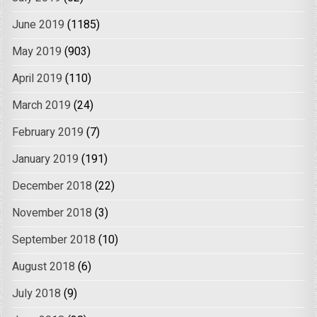
June 2019
(1185)
May 2019
(903)
April 2019
(110)
March 2019
(24)
February 2019
(7)
January 2019
(191)
December 2018
(22)
November 2018
(3)
September 2018
(10)
August 2018
(6)
July 2018
(9)