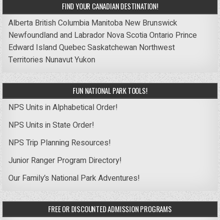
FIND YOUR CANADIAN DESTINATION!
Alberta
British Columbia
Manitoba
New Brunswick
Newfoundland and Labrador
Nova Scotia
Ontario
Prince
Edward Island
Quebec
Saskatchewan
Northwest
Territories
Nunavut
Yukon
FUN NATIONAL PARK TOOLS!
NPS Units in Alphabetical Order!
NPS Units in State Order!
NPS Trip Planning Resources!
Junior Ranger Program Directory!
Our Family’s National Park Adventures!
FREE OR DISCOUNTED ADMISSION PROGRAMS