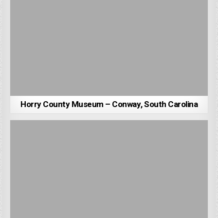
Horry County Museum – Conway, South Carolina