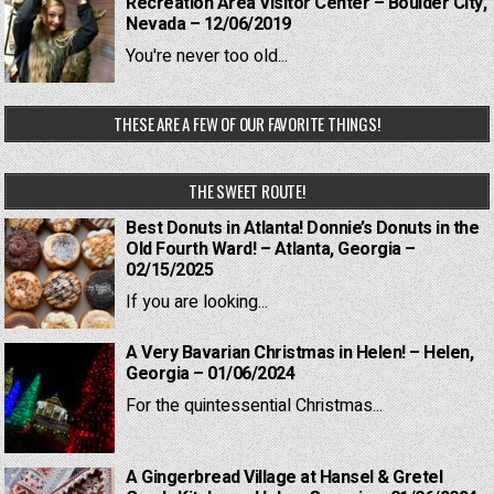
Recreation Area Visitor Center – Boulder City,
Nevada – 12/06/2019
You're never too old...
THESE ARE A FEW OF OUR FAVORITE THINGS!
THE SWEET ROUTE!
Best Donuts in Atlanta! Donnie’s Donuts in the
Old Fourth Ward! – Atlanta, Georgia –
02/15/2025
If you are looking...
A Very Bavarian Christmas in Helen! – Helen,
Georgia – 01/06/2024
For the quintessential Christmas...
A Gingerbread Village at Hansel & Gretel