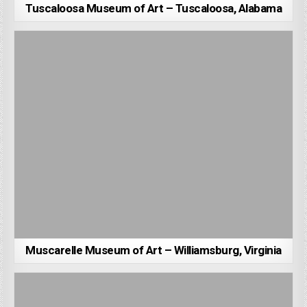
Tuscaloosa Museum of Art – Tuscaloosa, Alabama
Muscarelle Museum of Art – Williamsburg, Virginia