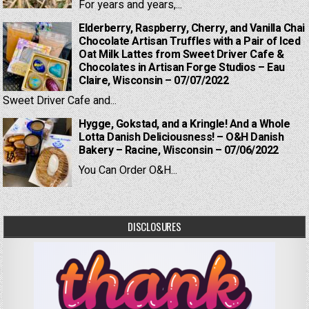
For years and years,...
Elderberry, Raspberry, Cherry, and Vanilla Chai
Chocolate Artisan Truffles with a Pair of Iced
Oat Milk Lattes from Sweet Driver Cafe &
Chocolates in Artisan Forge Studios – Eau
Claire, Wisconsin – 07/07/2022
Sweet Driver Cafe and...
Hygge, Gokstad, and a Kringle! And a Whole
Lotta Danish Deliciousness! – O&H Danish
Bakery – Racine, Wisconsin – 07/06/2022
You Can Order O&H...
DISCLOSURES