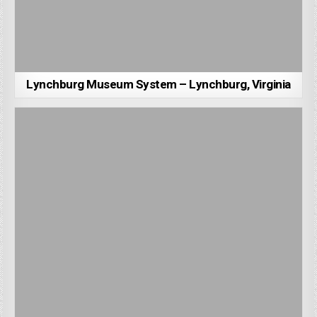
Lynchburg Museum System – Lynchburg, Virginia