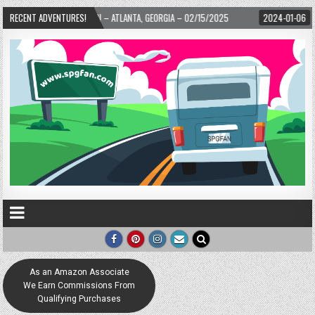
 WARD! – ATLANTA, GEORGIA – 02/15/2025
RECENT ADVENTURES!
2024-01-06
UP, UP, AND AWAY 
As an Amazon Associate
We Earn Commissions From
Qualifying Purchases