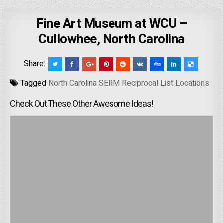
Fine Art Museum at WCU –
Cullowhee, North Carolina
Share:
Tagged
North Carolina SERM Reciprocal List Locations
Check Out These Other Awesome Ideas!