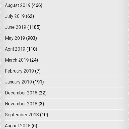
August 2019
(466)
July 2019
(62)
June 2019
(1185)
May 2019
(903)
April 2019
(110)
March 2019
(24)
February 2019
(7)
January 2019
(191)
December 2018
(22)
November 2018
(3)
September 2018
(10)
August 2018
(6)