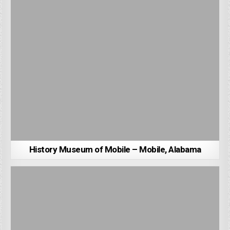
History Museum of Mobile – Mobile, Alabama