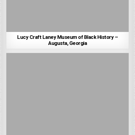
Lucy Craft Laney Museum of Black History –
Augusta, Georgia