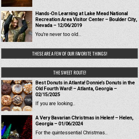
Hands-On Learning at Lake Mead National
Recreation Area Visitor Center – Boulder City,
Nevada – 12/06/2019
You're never too old...
THESE ARE A FEW OF OUR FAVORITE THINGS!
THE SWEET ROUTE!
Best Donuts in Atlanta! Donnie’s Donuts in the
Old Fourth Ward! – Atlanta, Georgia –
02/15/2025
If you are looking...
A Very Bavarian Christmas in Helen! – Helen,
Georgia – 01/06/2024
For the quintessential Christmas...