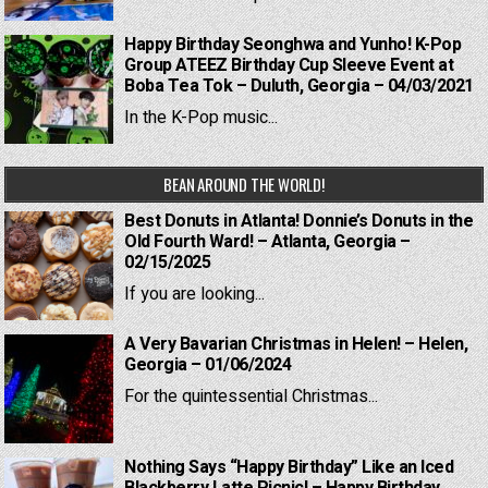
Happy Birthday Seonghwa and Yunho! K-Pop
Group ATEEZ Birthday Cup Sleeve Event at
Boba Tea Tok – Duluth, Georgia – 04/03/2021
In the K-Pop music...
BEAN AROUND THE WORLD!
Best Donuts in Atlanta! Donnie’s Donuts in the
Old Fourth Ward! – Atlanta, Georgia –
02/15/2025
If you are looking...
A Very Bavarian Christmas in Helen! – Helen,
Georgia – 01/06/2024
For the quintessential Christmas...
Nothing Says “Happy Birthday” Like an Iced