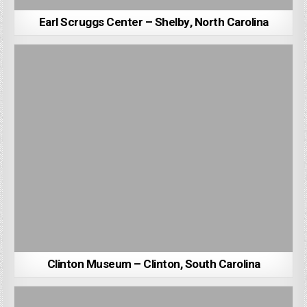
Earl Scruggs Center – Shelby, North Carolina
Clinton Museum – Clinton, South Carolina