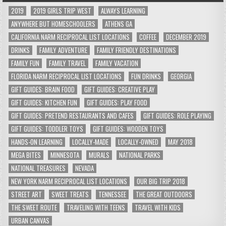
2019
2019 GIRLS TRIP WEST
ALWAYS LEARNING
ANYWHERE BUT HOMESCHOOLERS
ATHENS GA
CALIFORNIA NARM RECIPROCAL LIST LOCATIONS
COFFEE
DECEMBER 2019
DRINKS
FAMILY ADVENTURE
FAMILY FRIENDLY DESTINATIONS
FAMILY FUN
FAMILY TRAVEL
FAMILY VACATION
FLORIDA NARM RECIPROCAL LIST LOCATIONS
FUN DRINKS
GEORGIA
GIFT GUIDES: BRAIN FOOD
GIFT GUIDES: CREATIVE PLAY
GIFT GUIDES: KITCHEN FUN
GIFT GUIDES: PLAY FOOD
GIFT GUIDES: PRETEND RESTAURANTS AND CAFES
GIFT GUIDES: ROLE PLAYING
GIFT GUIDES: TODDLER TOYS
GIFT GUIDES: WOODEN TOYS
HANDS-ON LEARNING
LOCALLY-MADE
LOCALLY-OWNED
MAY 2018
MEGA BITES
MINNESOTA
MURALS
NATIONAL PARKS
NATIONAL TREASURES
NEVADA
NEW YORK NARM RECIPROCAL LIST LOCATIONS
OUR BIG TRIP 2018
STREET ART
SWEET TREATS
TENNESSEE
THE GREAT OUTDOORS
THE SWEET ROUTE
TRAVELING WITH TEENS
TRAVEL WITH KIDS
URBAN CANVAS