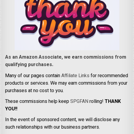
As an Amazon Associate, we earn commissions from
qualifying purchases.
Many of our pages contain
Affiliate Links
for recommended
products or services. We may earn commissions from your
purchases at no cost to you.
These commissions help keep
SPGFAN
rolling!
THANK
YOU!!
In the event of sponsored content, we will disclose any
such relationships with our business partners.