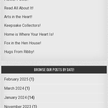
Read All About It!
Arts in the Heart!
Keepsake Collectors!
Home is Where Your Heart Is!
Fox in the Hen House!
Hugs From Ribby!
BROWSE OUR POSTS BY DATE!
February 2025
(1)
March 2024
(1)
January 2024
(14)
November 2023
(1)