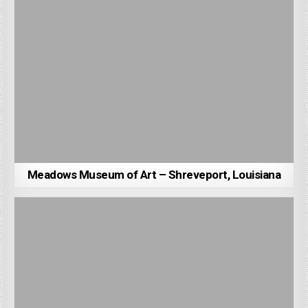
Meadows Museum of Art – Shreveport, Louisiana