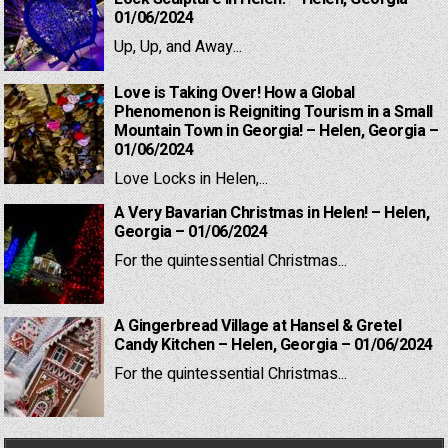
01/06/2024
Up, Up, and Away...
Love is Taking Over! How a Global
Phenomenon is Reigniting Tourism in a Small
Mountain Town in Georgia! – Helen, Georgia –
01/06/2024
Love Locks in Helen,...
A Very Bavarian Christmas in Helen! – Helen,
Georgia – 01/06/2024
For the quintessential Christmas...
A Gingerbread Village at Hansel & Gretel
Candy Kitchen – Helen, Georgia – 01/06/2024
For the quintessential Christmas...