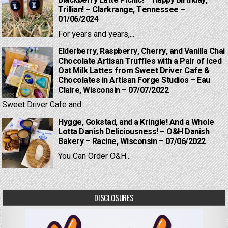
Blackberry Latte Picnic! – Happy Birthday,
Trillian! – Clarkrange, Tennessee –
01/06/2024
For years and years,...
Elderberry, Raspberry, Cherry, and Vanilla Chai
Chocolate Artisan Truffles with a Pair of Iced
Oat Milk Lattes from Sweet Driver Cafe &
Chocolates in Artisan Forge Studios – Eau
Claire, Wisconsin – 07/07/2022
Sweet Driver Cafe and...
Hygge, Gokstad, and a Kringle! And a Whole
Lotta Danish Deliciousness! – O&H Danish
Bakery – Racine, Wisconsin – 07/06/2022
You Can Order O&H...
DISCLOSURES