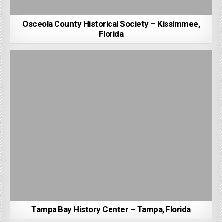
Osceola County Historical Society – Kissimmee,
Florida
Tampa Bay History Center – Tampa, Florida