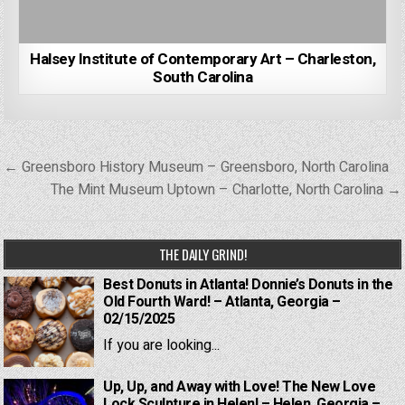
Halsey Institute of Contemporary Art – Charleston,
South Carolina
Post
← Greensboro History Museum – Greensboro, North Carolina
navigation
The Mint Museum Uptown – Charlotte, North Carolina →
THE DAILY GRIND!
Best Donuts in Atlanta! Donnie’s Donuts in the
Old Fourth Ward! – Atlanta, Georgia –
02/15/2025
If you are looking...
Up, Up, and Away with Love! The New Love
Lock Sculpture in Helen! – Helen, Georgia –