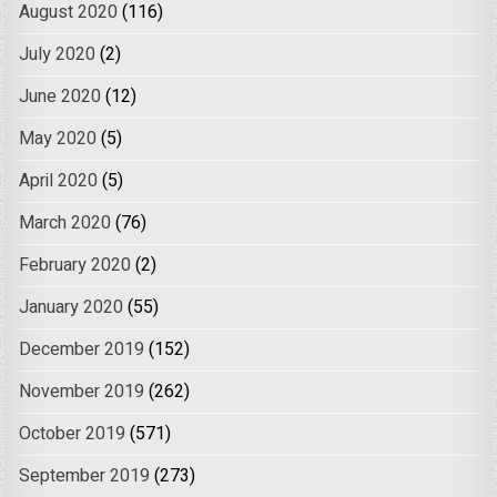
August 2020
(116)
July 2020
(2)
June 2020
(12)
May 2020
(5)
April 2020
(5)
March 2020
(76)
February 2020
(2)
January 2020
(55)
December 2019
(152)
November 2019
(262)
October 2019
(571)
September 2019
(273)