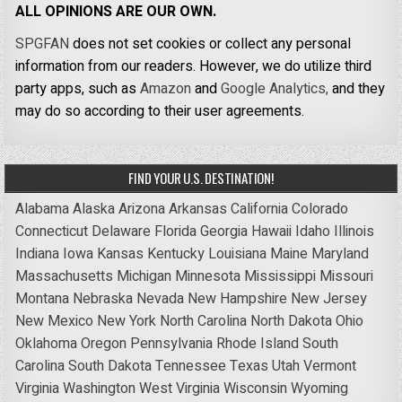
ALL OPINIONS ARE OUR OWN.
SPGFAN
does not set cookies or collect any personal
information from our readers. However, we do utilize third
party apps, such as
Amazon
and
Google Analytics,
and they
may do so according to their user agreements.
FIND YOUR U.S. DESTINATION!
Alabama
Alaska
Arizona
Arkansas
California
Colorado
Connecticut
Delaware
Florida
Georgia
Hawaii
Idaho
Illinois
Indiana
Iowa
Kansas
Kentucky
Louisiana
Maine
Maryland
Massachusetts
Michigan
Minnesota
Mississippi
Missouri
Montana
Nebraska
Nevada
New Hampshire
New Jersey
New Mexico
New York
North Carolina
North Dakota
Ohio
Oklahoma
Oregon
Pennsylvania
Rhode Island
South
Carolina
South Dakota
Tennessee
Texas
Utah
Vermont
Virginia
Washington
West Virginia
Wisconsin
Wyoming