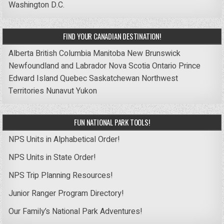
Washington D.C.
FIND YOUR CANADIAN DESTINATION!
Alberta
British Columbia
Manitoba
New Brunswick
Newfoundland and Labrador
Nova Scotia
Ontario
Prince
Edward Island
Quebec
Saskatchewan
Northwest
Territories
Nunavut
Yukon
FUN NATIONAL PARK TOOLS!
NPS Units in Alphabetical Order!
NPS Units in State Order!
NPS Trip Planning Resources!
Junior Ranger Program Directory!
Our Family’s National Park Adventures!