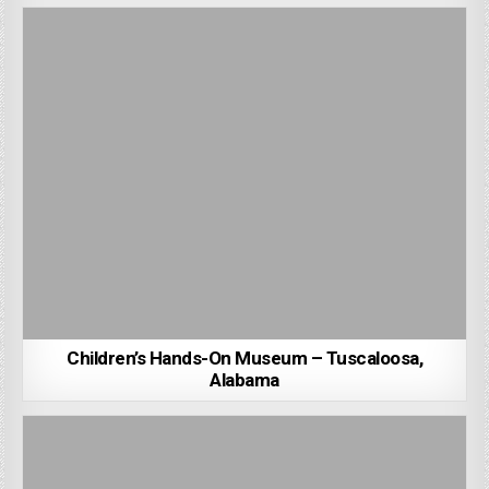
Children’s Hands-On Museum – Tuscaloosa,
Alabama