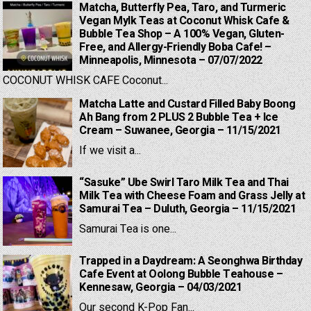
Matcha, Butterfly Pea, Taro, and Turmeric
Vegan Mylk Teas at Coconut Whisk Cafe &
Bubble Tea Shop – A 100% Vegan, Gluten-
Free, and Allergy-Friendly Boba Cafe! –
Minneapolis, Minnesota – 07/07/2022
COCONUT WHISK CAFE Coconut...
Matcha Latte and Custard Filled Baby Boong
Ah Bang from 2 PLUS 2 Bubble Tea + Ice
Cream – Suwanee, Georgia – 11/15/2021
If we visit a...
“Sasuke” Ube Swirl Taro Milk Tea and Thai
Milk Tea with Cheese Foam and Grass Jelly at
Samurai Tea – Duluth, Georgia – 11/15/2021
Samurai Tea is one...
Trapped in a Daydream: A Seonghwa Birthday
Cafe Event at Oolong Bubble Teahouse –
Kennesaw, Georgia – 04/03/2021
Our second K-Pop Fan...