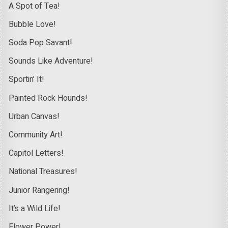
A Spot of Tea!
Bubble Love!
Soda Pop Savant!
Sounds Like Adventure!
Sportin’ It!
Painted Rock Hounds!
Urban Canvas!
Community Art!
Capitol Letters!
National Treasures!
Junior Rangering!
It’s a Wild Life!
Flower Power!