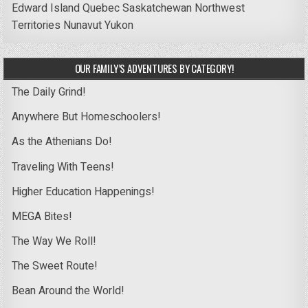
Edward Island
Quebec
Saskatchewan
Northwest
Territories
Nunavut
Yukon
OUR FAMILY’S ADVENTURES BY CATEGORY!
The Daily Grind!
Anywhere But Homeschoolers!
As the Athenians Do!
Traveling With Teens!
Higher Education Happenings!
MEGA Bites!
The Way We Roll!
The Sweet Route!
Bean Around the World!