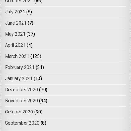
October 2021
(56)
July 2021
(6)
June 2021
(7)
May 2021
(37)
April 2021
(4)
March 2021
(125)
February 2021
(51)
January 2021
(13)
December 2020
(70)
November 2020
(94)
October 2020
(30)
September 2020
(8)