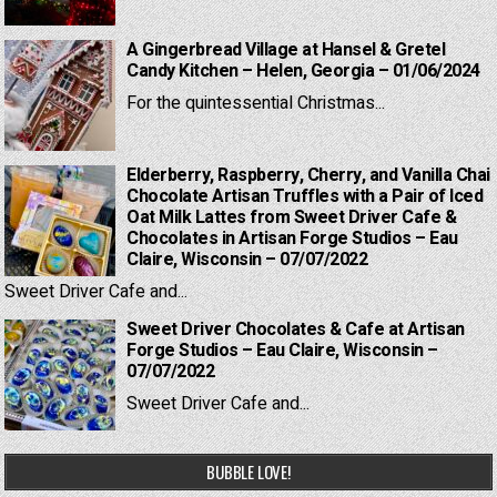
A Gingerbread Village at Hansel & Gretel
Candy Kitchen – Helen, Georgia – 01/06/2024
For the quintessential Christmas...
Elderberry, Raspberry, Cherry, and Vanilla Chai
Chocolate Artisan Truffles with a Pair of Iced
Oat Milk Lattes from Sweet Driver Cafe &
Chocolates in Artisan Forge Studios – Eau
Claire, Wisconsin – 07/07/2022
Sweet Driver Cafe and...
Sweet Driver Chocolates & Cafe at Artisan
Forge Studios – Eau Claire, Wisconsin –
07/07/2022
Sweet Driver Cafe and...
BUBBLE LOVE!