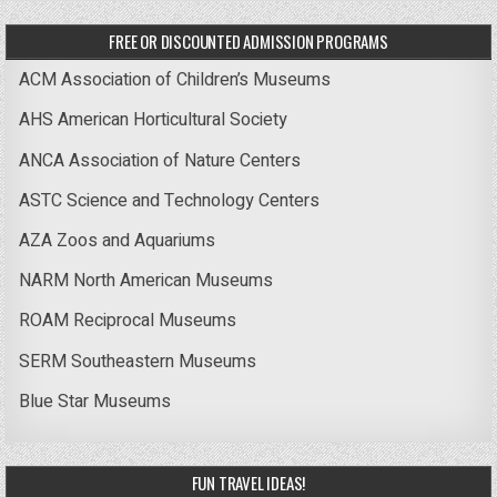
FREE OR DISCOUNTED ADMISSION PROGRAMS
ACM Association of Children’s Museums
AHS American Horticultural Society
ANCA Association of Nature Centers
ASTC Science and Technology Centers
AZA Zoos and Aquariums
NARM North American Museums
ROAM Reciprocal Museums
SERM Southeastern Museums
Blue Star Museums
FUN TRAVEL IDEAS!