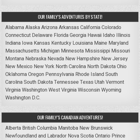
OUR FAMILY’S ADVENTURES BY STATE!
Alabama
Alaska
Arizona
Arkansas
California
Colorado
Connecticut
Delaware
Florida
Georgia
Hawaii
Idaho
Illinois
Indiana
Iowa
Kansas
Kentucky
Louisiana
Maine
Maryland
Massachusetts
Michigan
Minnesota
Mississippi
Missouri
Montana
Nebraska
Nevada
New Hampshire
New Jersey
New Mexico
New York
North Carolina
North Dakota
Ohio
Oklahoma
Oregon
Pennsylvania
Rhode Island
South
Carolina
South Dakota
Tennessee
Texas
Utah
Vermont
Virginia
Washington
West Virginia
Wisconsin
Wyoming
Washington D.C.
OUR FAMILY’S CANADIAN ADVENTURES!
Alberta
British Columbia
Manitoba
New Brunswick
Newfoundland and Labrador
Nova Scotia
Ontario
Prince