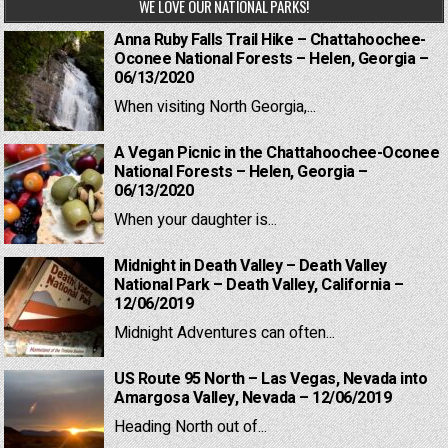
WE LOVE OUR NATIONAL PARKS!
Anna Ruby Falls Trail Hike – Chattahoochee-
Oconee National Forests – Helen, Georgia –
06/13/2020
When visiting North Georgia,...
A Vegan Picnic in the Chattahoochee-Oconee
National Forests – Helen, Georgia –
06/13/2020
When your daughter is...
Midnight in Death Valley – Death Valley
National Park – Death Valley, California –
12/06/2019
Midnight Adventures can often...
US Route 95 North – Las Vegas, Nevada into
Amargosa Valley, Nevada – 12/06/2019
Heading North out of...