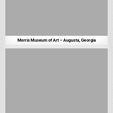
Morris Museum of Art – Augusta, Georgia