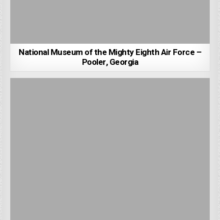
National Museum of the Mighty Eighth Air Force –
Pooler, Georgia