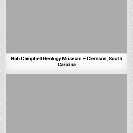
Bob Campbell Geology Museum – Clemson, South
Carolina