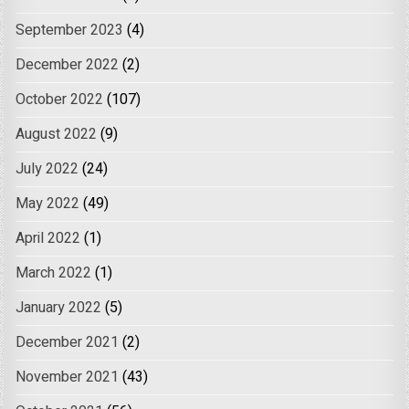
September 2023
(4)
December 2022
(2)
October 2022
(107)
August 2022
(9)
July 2022
(24)
May 2022
(49)
April 2022
(1)
March 2022
(1)
January 2022
(5)
December 2021
(2)
November 2021
(43)