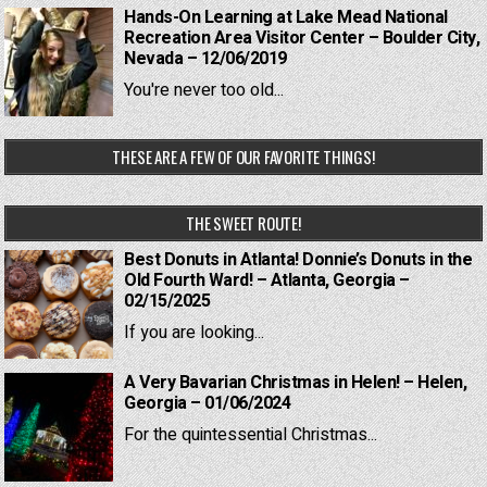
Hands-On Learning at Lake Mead National
Recreation Area Visitor Center – Boulder City,
Nevada – 12/06/2019
You're never too old...
THESE ARE A FEW OF OUR FAVORITE THINGS!
THE SWEET ROUTE!
Best Donuts in Atlanta! Donnie’s Donuts in the
Old Fourth Ward! – Atlanta, Georgia –
02/15/2025
If you are looking...
A Very Bavarian Christmas in Helen! – Helen,
Georgia – 01/06/2024
For the quintessential Christmas...