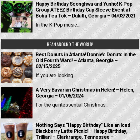
Happy Birthday Seonghwa and Yunho! K-Pop
Group ATEEZ Birthday Cup Sleeve Event at
Boba Tea Tok – Duluth, Georgia – 04/03/2021
In the K-Pop music...
BEAN AROUND THE WORLD!
Best Donuts in Atlanta! Donnie’s Donuts in the
Old Fourth Ward! – Atlanta, Georgia –
02/15/2025
If you are looking...
A Very Bavarian Christmas in Helen! – Helen,
Georgia – 01/06/2024
For the quintessential Christmas...
Nothing Says “Happy Birthday” Like an Iced
Blackberry Latte Picnic! – Happy Birthday,
Trillian! – Clarkrange, Tennessee –