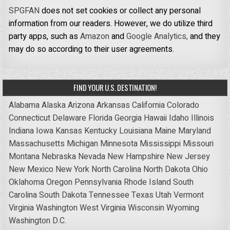
SPGFAN
does not set cookies or collect any personal
information from our readers. However, we do utilize third
party apps, such as
Amazon
and
Google Analytics,
and they
may do so according to their user agreements.
FIND YOUR U.S. DESTINATION!
Alabama
Alaska
Arizona
Arkansas
California
Colorado
Connecticut
Delaware
Florida
Georgia
Hawaii
Idaho
Illinois
Indiana
Iowa
Kansas
Kentucky
Louisiana
Maine
Maryland
Massachusetts
Michigan
Minnesota
Mississippi
Missouri
Montana
Nebraska
Nevada
New Hampshire
New Jersey
New Mexico
New York
North Carolina
North Dakota
Ohio
Oklahoma
Oregon
Pennsylvania
Rhode Island
South
Carolina
South Dakota
Tennessee
Texas
Utah
Vermont
Virginia
Washington
West Virginia
Wisconsin
Wyoming
Washington D.C.