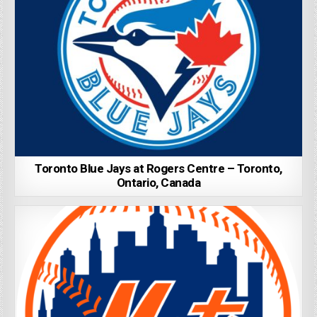
Toronto Blue Jays at Rogers Centre – Toronto,
Ontario, Canada