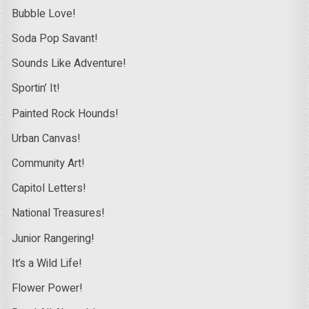
Bubble Love!
Soda Pop Savant!
Sounds Like Adventure!
Sportin’ It!
Painted Rock Hounds!
Urban Canvas!
Community Art!
Capitol Letters!
National Treasures!
Junior Rangering!
It’s a Wild Life!
Flower Power!