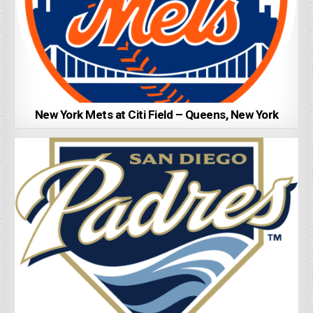
New York Mets at Citi Field – Queens, New York