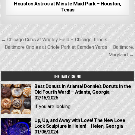
Houston Astros at Minute Maid Park – Houston,
Texas
Post
← Chicago Cubs at Wrigley Field – Chicago, Illinois
navigation
Baltimore Orioles at Oriole Park at Camden Yards – Baltimore,
Maryland →
THE DAILY GRIND!
Best Donuts in Atlanta! Donnie’s Donuts in the
Old Fourth Ward! – Atlanta, Georgia –
02/15/2025
If you are looking...
Up, Up, and Away with Love! The New Love
Lock Sculpture in Helen! – Helen, Georgia –
01/06/2024