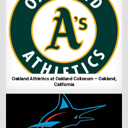
Oakland Athletics at Oakland Coliseum – Oakland,
California