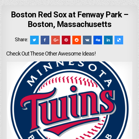
Boston Red Sox at Fenway Park –
Boston, Massachusetts
Share:
Check Out These Other Awesome Ideas!