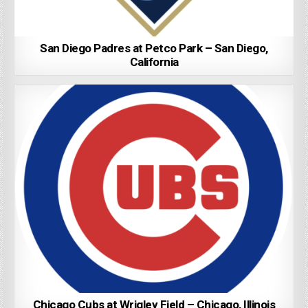
San Diego Padres at Petco Park – San Diego,
California
Chicago Cubs at Wrigley Field – Chicago, Illinois