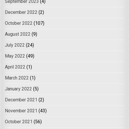
September 2023
(4)
December 2022
(2)
October 2022
(107)
August 2022
(9)
July 2022
(24)
May 2022
(49)
April 2022
(1)
March 2022
(1)
January 2022
(5)
December 2021
(2)
November 2021
(43)
October 2021
(56)