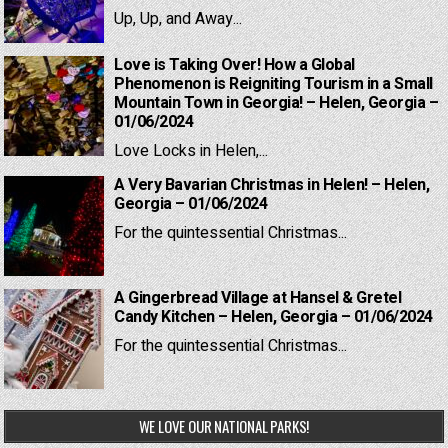
Up, Up, and Away...
Love is Taking Over! How a Global
Phenomenon is Reigniting Tourism in a Small
Mountain Town in Georgia! – Helen, Georgia –
01/06/2024
Love Locks in Helen,...
A Very Bavarian Christmas in Helen! – Helen,
Georgia – 01/06/2024
For the quintessential Christmas...
A Gingerbread Village at Hansel & Gretel
Candy Kitchen – Helen, Georgia – 01/06/2024
For the quintessential Christmas...
WE LOVE OUR NATIONAL PARKS!