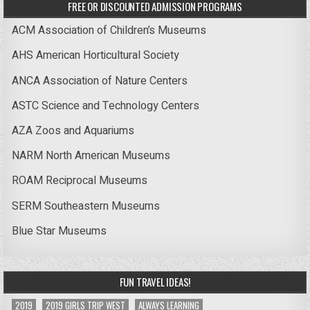
FREE OR DISCOUNTED ADMISSION PROGRAMS
ACM Association of Children’s Museums
AHS American Horticultural Society
ANCA Association of Nature Centers
ASTC Science and Technology Centers
AZA Zoos and Aquariums
NARM North American Museums
ROAM Reciprocal Museums
SERM Southeastern Museums
Blue Star Museums
FUN TRAVEL IDEAS!
2019
2019 GIRLS TRIP WEST
ALWAYS LEARNING