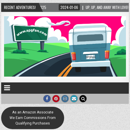
5
RECENT ADVENTURES!
2024-01-06
UP, UP, AND AWAY WITH LOVE! THE NEW LOVE LOCK SCULPTURE
As an Amazon Associate
We Earn Commissions From
Qualifying Purchases