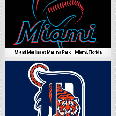
Miami Marlins at Marlins Park – Miami, Florida