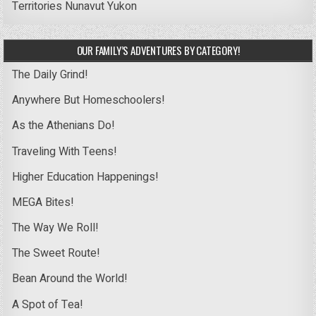
Territories
Nunavut
Yukon
OUR FAMILY’S ADVENTURES BY CATEGORY!
The Daily Grind!
Anywhere But Homeschoolers!
As the Athenians Do!
Traveling With Teens!
Higher Education Happenings!
MEGA Bites!
The Way We Roll!
The Sweet Route!
Bean Around the World!
A Spot of Tea!