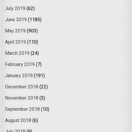
July 2019
(62)
June 2019
(1185)
May 2019
(903)
April 2019
(110)
March 2019
(24)
February 2019
(7)
January 2019
(191)
December 2018
(22)
November 2018
(3)
September 2018
(10)
August 2018
(6)
July 2018
(9)