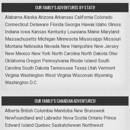
OUR FAMILY’S ADVENTURES BY STATE!
Alabama
Alaska
Arizona
Arkansas
California
Colorado
Connecticut
Delaware
Florida
Georgia
Hawaii
Idaho
Illinois
Indiana
Iowa
Kansas
Kentucky
Louisiana
Maine
Maryland
Massachusetts
Michigan
Minnesota
Mississippi
Missouri
Montana
Nebraska
Nevada
New Hampshire
New Jersey
New Mexico
New York
North Carolina
North Dakota
Ohio
Oklahoma
Oregon
Pennsylvania
Rhode Island
South
Carolina
South Dakota
Tennessee
Texas
Utah
Vermont
Virginia
Washington
West Virginia
Wisconsin
Wyoming
Washington D.C.
OUR FAMILY’S CANADIAN ADVENTURES!
Alberta
British Columbia
Manitoba
New Brunswick
Newfoundland and Labrador
Nova Scotia
Ontario
Prince
Edward Island
Quebec
Saskatchewan
Northwest