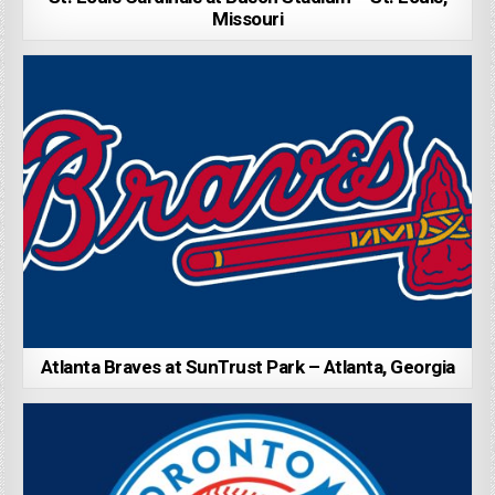
Missouri
Atlanta Braves at SunTrust Park – Atlanta, Georgia