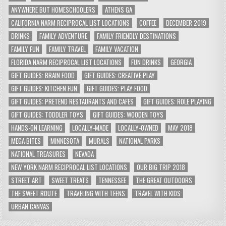
ANYWHERE BUT HOMESCHOOLERS
ATHENS GA
CALIFORNIA NARM RECIPROCAL LIST LOCATIONS
COFFEE
DECEMBER 2019
DRINKS
FAMILY ADVENTURE
FAMILY FRIENDLY DESTINATIONS
FAMILY FUN
FAMILY TRAVEL
FAMILY VACATION
FLORIDA NARM RECIPROCAL LIST LOCATIONS
FUN DRINKS
GEORGIA
GIFT GUIDES: BRAIN FOOD
GIFT GUIDES: CREATIVE PLAY
GIFT GUIDES: KITCHEN FUN
GIFT GUIDES: PLAY FOOD
GIFT GUIDES: PRETEND RESTAURANTS AND CAFES
GIFT GUIDES: ROLE PLAYING
GIFT GUIDES: TODDLER TOYS
GIFT GUIDES: WOODEN TOYS
HANDS-ON LEARNING
LOCALLY-MADE
LOCALLY-OWNED
MAY 2018
MEGA BITES
MINNESOTA
MURALS
NATIONAL PARKS
NATIONAL TREASURES
NEVADA
NEW YORK NARM RECIPROCAL LIST LOCATIONS
OUR BIG TRIP 2018
STREET ART
SWEET TREATS
TENNESSEE
THE GREAT OUTDOORS
THE SWEET ROUTE
TRAVELING WITH TEENS
TRAVEL WITH KIDS
URBAN CANVAS