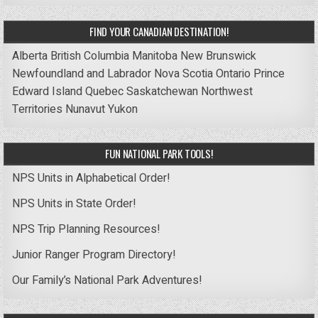
FIND YOUR CANADIAN DESTINATION!
Alberta
British Columbia
Manitoba
New Brunswick
Newfoundland and Labrador
Nova Scotia
Ontario
Prince
Edward Island
Quebec
Saskatchewan
Northwest
Territories
Nunavut
Yukon
FUN NATIONAL PARK TOOLS!
NPS Units in Alphabetical Order!
NPS Units in State Order!
NPS Trip Planning Resources!
Junior Ranger Program Directory!
Our Family’s National Park Adventures!