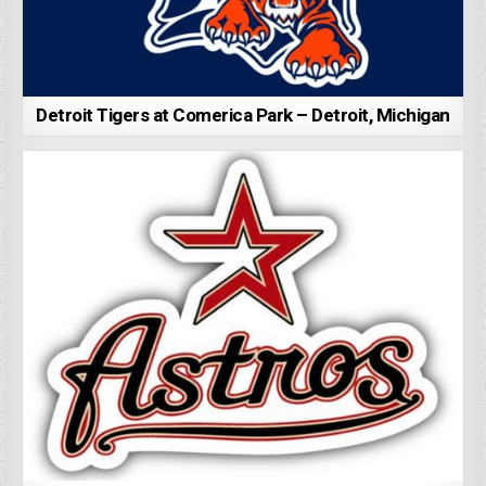
Detroit Tigers at Comerica Park – Detroit, Michigan