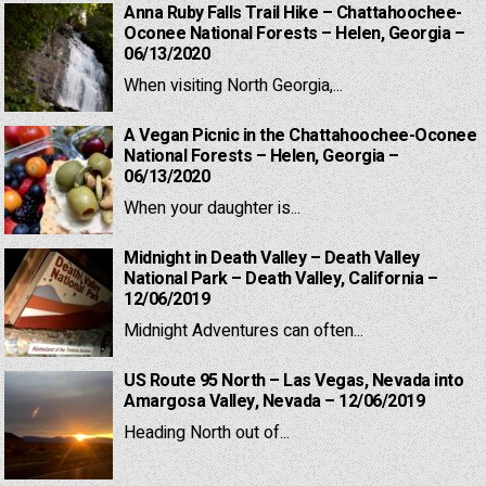
Anna Ruby Falls Trail Hike – Chattahoochee-
Oconee National Forests – Helen, Georgia –
06/13/2020
When visiting North Georgia,...
A Vegan Picnic in the Chattahoochee-Oconee
National Forests – Helen, Georgia –
06/13/2020
When your daughter is...
Midnight in Death Valley – Death Valley
National Park – Death Valley, California –
12/06/2019
Midnight Adventures can often...
US Route 95 North – Las Vegas, Nevada into
Amargosa Valley, Nevada – 12/06/2019
Heading North out of...