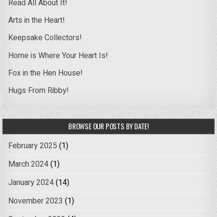
Read All About It!
Arts in the Heart!
Keepsake Collectors!
Home is Where Your Heart Is!
Fox in the Hen House!
Hugs From Ribby!
BROWSE OUR POSTS BY DATE!
February 2025
(1)
March 2024
(1)
January 2024
(14)
November 2023
(1)