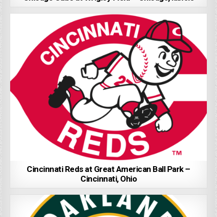
Cincinnati Reds at Great American Ball Park –
Cincinnati, Ohio