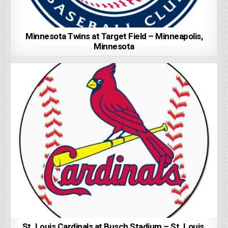
Minnesota Twins at Target Field – Minneapolis,
Minnesota
St. Louis Cardinals at Busch Stadium – St. Louis,