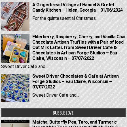
A Gingerbread Village at Hansel & Gretel
Candy Kitchen – Helen, Georgia – 01/06/2024
For the quintessential Christmas...
Elderberry, Raspberry, Cherry, and Vanilla Chai
Chocolate Artisan Truffles with a Pair of Iced
Oat Milk Lattes from Sweet Driver Cafe &
Chocolates in Artisan Forge Studios – Eau
Claire, Wisconsin – 07/07/2022
Sweet Driver Cafe and...
Sweet Driver Chocolates & Cafe at Artisan
Forge Studios – Eau Claire, Wisconsin –
07/07/2022
Sweet Driver Cafe and...
BUBBLE LOVE!
Matcha, Butterfly Pea, Taro, and Turmeric