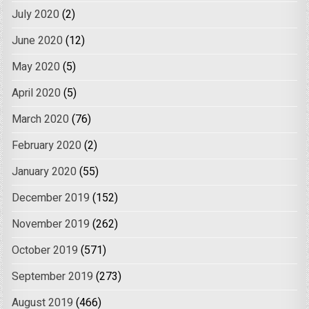
July 2020
(2)
June 2020
(12)
May 2020
(5)
April 2020
(5)
March 2020
(76)
February 2020
(2)
January 2020
(55)
December 2019
(152)
November 2019
(262)
October 2019
(571)
September 2019
(273)
August 2019
(466)