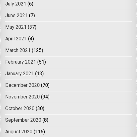
July 2021
(6)
June 2021
(7)
May 2021
(37)
April 2021
(4)
March 2021
(125)
February 2021
(51)
January 2021
(13)
December 2020
(70)
November 2020
(94)
October 2020
(30)
September 2020
(8)
August 2020
(116)