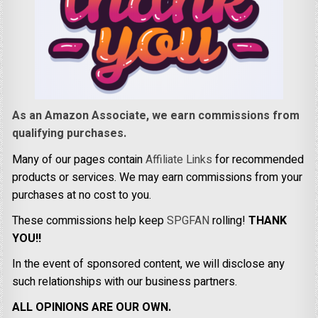
As an Amazon Associate, we earn commissions from
qualifying purchases.
Many of our pages contain
Affiliate Links
for recommended
products or services. We may earn commissions from your
purchases at no cost to you.
These commissions help keep
SPGFAN
rolling!
THANK
YOU!!
In the event of sponsored content, we will disclose any
such relationships with our business partners.
ALL OPINIONS ARE OUR OWN.