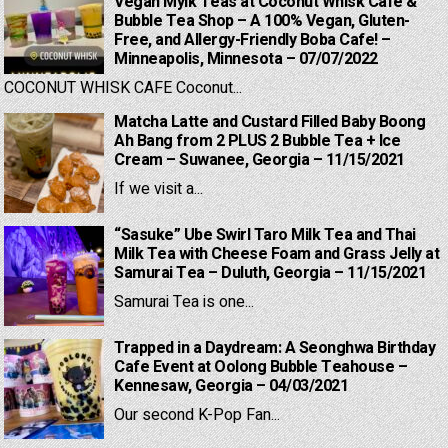
Vegan Mylk Teas at Coconut Whisk Cafe &
Bubble Tea Shop – A 100% Vegan, Gluten-
Free, and Allergy-Friendly Boba Cafe! –
Minneapolis, Minnesota – 07/07/2022
COCONUT WHISK CAFE Coconut...
Matcha Latte and Custard Filled Baby Boong
Ah Bang from 2 PLUS 2 Bubble Tea + Ice
Cream – Suwanee, Georgia – 11/15/2021
If we visit a...
“Sasuke” Ube Swirl Taro Milk Tea and Thai
Milk Tea with Cheese Foam and Grass Jelly at
Samurai Tea – Duluth, Georgia – 11/15/2021
Samurai Tea is one...
Trapped in a Daydream: A Seonghwa Birthday
Cafe Event at Oolong Bubble Teahouse –
Kennesaw, Georgia – 04/03/2021
Our second K-Pop Fan...