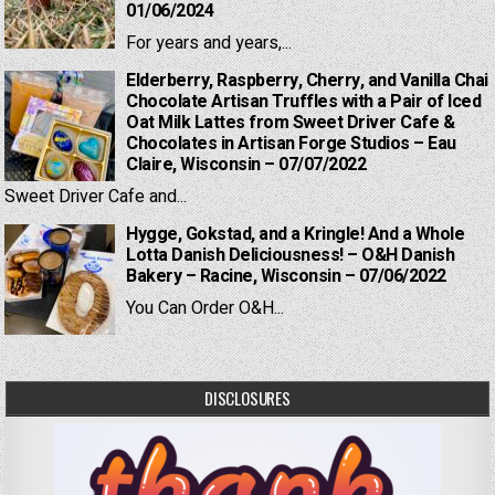
01/06/2024
For years and years,...
Elderberry, Raspberry, Cherry, and Vanilla Chai
Chocolate Artisan Truffles with a Pair of Iced
Oat Milk Lattes from Sweet Driver Cafe &
Chocolates in Artisan Forge Studios – Eau
Claire, Wisconsin – 07/07/2022
Sweet Driver Cafe and...
Hygge, Gokstad, and a Kringle! And a Whole
Lotta Danish Deliciousness! – O&H Danish
Bakery – Racine, Wisconsin – 07/06/2022
You Can Order O&H...
DISCLOSURES