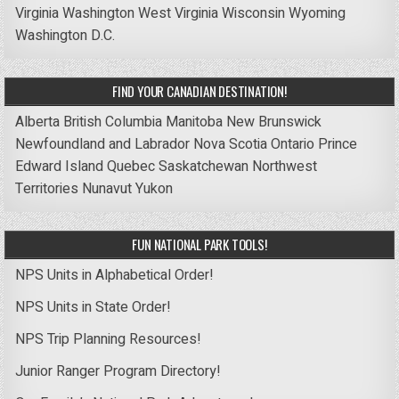
Virginia
Washington
West Virginia
Wisconsin
Wyoming
Washington D.C.
FIND YOUR CANADIAN DESTINATION!
Alberta
British Columbia
Manitoba
New Brunswick
Newfoundland and Labrador
Nova Scotia
Ontario
Prince
Edward Island
Quebec
Saskatchewan
Northwest
Territories
Nunavut
Yukon
FUN NATIONAL PARK TOOLS!
NPS Units in Alphabetical Order!
NPS Units in State Order!
NPS Trip Planning Resources!
Junior Ranger Program Directory!