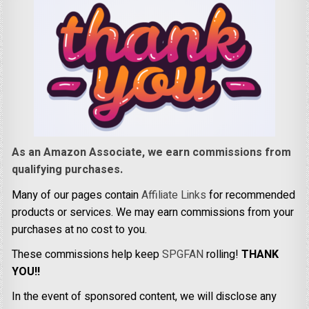
As an Amazon Associate, we earn commissions from
qualifying purchases.
Many of our pages contain
Affiliate Links
for recommended
products or services. We may earn commissions from your
purchases at no cost to you.
These commissions help keep
SPGFAN
rolling!
THANK
YOU!!
In the event of sponsored content, we will disclose any