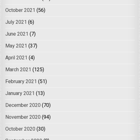
October 2021
(56)
July 2021
(6)
June 2021
(7)
May 2021
(37)
April 2021
(4)
March 2021
(125)
February 2021
(51)
January 2021
(13)
December 2020
(70)
November 2020
(94)
October 2020
(30)