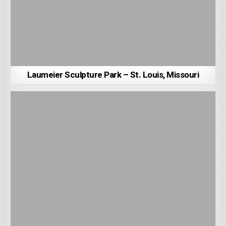
Laumeier Sculpture Park – St. Louis, Missouri