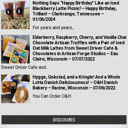
Nothing Says “Happy Birthday” Like an Iced
Blackberry Latte Picnic! – Happy Birthday,
Trillian! – Clarkrange, Tennessee –
01/06/2024
For years and years,...
Elderberry, Raspberry, Cherry, and Vanilla Chai
Chocolate Artisan Truffles with a Pair of Iced
Oat Milk Lattes from Sweet Driver Cafe &
Chocolates in Artisan Forge Studios – Eau
Claire, Wisconsin – 07/07/2022
Sweet Driver Cafe and...
Hygge, Gokstad, and a Kringle! And a Whole
Lotta Danish Deliciousness! – O&H Danish
Bakery – Racine, Wisconsin – 07/06/2022
You Can Order O&H...
DISCLOSURES