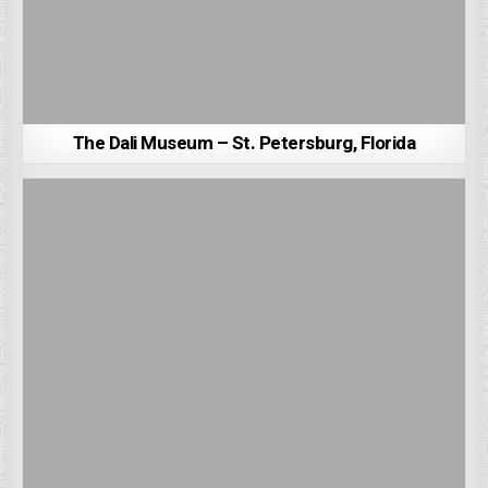
The Dali Museum – St. Petersburg, Florida