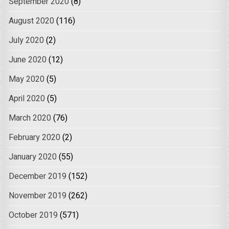
September 2020
(8)
August 2020
(116)
July 2020
(2)
June 2020
(12)
May 2020
(5)
April 2020
(5)
March 2020
(76)
February 2020
(2)
January 2020
(55)
December 2019
(152)
November 2019
(262)
October 2019
(571)