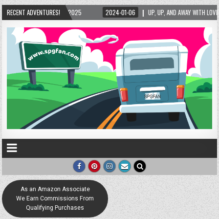
/2025
RECENT ADVENTURES!
2024-01-06
UP, UP, AND AWAY WITH LOVE! THE NEW LOVE LOCK SCULP
As an Amazon Associate
We Earn Commissions From
Qualifying Purchases