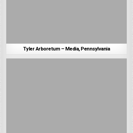
Tyler Arboretum – Media, Pennsylvania