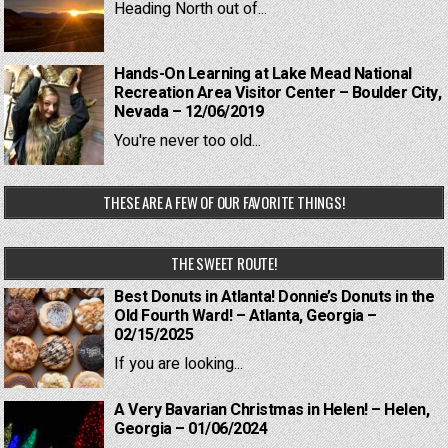
Heading North out of...
Hands-On Learning at Lake Mead National
Recreation Area Visitor Center – Boulder City,
Nevada – 12/06/2019
You're never too old...
THESE ARE A FEW OF OUR FAVORITE THINGS!
THE SWEET ROUTE!
Best Donuts in Atlanta! Donnie’s Donuts in the
Old Fourth Ward! – Atlanta, Georgia –
02/15/2025
If you are looking...
A Very Bavarian Christmas in Helen! – Helen,
Georgia – 01/06/2024