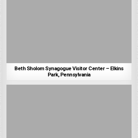
Beth Sholom Synagogue Visitor Center – Elkins
Park, Pennsylvania