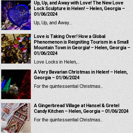
Up, Up, and Away with Love! The New Love
Lock Sculpture in Helen! – Helen, Georgia –
01/06/2024
Up, Up, and Away...
Love is Taking Over! How a Global
Phenomenon is Reigniting Tourism in a Small
Mountain Town in Georgia! – Helen, Georgia –
01/06/2024
Love Locks in Helen,...
A Very Bavarian Christmas in Helen! – Helen,
Georgia – 01/06/2024
For the quintessential Christmas...
A Gingerbread Village at Hansel & Gretel
Candy Kitchen – Helen, Georgia – 01/06/2024
For the quintessential Christmas...