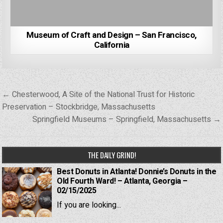
Museum of Craft and Design – San Francisco,
California
Post
← Chesterwood, A Site of the National Trust for Historic
navigation
Preservation – Stockbridge, Massachusetts
Springfield Museums – Springfield, Massachusetts →
THE DAILY GRIND!
Best Donuts in Atlanta! Donnie’s Donuts in the
Old Fourth Ward! – Atlanta, Georgia –
02/15/2025
If you are looking...