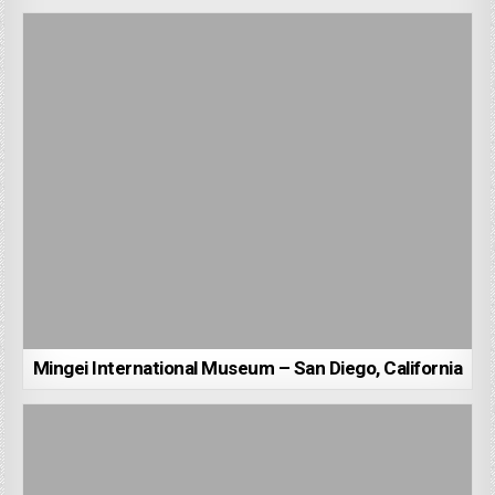
Mingei International Museum – San Diego, California