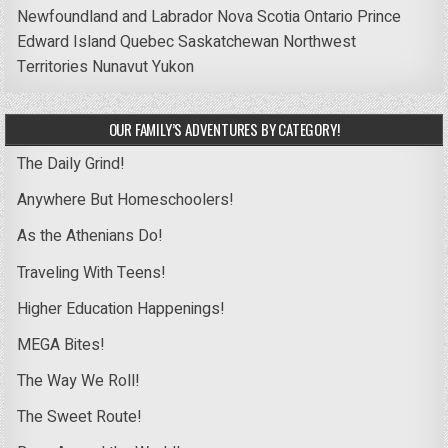
Newfoundland and Labrador
Nova Scotia
Ontario
Prince
Edward Island
Quebec
Saskatchewan
Northwest
Territories
Nunavut
Yukon
OUR FAMILY’S ADVENTURES BY CATEGORY!
The Daily Grind!
Anywhere But Homeschoolers!
As the Athenians Do!
Traveling With Teens!
Higher Education Happenings!
MEGA Bites!
The Way We Roll!
The Sweet Route!