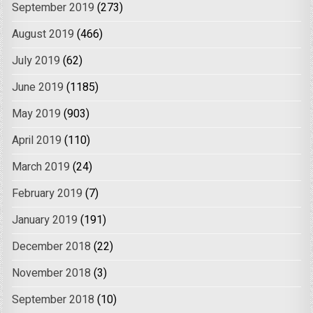
September 2019
(273)
August 2019
(466)
July 2019
(62)
June 2019
(1185)
May 2019
(903)
April 2019
(110)
March 2019
(24)
February 2019
(7)
January 2019
(191)
December 2018
(22)
November 2018
(3)
September 2018
(10)