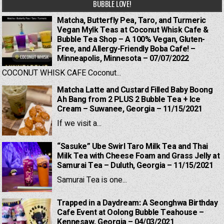
BUBBLE LOVE!
Matcha, Butterfly Pea, Taro, and Turmeric
Vegan Mylk Teas at Coconut Whisk Cafe &
Bubble Tea Shop – A 100% Vegan, Gluten-
Free, and Allergy-Friendly Boba Cafe! –
Minneapolis, Minnesota – 07/07/2022
COCONUT WHISK CAFE Coconut...
Matcha Latte and Custard Filled Baby Boong
Ah Bang from 2 PLUS 2 Bubble Tea + Ice
Cream – Suwanee, Georgia – 11/15/2021
If we visit a...
“Sasuke” Ube Swirl Taro Milk Tea and Thai
Milk Tea with Cheese Foam and Grass Jelly at
Samurai Tea – Duluth, Georgia – 11/15/2021
Samurai Tea is one...
Trapped in a Daydream: A Seonghwa Birthday
Cafe Event at Oolong Bubble Teahouse –
Kennesaw, Georgia – 04/03/2021