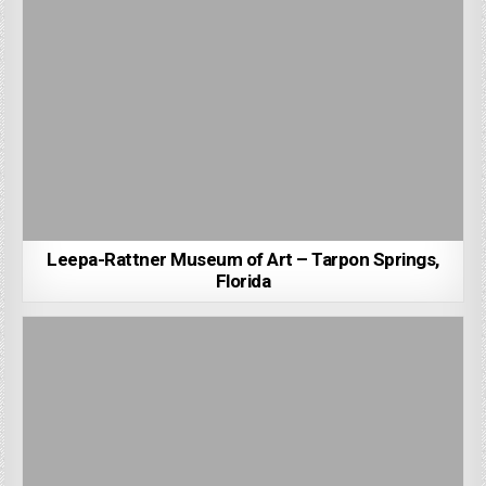
Leepa-Rattner Museum of Art – Tarpon Springs,
Florida