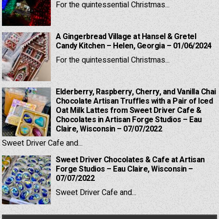
For the quintessential Christmas...
A Gingerbread Village at Hansel & Gretel
Candy Kitchen – Helen, Georgia – 01/06/2024
For the quintessential Christmas...
Elderberry, Raspberry, Cherry, and Vanilla Chai
Chocolate Artisan Truffles with a Pair of Iced
Oat Milk Lattes from Sweet Driver Cafe &
Chocolates in Artisan Forge Studios – Eau
Claire, Wisconsin – 07/07/2022
Sweet Driver Cafe and...
Sweet Driver Chocolates & Cafe at Artisan
Forge Studios – Eau Claire, Wisconsin –
07/07/2022
Sweet Driver Cafe and...