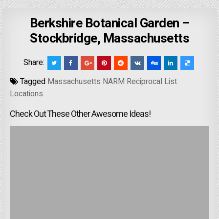
Berkshire Botanical Garden –
Stockbridge, Massachusetts
Share:
Tagged
Massachusetts NARM Reciprocal List
Locations
Check Out These Other Awesome Ideas!