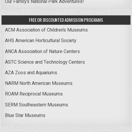
Our Family’s National Park Adventures!
FREE OR DISCOUNTED ADMISSION PROGRAMS
ACM Association of Children’s Museums
AHS American Horticultural Society
ANCA Association of Nature Centers
ASTC Science and Technology Centers
AZA Zoos and Aquariums
NARM North American Museums
ROAM Reciprocal Museums
SERM Southeastern Museums
Blue Star Museums