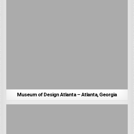
Museum of Design Atlanta – Atlanta, Georgia