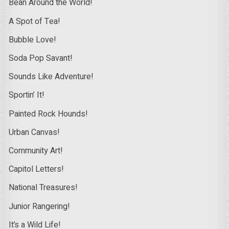
Bean Around the World!
A Spot of Tea!
Bubble Love!
Soda Pop Savant!
Sounds Like Adventure!
Sportin’ It!
Painted Rock Hounds!
Urban Canvas!
Community Art!
Capitol Letters!
National Treasures!
Junior Rangering!
It’s a Wild Life!