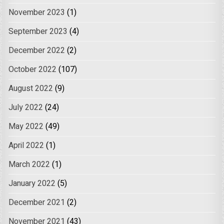
November 2023
(1)
September 2023
(4)
December 2022
(2)
October 2022
(107)
August 2022
(9)
July 2022
(24)
May 2022
(49)
April 2022
(1)
March 2022
(1)
January 2022
(5)
December 2021
(2)
November 2021
(43)