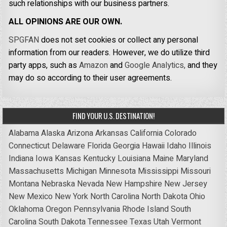
such relationships with our business partners.
ALL OPINIONS ARE OUR OWN.
SPGFAN
does not set cookies or collect any personal
information from our readers. However, we do utilize third
party apps, such as
Amazon
and
Google Analytics,
and they
may do so according to their user agreements.
FIND YOUR U.S. DESTINATION!
Alabama
Alaska
Arizona
Arkansas
California
Colorado
Connecticut
Delaware
Florida
Georgia
Hawaii
Idaho
Illinois
Indiana
Iowa
Kansas
Kentucky
Louisiana
Maine
Maryland
Massachusetts
Michigan
Minnesota
Mississippi
Missouri
Montana
Nebraska
Nevada
New Hampshire
New Jersey
New Mexico
New York
North Carolina
North Dakota
Ohio
Oklahoma
Oregon
Pennsylvania
Rhode Island
South
Carolina
South Dakota
Tennessee
Texas
Utah
Vermont