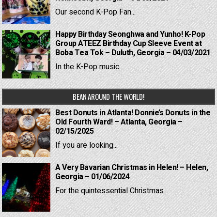
Our second K-Pop Fan...
Happy Birthday Seonghwa and Yunho! K-Pop
Group ATEEZ Birthday Cup Sleeve Event at
Boba Tea Tok – Duluth, Georgia – 04/03/2021
In the K-Pop music...
BEAN AROUND THE WORLD!
Best Donuts in Atlanta! Donnie’s Donuts in the
Old Fourth Ward! – Atlanta, Georgia –
02/15/2025
If you are looking...
A Very Bavarian Christmas in Helen! – Helen,
Georgia – 01/06/2024
For the quintessential Christmas...