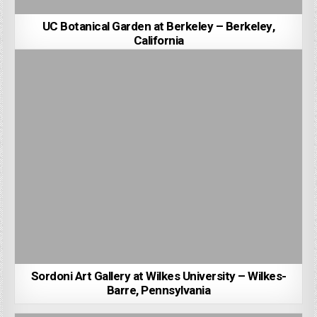
UC Botanical Garden at Berkeley – Berkeley,
California
Sordoni Art Gallery at Wilkes University – Wilkes-
Barre, Pennsylvania