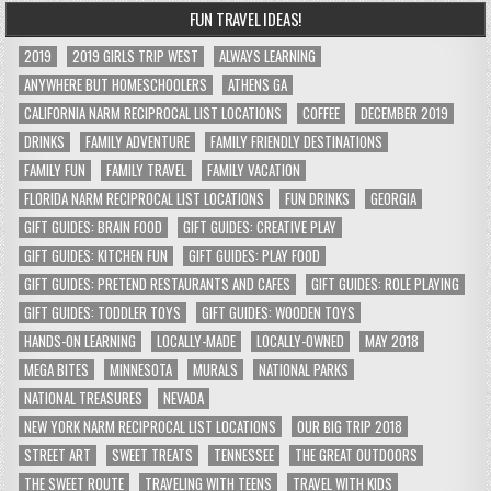
FUN TRAVEL IDEAS!
2019
2019 GIRLS TRIP WEST
ALWAYS LEARNING
ANYWHERE BUT HOMESCHOOLERS
ATHENS GA
CALIFORNIA NARM RECIPROCAL LIST LOCATIONS
COFFEE
DECEMBER 2019
DRINKS
FAMILY ADVENTURE
FAMILY FRIENDLY DESTINATIONS
FAMILY FUN
FAMILY TRAVEL
FAMILY VACATION
FLORIDA NARM RECIPROCAL LIST LOCATIONS
FUN DRINKS
GEORGIA
GIFT GUIDES: BRAIN FOOD
GIFT GUIDES: CREATIVE PLAY
GIFT GUIDES: KITCHEN FUN
GIFT GUIDES: PLAY FOOD
GIFT GUIDES: PRETEND RESTAURANTS AND CAFES
GIFT GUIDES: ROLE PLAYING
GIFT GUIDES: TODDLER TOYS
GIFT GUIDES: WOODEN TOYS
HANDS-ON LEARNING
LOCALLY-MADE
LOCALLY-OWNED
MAY 2018
MEGA BITES
MINNESOTA
MURALS
NATIONAL PARKS
NATIONAL TREASURES
NEVADA
NEW YORK NARM RECIPROCAL LIST LOCATIONS
OUR BIG TRIP 2018
STREET ART
SWEET TREATS
TENNESSEE
THE GREAT OUTDOORS
THE SWEET ROUTE
TRAVELING WITH TEENS
TRAVEL WITH KIDS