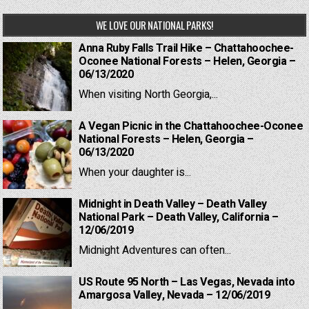
WE LOVE OUR NATIONAL PARKS!
Anna Ruby Falls Trail Hike – Chattahoochee-
Oconee National Forests – Helen, Georgia –
06/13/2020
When visiting North Georgia,...
A Vegan Picnic in the Chattahoochee-Oconee
National Forests – Helen, Georgia –
06/13/2020
When your daughter is...
Midnight in Death Valley – Death Valley
National Park – Death Valley, California –
12/06/2019
Midnight Adventures can often...
US Route 95 North – Las Vegas, Nevada into
Amargosa Valley, Nevada – 12/06/2019