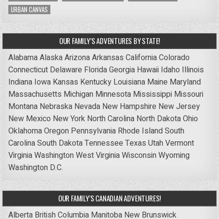
URBAN CANVAS
OUR FAMILY’S ADVENTURES BY STATE!
Alabama
Alaska
Arizona
Arkansas
California
Colorado
Connecticut
Delaware
Florida
Georgia
Hawaii
Idaho
Illinois
Indiana
Iowa
Kansas
Kentucky
Louisiana
Maine
Maryland
Massachusetts
Michigan
Minnesota
Mississippi
Missouri
Montana
Nebraska
Nevada
New Hampshire
New Jersey
New Mexico
New York
North Carolina
North Dakota
Ohio
Oklahoma
Oregon
Pennsylvania
Rhode Island
South
Carolina
South Dakota
Tennessee
Texas
Utah
Vermont
Virginia
Washington
West Virginia
Wisconsin
Wyoming
Washington D.C.
OUR FAMILY’S CANADIAN ADVENTURES!
Alberta
British Columbia
Manitoba
New Brunswick