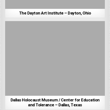
The Dayton Art Institute – Dayton, Ohio
Dallas Holocaust Museum / Center for Education
and Tolerance – Dallas, Texas