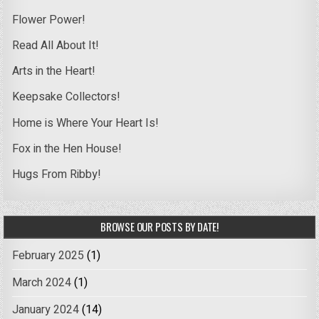
Flower Power!
Read All About It!
Arts in the Heart!
Keepsake Collectors!
Home is Where Your Heart Is!
Fox in the Hen House!
Hugs From Ribby!
BROWSE OUR POSTS BY DATE!
February 2025
(1)
March 2024
(1)
January 2024
(14)