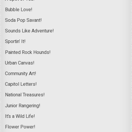
Bubble Love!
Soda Pop Savant!
Sounds Like Adventure!
Sportin’ It!
Painted Rock Hounds!
Urban Canvas!
Community Art!
Capitol Letters!
National Treasures!
Junior Rangering!
It’s a Wild Life!
Flower Power!