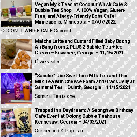
Vegan Mylk Teas at Coconut Whisk Cafe &
Bubble Tea Shop – A 100% Vegan, Gluten-
Free, and Allergy-Friendly Boba Cafe! –
Minneapolis, Minnesota – 07/07/2022
COCONUT WHISK CAFE Coconut...
Matcha Latte and Custard Filled Baby Boong
Ah Bang from 2 PLUS 2 Bubble Tea + Ice
Cream – Suwanee, Georgia – 11/15/2021
If we visit a...
“Sasuke” Ube Swirl Taro Milk Tea and Thai
Milk Tea with Cheese Foam and Grass Jelly at
Samurai Tea – Duluth, Georgia – 11/15/2021
Samurai Tea is one...
Trapped in a Daydream: A Seonghwa Birthday
Cafe Event at Oolong Bubble Teahouse –
Kennesaw, Georgia – 04/03/2021
Our second K-Pop Fan...