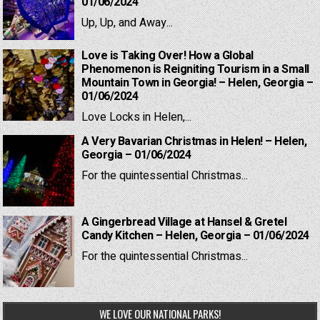
01/06/2024
Up, Up, and Away...
Love is Taking Over! How a Global
Phenomenon is Reigniting Tourism in a Small
Mountain Town in Georgia! – Helen, Georgia –
01/06/2024
Love Locks in Helen,...
A Very Bavarian Christmas in Helen! – Helen,
Georgia – 01/06/2024
For the quintessential Christmas...
A Gingerbread Village at Hansel & Gretel
Candy Kitchen – Helen, Georgia – 01/06/2024
For the quintessential Christmas...
WE LOVE OUR NATIONAL PARKS!