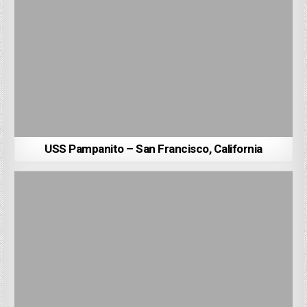
USS Pampanito – San Francisco, California