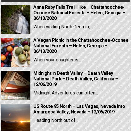
Anna Ruby Falls Trail Hike – Chattahoochee-
Oconee National Forests – Helen, Georgia –
06/13/2020
When visiting North Georgia,...
A Vegan Picnic in the Chattahoochee-Oconee
National Forests – Helen, Georgia –
06/13/2020
When your daughter is...
Midnight in Death Valley – Death Valley
National Park – Death Valley, California –
12/06/2019
Midnight Adventures can often...
US Route 95 North – Las Vegas, Nevada into
Amargosa Valley, Nevada – 12/06/2019
Heading North out of...