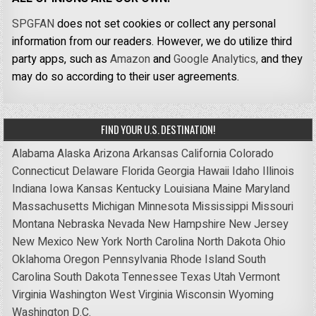
SPGFAN
does not set cookies or collect any personal
information from our readers. However, we do utilize third
party apps, such as
Amazon
and
Google Analytics,
and they
may do so according to their user agreements.
FIND YOUR U.S. DESTINATION!
Alabama
Alaska
Arizona
Arkansas
California
Colorado
Connecticut
Delaware
Florida
Georgia
Hawaii
Idaho
Illinois
Indiana
Iowa
Kansas
Kentucky
Louisiana
Maine
Maryland
Massachusetts
Michigan
Minnesota
Mississippi
Missouri
Montana
Nebraska
Nevada
New Hampshire
New Jersey
New Mexico
New York
North Carolina
North Dakota
Ohio
Oklahoma
Oregon
Pennsylvania
Rhode Island
South
Carolina
South Dakota
Tennessee
Texas
Utah
Vermont
Virginia
Washington
West Virginia
Wisconsin
Wyoming
Washington D.C.