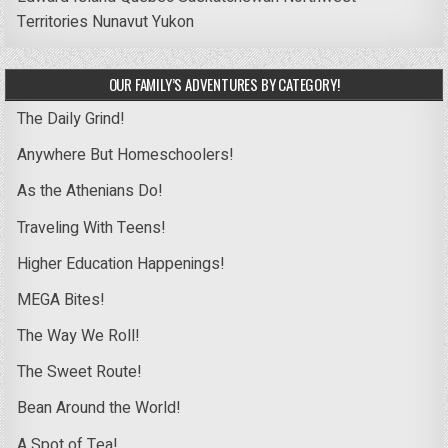
Territories
Nunavut
Yukon
OUR FAMILY’S ADVENTURES BY CATEGORY!
The Daily Grind!
Anywhere But Homeschoolers!
As the Athenians Do!
Traveling With Teens!
Higher Education Happenings!
MEGA Bites!
The Way We Roll!
The Sweet Route!
Bean Around the World!
A Spot of Tea!