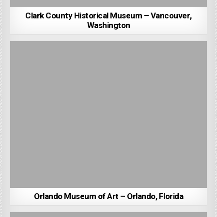
Clark County Historical Museum – Vancouver,
Washington
Orlando Museum of Art – Orlando, Florida