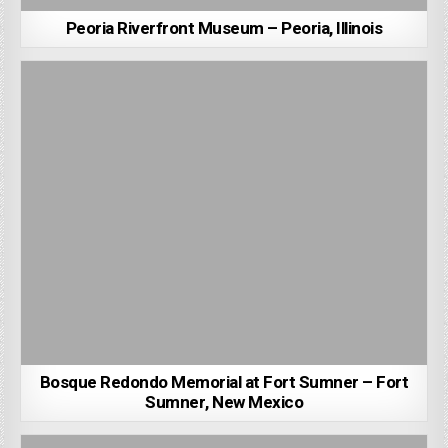
Peoria Riverfront Museum – Peoria, Illinois
Bosque Redondo Memorial at Fort Sumner – Fort
Sumner, New Mexico