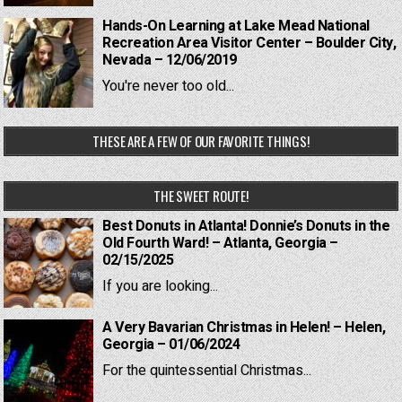
Hands-On Learning at Lake Mead National
Recreation Area Visitor Center – Boulder City,
Nevada – 12/06/2019
You're never too old...
THESE ARE A FEW OF OUR FAVORITE THINGS!
THE SWEET ROUTE!
Best Donuts in Atlanta! Donnie’s Donuts in the
Old Fourth Ward! – Atlanta, Georgia –
02/15/2025
If you are looking...
A Very Bavarian Christmas in Helen! – Helen,
Georgia – 01/06/2024
For the quintessential Christmas...