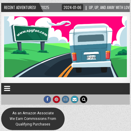
5/2025
RECENT ADVENTURES!
2024-01-06
UP, UP, AND AWAY WITH LOVE! THE NEW LOVE LOCK SCUL
As an Amazon Associate
We Earn Commissions From
Qualifying Purchases