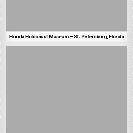
Florida Holocaust Museum – St. Petersburg, Florida