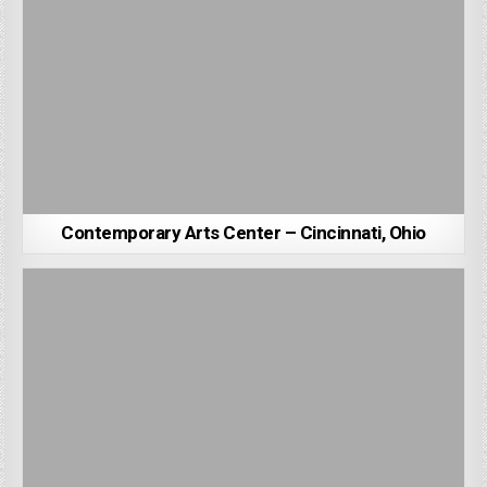
Contemporary Arts Center – Cincinnati, Ohio