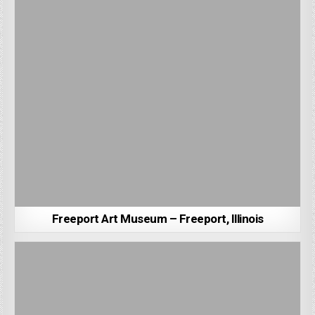
Freeport Art Museum – Freeport, Illinois