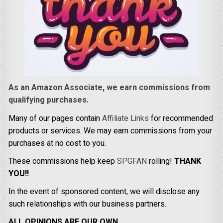
As an Amazon Associate, we earn commissions from
qualifying purchases.
Many of our pages contain
Affiliate Links
for recommended
products or services. We may earn commissions from your
purchases at no cost to you.
These commissions help keep
SPGFAN
rolling!
THANK
YOU!!
In the event of sponsored content, we will disclose any
such relationships with our business partners.
ALL OPINIONS ARE OUR OWN.