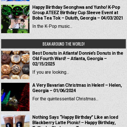
Happy Birthday Seonghwa and Yunho! K-Pop
Group ATEEZ Birthday Cup Sleeve Event at
Boba Tea Tok – Duluth, Georgia – 04/03/2021
In the K-Pop music...
BEAN AROUND THE WORLD!
Best Donuts in Atlanta! Donnie’s Donuts in the
Old Fourth Ward! – Atlanta, Georgia –
02/15/2025
If you are looking...
A Very Bavarian Christmas in Helen! – Helen,
Georgia – 01/06/2024
For the quintessential Christmas...
Nothing Says “Happy Birthday” Like an Iced
Blackberry Latte Picnic! – Happy Birthday,