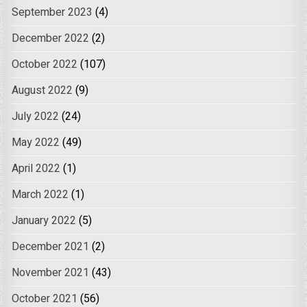
September 2023
(4)
December 2022
(2)
October 2022
(107)
August 2022
(9)
July 2022
(24)
May 2022
(49)
April 2022
(1)
March 2022
(1)
January 2022
(5)
December 2021
(2)
November 2021
(43)
October 2021
(56)