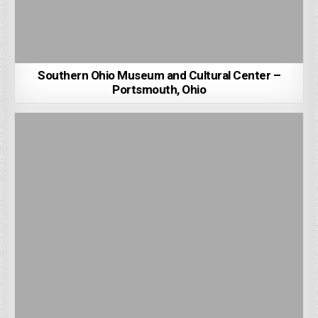
Southern Ohio Museum and Cultural Center –
Portsmouth, Ohio