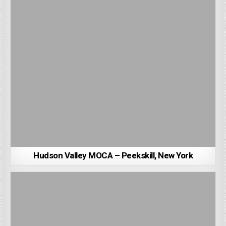
Hudson Valley MOCA – Peekskill, New York