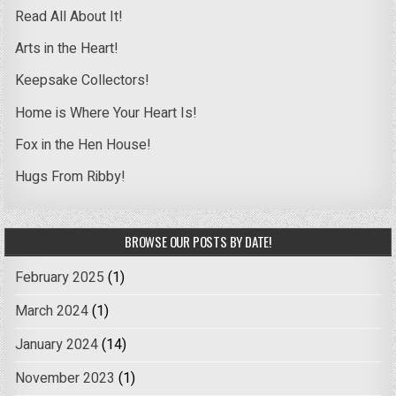
Read All About It!
Arts in the Heart!
Keepsake Collectors!
Home is Where Your Heart Is!
Fox in the Hen House!
Hugs From Ribby!
BROWSE OUR POSTS BY DATE!
February 2025
(1)
March 2024
(1)
January 2024
(14)
November 2023
(1)