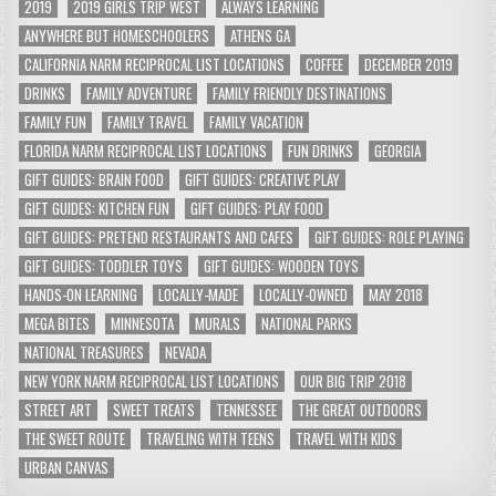
2019
2019 GIRLS TRIP WEST
ALWAYS LEARNING
ANYWHERE BUT HOMESCHOOLERS
ATHENS GA
CALIFORNIA NARM RECIPROCAL LIST LOCATIONS
COFFEE
DECEMBER 2019
DRINKS
FAMILY ADVENTURE
FAMILY FRIENDLY DESTINATIONS
FAMILY FUN
FAMILY TRAVEL
FAMILY VACATION
FLORIDA NARM RECIPROCAL LIST LOCATIONS
FUN DRINKS
GEORGIA
GIFT GUIDES: BRAIN FOOD
GIFT GUIDES: CREATIVE PLAY
GIFT GUIDES: KITCHEN FUN
GIFT GUIDES: PLAY FOOD
GIFT GUIDES: PRETEND RESTAURANTS AND CAFES
GIFT GUIDES: ROLE PLAYING
GIFT GUIDES: TODDLER TOYS
GIFT GUIDES: WOODEN TOYS
HANDS-ON LEARNING
LOCALLY-MADE
LOCALLY-OWNED
MAY 2018
MEGA BITES
MINNESOTA
MURALS
NATIONAL PARKS
NATIONAL TREASURES
NEVADA
NEW YORK NARM RECIPROCAL LIST LOCATIONS
OUR BIG TRIP 2018
STREET ART
SWEET TREATS
TENNESSEE
THE GREAT OUTDOORS
THE SWEET ROUTE
TRAVELING WITH TEENS
TRAVEL WITH KIDS
URBAN CANVAS