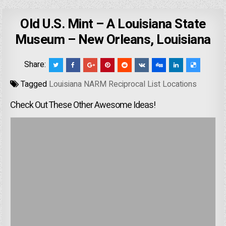
Old U.S. Mint – A Louisiana State
Museum – New Orleans, Louisiana
Share:
Tagged
Louisiana NARM Reciprocal List Locations
Check Out These Other Awesome Ideas!