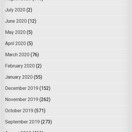
July 2020
(2)
June 2020
(12)
May 2020
(5)
April 2020
(5)
March 2020
(76)
February 2020
(2)
January 2020
(55)
December 2019
(152)
November 2019
(262)
October 2019
(571)
September 2019
(273)