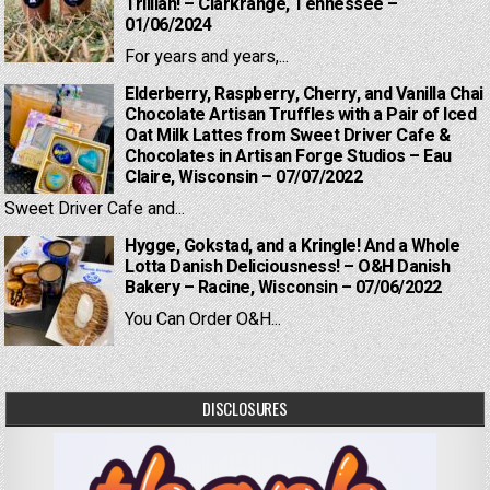
Trillian! – Clarkrange, Tennessee –
01/06/2024
For years and years,...
Elderberry, Raspberry, Cherry, and Vanilla Chai
Chocolate Artisan Truffles with a Pair of Iced
Oat Milk Lattes from Sweet Driver Cafe &
Chocolates in Artisan Forge Studios – Eau
Claire, Wisconsin – 07/07/2022
Sweet Driver Cafe and...
Hygge, Gokstad, and a Kringle! And a Whole
Lotta Danish Deliciousness! – O&H Danish
Bakery – Racine, Wisconsin – 07/06/2022
You Can Order O&H...
DISCLOSURES