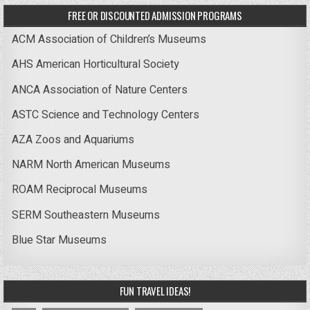
FREE OR DISCOUNTED ADMISSION PROGRAMS
ACM Association of Children’s Museums
AHS American Horticultural Society
ANCA Association of Nature Centers
ASTC Science and Technology Centers
AZA Zoos and Aquariums
NARM North American Museums
ROAM Reciprocal Museums
SERM Southeastern Museums
Blue Star Museums
FUN TRAVEL IDEAS!