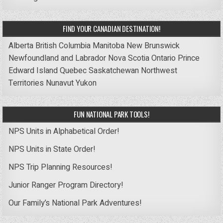
FIND YOUR CANADIAN DESTINATION!
Alberta
British Columbia
Manitoba
New Brunswick
Newfoundland and Labrador
Nova Scotia
Ontario
Prince
Edward Island
Quebec
Saskatchewan
Northwest
Territories
Nunavut
Yukon
FUN NATIONAL PARK TOOLS!
NPS Units in Alphabetical Order!
NPS Units in State Order!
NPS Trip Planning Resources!
Junior Ranger Program Directory!
Our Family’s National Park Adventures!