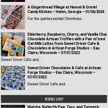
A Gingerbread Village at Hansel & Gretel
Candy Kitchen – Helen, Georgia – 01/06/2024
For the quintessential Christmas...
Elderberry, Raspberry, Cherry, and Vanilla Chai
Chocolate Artisan Truffles with a Pair of Iced
Oat Milk Lattes from Sweet Driver Cafe &
Chocolates in Artisan Forge Studios – Eau
Claire, Wisconsin – 07/07/2022
Sweet Driver Cafe and...
Sweet Driver Chocolates & Cafe at Artisan
Forge Studios – Eau Claire, Wisconsin –
07/07/2022
Sweet Driver Cafe and...
BUBBLE LOVE!
Matcha, Butterfly Pea, Taro, and Turmeric