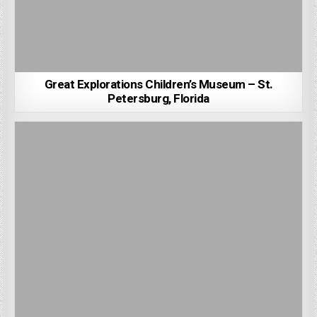
Great Explorations Children’s Museum – St.
Petersburg, Florida