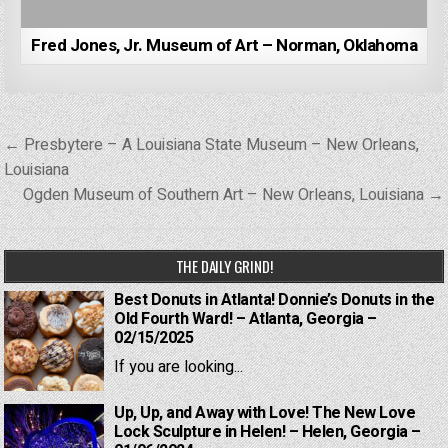
Fred Jones, Jr. Museum of Art – Norman, Oklahoma
Post
← Presbytere – A Louisiana State Museum – New Orleans,
navigation
Louisiana
Ogden Museum of Southern Art – New Orleans, Louisiana →
THE DAILY GRIND!
Best Donuts in Atlanta! Donnie’s Donuts in the
Old Fourth Ward! – Atlanta, Georgia –
02/15/2025
If you are looking...
Up, Up, and Away with Love! The New Love
Lock Sculpture in Helen! – Helen, Georgia –