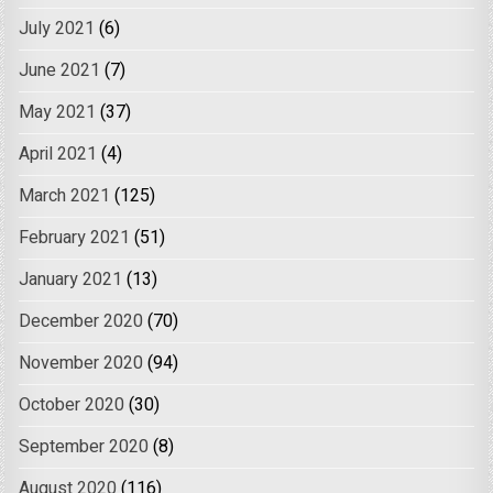
July 2021
(6)
June 2021
(7)
May 2021
(37)
April 2021
(4)
March 2021
(125)
February 2021
(51)
January 2021
(13)
December 2020
(70)
November 2020
(94)
October 2020
(30)
September 2020
(8)
August 2020
(116)