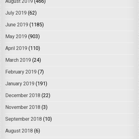
August 2019
(466)
July 2019
(62)
June 2019
(1185)
May 2019
(903)
April 2019
(110)
March 2019
(24)
February 2019
(7)
January 2019
(191)
December 2018
(22)
November 2018
(3)
September 2018
(10)
August 2018
(6)