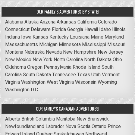
OUR FAMILY’S ADVENTURES BY STATE!
Alabama
Alaska
Arizona
Arkansas
California
Colorado
Connecticut
Delaware
Florida
Georgia
Hawaii
Idaho
Illinois
Indiana
Iowa
Kansas
Kentucky
Louisiana
Maine
Maryland
Massachusetts
Michigan
Minnesota
Mississippi
Missouri
Montana
Nebraska
Nevada
New Hampshire
New Jersey
New Mexico
New York
North Carolina
North Dakota
Ohio
Oklahoma
Oregon
Pennsylvania
Rhode Island
South
Carolina
South Dakota
Tennessee
Texas
Utah
Vermont
Virginia
Washington
West Virginia
Wisconsin
Wyoming
Washington D.C.
OUR FAMILY’S CANADIAN ADVENTURES!
Alberta
British Columbia
Manitoba
New Brunswick
Newfoundland and Labrador
Nova Scotia
Ontario
Prince
Edward Island
Quebec
Saskatchewan
Northwest