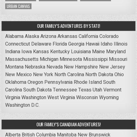
URBAN CANVAS
OUR FAMILY’S ADVENTURES BY STATE!
Alabama
Alaska
Arizona
Arkansas
California
Colorado
Connecticut
Delaware
Florida
Georgia
Hawaii
Idaho
Illinois
Indiana
Iowa
Kansas
Kentucky
Louisiana
Maine
Maryland
Massachusetts
Michigan
Minnesota
Mississippi
Missouri
Montana
Nebraska
Nevada
New Hampshire
New Jersey
New Mexico
New York
North Carolina
North Dakota
Ohio
Oklahoma
Oregon
Pennsylvania
Rhode Island
South
Carolina
South Dakota
Tennessee
Texas
Utah
Vermont
Virginia
Washington
West Virginia
Wisconsin
Wyoming
Washington D.C.
OUR FAMILY’S CANADIAN ADVENTURES!
Alberta
British Columbia
Manitoba
New Brunswick