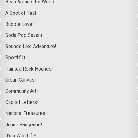
Bean Around the World!
A Spot of Tea!
Bubble Love!
Soda Pop Savant!
Sounds Like Adventure!
Sportin’ It!
Painted Rock Hounds!
Urban Canvas!
Community Art!
Capitol Letters!
National Treasures!
Junior Rangering!
It’s a Wild Life!