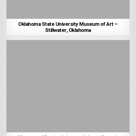
Oklahoma State University Museum of Art –
Stillwater, Oklahoma