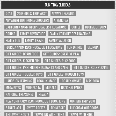
FUN TRAVEL IDEAS!
2019
2019 GIRLS TRIP WEST
ALWAYS LEARNING
ANYWHERE BUT HOMESCHOOLERS
ATHENS GA
CALIFORNIA NARM RECIPROCAL LIST LOCATIONS
COFFEE
DECEMBER 2019
DRINKS
FAMILY ADVENTURE
FAMILY FRIENDLY DESTINATIONS
FAMILY FUN
FAMILY TRAVEL
FAMILY VACATION
FLORIDA NARM RECIPROCAL LIST LOCATIONS
FUN DRINKS
GEORGIA
GIFT GUIDES: BRAIN FOOD
GIFT GUIDES: CREATIVE PLAY
GIFT GUIDES: KITCHEN FUN
GIFT GUIDES: PLAY FOOD
GIFT GUIDES: PRETEND RESTAURANTS AND CAFES
GIFT GUIDES: ROLE PLAYING
GIFT GUIDES: TODDLER TOYS
GIFT GUIDES: WOODEN TOYS
HANDS-ON LEARNING
LOCALLY-MADE
LOCALLY-OWNED
MAY 2018
MEGA BITES
MINNESOTA
MURALS
NATIONAL PARKS
NATIONAL TREASURES
NEVADA
NEW YORK NARM RECIPROCAL LIST LOCATIONS
OUR BIG TRIP 2018
STREET ART
SWEET TREATS
TENNESSEE
THE GREAT OUTDOORS
THE SWEET ROUTE
TRAVELING WITH TEENS
TRAVEL WITH KIDS