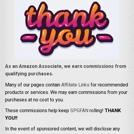
As an Amazon Associate, we earn commissions from
qualifying purchases.
Many of our pages contain
Affiliate Links
for recommended
products or services. We may earn commissions from your
purchases at no cost to you.
These commissions help keep
SPGFAN
rolling!
THANK
YOU!!
In the event of sponsored content, we will disclose any