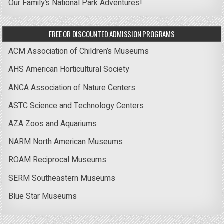
Our Family’s National Park Adventures!
FREE OR DISCOUNTED ADMISSION PROGRAMS
ACM Association of Children’s Museums
AHS American Horticultural Society
ANCA Association of Nature Centers
ASTC Science and Technology Centers
AZA Zoos and Aquariums
NARM North American Museums
ROAM Reciprocal Museums
SERM Southeastern Museums
Blue Star Museums