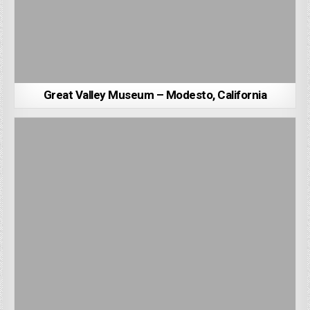
Great Valley Museum – Modesto, California