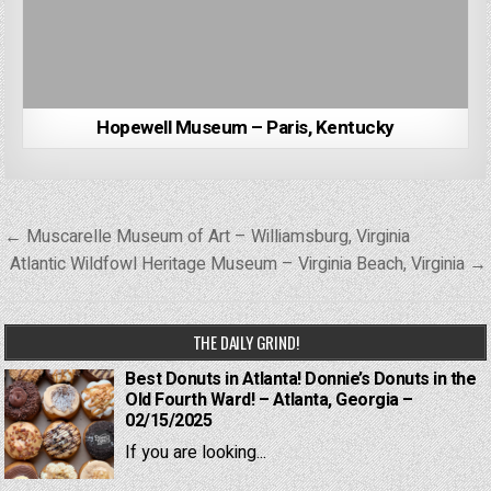
Hopewell Museum – Paris, Kentucky
Post
← Muscarelle Museum of Art – Williamsburg, Virginia
navigation
Atlantic Wildfowl Heritage Museum – Virginia Beach, Virginia →
THE DAILY GRIND!
Best Donuts in Atlanta! Donnie’s Donuts in the
Old Fourth Ward! – Atlanta, Georgia –
02/15/2025
If you are looking...