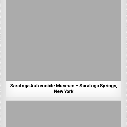
Saratoga Automobile Museum – Saratoga Springs,
New York