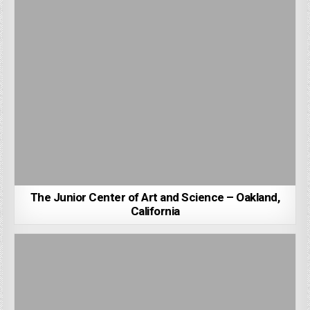
The Junior Center of Art and Science – Oakland,
California