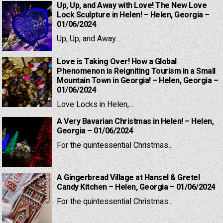
Up, Up, and Away with Love! The New Love
Lock Sculpture in Helen! – Helen, Georgia –
01/06/2024
Up, Up, and Away...
Love is Taking Over! How a Global
Phenomenon is Reigniting Tourism in a Small
Mountain Town in Georgia! – Helen, Georgia –
01/06/2024
Love Locks in Helen,...
A Very Bavarian Christmas in Helen! – Helen,
Georgia – 01/06/2024
For the quintessential Christmas...
A Gingerbread Village at Hansel & Gretel
Candy Kitchen – Helen, Georgia – 01/06/2024
For the quintessential Christmas...