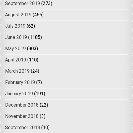
September 2019
(273)
August 2019
(466)
July 2019
(62)
June 2019
(1185)
May 2019
(903)
April 2019
(110)
March 2019
(24)
February 2019
(7)
January 2019
(191)
December 2018
(22)
November 2018
(3)
September 2018
(10)