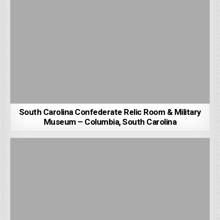
South Carolina Confederate Relic Room & Military
Museum – Columbia, South Carolina