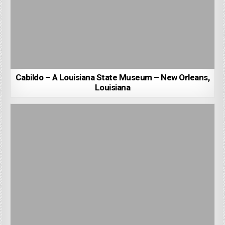
Cabildo – A Louisiana State Museum – New Orleans,
Louisiana