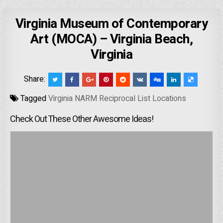
Virginia Museum of Contemporary
Art (MOCA) – Virginia Beach,
Virginia
Share:
Tagged
Virginia NARM Reciprocal List Locations
Check Out These Other Awesome Ideas!