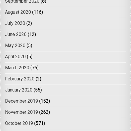
September 2020
(8)
August 2020
(116)
July 2020
(2)
June 2020
(12)
May 2020
(5)
April 2020
(5)
March 2020
(76)
February 2020
(2)
January 2020
(55)
December 2019
(152)
November 2019
(262)
October 2019
(571)