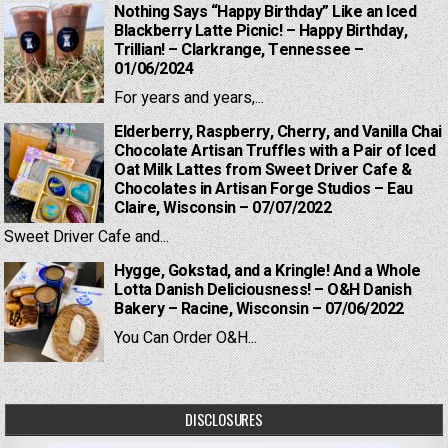
Nothing Says “Happy Birthday” Like an Iced
Blackberry Latte Picnic! – Happy Birthday,
Trillian! – Clarkrange, Tennessee –
01/06/2024
For years and years,...
Elderberry, Raspberry, Cherry, and Vanilla Chai
Chocolate Artisan Truffles with a Pair of Iced
Oat Milk Lattes from Sweet Driver Cafe &
Chocolates in Artisan Forge Studios – Eau
Claire, Wisconsin – 07/07/2022
Sweet Driver Cafe and...
Hygge, Gokstad, and a Kringle! And a Whole
Lotta Danish Deliciousness! – O&H Danish
Bakery – Racine, Wisconsin – 07/06/2022
You Can Order O&H...
DISCLOSURES