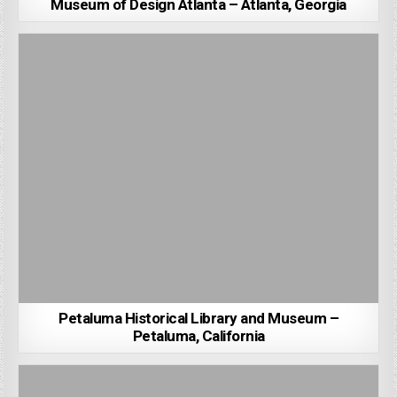
Museum of Design Atlanta – Atlanta, Georgia
Petaluma Historical Library and Museum –
Petaluma, California