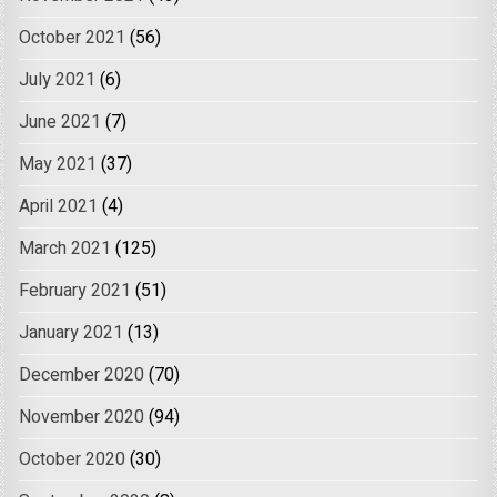
October 2021
(56)
July 2021
(6)
June 2021
(7)
May 2021
(37)
April 2021
(4)
March 2021
(125)
February 2021
(51)
January 2021
(13)
December 2020
(70)
November 2020
(94)
October 2020
(30)