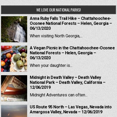
WE LOVE OUR NATIONAL PARKS!
Anna Ruby Falls Trail Hike – Chattahoochee-
Oconee National Forests – Helen, Georgia –
06/13/2020
When visiting North Georgia,...
A Vegan Picnic in the Chattahoochee-Oconee
National Forests – Helen, Georgia –
06/13/2020
When your daughter is...
Midnight in Death Valley – Death Valley
National Park – Death Valley, California –
12/06/2019
Midnight Adventures can often...
US Route 95 North – Las Vegas, Nevada into
Amargosa Valley, Nevada – 12/06/2019