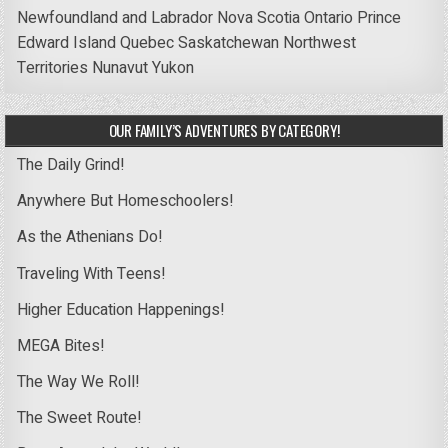
Newfoundland and Labrador
Nova Scotia
Ontario
Prince
Edward Island
Quebec
Saskatchewan
Northwest
Territories
Nunavut
Yukon
OUR FAMILY’S ADVENTURES BY CATEGORY!
The Daily Grind!
Anywhere But Homeschoolers!
As the Athenians Do!
Traveling With Teens!
Higher Education Happenings!
MEGA Bites!
The Way We Roll!
The Sweet Route!