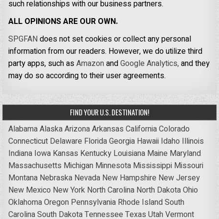
such relationships with our business partners.
ALL OPINIONS ARE OUR OWN.
SPGFAN
does not set cookies or collect any personal
information from our readers. However, we do utilize third
party apps, such as
Amazon
and
Google Analytics,
and they
may do so according to their user agreements.
FIND YOUR U.S. DESTINATION!
Alabama
Alaska
Arizona
Arkansas
California
Colorado
Connecticut
Delaware
Florida
Georgia
Hawaii
Idaho
Illinois
Indiana
Iowa
Kansas
Kentucky
Louisiana
Maine
Maryland
Massachusetts
Michigan
Minnesota
Mississippi
Missouri
Montana
Nebraska
Nevada
New Hampshire
New Jersey
New Mexico
New York
North Carolina
North Dakota
Ohio
Oklahoma
Oregon
Pennsylvania
Rhode Island
South
Carolina
South Dakota
Tennessee
Texas
Utah
Vermont