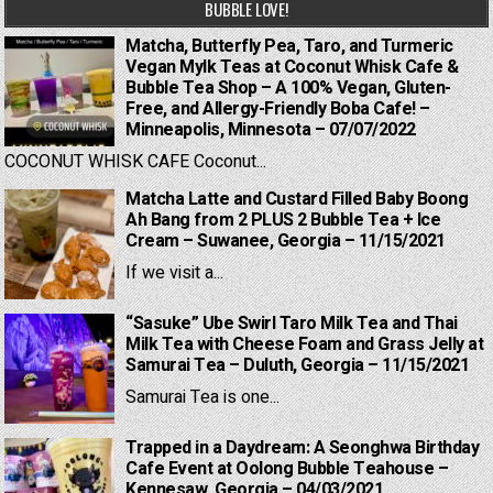
BUBBLE LOVE!
Matcha, Butterfly Pea, Taro, and Turmeric
Vegan Mylk Teas at Coconut Whisk Cafe &
Bubble Tea Shop – A 100% Vegan, Gluten-
Free, and Allergy-Friendly Boba Cafe! –
Minneapolis, Minnesota – 07/07/2022
COCONUT WHISK CAFE Coconut...
Matcha Latte and Custard Filled Baby Boong
Ah Bang from 2 PLUS 2 Bubble Tea + Ice
Cream – Suwanee, Georgia – 11/15/2021
If we visit a...
“Sasuke” Ube Swirl Taro Milk Tea and Thai
Milk Tea with Cheese Foam and Grass Jelly at
Samurai Tea – Duluth, Georgia – 11/15/2021
Samurai Tea is one...
Trapped in a Daydream: A Seonghwa Birthday
Cafe Event at Oolong Bubble Teahouse –
Kennesaw, Georgia – 04/03/2021