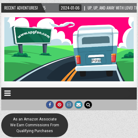
25
RECENT ADVENTURES!
2024-01-06
UP, UP, AND AWAY WITH LOVE! THE NEW LOVE LOCK SCULPTURE
As an Amazon Associate
We Earn Commissions From
Qualifying Purchases