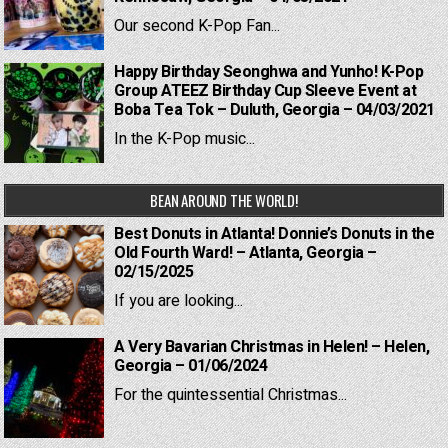
Our second K-Pop Fan...
Happy Birthday Seonghwa and Yunho! K-Pop
Group ATEEZ Birthday Cup Sleeve Event at
Boba Tea Tok – Duluth, Georgia – 04/03/2021
In the K-Pop music...
BEAN AROUND THE WORLD!
Best Donuts in Atlanta! Donnie’s Donuts in the
Old Fourth Ward! – Atlanta, Georgia –
02/15/2025
If you are looking...
A Very Bavarian Christmas in Helen! – Helen,
Georgia – 01/06/2024
For the quintessential Christmas...