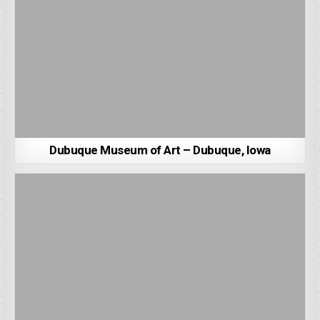
Dubuque Museum of Art – Dubuque, Iowa