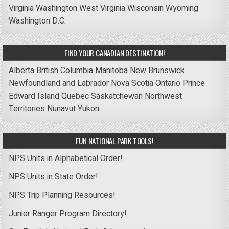
Virginia
Washington
West Virginia
Wisconsin
Wyoming
Washington D.C.
FIND YOUR CANADIAN DESTINATION!
Alberta
British Columbia
Manitoba
New Brunswick
Newfoundland and Labrador
Nova Scotia
Ontario
Prince
Edward Island
Quebec
Saskatchewan
Northwest
Territories
Nunavut
Yukon
FUN NATIONAL PARK TOOLS!
NPS Units in Alphabetical Order!
NPS Units in State Order!
NPS Trip Planning Resources!
Junior Ranger Program Directory!