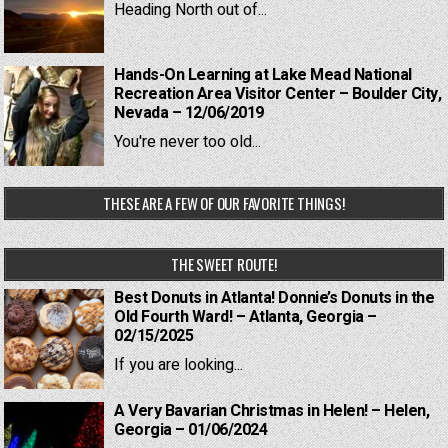
Heading North out of...
Hands-On Learning at Lake Mead National
Recreation Area Visitor Center – Boulder City,
Nevada – 12/06/2019
You're never too old...
THESE ARE A FEW OF OUR FAVORITE THINGS!
THE SWEET ROUTE!
Best Donuts in Atlanta! Donnie’s Donuts in the
Old Fourth Ward! – Atlanta, Georgia –
02/15/2025
If you are looking...
A Very Bavarian Christmas in Helen! – Helen,
Georgia – 01/06/2024