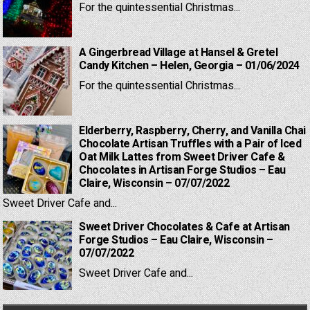
For the quintessential Christmas...
A Gingerbread Village at Hansel & Gretel
Candy Kitchen – Helen, Georgia – 01/06/2024
For the quintessential Christmas...
Elderberry, Raspberry, Cherry, and Vanilla Chai
Chocolate Artisan Truffles with a Pair of Iced
Oat Milk Lattes from Sweet Driver Cafe &
Chocolates in Artisan Forge Studios – Eau
Claire, Wisconsin – 07/07/2022
Sweet Driver Cafe and...
Sweet Driver Chocolates & Cafe at Artisan
Forge Studios – Eau Claire, Wisconsin –
07/07/2022
Sweet Driver Cafe and...