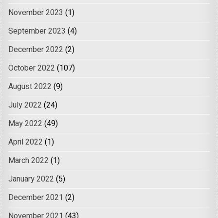
November 2023
(1)
September 2023
(4)
December 2022
(2)
October 2022
(107)
August 2022
(9)
July 2022
(24)
May 2022
(49)
April 2022
(1)
March 2022
(1)
January 2022
(5)
December 2021
(2)
November 2021
(43)