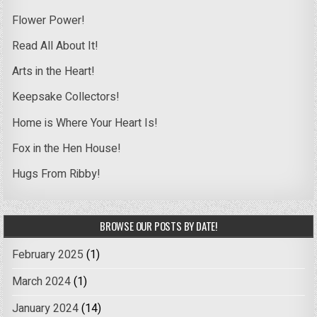
Flower Power!
Read All About It!
Arts in the Heart!
Keepsake Collectors!
Home is Where Your Heart Is!
Fox in the Hen House!
Hugs From Ribby!
BROWSE OUR POSTS BY DATE!
February 2025
(1)
March 2024
(1)
January 2024
(14)