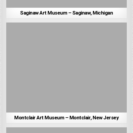
Saginaw Art Museum – Saginaw, Michigan
Montclair Art Museum – Montclair, New Jersey