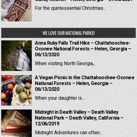
For the quintessential Christmas...
WE LOVE OUR NATIONAL PARKS!
Anna Ruby Falls Trail Hike – Chattahoochee-
Oconee National Forests – Helen, Georgia –
06/13/2020
When visiting North Georgia,...
A Vegan Picnic in the Chattahoochee-Oconee
National Forests – Helen, Georgia –
06/13/2020
When your daughter is...
Midnight in Death Valley – Death Valley
National Park – Death Valley, California –
12/06/2019
Midnight Adventures can often...