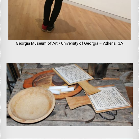
Georgia Museum of Art / University of Georgia – Athens, GA