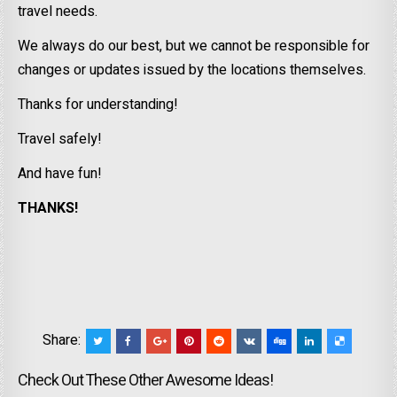
travel needs.
We always do our best, but we cannot be responsible for
changes or updates issued by the locations themselves.
Thanks for understanding!
Travel safely!
And have fun!
THANKS!
Share:
Check Out These Other Awesome Ideas!