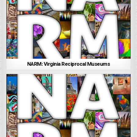
NARM: Virginia Reciprocal Museums