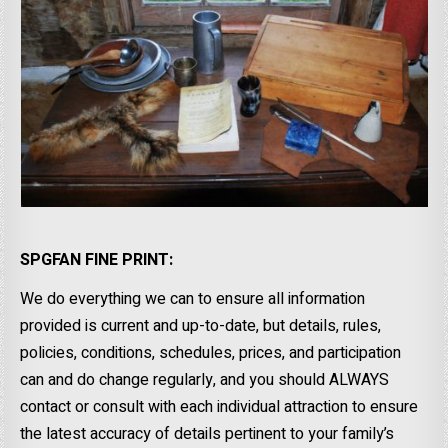
SPGFAN FINE PRINT:
We do everything we can to ensure all information
provided is current and up-to-date, but details, rules,
policies, conditions, schedules, prices, and participation
can and do change regularly, and you should ALWAYS
contact or consult with each individual attraction to ensure
the latest accuracy of details pertinent to your family’s