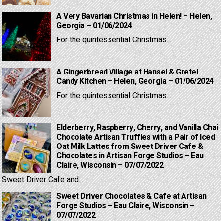
A Very Bavarian Christmas in Helen! – Helen,
Georgia – 01/06/2024
For the quintessential Christmas...
A Gingerbread Village at Hansel & Gretel
Candy Kitchen – Helen, Georgia – 01/06/2024
For the quintessential Christmas...
Elderberry, Raspberry, Cherry, and Vanilla Chai
Chocolate Artisan Truffles with a Pair of Iced
Oat Milk Lattes from Sweet Driver Cafe &
Chocolates in Artisan Forge Studios – Eau
Claire, Wisconsin – 07/07/2022
Sweet Driver Cafe and...
Sweet Driver Chocolates & Cafe at Artisan
Forge Studios – Eau Claire, Wisconsin –
07/07/2022