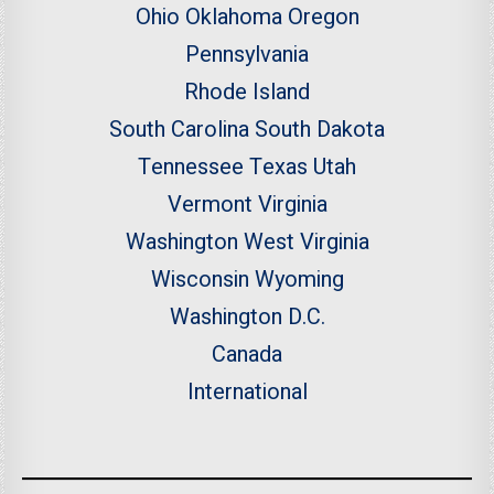
Ohio
Oklahoma
Oregon
Pennsylvania
Rhode Island
South Carolina
South Dakota
Tennessee
Texas
Utah
Vermont
Virginia
Washington
West Virginia
Wisconsin
Wyoming
Washington D.C.
Canada
International