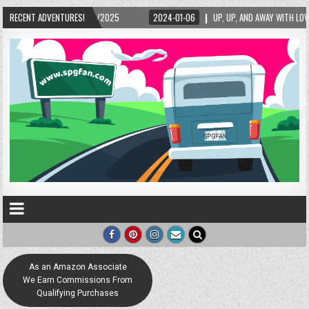
RECENT ADVENTURES!
2024-01-06
UP, UP, AND AWAY WITH LOVE! THE NEW LOVE LOCK SCULPTURE IN HE
As an Amazon Associate
We Earn Commissions From
Qualifying Purchases