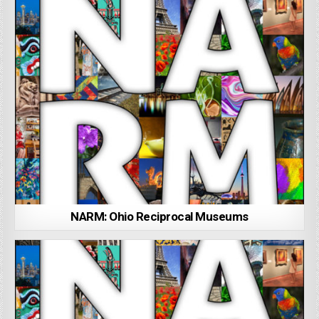
NARM: Ohio Reciprocal Museums