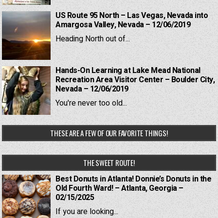
US Route 95 North – Las Vegas, Nevada into
Amargosa Valley, Nevada – 12/06/2019
Heading North out of...
Hands-On Learning at Lake Mead National
Recreation Area Visitor Center – Boulder City,
Nevada – 12/06/2019
You're never too old...
THESE ARE A FEW OF OUR FAVORITE THINGS!
THE SWEET ROUTE!
Best Donuts in Atlanta! Donnie’s Donuts in the
Old Fourth Ward! – Atlanta, Georgia –
02/15/2025
If you are looking...