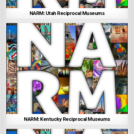
NARM: Utah Reciprocal Museums
NARM: Kentucky Reciprocal Museums