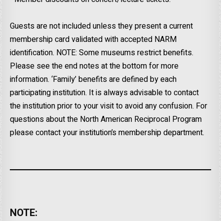
Guests are not included unless they present a current
membership card validated with accepted NARM
identification. NOTE: Some museums restrict benefits.
Please see the end notes at the bottom for more
information. ‘Family’ benefits are defined by each
participating institution. It is always advisable to contact
the institution prior to your visit to avoid any confusion. For
questions about the North American Reciprocal Program
please contact your institution’s membership department.
NOTE: