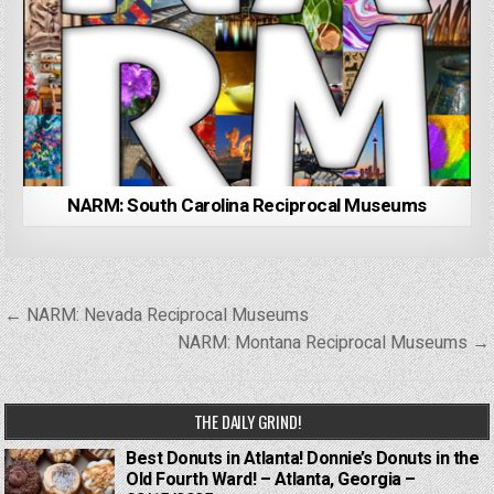
NARM: South Carolina Reciprocal Museums
Post
← NARM: Nevada Reciprocal Museums
navigation
NARM: Montana Reciprocal Museums →
THE DAILY GRIND!
Best Donuts in Atlanta! Donnie’s Donuts in the
Old Fourth Ward! – Atlanta, Georgia –