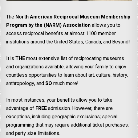
The
North American Reciprocal Museum Membership
Program by the (NARM) Association
allows you to
access reciprocal benefits at almost 1100 member
institutions around the United States, Canada, and Beyond!
It is
THE
most extensive list of reciprocating museums
and organizations available, allowing your family to enjoy
countless opportunities to learn about art, culture, history,
anthropology, and
SO
much more!
In most instances, your benefits allow you to take
advantage of
FREE
admission. However, there are
exceptions, including geographic exclusions; special
programming that may require additional ticket purchases;
and party size limitations.