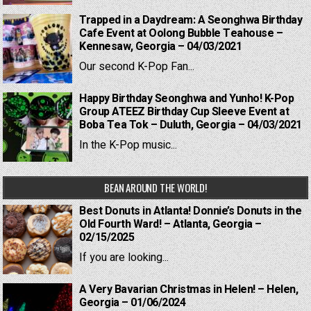
Trapped in a Daydream: A Seonghwa Birthday
Cafe Event at Oolong Bubble Teahouse –
Kennesaw, Georgia – 04/03/2021
Our second K-Pop Fan...
Happy Birthday Seonghwa and Yunho! K-Pop
Group ATEEZ Birthday Cup Sleeve Event at
Boba Tea Tok – Duluth, Georgia – 04/03/2021
In the K-Pop music...
BEAN AROUND THE WORLD!
Best Donuts in Atlanta! Donnie’s Donuts in the
Old Fourth Ward! – Atlanta, Georgia –
02/15/2025
If you are looking...
A Very Bavarian Christmas in Helen! – Helen,
Georgia – 01/06/2024