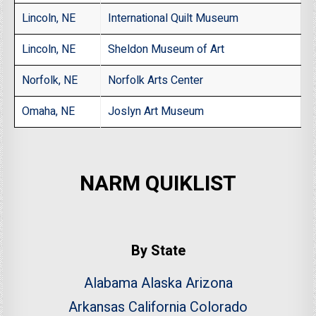
Lincoln, NE
International Quilt Museum
Lincoln, NE
Sheldon Museum of Art
Norfolk, NE
Norfolk Arts Center
Omaha, NE
Joslyn Art Museum
NARM QUIKLIST
By State
Alabama
Alaska
Arizona
Arkansas
California
Colorado