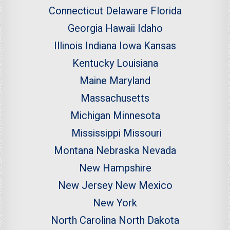
Connecticut
Delaware
Florida
Georgia
Hawaii
Idaho
Illinois
Indiana
Iowa
Kansas
Kentucky
Louisiana
Maine
Maryland
Massachusetts
Michigan
Minnesota
Mississippi
Missouri
Montana
Nebraska
Nevada
New Hampshire
New Jersey
New Mexico
New York
North Carolina
North Dakota