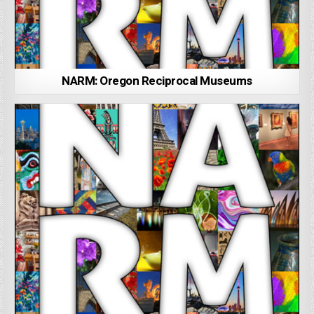
NARM: Oregon Reciprocal Museums