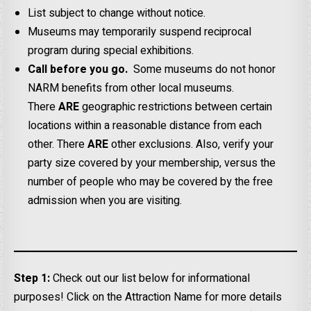
List subject to change without notice.
Museums may temporarily suspend reciprocal
program during special exhibitions.
Call before you go.
Some museums do not honor
NARM benefits from other local museums.
There
ARE
geographic restrictions between certain
locations within a reasonable distance from each
other. There
ARE
other exclusions. Also, verify your
party size covered by your membership, versus the
number of people who may be covered by the free
admission when you are visiting.
Step 1:
Check out our list below for informational
purposes! Click on the Attraction Name for more details