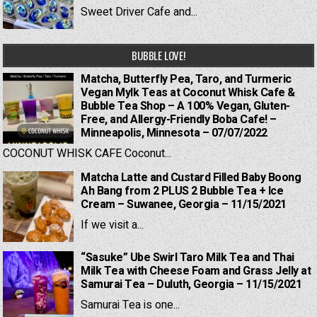
Sweet Driver Cafe and...
BUBBLE LOVE!
Matcha, Butterfly Pea, Taro, and Turmeric
Vegan Mylk Teas at Coconut Whisk Cafe &
Bubble Tea Shop – A 100% Vegan, Gluten-
Free, and Allergy-Friendly Boba Cafe! –
Minneapolis, Minnesota – 07/07/2022
COCONUT WHISK CAFE Coconut...
Matcha Latte and Custard Filled Baby Boong
Ah Bang from 2 PLUS 2 Bubble Tea + Ice
Cream – Suwanee, Georgia – 11/15/2021
If we visit a...
“Sasuke” Ube Swirl Taro Milk Tea and Thai
Milk Tea with Cheese Foam and Grass Jelly at
Samurai Tea – Duluth, Georgia – 11/15/2021
Samurai Tea is one...