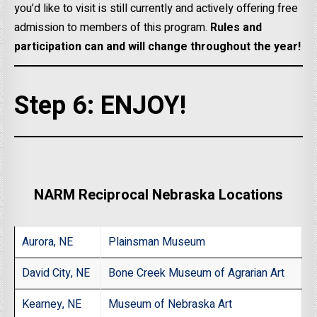
you’d like to visit is still currently and actively offering free
admission to members of this program.
Rules and
participation can and will change throughout the year!
Step 6: ENJOY!
NARM Reciprocal Nebraska Locations
Aurora, NE
Plainsman Museum
David City, NE
Bone Creek Museum of Agrarian Art
Kearney, NE
Museum of Nebraska Art