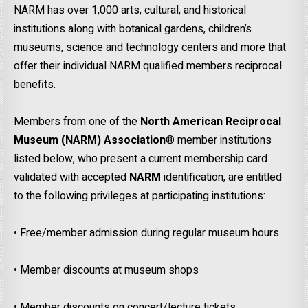
NARM has over 1,000 arts, cultural, and historical
institutions along with botanical gardens, children’s
museums, science and technology centers and more that
offer their individual NARM qualified members reciprocal
benefits.
Members from one of the
North American Reciprocal
Museum (NARM)
Association
® member institutions
listed below, who present a current membership card
validated with accepted
NARM
identification, are entitled
to the following privileges at participating institutions:
• Free/member admission during regular museum hours
• Member discounts at museum shops
• Member discounts on concert/lecture tickets.