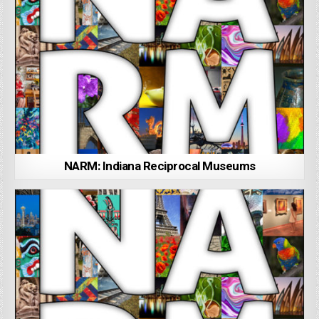
NARM: Indiana Reciprocal Museums