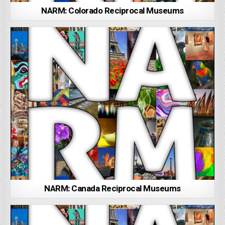
NARM: Colorado Reciprocal Museums
NARM: Canada Reciprocal Museums