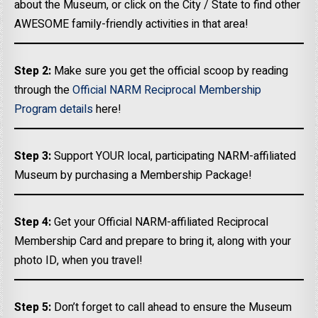
about the Museum, or click on the City / State to find other
AWESOME family-friendly activities in that area!
Step 2:
Make sure you get the official scoop by reading
through the
Official NARM Reciprocal Membership
Program details
here!
Step 3:
Support YOUR local, participating NARM-affiliated
Museum by purchasing a Membership Package!
Step 4:
Get your Official NARM-affiliated Reciprocal
Membership Card and prepare to bring it, along with your
photo ID, when you travel!
Step 5:
Don’t forget to call ahead to ensure the Museum