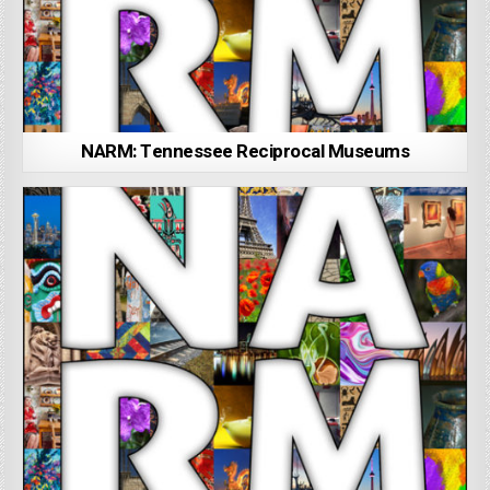
NARM: Tennessee Reciprocal Museums