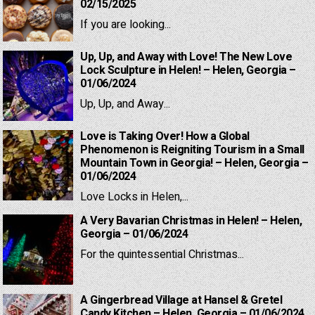
02/15/2025
If you are looking...
Up, Up, and Away with Love! The New Love
Lock Sculpture in Helen! – Helen, Georgia –
01/06/2024
Up, Up, and Away...
Love is Taking Over! How a Global
Phenomenon is Reigniting Tourism in a Small
Mountain Town in Georgia! – Helen, Georgia –
01/06/2024
Love Locks in Helen,...
A Very Bavarian Christmas in Helen! – Helen,
Georgia – 01/06/2024
For the quintessential Christmas...
A Gingerbread Village at Hansel & Gretel
Candy Kitchen – Helen, Georgia – 01/06/2024