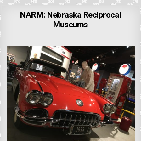
NARM: Nebraska Reciprocal
Museums