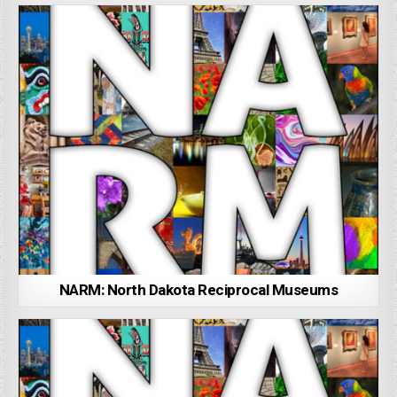
NARM: North Dakota Reciprocal Museums