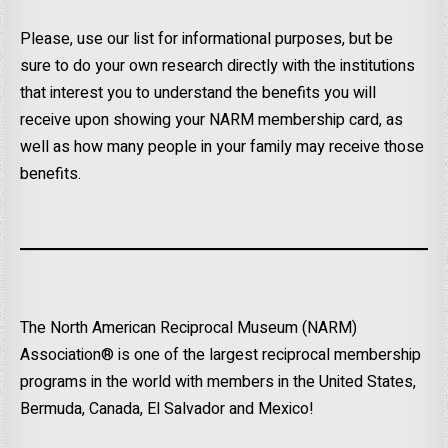
Please, use our list for informational purposes, but be
sure to do your own research directly with the institutions
that interest you to understand the benefits you will
receive upon showing your NARM membership card, as
well as how many people in your family may receive those
benefits.
The North American Reciprocal Museum (NARM)
Association® is one of the largest reciprocal membership
programs in the world with members in the United States,
Bermuda, Canada, El Salvador and Mexico!