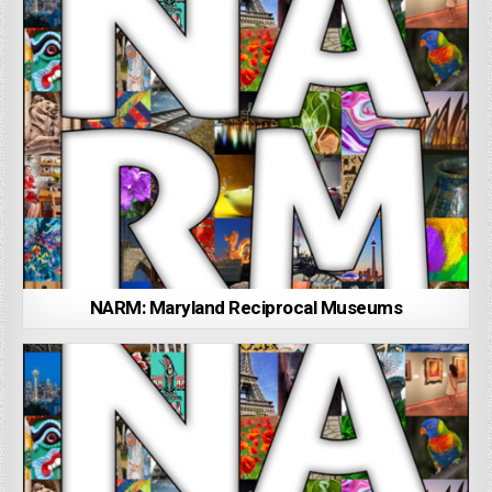
NARM: Maryland Reciprocal Museums