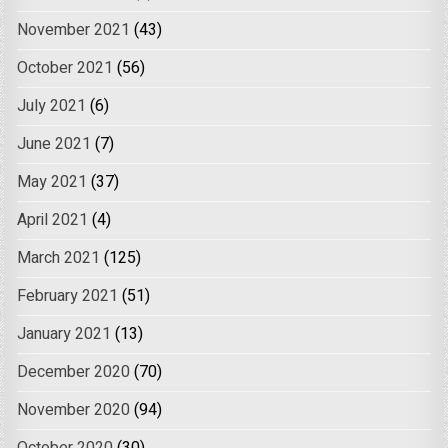
November 2021
(43)
October 2021
(56)
July 2021
(6)
June 2021
(7)
May 2021
(37)
April 2021
(4)
March 2021
(125)
February 2021
(51)
January 2021
(13)
December 2020
(70)
November 2020
(94)