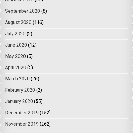
October 2020
(30)
September 2020
(8)
August 2020
(116)
July 2020
(2)
June 2020
(12)
May 2020
(5)
April 2020
(5)
March 2020
(76)
February 2020
(2)
January 2020
(55)
December 2019
(152)
November 2019
(262)