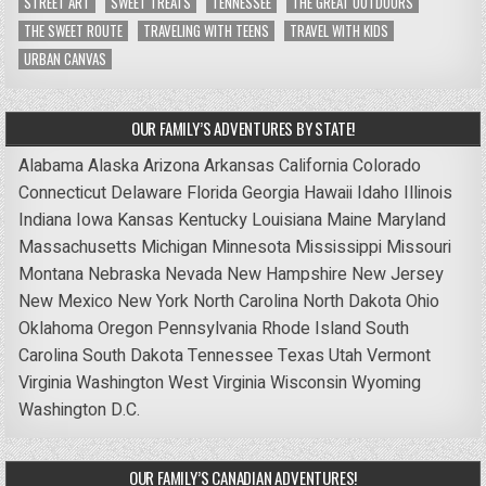
STREET ART
SWEET TREATS
TENNESSEE
THE GREAT OUTDOORS
THE SWEET ROUTE
TRAVELING WITH TEENS
TRAVEL WITH KIDS
URBAN CANVAS
OUR FAMILY’S ADVENTURES BY STATE!
Alabama
Alaska
Arizona
Arkansas
California
Colorado
Connecticut
Delaware
Florida
Georgia
Hawaii
Idaho
Illinois
Indiana
Iowa
Kansas
Kentucky
Louisiana
Maine
Maryland
Massachusetts
Michigan
Minnesota
Mississippi
Missouri
Montana
Nebraska
Nevada
New Hampshire
New Jersey
New Mexico
New York
North Carolina
North Dakota
Ohio
Oklahoma
Oregon
Pennsylvania
Rhode Island
South
Carolina
South Dakota
Tennessee
Texas
Utah
Vermont
Virginia
Washington
West Virginia
Wisconsin
Wyoming
Washington D.C.
OUR FAMILY’S CANADIAN ADVENTURES!