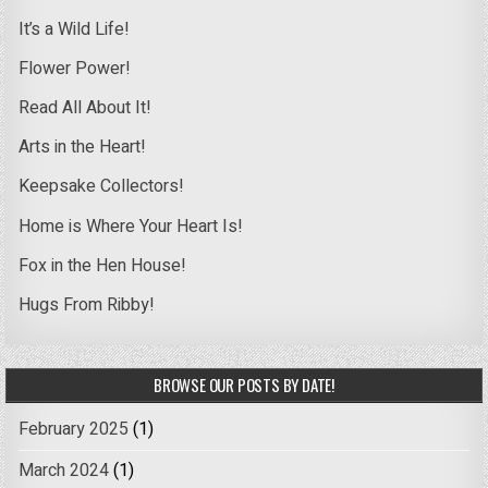
It’s a Wild Life!
Flower Power!
Read All About It!
Arts in the Heart!
Keepsake Collectors!
Home is Where Your Heart Is!
Fox in the Hen House!
Hugs From Ribby!
BROWSE OUR POSTS BY DATE!
February 2025
(1)
March 2024
(1)