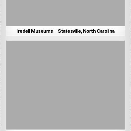
Iredell Museums – Statesville, North Carolina