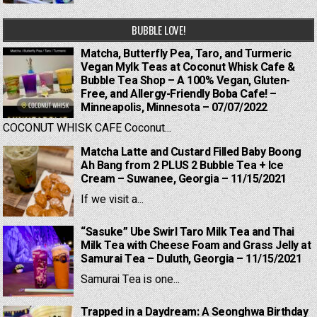
BUBBLE LOVE!
Matcha, Butterfly Pea, Taro, and Turmeric
Vegan Mylk Teas at Coconut Whisk Cafe &
Bubble Tea Shop – A 100% Vegan, Gluten-
Free, and Allergy-Friendly Boba Cafe! –
Minneapolis, Minnesota – 07/07/2022
COCONUT WHISK CAFE Coconut...
Matcha Latte and Custard Filled Baby Boong
Ah Bang from 2 PLUS 2 Bubble Tea + Ice
Cream – Suwanee, Georgia – 11/15/2021
If we visit a...
“Sasuke” Ube Swirl Taro Milk Tea and Thai
Milk Tea with Cheese Foam and Grass Jelly at
Samurai Tea – Duluth, Georgia – 11/15/2021
Samurai Tea is one...
Trapped in a Daydream: A Seonghwa Birthday