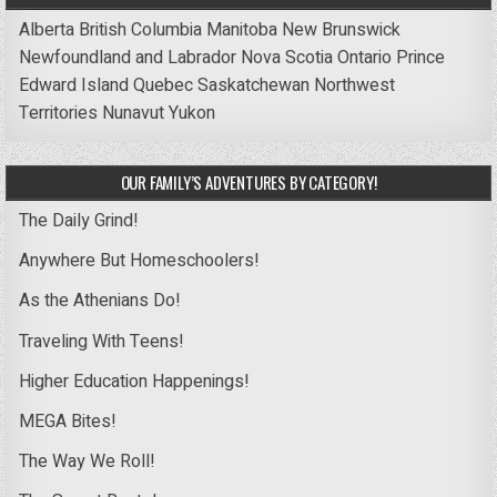
Alberta
British Columbia
Manitoba
New Brunswick
Newfoundland and Labrador
Nova Scotia
Ontario
Prince
Edward Island
Quebec
Saskatchewan
Northwest
Territories
Nunavut
Yukon
OUR FAMILY’S ADVENTURES BY CATEGORY!
The Daily Grind!
Anywhere But Homeschoolers!
As the Athenians Do!
Traveling With Teens!
Higher Education Happenings!
MEGA Bites!
The Way We Roll!