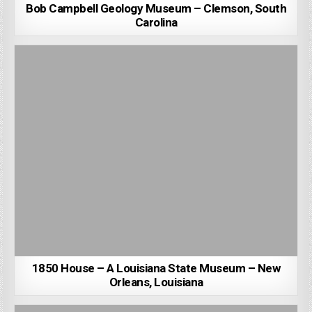
Bob Campbell Geology Museum – Clemson, South
Carolina
1850 House – A Louisiana State Museum – New
Orleans, Louisiana