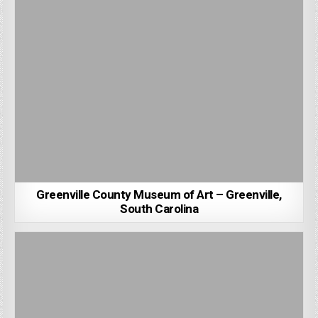
Greenville County Museum of Art – Greenville,
South Carolina