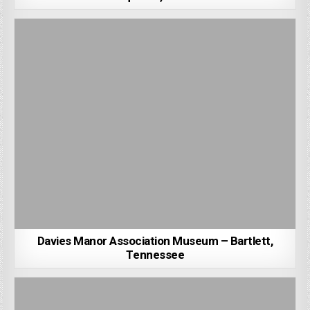
Davies Manor Association Museum – Bartlett,
Tennessee