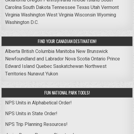
Carolina
South Dakota
Tennessee
Texas
Utah
Vermont
Virginia
Washington
West Virginia
Wisconsin
Wyoming
Washington D.C.
FIND YOUR CANADIAN DESTINATION!
Alberta
British Columbia
Manitoba
New Brunswick
Newfoundland and Labrador
Nova Scotia
Ontario
Prince
Edward Island
Quebec
Saskatchewan
Northwest
Territories
Nunavut
Yukon
FUN NATIONAL PARK TOOLS!
NPS Units in Alphabetical Order!
NPS Units in State Order!
NPS Trip Planning Resources!