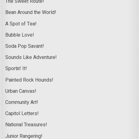
The Sweet Route!
Bean Around the World!
A Spot of Tea!
Bubble Love!
Soda Pop Savant!
Sounds Like Adventure!
Sportin’ It!
Painted Rock Hounds!
Urban Canvas!
Community Art!
Capitol Letters!
National Treasures!
Junior Rangering!