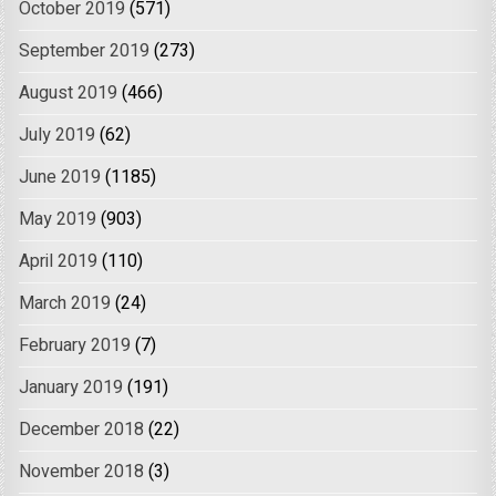
October 2019
(571)
September 2019
(273)
August 2019
(466)
July 2019
(62)
June 2019
(1185)
May 2019
(903)
April 2019
(110)
March 2019
(24)
February 2019
(7)
January 2019
(191)
December 2018
(22)
November 2018
(3)