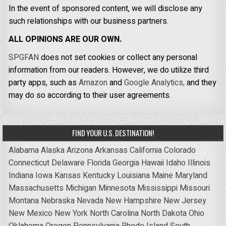
In the event of sponsored content, we will disclose any
such relationships with our business partners.
ALL OPINIONS ARE OUR OWN.
SPGFAN
does not set cookies or collect any personal
information from our readers. However, we do utilize third
party apps, such as
Amazon
and
Google Analytics,
and they
may do so according to their user agreements.
FIND YOUR U.S. DESTINATION!
Alabama
Alaska
Arizona
Arkansas
California
Colorado
Connecticut
Delaware
Florida
Georgia
Hawaii
Idaho
Illinois
Indiana
Iowa
Kansas
Kentucky
Louisiana
Maine
Maryland
Massachusetts
Michigan
Minnesota
Mississippi
Missouri
Montana
Nebraska
Nevada
New Hampshire
New Jersey
New Mexico
New York
North Carolina
North Dakota
Ohio
Oklahoma
Oregon
Pennsylvania
Rhode Island
South