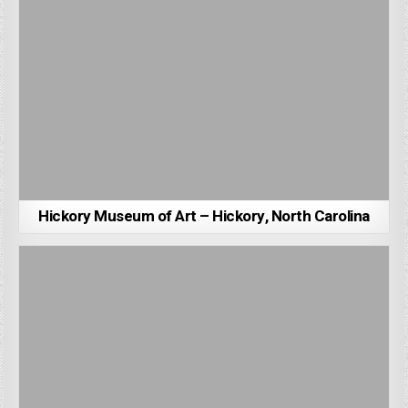
Hickory Museum of Art – Hickory, North Carolina