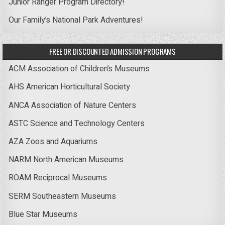
Junior Ranger Program Directory!
Our Family’s National Park Adventures!
FREE OR DISCOUNTED ADMISSION PROGRAMS
ACM Association of Children’s Museums
AHS American Horticultural Society
ANCA Association of Nature Centers
ASTC Science and Technology Centers
AZA Zoos and Aquariums
NARM North American Museums
ROAM Reciprocal Museums
SERM Southeastern Museums
Blue Star Museums