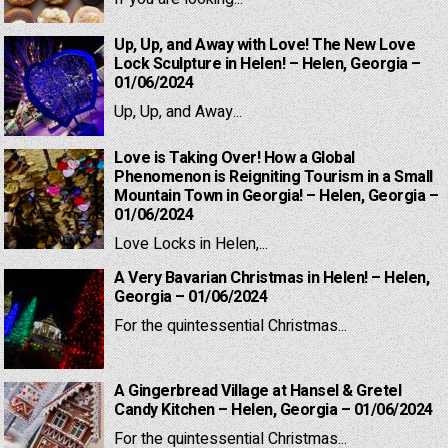
Up, Up, and Away with Love! The New Love
Lock Sculpture in Helen! – Helen, Georgia –
01/06/2024
Up, Up, and Away...
Love is Taking Over! How a Global
Phenomenon is Reigniting Tourism in a Small
Mountain Town in Georgia! – Helen, Georgia –
01/06/2024
Love Locks in Helen,...
A Very Bavarian Christmas in Helen! – Helen,
Georgia – 01/06/2024
For the quintessential Christmas...
A Gingerbread Village at Hansel & Gretel
Candy Kitchen – Helen, Georgia – 01/06/2024
For the quintessential Christmas...