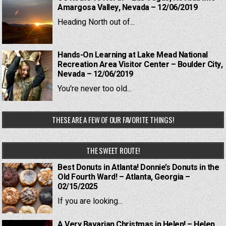
Amargosa Valley, Nevada – 12/06/2019
Heading North out of...
Hands-On Learning at Lake Mead National
Recreation Area Visitor Center – Boulder City,
Nevada – 12/06/2019
You're never too old...
THESE ARE A FEW OF OUR FAVORITE THINGS!
THE SWEET ROUTE!
Best Donuts in Atlanta! Donnie’s Donuts in the
Old Fourth Ward! – Atlanta, Georgia –
02/15/2025
If you are looking...
A Very Bavarian Christmas in Helen! – Helen,