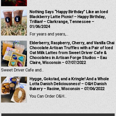
Nothing Says “Happy Birthday” Like an Iced
Blackberry Latte Picnic! – Happy Birthday,
Trillian! – Clarkrange, Tennessee –
01/06/2024
For years and years,...
Elderberry, Raspberry, Cherry, and Vanilla Chai
Chocolate Artisan Truffles with a Pair of Iced
Oat Milk Lattes from Sweet Driver Cafe &
Chocolates in Artisan Forge Studios – Eau
Claire, Wisconsin – 07/07/2022
Sweet Driver Cafe and...
Hygge, Gokstad, and a Kringle! And a Whole
Lotta Danish Deliciousness! – O&H Danish
Bakery – Racine, Wisconsin – 07/06/2022
You Can Order O&H...