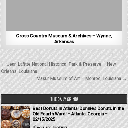
Cross Country Museum & Archives – Wynne,
Arkansas
Post
← Jean Lafitte National Historical Park & Preserve – New
navigation
Orleans, Louisiana
Masur Museum of Art – Monroe, Louisiana →
THE DAILY GRIND!
Best Donuts in Atlanta! Donnie’s Donuts in the
Old Fourth Ward! – Atlanta, Georgia –
02/15/2025
If you are looking...