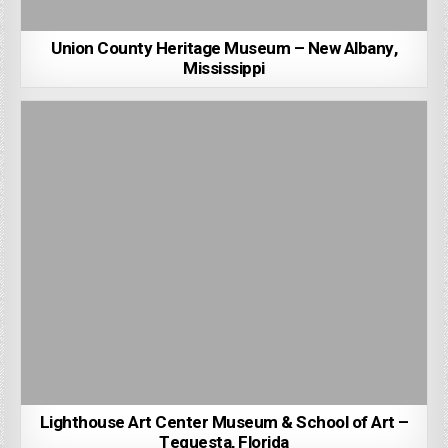
Union County Heritage Museum – New Albany,
Mississippi
Lighthouse Art Center Museum & School of Art –
Tequesta, Florida