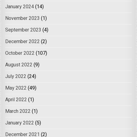
January 2024
(14)
November 2023
(1)
September 2023
(4)
December 2022
(2)
October 2022
(107)
August 2022
(9)
July 2022
(24)
May 2022
(49)
April 2022
(1)
March 2022
(1)
January 2022
(5)
December 2021
(2)