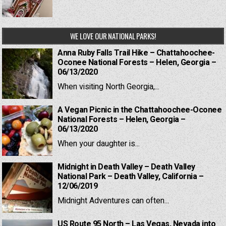
WE LOVE OUR NATIONAL PARKS!
Anna Ruby Falls Trail Hike – Chattahoochee-
Oconee National Forests – Helen, Georgia –
06/13/2020
When visiting North Georgia,...
A Vegan Picnic in the Chattahoochee-Oconee
National Forests – Helen, Georgia –
06/13/2020
When your daughter is...
Midnight in Death Valley – Death Valley
National Park – Death Valley, California –
12/06/2019
Midnight Adventures can often...
US Route 95 North – Las Vegas, Nevada into