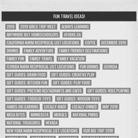
FUN TRAVEL IDEAS!
2019
2019 GIRLS TRIP WEST
ALWAYS LEARNING
ANYWHERE BUT HOMESCHOOLERS
ATHENS GA
CALIFORNIA NARM RECIPROCAL LIST LOCATIONS
COFFEE
DECEMBER 2019
DRINKS
FAMILY ADVENTURE
FAMILY FRIENDLY DESTINATIONS
FAMILY FUN
FAMILY TRAVEL
FAMILY VACATION
FLORIDA NARM RECIPROCAL LIST LOCATIONS
FUN DRINKS
GEORGIA
GIFT GUIDES: BRAIN FOOD
GIFT GUIDES: CREATIVE PLAY
GIFT GUIDES: KITCHEN FUN
GIFT GUIDES: PLAY FOOD
GIFT GUIDES: PRETEND RESTAURANTS AND CAFES
GIFT GUIDES: ROLE PLAYING
GIFT GUIDES: TODDLER TOYS
GIFT GUIDES: WOODEN TOYS
HANDS-ON LEARNING
LOCALLY-MADE
LOCALLY-OWNED
MAY 2018
MEGA BITES
MINNESOTA
MURALS
NATIONAL PARKS
NATIONAL TREASURES
NEVADA
NEW YORK NARM RECIPROCAL LIST LOCATIONS
OUR BIG TRIP 2018