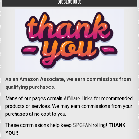
DISCLOSURES
As an Amazon Associate, we earn commissions from
qualifying purchases.
Many of our pages contain
Affiliate Links
for recommended
products or services. We may earn commissions from your
purchases at no cost to you.
These commissions help keep
SPGFAN
rolling!
THANK
YOU!!