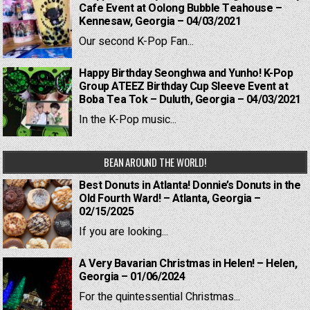
Cafe Event at Oolong Bubble Teahouse –
Kennesaw, Georgia – 04/03/2021
Our second K-Pop Fan...
Happy Birthday Seonghwa and Yunho! K-Pop
Group ATEEZ Birthday Cup Sleeve Event at
Boba Tea Tok – Duluth, Georgia – 04/03/2021
In the K-Pop music...
BEAN AROUND THE WORLD!
Best Donuts in Atlanta! Donnie’s Donuts in the
Old Fourth Ward! – Atlanta, Georgia –
02/15/2025
If you are looking...
A Very Bavarian Christmas in Helen! – Helen,
Georgia – 01/06/2024
For the quintessential Christmas...