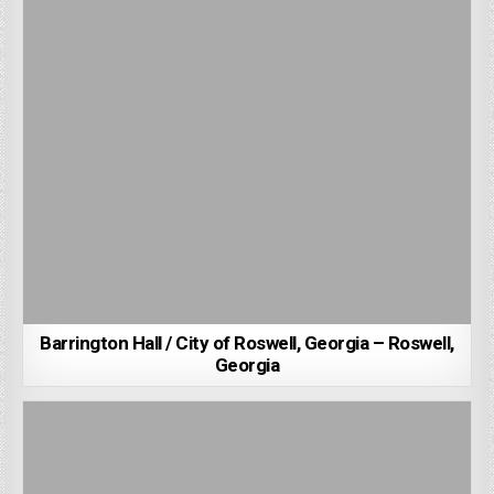
Barrington Hall / City of Roswell, Georgia – Roswell,
Georgia