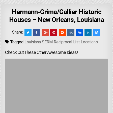
Hermann-Grima/Gallier Historic
Houses – New Orleans, Louisiana
Share:
Tagged
Louisiana SERM Reciprocal List Locations
Check Out These Other Awesome Ideas!