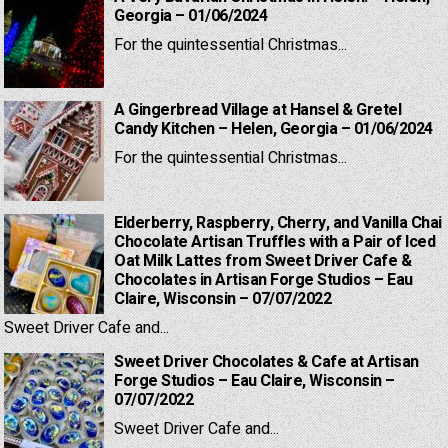
Georgia – 01/06/2024
For the quintessential Christmas...
A Gingerbread Village at Hansel & Gretel
Candy Kitchen – Helen, Georgia – 01/06/2024
For the quintessential Christmas...
Elderberry, Raspberry, Cherry, and Vanilla Chai
Chocolate Artisan Truffles with a Pair of Iced
Oat Milk Lattes from Sweet Driver Cafe &
Chocolates in Artisan Forge Studios – Eau
Claire, Wisconsin – 07/07/2022
Sweet Driver Cafe and...
Sweet Driver Chocolates & Cafe at Artisan
Forge Studios – Eau Claire, Wisconsin –
07/07/2022
Sweet Driver Cafe and...