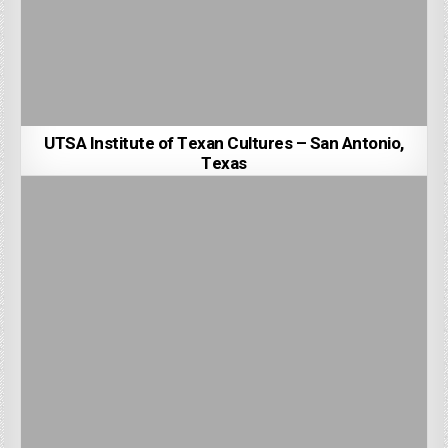
UTSA Institute of Texan Cultures – San Antonio,
Texas