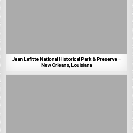
Jean Lafitte National Historical Park & Preserve –
New Orleans, Louisiana