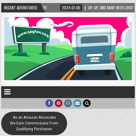
025
RECENT ADVENTURES!
2024-01-06
UP, UP, AND AWAY WITH LOVE! THE NEW LOVE LOCK SCULPTUR
As an Amazon Associate
We Earn Commissions From
Qualifying Purchases