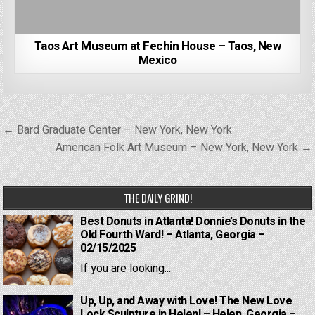
Taos Art Museum at Fechin House – Taos, New
Mexico
Post
← Bard Graduate Center – New York, New York
navigation
American Folk Art Museum – New York, New York →
THE DAILY GRIND!
Best Donuts in Atlanta! Donnie’s Donuts in the
Old Fourth Ward! – Atlanta, Georgia –
02/15/2025
If you are looking...
Up, Up, and Away with Love! The New Love
Lock Sculpture in Helen! – Helen, Georgia –