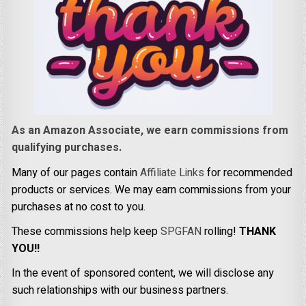
As an Amazon Associate, we earn commissions from
qualifying purchases.
Many of our pages contain
Affiliate Links
for recommended
products or services. We may earn commissions from your
purchases at no cost to you.
These commissions help keep
SPGFAN
rolling!
THANK
YOU!!
In the event of sponsored content, we will disclose any
such relationships with our business partners.