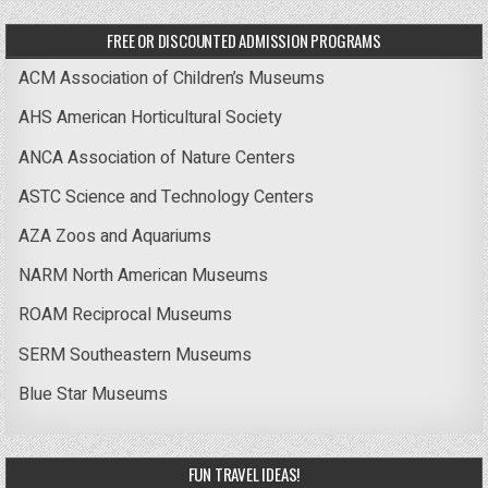
FREE OR DISCOUNTED ADMISSION PROGRAMS
ACM Association of Children’s Museums
AHS American Horticultural Society
ANCA Association of Nature Centers
ASTC Science and Technology Centers
AZA Zoos and Aquariums
NARM North American Museums
ROAM Reciprocal Museums
SERM Southeastern Museums
Blue Star Museums
FUN TRAVEL IDEAS!