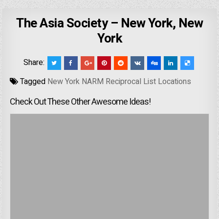
The Asia Society – New York, New
York
Share:
Tagged
New York NARM Reciprocal List Locations
Check Out These Other Awesome Ideas!