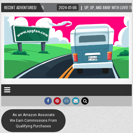
25
RECENT ADVENTURES!
2024-01-06
UP, UP, AND AWAY WITH LOVE! THE NEW LOVE LOCK SCULPTURE
As an Amazon Associate
We Earn Commissions From
Qualifying Purchases