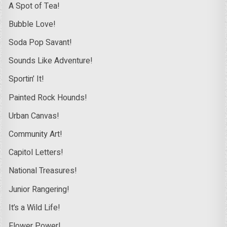
A Spot of Tea!
Bubble Love!
Soda Pop Savant!
Sounds Like Adventure!
Sportin’ It!
Painted Rock Hounds!
Urban Canvas!
Community Art!
Capitol Letters!
National Treasures!
Junior Rangering!
It’s a Wild Life!
Flower Power!