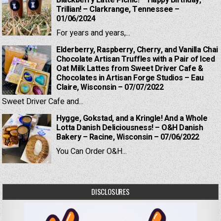
Blackberry Latte Picnic! – Happy Birthday,
Trillian! – Clarkrange, Tennessee –
01/06/2024
For years and years,...
Elderberry, Raspberry, Cherry, and Vanilla Chai
Chocolate Artisan Truffles with a Pair of Iced
Oat Milk Lattes from Sweet Driver Cafe &
Chocolates in Artisan Forge Studios – Eau
Claire, Wisconsin – 07/07/2022
Sweet Driver Cafe and...
Hygge, Gokstad, and a Kringle! And a Whole
Lotta Danish Deliciousness! – O&H Danish
Bakery – Racine, Wisconsin – 07/06/2022
You Can Order O&H...
DISCLOSURES