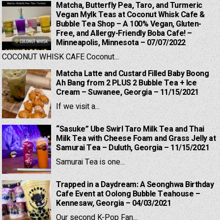
Matcha, Butterfly Pea, Taro, and Turmeric
Vegan Mylk Teas at Coconut Whisk Cafe &
Bubble Tea Shop – A 100% Vegan, Gluten-
Free, and Allergy-Friendly Boba Cafe! –
Minneapolis, Minnesota – 07/07/2022
COCONUT WHISK CAFE Coconut...
Matcha Latte and Custard Filled Baby Boong
Ah Bang from 2 PLUS 2 Bubble Tea + Ice
Cream – Suwanee, Georgia – 11/15/2021
If we visit a...
“Sasuke” Ube Swirl Taro Milk Tea and Thai
Milk Tea with Cheese Foam and Grass Jelly at
Samurai Tea – Duluth, Georgia – 11/15/2021
Samurai Tea is one...
Trapped in a Daydream: A Seonghwa Birthday
Cafe Event at Oolong Bubble Teahouse –
Kennesaw, Georgia – 04/03/2021
Our second K-Pop Fan...