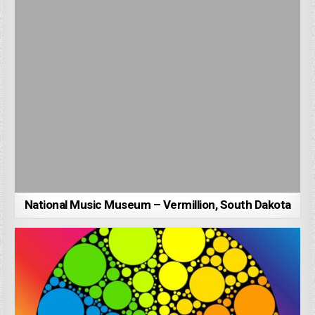
National Music Museum – Vermillion, South Dakota