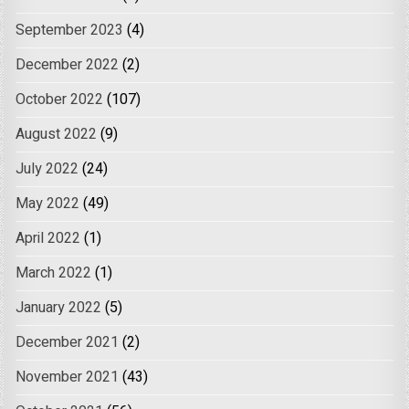
September 2023
(4)
December 2022
(2)
October 2022
(107)
August 2022
(9)
July 2022
(24)
May 2022
(49)
April 2022
(1)
March 2022
(1)
January 2022
(5)
December 2021
(2)
November 2021
(43)