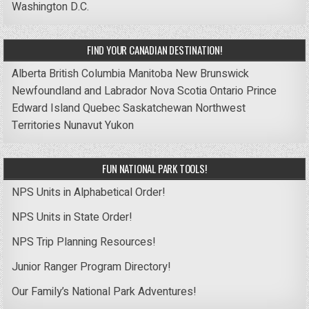
Washington D.C.
FIND YOUR CANADIAN DESTINATION!
Alberta
British Columbia
Manitoba
New Brunswick
Newfoundland and Labrador
Nova Scotia
Ontario
Prince
Edward Island
Quebec
Saskatchewan
Northwest
Territories
Nunavut
Yukon
FUN NATIONAL PARK TOOLS!
NPS Units in Alphabetical Order!
NPS Units in State Order!
NPS Trip Planning Resources!
Junior Ranger Program Directory!
Our Family’s National Park Adventures!