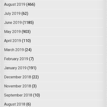
August 2019
(466)
July 2019
(62)
June 2019
(1185)
May 2019
(903)
April 2019
(110)
March 2019
(24)
February 2019
(7)
January 2019
(191)
December 2018
(22)
November 2018
(3)
September 2018
(10)
August 2018
(6)