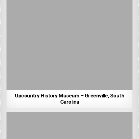
Upcountry History Museum – Greenville, South
Carolina