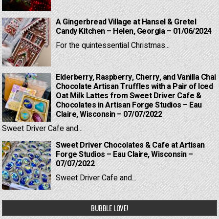
A Gingerbread Village at Hansel & Gretel
Candy Kitchen – Helen, Georgia – 01/06/2024
For the quintessential Christmas...
Elderberry, Raspberry, Cherry, and Vanilla Chai
Chocolate Artisan Truffles with a Pair of Iced
Oat Milk Lattes from Sweet Driver Cafe &
Chocolates in Artisan Forge Studios – Eau
Claire, Wisconsin – 07/07/2022
Sweet Driver Cafe and...
Sweet Driver Chocolates & Cafe at Artisan
Forge Studios – Eau Claire, Wisconsin –
07/07/2022
Sweet Driver Cafe and...
BUBBLE LOVE!