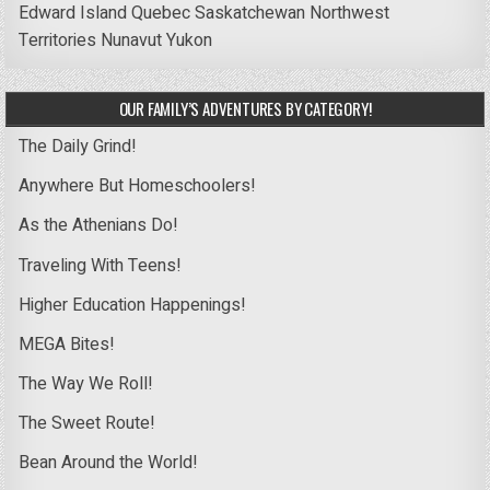
Edward Island
Quebec
Saskatchewan
Northwest
Territories
Nunavut
Yukon
OUR FAMILY’S ADVENTURES BY CATEGORY!
The Daily Grind!
Anywhere But Homeschoolers!
As the Athenians Do!
Traveling With Teens!
Higher Education Happenings!
MEGA Bites!
The Way We Roll!
The Sweet Route!
Bean Around the World!