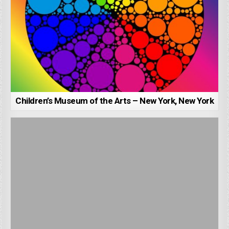
Children’s Museum of the Arts – New York, New York