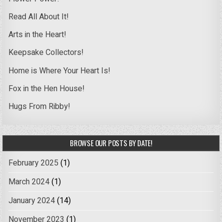
Read All About It!
Arts in the Heart!
Keepsake Collectors!
Home is Where Your Heart Is!
Fox in the Hen House!
Hugs From Ribby!
BROWSE OUR POSTS BY DATE!
February 2025
(1)
March 2024
(1)
January 2024
(14)
November 2023
(1)