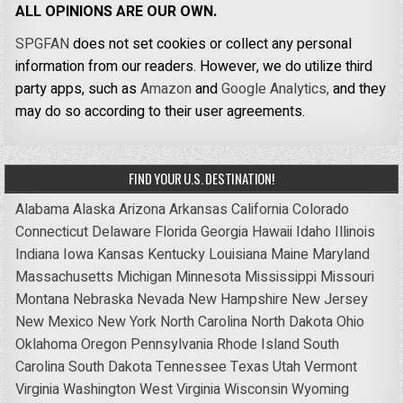
ALL OPINIONS ARE OUR OWN.
SPGFAN
does not set cookies or collect any personal
information from our readers. However, we do utilize third
party apps, such as
Amazon
and
Google Analytics,
and they
may do so according to their user agreements.
FIND YOUR U.S. DESTINATION!
Alabama
Alaska
Arizona
Arkansas
California
Colorado
Connecticut
Delaware
Florida
Georgia
Hawaii
Idaho
Illinois
Indiana
Iowa
Kansas
Kentucky
Louisiana
Maine
Maryland
Massachusetts
Michigan
Minnesota
Mississippi
Missouri
Montana
Nebraska
Nevada
New Hampshire
New Jersey
New Mexico
New York
North Carolina
North Dakota
Ohio
Oklahoma
Oregon
Pennsylvania
Rhode Island
South
Carolina
South Dakota
Tennessee
Texas
Utah
Vermont
Virginia
Washington
West Virginia
Wisconsin
Wyoming