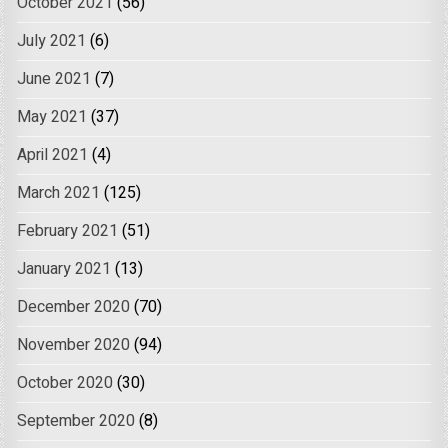
October 2021
(56)
July 2021
(6)
June 2021
(7)
May 2021
(37)
April 2021
(4)
March 2021
(125)
February 2021
(51)
January 2021
(13)
December 2020
(70)
November 2020
(94)
October 2020
(30)
September 2020
(8)