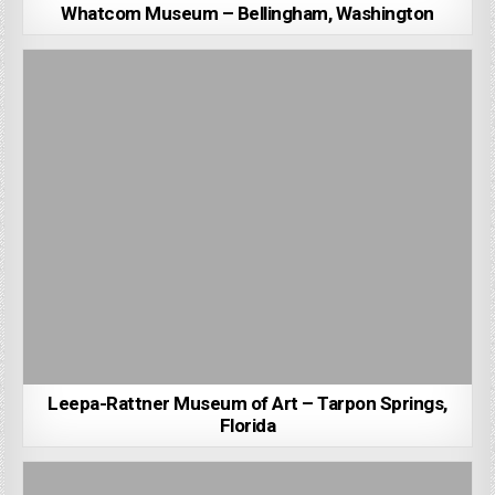
Whatcom Museum – Bellingham, Washington
Leepa-Rattner Museum of Art – Tarpon Springs,
Florida