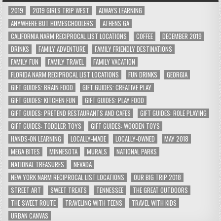
2019
2019 GIRLS TRIP WEST
ALWAYS LEARNING
ANYWHERE BUT HOMESCHOOLERS
ATHENS GA
CALIFORNIA NARM RECIPROCAL LIST LOCATIONS
COFFEE
DECEMBER 2019
DRINKS
FAMILY ADVENTURE
FAMILY FRIENDLY DESTINATIONS
FAMILY FUN
FAMILY TRAVEL
FAMILY VACATION
FLORIDA NARM RECIPROCAL LIST LOCATIONS
FUN DRINKS
GEORGIA
GIFT GUIDES: BRAIN FOOD
GIFT GUIDES: CREATIVE PLAY
GIFT GUIDES: KITCHEN FUN
GIFT GUIDES: PLAY FOOD
GIFT GUIDES: PRETEND RESTAURANTS AND CAFES
GIFT GUIDES: ROLE PLAYING
GIFT GUIDES: TODDLER TOYS
GIFT GUIDES: WOODEN TOYS
HANDS-ON LEARNING
LOCALLY-MADE
LOCALLY-OWNED
MAY 2018
MEGA BITES
MINNESOTA
MURALS
NATIONAL PARKS
NATIONAL TREASURES
NEVADA
NEW YORK NARM RECIPROCAL LIST LOCATIONS
OUR BIG TRIP 2018
STREET ART
SWEET TREATS
TENNESSEE
THE GREAT OUTDOORS
THE SWEET ROUTE
TRAVELING WITH TEENS
TRAVEL WITH KIDS
URBAN CANVAS