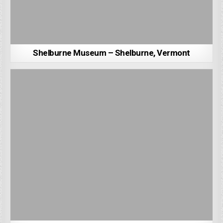
Shelburne Museum – Shelburne, Vermont