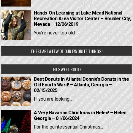
Hands-On Learning at Lake Mead National
Recreation Area Visitor Center – Boulder City,
Nevada – 12/06/2019
You're never too old...
THESE ARE A FEW OF OUR FAVORITE THINGS!
THE SWEET ROUTE!
Best Donuts in Atlanta! Donnie’s Donuts in the
Old Fourth Ward! – Atlanta, Georgia –
02/15/2025
If you are looking...
A Very Bavarian Christmas in Helen! – Helen,
Georgia – 01/06/2024
For the quintessential Christmas...