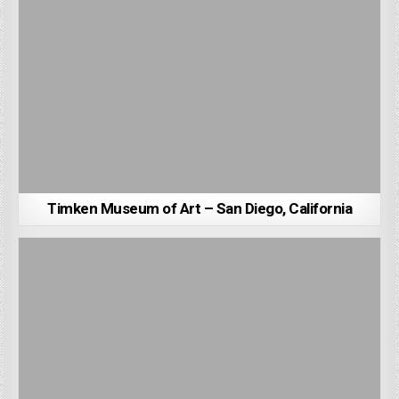
Timken Museum of Art – San Diego, California