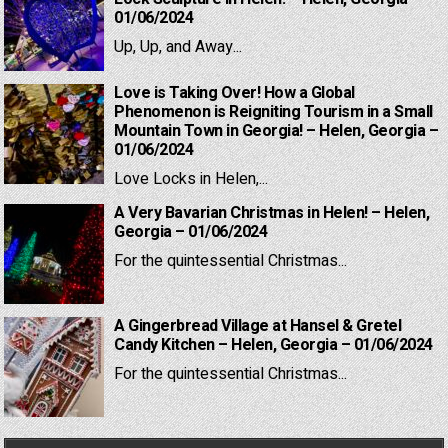
01/06/2024
Up, Up, and Away...
Love is Taking Over! How a Global
Phenomenon is Reigniting Tourism in a Small
Mountain Town in Georgia! – Helen, Georgia –
01/06/2024
Love Locks in Helen,...
A Very Bavarian Christmas in Helen! – Helen,
Georgia – 01/06/2024
For the quintessential Christmas...
A Gingerbread Village at Hansel & Gretel
Candy Kitchen – Helen, Georgia – 01/06/2024
For the quintessential Christmas...