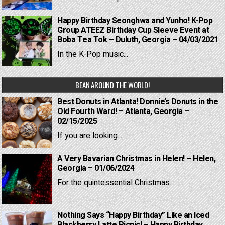
Happy Birthday Seonghwa and Yunho! K-Pop
Group ATEEZ Birthday Cup Sleeve Event at
Boba Tea Tok – Duluth, Georgia – 04/03/2021
In the K-Pop music...
BEAN AROUND THE WORLD!
Best Donuts in Atlanta! Donnie’s Donuts in the
Old Fourth Ward! – Atlanta, Georgia –
02/15/2025
If you are looking...
A Very Bavarian Christmas in Helen! – Helen,
Georgia – 01/06/2024
For the quintessential Christmas...
Nothing Says “Happy Birthday” Like an Iced