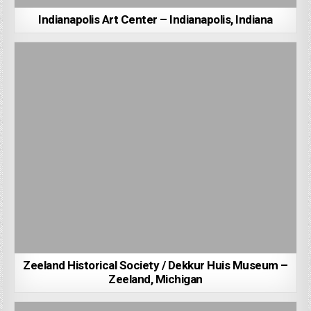
Indianapolis Art Center – Indianapolis, Indiana
Zeeland Historical Society / Dekkur Huis Museum –
Zeeland, Michigan