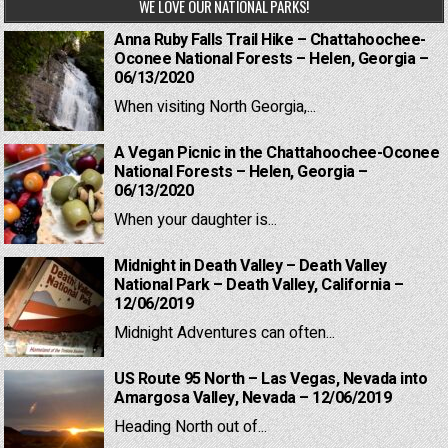
WE LOVE OUR NATIONAL PARKS!
Anna Ruby Falls Trail Hike – Chattahoochee-
Oconee National Forests – Helen, Georgia –
06/13/2020
When visiting North Georgia,...
A Vegan Picnic in the Chattahoochee-Oconee
National Forests – Helen, Georgia –
06/13/2020
When your daughter is...
Midnight in Death Valley – Death Valley
National Park – Death Valley, California –
12/06/2019
Midnight Adventures can often...
US Route 95 North – Las Vegas, Nevada into
Amargosa Valley, Nevada – 12/06/2019
Heading North out of...