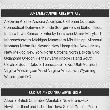
OUR FAMILY’S ADVENTURES BY STATE!
Alabama
Alaska
Arizona
Arkansas
California
Colorado
Connecticut
Delaware
Florida
Georgia
Hawaii
Idaho
Illinois
Indiana
Iowa
Kansas
Kentucky
Louisiana
Maine
Maryland
Massachusetts
Michigan
Minnesota
Mississippi
Missouri
Montana
Nebraska
Nevada
New Hampshire
New Jersey
New Mexico
New York
North Carolina
North Dakota
Ohio
Oklahoma
Oregon
Pennsylvania
Rhode Island
South
Carolina
South Dakota
Tennessee
Texas
Utah
Vermont
Virginia
Washington
West Virginia
Wisconsin
Wyoming
Washington D.C.
OUR FAMILY’S CANADIAN ADVENTURES!
Alberta
British Columbia
Manitoba
New Brunswick
Newfoundland and Labrador
Nova Scotia
Ontario
Prince