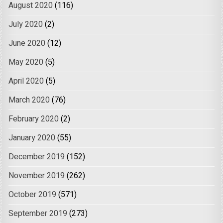
August 2020
(116)
July 2020
(2)
June 2020
(12)
May 2020
(5)
April 2020
(5)
March 2020
(76)
February 2020
(2)
January 2020
(55)
December 2019
(152)
November 2019
(262)
October 2019
(571)
September 2019
(273)