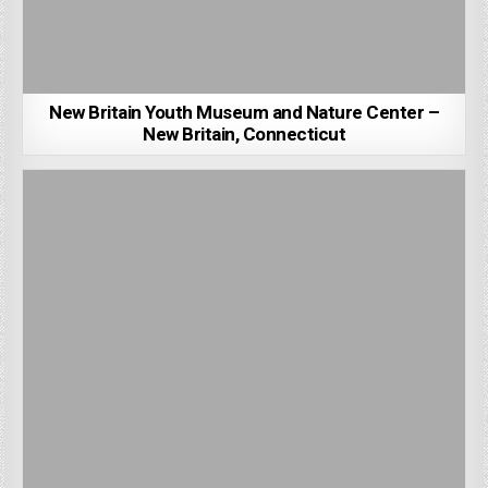
New Britain Youth Museum and Nature Center –
New Britain, Connecticut