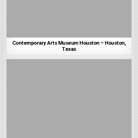
Contemporary Arts Museum Houston – Houston,
Texas