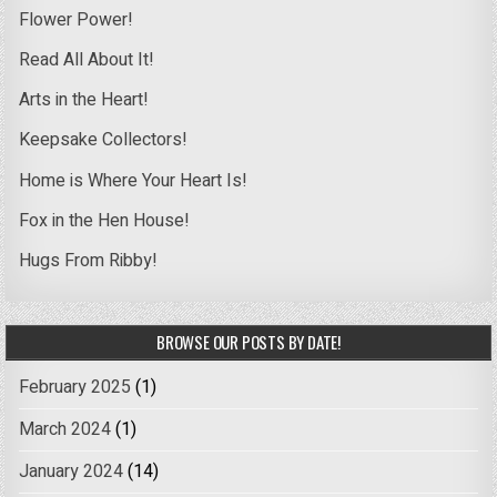
Flower Power!
Read All About It!
Arts in the Heart!
Keepsake Collectors!
Home is Where Your Heart Is!
Fox in the Hen House!
Hugs From Ribby!
BROWSE OUR POSTS BY DATE!
February 2025
(1)
March 2024
(1)
January 2024
(14)