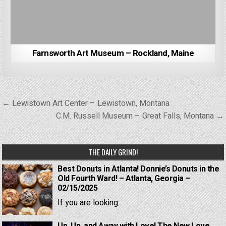
Farnsworth Art Museum – Rockland, Maine
Post
← Lewistown Art Center – Lewistown, Montana
navigation
C.M. Russell Museum – Great Falls, Montana →
THE DAILY GRIND!
Best Donuts in Atlanta! Donnie’s Donuts in the
Old Fourth Ward! – Atlanta, Georgia –
02/15/2025
If you are looking...