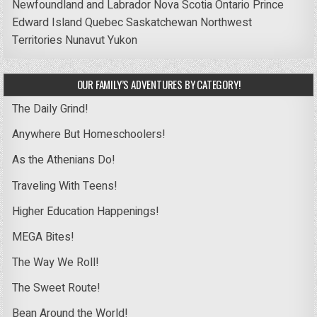
Newfoundland and Labrador
Nova Scotia
Ontario
Prince
Edward Island
Quebec
Saskatchewan
Northwest
Territories
Nunavut
Yukon
OUR FAMILY’S ADVENTURES BY CATEGORY!
The Daily Grind!
Anywhere But Homeschoolers!
As the Athenians Do!
Traveling With Teens!
Higher Education Happenings!
MEGA Bites!
The Way We Roll!
The Sweet Route!
Bean Around the World!