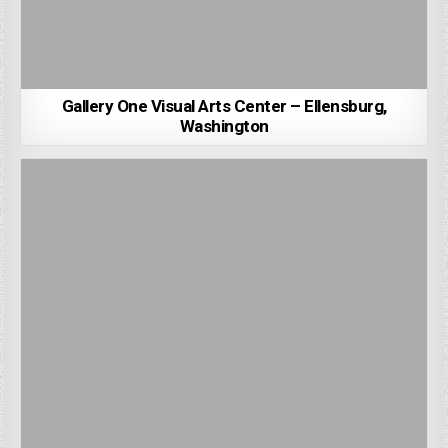
Gallery One Visual Arts Center – Ellensburg,
Washington