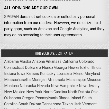
ALL OPINIONS ARE OUR OWN.
SPGFAN
does not set cookies or collect any personal
information from our readers. However, we do utilize third
party apps, such as
Amazon
and
Google Analytics,
and they
may do so according to their user agreements.
FIND YOUR U.S. DESTINATION!
Alabama
Alaska
Arizona
Arkansas
California
Colorado
Connecticut
Delaware
Florida
Georgia
Hawaii
Idaho
Illinois
Indiana
Iowa
Kansas
Kentucky
Louisiana
Maine
Maryland
Massachusetts
Michigan
Minnesota
Mississippi
Missouri
Montana
Nebraska
Nevada
New Hampshire
New Jersey
New Mexico
New York
North Carolina
North Dakota
Ohio
Oklahoma
Oregon
Pennsylvania
Rhode Island
South
Carolina
South Dakota
Tennessee
Texas
Utah
Vermont