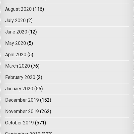
August 2020
(116)
July 2020
(2)
June 2020
(12)
May 2020
(5)
April 2020
(5)
March 2020
(76)
February 2020
(2)
January 2020
(55)
December 2019
(152)
November 2019
(262)
October 2019
(571)