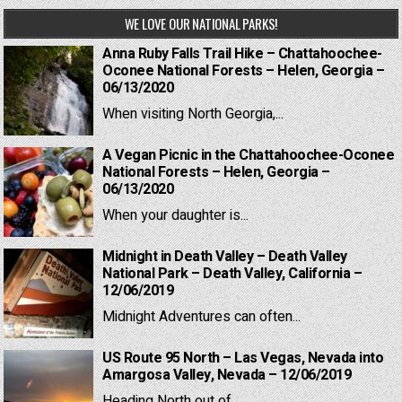
WE LOVE OUR NATIONAL PARKS!
Anna Ruby Falls Trail Hike – Chattahoochee-
Oconee National Forests – Helen, Georgia –
06/13/2020
When visiting North Georgia,...
A Vegan Picnic in the Chattahoochee-Oconee
National Forests – Helen, Georgia –
06/13/2020
When your daughter is...
Midnight in Death Valley – Death Valley
National Park – Death Valley, California –
12/06/2019
Midnight Adventures can often...
US Route 95 North – Las Vegas, Nevada into
Amargosa Valley, Nevada – 12/06/2019
Heading North out of...