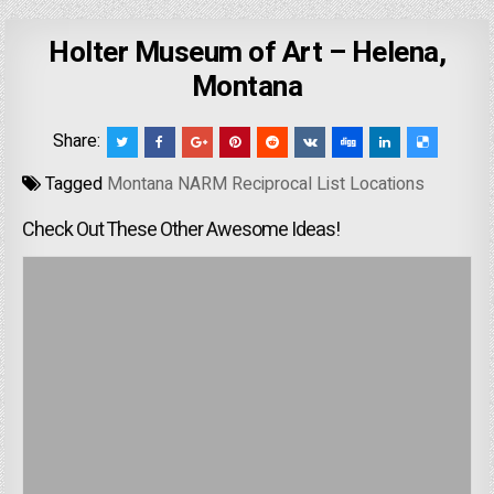
Holter Museum of Art – Helena,
Montana
Share:
Tagged
Montana NARM Reciprocal List Locations
Check Out These Other Awesome Ideas!