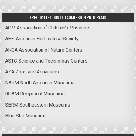
FREE OR DISCOUNTED ADMISSION PROGRAMS
ACM Association of Children’s Museums
AHS American Horticultural Society
ANCA Association of Nature Centers
ASTC Science and Technology Centers
AZA Zoos and Aquariums
NARM North American Museums
ROAM Reciprocal Museums
SERM Southeastern Museums
Blue Star Museums