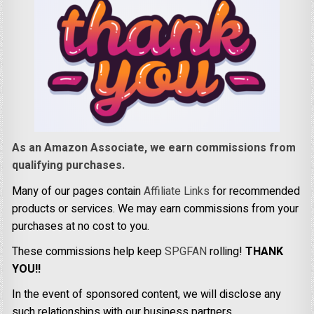
As an Amazon Associate, we earn commissions from
qualifying purchases.
Many of our pages contain
Affiliate Links
for recommended
products or services. We may earn commissions from your
purchases at no cost to you.
These commissions help keep
SPGFAN
rolling!
THANK
YOU!!
In the event of sponsored content, we will disclose any
such relationships with our business partners.