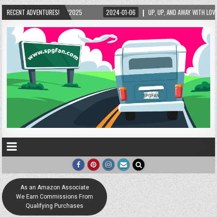
/2025
RECENT ADVENTURES!
2024-01-06
UP, UP, AND AWAY WITH LOVE! THE NEW LOVE LOCK SCULP
As an Amazon Associate
We Earn Commissions From
Qualifying Purchases