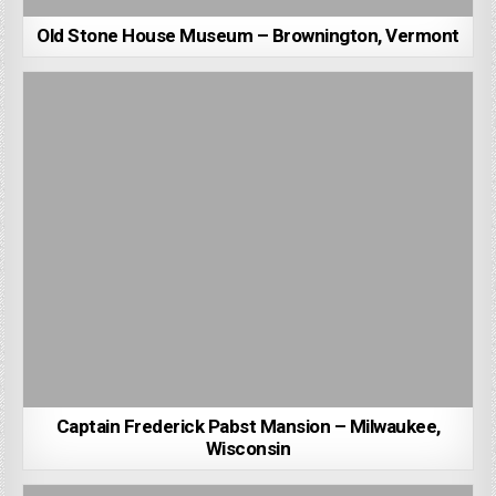
Old Stone House Museum – Brownington, Vermont
Captain Frederick Pabst Mansion – Milwaukee,
Wisconsin