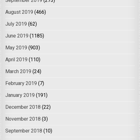
September 2019
(273)
August 2019
(466)
July 2019
(62)
June 2019
(1185)
May 2019
(903)
April 2019
(110)
March 2019
(24)
February 2019
(7)
January 2019
(191)
December 2018
(22)
November 2018
(3)
September 2018
(10)