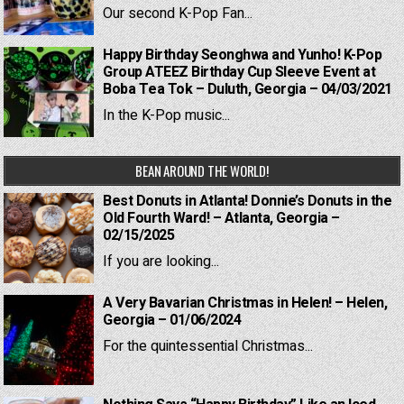
Our second K-Pop Fan...
Happy Birthday Seonghwa and Yunho! K-Pop
Group ATEEZ Birthday Cup Sleeve Event at
Boba Tea Tok – Duluth, Georgia – 04/03/2021
In the K-Pop music...
BEAN AROUND THE WORLD!
Best Donuts in Atlanta! Donnie’s Donuts in the
Old Fourth Ward! – Atlanta, Georgia –
02/15/2025
If you are looking...
A Very Bavarian Christmas in Helen! – Helen,
Georgia – 01/06/2024
For the quintessential Christmas...