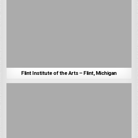
Flint Institute of the Arts – Flint, Michigan