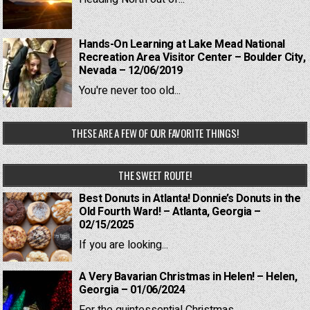
Hands-On Learning at Lake Mead National
Recreation Area Visitor Center – Boulder City,
Nevada – 12/06/2019
You're never too old...
THESE ARE A FEW OF OUR FAVORITE THINGS!
THE SWEET ROUTE!
Best Donuts in Atlanta! Donnie’s Donuts in the
Old Fourth Ward! – Atlanta, Georgia –
02/15/2025
If you are looking...
A Very Bavarian Christmas in Helen! – Helen,
Georgia – 01/06/2024