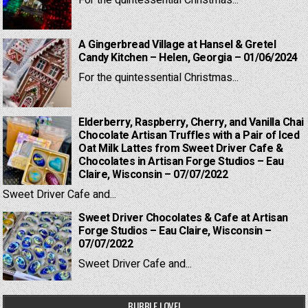
For the quintessential Christmas...
A Gingerbread Village at Hansel & Gretel
Candy Kitchen – Helen, Georgia – 01/06/2024
For the quintessential Christmas...
Elderberry, Raspberry, Cherry, and Vanilla Chai
Chocolate Artisan Truffles with a Pair of Iced
Oat Milk Lattes from Sweet Driver Cafe &
Chocolates in Artisan Forge Studios – Eau
Claire, Wisconsin – 07/07/2022
Sweet Driver Cafe and...
Sweet Driver Chocolates & Cafe at Artisan
Forge Studios – Eau Claire, Wisconsin –
07/07/2022
Sweet Driver Cafe and...
BUBBLE LOVE!