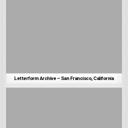
Letterform Archive – San Francisco, California