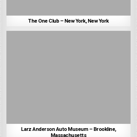
The One Club – New York, New York
Larz Anderson Auto Museum – Brookline,
Massachusetts