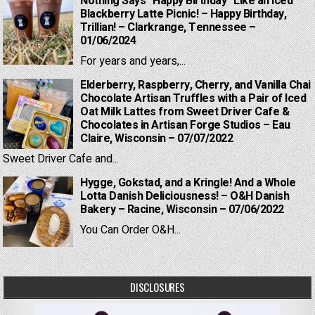
Nothing Says “Happy Birthday” Like an Iced
Blackberry Latte Picnic! – Happy Birthday,
Trillian! – Clarkrange, Tennessee –
01/06/2024
For years and years,...
Elderberry, Raspberry, Cherry, and Vanilla Chai
Chocolate Artisan Truffles with a Pair of Iced
Oat Milk Lattes from Sweet Driver Cafe &
Chocolates in Artisan Forge Studios – Eau
Claire, Wisconsin – 07/07/2022
Sweet Driver Cafe and...
Hygge, Gokstad, and a Kringle! And a Whole
Lotta Danish Deliciousness! – O&H Danish
Bakery – Racine, Wisconsin – 07/06/2022
You Can Order O&H...
DISCLOSURES