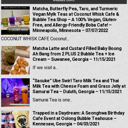
Matcha, Butterfly Pea, Taro, and Turmeric
Vegan Mylk Teas at Coconut Whisk Cafe &
Bubble Tea Shop – A 100% Vegan, Gluten-
Free, and Allergy-Friendly Boba Cafe! –
Minneapolis, Minnesota – 07/07/2022
COCONUT WHISK CAFE Coconut...
Matcha Latte and Custard Filled Baby Boong
Ah Bang from 2 PLUS 2 Bubble Tea + Ice
Cream – Suwanee, Georgia – 11/15/2021
If we visit a...
“Sasuke” Ube Swirl Taro Milk Tea and Thai
Milk Tea with Cheese Foam and Grass Jelly at
Samurai Tea – Duluth, Georgia – 11/15/2021
Samurai Tea is one...
Trapped in a Daydream: A Seonghwa Birthday
Cafe Event at Oolong Bubble Teahouse –
Kennesaw, Georgia – 04/03/2021