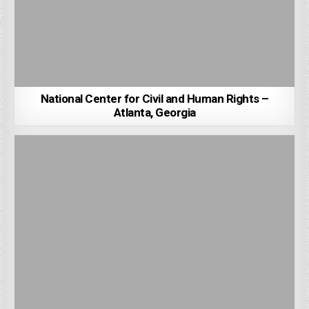
National Center for Civil and Human Rights –
Atlanta, Georgia