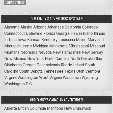
URBAN CANVAS
OUR FAMILY’S ADVENTURES BY STATE!
Alabama
Alaska
Arizona
Arkansas
California
Colorado
Connecticut
Delaware
Florida
Georgia
Hawaii
Idaho
Illinois
Indiana
Iowa
Kansas
Kentucky
Louisiana
Maine
Maryland
Massachusetts
Michigan
Minnesota
Mississippi
Missouri
Montana
Nebraska
Nevada
New Hampshire
New Jersey
New Mexico
New York
North Carolina
North Dakota
Ohio
Oklahoma
Oregon
Pennsylvania
Rhode Island
South
Carolina
South Dakota
Tennessee
Texas
Utah
Vermont
Virginia
Washington
West Virginia
Wisconsin
Wyoming
Washington D.C.
OUR FAMILY’S CANADIAN ADVENTURES!
Alberta
British Columbia
Manitoba
New Brunswick