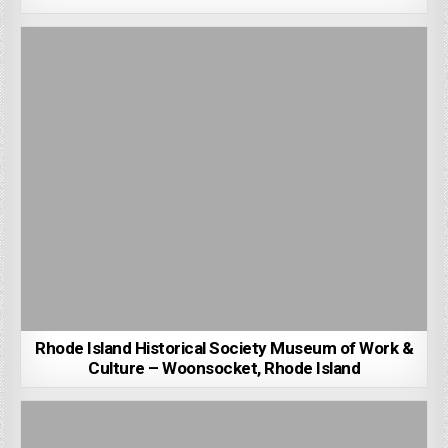
Rhode Island Historical Society Museum of Work &
Culture – Woonsocket, Rhode Island