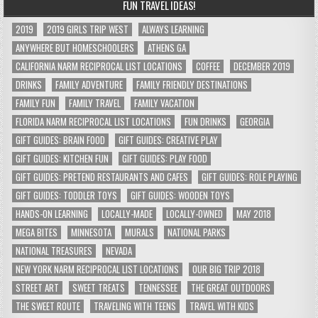
FUN TRAVEL IDEAS!
2019
2019 GIRLS TRIP WEST
ALWAYS LEARNING
ANYWHERE BUT HOMESCHOOLERS
ATHENS GA
CALIFORNIA NARM RECIPROCAL LIST LOCATIONS
COFFEE
DECEMBER 2019
DRINKS
FAMILY ADVENTURE
FAMILY FRIENDLY DESTINATIONS
FAMILY FUN
FAMILY TRAVEL
FAMILY VACATION
FLORIDA NARM RECIPROCAL LIST LOCATIONS
FUN DRINKS
GEORGIA
GIFT GUIDES: BRAIN FOOD
GIFT GUIDES: CREATIVE PLAY
GIFT GUIDES: KITCHEN FUN
GIFT GUIDES: PLAY FOOD
GIFT GUIDES: PRETEND RESTAURANTS AND CAFES
GIFT GUIDES: ROLE PLAYING
GIFT GUIDES: TODDLER TOYS
GIFT GUIDES: WOODEN TOYS
HANDS-ON LEARNING
LOCALLY-MADE
LOCALLY-OWNED
MAY 2018
MEGA BITES
MINNESOTA
MURALS
NATIONAL PARKS
NATIONAL TREASURES
NEVADA
NEW YORK NARM RECIPROCAL LIST LOCATIONS
OUR BIG TRIP 2018
STREET ART
SWEET TREATS
TENNESSEE
THE GREAT OUTDOORS
THE SWEET ROUTE
TRAVELING WITH TEENS
TRAVEL WITH KIDS