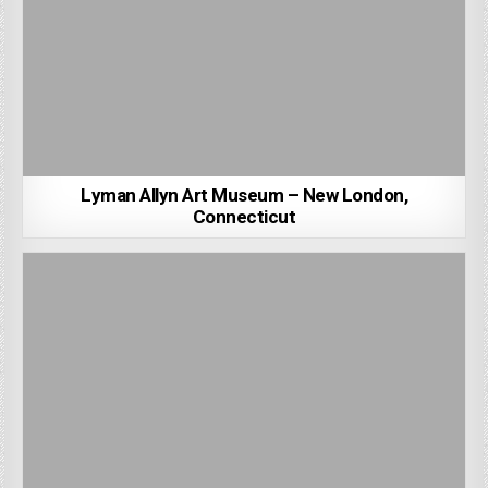
Lyman Allyn Art Museum – New London,
Connecticut