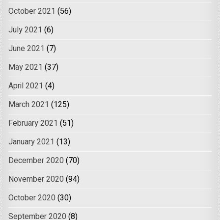
October 2021
(56)
July 2021
(6)
June 2021
(7)
May 2021
(37)
April 2021
(4)
March 2021
(125)
February 2021
(51)
January 2021
(13)
December 2020
(70)
November 2020
(94)
October 2020
(30)
September 2020
(8)