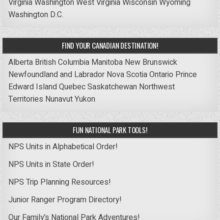
Virginia
Washington
West Virginia
Wisconsin
Wyoming
Washington D.C.
FIND YOUR CANADIAN DESTINATION!
Alberta
British Columbia
Manitoba
New Brunswick
Newfoundland and Labrador
Nova Scotia
Ontario
Prince
Edward Island
Quebec
Saskatchewan
Northwest
Territories
Nunavut
Yukon
FUN NATIONAL PARK TOOLS!
NPS Units in Alphabetical Order!
NPS Units in State Order!
NPS Trip Planning Resources!
Junior Ranger Program Directory!
Our Family’s National Park Adventures!