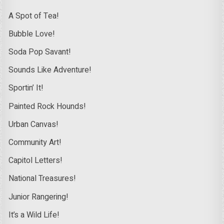
A Spot of Tea!
Bubble Love!
Soda Pop Savant!
Sounds Like Adventure!
Sportin’ It!
Painted Rock Hounds!
Urban Canvas!
Community Art!
Capitol Letters!
National Treasures!
Junior Rangering!
It’s a Wild Life!