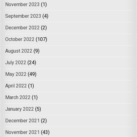
November 2023
(1)
September 2023
(4)
December 2022
(2)
October 2022
(107)
August 2022
(9)
July 2022
(24)
May 2022
(49)
April 2022
(1)
March 2022
(1)
January 2022
(5)
December 2021
(2)
November 2021
(43)