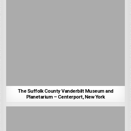
The Suffolk County Vanderbilt Museum and
Planetarium – Centerport, New York