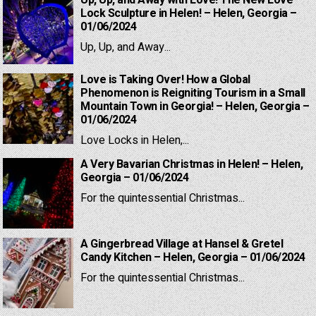
Up, Up, and Away with Love! The New Love
Lock Sculpture in Helen! – Helen, Georgia –
01/06/2024
Up, Up, and Away...
Love is Taking Over! How a Global
Phenomenon is Reigniting Tourism in a Small
Mountain Town in Georgia! – Helen, Georgia –
01/06/2024
Love Locks in Helen,...
A Very Bavarian Christmas in Helen! – Helen,
Georgia – 01/06/2024
For the quintessential Christmas...
A Gingerbread Village at Hansel & Gretel
Candy Kitchen – Helen, Georgia – 01/06/2024
For the quintessential Christmas...