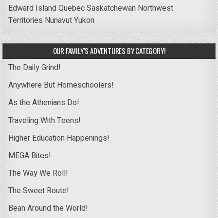
Edward Island
Quebec
Saskatchewan
Northwest
Territories
Nunavut
Yukon
OUR FAMILY’S ADVENTURES BY CATEGORY!
The Daily Grind!
Anywhere But Homeschoolers!
As the Athenians Do!
Traveling With Teens!
Higher Education Happenings!
MEGA Bites!
The Way We Roll!
The Sweet Route!
Bean Around the World!