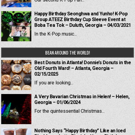
Our second K-Pop Fan...
Happy Birthday Seonghwa and Yunho! K-Pop
Group ATEEZ Birthday Cup Sleeve Event at
Boba Tea Tok – Duluth, Georgia – 04/03/2021
In the K-Pop music...
BEAN AROUND THE WORLD!
Best Donuts in Atlanta! Donnie’s Donuts in the
Old Fourth Ward! – Atlanta, Georgia –
02/15/2025
If you are looking...
A Very Bavarian Christmas in Helen! – Helen,
Georgia – 01/06/2024
For the quintessential Christmas...
Nothing Says “Happy Birthday” Like an Iced