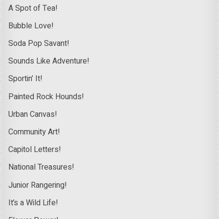
A Spot of Tea!
Bubble Love!
Soda Pop Savant!
Sounds Like Adventure!
Sportin’ It!
Painted Rock Hounds!
Urban Canvas!
Community Art!
Capitol Letters!
National Treasures!
Junior Rangering!
It’s a Wild Life!