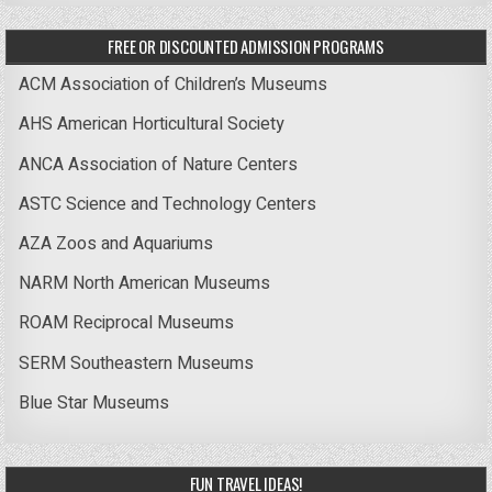
FREE OR DISCOUNTED ADMISSION PROGRAMS
ACM Association of Children’s Museums
AHS American Horticultural Society
ANCA Association of Nature Centers
ASTC Science and Technology Centers
AZA Zoos and Aquariums
NARM North American Museums
ROAM Reciprocal Museums
SERM Southeastern Museums
Blue Star Museums
FUN TRAVEL IDEAS!