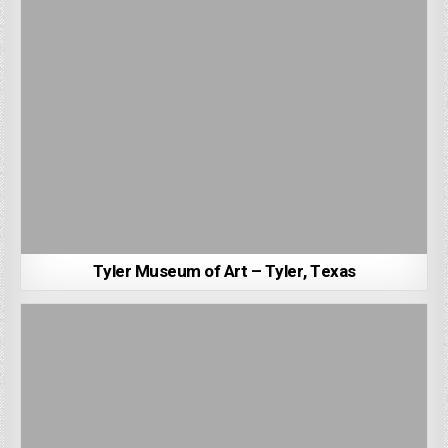
Tyler Museum of Art – Tyler, Texas