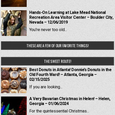
Hands-On Learning at Lake Mead National
Recreation Area Visitor Center – Boulder City,
Nevada – 12/06/2019
You're never too old...
THESE ARE A FEW OF OUR FAVORITE THINGS!
THE SWEET ROUTE!
Best Donuts in Atlanta! Donnie’s Donuts in the
Old Fourth Ward! – Atlanta, Georgia –
02/15/2025
If you are looking...
A Very Bavarian Christmas in Helen! – Helen,
Georgia – 01/06/2024
For the quintessential Christmas...