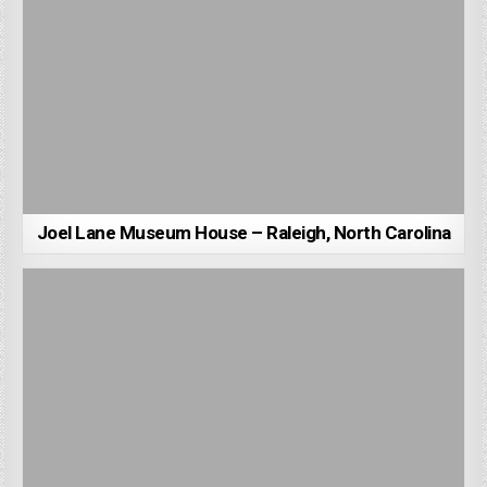
Joel Lane Museum House – Raleigh, North Carolina