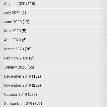
August 2020
(116)
July 2020
(2)
June 2020
(12)
May 2020
(5)
April 2020
(5)
March 2020
(76)
February 2020
(2)
January 2020
(55)
December 2019
(152)
November 2019
(262)
October 2019
(571)
September 2019
(273)