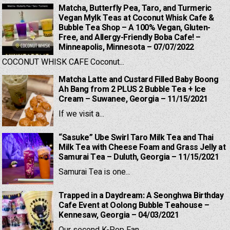
Matcha, Butterfly Pea, Taro, and Turmeric
Vegan Mylk Teas at Coconut Whisk Cafe &
Bubble Tea Shop – A 100% Vegan, Gluten-
Free, and Allergy-Friendly Boba Cafe! –
Minneapolis, Minnesota – 07/07/2022
COCONUT WHISK CAFE Coconut...
Matcha Latte and Custard Filled Baby Boong
Ah Bang from 2 PLUS 2 Bubble Tea + Ice
Cream – Suwanee, Georgia – 11/15/2021
If we visit a...
“Sasuke” Ube Swirl Taro Milk Tea and Thai
Milk Tea with Cheese Foam and Grass Jelly at
Samurai Tea – Duluth, Georgia – 11/15/2021
Samurai Tea is one...
Trapped in a Daydream: A Seonghwa Birthday
Cafe Event at Oolong Bubble Teahouse –
Kennesaw, Georgia – 04/03/2021