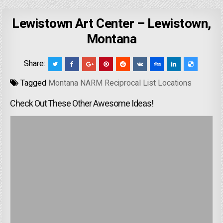
Lewistown Art Center – Lewistown,
Montana
Share:
Tagged
Montana NARM Reciprocal List Locations
Check Out These Other Awesome Ideas!