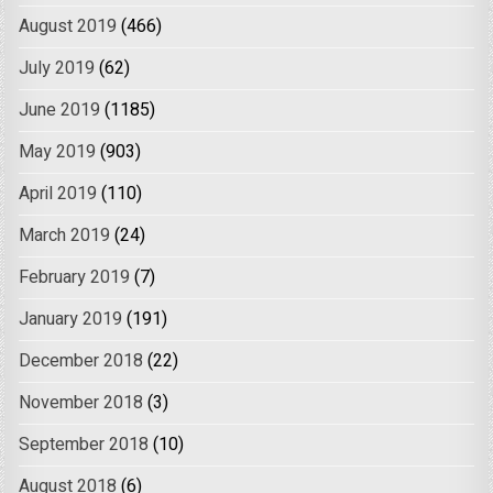
August 2019
(466)
July 2019
(62)
June 2019
(1185)
May 2019
(903)
April 2019
(110)
March 2019
(24)
February 2019
(7)
January 2019
(191)
December 2018
(22)
November 2018
(3)
September 2018
(10)
August 2018
(6)