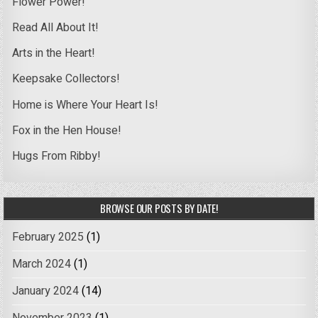
Flower Power!
Read All About It!
Arts in the Heart!
Keepsake Collectors!
Home is Where Your Heart Is!
Fox in the Hen House!
Hugs From Ribby!
BROWSE OUR POSTS BY DATE!
February 2025
(1)
March 2024
(1)
January 2024
(14)