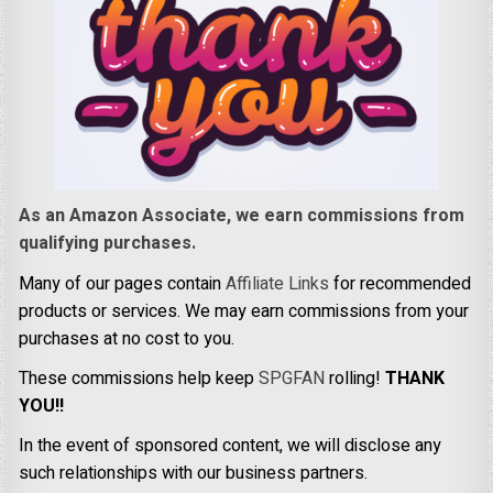
As an Amazon Associate, we earn commissions from
qualifying purchases.
Many of our pages contain
Affiliate Links
for recommended
products or services. We may earn commissions from your
purchases at no cost to you.
These commissions help keep
SPGFAN
rolling!
THANK
YOU!!
In the event of sponsored content, we will disclose any
such relationships with our business partners.