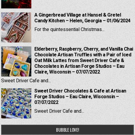
A Gingerbread Village at Hansel & Gretel
Candy Kitchen – Helen, Georgia – 01/06/2024
For the quintessential Christmas...
Elderberry, Raspberry, Cherry, and Vanilla Chai
Chocolate Artisan Truffles with a Pair of Iced
Oat Milk Lattes from Sweet Driver Cafe &
Chocolates in Artisan Forge Studios – Eau
Claire, Wisconsin – 07/07/2022
Sweet Driver Cafe and...
Sweet Driver Chocolates & Cafe at Artisan
Forge Studios – Eau Claire, Wisconsin –
07/07/2022
Sweet Driver Cafe and...
BUBBLE LOVE!