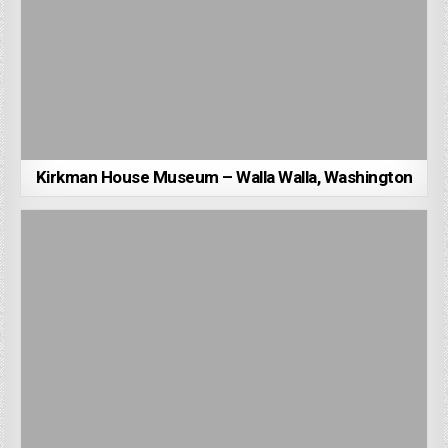
Kirkman House Museum – Walla Walla, Washington