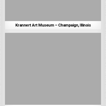
Krannert Art Museum – Champaign, Illinois