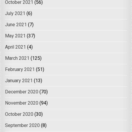
October 2021
(56)
July 2021
(6)
June 2021
(7)
May 2021
(37)
April 2021
(4)
March 2021
(125)
February 2021
(51)
January 2021
(13)
December 2020
(70)
November 2020
(94)
October 2020
(30)
September 2020
(8)