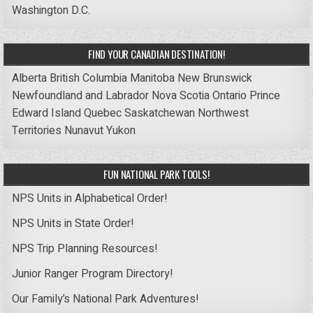
Washington D.C.
FIND YOUR CANADIAN DESTINATION!
Alberta
British Columbia
Manitoba
New Brunswick
Newfoundland and Labrador
Nova Scotia
Ontario
Prince
Edward Island
Quebec
Saskatchewan
Northwest
Territories
Nunavut
Yukon
FUN NATIONAL PARK TOOLS!
NPS Units in Alphabetical Order!
NPS Units in State Order!
NPS Trip Planning Resources!
Junior Ranger Program Directory!
Our Family’s National Park Adventures!