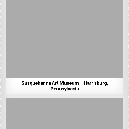
Susquehanna Art Museum – Harrisburg,
Pennsylvania