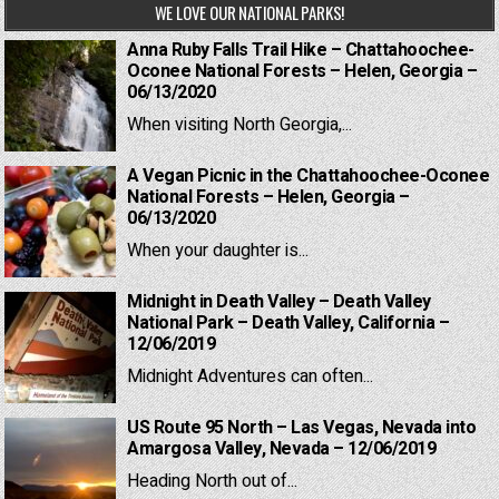
WE LOVE OUR NATIONAL PARKS!
Anna Ruby Falls Trail Hike – Chattahoochee-
Oconee National Forests – Helen, Georgia –
06/13/2020
When visiting North Georgia,...
A Vegan Picnic in the Chattahoochee-Oconee
National Forests – Helen, Georgia –
06/13/2020
When your daughter is...
Midnight in Death Valley – Death Valley
National Park – Death Valley, California –
12/06/2019
Midnight Adventures can often...
US Route 95 North – Las Vegas, Nevada into
Amargosa Valley, Nevada – 12/06/2019
Heading North out of...