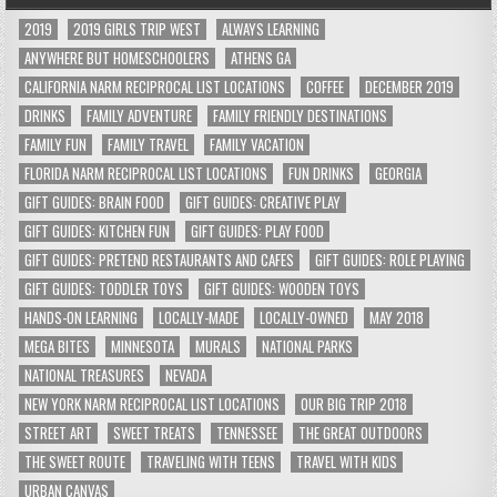
2019
2019 GIRLS TRIP WEST
ALWAYS LEARNING
ANYWHERE BUT HOMESCHOOLERS
ATHENS GA
CALIFORNIA NARM RECIPROCAL LIST LOCATIONS
COFFEE
DECEMBER 2019
DRINKS
FAMILY ADVENTURE
FAMILY FRIENDLY DESTINATIONS
FAMILY FUN
FAMILY TRAVEL
FAMILY VACATION
FLORIDA NARM RECIPROCAL LIST LOCATIONS
FUN DRINKS
GEORGIA
GIFT GUIDES: BRAIN FOOD
GIFT GUIDES: CREATIVE PLAY
GIFT GUIDES: KITCHEN FUN
GIFT GUIDES: PLAY FOOD
GIFT GUIDES: PRETEND RESTAURANTS AND CAFES
GIFT GUIDES: ROLE PLAYING
GIFT GUIDES: TODDLER TOYS
GIFT GUIDES: WOODEN TOYS
HANDS-ON LEARNING
LOCALLY-MADE
LOCALLY-OWNED
MAY 2018
MEGA BITES
MINNESOTA
MURALS
NATIONAL PARKS
NATIONAL TREASURES
NEVADA
NEW YORK NARM RECIPROCAL LIST LOCATIONS
OUR BIG TRIP 2018
STREET ART
SWEET TREATS
TENNESSEE
THE GREAT OUTDOORS
THE SWEET ROUTE
TRAVELING WITH TEENS
TRAVEL WITH KIDS
URBAN CANVAS