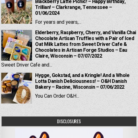
Blackberry Latte Picnic! – Happy Birthday,
Trillian! – Clarkrange, Tennessee –
01/06/2024
For years and years,...
Elderberry, Raspberry, Cherry, and Vanilla Chai
Chocolate Artisan Truffles with a Pair of Iced
Oat Milk Lattes from Sweet Driver Cafe &
Chocolates in Artisan Forge Studios – Eau
Claire, Wisconsin – 07/07/2022
Sweet Driver Cafe and...
Hygge, Gokstad, and a Kringle! And a Whole
Lotta Danish Deliciousness! – O&H Danish
Bakery – Racine, Wisconsin – 07/06/2022
You Can Order O&H...
DISCLOSURES