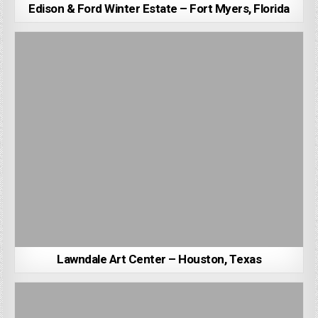
Edison & Ford Winter Estate – Fort Myers, Florida
Lawndale Art Center – Houston, Texas