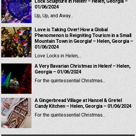
Lock Sculpture in Helen! – Helen, Georgia –
01/06/2024
Up, Up, and Away...
Love is Taking Over! How a Global
Phenomenon is Reigniting Tourism in a Small
Mountain Town in Georgia! – Helen, Georgia –
01/06/2024
Love Locks in Helen,...
A Very Bavarian Christmas in Helen! – Helen,
Georgia – 01/06/2024
For the quintessential Christmas...
A Gingerbread Village at Hansel & Gretel
Candy Kitchen – Helen, Georgia – 01/06/2024
For the quintessential Christmas...