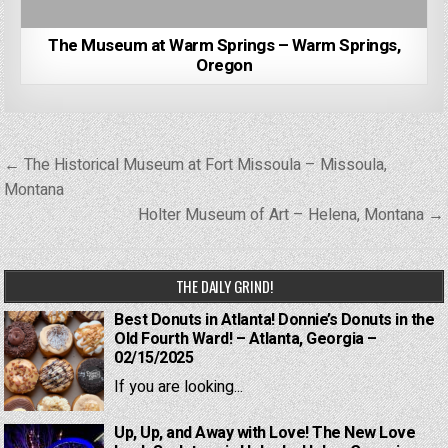
The Museum at Warm Springs – Warm Springs,
Oregon
Post
← The Historical Museum at Fort Missoula – Missoula,
navigation
Montana
Holter Museum of Art – Helena, Montana →
THE DAILY GRIND!
Best Donuts in Atlanta! Donnie’s Donuts in the
Old Fourth Ward! – Atlanta, Georgia –
02/15/2025
If you are looking...
Up, Up, and Away with Love! The New Love