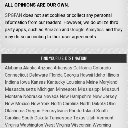
ALL OPINIONS ARE OUR OWN.
SPGFAN
does not set cookies or collect any personal
information from our readers. However, we do utilize third
party apps, such as
Amazon
and
Google Analytics,
and they
may do so according to their user agreements.
FIND YOUR U.S. DESTINATION!
Alabama
Alaska
Arizona
Arkansas
California
Colorado
Connecticut
Delaware
Florida
Georgia
Hawaii
Idaho
Illinois
Indiana
Iowa
Kansas
Kentucky
Louisiana
Maine
Maryland
Massachusetts
Michigan
Minnesota
Mississippi
Missouri
Montana
Nebraska
Nevada
New Hampshire
New Jersey
New Mexico
New York
North Carolina
North Dakota
Ohio
Oklahoma
Oregon
Pennsylvania
Rhode Island
South
Carolina
South Dakota
Tennessee
Texas
Utah
Vermont
Virginia
Washington
West Virginia
Wisconsin
Wyoming