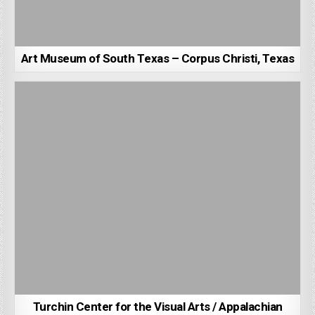
Art Museum of South Texas – Corpus Christi, Texas
Turchin Center for the Visual Arts / Appalachian