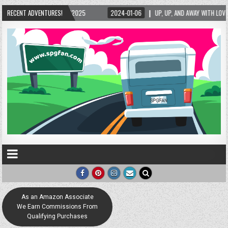
5/2025
RECENT ADVENTURES!
2024-01-06
UP, UP, AND AWAY WITH LOVE! THE NEW LOVE LOCK SCUL
As an Amazon Associate
We Earn Commissions From
Qualifying Purchases