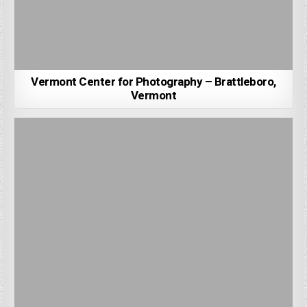
Vermont Center for Photography – Brattleboro,
Vermont