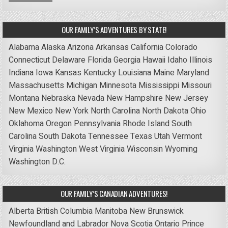
OUR FAMILY’S ADVENTURES BY STATE!
Alabama
Alaska
Arizona
Arkansas
California
Colorado
Connecticut
Delaware
Florida
Georgia
Hawaii
Idaho
Illinois
Indiana
Iowa
Kansas
Kentucky
Louisiana
Maine
Maryland
Massachusetts
Michigan
Minnesota
Mississippi
Missouri
Montana
Nebraska
Nevada
New Hampshire
New Jersey
New Mexico
New York
North Carolina
North Dakota
Ohio
Oklahoma
Oregon
Pennsylvania
Rhode Island
South
Carolina
South Dakota
Tennessee
Texas
Utah
Vermont
Virginia
Washington
West Virginia
Wisconsin
Wyoming
Washington D.C.
OUR FAMILY’S CANADIAN ADVENTURES!
Alberta
British Columbia
Manitoba
New Brunswick
Newfoundland and Labrador
Nova Scotia
Ontario
Prince