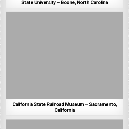
State University – Boone, North Carolina
California State Railroad Museum – Sacramento,
California