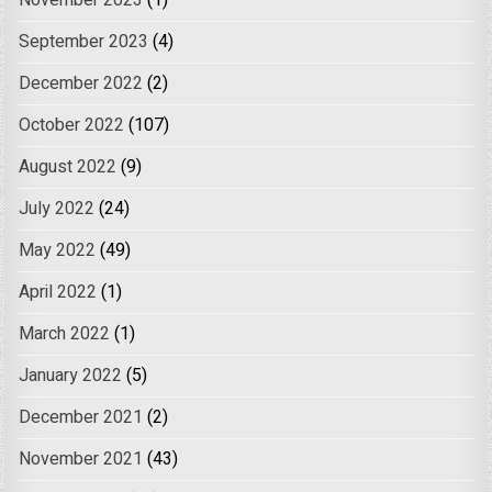
November 2023
(1)
September 2023
(4)
December 2022
(2)
October 2022
(107)
August 2022
(9)
July 2022
(24)
May 2022
(49)
April 2022
(1)
March 2022
(1)
January 2022
(5)
December 2021
(2)
November 2021
(43)