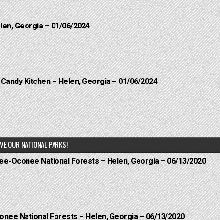
elen, Georgia – 01/06/2024
l Candy Kitchen – Helen, Georgia – 01/06/2024
VE OUR NATIONAL PARKS!
hee-Oconee National Forests – Helen, Georgia – 06/13/2020
onee National Forests – Helen, Georgia – 06/13/2020