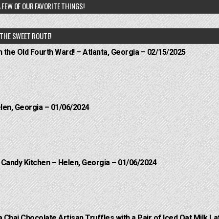
 FEW OF OUR FAVORITE THINGS!
THE SWEET ROUTE!
n the Old Fourth Ward! – Atlanta, Georgia – 02/15/2025
elen, Georgia – 01/06/2024
l Candy Kitchen – Helen, Georgia – 01/06/2024
a Chai Chocolate Artisan Truffles with a Pair of Iced Oat Milk La