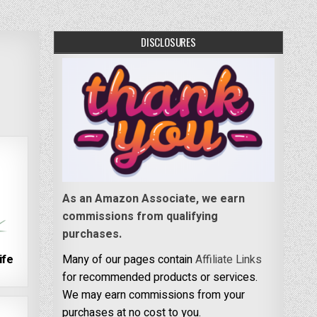
DISCLOSURES
As an Amazon Associate, we earn
commissions from qualifying
purchases.
ife
Many of our pages contain
Affiliate Links
for recommended products or services.
We may earn commissions from your
purchases at no cost to you.