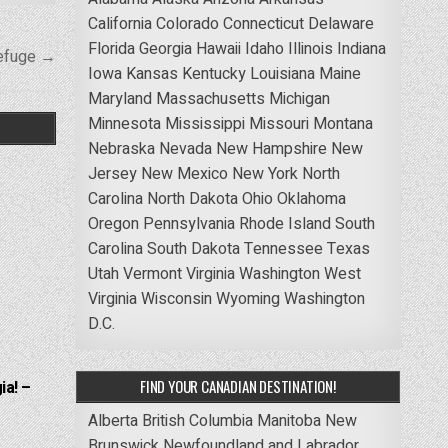
California
Colorado
Connecticut
Delaware
Florida
Georgia
Hawaii
Idaho
Illinois
Indiana
Refuge →
Iowa
Kansas
Kentucky
Louisiana
Maine
Maryland
Massachusetts
Michigan
Minnesota
Mississippi
Missouri
Montana
Nebraska
Nevada
New Hampshire
New
Jersey
New Mexico
New York
North
Carolina
North Dakota
Ohio
Oklahoma
Oregon
Pennsylvania
Rhode Island
South
Carolina
South Dakota
Tennessee
Texas
Utah
Vermont
Virginia
Washington
West
Virginia
Wisconsin
Wyoming
Washington
D.C.
FIND YOUR CANADIAN DESTINATION!
ia! –
Alberta
British Columbia
Manitoba
New
Brunswick
Newfoundland and Labrador