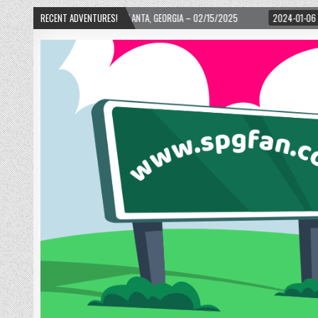
D! – ATLANTA, GEORGIA – 02/15/2025
RECENT ADVENTURES!
2024-01-06
UP, UP, AND AWAY WITH