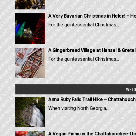
A Very Bavarian Christmas in Helen! – H
For the quintessential Christmas...
A Gingerbread Village at Hansel & Grete
For the quintessential Christmas...
WE LO
Anna Ruby Falls Trail Hike – Chattahooc
When visiting North Georgia,...
A Vegan Picnic in the Chattahoochee-Oc