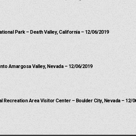
ational Park – Death Valley, California – 12/06/2019
into Amargosa Valley, Nevada – 12/06/2019
 Recreation Area Visitor Center – Boulder City, Nevada – 12/0