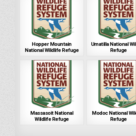
Hopper Mountain
Umatilla National Wil
National Wildlife Refuge
Refuge
Massasoit National
Modoc National Wild
Wildlife Refuge
Refuge