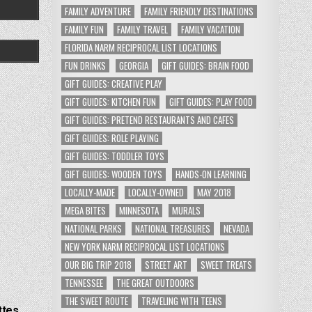
FAMILY ADVENTURE
FAMILY FRIENDLY DESTINATIONS
FAMILY FUN
FAMILY TRAVEL
FAMILY VACATION
FLORIDA NARM RECIPROCAL LIST LOCATIONS
FUN DRINKS
GEORGIA
GIFT GUIDES: BRAIN FOOD
GIFT GUIDES: CREATIVE PLAY
GIFT GUIDES: KITCHEN FUN
GIFT GUIDES: PLAY FOOD
GIFT GUIDES: PRETEND RESTAURANTS AND CAFES
GIFT GUIDES: ROLE PLAYING
GIFT GUIDES: TODDLER TOYS
GIFT GUIDES: WOODEN TOYS
HANDS-ON LEARNING
LOCALLY-MADE
LOCALLY-OWNED
MAY 2018
MEGA BITES
MINNESOTA
MURALS
NATIONAL PARKS
NATIONAL TREASURES
NEVADA
NEW YORK NARM RECIPROCAL LIST LOCATIONS
OUR BIG TRIP 2018
STREET ART
SWEET TREATS
TENNESSEE
THE GREAT OUTDOORS
THE SWEET ROUTE
TRAVELING WITH TEENS
ttes