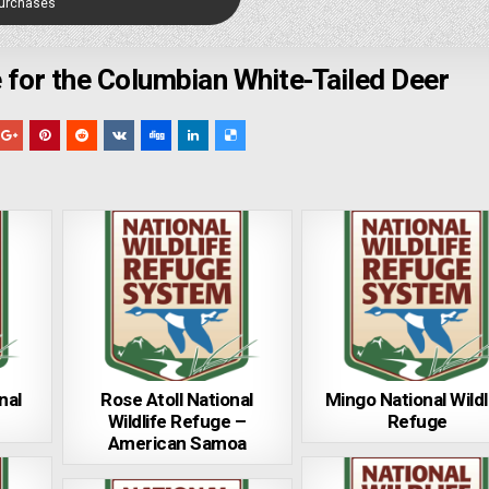
Purchases
 for the Columbian White-Tailed Deer
nal
Rose Atoll National
Mingo National Wildl
Wildlife Refuge –
Refuge
American Samoa