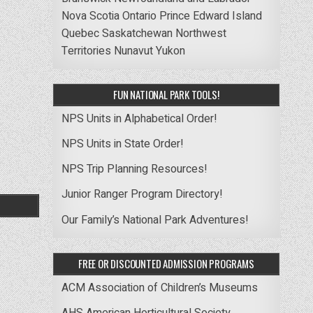
Nova Scotia
Ontario
Prince Edward Island
Quebec
Saskatchewan
Northwest
Territories
Nunavut
Yukon
FUN NATIONAL PARK TOOLS!
NPS Units in Alphabetical Order!
NPS Units in State Order!
NPS Trip Planning Resources!
Junior Ranger Program Directory!
Our Family’s National Park Adventures!
FREE OR DISCOUNTED ADMISSION PROGRAMS
ACM Association of Children’s Museums
AHS American Horticultural Society