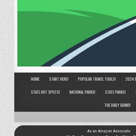
HOME
START HERE!
POPULAR TRAVEL TOOLS!
2024 
STATE HOT SPOTS!
NATIONAL PARKS!
STATE PARKS!
THE DAILY GRIND!
As an Amazon Associate