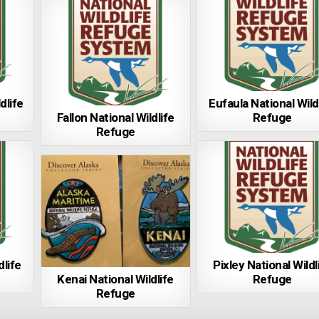
dlife
Eufaula National Wild
Fallon National Wildlife
Refuge
Refuge
life
Pixley National Wildl
Kenai National Wildlife
Refuge
Refuge