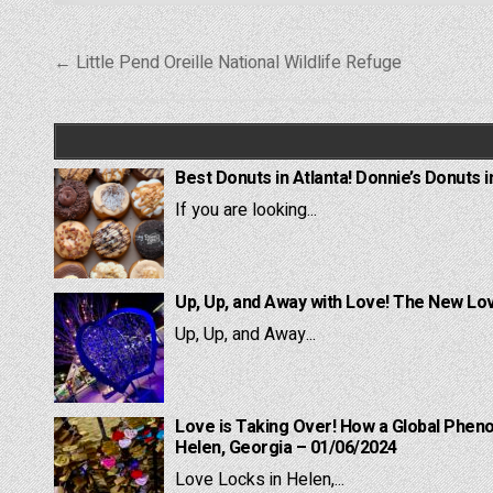
Post
← Little Pend Oreille National Wildlife Refuge
navigation
Best Donuts in Atlanta! Donnie’s Donuts i
If you are looking...
Up, Up, and Away with Love! The New Lov
Up, Up, and Away...
Love is Taking Over! How a Global Pheno
Helen, Georgia – 01/06/2024
Love Locks in Helen,...