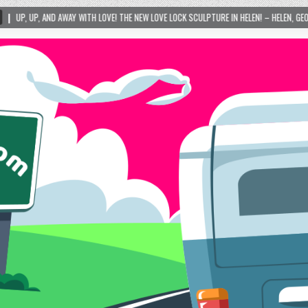
 LOVE! THE NEW LOVE LOCK SCULPTURE IN HELEN! – HELEN, GEORGIA – 01/06/2024