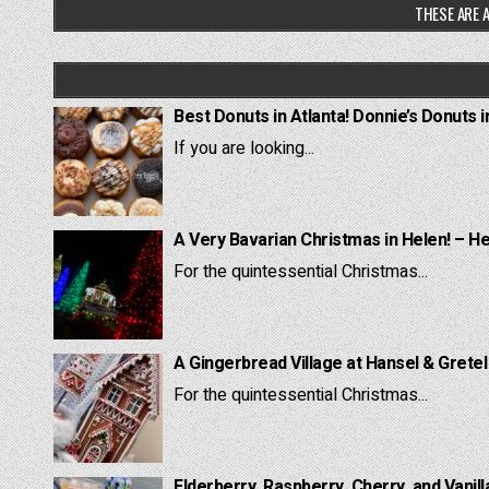
THESE ARE A
Best Donuts in Atlanta! Donnie’s Donuts i
If you are looking...
A Very Bavarian Christmas in Helen! – H
For the quintessential Christmas...
A Gingerbread Village at Hansel & Grete
For the quintessential Christmas...
Elderberry, Raspberry, Cherry, and Vanill