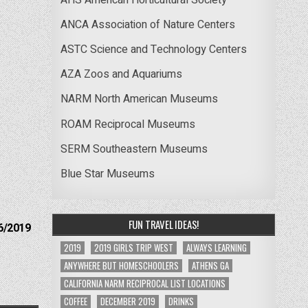
ANCA Association of Nature Centers
ASTC Science and Technology Centers
AZA Zoos and Aquariums
NARM North American Museums
ROAM Reciprocal Museums
SERM Southeastern Museums
Blue Star Museums
FUN TRAVEL IDEAS!
6/2019
2019
2019 GIRLS TRIP WEST
ALWAYS LEARNING
ANYWHERE BUT HOMESCHOOLERS
ATHENS GA
CALIFORNIA NARM RECIPROCAL LIST LOCATIONS
COFFEE
DECEMBER 2019
DRINKS