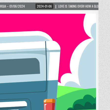
2024-01-06
LOVE IS TAKING OVER! HOW A GLOBAL PHENOMENON IS REIGNITING TOU