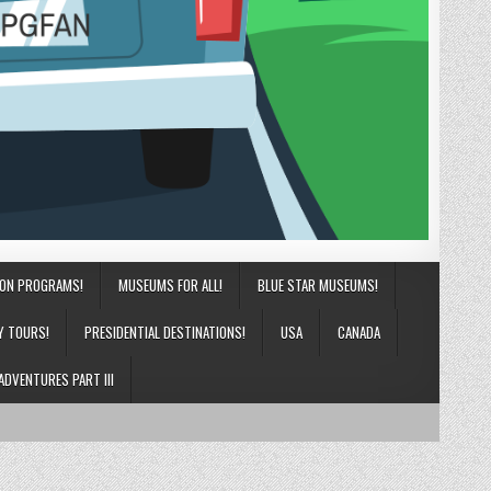
ION PROGRAMS!
MUSEUMS FOR ALL!
BLUE STAR MUSEUMS!
Y TOURS!
PRESIDENTIAL DESTINATIONS!
USA
CANADA
ADVENTURES PART III