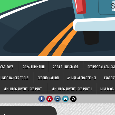
BEST TOYS!
2024 THINK FUN!
2024 THINK SMART!
RECIPROCAL ADMISS
JUNIOR RANGER TOOLS!
SECOND NATURE!
ANIMAL ATTRACTIONS!
FACTOR
MINI-BLOG ADVENTURES PART I
MINI-BLOG ADVENTURES PART II
MINI-BLOG 