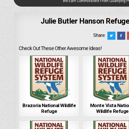
We Earn Commissions From Qualifying 
Julie Butler Hanson Refuge
Share:
Check Out These Other Awesome Ideas!
Brazoria National Wildlife
Monte Vista Natio
Refuge
Wildlife Refuge