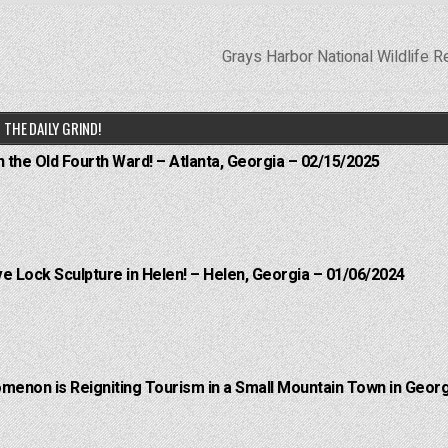
Grays Harbor National Wildlife 
THE DAILY GRIND!
n the Old Fourth Ward! – Atlanta, Georgia – 02/15/2025
e Lock Sculpture in Helen! – Helen, Georgia – 01/06/2024
menon is Reigniting Tourism in a Small Mountain Town in Georg