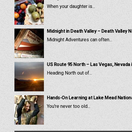
When your daughter is...
Midnight in Death Valley – Death Valley N
Midnight Adventures can often...
US Route 95 North – Las Vegas, Nevada 
Heading North out of...
Hands-On Learning at Lake Mead National
You're never too old...