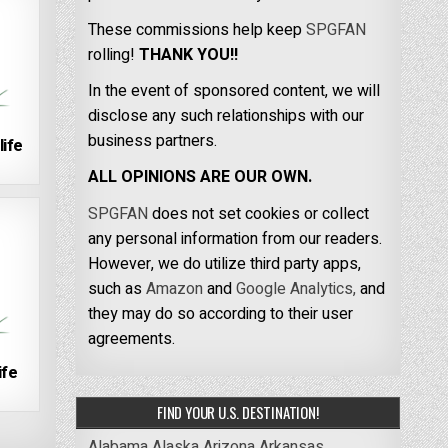
These commissions help keep
SPGFAN
rolling!
THANK YOU!!
In the event of sponsored content, we will
disclose any such relationships with our
business partners.
life
ALL OPINIONS ARE OUR OWN.
SPGFAN
does not set cookies or collect
any personal information from our readers.
However, we do utilize third party apps,
such as
Amazon
and
Google Analytics,
and
they may do so according to their user
agreements.
ife
FIND YOUR U.S. DESTINATION!
Alabama
Alaska
Arizona
Arkansas