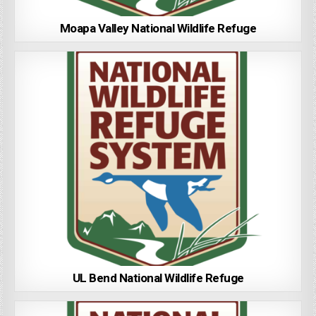
Moapa Valley National Wildlife Refuge
UL Bend National Wildlife Refuge