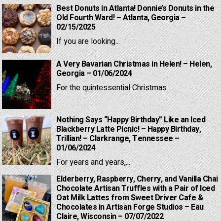
Best Donuts in Atlanta! Donnie’s Donuts in the
Old Fourth Ward! – Atlanta, Georgia –
02/15/2025
If you are looking...
A Very Bavarian Christmas in Helen! – Helen,
Georgia – 01/06/2024
For the quintessential Christmas...
Nothing Says “Happy Birthday” Like an Iced
Blackberry Latte Picnic! – Happy Birthday,
Trillian! – Clarkrange, Tennessee –
01/06/2024
For years and years,...
Elderberry, Raspberry, Cherry, and Vanilla Chai
Chocolate Artisan Truffles with a Pair of Iced
Oat Milk Lattes from Sweet Driver Cafe &
Chocolates in Artisan Forge Studios – Eau
Claire, Wisconsin – 07/07/2022