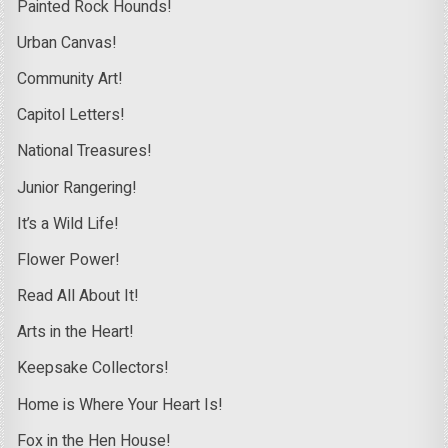
Painted Rock Hounds!
Urban Canvas!
Community Art!
Capitol Letters!
National Treasures!
Junior Rangering!
It’s a Wild Life!
Flower Power!
Read All About It!
Arts in the Heart!
Keepsake Collectors!
Home is Where Your Heart Is!
Fox in the Hen House!