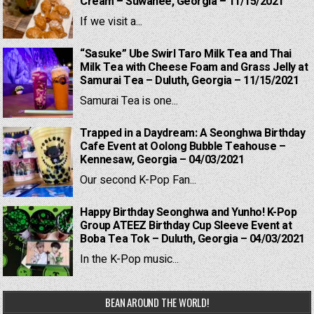
Cream – Suwanee, Georgia – 11/15/2021
If we visit a...
“Sasuke” Ube Swirl Taro Milk Tea and Thai
Milk Tea with Cheese Foam and Grass Jelly at
Samurai Tea – Duluth, Georgia – 11/15/2021
Samurai Tea is one...
Trapped in a Daydream: A Seonghwa Birthday
Cafe Event at Oolong Bubble Teahouse –
Kennesaw, Georgia – 04/03/2021
Our second K-Pop Fan...
Happy Birthday Seonghwa and Yunho! K-Pop
Group ATEEZ Birthday Cup Sleeve Event at
Boba Tea Tok – Duluth, Georgia – 04/03/2021
In the K-Pop music...
BEAN AROUND THE WORLD!