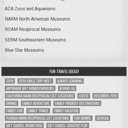
AZA Zoos and Aquariums
NARM North American Museums
ROAM Reciprocal Museums
SERM Southeastern Museums
Blue Star Museums
FUN TRAVEL IDEAS!
2019
2019 GIRLS TRIP WEST
ALWAYS LEARNING
ANYWHERE BUT HOMESCHOOLERS
ATHENS GA
CALIFORNIA NARM RECIPROCAL LIST LOCATIONS
COFFEE
DECEMBER 2019
DRINKS
FAMILY ADVENTURE
FAMILY FRIENDLY DESTINATIONS
FAMILY FUN
FAMILY TRAVEL
FAMILY VACATION
FLORIDA NARM RECIPROCAL LIST LOCATIONS
FUN DRINKS
GEORGIA
GIFT GUIDES: BRAIN FOOD
GIFT GUIDES: CREATIVE PLAY