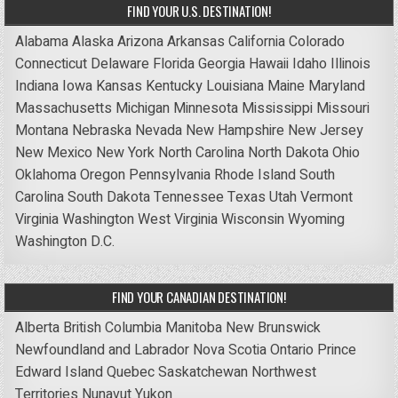
FIND YOUR U.S. DESTINATION!
Alabama
Alaska
Arizona
Arkansas
California
Colorado
Connecticut
Delaware
Florida
Georgia
Hawaii
Idaho
Illinois
Indiana
Iowa
Kansas
Kentucky
Louisiana
Maine
Maryland
Massachusetts
Michigan
Minnesota
Mississippi
Missouri
Montana
Nebraska
Nevada
New Hampshire
New Jersey
New Mexico
New York
North Carolina
North Dakota
Ohio
Oklahoma
Oregon
Pennsylvania
Rhode Island
South
Carolina
South Dakota
Tennessee
Texas
Utah
Vermont
Virginia
Washington
West Virginia
Wisconsin
Wyoming
Washington D.C.
FIND YOUR CANADIAN DESTINATION!
Alberta
British Columbia
Manitoba
New Brunswick
Newfoundland and Labrador
Nova Scotia
Ontario
Prince
Edward Island
Quebec
Saskatchewan
Northwest
Territories
Nunavut
Yukon