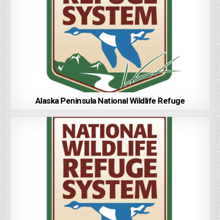
Alaska Peninsula National Wildlife Refuge