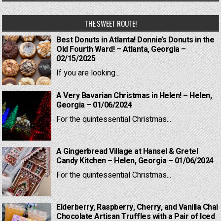
THE SWEET ROUTE!
Best Donuts in Atlanta! Donnie’s Donuts in the
Old Fourth Ward! – Atlanta, Georgia –
02/15/2025
If you are looking...
A Very Bavarian Christmas in Helen! – Helen,
Georgia – 01/06/2024
For the quintessential Christmas...
A Gingerbread Village at Hansel & Gretel
Candy Kitchen – Helen, Georgia – 01/06/2024
For the quintessential Christmas...
Elderberry, Raspberry, Cherry, and Vanilla Chai
Chocolate Artisan Truffles with a Pair of Iced