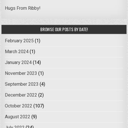
Hugs From Ribby!
BROWSE OUR POSTS BY DATE!
February 2025
(1)
March 2024
(1)
January 2024
(14)
November 2023
(1)
September 2023
(4)
December 2022
(2)
October 2022
(107)
August 2022
(9)
July 2022
(24)