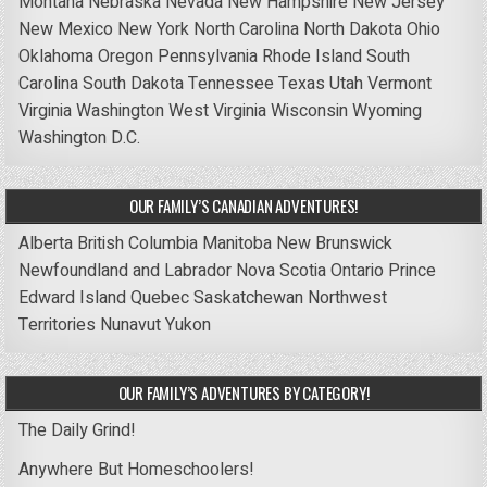
Montana
Nebraska
Nevada
New Hampshire
New Jersey
New Mexico
New York
North Carolina
North Dakota
Ohio
Oklahoma
Oregon
Pennsylvania
Rhode Island
South
Carolina
South Dakota
Tennessee
Texas
Utah
Vermont
Virginia
Washington
West Virginia
Wisconsin
Wyoming
Washington D.C.
OUR FAMILY’S CANADIAN ADVENTURES!
Alberta
British Columbia
Manitoba
New Brunswick
Newfoundland and Labrador
Nova Scotia
Ontario
Prince
Edward Island
Quebec
Saskatchewan
Northwest
Territories
Nunavut
Yukon
OUR FAMILY’S ADVENTURES BY CATEGORY!
The Daily Grind!
Anywhere But Homeschoolers!