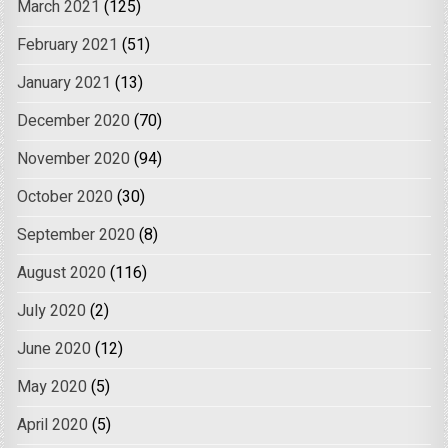
March 2021
(125)
February 2021
(51)
January 2021
(13)
December 2020
(70)
November 2020
(94)
October 2020
(30)
September 2020
(8)
August 2020
(116)
July 2020
(2)
June 2020
(12)
May 2020
(5)
April 2020
(5)