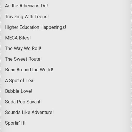
As the Athenians Do!
Traveling With Teens!
Higher Education Happenings!
MEGA Bites!
The Way We Roll!
The Sweet Route!
Bean Around the World!
A Spot of Tea!
Bubble Love!
Soda Pop Savant!
Sounds Like Adventure!
Sportin’ It!