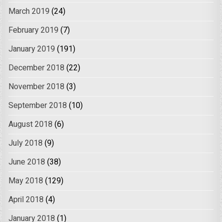
March 2019
(24)
February 2019
(7)
January 2019
(191)
December 2018
(22)
November 2018
(3)
September 2018
(10)
August 2018
(6)
July 2018
(9)
June 2018
(38)
May 2018
(129)
April 2018
(4)
January 2018
(1)