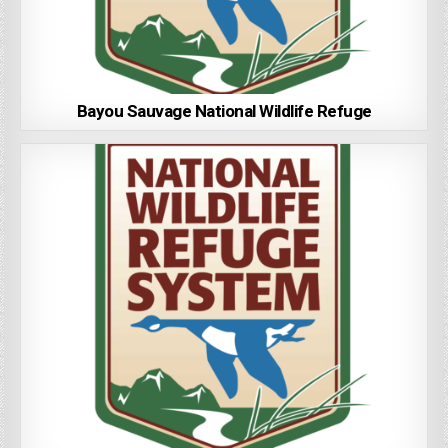
Bayou Sauvage National Wildlife Refuge