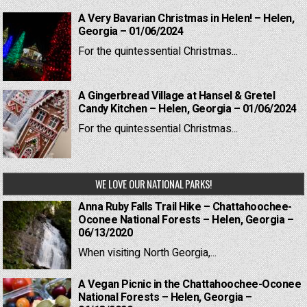
A Very Bavarian Christmas in Helen! – Helen,
Georgia – 01/06/2024
For the quintessential Christmas...
A Gingerbread Village at Hansel & Gretel
Candy Kitchen – Helen, Georgia – 01/06/2024
For the quintessential Christmas...
WE LOVE OUR NATIONAL PARKS!
Anna Ruby Falls Trail Hike – Chattahoochee-
Oconee National Forests – Helen, Georgia –
06/13/2020
When visiting North Georgia,...
A Vegan Picnic in the Chattahoochee-Oconee
National Forests – Helen, Georgia –