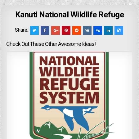
Kanuti National Wildlife Refuge
Share:
Check Out These Other Awesome Ideas!