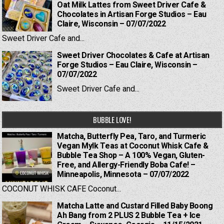
Oat Milk Lattes from Sweet Driver Cafe &
Chocolates in Artisan Forge Studios – Eau
Claire, Wisconsin – 07/07/2022
Sweet Driver Cafe and...
Sweet Driver Chocolates & Cafe at Artisan
Forge Studios – Eau Claire, Wisconsin –
07/07/2022
Sweet Driver Cafe and...
BUBBLE LOVE!
Matcha, Butterfly Pea, Taro, and Turmeric
Vegan Mylk Teas at Coconut Whisk Cafe &
Bubble Tea Shop – A 100% Vegan, Gluten-
Free, and Allergy-Friendly Boba Cafe! –
Minneapolis, Minnesota – 07/07/2022
COCONUT WHISK CAFE Coconut...
Matcha Latte and Custard Filled Baby Boong
Ah Bang from 2 PLUS 2 Bubble Tea + Ice