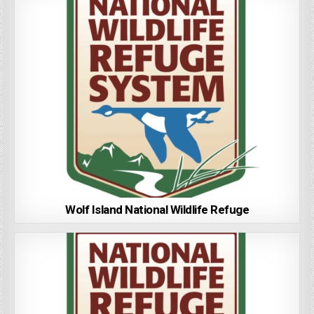
Wolf Island National Wildlife Refuge