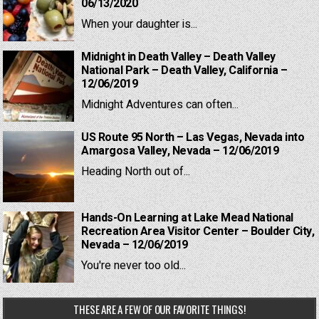
06/13/2020
When your daughter is...
Midnight in Death Valley – Death Valley
National Park – Death Valley, California –
12/06/2019
Midnight Adventures can often...
US Route 95 North – Las Vegas, Nevada into
Amargosa Valley, Nevada – 12/06/2019
Heading North out of...
Hands-On Learning at Lake Mead National
Recreation Area Visitor Center – Boulder City,
Nevada – 12/06/2019
You're never too old...
THESE ARE A FEW OF OUR FAVORITE THINGS!