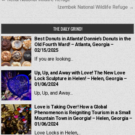
navigation
Izembek National Wildlife Refuge →
THE DAILY GRIND!
Best Donuts in Atlanta! Donnie’s Donuts in the
Old Fourth Ward! – Atlanta, Georgia –
02/15/2025
If you are looking...
Up, Up, and Away with Love! The New Love
Lock Sculpture in Helen! – Helen, Georgia –
01/06/2024
Up, Up, and Away...
Love is Taking Over! How a Global
Phenomenon is Reigniting Tourism in a Small
Mountain Town in Georgia! – Helen, Georgia –
01/06/2024
Love Locks in Helen,...