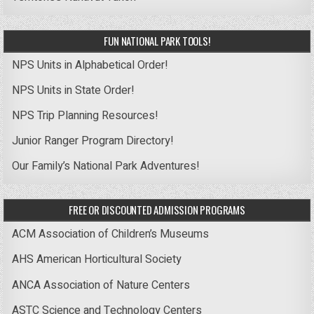
FUN NATIONAL PARK TOOLS!
NPS Units in Alphabetical Order!
NPS Units in State Order!
NPS Trip Planning Resources!
Junior Ranger Program Directory!
Our Family’s National Park Adventures!
FREE OR DISCOUNTED ADMISSION PROGRAMS
ACM Association of Children’s Museums
AHS American Horticultural Society
ANCA Association of Nature Centers
ASTC Science and Technology Centers