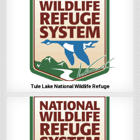
Tule Lake National Wildlife Refuge