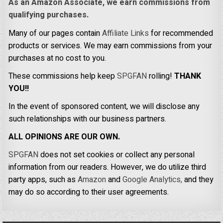
As an Amazon Associate, we earn commissions from
qualifying purchases.
Many of our pages contain
Affiliate Links
for recommended
products or services. We may earn commissions from your
purchases at no cost to you.
These commissions help keep
SPGFAN
rolling!
THANK
YOU!!
In the event of sponsored content, we will disclose any
such relationships with our business partners.
ALL OPINIONS ARE OUR OWN.
SPGFAN
does not set cookies or collect any personal
information from our readers. However, we do utilize third
party apps, such as
Amazon
and
Google Analytics,
and they
may do so according to their user agreements.