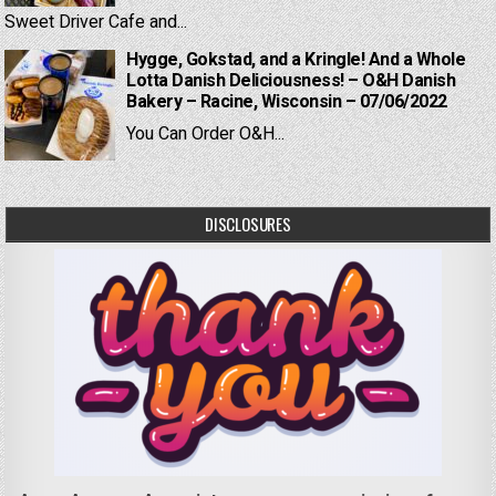
Sweet Driver Cafe and...
Hygge, Gokstad, and a Kringle! And a Whole
Lotta Danish Deliciousness! – O&H Danish
Bakery – Racine, Wisconsin – 07/06/2022
You Can Order O&H...
DISCLOSURES