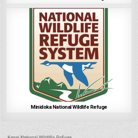
Minidoka National Wildlife Refuge
Post
← Kenai National Wildlife Refuge