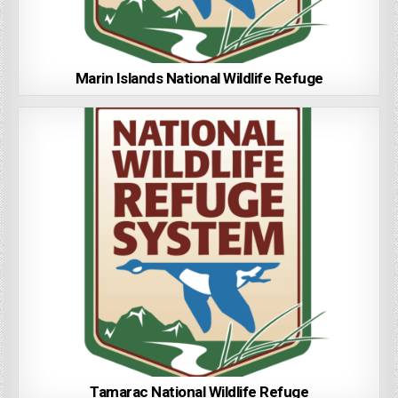
Marin Islands National Wildlife Refuge
Tamarac National Wildlife Refuge