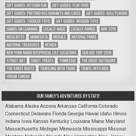
GIFT GUIDES: KITCHEN FUN
GIFT GUIDES: PLAY FOOD
GIFT GUIDES: PRETEND RESTAURANTS AND CAFES
GIFT GUIDES: ROLE PLAYING
GIFT GUIDES: TODDLER TOYS
GIFT GUIDES: WOODEN TOYS
HANDS-ON LEARNING
LOCALLY-MADE
LOCALLY-OWNED
MAY 2018
MEGA BITES
MINNESOTA
MURALS
NATIONAL PARKS
NATIONAL TREASURES
NEVADA
NEW YORK NARM RECIPROCAL LIST LOCATIONS
OUR BIG TRIP 2018
STREET ART
SWEET TREATS
TENNESSEE
THE GREAT OUTDOORS
THE SWEET ROUTE
TRAVELING WITH TEENS
TRAVEL WITH KIDS
URBAN CANVAS
OUR FAMILY’S ADVENTURES BY STATE!
Alabama
Alaska
Arizona
Arkansas
California
Colorado
Connecticut
Delaware
Florida
Georgia
Hawaii
Idaho
Illinois
Indiana
Iowa
Kansas
Kentucky
Louisiana
Maine
Maryland
Massachusetts
Michigan
Minnesota
Mississippi
Missouri