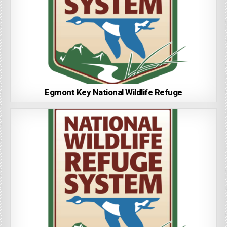
Egmont Key National Wildlife Refuge