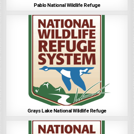
Pablo National Wildlife Refuge
Grays Lake National Wildlife Refuge