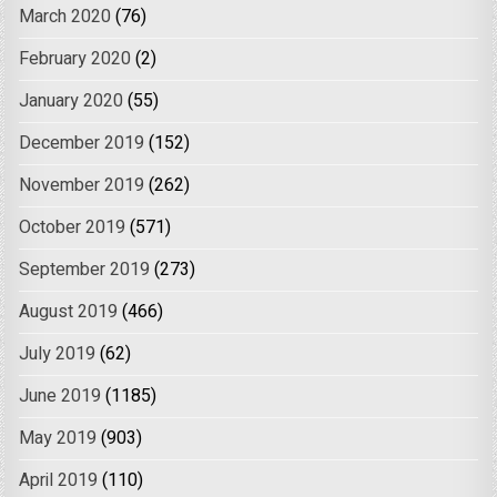
March 2020
(76)
February 2020
(2)
January 2020
(55)
December 2019
(152)
November 2019
(262)
October 2019
(571)
September 2019
(273)
August 2019
(466)
July 2019
(62)
June 2019
(1185)
May 2019
(903)
April 2019
(110)