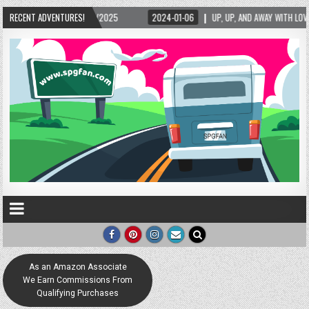
025
RECENT ADVENTURES!
2024-01-06
UP, UP, AND AWAY WITH LOVE! THE NEW LOVE LOCK SCULPTUR
As an Amazon Associate
We Earn Commissions From
Qualifying Purchases