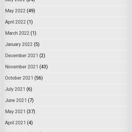
May 2022
(49)
April 2022
(1)
March 2022
(1)
January 2022
(5)
December 2021
(2)
November 2021
(43)
October 2021
(56)
July 2021
(6)
June 2021
(7)
May 2021
(37)
April 2021
(4)