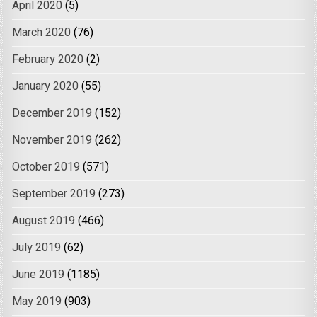
April 2020
(5)
March 2020
(76)
February 2020
(2)
January 2020
(55)
December 2019
(152)
November 2019
(262)
October 2019
(571)
September 2019
(273)
August 2019
(466)
July 2019
(62)
June 2019
(1185)
May 2019
(903)