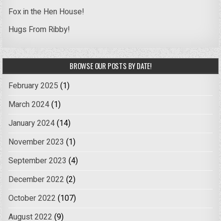
Fox in the Hen House!
Hugs From Ribby!
BROWSE OUR POSTS BY DATE!
February 2025
(1)
March 2024
(1)
January 2024
(14)
November 2023
(1)
September 2023
(4)
December 2022
(2)
October 2022
(107)
August 2022
(9)