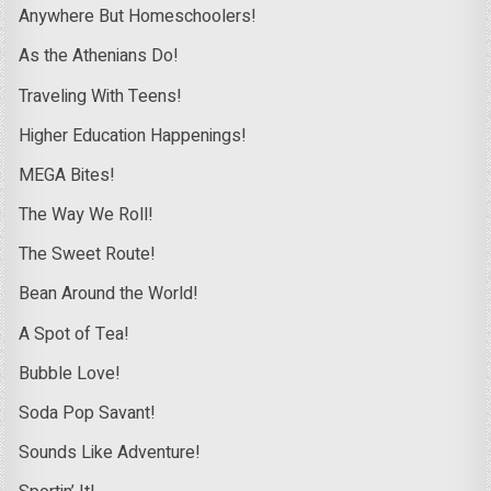
Anywhere But Homeschoolers!
As the Athenians Do!
Traveling With Teens!
Higher Education Happenings!
MEGA Bites!
The Way We Roll!
The Sweet Route!
Bean Around the World!
A Spot of Tea!
Bubble Love!
Soda Pop Savant!
Sounds Like Adventure!