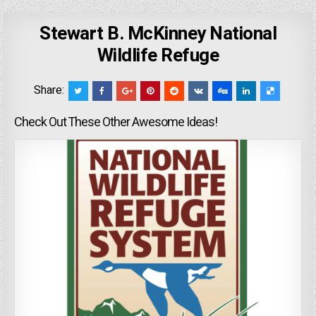
Stewart B. McKinney National
Wildlife Refuge
Share:
Check Out These Other Awesome Ideas!