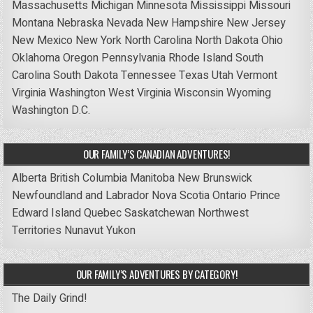
Massachusetts
Michigan
Minnesota
Mississippi
Missouri
Montana
Nebraska
Nevada
New Hampshire
New Jersey
New Mexico
New York
North Carolina
North Dakota
Ohio
Oklahoma
Oregon
Pennsylvania
Rhode Island
South
Carolina
South Dakota
Tennessee
Texas
Utah
Vermont
Virginia
Washington
West Virginia
Wisconsin
Wyoming
Washington D.C.
OUR FAMILY’S CANADIAN ADVENTURES!
Alberta
British Columbia
Manitoba
New Brunswick
Newfoundland and Labrador
Nova Scotia
Ontario
Prince
Edward Island
Quebec
Saskatchewan
Northwest
Territories
Nunavut
Yukon
OUR FAMILY’S ADVENTURES BY CATEGORY!
The Daily Grind!