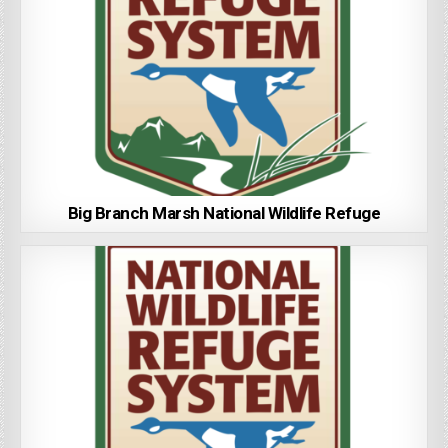
Big Branch Marsh National Wildlife Refuge