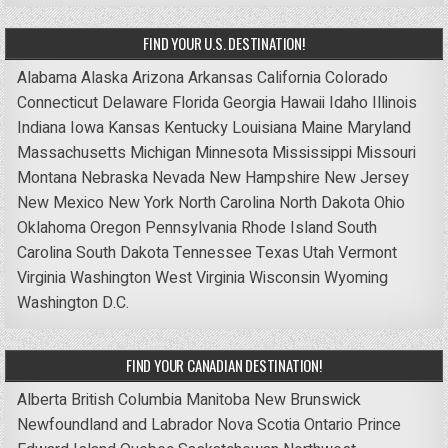
FIND YOUR U.S. DESTINATION!
Alabama
Alaska
Arizona
Arkansas
California
Colorado
Connecticut
Delaware
Florida
Georgia
Hawaii
Idaho
Illinois
Indiana
Iowa
Kansas
Kentucky
Louisiana
Maine
Maryland
Massachusetts
Michigan
Minnesota
Mississippi
Missouri
Montana
Nebraska
Nevada
New Hampshire
New Jersey
New Mexico
New York
North Carolina
North Dakota
Ohio
Oklahoma
Oregon
Pennsylvania
Rhode Island
South
Carolina
South Dakota
Tennessee
Texas
Utah
Vermont
Virginia
Washington
West Virginia
Wisconsin
Wyoming
Washington D.C.
FIND YOUR CANADIAN DESTINATION!
Alberta
British Columbia
Manitoba
New Brunswick
Newfoundland and Labrador
Nova Scotia
Ontario
Prince