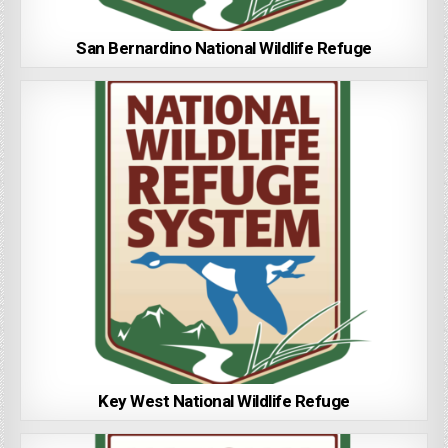
San Bernardino National Wildlife Refuge
Key West National Wildlife Refuge