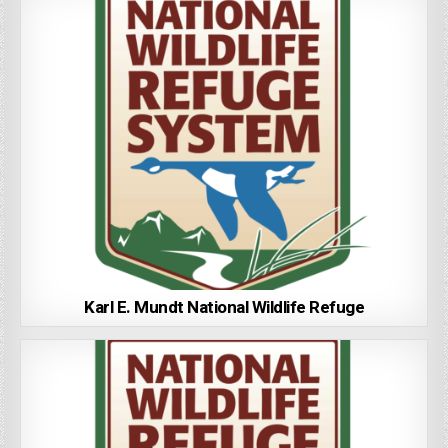
Karl E. Mundt National Wildlife Refuge