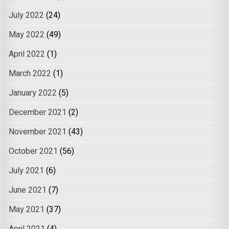
July 2022
(24)
May 2022
(49)
April 2022
(1)
March 2022
(1)
January 2022
(5)
December 2021
(2)
November 2021
(43)
October 2021
(56)
July 2021
(6)
June 2021
(7)
May 2021
(37)