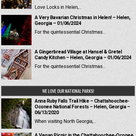
Love Locks in Helen,...
A Very Bavarian Christmas in Helen! – Helen,
Georgia – 01/06/2024
For the quintessential Christmas...
A Gingerbread Village at Hansel & Gretel
Candy Kitchen – Helen, Georgia – 01/06/2024
For the quintessential Christmas...
WE LOVE OUR NATIONAL PARKS!
Anna Ruby Falls Trail Hike – Chattahoochee-
Oconee National Forests – Helen, Georgia –
06/13/2020
When visiting North Georgia,...
A Vegan Picnic in the Chattahoochee-Oconee