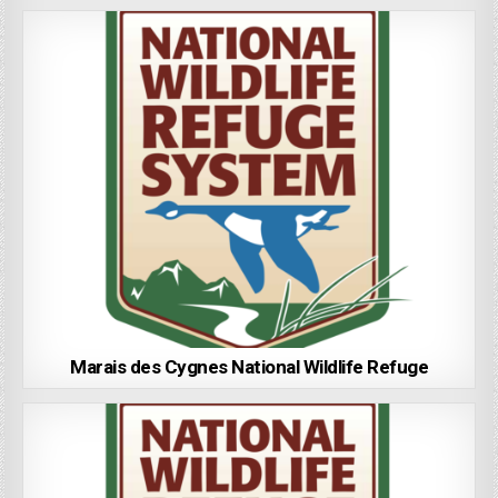
Marais des Cygnes National Wildlife Refuge