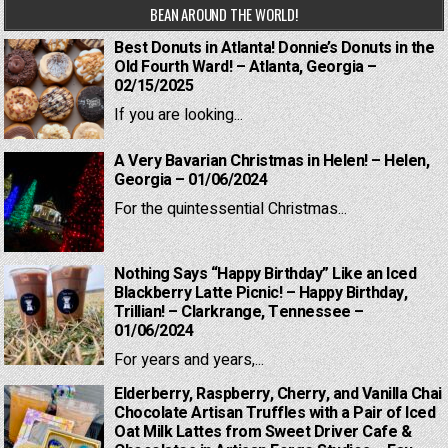
BEAN AROUND THE WORLD!
Best Donuts in Atlanta! Donnie’s Donuts in the
Old Fourth Ward! – Atlanta, Georgia –
02/15/2025
If you are looking...
A Very Bavarian Christmas in Helen! – Helen,
Georgia – 01/06/2024
For the quintessential Christmas...
Nothing Says “Happy Birthday” Like an Iced
Blackberry Latte Picnic! – Happy Birthday,
Trillian! – Clarkrange, Tennessee –
01/06/2024
For years and years,...
Elderberry, Raspberry, Cherry, and Vanilla Chai
Chocolate Artisan Truffles with a Pair of Iced
Oat Milk Lattes from Sweet Driver Cafe &