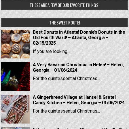
THESE ARE A FEW OF OUR FAVORITE THINGS!
THE SWEET ROUTE!
Best Donuts in Atlanta! Donnie’s Donuts in the
Old Fourth Ward! – Atlanta, Georgia –
02/15/2025
If you are looking...
A Very Bavarian Christmas in Helen! – Helen,
Georgia – 01/06/2024
For the quintessential Christmas...
A Gingerbread Village at Hansel & Gretel
Candy Kitchen – Helen, Georgia – 01/06/2024
For the quintessential Christmas...