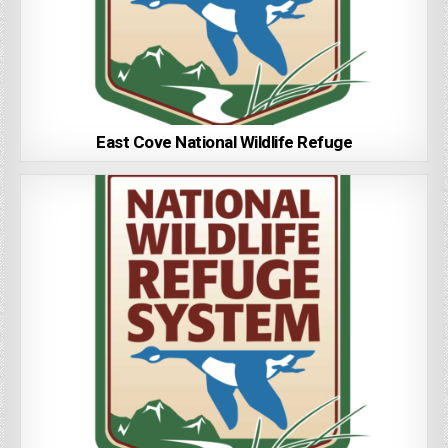
East Cove National Wildlife Refuge