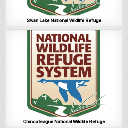
Swan Lake National Wildlife Refuge
Chincoteague National Wildlife Refuge