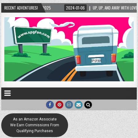
25
RECENT ADVENTURES!
2024-01-06
UP, UP, AND AWAY WITH LOVE! THE NEW LOVE LOCK SCULPTUR
As an Amazon Associate
We Earn Commissions From
Qualifying Purchases