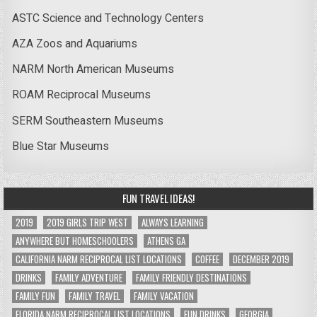
ASTC Science and Technology Centers
AZA Zoos and Aquariums
NARM North American Museums
ROAM Reciprocal Museums
SERM Southeastern Museums
Blue Star Museums
FUN TRAVEL IDEAS!
2019
2019 GIRLS TRIP WEST
ALWAYS LEARNING
ANYWHERE BUT HOMESCHOOLERS
ATHENS GA
CALIFORNIA NARM RECIPROCAL LIST LOCATIONS
COFFEE
DECEMBER 2019
DRINKS
FAMILY ADVENTURE
FAMILY FRIENDLY DESTINATIONS
FAMILY FUN
FAMILY TRAVEL
FAMILY VACATION
FLORIDA NARM RECIPROCAL LIST LOCATIONS
FUN DRINKS
GEORGIA