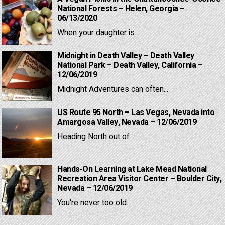
National Forests – Helen, Georgia –
06/13/2020
When your daughter is...
Midnight in Death Valley – Death Valley
National Park – Death Valley, California –
12/06/2019
Midnight Adventures can often...
US Route 95 North – Las Vegas, Nevada into
Amargosa Valley, Nevada – 12/06/2019
Heading North out of...
Hands-On Learning at Lake Mead National
Recreation Area Visitor Center – Boulder City,
Nevada – 12/06/2019
You're never too old...