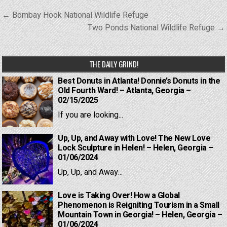
Post
← Bombay Hook National Wildlife Refuge
navigation
Two Ponds National Wildlife Refuge →
THE DAILY GRIND!
Best Donuts in Atlanta! Donnie’s Donuts in the
Old Fourth Ward! – Atlanta, Georgia –
02/15/2025
If you are looking...
Up, Up, and Away with Love! The New Love
Lock Sculpture in Helen! – Helen, Georgia –
01/06/2024
Up, Up, and Away...
Love is Taking Over! How a Global
Phenomenon is Reigniting Tourism in a Small
Mountain Town in Georgia! – Helen, Georgia –
01/06/2024