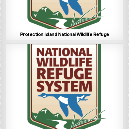
Protection Island National Wildlife Refuge