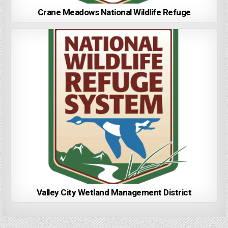
Crane Meadows National Wildlife Refuge
Valley City Wetland Management District