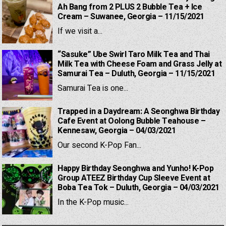
Ah Bang from 2 PLUS 2 Bubble Tea + Ice
Cream – Suwanee, Georgia – 11/15/2021
If we visit a...
“Sasuke” Ube Swirl Taro Milk Tea and Thai
Milk Tea with Cheese Foam and Grass Jelly at
Samurai Tea – Duluth, Georgia – 11/15/2021
Samurai Tea is one...
Trapped in a Daydream: A Seonghwa Birthday
Cafe Event at Oolong Bubble Teahouse –
Kennesaw, Georgia – 04/03/2021
Our second K-Pop Fan...
Happy Birthday Seonghwa and Yunho! K-Pop
Group ATEEZ Birthday Cup Sleeve Event at
Boba Tea Tok – Duluth, Georgia – 04/03/2021
In the K-Pop music...