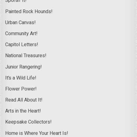
Sportin’ It!
Painted Rock Hounds!
Urban Canvas!
Community Art!
Capitol Letters!
National Treasures!
Junior Rangering!
It’s a Wild Life!
Flower Power!
Read All About It!
Arts in the Heart!
Keepsake Collectors!
Home is Where Your Heart Is!