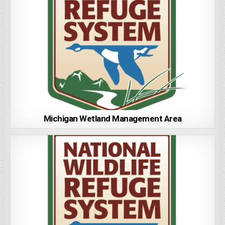
Michigan Wetland Management Area