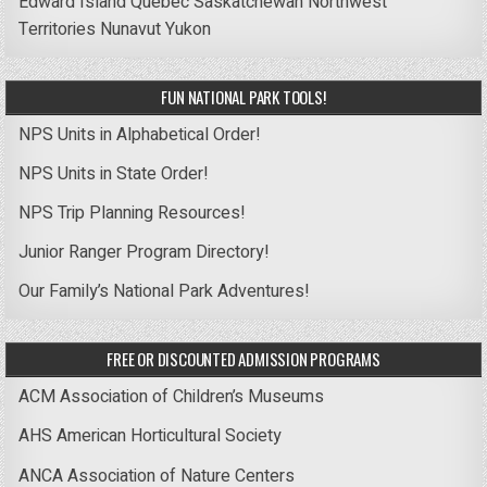
Edward Island
Quebec
Saskatchewan
Northwest
Territories
Nunavut
Yukon
FUN NATIONAL PARK TOOLS!
NPS Units in Alphabetical Order!
NPS Units in State Order!
NPS Trip Planning Resources!
Junior Ranger Program Directory!
Our Family’s National Park Adventures!
FREE OR DISCOUNTED ADMISSION PROGRAMS
ACM Association of Children’s Museums
AHS American Horticultural Society
ANCA Association of Nature Centers