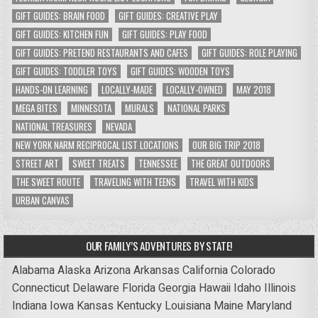
GIFT GUIDES: BRAIN FOOD
GIFT GUIDES: CREATIVE PLAY
GIFT GUIDES: KITCHEN FUN
GIFT GUIDES: PLAY FOOD
GIFT GUIDES: PRETEND RESTAURANTS AND CAFES
GIFT GUIDES: ROLE PLAYING
GIFT GUIDES: TODDLER TOYS
GIFT GUIDES: WOODEN TOYS
HANDS-ON LEARNING
LOCALLY-MADE
LOCALLY-OWNED
MAY 2018
MEGA BITES
MINNESOTA
MURALS
NATIONAL PARKS
NATIONAL TREASURES
NEVADA
NEW YORK NARM RECIPROCAL LIST LOCATIONS
OUR BIG TRIP 2018
STREET ART
SWEET TREATS
TENNESSEE
THE GREAT OUTDOORS
THE SWEET ROUTE
TRAVELING WITH TEENS
TRAVEL WITH KIDS
URBAN CANVAS
OUR FAMILY’S ADVENTURES BY STATE!
Alabama
Alaska
Arizona
Arkansas
California
Colorado
Connecticut
Delaware
Florida
Georgia
Hawaii
Idaho
Illinois
Indiana
Iowa
Kansas
Kentucky
Louisiana
Maine
Maryland