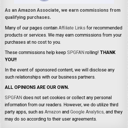
As an Amazon Associate, we earn commissions from
qualifying purchases.
Many of our pages contain
Affiliate Links
for recommended
products or services. We may earn commissions from your
purchases at no cost to you.
These commissions help keep
SPGFAN
rolling!
THANK
YOU!!
In the event of sponsored content, we will disclose any
such relationships with our business partners.
ALL OPINIONS ARE OUR OWN.
SPGFAN
does not set cookies or collect any personal
information from our readers. However, we do utilize third
party apps, such as
Amazon
and
Google Analytics,
and they
may do so according to their user agreements.