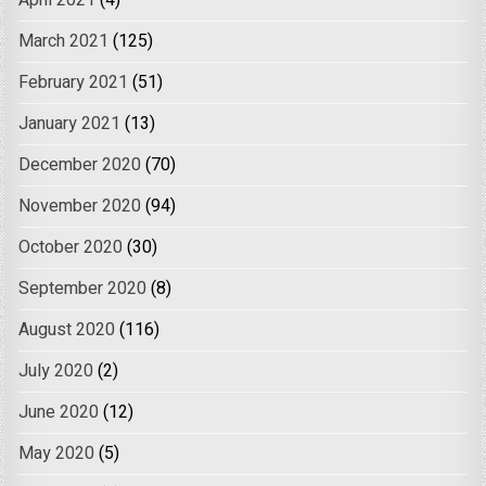
April 2021
(4)
March 2021
(125)
February 2021
(51)
January 2021
(13)
December 2020
(70)
November 2020
(94)
October 2020
(30)
September 2020
(8)
August 2020
(116)
July 2020
(2)
June 2020
(12)
May 2020
(5)