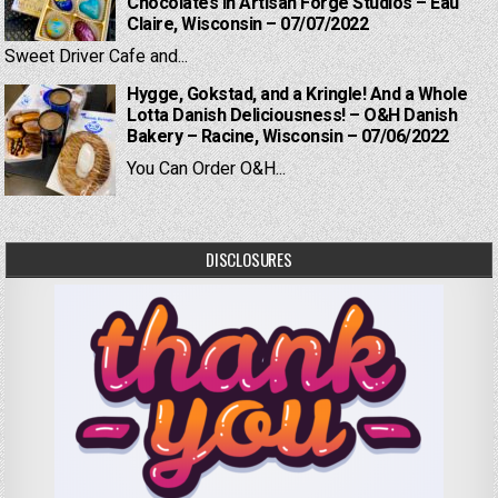
Chocolates in Artisan Forge Studios – Eau
Claire, Wisconsin – 07/07/2022
Sweet Driver Cafe and...
Hygge, Gokstad, and a Kringle! And a Whole
Lotta Danish Deliciousness! – O&H Danish
Bakery – Racine, Wisconsin – 07/06/2022
You Can Order O&H...
DISCLOSURES