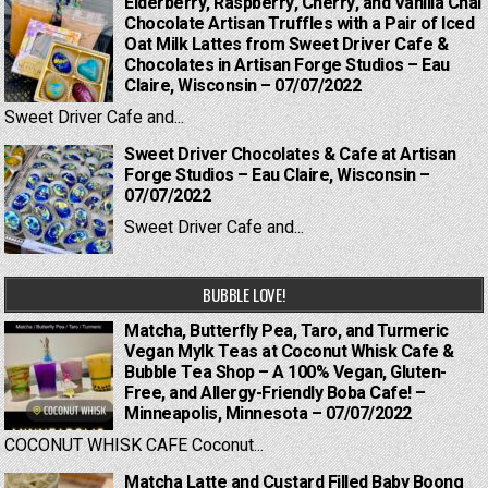
Elderberry, Raspberry, Cherry, and Vanilla Chai
Chocolate Artisan Truffles with a Pair of Iced
Oat Milk Lattes from Sweet Driver Cafe &
Chocolates in Artisan Forge Studios – Eau
Claire, Wisconsin – 07/07/2022
Sweet Driver Cafe and...
Sweet Driver Chocolates & Cafe at Artisan
Forge Studios – Eau Claire, Wisconsin –
07/07/2022
Sweet Driver Cafe and...
BUBBLE LOVE!
Matcha, Butterfly Pea, Taro, and Turmeric
Vegan Mylk Teas at Coconut Whisk Cafe &
Bubble Tea Shop – A 100% Vegan, Gluten-
Free, and Allergy-Friendly Boba Cafe! –
Minneapolis, Minnesota – 07/07/2022
COCONUT WHISK CAFE Coconut...
Matcha Latte and Custard Filled Baby Boong