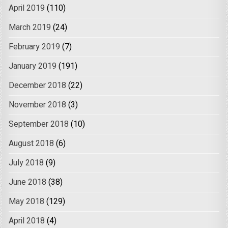
April 2019
(110)
March 2019
(24)
February 2019
(7)
January 2019
(191)
December 2018
(22)
November 2018
(3)
September 2018
(10)
August 2018
(6)
July 2018
(9)
June 2018
(38)
May 2018
(129)
April 2018
(4)